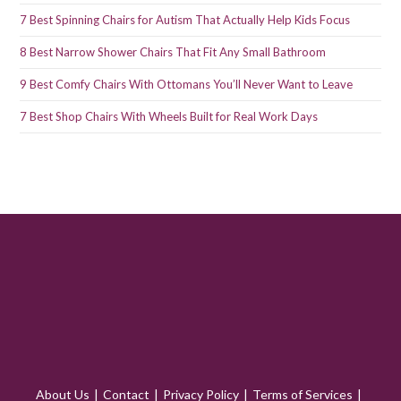
7 Best Spinning Chairs for Autism That Actually Help Kids Focus
8 Best Narrow Shower Chairs That Fit Any Small Bathroom
9 Best Comfy Chairs With Ottomans You’ll Never Want to Leave
7 Best Shop Chairs With Wheels Built for Real Work Days
About Us
Contact
Privacy Policy
Terms of Services