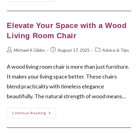
Your
Perfect
Woven
Desk
Chair
Today!
Elevate Your Space with a Wood
Living Room Chair
Post
Post
Post
Michael K Gibbs
August 17, 2025
Advice & Tips
author:
published:
category:
A wood living room chair is more than just furniture.
It makes your living space better. These chairs
blend practicality with timeless elegance
beautifully. The natural strength of wood means…
Elevate
Continue Reading
Your
Space
With
A
Wood