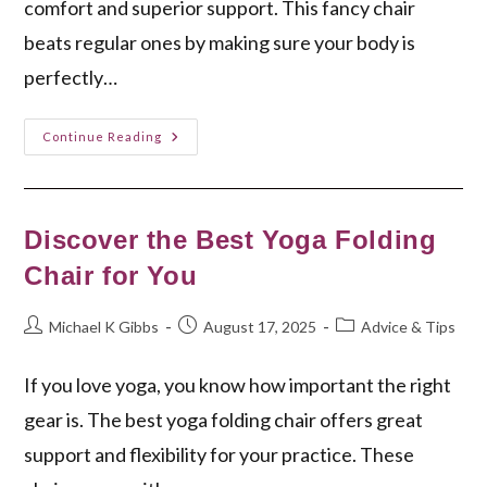
comfort and superior support. This fancy chair
beats regular ones by making sure your body is
perfectly…
Zero
Continue Reading
Gravity
Leather
Chair:
Ultimate
Comfort
Unveiled
Discover the Best Yoga Folding
Chair for You
Post
Post
Post
Michael K Gibbs
August 17, 2025
Advice & Tips
author:
published:
category:
If you love yoga, you know how important the right
gear is. The best yoga folding chair offers great
support and flexibility for your practice. These