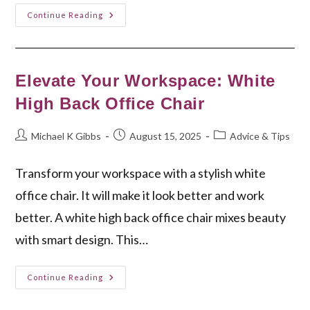
White
Continue Reading
Leather
Lounge
Chair:
Elegant
Comfort
For
Elevate Your Workspace: White
Your
Home
High Back Office Chair
Post
Post
Post
Michael K Gibbs
August 15, 2025
Advice & Tips
author:
published:
category:
Transform your workspace with a stylish white
office chair. It will make it look better and work
better. A white high back office chair mixes beauty
with smart design. This…
Elevate
Continue Reading
Your
Workspace:
White