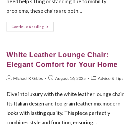
need help sitting or standing due to mobility
problems, these chairs are both…
Wide
Continue Reading
Lift
Chair:
Comfort
&
Mobility
For
White Leather Lounge Chair:
Your
Home
Elegant Comfort for Your Home
Post
Post
Post
Michael K Gibbs
August 16, 2025
Advice & Tips
author:
published:
category:
Dive into luxury with the white leather lounge chair.
Its Italian design and top grain leather mix modern
looks with lasting quality. This piece perfectly
combines style and function, ensuring…