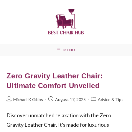
Skip
to
content
MENU
Zero Gravity Leather Chair:
Ultimate Comfort Unveiled
Post
Post
Post
Michael K Gibbs
August 17, 2025
Advice & Tips
author:
published:
category:
Discover unmatched relaxation with the Zero
Gravity Leather Chair. It's made for luxurious