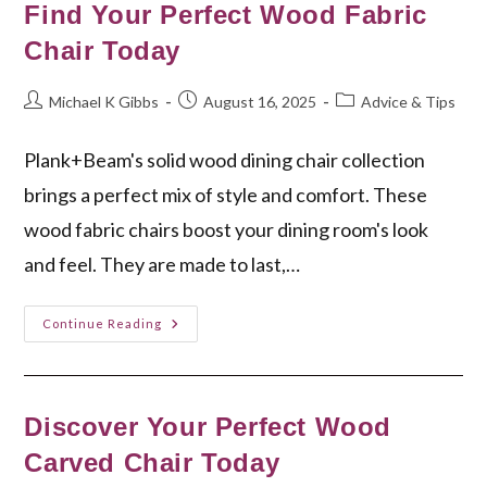
Living
Find Your Perfect Wood Fabric
Room
Chair
Chair Today
Post
Post
Post
Michael K Gibbs
August 16, 2025
Advice & Tips
author:
published:
category:
Plank+Beam's solid wood dining chair collection
brings a perfect mix of style and comfort. These
wood fabric chairs boost your dining room's look
and feel. They are made to last,…
Find
Continue Reading
Your
Perfect
Wood
Fabric
Chair
Today
Discover Your Perfect Wood
Carved Chair Today