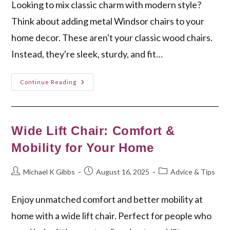
Looking to mix classic charm with modern style?
Think about adding metal Windsor chairs to your
home decor. These aren't your classic wood chairs.
Instead, they're sleek, sturdy, and fit…
Modern
Continue Reading
Elegance:
Metal
Windsor
Chairs
For
Your
Wide Lift Chair: Comfort &
Home
Mobility for Your Home
Post
Post
Post
Michael K Gibbs
August 16, 2025
Advice & Tips
author:
published:
category:
Enjoy unmatched comfort and better mobility at
home with a wide lift chair. Perfect for people who