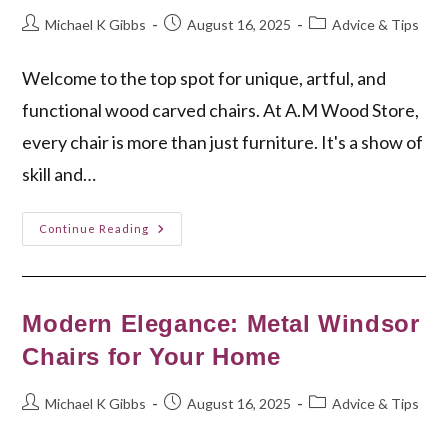
Post
Post
Post
Michael K Gibbs
August 16, 2025
Advice & Tips
author:
published:
category:
Welcome to the top spot for unique, artful, and
functional wood carved chairs. At A.M Wood Store,
every chair is more than just furniture. It's a show of
skill and…
Discover
Continue Reading
Your
Perfect
Wood
Carved
Chair
Today
Modern Elegance: Metal Windsor
Chairs for Your Home
Post
Post
Post
Michael K Gibbs
August 16, 2025
Advice & Tips
author:
published:
category: