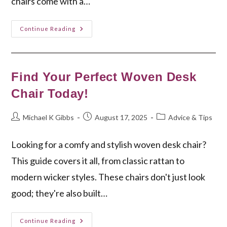
chairs come with a…
Discover
Continue Reading
The
Best
Yoga
Folding
Chair
For
Find Your Perfect Woven Desk
You
Chair Today!
Post
Post
Post
Michael K Gibbs
August 17, 2025
Advice & Tips
author:
published:
category:
Looking for a comfy and stylish woven desk chair?
This guide covers it all, from classic rattan to
modern wicker styles. These chairs don't just look
good; they're also built…
Find
Continue Reading