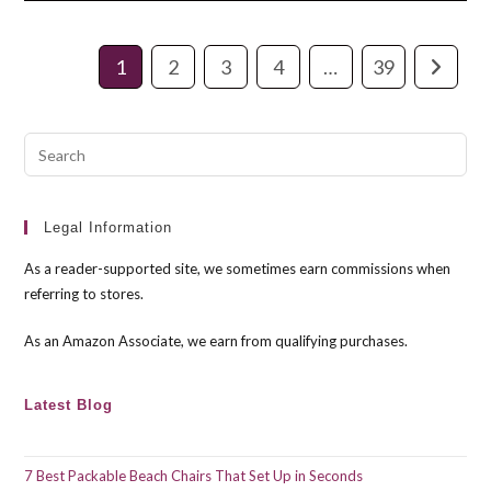
High
Back
Office
Chair
1
2
3
4
…
39
Go to th
Pre
Esc
to
clo
Legal Information
the
As a reader-supported site, we sometimes earn commissions when
sea
referring to stores.
pan
As an Amazon Associate, we earn from qualifying purchases.
Latest Blog
7 Best Packable Beach Chairs That Set Up in Seconds