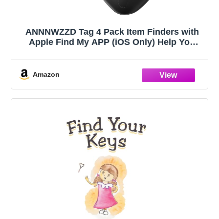
ANNNWZZD Tag 4 Pack Item Finders with
Apple Find My APP (iOS Only) Help You
Track Your Keys, Wallet, Luggage,
Backpack, Super Lightweight [Apple MFi
Certified]
Amazon