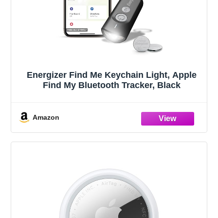
Energizer Find Me Keychain Light, Apple
Find My Bluetooth Tracker, Black
Amazon