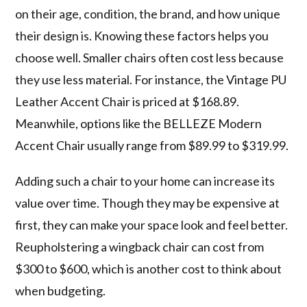
on their age, condition, the brand, and how unique
their design is. Knowing these factors helps you
choose well. Smaller chairs often cost less because
they use less material. For instance, the Vintage PU
Leather Accent Chair is priced at $168.89.
Meanwhile, options like the BELLEZE Modern
Accent Chair usually range from $89.99 to $319.99.
Adding such a chair to your home can increase its
value over time. Though they may be expensive at
first, they can make your space look and feel better.
Reupholstering a wingback chair can cost from
$300 to $600, which is another cost to think about
when budgeting.