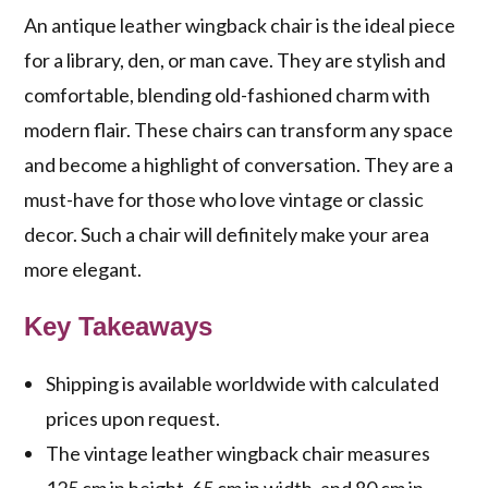
An antique leather wingback chair is the ideal piece
for a library, den, or man cave. They are stylish and
comfortable, blending old-fashioned charm with
modern flair. These chairs can transform any space
and become a highlight of conversation. They are a
must-have for those who love vintage or classic
decor. Such a chair will definitely make your area
more elegant.
Key Takeaways
Shipping is available worldwide with calculated
prices upon request.
The vintage leather wingback chair measures