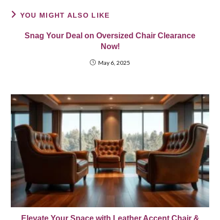
YOU MIGHT ALSO LIKE
Snag Your Deal on Oversized Chair Clearance
Now!
May 6, 2025
Elevate Your Space with Leather Accent Chair &