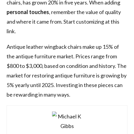
chairs, has grown 20% in five years. When adding
personal touches
, remember the value of quality
and where it came from. Start customizing at this
link.
Antique leather wingback chairs make up 15% of
the antique furniture market. Prices range from
$800 to $3,000, based on condition and history. The
market for restoring antique furniture is growing by
5% yearly until 2025. Investing in these pieces can
be rewarding in many ways.