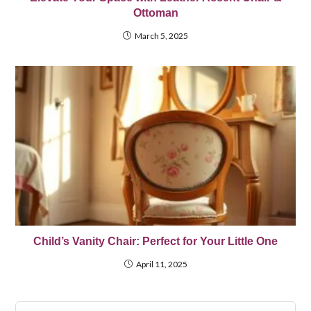
Ottoman
March 5, 2025
Child’s Vanity Chair: Perfect for Your Little One
April 11, 2025
Pre