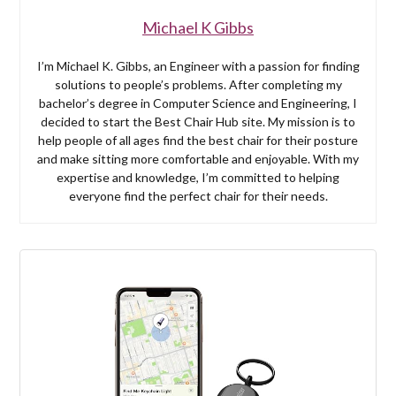
Michael K Gibbs
I’m Michael K. Gibbs, an Engineer with a passion for finding
solutions to people’s problems. After completing my
bachelor’s degree in Computer Science and Engineering, I
decided to start the Best Chair Hub site. My mission is to
help people of all ages find the best chair for their posture
and make sitting more comfortable and enjoyable. With my
expertise and knowledge, I’m committed to helping
everyone find the perfect chair for their needs.