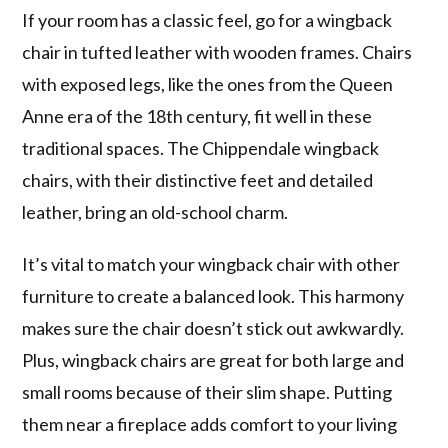
If your room has a classic feel, go for a wingback
chair in tufted leather with wooden frames. Chairs
with exposed legs, like the ones from the Queen
Anne era of the 18th century, fit well in these
traditional spaces. The Chippendale wingback
chairs, with their distinctive feet and detailed
leather, bring an old-school charm.
It’s vital to match your wingback chair with other
furniture to create a balanced look. This harmony
makes sure the chair doesn’t stick out awkwardly.
Plus, wingback chairs are great for both large and
small rooms because of their slim shape. Putting
them near a fireplace adds comfort to your living