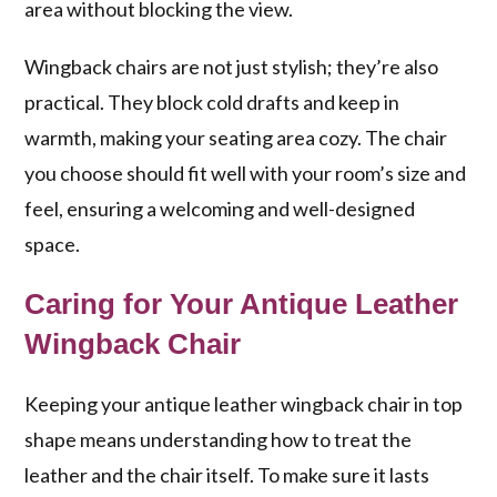
area without blocking the view.
Wingback chairs are not just stylish; they’re also
practical. They block cold drafts and keep in
warmth, making your seating area cozy. The chair
you choose should fit well with your room’s size and
feel, ensuring a welcoming and well-designed
space.
Caring for Your Antique Leather
Wingback Chair
Keeping your antique leather wingback chair in top
shape means understanding how to treat the
leather and the chair itself. To make sure it lasts