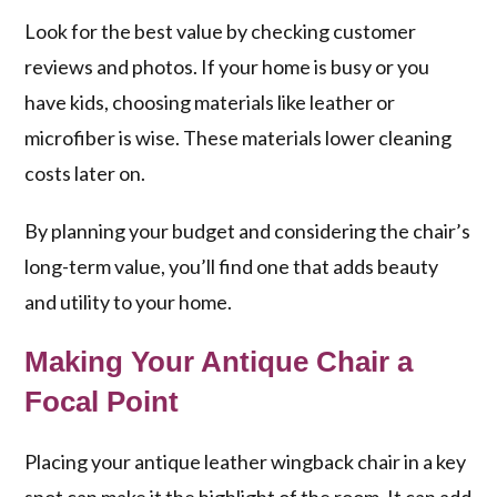
Look for the best value by checking customer
reviews and photos. If your home is busy or you
have kids, choosing materials like leather or
microfiber is wise. These materials lower cleaning
costs later on.
By planning your budget and considering the chair’s
long-term value, you’ll find one that adds beauty
and utility to your home.
Making Your Antique Chair a
Focal Point
Placing your antique leather wingback chair in a key