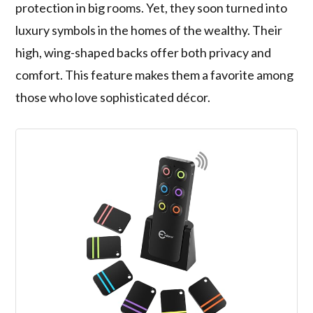
protection in big rooms. Yet, they soon turned into
luxury symbols in the homes of the wealthy. Their
high, wing-shaped backs offer both privacy and
comfort. This feature makes them a favorite among
those who love sophisticated décor.