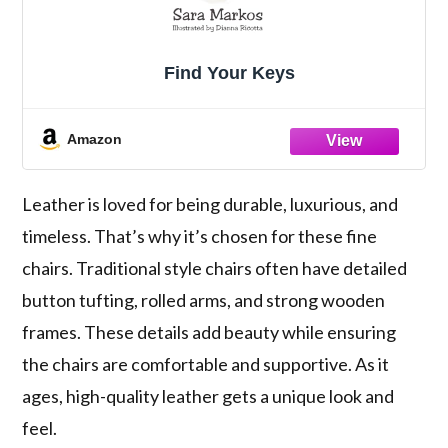
Find Your Keys
Amazon
Leather is loved for being durable, luxurious, and
timeless. That’s why it’s chosen for these fine
chairs. Traditional style chairs often have detailed
button tufting, rolled arms, and strong wooden
frames. These details add beauty while ensuring
the chairs are comfortable and supportive. As it
ages, high-quality leather gets a unique look and
feel.