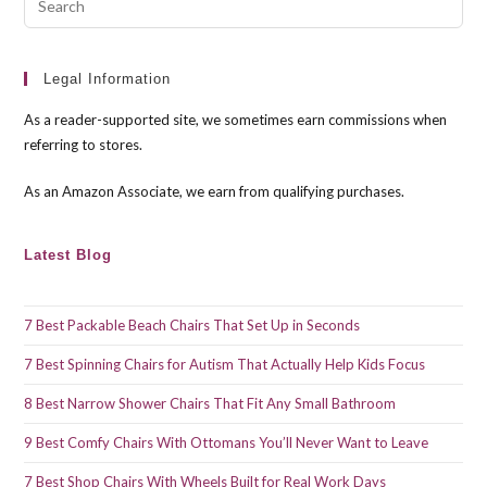
Esc
to
clo
Legal Information
the
As a reader-supported site, we sometimes earn commissions when
sea
referring to stores.
pan
As an Amazon Associate, we earn from qualifying purchases.
Latest Blog
7 Best Packable Beach Chairs That Set Up in Seconds
7 Best Spinning Chairs for Autism That Actually Help Kids Focus
8 Best Narrow Shower Chairs That Fit Any Small Bathroom
9 Best Comfy Chairs With Ottomans You’ll Never Want to Leave
7 Best Shop Chairs With Wheels Built for Real Work Days