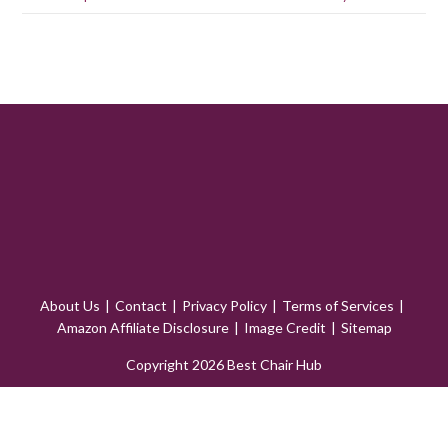
About Us
Contact
Privacy Policy
Terms of Services
Amazon Affiliate Disclosure
Image Credit
Sitemap
Copyright 2026 Best Chair Hub