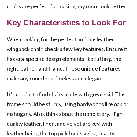
chairs are perfect for making any room look better.
Key Characteristics to Look For
When looking for the perfect antique leather
wingback chair, check a few key features. Ensure it
has era-specific design elements like tufting, the
right leather, and frame. These
unique features
make any room look timeless and elegant.
It’s crucial to find chairs made with great skill. The
frame should be sturdy, using hardwoods like oak or
mahogany. Also, think about the upholstery. High-
quality leather, linen, and velvet are key, with
leather being the top pick for its aging beauty.