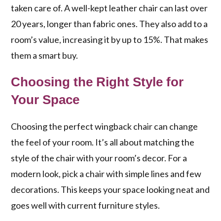
taken care of. A well-kept leather chair can last over
20 years, longer than fabric ones. They also add to a
room’s value, increasing it by up to 15%. That makes
them a smart buy.
Choosing the Right Style for
Your Space
Choosing the perfect wingback chair can change
the feel of your room. It’s all about matching the
style of the chair with your room’s decor. For a
modern look, pick a chair with simple lines and few
decorations. This keeps your space looking neat and
goes well with current furniture styles.