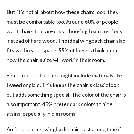
But, it’s not all about how these chairs look; they
must be comfortable too. Around 60% of people
want chairs that are cozy, choosing foam cushions
instead of hard wood. The ideal wingback chair also
fits well in your space. 55% of buyers think about
how the chair’s size will work in their room.
Some modern touches might include materials like
tweed or plaid. This keeps the chair’s classic look
but adds something special. The color of the chair is
also important. 45% prefer dark colors to hide
stains, especially in dim rooms.
Antique leather wingback chairs last a long time if