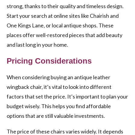
strong, thanks to their quality and timeless design.
Start your search at online sites like Chairish and
One Kings Lane, or local antique shops. These
places offer well-restored pieces that add beauty
and last long in your home.
Pricing Considerations
When considering buying an antique leather
wingback chair, it’s vital to look into different
factors that set the price. It’s important to plan your
budget wisely. This helps you find affordable
options that are still valuable investments.
The price of these chairs varies widely. It depends