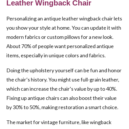
Leather Wingback Chair
Personalizing an antique leather wingback chair lets
you show your style at home. You can update it with
modern fabrics or custom pillows for a new look.
About 70% of people want personalized antique
items, especially in unique colors and fabrics.
Doing the upholstery yourself can be fun and honor
the chair’s history. You might use full-grain leather,
which can increase the chair’s value by up to 40%.
Fixing up antique chairs can also boost their value
by 30% to 50%, making restoration a smart choice.
The market for vintage furniture, like wingback