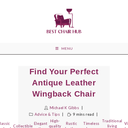
Skip
to
content
MENU
Find Your Perfect
Antique Leather
Wingback Chair
Michael K Gibbs
Advice & Tips
9 mins read
High-
Traditional
lassic
Elegant
Rustic
Timeless
V
Collectible
quality
living