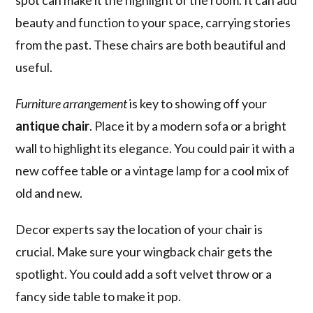
spot can make it the highlight of the room. It can add
beauty and function to your space, carrying stories
from the past. These chairs are both beautiful and
useful.
Furniture arrangement
is key to showing off your
antique chair
. Place it by a modern sofa or a bright
wall to highlight its elegance. You could pair it with a
new coffee table or a vintage lamp for a cool mix of
old and new.
Decor experts say the location of your chair is
crucial. Make sure your wingback chair gets the
spotlight. You could add a soft velvet throw or a
fancy side table to make it pop.