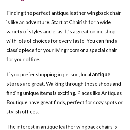
Finding the perfect antique leather wingback chair
is like an adventure. Start at Chairish for a wide
variety of styles and eras. It’s a great online shop
with lots of choices for every taste. You can find a
classic piece for your living room or a special chair
for your office.
If you prefer shopping in person, local
antique
stores
are great. Walking through these shops and
finding unique items is exciting. Places like Antiques
Boutique have great finds, perfect for cozy spots or
stylish offices.
The interest in antique leather wingback chairs is