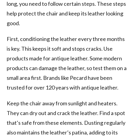
long, you need to follow certain steps. These steps
help protect the chair and keep its leather looking
good.
First, conditioning the leather every three months
is key. This keeps it soft and stops cracks. Use
products made for antique leather. Some modern
products can damage the leather, so test them on a
small area first. Brands like Pecard have been
trusted for over 120 years with antique leather.
Keep the chair away from sunlight and heaters.
They can dry out and crack the leather. Find a spot
that’s safe from these elements. Dusting regularly
also maintains the leather’s patina, adding to its