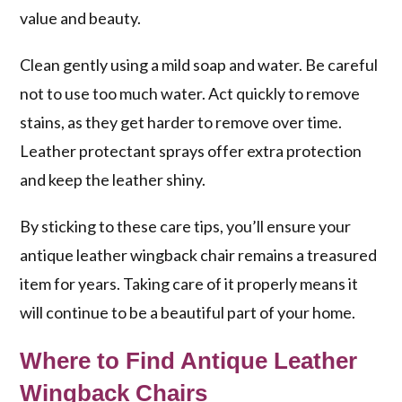
value and beauty.
Clean gently using a mild soap and water. Be careful
not to use too much water. Act quickly to remove
stains, as they get harder to remove over time.
Leather protectant sprays offer extra protection
and keep the leather shiny.
By sticking to these care tips, you’ll ensure your
antique leather wingback chair remains a treasured
item for years. Taking care of it properly means it
will continue to be a beautiful part of your home.
Where to Find Antique Leather
Wingback Chairs