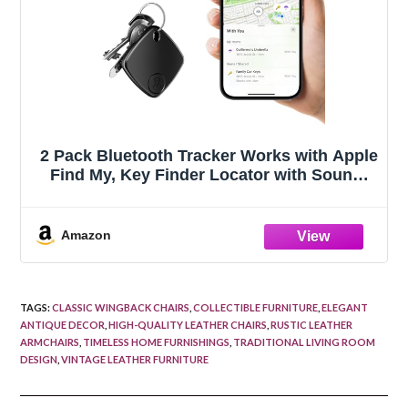
2 Pack Bluetooth Tracker Works with Apple
Find My, Key Finder Locator with Sound,
Anti-Lost Device for Wallet Keys iPhone,
GPS Tracking Device for Kids Pets
Luggage
Amazon
TAGS
:
CLASSIC WINGBACK CHAIRS
,
COLLECTIBLE FURNITURE
,
ELEGANT
ANTIQUE DECOR
,
HIGH-QUALITY LEATHER CHAIRS
,
RUSTIC LEATHER
ARMCHAIRS
,
TIMELESS HOME FURNISHINGS
,
TRADITIONAL LIVING ROOM
DESIGN
,
VINTAGE LEATHER FURNITURE