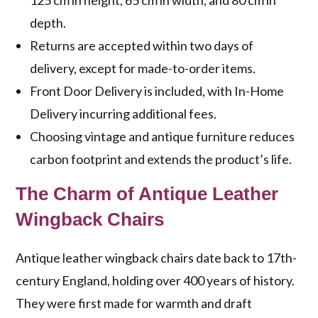
125 cm in height, 65 cm in width, and 80 cm in
depth.
Returns are accepted within two days of
delivery, except for made-to-order items.
Front Door Delivery is included, with In-Home
Delivery incurring additional fees.
Choosing vintage and antique furniture reduces
carbon footprint and extends the product’s life.
The Charm of Antique Leather
Wingback Chairs
Antique leather wingback chairs date back to 17th-
century England, holding over 400 years of history.
They were first made for warmth and draft