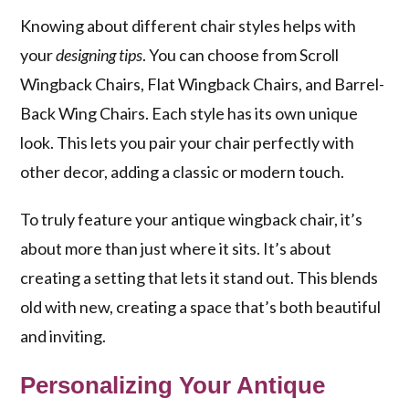
Knowing about different chair styles helps with
your
designing tips
. You can choose from Scroll
Wingback Chairs, Flat Wingback Chairs, and Barrel-
Back Wing Chairs. Each style has its own unique
look. This lets you pair your chair perfectly with
other decor, adding a classic or modern touch.
To truly feature your antique wingback chair, it’s
about more than just where it sits. It’s about
creating a setting that lets it stand out. This blends
old with new, creating a space that’s both beautiful
and inviting.
Personalizing Your Antique