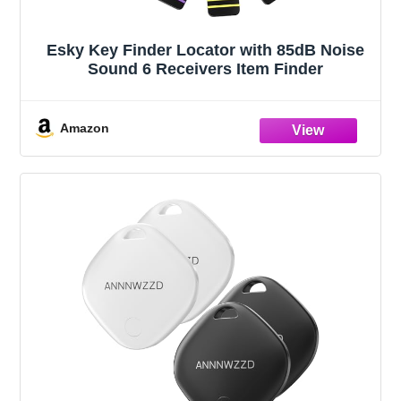
Esky Key Finder Locator with 85dB Noise
Sound 6 Receivers Item Finder
Amazon