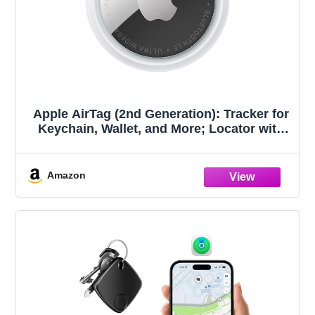
Apple AirTag (2nd Generation): Tracker for
Keychain, Wallet, and More; Locator with
Sound; Simple One-Tap Setup with iPhone
or iPad; Key Finder with up to 1.5X
Precision Finding Range
Amazon