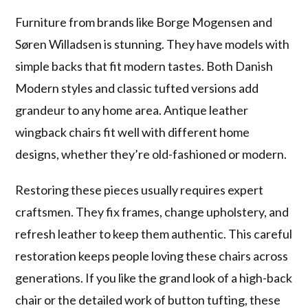
Furniture from brands like Borge Mogensen and
Søren Willadsen is stunning. They have models with
simple backs that fit modern tastes. Both Danish
Modern styles and classic tufted versions add
grandeur to any home area. Antique leather
wingback chairs fit well with different home
designs, whether they’re old-fashioned or modern.
Restoring these pieces usually requires expert
craftsmen. They fix frames, change upholstery, and
refresh leather to keep them authentic. This careful
restoration keeps people loving these chairs across
generations. If you like the grand look of a high-back
chair or the detailed work of button tufting, these