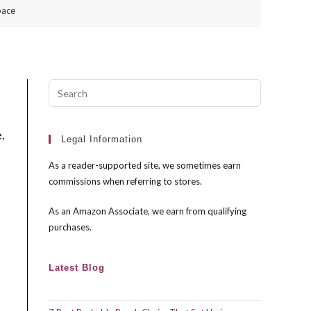
pace
Press
Escape
to
.
close
Legal Information
the
As a reader-supported site, we sometimes earn
search
commissions when referring to stores.
panel.
As an Amazon Associate, we earn from qualifying
purchases.
Latest Blog