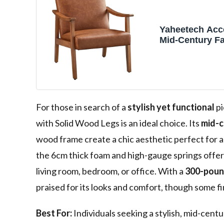
Yaheetech Acce
Mid-Century F
Armchairs, Lig
Faux Leather C
Solid Wood Le
Reading Leisur
Living Room, 
Waiting Room
For those in search of a
stylish yet functional
pi
with Solid Wood Legs is an ideal choice. Its
mid-c
wood frame create a chic aesthetic perfect for 
the 6cm thick foam and high-gauge springs offer 
living room, bedroom, or office. With a
300-poun
praised for its looks and comfort, though some f
Best For:
Individuals seeking a stylish, mid-centu