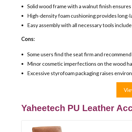
Solid wood frame with a walnut finish ensures 
High-density foam cushioning provides long-l
Easy assembly with all necessary tools include
Cons:
Some users find the seat firm and recommend 
Minor cosmetic imperfections on the wood h
Excessive styrofoam packaging raises enviro
Vie
Yaheetech PU Leather Acc