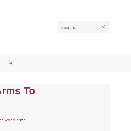
Search
SUBMIT
this
SEARCH
website
TOGGLE
WEBSITE
Arms To
SEARCH
ce
,
wood arms