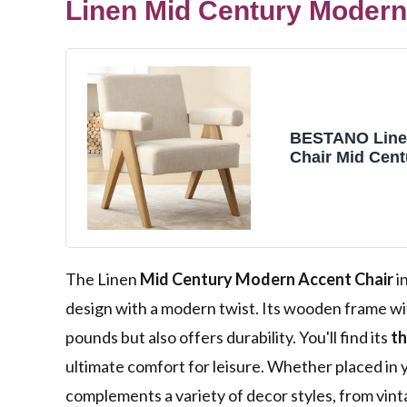
Linen Mid Century Modern
BESTANO Line
Chair Mid Cen
Wood Armchai
Reading Livin
Single Seat So
Office Accent 
Chair for Livi
Bedroom, Beig
The Linen
Mid Century Modern Accent Chair
i
design with a modern twist. Its wooden frame w
pounds but also offers durability. You'll find its
th
ultimate comfort for leisure. Whether placed in y
complements a variety of decor styles, from vin