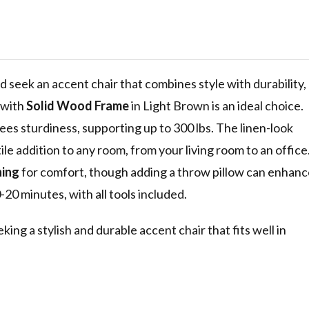
rame, Light
d seek an accent chair that combines style with durability,
with
Solid Wood Frame
in Light Brown is an ideal choice.
ees sturdiness, supporting up to 300 lbs. The linen-look
ile addition to any room, from your living room to an office
ning
for comfort, though adding a throw pillow can enhanc
-20 minutes, with all tools included.
ng a stylish and durable accent chair that fits well in