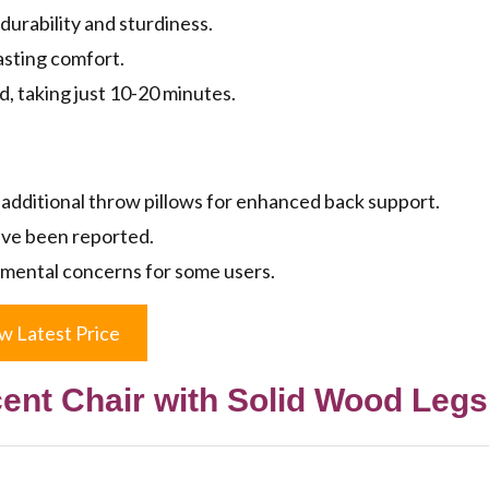
durability and sturdiness.
asting comfort.
d, taking just 10-20 minutes.
additional throw pillows for enhanced back support.
ave been reported.
nmental concerns for some users.
w Latest Price
ent Chair with Solid Wood Legs