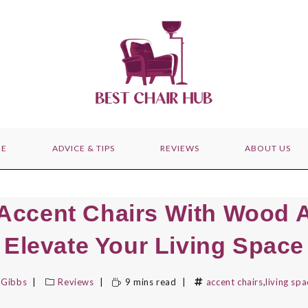
E
ADVICE & TIPS
REVIEWS
ABOUT US
 Accent Chairs With Wood 
Elevate Your Living Space
 Gibbs
Reviews
9 mins read
accent chairs
,
living spa