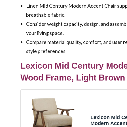
Linen Mid Century Modern Accent Chair support
breathable fabric.
Consider weight capacity, design, and assemb
your living space.
Compare material quality, comfort, and user re
style preferences.
Lexicon Mid Century Moder
Wood Frame, Light Brown
Lexicon Mid C
Modern Accent