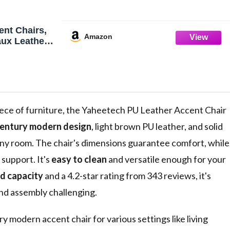
nt Chairs,
Amazon
aux Leather
ht Brown |
hair with
gs, Cozy
e Chair for
Bedroom,
ece of furniture, the Yaheetech PU Leather Accent Chair
entury modern design
, light brown PU leather, and solid
any room. The chair's dimensions guarantee comfort, while
support. It's
easy to clean
and versatile enough for your
d capacity
and a 4.2-star rating from 343 reviews, it's
ind assembly challenging.
ry modern accent chair for various settings like living