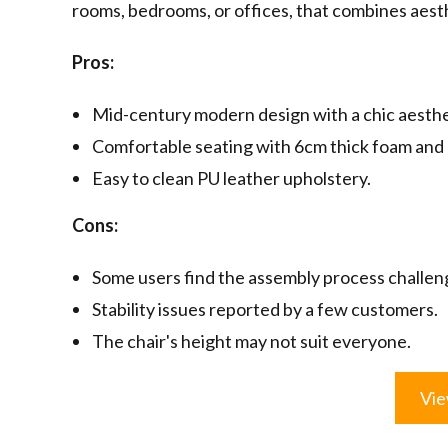
rooms, bedrooms, or offices, that combines aest
Pros:
Mid-century modern design with a chic aesthe
Comfortable seating with 6cm thick foam and 
Easy to clean PU leather upholstery.
Cons:
Some users find the assembly process challen
Stability issues reported by a few customers.
The chair's height may not suit everyone.
Vie