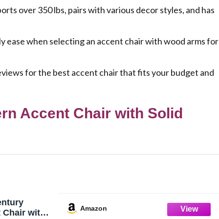
s over 350 lbs, pairs with various decor styles, and has
ly ease when selecting an accent chair with wood arms for
views for the best accent chair that fits your budget and
n Accent Chair with Solid
entury
Amazon
 Chair with