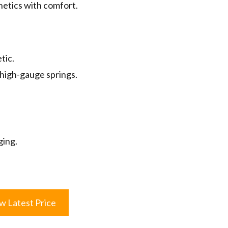
hetics with comfort.
tic.
high-gauge springs.
ging.
w Latest Price