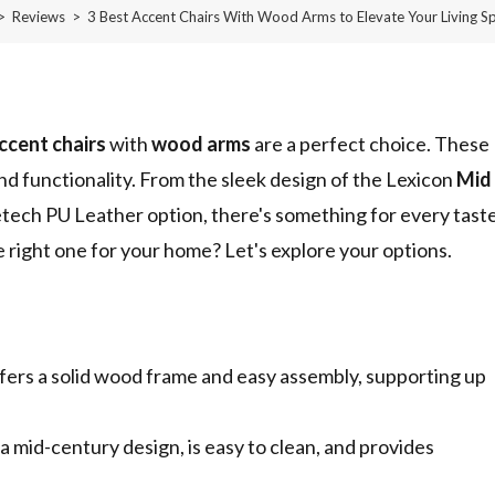
>
Reviews
>
3 Best Accent Chairs With Wood Arms to Elevate Your Living S
ccent chairs
with
wood arms
are a perfect choice. These
and functionality. From the sleek design of the Lexicon
Mid
tech PU Leather option, there's something for every taste
right one for your home? Let's explore your options.
ers a solid wood frame and easy assembly, supporting up
mid-century design, is easy to clean, and provides