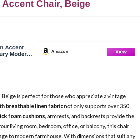
 Accent Chair, Beige
n Accent
Amazon
tury Modern
r Comfy
g Room Chair
fa Chair
Chair Lounge
ng Room
e
n Beige is perfect for those who appreciate a vintage
ith
breathable linen fabric
not only supports over 350
ick foam cushions
, armrests, and backrests provide the
our living room, bedroom, office, or balcony, this chair
tage to modern farmhouse. With dimensions that suit any