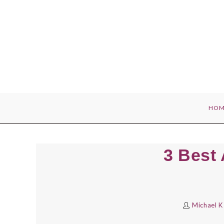
Skip
to
content
HOM
3 Best
Michael K