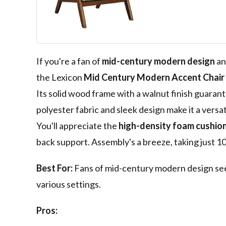
Walnut Wood F
Brown
If you're a fan of
mid-century modern design
an
the Lexicon
Mid Century Modern Accent Chair
Its solid wood frame with a walnut finish guarant
polyester fabric and sleek design make it a versat
You'll appreciate the
high-density foam cushio
back support. Assembly's a breeze, taking just 10
Best For:
Fans of mid-century modern design seeki
various settings.
Pros: