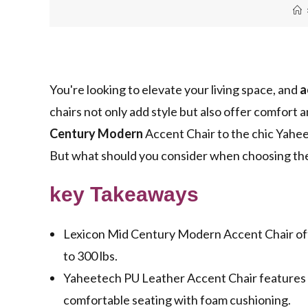
You're looking to elevate your living space, and
a
chairs not only add style but also offer comfort 
Century Modern
Accent Chair to the chic Yahee
But what should you consider when choosing the 
key Takeaways
Lexicon Mid Century Modern Accent Chair off
to 300 lbs.
Yaheetech PU Leather Accent Chair features a 
comfortable seating with foam cushioning.