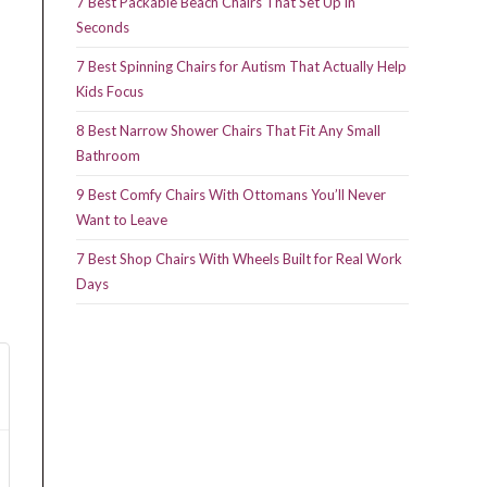
7 Best Packable Beach Chairs That Set Up in
Seconds
7 Best Spinning Chairs for Autism That Actually Help
Kids Focus
8 Best Narrow Shower Chairs That Fit Any Small
Bathroom
9 Best Comfy Chairs With Ottomans You’ll Never
Want to Leave
7 Best Shop Chairs With Wheels Built for Real Work
Days