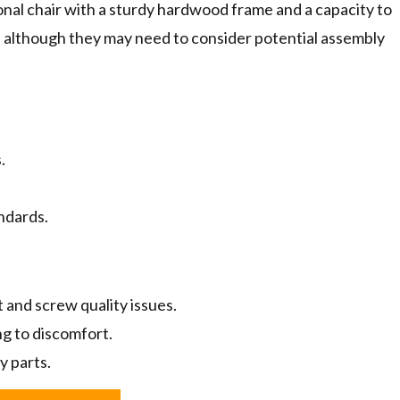
ional chair with a sturdy hardwood frame and a capacity to
 although they may need to consider potential assembly
.
ndards.
 and screw quality issues.
ng to discomfort.
y parts.