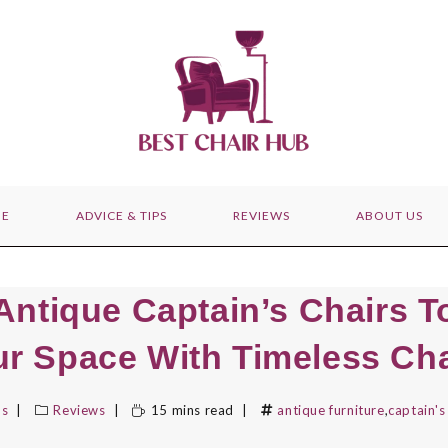
E
ADVICE & TIPS
REVIEWS
ABOUT US
Antique Captain’s Chairs T
ur Space With Timeless Ch
bs
Reviews
15 mins read
antique furniture
,
captain's