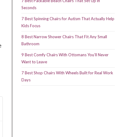
7 Best Packable Beach Chairs That Set Up in
Seconds
7 Best Spinning Chairs for Autism That Actually Help
Kids Focus
8 Best Narrow Shower Chairs That Fit Any Small
Bathroom
e
9 Best Comfy Chairs With Ottomans You’ll Never
Want to Leave
7 Best Shop Chairs With Wheels Built for Real Work
Days