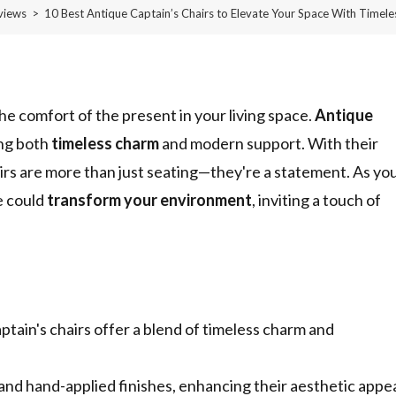
views
>
10 Best Antique Captain’s Chairs to Elevate Your Space With Timel
he comfort of the present in your living space.
Antique
ing both
timeless charm
and modern support. With their
hairs are more than just seating—they're a statement. As yo
e could
transform your environment
, inviting a touch of
ptain's chairs offer a blend of timeless charm and
 and hand-applied finishes, enhancing their aesthetic appe