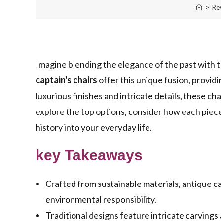
>
Re
Imagine blending the elegance of the past with t
captain's chairs
offer this unique fusion, provid
luxurious finishes and intricate details, these c
explore the top options, consider how each piec
history into your everyday life.
key Takeaways
Crafted from sustainable materials, antique ca
environmental responsibility.
Traditional designs feature intricate carvings