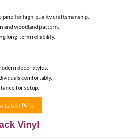
pine for high-quality craftsmanship.
gn and woodland pattern.
g long-term reliability.
 modern decor styles.
dividuals comfortably.
tance for setup.
w Latest Price
ack Vinyl