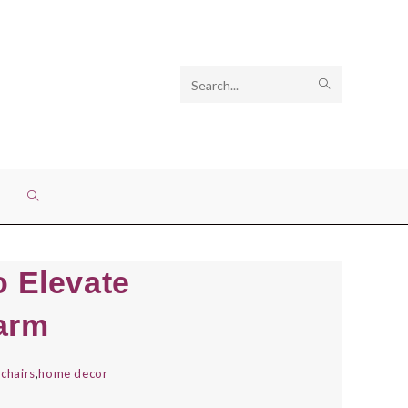
Search
SUBMIT
this
SEARCH
website
TOGGLE
WEBSITE
o Elevate
SEARCH
arm
 chairs
,
home decor