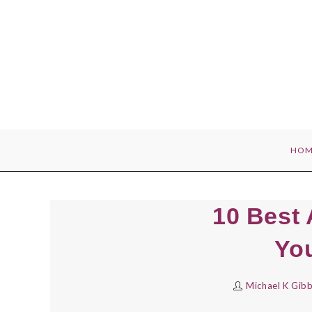
Skip
to
content
HOM
10 Best 
Yo
Michael K Gib