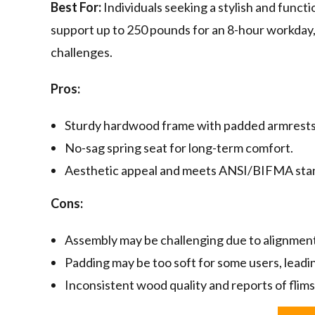
Best For:
Individuals seeking a stylish and funct
support up to 250 pounds for an 8-hour workday,
challenges.
Pros:
Sturdy hardwood frame with padded armrests
No-sag spring seat for long-term comfort.
Aesthetic appeal and meets ANSI/BIFMA sta
Cons:
Assembly may be challenging due to alignment
Padding may be too soft for some users, leadi
Inconsistent wood quality and reports of flims