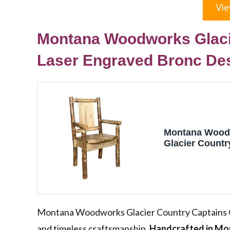
Vie
Montana Woodworks Glacie
Laser Engraved Bronc De
Montana Wood
Glacier Countr
Captain's Chair
Engraved Bron
Montana Woodworks Glacier Country Captains Ch
and timeless craftsmanship.
Handcrafted in Mo