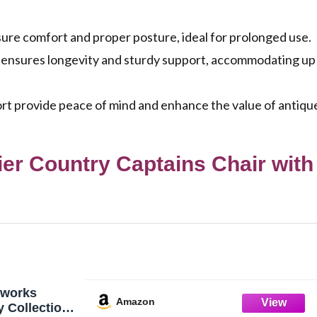
re comfort and proper posture, ideal for prolonged use.
 ensures longevity and sturdy support, accommodating up
rt provide peace of mind and enhance the value of antiqu
r Country Captains Chair with
works
Amazon
y Collection