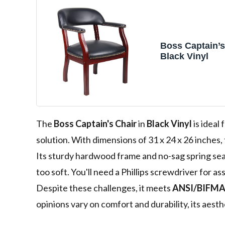
Boss Captain’s
Black Vinyl
The
Boss Captain's Chair
in
Black Vinyl
is ideal
solution. With dimensions of 31 x 24 x 26 inches,
Its sturdy hardwood frame and no-sag spring se
too soft. You'll need a Phillips screwdriver for a
Despite these challenges, it meets
ANSI/BIFMA
opinions vary on comfort and durability, its aesth