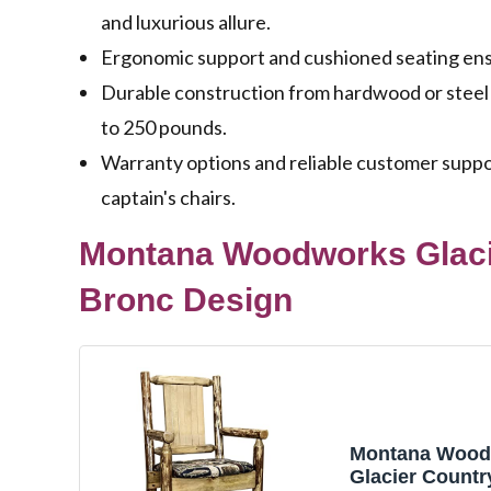
and luxurious allure.
Ergonomic support and cushioned seating ensu
Durable construction from hardwood or steel
to 250 pounds.
Warranty options and reliable customer suppo
captain's chairs.
Montana Woodworks Glacie
Bronc Design
Montana Wood
Glacier Countr