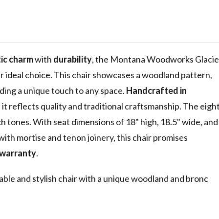
r, Woodland
aser
c Design,
acquered
tic charm
with
durability
, the Montana Woodworks Glacie
r ideal choice. This chair showcases a woodland pattern,
ding a unique touch to any space.
Handcrafted in
t reflects quality and traditional craftsmanship. The eigh
h tones. With seat dimensions of 18" high, 18.5" wide, and
 with mortise and tenon joinery, this chair promises
 warranty
.
able and stylish chair with a unique woodland and bronc