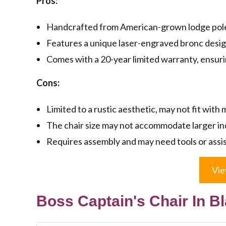
Pros:
Handcrafted from American-grown lodge pole 
Features a unique laser-engraved bronc desi
Comes with a 20-year limited warranty, ensurin
Cons:
Limited to a rustic aesthetic, may not fit with
The chair size may not accommodate larger in
Requires assembly and may need tools or assis
Vie
Boss Captain's Chair In Bl