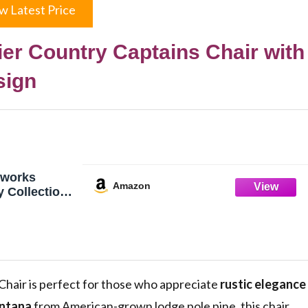
w Latest Price
r Country Captains Chair with
sign
works
Amazon
y Collection
, Laser
c Design
air is perfect for those who appreciate
rustic elegance
ntana
from American-grown lodge pole pine, this chair