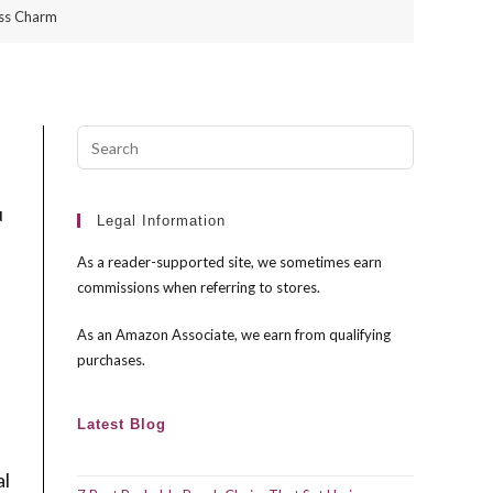
ess Charm
Press
Escape
to
u
close
Legal Information
the
As a reader-supported site, we sometimes earn
search
commissions when referring to stores.
panel.
As an Amazon Associate, we earn from qualifying
purchases.
Latest Blog
al