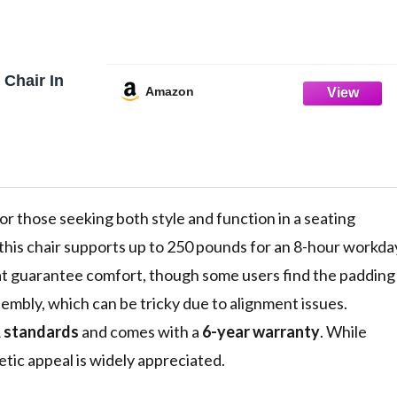
 Chair In
Amazon
 for those seeking both style and function in a seating
 this chair supports up to 250 pounds for an 8-hour workda
at guarantee comfort, though some users find the padding
ssembly, which can be tricky due to alignment issues.
 standards
and comes with a
6-year warranty
. While
etic appeal is widely appreciated.