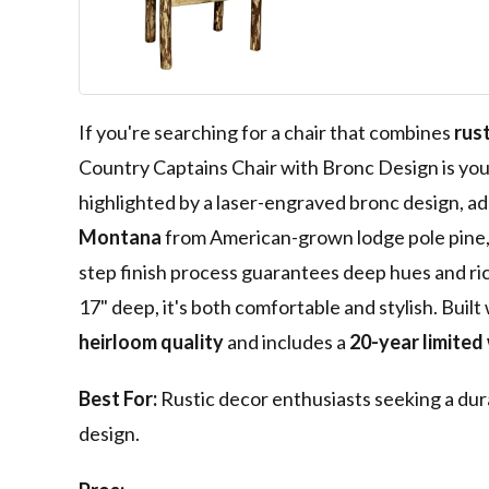
Captain's Chai
Pattern with L
Engraved Bron
Stained and L
If you're searching for a chair that combines
rus
Country Captains Chair with Bronc Design is you
highlighted by a laser-engraved bronc design, ad
Montana
from American-grown lodge pole pine, i
step finish process guarantees deep hues and ric
17" deep, it's both comfortable and stylish. Built
heirloom quality
and includes a
20-year limited
Best For:
Rustic decor enthusiasts seeking a dur
design.