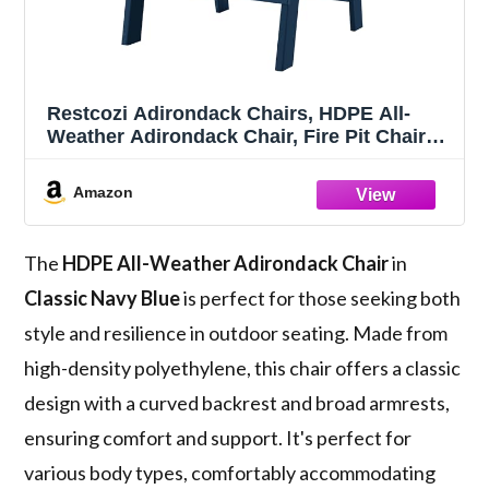
Restcozi Adirondack Chairs, HDPE All-
Weather Adirondack Chair, Fire Pit Chairs
(Classic, Navy Blue)
Amazon
The
HDPE All-Weather Adirondack Chair
in
Classic Navy Blue
is perfect for those seeking both
style and resilience in outdoor seating. Made from
high-density polyethylene, this chair offers a classic
design with a curved backrest and broad armrests,
ensuring comfort and support. It's perfect for
various body types, comfortably accommodating