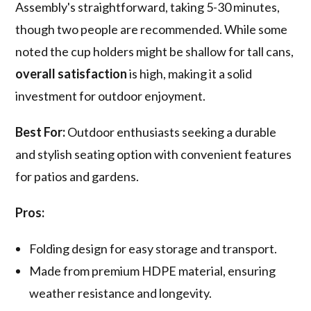
Assembly's straightforward, taking 5-30 minutes,
though two people are recommended. While some
noted the cup holders might be shallow for tall cans,
overall satisfaction
is high, making it a solid
investment for outdoor enjoyment.
Best For:
Outdoor enthusiasts seeking a durable
and stylish seating option with convenient features
for patios and gardens.
Pros:
Folding design for easy storage and transport.
Made from premium HDPE material, ensuring
weather resistance and longevity.