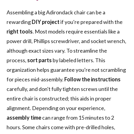
Assembling a big Adirondack chair can be a
rewarding
DIY project
if you're prepared with the
right tools
. Most models require essentials like a
power drill, Phillips screwdriver, and socket wrench,
although exact sizes vary. To streamline the
process,
sort parts
by labeled letters. This
organization helps guarantee you're not scrambling
for pieces mid-assembly.
Follow the instructions
carefully, and don't fully tighten screws until the
entire chair is constructed; this aids in proper
alignment. Depending on your experience,
assembly time
can range from 15 minutes to 2
hours. Some chairs come with pre-drilled holes,