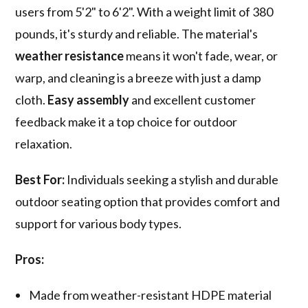
users from 5'2" to 6'2". With a weight limit of 380
pounds, it's sturdy and reliable. The material's
weather resistance
means it won't fade, wear, or
warp, and cleaning is a breeze with just a damp
cloth.
Easy assembly
and excellent customer
feedback make it a top choice for outdoor
relaxation.
Best For:
Individuals seeking a stylish and durable
outdoor seating option that provides comfort and
support for various body types.
Pros:
Made from weather-resistant HDPE material