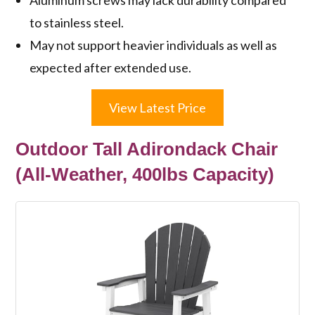
to stainless steel.
May not support heavier individuals as well as
expected after extended use.
View Latest Price
Outdoor Tall Adirondack Chair
(All-Weather, 400lbs Capacity)