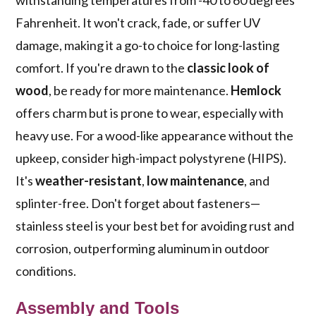
withstanding temperatures from -40 to 60 degrees
Fahrenheit. It won't crack, fade, or suffer UV
damage, making it a go-to choice for long-lasting
comfort. If you're drawn to the
classic look of
wood
, be ready for more maintenance.
Hemlock
offers charm but is prone to wear, especially with
heavy use. For a wood-like appearance without the
upkeep, consider high-impact polystyrene (HIPS).
It's
weather-resistant
,
low maintenance
, and
splinter-free. Don't forget about fasteners—
stainless steel is your best bet for avoiding rust and
corrosion, outperforming aluminum in outdoor
conditions.
Assembly and Tools