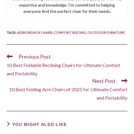
expertise and knowledge, I’m committed to helping
everyone find the perfect chair for their needs.
TAGS
:
ADIRONDACK CHAIRS
,
COMFORT SEATING
,
OUTDOOR FURNITURE
Previous Post
Read
more
10 Best Foldable Reclining Chairs for Ultimate Comfort
articles
and Portability
Next Post
10 Best Folding Arm Chairs of 2025 for Ultimate Comfort
and Portability
YOU MIGHT ALSO LIKE