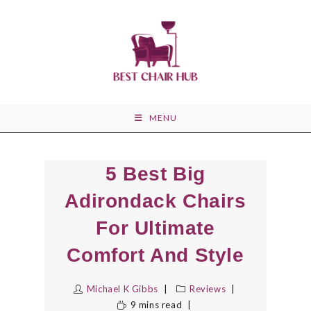
Skip
to
content
MENU
5 Best Big
Adirondack Chairs
For Ultimate
Comfort And Style
Michael K Gibbs
Reviews
9 mins read