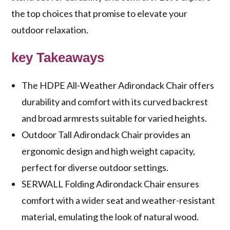
the top choices that promise to elevate your
outdoor relaxation.
key Takeaways
The HDPE All-Weather Adirondack Chair offers
durability and comfort with its curved backrest
and broad armrests suitable for varied heights.
Outdoor Tall Adirondack Chair provides an
ergonomic design and high weight capacity,
perfect for diverse outdoor settings.
SERWALL Folding Adirondack Chair ensures
comfort with a wider seat and weather-resistant
material, emulating the look of natural wood.