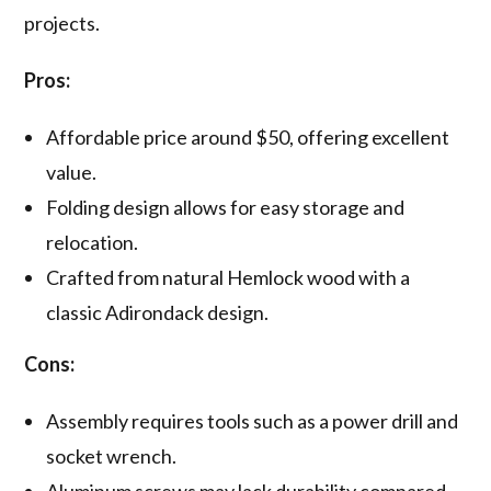
projects.
Pros:
Affordable price around $50, offering excellent
value.
Folding design allows for easy storage and
relocation.
Crafted from natural Hemlock wood with a
classic Adirondack design.
Cons:
Assembly requires tools such as a power drill and
socket wrench.
Aluminum screws may lack durability compared