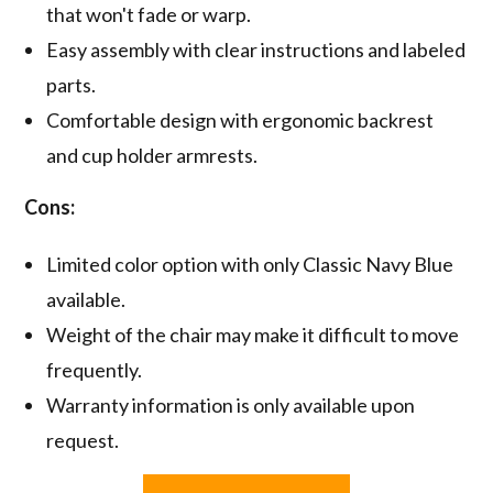
that won't fade or warp.
Easy assembly with clear instructions and labeled
parts.
Comfortable design with ergonomic backrest
and cup holder armrests.
Cons:
Limited color option with only Classic Navy Blue
available.
Weight of the chair may make it difficult to move
frequently.
Warranty information is only available upon
request.