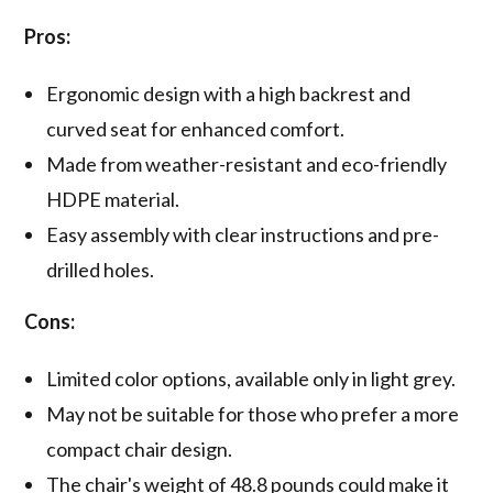
Pros:
Ergonomic design with a high backrest and
curved seat for enhanced comfort.
Made from weather-resistant and eco-friendly
HDPE material.
Easy assembly with clear instructions and pre-
drilled holes.
Cons:
Limited color options, available only in light grey.
May not be suitable for those who prefer a more
compact chair design.
The chair's weight of 48.8 pounds could make it