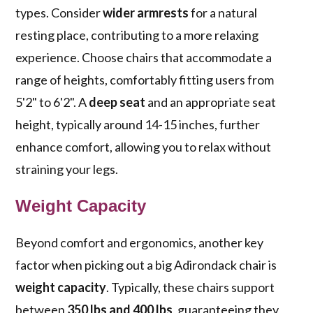
types. Consider
wider armrests
for a natural
resting place, contributing to a more relaxing
experience. Choose chairs that accommodate a
range of heights, comfortably fitting users from
5'2" to 6'2". A
deep seat
and an appropriate seat
height, typically around 14-15 inches, further
enhance comfort, allowing you to relax without
straining your legs.
Weight Capacity
Beyond comfort and ergonomics, another key
factor when picking out a big Adirondack chair is
weight capacity
. Typically, these chairs support
between
350 lbs and 400 lbs
, guaranteeing they