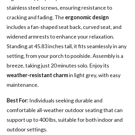
stainless steel screws, ensuring resistance to
cracking and fading. The
ergonomic design
includes a fan-shaped seat back, curved seat, and
widened armrests to enhance your relaxation.
Standing at 45.83 inches tall, it fits seamlessly in any
setting, from your porch to poolside. Assembly is a
breeze, taking just 20 minutes solo. Enjoy its
weather-resistant charm
in light grey, with easy
maintenance.
Best For:
Individuals seeking durable and
comfortable all-weather outdoor seating that can
support up to 400 lbs, suitable for both indoor and
outdoor settings.