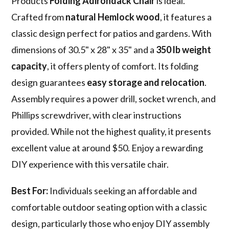
Products
Folding Adirondack Chair
is ideal.
Crafted from
natural Hemlock wood
, it features a
classic design perfect for patios and gardens. With
dimensions of 30.5" x 28" x 35" and a
350 lb weight
capacity
, it offers plenty of comfort. Its folding
design guarantees
easy storage and relocation
.
Assembly requires a power drill, socket wrench, and
Phillips screwdriver, with clear instructions
provided. While not the highest quality, it presents
excellent value at around $50. Enjoy a rewarding
DIY experience with this versatile chair.
Best For:
Individuals seeking an affordable and
comfortable outdoor seating option with a classic
design, particularly those who enjoy DIY assembly