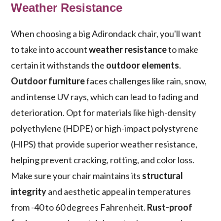
Weather Resistance
When choosing a big Adirondack chair, you'll want
to take into account
weather resistance
to make
certain it withstands the
outdoor elements
.
Outdoor furniture
faces challenges like rain, snow,
and intense UV rays, which can lead to fading and
deterioration. Opt for materials like high-density
polyethylene (HDPE) or high-impact polystyrene
(HIPS) that provide superior weather resistance,
helping prevent cracking, rotting, and color loss.
Make sure your chair maintains its
structural
integrity
and aesthetic appeal in temperatures
from -40 to 60 degrees Fahrenheit.
Rust-proof