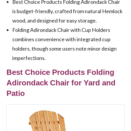
Best Choice Products Folding Adirondack Chair
is budget-friendly, crafted from natural Hemlock
wood, and designed for easy storage.
Folding Adirondack Chair with Cup Holders
combines convenience with integrated cup
holders, though some users note minor design
imperfections.
Best Choice Products Folding
Adirondack Chair for Yard and
Patio