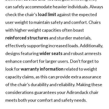
can safely accommodate heavier individuals. Always
check the chair's
load limit
against the expected
user weight to maintain safety and comfort. Chairs
with higher weight capacities often boast
reinforced structures
and sturdier materials,
effectively supporting increased loads. Additionally,
designs featuring
wider seats
and robust armrests
enhance comfort for larger users. Don't forget to
look for
warranty information
related to weight
capacity claims, as this can provide extra assurance
of the chair's durability and reliability. Making these
considerations guarantees your Adirondack chair
meets both your comfort and safety needs.