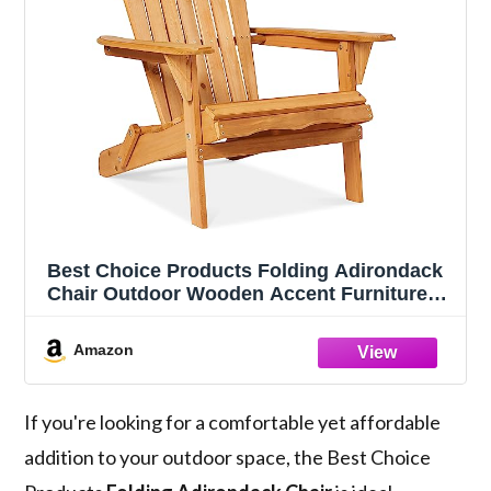
Best Choice Products Folding Adirondack
Chair Outdoor Wooden Accent Furniture
Fire Pit Lounge Chairs for Yard, Garden,
Patio w/ 350lb Weight Capacity - Natural
Amazon
If you're looking for a comfortable yet affordable
addition to your outdoor space, the Best Choice