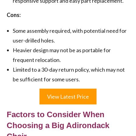
responsive support and easy part replacement.
Cons:
Some assembly required, with potential need for
user-drilled holes.
Heavier design may not be as portable for
frequent relocation.
Limited to a 30-day return policy, which may not
be sufficient for some users.
View Latest Price
Factors to Consider When
Choosing a Big Adirondack