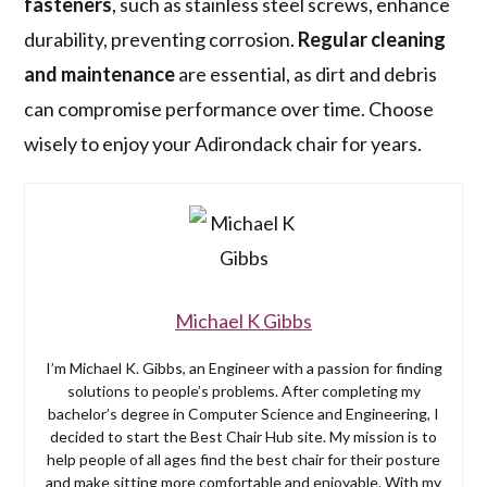
fasteners
, such as stainless steel screws, enhance
durability, preventing corrosion.
Regular cleaning
and maintenance
are essential, as dirt and debris
can compromise performance over time. Choose
wisely to enjoy your Adirondack chair for years.
Michael K Gibbs
I’m Michael K. Gibbs, an Engineer with a passion for finding
solutions to people’s problems. After completing my
bachelor’s degree in Computer Science and Engineering, I
decided to start the Best Chair Hub site. My mission is to
help people of all ages find the best chair for their posture
and make sitting more comfortable and enjoyable. With my