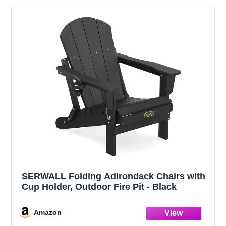
SERWALL Folding Adirondack Chairs with
Cup Holder, Outdoor Fire Pit - Black
Amazon