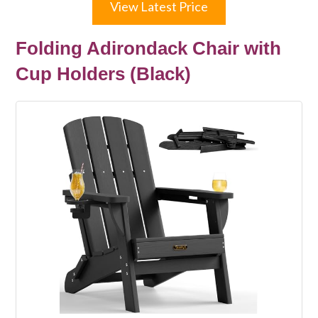
View Latest Price
Folding Adirondack Chair with
Cup Holders (Black)