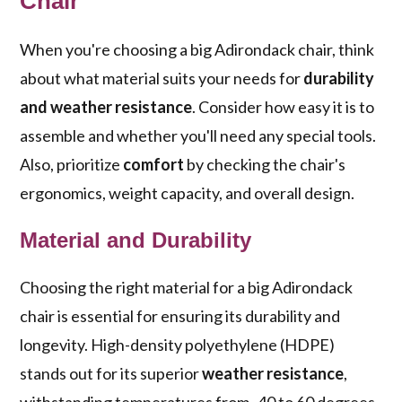
Chair
When you're choosing a big Adirondack chair, think
about what material suits your needs for
durability
and weather resistance
. Consider how easy it is to
assemble and whether you'll need any special tools.
Also, prioritize
comfort
by checking the chair's
ergonomics, weight capacity, and overall design.
Material and Durability
Choosing the right material for a big Adirondack
chair is essential for ensuring its durability and
longevity. High-density polyethylene (HDPE)
stands out for its superior
weather resistance
,