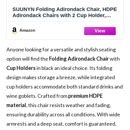
SUUNYN Folding Adirondack Chair, HDPE
Adirondack Chairs with 2 Cup Holder,
Plastic All-Weather Fire Pit Chairs, Outdoor
Lawn Chair for Patio Garden (Black)
Amazon
Anyone looking for a versatile and stylish seating
option will find the
Folding Adirondack Chair
with
Cup Holders
in black an ideal choice. Its folding
design makes storage a breeze, while integrated
cup holders accommodate both standard drinks and
wine goblets. Crafted from
premium HDPE
material
, this chair resists weather and fading,
ensuring durability across all conditions. With wide
armrests and a deep seat, comfort is guaranteed.