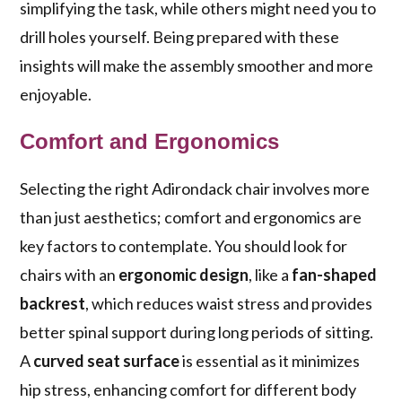
simplifying the task, while others might need you to
drill holes yourself. Being prepared with these
insights will make the assembly smoother and more
enjoyable.
Comfort and Ergonomics
Selecting the right Adirondack chair involves more
than just aesthetics; comfort and ergonomics are
key factors to contemplate. You should look for
chairs with an
ergonomic design
, like a
fan-shaped
backrest
, which reduces waist stress and provides
better spinal support during long periods of sitting.
A
curved seat surface
is essential as it minimizes
hip stress, enhancing comfort for different body