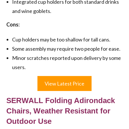
Integrated cup holders for both standard drinks
and wine goblets.
Cons:
Cup holders may be too shallow for tall cans.
Some assembly may require two people for ease.
Minor scratches reported upon delivery by some
users.
View Latest Price
SERWALL Folding Adirondack
Chairs, Weather Resistant for
Outdoor Use