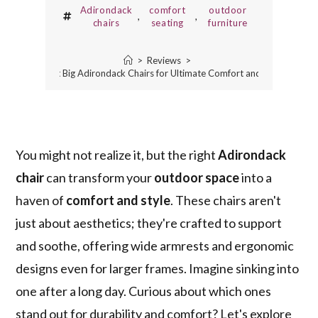
Adirondack
comfort
outdoor
,
,
chairs
seating
furniture
>
Reviews
>
5 Best Big Adirondack Chairs for Ultimate Comfort and Style
You might not realize it, but the right
Adirondack
chair
can transform your
outdoor space
into a
haven of
comfort and style
. These chairs aren't
just about aesthetics; they're crafted to support
and soothe, offering wide armrests and ergonomic
designs even for larger frames. Imagine sinking into
one after a long day. Curious about which ones
stand out for durability and comfort? Let's explore