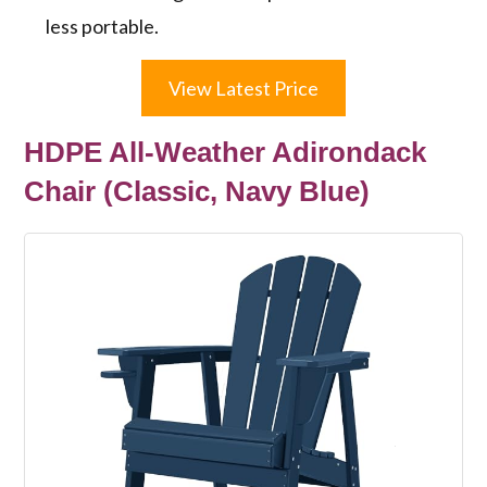
less portable.
View Latest Price
HDPE All-Weather Adirondack
Chair (Classic, Navy Blue)