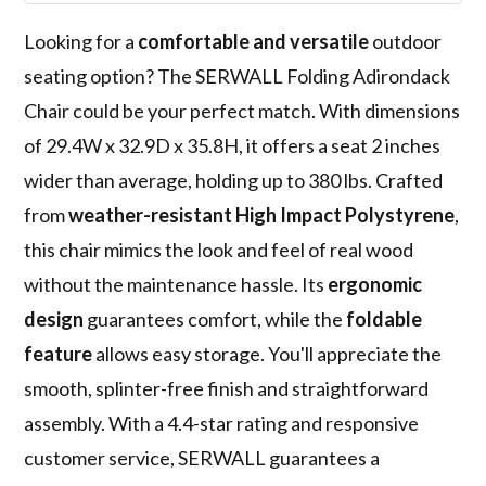
Looking for a
comfortable and versatile
outdoor
seating option? The SERWALL Folding Adirondack
Chair could be your perfect match. With dimensions
of 29.4W x 32.9D x 35.8H, it offers a seat 2 inches
wider than average, holding up to 380 lbs. Crafted
from
weather-resistant High Impact Polystyrene
,
this chair mimics the look and feel of real wood
without the maintenance hassle. Its
ergonomic
design
guarantees comfort, while the
foldable
feature
allows easy storage. You'll appreciate the
smooth, splinter-free finish and straightforward
assembly. With a 4.4-star rating and responsive
customer service, SERWALL guarantees a