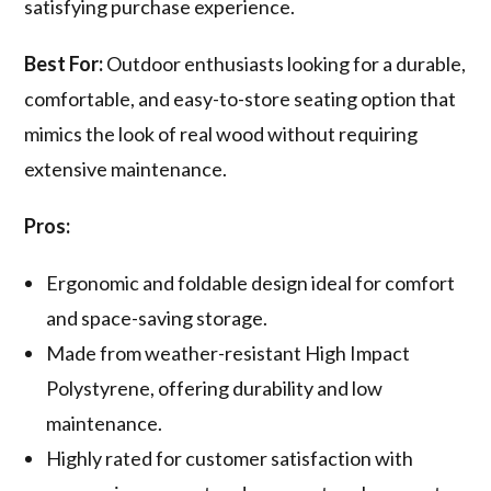
satisfying purchase experience.
Best For:
Outdoor enthusiasts looking for a durable,
comfortable, and easy-to-store seating option that
mimics the look of real wood without requiring
extensive maintenance.
Pros:
Ergonomic and foldable design ideal for comfort
and space-saving storage.
Made from weather-resistant High Impact
Polystyrene, offering durability and low
maintenance.
Highly rated for customer satisfaction with