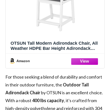
OTSUN Tall Modern Adirondack Chair, All
Weather HDPE Bar Height Adirondack
Stools Two-Tone Widened Durable Design
for Porch Patio Yard Lawn Fire Pit Bistro
Amazon
Basement Indoors & Outdoors
For those seeking a blend of durability and comfort
in their outdoor furniture, the
Outdoor Tall
Adirondack Chair
by OTSUN is an excellent choice.
With a robust
400 lbs capacity
, it's crafted from
high-density polyethylene and reinforced with 304