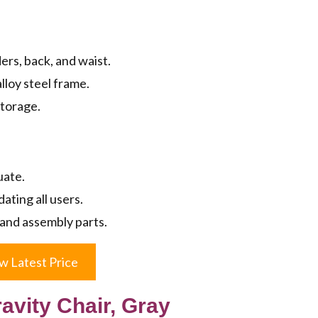
rs, back, and waist.
lloy steel frame.
storage.
uate.
ting all users.
 and assembly parts.
w Latest Price
avity Chair, Gray