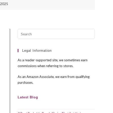
n 2025
Press
Escape
to
close
Legal Information
the
As a reader-supported site, we sometimes earn
search
commissions when referring to stores.
panel.
As an Amazon Associate, we earn from qualifying
purchases.
Latest Blog