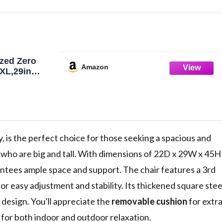
zed Zero
Amazon
 XL,29in
ng Chair,
y, is the perfect choice for those seeking a spacious and
ls who are big and tall. With dimensions of 22D x 29W x 45H
rantees ample space and support. The chair features a 3rd
or easy adjustment and stability. Its thickened square stee
 design. You'll appreciate the
removable cushion
for extr
l for both indoor and outdoor relaxation.