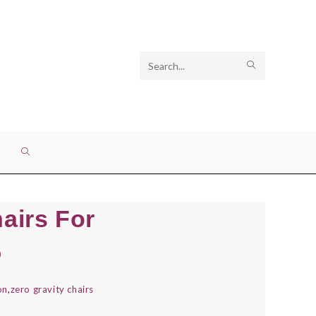
Search
SUBMIT
this
SEARCH
website
TOGGLE
WEBSITE
hairs For
SEARCH
5
on
,
zero gravity chairs