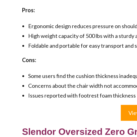
Pros:
Ergonomic design reduces pressure on shoulde
High weight capacity of 500 lbs with a sturdy a
Foldable and portable for easy transport and 
Cons:
Some users find the cushion thickness inadeq
Concerns about the chair width not accommoda
Issues reported with footrest foam thickness
Vie
Slendor Oversized Zero Gr