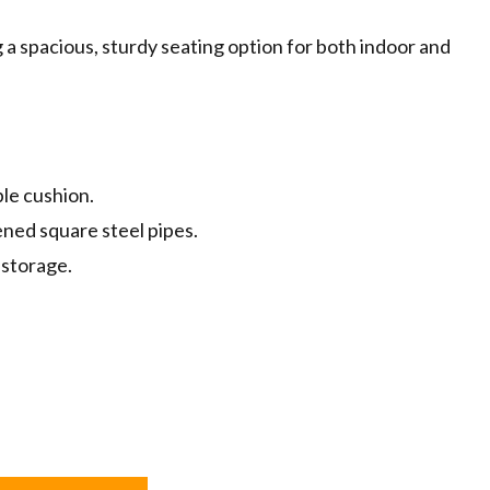
g a spacious, sturdy seating option for both indoor and
le cushion.
ened square steel pipes.
 storage.