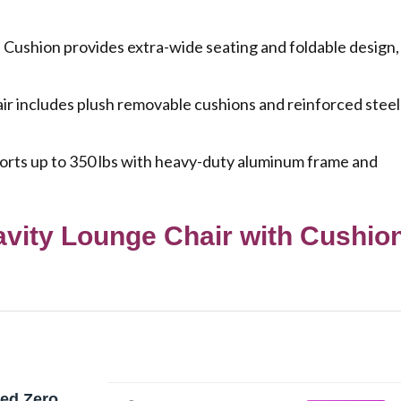
Cushion provides extra-wide seating and foldable design,
 includes plush removable cushions and reinforced steel
ts up to 350 lbs with heavy-duty aluminum frame and
avity Lounge Chair with Cushio
zed Zero