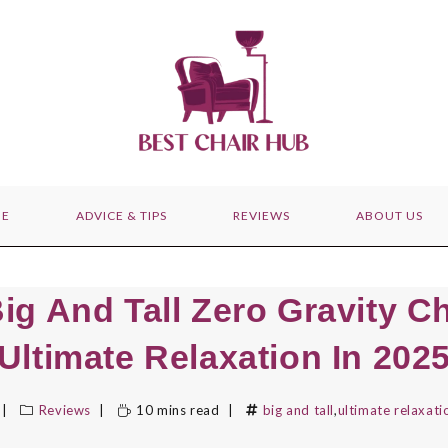
E
ADVICE & TIPS
REVIEWS
ABOUT US
ig And Tall Zero Gravity C
Ultimate Relaxation In 202
Reviews
10 mins read
big and tall
,
ultimate relaxati