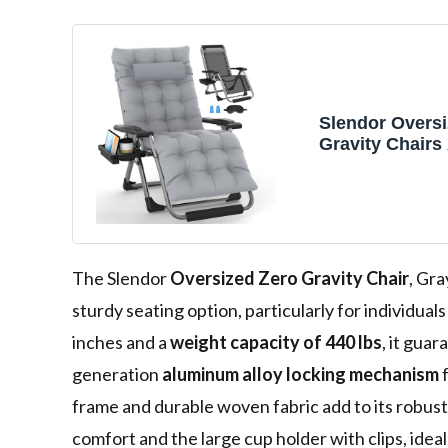
Slendor Oversi
Gravity Chairs
Padded Reclini
Black
The Slendor
Oversized Zero Gravity Chair
, Gra
sturdy seating option, particularly for individua
inches and a
weight capacity of 440 lbs
, it gua
generation
aluminum alloy locking mechanism
f
frame and durable woven fabric add to its robust
comfort and the large cup holder with clips, idea