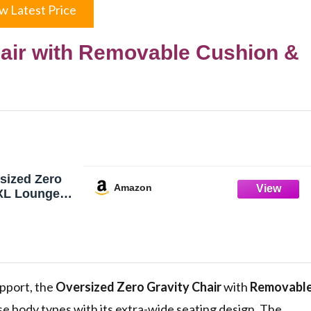
w Latest Price
hair with Removable Cushion &
ized Zero
Amazon
 XL Lounge
h, Padded
Cushion &
Storage Bag,
ion, Cup
oor Outdoor,
upport, the
Oversized Zero Gravity Chair
with
Removabl
se body types with its extra-wide seating design. The