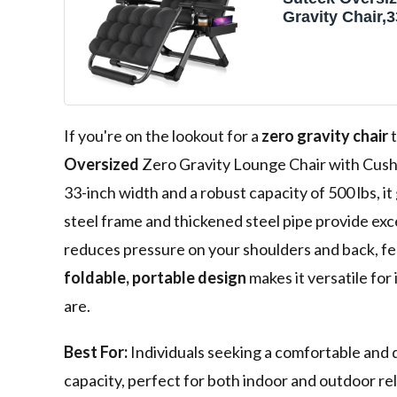
Gravity Chair,
Lounge Chair 
Cushion&Headr
Reclining Cam
w/Upgraded Lo
Footrest, Recli
Chairs Recliner
If you're on the lookout for a
zero gravity chair
t
Outdoor,500L
Oversized
Zero Gravity Lounge Chair with Cush
33-inch width and a robust capacity of 500 lbs, i
steel frame and thickened steel pipe provide excep
reduces pressure on your shoulders and back, fe
foldable, portable design
makes it versatile for
are.
Best For:
Individuals seeking a comfortable and d
capacity, perfect for both indoor and outdoor re