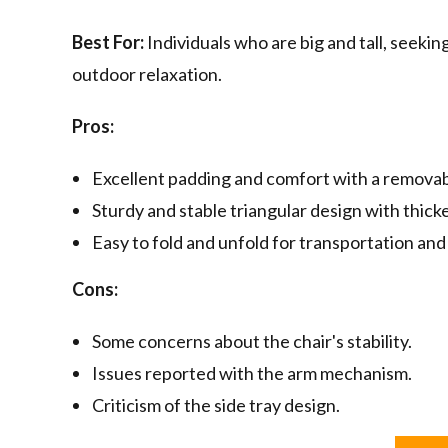
Best For:
Individuals who are big and tall, seekin
outdoor relaxation.
Pros:
Excellent padding and comfort with a removab
Sturdy and stable triangular design with thick
Easy to fold and unfold for transportation and
Cons:
Some concerns about the chair's stability.
Issues reported with the arm mechanism.
Criticism of the side tray design.