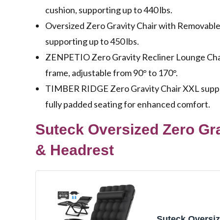
cushion, supporting up to 440 lbs.
Oversized Zero Gravity Chair with Removable 
supporting up to 450 lbs.
ZENPETIO Zero Gravity Recliner Lounge Chair
frame, adjustable from 90° to 170°.
TIMBER RIDGE Zero Gravity Chair XXL suppor
fully padded seating for enhanced comfort.
Suteck Oversized Zero Gr
& Headrest
Suteck Oversi