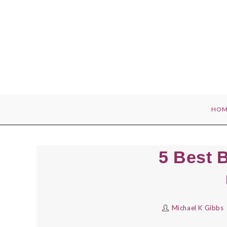
Skip
to
content
HOM
5 Best B
Michael K Gibbs