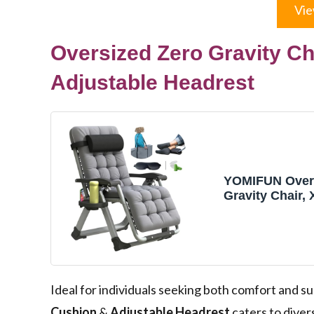
Vie
Oversized Zero Gravity C
Adjustable Headrest
YOMIFUN Overs
Gravity Chair,
Chair 29” Widt
Recliner Chair
W/Removable 
Adj Headrest, 
Footrest Cush
Holder, for Ind
Ideal for individuals seeking both comfort and s
Gray
Cushion
&
Adjustable Headrest
caters to diver