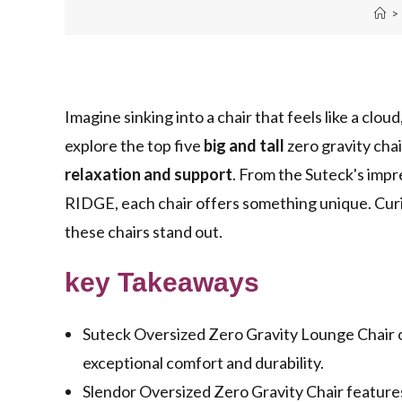
>
Imagine sinking into a chair that feels like a clou
explore the top five
big and tall
zero gravity chai
relaxation and support
. From the Suteck's impr
RIDGE, each chair offers something unique. Cur
these chairs stand out.
key Takeaways
Suteck Oversized Zero Gravity Lounge Chair of
exceptional comfort and durability.
Slendor Oversized Zero Gravity Chair feature