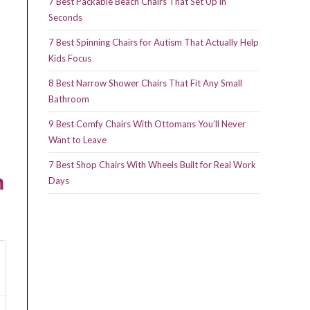
7 Best Packable Beach Chairs That Set Up in
Seconds
7 Best Spinning Chairs for Autism That Actually Help
Kids Focus
8 Best Narrow Shower Chairs That Fit Any Small
Bathroom
9 Best Comfy Chairs With Ottomans You’ll Never
Want to Leave
7 Best Shop Chairs With Wheels Built for Real Work
n
Days