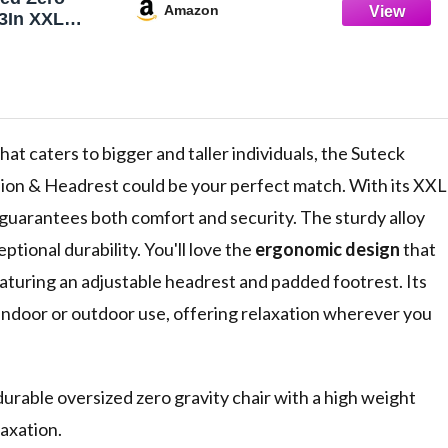
Amazon
33In XXL
w/Removable
est,
ping Chair
ck and
ning Patio
 for Indoor
hat caters to bigger and taller individuals, the Suteck
BS
ion & Headrest could be your perfect match. With its XXL
t guarantees both comfort and security. The sturdy alloy
tional durability. You'll love the
ergonomic design
that
aturing an adjustable headrest and padded footrest. Its
 indoor or outdoor use, offering relaxation wherever you
urable oversized zero gravity chair with a high weight
laxation.