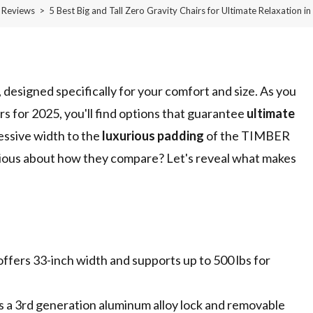
Reviews
>
5 Best Big and Tall Zero Gravity Chairs for Ultimate Relaxation i
d, designed specifically for your comfort and size. As you
rs for 2025, you'll find options that guarantee
ultimate
essive width to the
luxurious padding
of the TIMBER
ious about how they compare? Let's reveal what makes
fers 33-inch width and supports up to 500 lbs for
s a 3rd generation aluminum alloy lock and removable