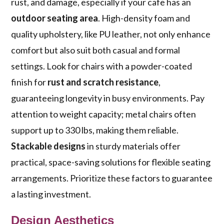
rust, and damage, especially if your cafe has an
outdoor seating area
. High-density foam and
quality upholstery, like PU leather, not only enhance
comfort but also suit both casual and formal
settings. Look for chairs with a powder-coated
finish for
rust and scratch resistance
,
guaranteeing longevity in busy environments. Pay
attention to weight capacity; metal chairs often
support up to 330 lbs, making them reliable.
Stackable designs
in sturdy materials offer
practical, space-saving solutions for flexible seating
arrangements. Prioritize these factors to guarantee
a lasting investment.
Design Aesthetics