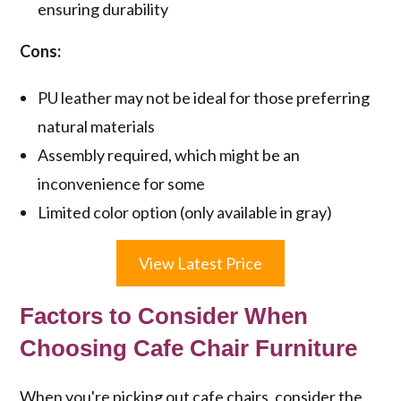
ensuring durability
Cons:
PU leather may not be ideal for those preferring
natural materials
Assembly required, which might be an
inconvenience for some
Limited color option (only available in gray)
View Latest Price
Factors to Consider When
Choosing Cafe Chair Furniture
When you're picking out cafe chairs, consider the