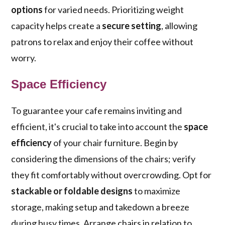
options
for varied needs. Prioritizing weight
capacity helps create a
secure setting
, allowing
patrons to relax and enjoy their coffee without
worry.
Space Efficiency
To guarantee your cafe remains inviting and
efficient, it's crucial to take into account the
space
efficiency
of your chair furniture. Begin by
considering the dimensions of the chairs; verify
they fit comfortably without overcrowding. Opt for
stackable or foldable designs
to maximize
storage, making setup and takedown a breeze
during busy times. Arrange chairs in relation to