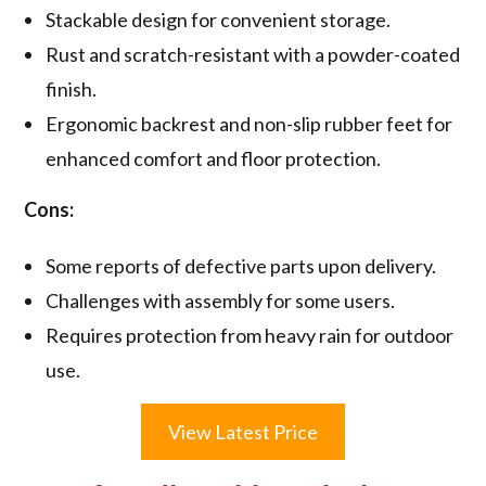
Stackable design for convenient storage.
Rust and scratch-resistant with a powder-coated
finish.
Ergonomic backrest and non-slip rubber feet for
enhanced comfort and floor protection.
Cons:
Some reports of defective parts upon delivery.
Challenges with assembly for some users.
Requires protection from heavy rain for outdoor
use.
View Latest Price