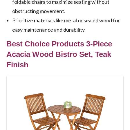
foldable chairs to maximize seating without
obstructing movement.
Prioritize materials like metal or sealed wood for
easy maintenance and durability.
Best Choice Products 3-Piece
Acacia Wood Bistro Set, Teak
Finish