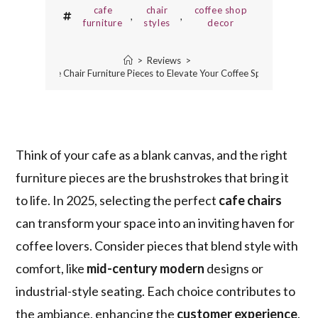
cafe
chair
coffee shop
,
,
furniture
styles
decor
>
Reviews
>
5 Best Cafe Chair Furniture Pieces to Elevate Your Coffee Spot in 2025
Think of your cafe as a blank canvas, and the right
furniture pieces are the brushstrokes that bring it
to life. In 2025, selecting the perfect
cafe chairs
can transform your space into an inviting haven for
coffee lovers. Consider pieces that blend style with
comfort, like
mid-century modern
designs or
industrial-style seating. Each choice contributes to
the ambiance, enhancing the
customer experience
.