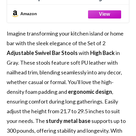
with Nailhead Trim, Silver Footrest, and
High Back for Kitchen Island, Home Bar,
Amazon
Dining Room, Cafe, Gray
Imagine transforming your kitchen island or home
bar with the sleek elegance of the Set of 2
Adjustable Swivel Bar Stools
with
High Back
in
Gray. These stools feature soft PU leather with
nailhead trim, blending seamlessly into any decor,
whether casual or formal. You'll love the high-
density foam padding and
ergonomic design
,
ensuring comfort during long gatherings. Easily
adjust the height from 21.7 to 29.5 inches to suit
your needs. The
sturdy metal base
supports up to
300 pounds, offering stability and longevity. With