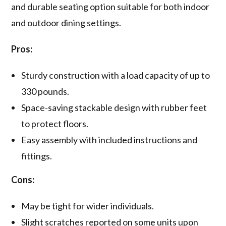
and durable seating option suitable for both indoor
and outdoor dining settings.
Pros:
Sturdy construction with a load capacity of up to
330 pounds.
Space-saving stackable design with rubber feet
to protect floors.
Easy assembly with included instructions and
fittings.
Cons:
May be tight for wider individuals.
Slight scratches reported on some units upon