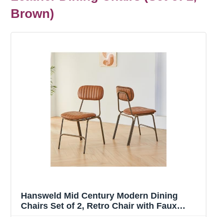
Brown)
Hansweld Mid Century Modern Dining
Chairs Set of 2, Retro Chair with Faux
Leather Upholstered Seat/Backrests &