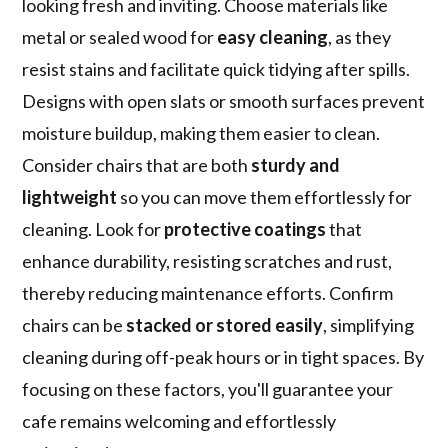
looking fresh and inviting. Choose materials like
metal or sealed wood for
easy cleaning
, as they
resist stains and facilitate quick tidying after spills.
Designs with open slats or smooth surfaces prevent
moisture buildup, making them easier to clean.
Consider chairs that are both
sturdy and
lightweight
so you can move them effortlessly for
cleaning. Look for
protective coatings
that
enhance durability, resisting scratches and rust,
thereby reducing maintenance efforts. Confirm
chairs can be
stacked or stored easily
, simplifying
cleaning during off-peak hours or in tight spaces. By
focusing on these factors, you'll guarantee your
cafe remains welcoming and effortlessly