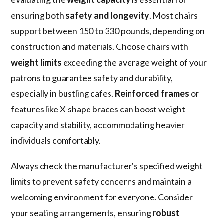
ensuring both
safety and longevity
. Most chairs
support between 150 to 330 pounds, depending on
construction and materials. Choose chairs with
weight limits
exceeding the average weight of your
patrons to guarantee safety and durability,
especially in bustling cafes.
Reinforced frames
or
features like X-shape braces can boost weight
capacity and stability, accommodating heavier
individuals comfortably.
Always check the manufacturer's specified weight
limits to prevent safety concerns and maintain a
welcoming environment for everyone. Consider
your seating arrangements, ensuring
robust