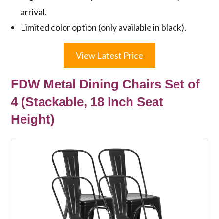
arrival.
Limited color option (only available in black).
View Latest Price
FDW Metal Dining Chairs Set of
4 (Stackable, 18 Inch Seat
Height)