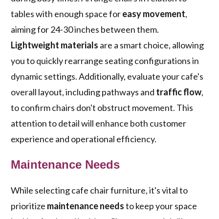
tables with enough space for
easy movement
,
aiming for 24-30 inches between them.
Lightweight materials
are a smart choice, allowing
you to quickly rearrange seating configurations in
dynamic settings. Additionally, evaluate your cafe's
overall layout, including pathways and
traffic flow
,
to confirm chairs don't obstruct movement. This
attention to detail will enhance both customer
experience and operational efficiency.
Maintenance Needs
While selecting cafe chair furniture, it's vital to
prioritize
maintenance needs
to keep your space