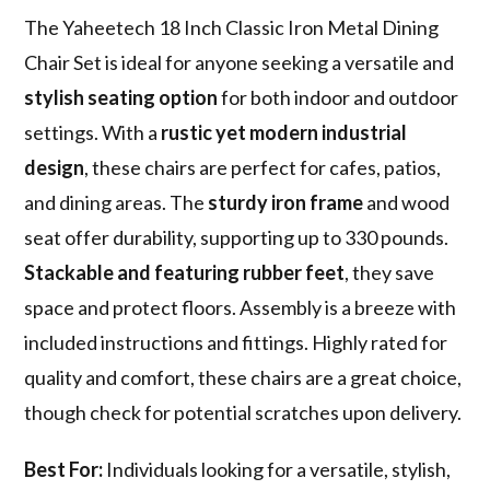
The Yaheetech 18 Inch Classic Iron Metal Dining
Chair Set is ideal for anyone seeking a versatile and
stylish seating option
for both indoor and outdoor
settings. With a
rustic yet modern industrial
design
, these chairs are perfect for cafes, patios,
and dining areas. The
sturdy iron frame
and wood
seat offer durability, supporting up to 330 pounds.
Stackable and featuring rubber feet
, they save
space and protect floors. Assembly is a breeze with
included instructions and fittings. Highly rated for
quality and comfort, these chairs are a great choice,
though check for potential scratches upon delivery.
Best For:
Individuals looking for a versatile, stylish,