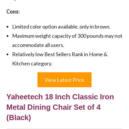
Cons:
Limited color option available, only in brown.
Maximum weight capacity of 300 pounds may not
accommodate all users.
Relatively low Best Sellers Rank in Home &
Kitchen category.
View Latest Price
Yaheetech 18 Inch Classic Iron
Metal Dining Chair Set of 4
(Black)