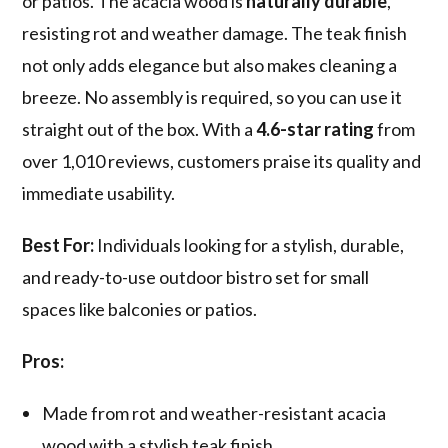
or patios. The acacia wood is
naturally durable
,
resisting rot and weather damage. The teak finish
not only adds elegance but also makes cleaning a
breeze. No assembly is required, so you can use it
straight out of the box. With a
4.6-star rating
from
over 1,010 reviews, customers praise its quality and
immediate usability.
Best For:
Individuals looking for a stylish, durable,
and ready-to-use outdoor bistro set for small
spaces like balconies or patios.
Pros:
Made from rot and weather-resistant acacia
wood with a stylish teak finish.