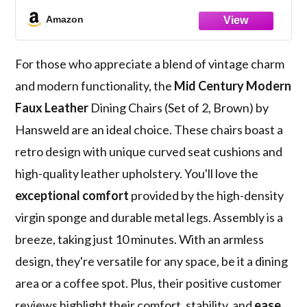
Vintage Distressing Metal Legs & Leg
Amazon
Protectors for Kitchen Dining Room
(Brown)
For those who appreciate a blend of vintage charm
and modern functionality, the
Mid Century Modern
Faux Leather
Dining Chairs (Set of 2, Brown) by
Hansweld are an ideal choice. These chairs boast a
retro design with unique curved seat cushions and
high-quality leather upholstery. You'll love the
exceptional comfort
provided by the high-density
virgin sponge and durable metal legs. Assembly is a
breeze, taking just 10 minutes. With an armless
design, they're versatile for any space, be it a dining
area or a coffee spot. Plus, their positive customer
reviews highlight their comfort, stability, and
ease