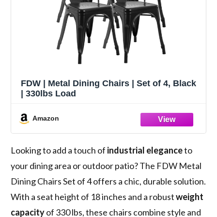
FDW | Metal Dining Chairs | Set of 4, Black
| 330lbs Load
Amazon
Looking to add a touch of
industrial elegance
to
your dining area or outdoor patio? The FDW Metal
Dining Chairs Set of 4 offers a chic, durable solution.
With a seat height of 18 inches and a robust
weight
capacity
of 330 lbs, these chairs combine style and