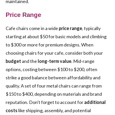
maintained.
Price Range
Cafe chairs come in a wide
price range
, typically
starting at about $50 for basic models and climbing
to $300 or more for premium designs. When
choosing chairs for your cafe, consider both your
budget
and the
long-term value
. Mid-range
options, costing between $100 to $200, often
strike a good balance between affordability and
quality. A set of four metal chairs can range from
$150 to $400, depending on materials and brand
reputation. Don't forget to account for
additional
costs
like shipping, assembly, and potential