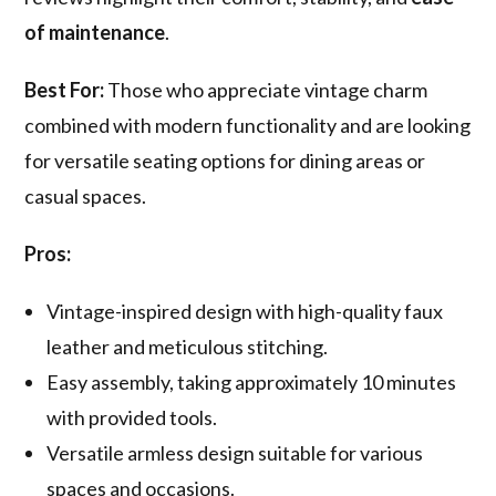
of maintenance
.
Best For:
Those who appreciate vintage charm
combined with modern functionality and are looking
for versatile seating options for dining areas or
casual spaces.
Pros:
Vintage-inspired design with high-quality faux
leather and meticulous stitching.
Easy assembly, taking approximately 10 minutes
with provided tools.
Versatile armless design suitable for various
spaces and occasions.