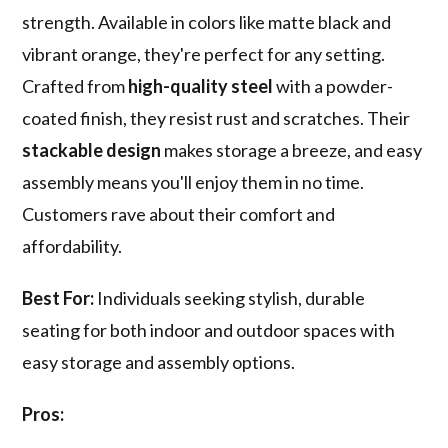
strength. Available in colors like matte black and
vibrant orange, they're perfect for any setting.
Crafted from
high-quality steel
with a powder-
coated finish, they resist rust and scratches. Their
stackable design
makes storage a breeze, and easy
assembly means you'll enjoy them in no time.
Customers rave about their comfort and
affordability.
Best For:
Individuals seeking stylish, durable
seating for both indoor and outdoor spaces with
easy storage and assembly options.
Pros: