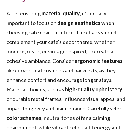
After ensuring
material quality
, it's equally
important to focus on
design aesthetics
when
choosing cafe chair furniture. The chairs should
complement your cafe's decor theme, whether
modern, rustic, or vintage-inspired, to create a
cohesive ambiance. Consider
ergonomic features
like curved seat cushions and backrests, as they
enhance comfort and encourage longer stays.
Material choices, such as
high-quality upholstery
or durable metal frames, influence visual appeal and
impact longevity and maintenance. Carefully select
color schemes
; neutral tones offer a calming
environment, while vibrant colors add energy and