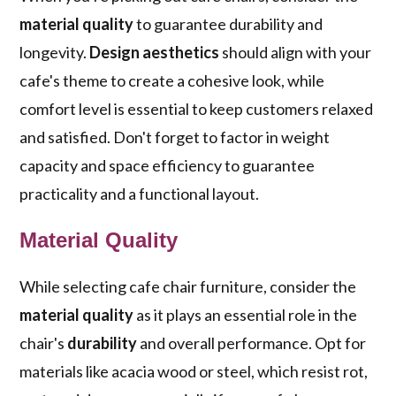
material quality
to guarantee durability and
longevity.
Design aesthetics
should align with your
cafe's theme to create a cohesive look, while
comfort level is essential to keep customers relaxed
and satisfied. Don't forget to factor in weight
capacity and space efficiency to guarantee
practicality and a functional layout.
Material Quality
While selecting cafe chair furniture, consider the
material quality
as it plays an essential role in the
chair's
durability
and overall performance. Opt for
materials like acacia wood or steel, which resist rot,