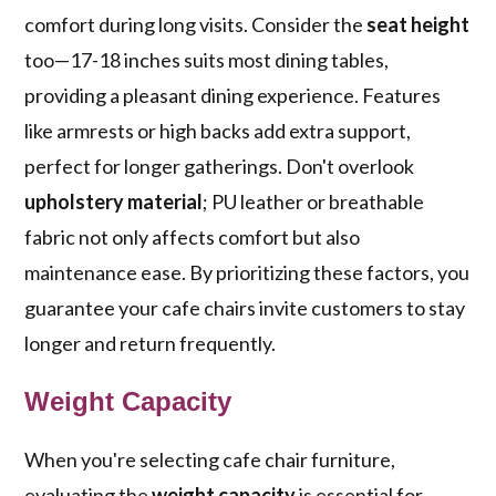
comfort during long visits. Consider the
seat height
too—17-18 inches suits most dining tables,
providing a pleasant dining experience. Features
like armrests or high backs add extra support,
perfect for longer gatherings. Don't overlook
upholstery material
; PU leather or breathable
fabric not only affects comfort but also
maintenance ease. By prioritizing these factors, you
guarantee your cafe chairs invite customers to stay
longer and return frequently.
Weight Capacity
When you're selecting cafe chair furniture,
evaluating the
weight capacity
is essential for