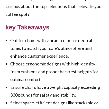
Curious about the top selections that'll elevate your
coffee spot?
key Takeaways
Opt for chairs with vibrant colors or neutral
tones to match your cafe's atmosphere and
enhance customer experience.
Choose ergonomic designs with high-density
foam cushions and proper backrest heights for
optimal comfort.
Ensure chairs have a weight capacity exceeding
330 pounds for safety and stability.
Select space-efficient designs like stackable or