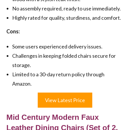
No assembly required, ready to use immediately.
Highly rated for quality, sturdiness, and comfort.
Cons:
Some users experienced delivery issues.
Challenges in keeping folded chairs secure for
storage.
Limited to a 30-day return policy through
Amazon.
View Latest Price
Mid Century Modern Faux
Leather Dining Chairs (Set of 2,