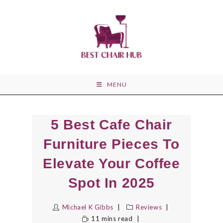
Skip
to
content
MENU
5 Best Cafe Chair
Furniture Pieces To
Elevate Your Coffee
Spot In 2025
Michael K Gibbs
Reviews
11 mins read