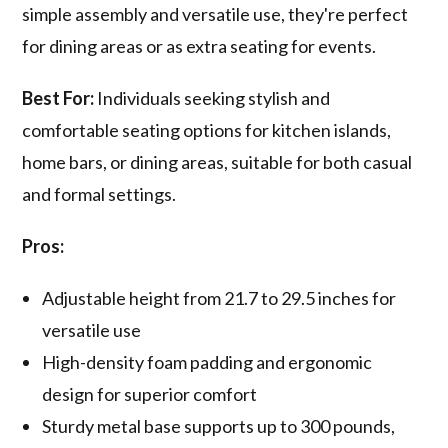
simple assembly and versatile use, they're perfect
for dining areas or as extra seating for events.
Best For:
Individuals seeking stylish and
comfortable seating options for kitchen islands,
home bars, or dining areas, suitable for both casual
and formal settings.
Pros:
Adjustable height from 21.7 to 29.5 inches for
versatile use
High-density foam padding and ergonomic
design for superior comfort
Sturdy metal base supports up to 300 pounds,