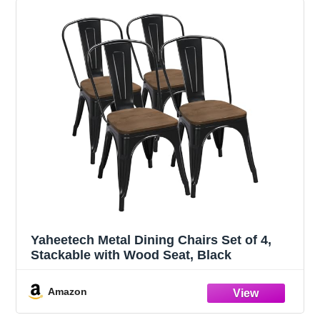
Yaheetech Metal Dining Chairs Set of 4,
Stackable with Wood Seat, Black
Amazon