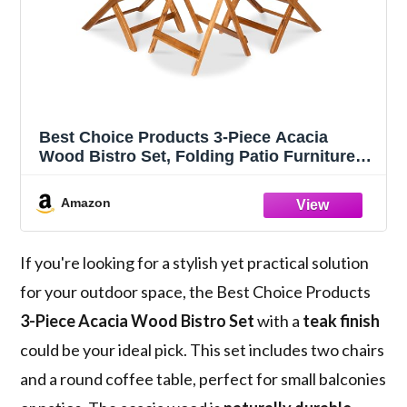
Best Choice Products 3-Piece Acacia
Wood Bistro Set, Folding Patio Furniture
for Backyard, Balcony, Deck w/ 2 Chairs,
Round Coffee Table, Teak Finish - Natural
Amazon
If you're looking for a stylish yet practical solution
for your outdoor space, the Best Choice Products
3-Piece Acacia Wood Bistro Set
with a
teak finish
could be your ideal pick. This set includes two chairs
and a round coffee table, perfect for small balconies