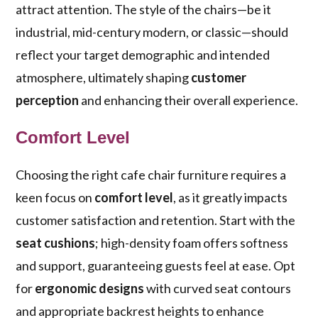
attract attention. The style of the chairs—be it
industrial, mid-century modern, or classic—should
reflect your target demographic and intended
atmosphere, ultimately shaping
customer
perception
and enhancing their overall experience.
Comfort Level
Choosing the right cafe chair furniture requires a
keen focus on
comfort level
, as it greatly impacts
customer satisfaction and retention. Start with the
seat cushions
; high-density foam offers softness
and support, guaranteeing guests feel at ease. Opt
for
ergonomic designs
with curved seat contours
and appropriate backrest heights to enhance