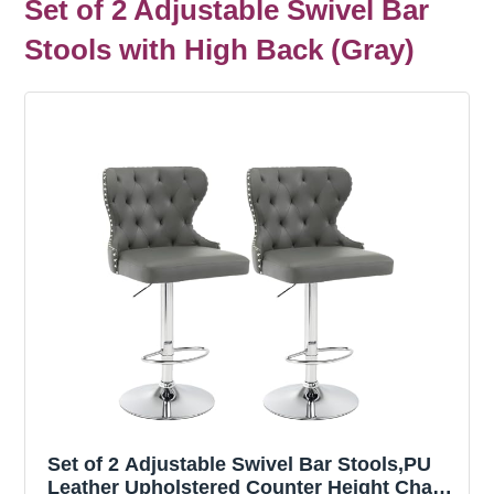
Set of 2 Adjustable Swivel Bar
Stools with High Back (Gray)
Set of 2 Adjustable Swivel Bar Stools,PU
Leather Upholstered Counter Height Chairs