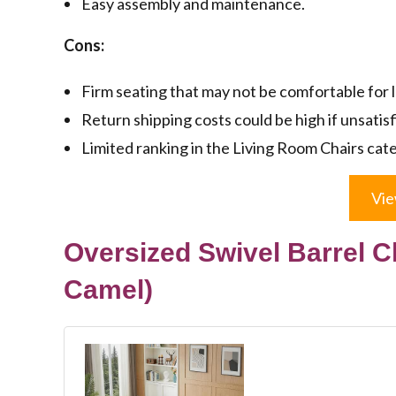
Easy assembly and maintenance.
Cons:
Firm seating that may not be comfortable for 
Return shipping costs could be high if unsatisf
Limited ranking in the Living Room Chairs cat
Vie
Oversized Swivel Barrel Cha
Camel)