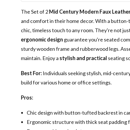
The Set of 2
Mid Century Modern
Faux Leathe
and comfort in their home decor. With a button-t
chic, timeless touch to any room. They're not jus
ergonomic design
guarantee you're seated comfo
sturdy wooden frame and rubberwood legs. Asse
maintain. Enjoy a
stylish and practical
seating so
Best For:
Individuals seeking stylish, mid-centu
build for various home or office settings.
Pros:
Chic design with button-tufted backrest in ca
Ergonomic structure with thick seat padding 