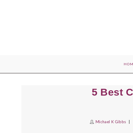
Skip
to
content
HOM
5 Best C
Michael K Gibbs