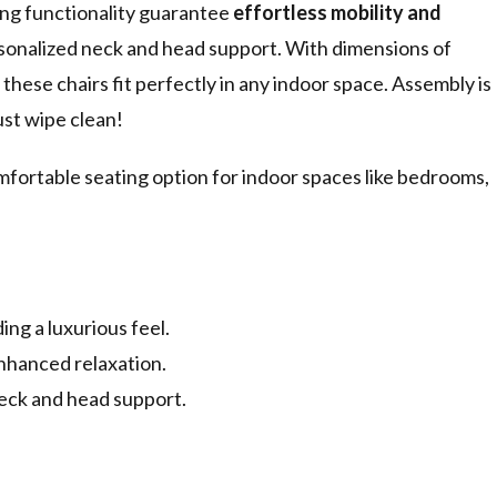
ing functionality guarantee
effortless mobility and
rsonalized neck and head support. With dimensions of
hese chairs fit perfectly in any indoor space. Assembly is
st wipe clean!
fortable seating option for indoor spaces like bedrooms,
ng a luxurious feel.
nhanced relaxation.
neck and head support.