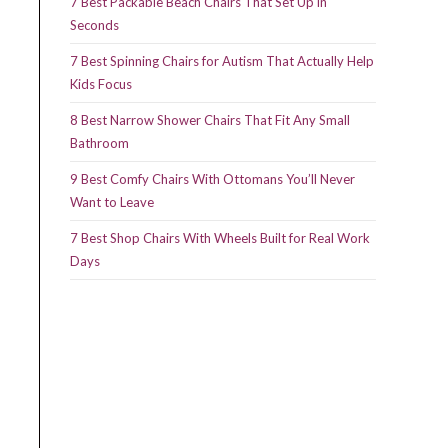
7 Best Packable Beach Chairs That Set Up in
Seconds
7 Best Spinning Chairs for Autism That Actually Help
Kids Focus
8 Best Narrow Shower Chairs That Fit Any Small
Bathroom
9 Best Comfy Chairs With Ottomans You’ll Never
Want to Leave
7 Best Shop Chairs With Wheels Built for Real Work
Days