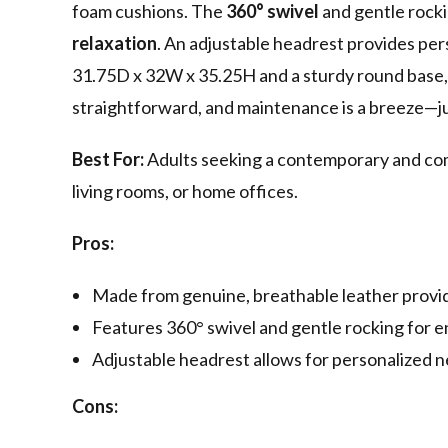
foam cushions. The
360° swivel
and gentle rock
relaxation
. An adjustable headrest provides pe
31.75D x 32W x 35.25H and a sturdy round base, t
straightforward, and maintenance is a breeze—ju
Best For:
Adults seeking a contemporary and com
living rooms, or home offices.
Pros:
Made from genuine, breathable leather providi
Features 360° swivel and gentle rocking for e
Adjustable headrest allows for personalized 
Cons: