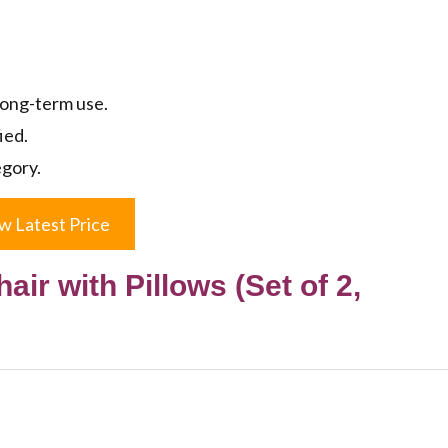
long-term use.
ied.
egory.
w Latest Price
ir with Pillows (Set of 2,