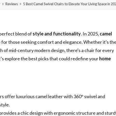
>
Reviews
>
5 Best Camel Swivel Chairs to Elevate Your Living Space in 2
 perfect blend of
style and functionality
. In 2025,
camel
 for those seeking comfort and elegance. Whether it's th
ch of mid-century modern design, there's a chair for every
's explore the best picks that could redefine your
home
offer luxurious camel leather with 360° swivel and
tyle.
ovides a chic design with ergonomic structure and sturd