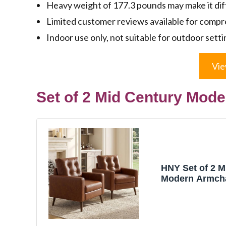
Heavy weight of 177.3 pounds may make it diff
Limited customer reviews available for comp
Indoor use only, not suitable for outdoor setti
Vie
Set of 2 Mid Century Mod
HNY Set of 2 M
Modern Armcha