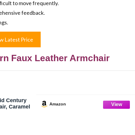
icult to move frequently.
rehensive feedback.
ngs.
w Latest Price
ern Faux Leather Armchair
id Century
Amazon
ir, Caramel