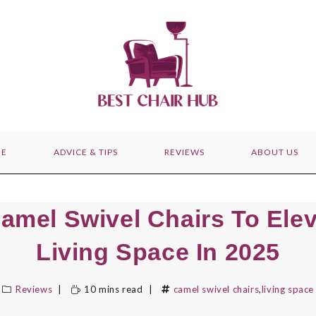
E
ADVICE & TIPS
REVIEWS
ABOUT US
amel Swivel Chairs To Ele
Living Space In 2025
Reviews
10 mins read
camel swivel chairs
,
living space