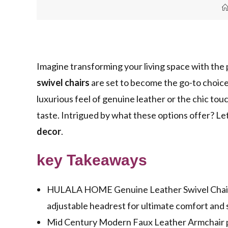
Imagine transforming your living space with the
swivel chairs
are set to become the go-to choice
luxurious feel of genuine leather or the chic tou
taste. Intrigued by what these options offer? Let
decor
.
key Takeaways
HULALA HOME Genuine Leather Swivel Chairs 
adjustable headrest for ultimate comfort and s
Mid Century Modern Faux Leather Armchair pr