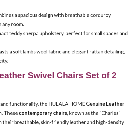
.
ombines a spacious design with breathable corduroy
in any room.
ct teddy sherpa upholstery, perfect for small spaces and
s a soft lambs wool fabric and elegant rattan detailing,
ity.
ther Swivel Chairs Set of 2
yle and functionality, the HULALA HOME
Genuine Leather
ch. These
contemporary chairs
, known as the "Charles"
 their breathable, skin-friendly leather and high-density