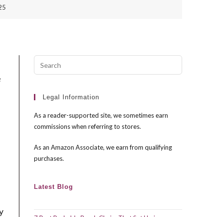
025
Press
Escape
e
to
close
Legal Information
the
As a reader-supported site, we sometimes earn
search
commissions when referring to stores.
panel.
As an Amazon Associate, we earn from qualifying
purchases.
Latest Blog
y