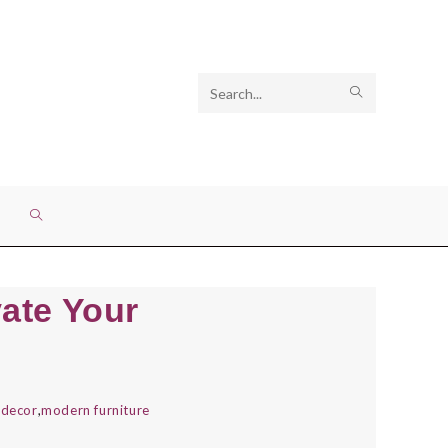
Search
SUBMIT
this
SEARCH
website
TOGGLE
WEBSITE
vate Your
SEARCH
 decor
,
modern furniture