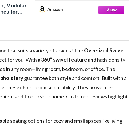
h, Modular
Amazon
hes for
U-Shaped
ofa with
ffy Corduroy
orner Sofa
ion that suits a variety of spaces? The
Oversized Swivel
fect for you. With a
360° swivel feature
and high-density
nce in any room—living room, bedroom, or office. The
upholstery
guarantee both style and comfort. Built with a
, these chairs promise durability. They arrive pre-
enient addition to your home. Customer reviews highlight
ble seating options for cozy and small spaces like living