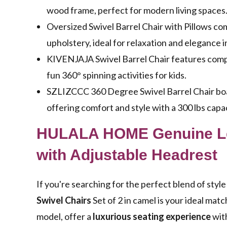
wood frame, perfect for modern living spaces
Oversized Swivel Barrel Chair with Pillows c
upholstery, ideal for relaxation and elegance 
KIVENJAJA Swivel Barrel Chair features compa
fun 360° spinning activities for kids.
SZLIZCCC 360 Degree Swivel Barrel Chair boast
offering comfort and style with a 300 lbs capac
HULALA HOME Genuine Lea
with Adjustable Headrest
If you're searching for the perfect blend of st
Swivel Chairs
Set of 2 in camel is your ideal mat
model, offer a
luxurious seating experience
with