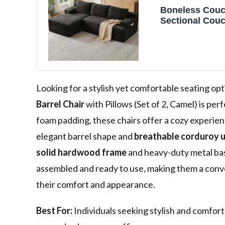
Boneless Couc
Sectional Couc
Living Room, 
Cloud Couch S
Deep Seat, Flu
Upholstered C
Looking for a stylish yet comfortable seating opt
Barrel Chair
with Pillows (Set of 2, Camel) is per
foam padding, these chairs offer a cozy experie
elegant barrel shape and
breathable corduroy 
solid hardwood frame
and heavy-duty metal base
assembled and ready to use, making them a conv
their comfort and appearance.
Best For:
Individuals seeking stylish and comforta