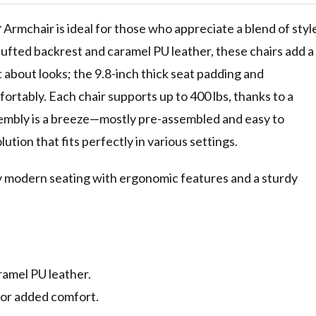
r
Armchair is ideal for those who appreciate a blend of styl
ufted backrest and caramel PU leather, these chairs add a
t about looks; the 9.8-inch thick seat padding and
rtably. Each chair supports up to 400 lbs, thanks to a
mbly is a breeze—mostly pre-assembled and easy to
lution that fits perfectly in various settings.
ry modern seating with ergonomic features and a sturdy
ramel PU leather.
for added comfort.