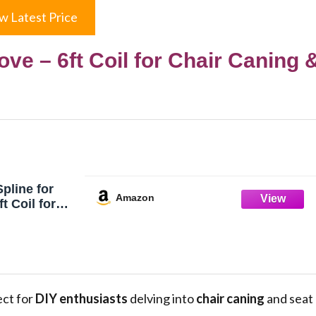
w Latest Price
ove – 6ft Coil for Chair Caning 
pline for
Amazon
t Coil for
 Seat
ect for
DIY enthusiasts
delving into
chair caning
and seat