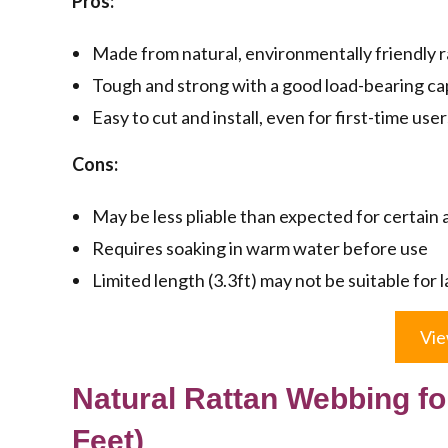
Pros:
Made from natural, environmentally friendly 
Tough and strong with a good load-bearing ca
Easy to cut and install, even for first-time user
Cons:
May be less pliable than expected for certain 
Requires soaking in warm water before use
Limited length (3.3ft) may not be suitable for 
Vie
Natural Rattan Webbing for
Feet)