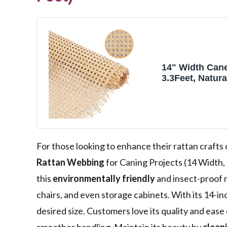
14" Width Can
3.3Feet, Natura
Webbing for C
Projects, Wov
Mesh Cane for 
Chair, Cabinet,
For those looking to enhance their rattan crafts
Rattan Webbing
for Caning Projects (14 Width, 
this
environmentally friendly
and insect-proof m
chairs, and even storage cabinets. With its 14-inc
desired size. Customers love its quality and eas