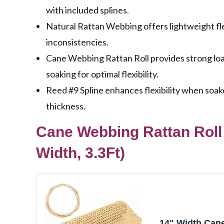
with included splines.
Natural Rattan Webbing offers lightweight flex
inconsistencies.
Cane Webbing Rattan Roll provides strong load
soaking for optimal flexibility.
Reed #9 Spline enhances flexibility when soak
thickness.
Cane Webbing Rattan Roll 
Width, 3.3Ft)
14" Width Can