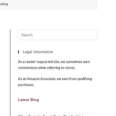
ating
Press
Escape
to
close
Legal Information
the
As a reader-supported site, we sometimes earn
search
commissions when referring to stores.
panel.
As an Amazon Associate, we earn from qualifying
purchases.
Latest Blog