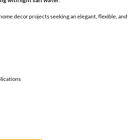
ng with light salt water
.
 home decor projects seeking an elegant, flexible, and
lications