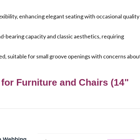
ibility, enhancing elegant seating with occasional quality
-bearing capacity and classic aesthetics, requiring
ed, suitable for small groove openings with concerns abou
for Furniture and Chairs (14"
e Webbing