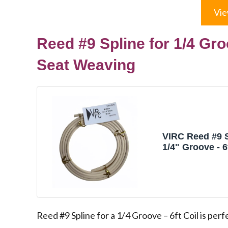
Vie
Reed #9 Spline for 1/4 Gro
Seat Weaving
VIRC Reed #9 S
1/4" Groove - 6f
Chair Caning &
Weaving
Reed #9 Spline for a 1/4 Groove – 6ft Coil is perf