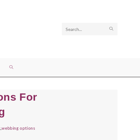
Search
SUBMIT
this
SEARCH
website
TOGGLE
WEBSITE
ons For
SEARCH
g
g
,
webbing options