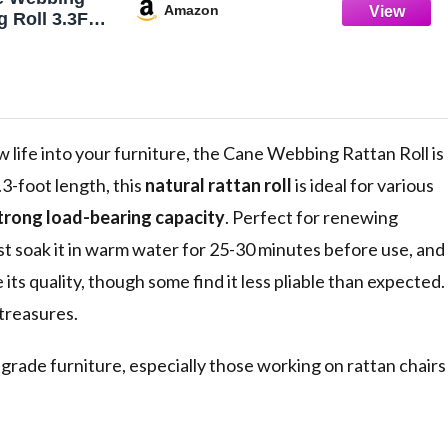
Amazon
 Roll 3.3Ft
 Caning
urnitur,with
hair Caning
 life into your furniture, the Cane Webbing Rattan Roll is
3-foot length, this
natural rattan roll
is ideal for various
trong load-bearing capacity
. Perfect for renewing
 Just soak it in warm water for 25-30 minutes before use, and
e its quality, though some find it less pliable than expected.
 treasures.
grade furniture, especially those working on rattan chairs