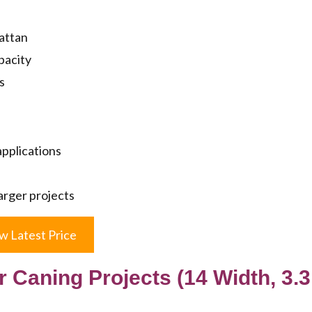
rattan
pacity
s
applications
larger projects
w Latest Price
 Caning Projects (14 Width, 3.3