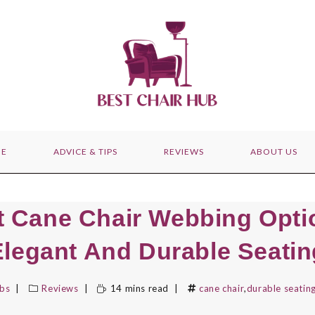
E
ADVICE & TIPS
REVIEWS
ABOUT US
t Cane Chair Webbing Opti
Elegant And Durable Seatin
bbs
Reviews
14 mins read
cane chair
,
durable seatin