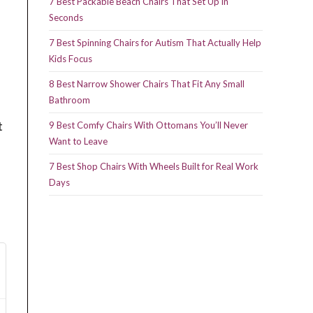
7 Best Packable Beach Chairs That Set Up in
Seconds
7 Best Spinning Chairs for Autism That Actually Help
Kids Focus
8 Best Narrow Shower Chairs That Fit Any Small
Bathroom
t
9 Best Comfy Chairs With Ottomans You’ll Never
Want to Leave
7 Best Shop Chairs With Wheels Built for Real Work
Days