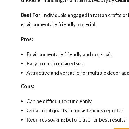
smoother handling. Maintain its beauty by
cleani
Best For:
Individuals engaged in rattan crafts or
environmentally friendly material.
Pros:
Environmentally friendly and non-toxic
Easy to cut to desired size
Attractive and versatile for multiple decor app
Cons:
Can be difficult to cut cleanly
Occasional quality inconsistencies reported
Requires soaking before use for best results