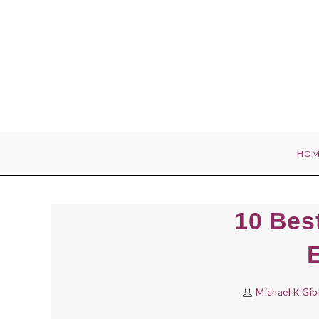
Skip
to
content
HOM
10 Bes
Michael K Gi