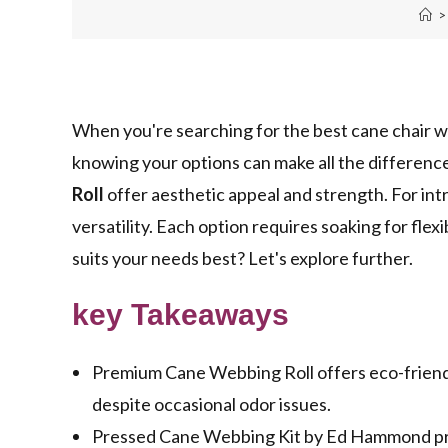
>
When you're searching for the best cane chair w
knowing your options can make all the difference
Roll
offer aesthetic appeal and strength. For int
versatility. Each option requires soaking for flexi
suits your needs best? Let's explore further.
key Takeaways
Premium Cane Webbing Roll offers eco-friendly,
despite occasional odor issues.
Pressed Cane Webbing Kit by Ed Hammond prov