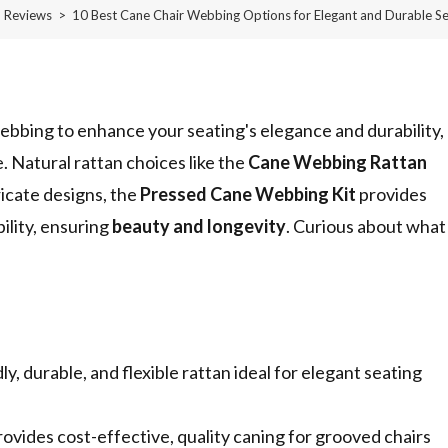
Reviews
>
10 Best Cane Chair Webbing Options for Elegant and Durable Se
ebbing to enhance your seating's elegance and durability,
. Natural rattan choices like the
Cane Webbing Rattan
ricate designs, the
Pressed Cane Webbing Kit
provides
bility, ensuring
beauty and longevity
. Curious about what
 durable, and flexible rattan ideal for elegant seating
ides cost-effective, quality caning for grooved chairs