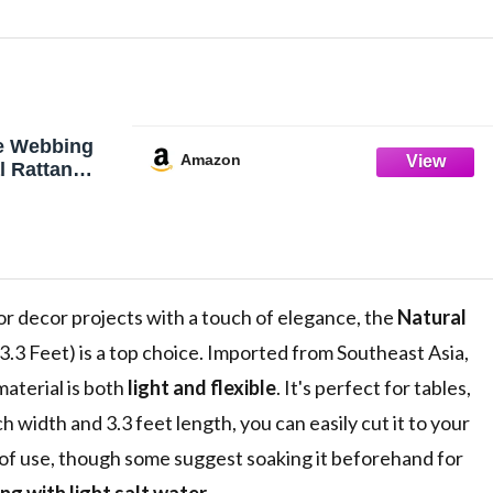
e Webbing
Amazon
l Rattan
aning
en Open
Furniture,
 Ceiling
 or decor projects with a touch of elegance, the
Natural
3.3 Feet) is a top choice. Imported from Southeast Asia,
aterial is both
light and flexible
. It's perfect for tables,
h width and 3.3 feet length, you can easily cut it to your
e of use, though some suggest soaking it beforehand for