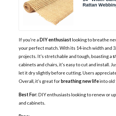
Rattan Webbing
Natural Rattan
Material for
Cabinet,Chair,F
3/19" Groove C
If you're a
DIY enthusiast
looking to breathe new
your perfect match. With its 14-inch width and 3.
projects. It's stretchable and tough, boasting a
s
cabinets and chairs, it's easy to cut and install.
let it dry slightly before cutting. Users appreciat
Overall, it's great for
breathing new life
into old
Best For:
DIY enthusiasts looking to renew or up
and cabinets.