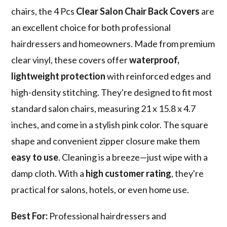
chairs, the 4 Pcs
Clear Salon Chair Back Covers
are
an excellent choice for both professional
hairdressers and homeowners. Made from premium
clear vinyl, these covers offer
waterproof,
lightweight protection
with reinforced edges and
high-density stitching. They're designed to fit most
standard salon chairs, measuring 21 x 15.8 x 4.7
inches, and come in a stylish pink color. The square
shape and convenient zipper closure make them
easy to use
. Cleaning is a breeze—just wipe with a
damp cloth. With a
high customer rating
, they're
practical for salons, hotels, or even home use.
Best For:
Professional hairdressers and