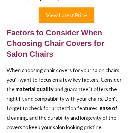
View Latest Price
Factors to Consider When
Choosing Chair Covers for
Salon Chairs
When choosing chair covers for your salon chairs,
you'll want to focus on a few key factors. Consider
the
material quality
and guarantee it offers the
right fit and compatibility with your chairs. Don't
forget to check for protection features,
ease of
cleaning
, and the durability and longevity of the
covers to keep your salon looking pristine.