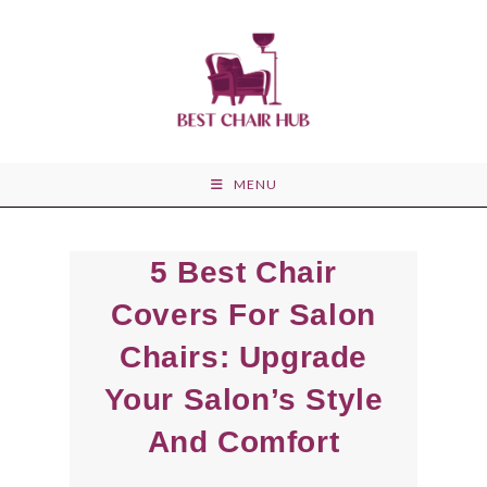
Skip
to
content
MENU
5 Best Chair
Covers For Salon
Chairs: Upgrade
Your Salon’s Style
And Comfort