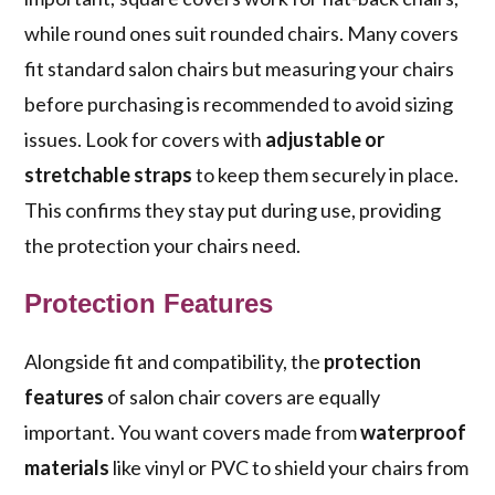
while round ones suit rounded chairs. Many covers
fit standard salon chairs but measuring your chairs
before purchasing is recommended to avoid sizing
issues. Look for covers with
adjustable or
stretchable straps
to keep them securely in place.
This confirms they stay put during use, providing
the protection your chairs need.
Protection Features
Alongside fit and compatibility, the
protection
features
of salon chair covers are equally
important. You want covers made from
waterproof
materials
like vinyl or PVC to shield your chairs from