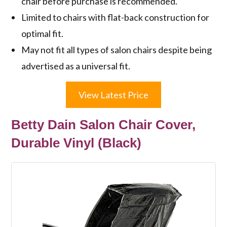
chair before purchase is recommended.
Limited to chairs with flat-back construction for
optimal fit.
May not fit all types of salon chairs despite being
advertised as a universal fit.
View Latest Price
Betty Dain Salon Chair Cover,
Durable Vinyl (Black)