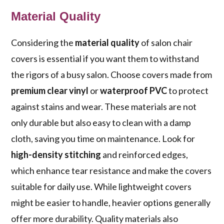
Material Quality
Considering the
material quality
of salon chair
covers is essential if you want them to withstand
the rigors of a busy salon. Choose covers made from
premium clear vinyl
or
waterproof PVC
to protect
against stains and wear. These materials are not
only durable but also easy to clean with a damp
cloth, saving you time on maintenance. Look for
high-density stitching
and reinforced edges,
which enhance tear resistance and make the covers
suitable for daily use. While lightweight covers
might be easier to handle, heavier options generally
offer more durability. Quality materials also