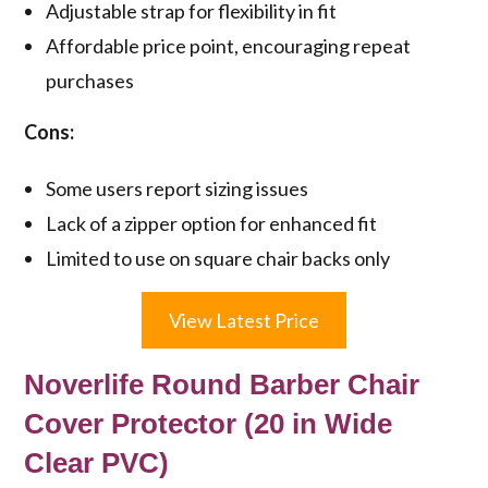
Adjustable strap for flexibility in fit
Affordable price point, encouraging repeat
purchases
Cons:
Some users report sizing issues
Lack of a zipper option for enhanced fit
Limited to use on square chair backs only
View Latest Price
Noverlife Round Barber Chair
Cover Protector (20 in Wide
Clear PVC)