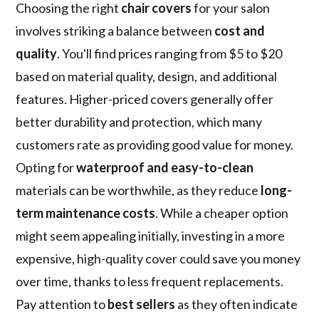
Choosing the right
chair covers
for your salon
involves striking a balance between
cost and
quality
. You'll find prices ranging from $5 to $20
based on material quality, design, and additional
features. Higher-priced covers generally offer
better durability and protection, which many
customers rate as providing good value for money.
Opting for
waterproof and easy-to-clean
materials can be worthwhile, as they reduce
long-
term maintenance costs
. While a cheaper option
might seem appealing initially, investing in a more
expensive, high-quality cover could save you money
over time, thanks to less frequent replacements.
Pay attention to
best sellers
as they often indicate