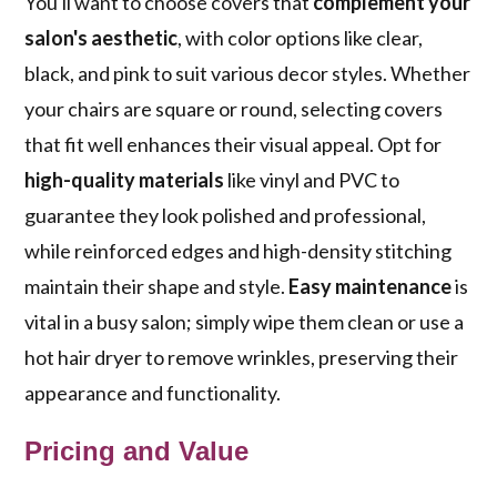
You'll want to choose covers that
complement your
salon's aesthetic
, with color options like clear,
black, and pink to suit various decor styles. Whether
your chairs are square or round, selecting covers
that fit well enhances their visual appeal. Opt for
high-quality materials
like vinyl and PVC to
guarantee they look polished and professional,
while reinforced edges and high-density stitching
maintain their shape and style.
Easy maintenance
is
vital in a busy salon; simply wipe them clean or use a
hot hair dryer to remove wrinkles, preserving their
appearance and functionality.
Pricing and Value