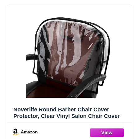
Noverlife Round Barber Chair Cover
Protector, Clear Vinyl Salon Chair Cover
Amazon