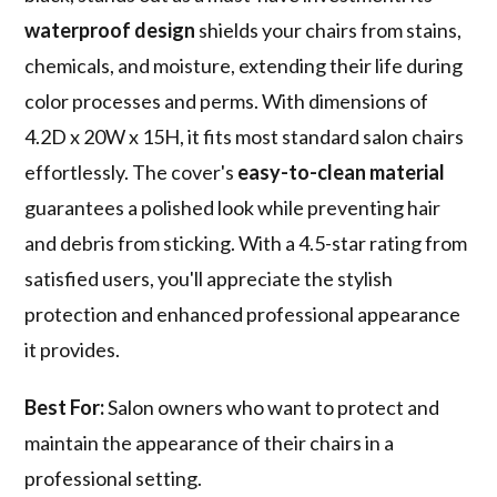
waterproof design
shields your chairs from stains,
chemicals, and moisture, extending their life during
color processes and perms. With dimensions of
4.2D x 20W x 15H, it fits most standard salon chairs
effortlessly. The cover's
easy-to-clean material
guarantees a polished look while preventing hair
and debris from sticking. With a 4.5-star rating from
satisfied users, you'll appreciate the stylish
protection and enhanced professional appearance
it provides.
Best For:
Salon owners who want to protect and
maintain the appearance of their chairs in a
professional setting.