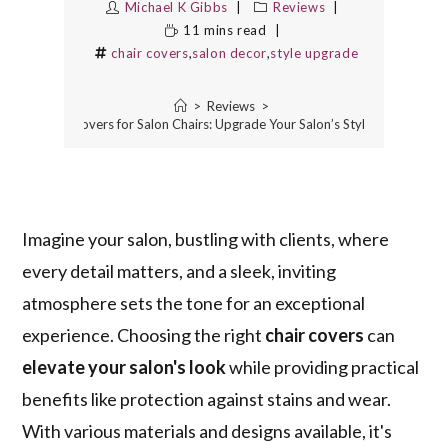
Michael K Gibbs
Reviews
11 mins read
chair covers
,
salon decor
,
style upgrade
>
Reviews
>
5 Best Chair Covers for Salon Chairs: Upgrade Your Salon’s Style and Comfor
Imagine your salon, bustling with clients, where
every detail matters, and a sleek, inviting
atmosphere sets the tone for an exceptional
experience. Choosing the right
chair covers
can
elevate your salon's look
while providing practical
benefits like protection against stains and wear.
With various materials and designs available, it's