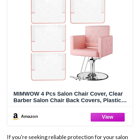
MIMWOW 4 Pcs Salon Chair Cover, Clear
Barber Salon Chair Back Covers, Plastic
Chair Covers Protectors for Most Standard
Salon Chairs Office Chairs, Prevents
Amazon
Damage to Salon Spa Chair, Pink
If you're seeking reliable protection for your salon