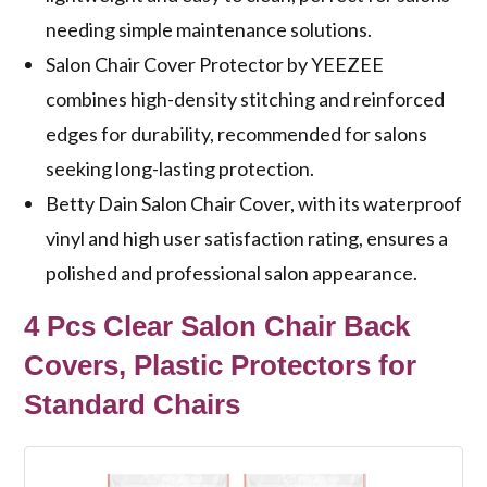
needing simple maintenance solutions.
Salon Chair Cover Protector by YEEZEE
combines high-density stitching and reinforced
edges for durability, recommended for salons
seeking long-lasting protection.
Betty Dain Salon Chair Cover, with its waterproof
vinyl and high user satisfaction rating, ensures a
polished and professional salon appearance.
4 Pcs Clear Salon Chair Back
Covers, Plastic Protectors for
Standard Chairs