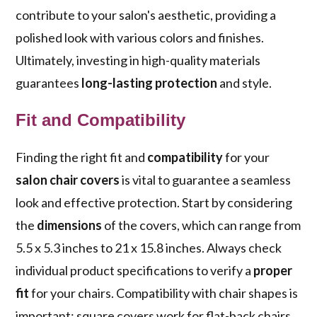
contribute to your salon's aesthetic, providing a
polished look with various colors and finishes.
Ultimately, investing in high-quality materials
guarantees
long-lasting protection
and style.
Fit and Compatibility
Finding the right fit and
compatibility
for your
salon chair covers
is vital to guarantee a seamless
look and effective protection. Start by considering
the
dimensions
of the covers, which can range from
5.5 x 5.3 inches to 21 x 15.8 inches. Always check
individual product specifications to verify a
proper
fit
for your chairs. Compatibility with chair shapes is
important; square covers work for flat-back chairs,