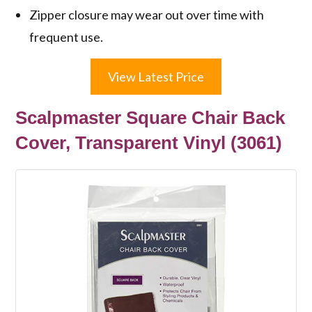
Zipper closure may wear out over time with
frequent use.
View Latest Price
Scalpmaster Square Chair Back
Cover, Transparent Vinyl (3061)