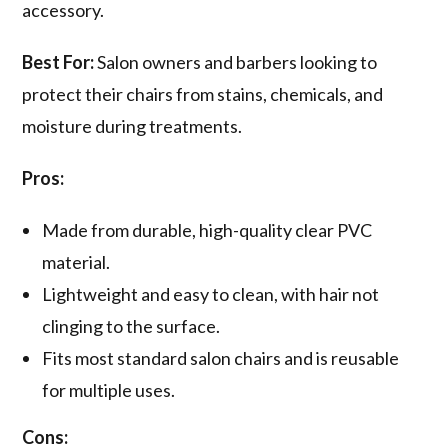
accessory.
Best For:
Salon owners and barbers looking to
protect their chairs from stains, chemicals, and
moisture during treatments.
Pros:
Made from durable, high-quality clear PVC
material.
Lightweight and easy to clean, with hair not
clinging to the surface.
Fits most standard salon chairs and is reusable
for multiple uses.
Cons: