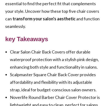
essential to find the perfect fit that complements
your style. Uncover how these top five chair covers
can
transform your salon's aesthetic
and function
seamlessly.
key Takeaways
Clear Salon Chair Back Covers offer durable
waterproof protection with a stylish pink design,
enhancing both style and functionality in salons.
Scalpmaster Square Chair Back Cover provides
affordability and flexibility with its adjustable
strap, ideal for budget-conscious salon owners.
Noverlife Round Barber Chair Cover Protector is
lightweight and easy to clean, perfect for salons