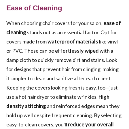
Ease of Cleaning
When choosing chair covers for your salon,
ease of
cleaning
stands out as an essential factor. Opt for
covers made from
waterproof materials
like vinyl
or PVC. These can be
effortlessly wiped
with a
damp cloth to quickly remove dirt and stains. Look
for designs that prevent hair from clinging, making
it simpler to clean and sanitize after each client.
Keeping the covers looking fresh is easy, too—just
use a hot hair dryer to eliminate wrinkles.
High-
density stitching
and reinforced edges mean they
hold up well despite frequent cleaning. By selecting
easy-to-clean covers, you'll
reduce your overall