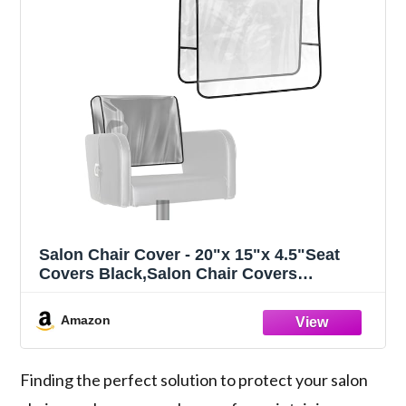
Salon Chair Cover - 20"x 15"x 4.5"Seat
Covers Black,Salon Chair Covers
Protectors,Square Salon Chair Covers
Protectors fits Most Salon
Amazon
Chairs,Reinforced Precision Stitched Clear
Covers (1, Small)
Finding the perfect solution to protect your salon