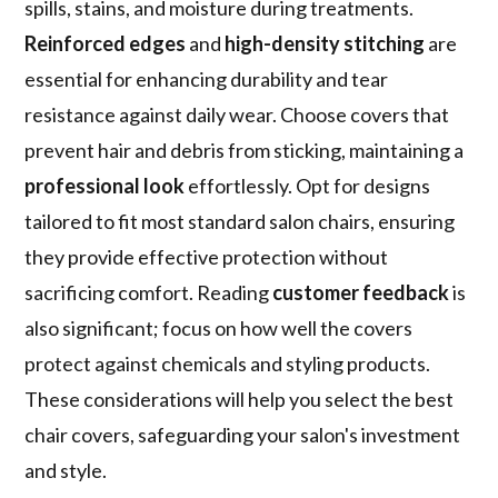
spills, stains, and moisture during treatments.
Reinforced edges
and
high-density stitching
are
essential for enhancing durability and tear
resistance against daily wear. Choose covers that
prevent hair and debris from sticking, maintaining a
professional look
effortlessly. Opt for designs
tailored to fit most standard salon chairs, ensuring
they provide effective protection without
sacrificing comfort. Reading
customer feedback
is
also significant; focus on how well the covers
protect against chemicals and styling products.
These considerations will help you select the best
chair covers, safeguarding your salon's investment
and style.