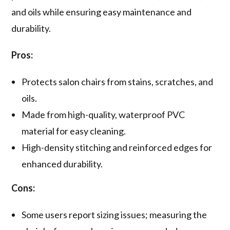
and oils while ensuring easy maintenance and
durability.
Pros:
Protects salon chairs from stains, scratches, and
oils.
Made from high-quality, waterproof PVC
material for easy cleaning.
High-density stitching and reinforced edges for
enhanced durability.
Cons:
Some users report sizing issues; measuring the