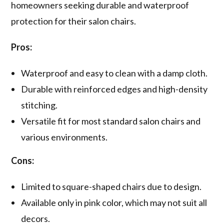
homeowners seeking durable and waterproof
protection for their salon chairs.
Pros:
Waterproof and easy to clean with a damp cloth.
Durable with reinforced edges and high-density
stitching.
Versatile fit for most standard salon chairs and
various environments.
Cons:
Limited to square-shaped chairs due to design.
Available only in pink color, which may not suit all
decors.