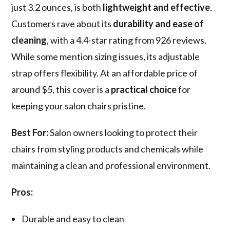
just 3.2 ounces, is both
lightweight and effective
.
Customers rave about its
durability and ease of
cleaning
, with a 4.4-star rating from 926 reviews.
While some mention sizing issues, its adjustable
strap offers flexibility. At an affordable price of
around $5, this cover is a
practical choice
for
keeping your salon chairs pristine.
Best For:
Salon owners looking to protect their
chairs from styling products and chemicals while
maintaining a clean and professional environment.
Pros:
Durable and easy to clean