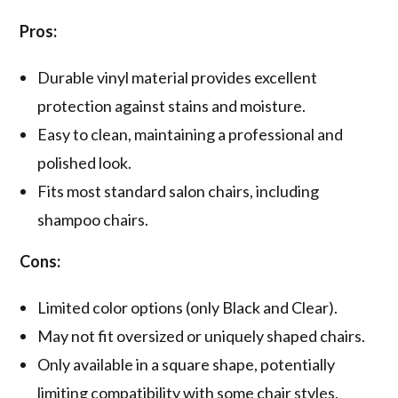
Pros:
Durable vinyl material provides excellent
protection against stains and moisture.
Easy to clean, maintaining a professional and
polished look.
Fits most standard salon chairs, including
shampoo chairs.
Cons:
Limited color options (only Black and Clear).
May not fit oversized or uniquely shaped chairs.
Only available in a square shape, potentially
limiting compatibility with some chair styles.