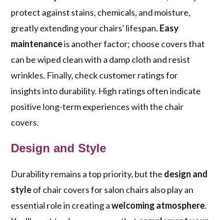
protect against stains, chemicals, and moisture,
greatly extending your chairs' lifespan.
Easy
maintenance
is another factor; choose covers that
can be wiped clean with a damp cloth and resist
wrinkles. Finally, check customer ratings for
insights into durability. High ratings often indicate
positive long-term experiences with the chair
covers.
Design and Style
Durability remains a top priority, but the
design and
style
of chair covers for salon chairs also play an
essential role in creating a
welcoming atmosphere
.