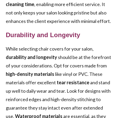
cleaning time
, enabling more efficient service. It
not only keeps your salon looking pristine but also
enhances the client experience with minimal effort.
Durability and Longevity
While selecting chair covers for your salon,
durability and longevity
should be at the forefront
of your considerations. Opt for covers made from
high-density materials
like vinyl or PVC. These
materials offer excellent
tear resistance
and stand
up well to daily wear and tear. Look for designs with
reinforced edges and high-density stitching to
guarantee they stay intact even after extended
use.
Waterproof materials
are essential, as they