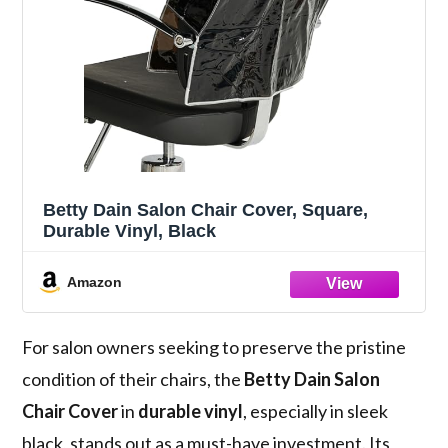
Betty Dain Salon Chair Cover, Square,
Durable Vinyl, Black
Amazon
For salon owners seeking to preserve the pristine
condition of their chairs, the
Betty Dain Salon
Chair Cover
in
durable vinyl
, especially in sleek
black, stands out as a must-have investment. Its