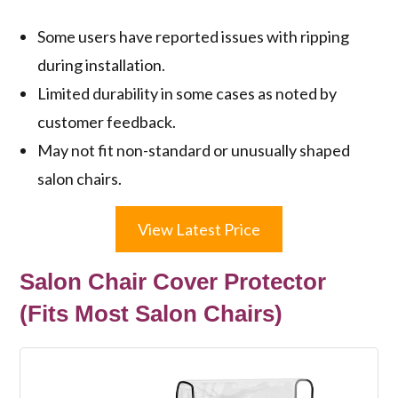
Some users have reported issues with ripping
during installation.
Limited durability in some cases as noted by
customer feedback.
May not fit non-standard or unusually shaped
salon chairs.
View Latest Price
Salon Chair Cover Protector
(Fits Most Salon Chairs)