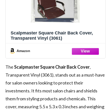
Scalpmaster Square Chair Back Cover,
Transparent Vinyl (3061)
Amazon
The
Scalpmaster Square Chair Back Cover
,
Transparent Vinyl (3061), stands out as a must-have
for salon owners looking to protect their
investments. It fits most salon chairs and shields
them from styling products and chemicals. This
cover, measuring 5.5 x 5.3 x 0.3 inches and weighing