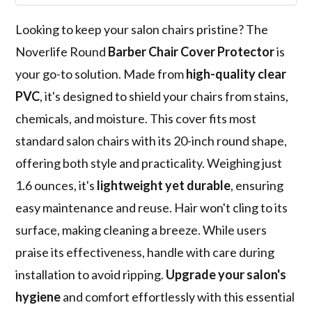
Looking to keep your salon chairs pristine? The
Noverlife Round
Barber Chair Cover Protector
is
your go-to solution. Made from
high-quality clear
PVC
, it's designed to shield your chairs from stains,
chemicals, and moisture. This cover fits most
standard salon chairs with its 20-inch round shape,
offering both style and practicality. Weighing just
1.6 ounces, it's
lightweight yet durable
, ensuring
easy maintenance and reuse. Hair won't cling to its
surface, making cleaning a breeze. While users
praise its effectiveness, handle with care during
installation to avoid ripping.
Upgrade your salon's
hygiene
and comfort effortlessly with this essential