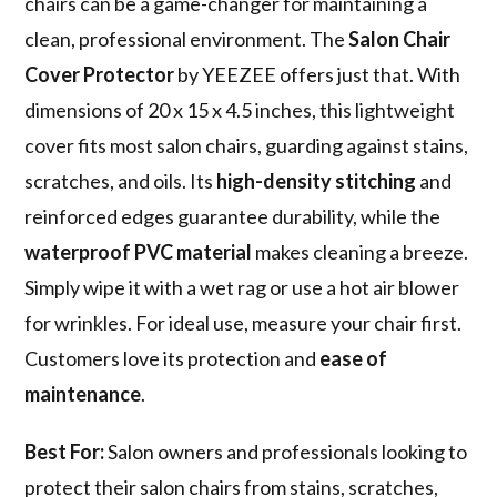
chairs can be a game-changer for maintaining a
clean, professional environment. The
Salon Chair
Cover Protector
by YEEZEE offers just that. With
dimensions of 20 x 15 x 4.5 inches, this lightweight
cover fits most salon chairs, guarding against stains,
scratches, and oils. Its
high-density stitching
and
reinforced edges guarantee durability, while the
waterproof PVC material
makes cleaning a breeze.
Simply wipe it with a wet rag or use a hot air blower
for wrinkles. For ideal use, measure your chair first.
Customers love its protection and
ease of
maintenance
.
Best For:
Salon owners and professionals looking to
protect their salon chairs from stains, scratches,