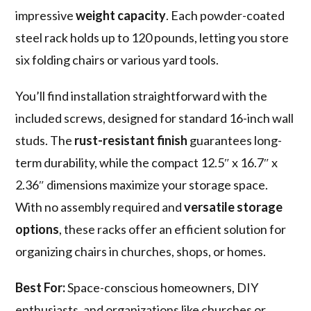
impressive
weight capacity
. Each powder-coated
steel rack holds up to 120 pounds, letting you store
six folding chairs or various yard tools.
You’ll find installation straightforward with the
included screws, designed for standard 16-inch wall
studs. The
rust-resistant finish
guarantees long-
term durability, while the compact 12.5″ x 16.7″ x
2.36″ dimensions maximize your storage space.
With no assembly required and
versatile storage
options
, these racks offer an efficient solution for
organizing chairs in churches, shops, or homes.
Best For:
Space-conscious homeowners, DIY
enthusiasts, and organizations like churches or