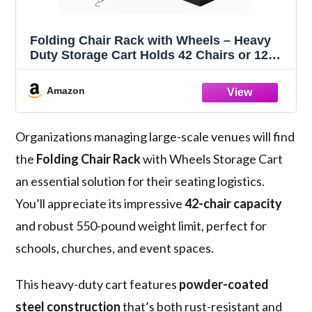
Folding Chair Rack with Wheels – Heavy
Duty Storage Cart Holds 42 Chairs or 12
Tables, Includes Waterproof Cover &
Straps for Indoor Outdoor Use
Amazon
Organizations managing large-scale venues will find
the
Folding Chair Rack
with Wheels Storage Cart
an essential solution for their seating logistics.
You’ll appreciate its impressive
42-chair capacity
and robust 550-pound weight limit, perfect for
schools, churches, and event spaces.
This heavy-duty cart features
powder-coated
steel construction
that’s both rust-resistant and