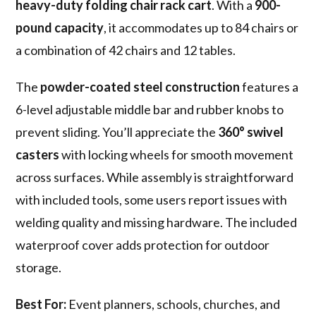
heavy-duty folding chair rack cart
. With a
900-
pound capacity
, it accommodates up to 84 chairs or
a combination of 42 chairs and 12 tables.
The
powder-coated steel construction
features a
6-level adjustable middle bar and rubber knobs to
prevent sliding. You’ll appreciate the
360° swivel
casters
with locking wheels for smooth movement
across surfaces. While assembly is straightforward
with included tools, some users report issues with
welding quality and missing hardware. The included
waterproof cover adds protection for outdoor
storage.
Best For:
Event planners, schools, churches, and