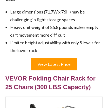
Large dimensions (71.7W x 76H) may be
challenging in tight storage spaces
Heavy unit weight of 85.8 pounds makes empty
cart movement more difficult
Limited height adjustability with only 5 levels for
the lower rack
View Latest Price
VEVOR Folding Chair Rack for
25 Chairs (300 LBS Capacity)