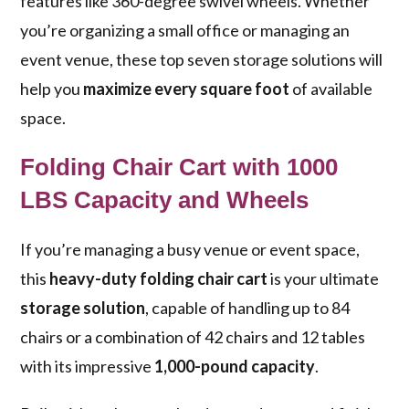
features like 360-degree swivel wheels. Whether
you’re organizing a small office or managing an
event venue, these top seven storage solutions will
help you
maximize every square foot
of available
space.
Folding Chair Cart with 1000
LBS Capacity and Wheels
If you’re managing a busy venue or event space,
this
heavy-duty folding chair cart
is your ultimate
storage solution
, capable of handling up to 84
chairs or a combination of 42 chairs and 12 tables
with its impressive
1,000-pound capacity
.