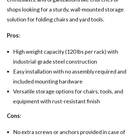
shops looking for a sturdy, wall-mounted storage
solution for folding chairs and yard tools.
Pros:
High weight capacity (120 lbs per rack) with
industrial-grade steel construction
Easy installation with no assembly required and
included mounting hardware
Versatile storage options for chairs, tools, and
equipment with rust-resistant finish
Cons:
No extra screws or anchors provided in case of