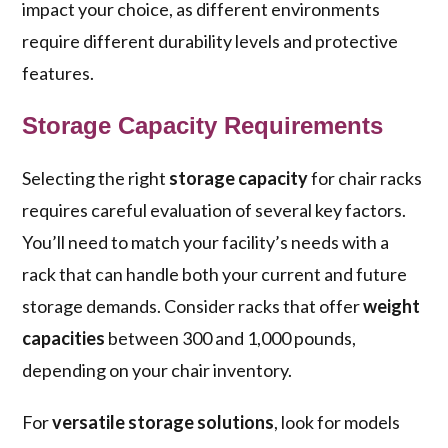
impact your choice, as different environments
require different durability levels and protective
features.
Storage Capacity Requirements
Selecting the right
storage capacity
for chair racks
requires careful evaluation of several key factors.
You’ll need to match your facility’s needs with a
rack that can handle both your current and future
storage demands. Consider racks that offer
weight
capacities
between 300 and 1,000 pounds,
depending on your chair inventory.
For
versatile storage solutions
, look for models