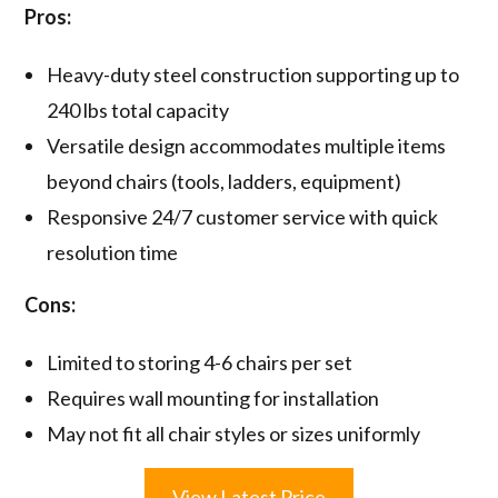
Pros:
Heavy-duty steel construction supporting up to
240 lbs total capacity
Versatile design accommodates multiple items
beyond chairs (tools, ladders, equipment)
Responsive 24/7 customer service with quick
resolution time
Cons:
Limited to storing 4-6 chairs per set
Requires wall mounting for installation
May not fit all chair styles or sizes uniformly
View Latest Price