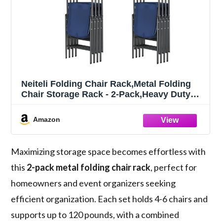
Neiteli Folding Chair Rack,Metal Folding
Chair Storage Rack - 2-Pack,Heavy Duty
Design,Garage Organization & Foldable
Chair Hanger
Amazon
Maximizing storage space becomes effortless with
this
2-pack metal folding chair rack
, perfect for
homeowners and event organizers seeking
efficient organization. Each set holds 4-6 chairs and
supports up to 120 pounds, with a combined