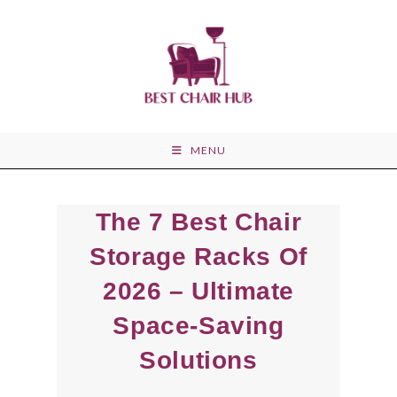
Skip
to
content
MENU
The 7 Best Chair
Storage Racks Of
2026 – Ultimate
Space-Saving
Solutions