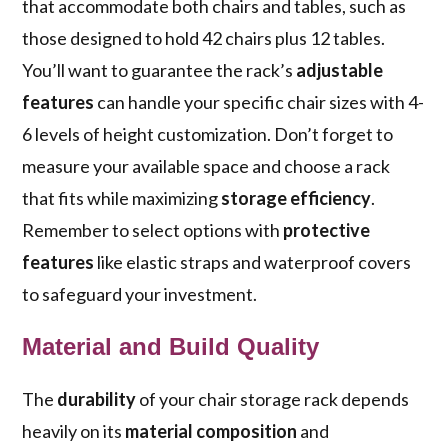
that accommodate both chairs and tables, such as
those designed to hold 42 chairs plus 12 tables.
You’ll want to guarantee the rack’s
adjustable
features
can handle your specific chair sizes with 4-
6 levels of height customization. Don’t forget to
measure your available space and choose a rack
that fits while maximizing
storage efficiency
.
Remember to select options with
protective
features
like elastic straps and waterproof covers
to safeguard your investment.
Material and Build Quality
The
durability
of your chair storage rack depends
heavily on its
material composition
and