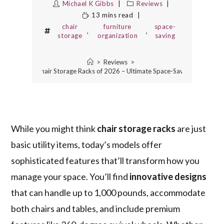
Michael K Gibbs
Reviews
13 mins read
chair
furniture
space-
,
,
storage
organization
saving
>
Reviews
>
The 7 Best Chair Storage Racks of 2026 – Ultimate Space-Saving Solutions
While you might think
chair storage racks
are just
basic utility items, today’s models offer
sophisticated features that’ll transform how you
manage your space. You’ll find
innovative designs
that can handle up to 1,000 pounds, accommodate
both chairs and tables, and include premium