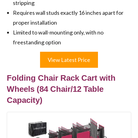
stripping
Requires wall studs exactly 16 inches apart for
proper installation
Limited to wall-mounting only, with no
freestanding option
View Latest Price
Folding Chair Rack Cart with
Wheels (84 Chair/12 Table
Capacity)