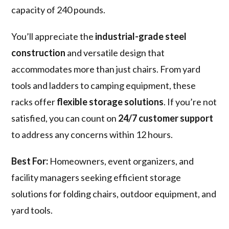
capacity of 240 pounds.
You’ll appreciate the
industrial-grade steel
construction
and versatile design that
accommodates more than just chairs. From yard
tools and ladders to camping equipment, these
racks offer
flexible storage solutions
. If you’re not
satisfied, you can count on
24/7 customer support
to address any concerns within 12 hours.
Best For:
Homeowners, event organizers, and
facility managers seeking efficient storage
solutions for folding chairs, outdoor equipment, and
yard tools.