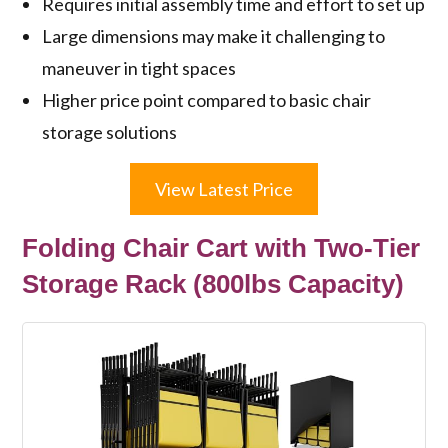
Requires initial assembly time and effort to set up
Large dimensions may make it challenging to
maneuver in tight spaces
Higher price point compared to basic chair
storage solutions
View Latest Price
Folding Chair Cart with Two-Tier
Storage Rack (800lbs Capacity)