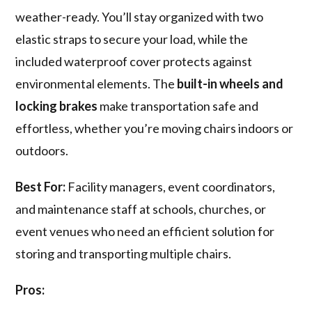
weather-ready. You’ll stay organized with two
elastic straps to secure your load, while the
included waterproof cover protects against
environmental elements. The
built-in wheels and
locking brakes
make transportation safe and
effortless, whether you’re moving chairs indoors or
outdoors.
Best For:
Facility managers, event coordinators,
and maintenance staff at schools, churches, or
event venues who need an efficient solution for
storing and transporting multiple chairs.
Pros: