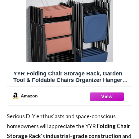
YYR Folding Chair Storage Rack, Garden
Tool & Foldable Chairs Organizer Hangers
for Garage Organization, Lawn, Beach,
Camping, Yard Chairs Hooks Wall Mount,
Amazon
Soild Metal Max Load 240 LBS - 2 Pack
Serious DIY enthusiasts and space-conscious
homeowners will appreciate the YYR
Folding Chair
Storage Rack
‘s
industrial-grade construction
and