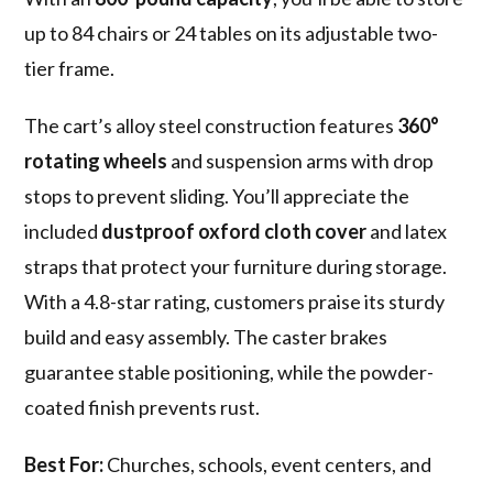
up to 84 chairs or 24 tables on its adjustable two-
tier frame.
The cart’s alloy steel construction features
360°
rotating wheels
and suspension arms with drop
stops to prevent sliding. You’ll appreciate the
included
dustproof oxford cloth cover
and latex
straps that protect your furniture during storage.
With a 4.8-star rating, customers praise its sturdy
build and easy assembly. The caster brakes
guarantee stable positioning, while the powder-
coated finish prevents rust.
Best For:
Churches, schools, event centers, and