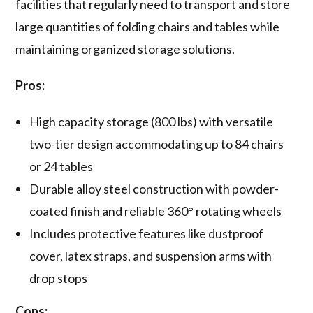
facilities that regularly need to transport and store
large quantities of folding chairs and tables while
maintaining organized storage solutions.
Pros:
High capacity storage (800 lbs) with versatile
two-tier design accommodating up to 84 chairs
or 24 tables
Durable alloy steel construction with powder-
coated finish and reliable 360° rotating wheels
Includes protective features like dustproof
cover, latex straps, and suspension arms with
drop stops
Cons: