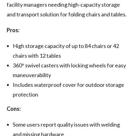
facility managers needing high-capacity storage
and transport solution for folding chairs and tables.
Pros:
High storage capacity of up to 84 chairs or 42
chairs with 12 tables
360° swivel casters with locking wheels for easy
maneuverability
Includes waterproof cover for outdoor storage
protection
Cons:
Some users report quality issues with welding
and missing hardware