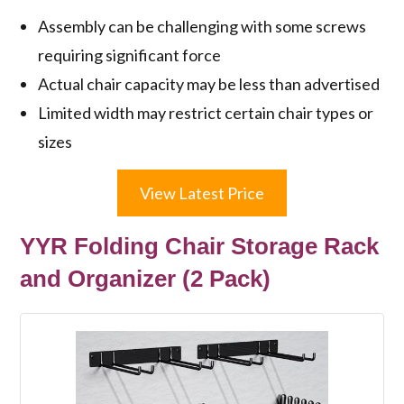
Assembly can be challenging with some screws
requiring significant force
Actual chair capacity may be less than advertised
Limited width may restrict certain chair types or
sizes
View Latest Price
YYR Folding Chair Storage Rack
and Organizer (2 Pack)