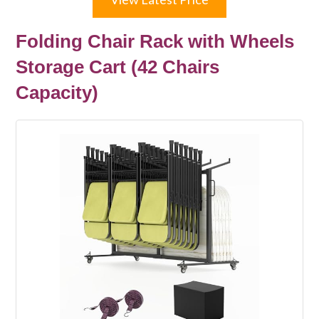
Folding Chair Rack with Wheels
Storage Cart (42 Chairs
Capacity)