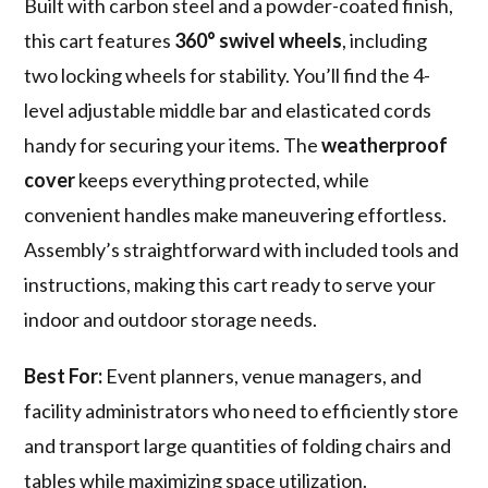
Built with carbon steel and a powder-coated finish,
this cart features
360° swivel wheels
, including
two locking wheels for stability. You’ll find the 4-
level adjustable middle bar and elasticated cords
handy for securing your items. The
weatherproof
cover
keeps everything protected, while
convenient handles make maneuvering effortless.
Assembly’s straightforward with included tools and
instructions, making this cart ready to serve your
indoor and outdoor storage needs.
Best For:
Event planners, venue managers, and
facility administrators who need to efficiently store
and transport large quantities of folding chairs and
tables while maximizing space utilization.