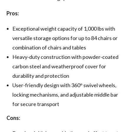
Pros:
Exceptional weight capacity of 1,000 lbs with
versatile storage options for up to 84 chairs or
combination of chairs and tables
Heavy-duty construction with powder-coated
carbon steel and weatherproof cover for
durability and protection
User-friendly design with 360° swivel wheels,
locking mechanisms, and adjustable middle bar
for secure transport
Cons: