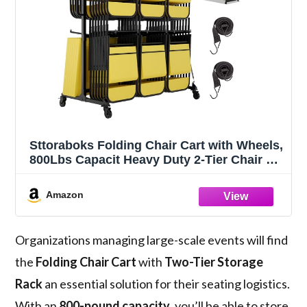
Sttoraboks Folding Chair Cart with Wheels,
800Lbs Capacit Heavy Duty 2-Tier Chair &
Table Storage Rack for 84 Chairs or 24
Tables, Adjustable Rack for Events,
Amazon
Weddings, Church, School Use
Organizations managing large-scale events will find
the
Folding Chair Cart
with
Two-Tier Storage
Rack
an essential solution for their seating logistics.
With an
800-pound capacity
, you’ll be able to store