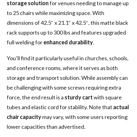
storage solution
for venues needing to manage up
to 25 chairs while maximizing space. With
dimensions of 42.5″ x 21.1″ x 42.5″, this matte black
rack supports up to 300 lbs and features upgraded
full welding for
enhanced durability
.
You’ll find it particularly useful in churches, schools,
and conference rooms, where it serves as both
storage and transport solution. While assembly can
be challenging with some screws requiring extra
force, the end result is a
sturdy cart
with square
tubes and elastic cord for stability. Note that
actual
chair capacity
may vary, with some users reporting
lower capacities than advertised.