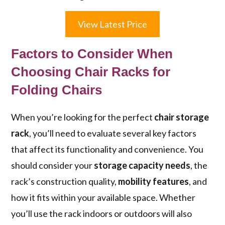
View Latest Price
Factors to Consider When
Choosing Chair Racks for
Folding Chairs
When you’re looking for the perfect
chair storage
rack
, you’ll need to evaluate several key factors
that affect its functionality and convenience. You
should consider your
storage capacity needs
, the
rack’s construction quality,
mobility features
, and
how it fits within your available space. Whether
you’ll use the rack indoors or outdoors will also