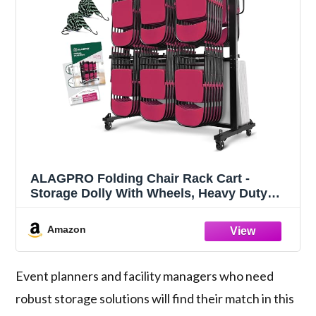
ALAGPRO Folding Chair Rack Cart -
Storage Dolly With Wheels, Heavy Duty
Holder for 84 Chairs or 12 Tables of 900
LBS Capacity - Includes Outdoor Cover
Amazon
Event planners and facility managers who need
robust storage solutions will find their match in this