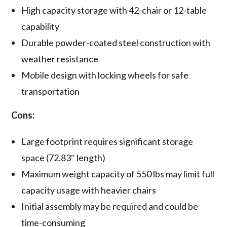
High capacity storage with 42-chair or 12-table
capability
Durable powder-coated steel construction with
weather resistance
Mobile design with locking wheels for safe
transportation
Cons:
Large footprint requires significant storage
space (72.83″ length)
Maximum weight capacity of 550 lbs may limit full
capacity usage with heavier chairs
Initial assembly may be required and could be
time-consuming