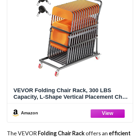
VEVOR Folding Chair Rack, 300 LBS
Capacity, L-Shape Vertical Placement Chair
Cart for 25 Chairs, Heavy-Duty Metal Chair
Storage Dolly with Rubber Wheels, Multi-
Amazon
Function Chair Holder, Matte Black
The VEVOR
Folding Chair Rack
offers an
efficient