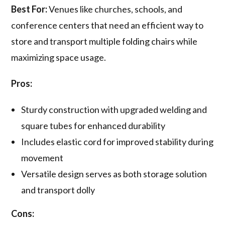
Best For:
Venues like churches, schools, and
conference centers that need an efficient way to
store and transport multiple folding chairs while
maximizing space usage.
Pros:
Sturdy construction with upgraded welding and
square tubes for enhanced durability
Includes elastic cord for improved stability during
movement
Versatile design serves as both storage solution
and transport dolly
Cons: