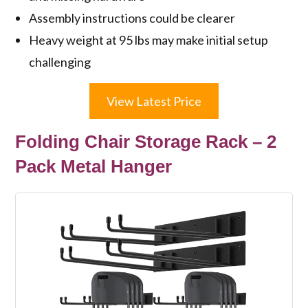
Assembly instructions could be clearer
Heavy weight at 95 lbs may make initial setup
challenging
View Latest Price
Folding Chair Storage Rack – 2
Pack Metal Hanger