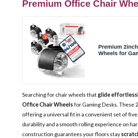
Premium Office Chair Whee
Premium 2inch 
Wheels for Ga
Computer Des
Accessories R
Hardwood Floo
Carpet These 
Protection Mut
Designed Unive
Searching for chair wheels that
glide effortless
Smooth and Sil
Office Chair Wheels
for Gaming Desks. These 2
offering a universal fit in a convenient set of fi
durability and a smooth rolling experience on h
construction guarantees your floors stay
scratc