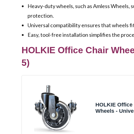
Heavy-duty wheels, such as Amless Wheels, su
protection.
Universal compatibility ensures that wheels fit
Easy, tool-free installation simplifies the pro
HOLKIE Office Chair Wheel
5)
HOLKIE Office 
Wheels - Univer
Inch Roller Bla
Safe for Hard
Floors - Heavy