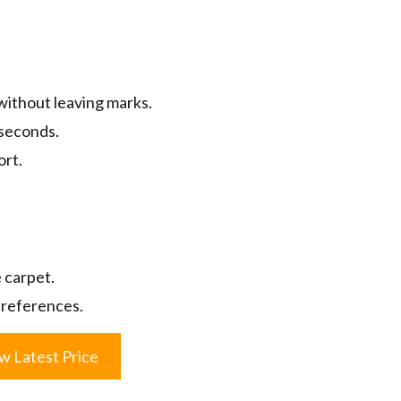
without leaving marks.
 seconds.
ort.
 carpet.
 preferences.
w Latest Price