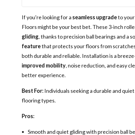
Replacement f
Chairs - Smoot
Glide - Set of 5
If you're looking for a
seamless upgrade
to your
Floors might be your best bet. These 3-inch rol
gliding
, thanks to precision ball bearings and a s
feature
that protects your floors from scratches
both durable and reliable. Installation is a bree
improved mobility
, noise reduction, and easy c
better experience.
Best For:
Individuals seeking a durable and quiet
flooring types.
Pros:
Smooth and quiet gliding with precision ball be