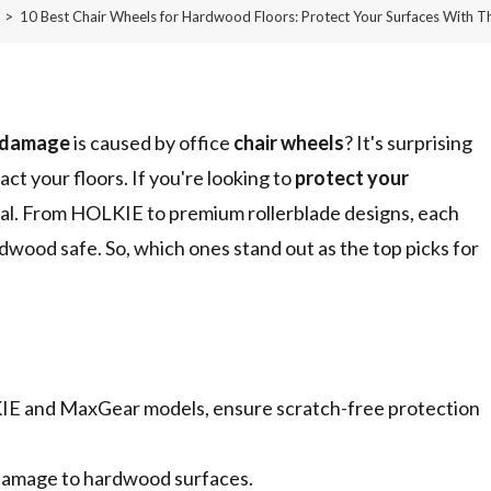
>
10 Best Chair Wheels for Hardwood Floors: Protect Your Surfaces With T
 damage
is caused by office
chair wheels
? It's surprising
ct your floors. If you're looking to
protect your
tial. From HOLKIE to premium rollerblade designs, each
dwood safe. So, which ones stand out as the top picks for
KIE and MaxGear models, ensure scratch-free protection
 damage to hardwood surfaces.