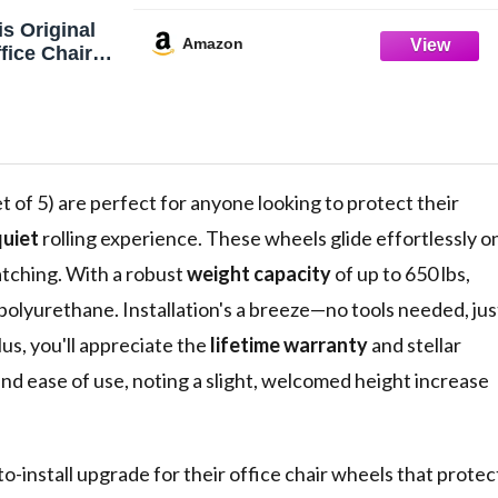
s Original
Amazon
fice Chair
en On PBS)
 of 5) are perfect for anyone looking to protect their
uiet
rolling experience. These wheels glide effortlessly o
atching. With a robust
weight capacity
of up to 650 lbs,
olyurethane. Installation's a breeze—no tools needed, jus
lus, you'll appreciate the
lifetime warranty
and stellar
nd ease of use, noting a slight, welcomed height increase
to-install upgrade for their office chair wheels that protec