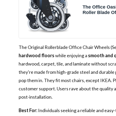
The Office Oasi
Roller Blade Of
Wheels (As Se
The Original Rollerblade Office Chair Wheels (Set
hardwood floors
while enjoying a
smooth and q
hardwood, carpet, tile, and laminate without scr
they're made from high-grade steel and durable p
pop them in. They fit most chairs, except IKEA. P
customer support. Users rave about the quality a
post-installation.
Best For:
Individuals seeking a reliable and easy-