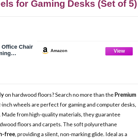
ls for Gaming Desks (Set of 5)
Office Chair
Amazon
ming
k
eplacement
rs and
Best
e Rubber are
rsal Fit
ly
on hardwood floors? Search no more than the
Premium
ent Set of 5
-inch wheels are perfect for gaming and computer desks,
ve. Made from high-quality materials, they guarantee
ardwood floors and carpets. The soft polyurethane
h-free
, providing a silent, non-marking glide. Ideal as a