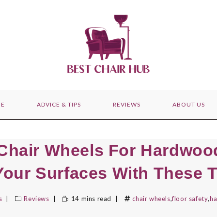
E
ADVICE & TIPS
REVIEWS
ABOUT US
 Chair Wheels For Hardwood
Your Surfaces With These 
s
Reviews
14 mins read
chair wheels
,
floor safety
,
ha