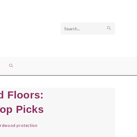
Search
SUBMIT
this
SEARCH
website
TOGGLE
WEBSITE
 Floors:
SEARCH
Top Picks
rdwood protection