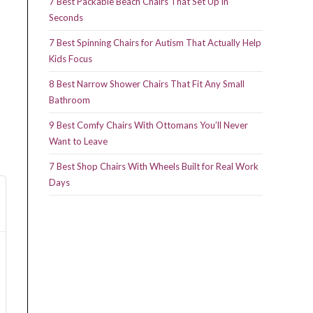
7 Best Packable Beach Chairs That Set Up in
Seconds
7 Best Spinning Chairs for Autism That Actually Help
Kids Focus
8 Best Narrow Shower Chairs That Fit Any Small
Bathroom
9 Best Comfy Chairs With Ottomans You’ll Never
Want to Leave
7 Best Shop Chairs With Wheels Built for Real Work
Days