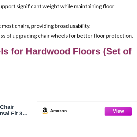
pport significant weight while maintaining floor
 most chairs, providing broad usability.
cess of upgrading chair wheels for better floor protection.
s for Hardwood Floors (Set of
Chair
Amazon
sal Fit 3
de Casters -
wood Carpet
 Duty Rubber