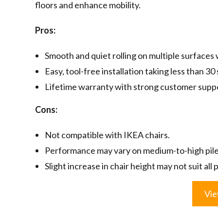
floors and enhance mobility.
Pros:
Smooth and quiet rolling on multiple surfaces 
Easy, tool-free installation taking less than 30
Lifetime warranty with strong customer supp
Cons:
Not compatible with IKEA chairs.
Performance may vary on medium-to-high pile
Slight increase in chair height may not suit all
Vie