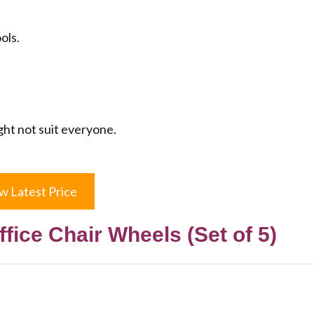
ols.
ght not suit everyone.
w Latest Price
ffice Chair Wheels (Set of 5)