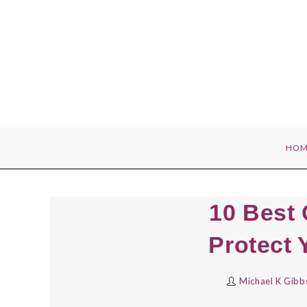
Skip
to
content
HOM
10 Best
Protect 
Michael K Gibb