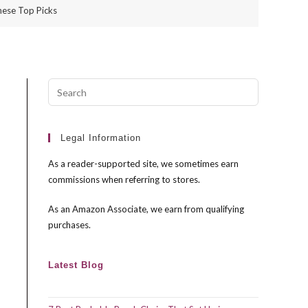
hese Top Picks
Press
Escape
to
close
Legal Information
the
As a reader-supported site, we sometimes earn
search
commissions when referring to stores.
panel.
As an Amazon Associate, we earn from qualifying
purchases.
Latest Blog