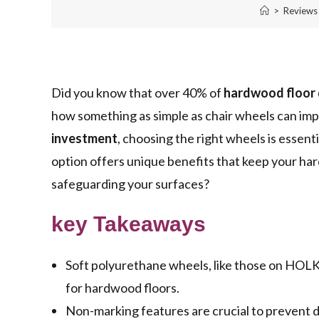
>
Reviews
Did you know that over 40% of
hardwood floor
how something as simple as chair wheels can impa
investment
, choosing the right wheels is essen
option offers unique benefits that keep your har
safeguarding your surfaces?
key Takeaways
Soft polyurethane wheels, like those on HOL
for hardwood floors.
Non-marking features are crucial to prevent