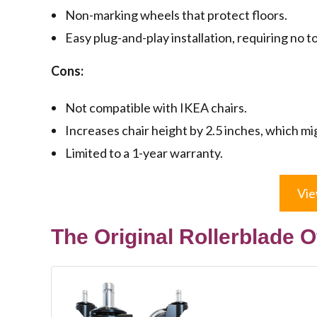
Non-marking wheels that protect floors.
Easy plug-and-play installation, requiring no to
Cons:
Not compatible with IKEA chairs.
Increases chair height by 2.5 inches, which mi
Limited to a 1-year warranty.
Vie
The Original Rollerblade O