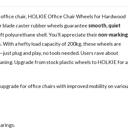
or Gaming
h, Silent
 office chair, HOLKIE Office Chair Wheels for Hardwood
ler blade caster rubber wheels guarantee
smooth, quiet
oft polyurethane shell. You'll appreciate their
non-marking
. With a hefty load capacity of 200kg, these wheels are
ze—just plug and play, no tools needed. Users rave about
leaning. Upgrade from stock plastic wheels to HOLKIE for a
 upgrade for office chairs with improved mobility on vario
arings.