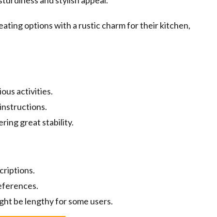
sturdiness and stylish appeal.
eating options with a rustic charm for their kitchen,
us activities.
instructions.
ring great stability.
criptions.
references.
ght be lengthy for some users.