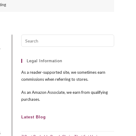
ting
Press
Escape
y
to
close
Legal Information
the
As a reader-supported site, we sometimes earn
search
commissions when referring to stores.
panel.
As an Amazon Associate, we earn from qualifying
purchases.
Latest Blog
s