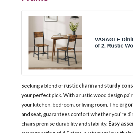
VASAGLE Dinin
of 2, Rustic W
with Metal Ste
Easy to Assem
Comfortable S
Farmhouse Cha
Kitchen, Bedro
Room, Rustic 
Seeking a blend of
rustic charm
and
sturdy cons
Ink Black
your perfect pick. With a rustic wood design pair
your kitchen, bedroom, or living room. The
ergon
and seat, guarantees comfort whether you're dini
chairs promise durability and stability.
Easy asse