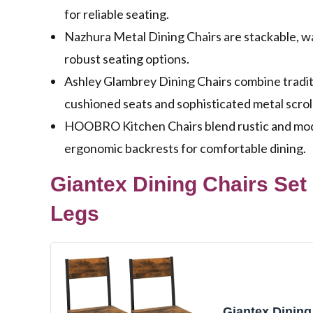
for reliable seating.
Nazhura Metal Dining Chairs are stackable, wa
robust seating options.
Ashley Glambrey Dining Chairs combine tradit
cushioned seats and sophisticated metal scrol
HOOBRO Kitchen Chairs blend rustic and moder
ergonomic backrests for comfortable dining.
Giantex Dining Chairs Set
Legs
Giantex Dining