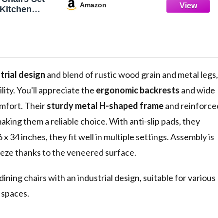
Amazon
l Kitchen
tal Legs,
 Rustic Wood
 Side Chairs
m,
ving Room,
& Black
trial design
and blend of rustic wood grain and metal legs,
lity. You'll appreciate the
ergonomic backrests
and wide
mfort. Their
sturdy metal H-shaped frame
and reinforce
king them a reliable choice. With anti-slip pads, they
x 34 inches, they fit well in multiple settings. Assembly is
eeze thanks to the veneered surface.
ining chairs with an industrial design, suitable for various
g spaces.