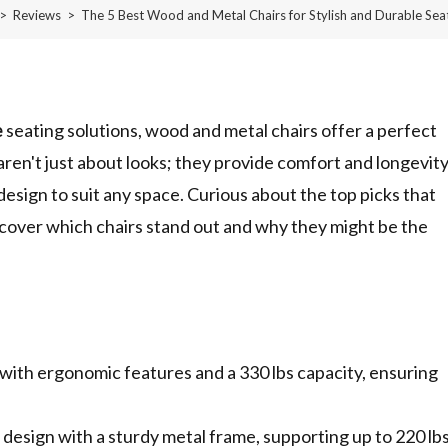
>
Reviews
>
The 5 Best Wood and Metal Chairs for Stylish and Durable Sea
e
seating solutions, wood and metal chairs offer a perfect
ren't just about looks; they provide comfort and longevit
 design to suit any space. Curious about the top picks that
cover which chairs stand out and why they might be the
e with ergonomic features and a 330 lbs capacity, ensuring
esign with a sturdy metal frame, supporting up to 220 lb