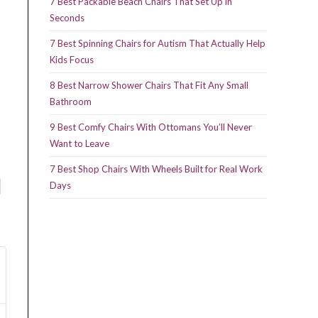
7 Best Packable Beach Chairs That Set Up in
Seconds
7 Best Spinning Chairs for Autism That Actually Help
Kids Focus
8 Best Narrow Shower Chairs That Fit Any Small
Bathroom
9 Best Comfy Chairs With Ottomans You’ll Never
Want to Leave
7 Best Shop Chairs With Wheels Built for Real Work
l
Days