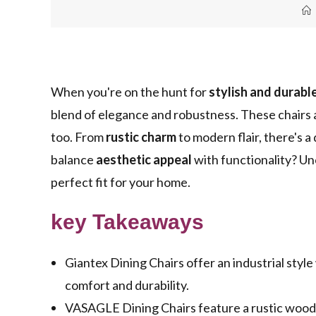
When you're on the hunt for
stylish and durabl
blend of elegance and robustness. These chairs a
too. From
rustic charm
to modern flair, there's a
balance
aesthetic appeal
with functionality? Un
perfect fit for your home.
key Takeaways
Giantex Dining Chairs offer an industrial styl
comfort and durability.
VASAGLE Dining Chairs feature a rustic wood d