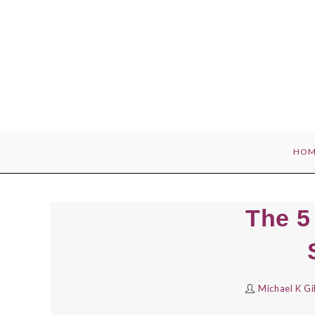
Skip
to
content
HOM
The 5
Michael K G