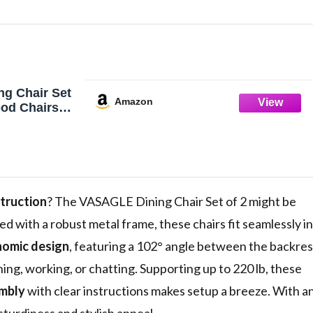
g Chair Set
Amazon
ood Chairs
el Frame,
ble,
eat, Modern
ir for
om, Living
Brown and
truction
? The VASAGLE Dining Chair Set of 2 might be
ed with a robust metal frame, these chairs fit seamlessly in
omic design
, featuring a 102° angle between the backres
ng, working, or chatting. Supporting up to 220 lb, these
mbly
with clear instructions makes setup a breeze. With a