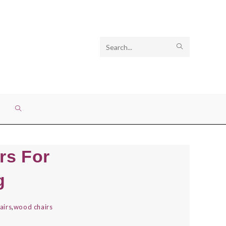
Search
SUBMIT
this
SEARCH
website
TOGGLE
WEBSITE
rs For
SEARCH
g
airs
,
wood chairs