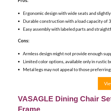
Pros:
Ergonomic design with wide seats and slightly 
Durable construction with a load capacity of 330
Easy assembly with labeled parts and straigh
Cons:
Armless design might not provide enough supp
Limited color options, available only in rustic 
Metal legs may not appeal to those preferring
Vie
VASAGLE Dining Chair Set
Frame