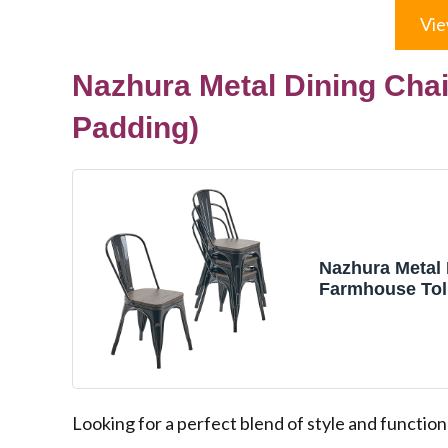
Vie
Nazhura Metal Dining Chai
Padding)
Nazhura Metal 
Farmhouse Toli
Kitchen Dinin
Restaurant Bist
Inch, Stackabl
Indoor/Outdoor
(Black with W
Looking for a perfect blend of style and function