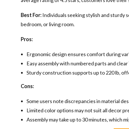
average rating of 4.5 stars, customers love their 
Best For:
Individuals seeking stylish and sturdy s
bedroom, or living room.
Pros:
Ergonomic design ensures comfort during vario
Easy assembly with numbered parts and clear 
Sturdy construction supports up to 220 lb, offe
Cons:
Some users note discrepancies in material des
Limited color options may not suit all decor p
Assembly may take up to 30 minutes, which mi