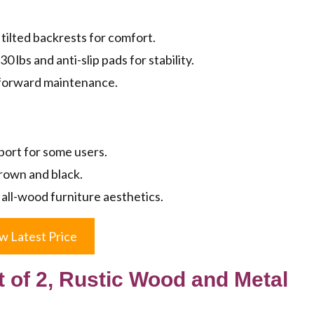
tilted backrests for comfort.
 lbs and anti-slip pads for stability.
tforward maintenance.
ort for some users.
brown and black.
 all-wood furniture aesthetics.
w Latest Price
 of 2, Rustic Wood and Metal