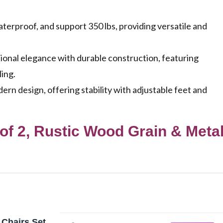
terproof, and support 350 lbs, providing versatile and
ional elegance with durable construction, featuring
ling.
n design, offering stability with adjustable feet and
 of 2, Rustic Wood Grain & Meta
 Chairs Set