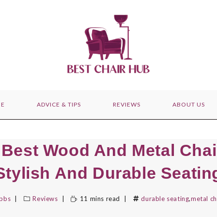
E
ADVICE & TIPS
REVIEWS
ABOUT US
 Best Wood And Metal Chai
Stylish And Durable Seatin
ibbs
Reviews
11 mins read
durable seating
,
metal ch