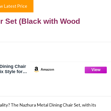
w Latest Price
r Set (Black with Wood
Dining Chair
Amazon
x Style for
g Room Café
ro Patio, 18
e, Waterproof
 (Sets of 4)
ood Padding)
ality? The Nazhura Metal Dining Chair Set, with its