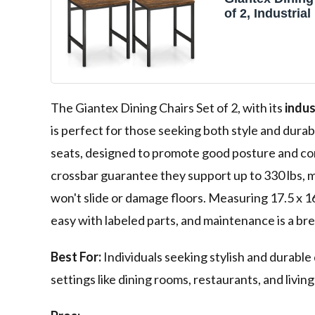
of 2, Industria
Chairs with Me
Slanted Back,
Grain, Armless
for Dining Roo
Restaurant, Li
Rustic Brown 
The Giantex Dining Chairs Set of 2, with its
indus
is perfect for those seeking both style and durabi
seats, designed to promote good posture and co
crossbar guarantee they support up to 330 lbs, ma
won't slide or damage floors. Measuring 17.5 x 16 
easy with labeled parts, and maintenance is a br
Best For:
Individuals seeking stylish and durable d
settings like dining rooms, restaurants, and livin