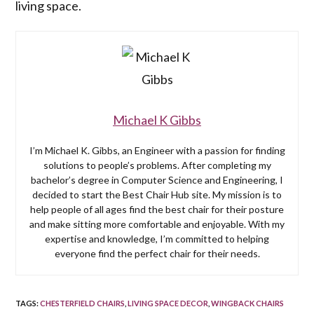
living space.
Michael K Gibbs
I’m Michael K. Gibbs, an Engineer with a passion for finding
solutions to people’s problems. After completing my
bachelor’s degree in Computer Science and Engineering, I
decided to start the Best Chair Hub site. My mission is to
help people of all ages find the best chair for their posture
and make sitting more comfortable and enjoyable. With my
expertise and knowledge, I’m committed to helping
everyone find the perfect chair for their needs.
TAGS
:
CHESTERFIELD CHAIRS
,
LIVING SPACE DECOR
,
WINGBACK CHAIRS