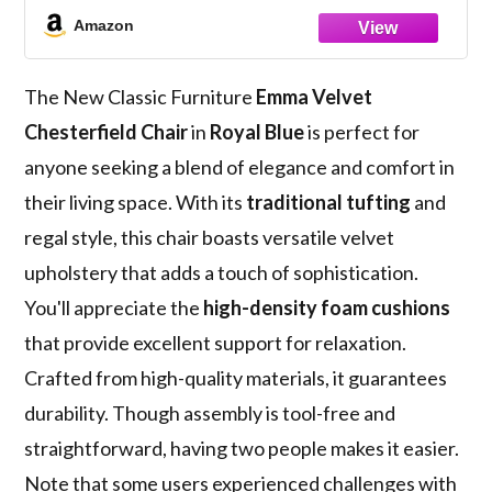
Amazon
The New Classic Furniture
Emma Velvet
Chesterfield Chair
in
Royal Blue
is perfect for
anyone seeking a blend of elegance and comfort in
their living space. With its
traditional tufting
and
regal style, this chair boasts versatile velvet
upholstery that adds a touch of sophistication.
You'll appreciate the
high-density foam cushions
that provide excellent support for relaxation.
Crafted from high-quality materials, it guarantees
durability. Though assembly is tool-free and
straightforward, having two people makes it easier.
Note that some users experienced challenges with