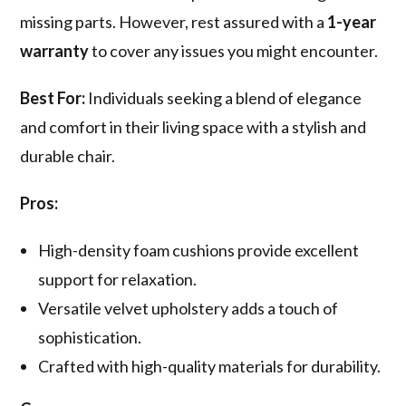
missing parts. However, rest assured with a
1-year
warranty
to cover any issues you might encounter.
Best For:
Individuals seeking a blend of elegance
and comfort in their living space with a stylish and
durable chair.
Pros:
High-density foam cushions provide excellent
support for relaxation.
Versatile velvet upholstery adds a touch of
sophistication.
Crafted with high-quality materials for durability.