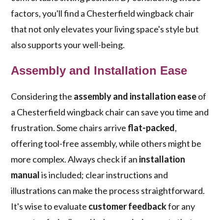
factors, you'll find a Chesterfield wingback chair
that not only elevates your living space's style but
also supports your well-being.
Assembly and Installation Ease
Considering the
assembly and installation ease
of
a Chesterfield wingback chair can save you time and
frustration. Some chairs arrive
flat-packed
,
offering tool-free assembly, while others might be
more complex. Always check if an
installation
manual
is included; clear instructions and
illustrations can make the process straightforward.
It's wise to evaluate
customer feedback
for any