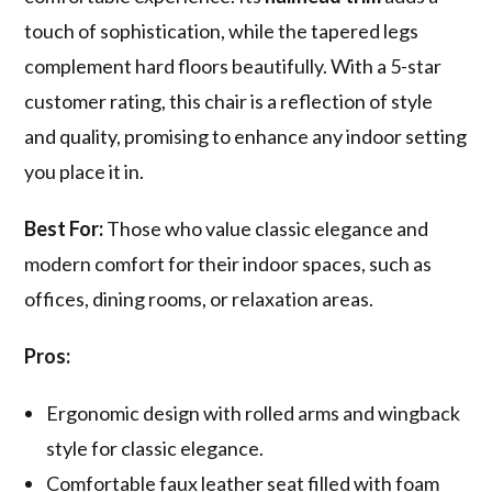
touch of sophistication, while the tapered legs
complement hard floors beautifully. With a 5-star
customer rating, this chair is a reflection of style
and quality, promising to enhance any indoor setting
you place it in.
Best For:
Those who value classic elegance and
modern comfort for their indoor spaces, such as
offices, dining rooms, or relaxation areas.
Pros:
Ergonomic design with rolled arms and wingback
style for classic elegance.
Comfortable faux leather seat filled with foam