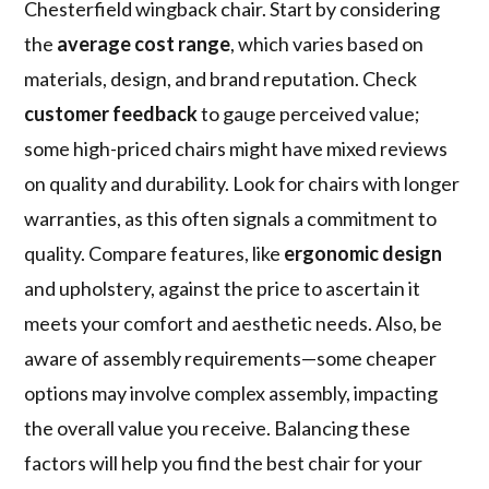
Chesterfield wingback chair. Start by considering
the
average cost range
, which varies based on
materials, design, and brand reputation. Check
customer feedback
to gauge perceived value;
some high-priced chairs might have mixed reviews
on quality and durability. Look for chairs with longer
warranties, as this often signals a commitment to
quality. Compare features, like
ergonomic design
and upholstery, against the price to ascertain it
meets your comfort and aesthetic needs. Also, be
aware of assembly requirements—some cheaper
options may involve complex assembly, impacting
the overall value you receive. Balancing these
factors will help you find the best chair for your