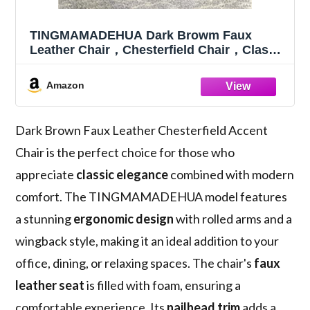
TINGMAMADEHUA Dark Browm Faux
Leather Chair，Chesterfield Chair，Classic
Upholstered Rolled Arm Accent Chair,
Wingback Club Chair, with Nailhead Trim,
Amazon
for Living Room Bedroom Office
Dark Brown Faux Leather Chesterfield Accent
Chair is the perfect choice for those who
appreciate
classic elegance
combined with modern
comfort. The TINGMAMADEHUA model features
a stunning
ergonomic design
with rolled arms and a
wingback style, making it an ideal addition to your
office, dining, or relaxing spaces. The chair's
faux
leather seat
is filled with foam, ensuring a
comfortable experience. Its
nailhead trim
adds a