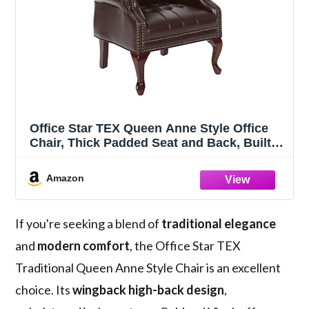
Office Star TEX Queen Anne Style Office
Chair, Thick Padded Seat and Back, Built-
in Lumbar Support, Royal Cherry Finish,
Jamestown Oxblood Vinyl, Wood Legs
Amazon
If you're seeking a blend of
traditional elegance
and
modern comfort
, the Office Star TEX
Traditional Queen Anne Style Chair is an excellent
choice. Its
wingback high-back design
,