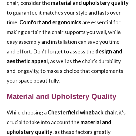
chair, consider the
material and upholstery quality
to guarantee it matches your style and lasts over
time.
Comfort and ergonomics
are essential for
making certain the chair supports you well, while
easy assembly and installation can save you time
and effort. Don't forget to assess the
design and
aesthetic appeal
, as well as the chair's durability
and longevity, to make a choice that complements
your space beautifully.
Material and Upholstery Quality
While choosing a
Chesterfield wingback chair
, it's
crucial to take into account the
material and
upholstery quality
, as these factors greatly