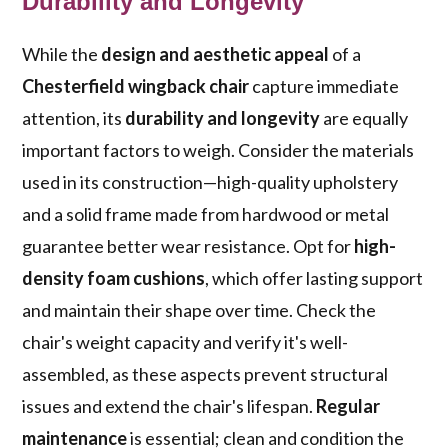
Durability and Longevity
While the
design and aesthetic appeal
of a
Chesterfield wingback chair
capture immediate
attention, its
durability and longevity
are equally
important factors to weigh. Consider the materials
used in its construction—high-quality upholstery
and a solid frame made from hardwood or metal
guarantee better wear resistance. Opt for
high-
density foam cushions
, which offer lasting support
and maintain their shape over time. Check the
chair's weight capacity and verify it's well-
assembled, as these aspects prevent structural
issues and extend the chair's lifespan.
Regular
maintenance
is essential; clean and condition the