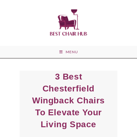
Skip
to
content
MENU
3 Best
Chesterfield
Wingback Chairs
To Elevate Your
Living Space