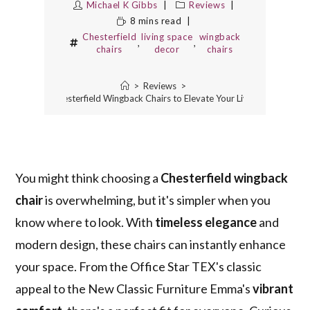
Michael K Gibbs
Reviews
8 mins read
Chesterfield
living space
wingback
,
,
chairs
decor
chairs
>
Reviews
>
3 Best Chesterfield Wingback Chairs to Elevate Your Living Space
You might think choosing a
Chesterfield wingback
chair
is overwhelming, but it's simpler when you
know where to look. With
timeless elegance
and
modern design, these chairs can instantly enhance
your space. From the Office Star TEX's classic
appeal to the New Classic Furniture Emma's
vibrant