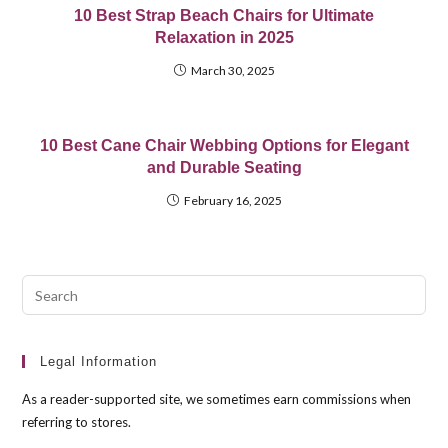
10 Best Strap Beach Chairs for Ultimate
Relaxation in 2025
March 30, 2025
10 Best Cane Chair Webbing Options for Elegant
and Durable Seating
February 16, 2025
Pre
Esc
to
clo
Legal Information
the
As a reader-supported site, we sometimes earn commissions when
sea
referring to stores.
pan