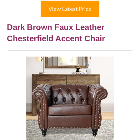
View Latest Price
Dark Brown Faux Leather
Chesterfield Accent Chair