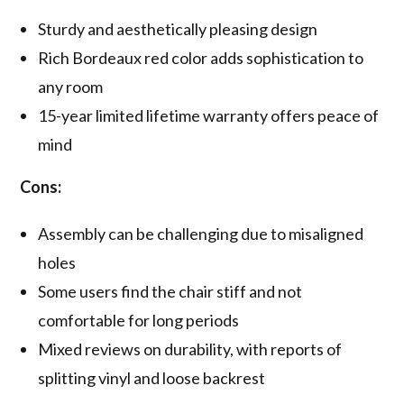
Sturdy and aesthetically pleasing design
Rich Bordeaux red color adds sophistication to
any room
15-year limited lifetime warranty offers peace of
mind
Cons:
Assembly can be challenging due to misaligned
holes
Some users find the chair stiff and not
comfortable for long periods
Mixed reviews on durability, with reports of
splitting vinyl and loose backrest