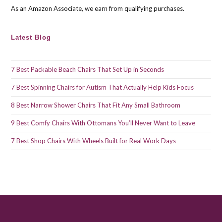
As an Amazon Associate, we earn from qualifying purchases.
Latest Blog
7 Best Packable Beach Chairs That Set Up in Seconds
7 Best Spinning Chairs for Autism That Actually Help Kids Focus
8 Best Narrow Shower Chairs That Fit Any Small Bathroom
9 Best Comfy Chairs With Ottomans You’ll Never Want to Leave
7 Best Shop Chairs With Wheels Built for Real Work Days