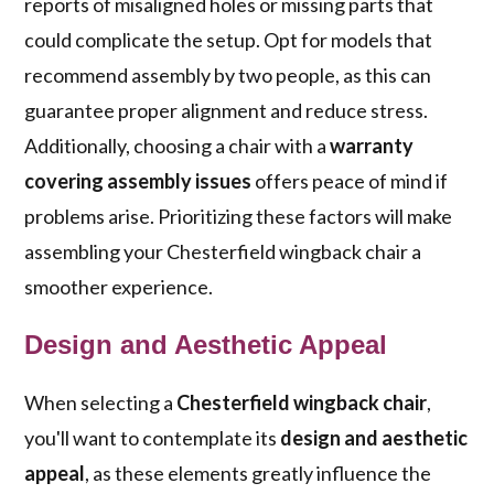
reports of misaligned holes or missing parts that
could complicate the setup. Opt for models that
recommend assembly by two people, as this can
guarantee proper alignment and reduce stress.
Additionally, choosing a chair with a
warranty
covering assembly issues
offers peace of mind if
problems arise. Prioritizing these factors will make
assembling your Chesterfield wingback chair a
smoother experience.
Design and Aesthetic Appeal
When selecting a
Chesterfield wingback chair
,
you'll want to contemplate its
design and aesthetic
appeal
, as these elements greatly influence the