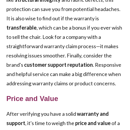
protection can save you from potential headaches.
It is also wise to find out if the warranty is
transferable
, which can be a bonus if you ever wish
to sell the chair. Look for a company with a
straightforward warranty claim process—it makes
resolving issues smoother. Finally, consider the
brand's
customer support reputation
. Responsive
and helpful service can make a big difference when
addressing warranty claims or product concerns.
Price and Value
After verifying you have a solid
warranty and
support
, it's time to weigh the
price and value
of a