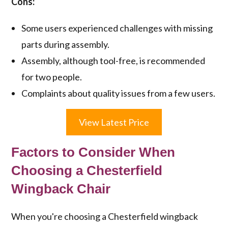
Cons:
Some users experienced challenges with missing
parts during assembly.
Assembly, although tool-free, is recommended
for two people.
Complaints about quality issues from a few users.
View Latest Price
Factors to Consider When
Choosing a Chesterfield
Wingback Chair
When you're choosing a Chesterfield wingback