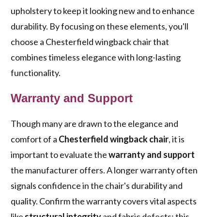
upholstery to keep it looking new and to enhance
durability. By focusing on these elements, you'll
choose a Chesterfield wingback chair that
combines timeless elegance with long-lasting
functionality.
Warranty and Support
Though many are drawn to the elegance and
comfort of a
Chesterfield wingback chair
, it is
important to evaluate the
warranty and support
the manufacturer offers. A longer warranty often
signals confidence in the chair's durability and
quality. Confirm the warranty covers vital aspects
like
structural integrity
and fabric defects; this