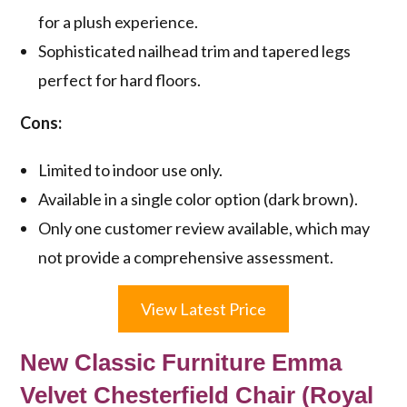
for a plush experience.
Sophisticated nailhead trim and tapered legs
perfect for hard floors.
Cons:
Limited to indoor use only.
Available in a single color option (dark brown).
Only one customer review available, which may
not provide a comprehensive assessment.
View Latest Price
New Classic Furniture Emma
Velvet Chesterfield Chair (Royal