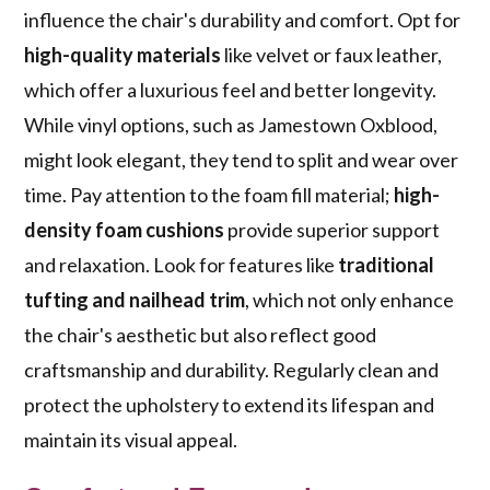
influence the chair's durability and comfort. Opt for
high-quality materials
like velvet or faux leather,
which offer a luxurious feel and better longevity.
While vinyl options, such as Jamestown Oxblood,
might look elegant, they tend to split and wear over
time. Pay attention to the foam fill material;
high-
density foam cushions
provide superior support
and relaxation. Look for features like
traditional
tufting and nailhead trim
, which not only enhance
the chair's aesthetic but also reflect good
craftsmanship and durability. Regularly clean and
protect the upholstery to extend its lifespan and
maintain its visual appeal.