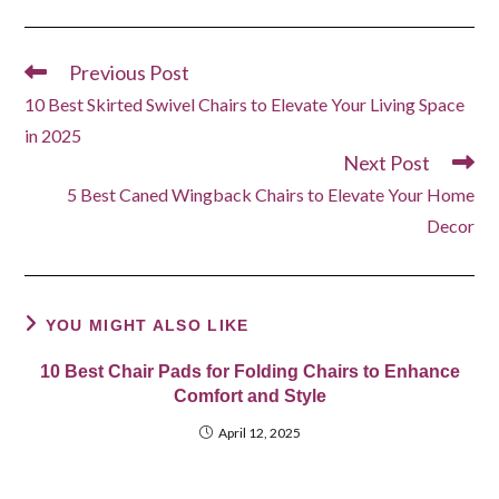
Previous Post
Read
more
10 Best Skirted Swivel Chairs to Elevate Your Living Space
articles
in 2025
Next Post
5 Best Caned Wingback Chairs to Elevate Your Home
Decor
YOU MIGHT ALSO LIKE
10 Best Chair Pads for Folding Chairs to Enhance
Comfort and Style
April 12, 2025