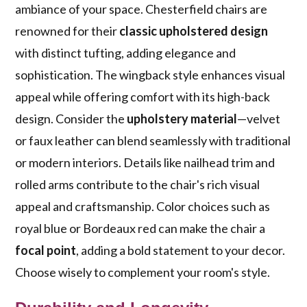
ambiance of your space. Chesterfield chairs are
renowned for their
classic upholstered design
with distinct tufting, adding elegance and
sophistication. The wingback style enhances visual
appeal while offering comfort with its high-back
design. Consider the
upholstery material
—velvet
or faux leather can blend seamlessly with traditional
or modern interiors. Details like nailhead trim and
rolled arms contribute to the chair's rich visual
appeal and craftsmanship. Color choices such as
royal blue or Bordeaux red can make the chair a
focal point
, adding a bold statement to your decor.
Choose wisely to complement your room's style.