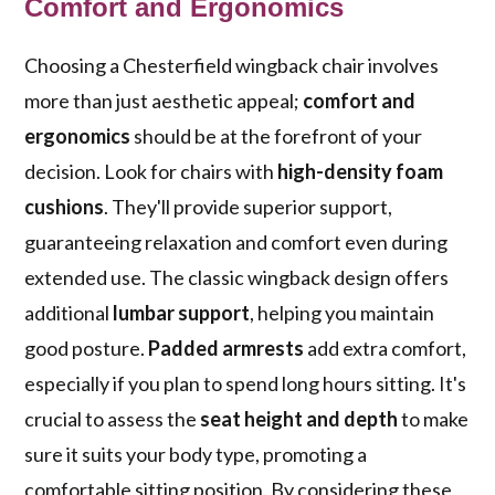
Comfort and Ergonomics
Choosing a Chesterfield wingback chair involves
more than just aesthetic appeal;
comfort and
ergonomics
should be at the forefront of your
decision. Look for chairs with
high-density foam
cushions
. They'll provide superior support,
guaranteeing relaxation and comfort even during
extended use. The classic wingback design offers
additional
lumbar support
, helping you maintain
good posture.
Padded armrests
add extra comfort,
especially if you plan to spend long hours sitting. It's
crucial to assess the
seat height and depth
to make
sure it suits your body type, promoting a
comfortable sitting position. By considering these