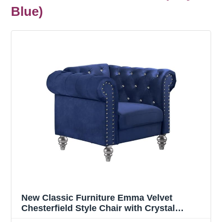
Blue)
New Classic Furniture Emma Velvet
Chesterfield Style Chair with Crystal
Button Tufts, Royal Blue