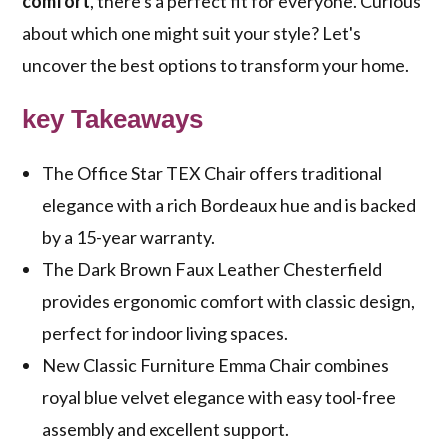
comfort
, there's a perfect fit for everyone. Curious
about which one might suit your style? Let's
uncover the best options to transform your home.
key Takeaways
The Office Star TEX Chair offers traditional
elegance with a rich Bordeaux hue and is backed
by a 15-year warranty.
The Dark Brown Faux Leather Chesterfield
provides ergonomic comfort with classic design,
perfect for indoor living spaces.
New Classic Furniture Emma Chair combines
royal blue velvet elegance with easy tool-free
assembly and excellent support.