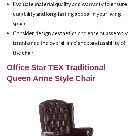
Evaluate material quality and warranty to ensure
durability and long-lasting appeal in your living
space.
Consider design aesthetics and ease of assembly
to enhance the overall ambiance and usability of
the chair.
Office Star TEX Traditional
Queen Anne Style Chair