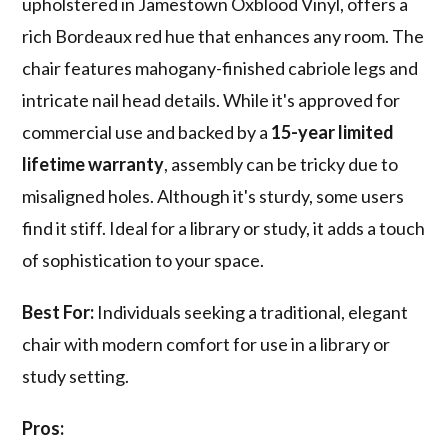
upholstered in Jamestown Oxblood Vinyl, offers a
rich Bordeaux red hue that enhances any room. The
chair features mahogany-finished cabriole legs and
intricate nail head details. While it's approved for
commercial use and backed by a
15-year limited
lifetime warranty
, assembly can be tricky due to
misaligned holes. Although it's sturdy, some users
find it stiff. Ideal for a library or study, it adds a touch
of sophistication to your space.
Best For:
Individuals seeking a traditional, elegant
chair with modern comfort for use in a library or
study setting.
Pros: