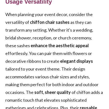
Usage Versatility
When planning your event decor, consider the
versatility of
chiffon chair sashes
as they can
transform any setting. Whether it's a wedding,
bridal shower, reception, or church ceremony,
these sashes
enhance the aesthetic appeal
effortlessly. You can pair them with flowers or
decorative ribbons to create
elegant displays
tailored to your event theme. Their design
accommodates various chair sizes and styles,
making them perfect for both indoor and outdoor
occasions. The
soft, sheer quality
of chiffon adds a
romantic touch that elevates sophisticated
gatherings and celebrations. Plus, their
reusable