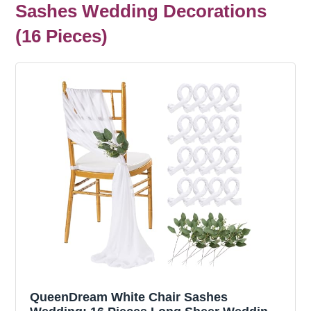
Sashes Wedding Decorations
(16 Pieces)
QueenDream White Chair Sashes