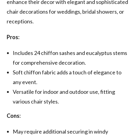
enhance their decor with elegant and sophisticated
chair decorations for weddings, bridal showers, or
receptions.
Pros:
Includes 24 chiffon sashes and eucalyptus stems
for comprehensive decoration.
Soft chiffon fabric adds a touch of elegance to
any event.
Versatile for indoor and outdoor use, fitting
various chair styles.
Cons:
May require additional securing in windy