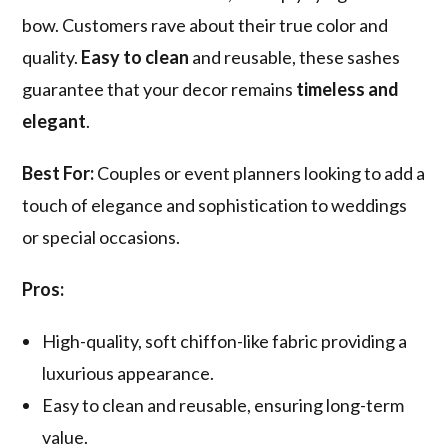
bow. Customers rave about their true color and
quality.
Easy to clean
and reusable, these sashes
guarantee that your decor remains
timeless and
elegant
.
Best For:
Couples or event planners looking to add a
touch of elegance and sophistication to weddings
or special occasions.
Pros:
High-quality, soft chiffon-like fabric providing a
luxurious appearance.
Easy to clean and reusable, ensuring long-term
value.