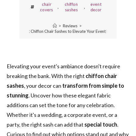
chair
chiffon
event
,
,
covers
sashes
decor
>
Reviews
>
5 Best Chiffon Chair Sashes to Elevate Your Event Decor
Elevating your event's ambiance doesn't require
breaking the bank. With the right
chiffon chair
sashes
, your decor can
transform from simple to
stunning
. Uncover how these elegant fabric
additions can set the tone for any celebration.
Whether it's a wedding, a corporate event, or a
party, the right sash can add that
special touch
.
Curious to find out which options stand out and why