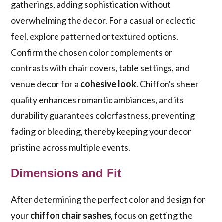
gatherings, adding sophistication without
overwhelming the decor. For a casual or eclectic
feel, explore patterned or textured options.
Confirm the chosen color complements or
contrasts with chair covers, table settings, and
venue decor for a
cohesive look
. Chiffon's sheer
quality enhances romantic ambiances, and its
durability guarantees colorfastness, preventing
fading or bleeding, thereby keeping your decor
pristine across multiple events.
Dimensions and Fit
After determining the perfect color and design for
your
chiffon chair sashes
, focus on getting the