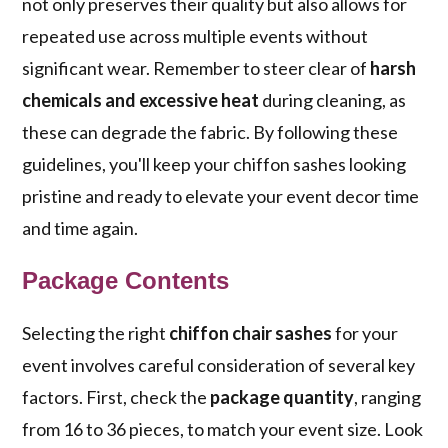
not only preserves their quality but also allows for
repeated use across multiple events without
significant wear. Remember to steer clear of
harsh
chemicals and excessive heat
during cleaning, as
these can degrade the fabric. By following these
guidelines, you'll keep your chiffon sashes looking
pristine and ready to elevate your event decor time
and time again.
Package Contents
Selecting the right
chiffon chair sashes
for your
event involves careful consideration of several key
factors. First, check the
package quantity
, ranging
from 16 to 36 pieces, to match your event size. Look