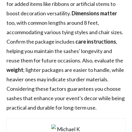
for added items like ribbons or artificial stems to
boost decoration versatility.
Dimensions matter
too, with common lengths around 8 feet,
accommodating various tying styles and chair sizes.
Confirm the package includes
care instructions
,
helping you maintain the sashes' longevity and
reuse them for future occasions. Also, evaluate the
weight
; lighter packages are easier to handle, while
heavier ones may indicate sturdier materials.
Considering these factors guarantees you choose
sashes that enhance your event's decor while being
practical and durable for long-term use.