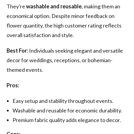
They're
washable and reusable
, making them an
economical option. Despite minor feedback on
flower quantity, the high customer rating reflects
overall satisfaction and style.
Best For:
Individuals seeking elegant and versatile
decor for weddings, receptions, or bohemian-
themed events.
Pros:
Easy setup and stability throughout events.
Washable and reusable for economic durability.
Premium fabric quality adds elegance to decor.