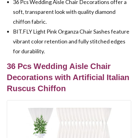
36 Pcs Wedding Aisle Chair Decorations offer a
soft, transparent look with quality diamond
chiffon fabric.
BIT.FLY Light Pink Organza Chair Sashes feature
vibrant color retention and fully stitched edges
for durability.
36 Pcs Wedding Aisle Chair
Decorations with Artificial Italian
Ruscus Chiffon