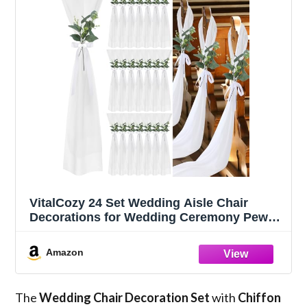
VitalCozy 24 Set Wedding Aisle Chair
Decorations for Wedding Ceremony Pew
Decor Chiffon Chair Sashes with Ribbon
Bows and Artificial Floral for Church Aisle
Amazon
Bulk Decorations(Eucalyptus)
The
Wedding Chair Decoration Set
with
Chiffon