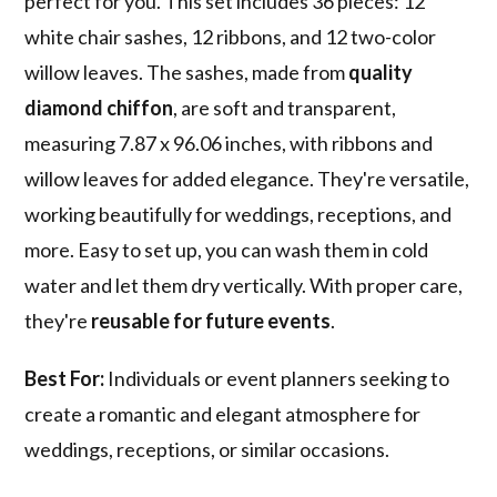
perfect for you. This set includes 36 pieces: 12
white chair sashes, 12 ribbons, and 12 two-color
willow leaves. The sashes, made from
quality
diamond chiffon
, are soft and transparent,
measuring 7.87 x 96.06 inches, with ribbons and
willow leaves for added elegance. They're versatile,
working beautifully for weddings, receptions, and
more. Easy to set up, you can wash them in cold
water and let them dry vertically. With proper care,
they're
reusable for future events
.
Best For:
Individuals or event planners seeking to
create a romantic and elegant atmosphere for
weddings, receptions, or similar occasions.