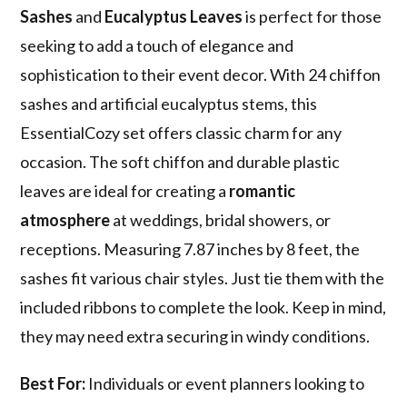
Sashes
and
Eucalyptus Leaves
is perfect for those
seeking to add a touch of elegance and
sophistication to their event decor. With 24 chiffon
sashes and artificial eucalyptus stems, this
EssentialCozy set offers classic charm for any
occasion. The soft chiffon and durable plastic
leaves are ideal for creating a
romantic
atmosphere
at weddings, bridal showers, or
receptions. Measuring 7.87 inches by 8 feet, the
sashes fit various chair styles. Just tie them with the
included ribbons to complete the look. Keep in mind,
they may need extra securing in windy conditions.
Best For:
Individuals or event planners looking to