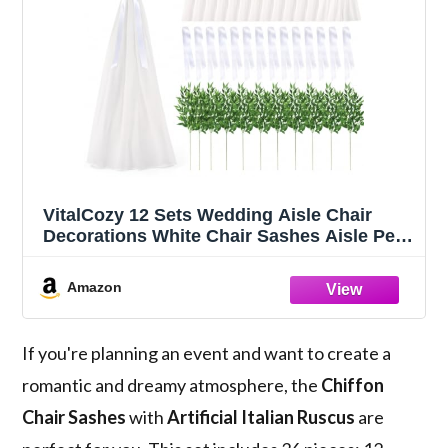
VitalCozy 12 Sets Wedding Aisle Chair
Decorations White Chair Sashes Aisle Pew
Ribbons Sash Bow with Artificial Italian
Ruscus Chiffon for Ceremony Seat Back
Amazon
Floral Reception Church Party Outdoor
If you're planning an event and want to create a
romantic and dreamy atmosphere, the
Chiffon
Chair Sashes
with
Artificial Italian Ruscus
are