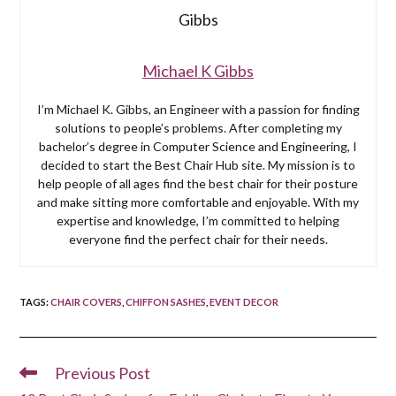
Michael K Gibbs
I’m Michael K. Gibbs, an Engineer with a passion for finding
solutions to people’s problems. After completing my
bachelor’s degree in Computer Science and Engineering, I
decided to start the Best Chair Hub site. My mission is to
help people of all ages find the best chair for their posture
and make sitting more comfortable and enjoyable. With my
expertise and knowledge, I’m committed to helping
everyone find the perfect chair for their needs.
TAGS
:
CHAIR COVERS
,
CHIFFON SASHES
,
EVENT DECOR
Previous Post
Read
more