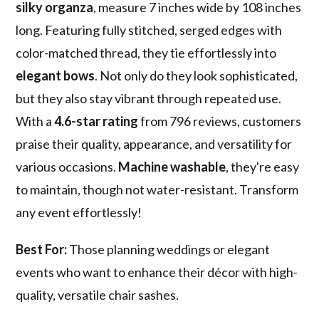
silky organza
, measure 7 inches wide by 108 inches
long. Featuring fully stitched, serged edges with
color-matched thread, they tie effortlessly into
elegant bows
. Not only do they look sophisticated,
but they also stay vibrant through repeated use.
With a
4.6-star rating
from 796 reviews, customers
praise their quality, appearance, and versatility for
various occasions.
Machine washable
, they're easy
to maintain, though not water-resistant. Transform
any event effortlessly!
Best For:
Those planning weddings or elegant
events who want to enhance their décor with high-
quality, versatile chair sashes.