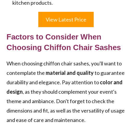
kitchen products.
View Latest Price
Factors to Consider When
Choosing Chiffon Chair Sashes
When choosing chiffon chair sashes, you'll want to
contemplate the
material and quality
to guarantee
durability and elegance. Pay attention to
color and
design
, as they should complement your event's
theme and ambiance. Don't forget to check the
dimensions and fit, as well as the versatility of usage
and ease of care and maintenance.