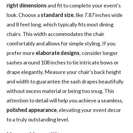
right dimensions
and fit to complete your event's
look. Choose a
standard size
, like 7.87 inches wide
and 8 feet long, which typically fits most dining
chairs. This width accommodates the chair
comfortably and allows for simple styling. If you
prefer more
elaborate designs
, consider longer
sashes around 108 inches to tie intricate bows or
drape elegantly. Measure your chair's back height
and width to guarantee the sash drapes beautifully
without excess material or being too snug. This
attention to detail will help you achieve a seamless,
polished appearance
, elevating your event decor
to a truly outstanding level.