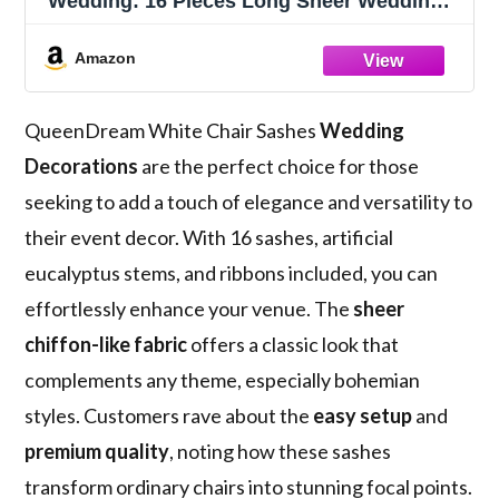
Wedding: 16 Pieces Long Sheer Wedding
Aisle Chair Decorations Tulle Chairs
Covers with Artificial Eucalyptus
Amazon
QueenDream White Chair Sashes
Wedding
Decorations
are the perfect choice for those
seeking to add a touch of elegance and versatility to
their event decor. With 16 sashes, artificial
eucalyptus stems, and ribbons included, you can
effortlessly enhance your venue. The
sheer
chiffon-like fabric
offers a classic look that
complements any theme, especially bohemian
styles. Customers rave about the
easy setup
and
premium quality
, noting how these sashes
transform ordinary chairs into stunning focal points.