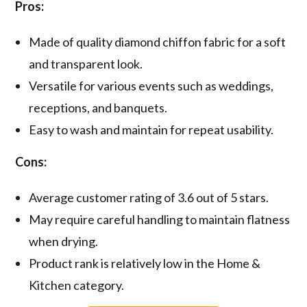
Pros:
Made of quality diamond chiffon fabric for a soft
and transparent look.
Versatile for various events such as weddings,
receptions, and banquets.
Easy to wash and maintain for repeat usability.
Cons:
Average customer rating of 3.6 out of 5 stars.
May require careful handling to maintain flatness
when drying.
Product rank is relatively low in the Home &
Kitchen category.