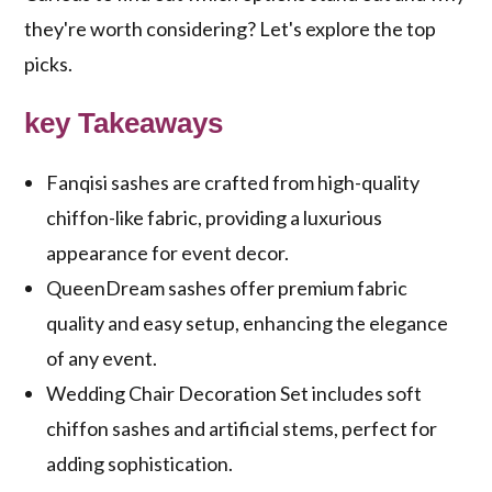
they're worth considering? Let's explore the top
picks.
key Takeaways
Fanqisi sashes are crafted from high-quality
chiffon-like fabric, providing a luxurious
appearance for event decor.
QueenDream sashes offer premium fabric
quality and easy setup, enhancing the elegance
of any event.
Wedding Chair Decoration Set includes soft
chiffon sashes and artificial stems, perfect for
adding sophistication.