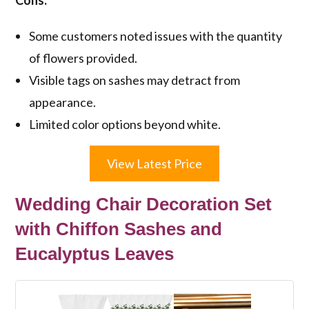
Cons:
Some customers noted issues with the quantity
of flowers provided.
Visible tags on sashes may detract from
appearance.
Limited color options beyond white.
View Latest Price
Wedding Chair Decoration Set
with Chiffon Sashes and
Eucalyptus Leaves