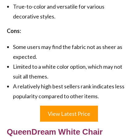
True-to-color and versatile for various
decorative styles.
Cons:
Some users may find the fabric not as sheer as
expected.
Limited to a white color option, which may not
suit all themes.
A relatively high best sellers rank indicates less
popularity compared to other items.
View Latest Price
QueenDream White Chair