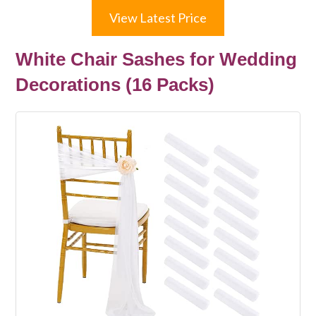
View Latest Price
White Chair Sashes for Wedding
Decorations (16 Packs)