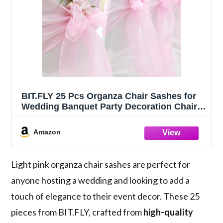
BIT.FLY 25 Pcs Organza Chair Sashes for
Wedding Banquet Party Decoration Chair
Bows Ties Chair Cover Bands Event
Supplies - Light Pink
Amazon
Light pink organza chair sashes are perfect for
anyone hosting a wedding and looking to add a
touch of elegance to their event decor. These 25
pieces from BIT.FLY, crafted from
high-quality