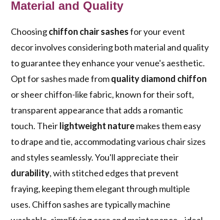
Material and Quality
Choosing
chiffon chair sashes
for your event
decor involves considering both material and quality
to guarantee they enhance your venue's aesthetic.
Opt for sashes made from
quality diamond chiffon
or sheer chiffon-like fabric, known for their soft,
transparent appearance that adds a romantic
touch. Their
lightweight nature
makes them easy
to drape and tie, accommodating various chair sizes
and styles seamlessly. You'll appreciate their
durability
, with stitched edges that prevent
fraying, keeping them elegant through multiple
uses. Chiffon sashes are typically machine