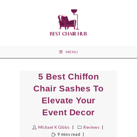
Skip
to
content
MENU
5 Best Chiffon
Chair Sashes To
Elevate Your
Event Decor
Michael K Gibbs
Reviews
9 mins read