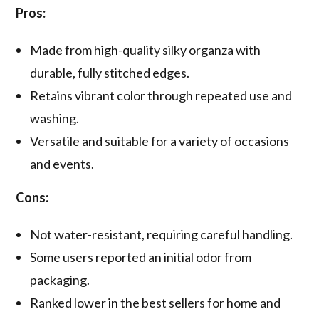
Pros:
Made from high-quality silky organza with
durable, fully stitched edges.
Retains vibrant color through repeated use and
washing.
Versatile and suitable for a variety of occasions
and events.
Cons:
Not water-resistant, requiring careful handling.
Some users reported an initial odor from
packaging.
Ranked lower in the best sellers for home and