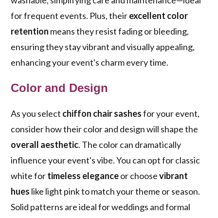
washable, simplifying care and maintenance—ideal
for frequent events. Plus, their
excellent color
retention
means they resist fading or bleeding,
ensuring they stay vibrant and visually appealing,
enhancing your event's charm every time.
Color and Design
As you select
chiffon chair sashes
for your event,
consider how their color and design will shape the
overall aesthetic
. The color can dramatically
influence your event's vibe. You can opt for classic
white for
timeless elegance
or choose
vibrant
hues
like light pink to match your theme or season.
Solid patterns are ideal for weddings and formal