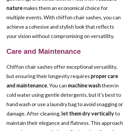
nature
makes them an economical choice for
multiple events. With chiffon chair sashes, you can
achieve a cohesive and stylish look that reflects
your vision without compromising on versatility.
Care and Maintenance
Chiffon chair sashes offer exceptional versatility,
but ensuring their longevity requires
proper care
and maintenance
. You can
machine wash
them in
cold water using gentle detergents, but it's best to
hand wash or use a laundry bag to avoid snagging or
damage. After cleaning,
let them dry vertically
to
maintain their elegance and flatness. This approach