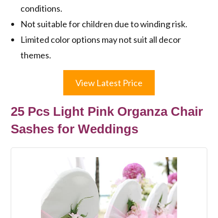
conditions.
Not suitable for children due to winding risk.
Limited color options may not suit all decor
themes.
View Latest Price
25 Pcs Light Pink Organza Chair
Sashes for Weddings