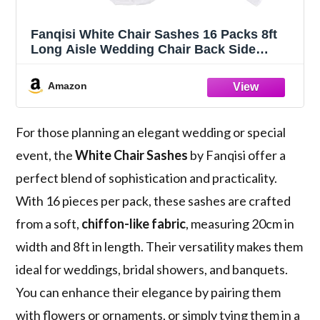
Fanqisi White Chair Sashes 16 Packs 8ft
Long Aisle Wedding Chair Back Side
Decorations Fabric Sheer Church Tulle
Chairs Drapes Bulk
Amazon
For those planning an elegant wedding or special
event, the
White Chair Sashes
by Fanqisi offer a
perfect blend of sophistication and practicality.
With 16 pieces per pack, these sashes are crafted
from a soft,
chiffon-like fabric
, measuring 20cm in
width and 8ft in length. Their versatility makes them
ideal for weddings, bridal showers, and banquets.
You can enhance their elegance by pairing them
with flowers or ornaments, or simply tying them in a