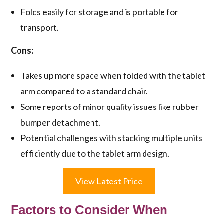
Folds easily for storage and is portable for
transport.
Cons:
Takes up more space when folded with the tablet
arm compared to a standard chair.
Some reports of minor quality issues like rubber
bumper detachment.
Potential challenges with stacking multiple units
efficiently due to the tablet arm design.
View Latest Price
Factors to Consider When