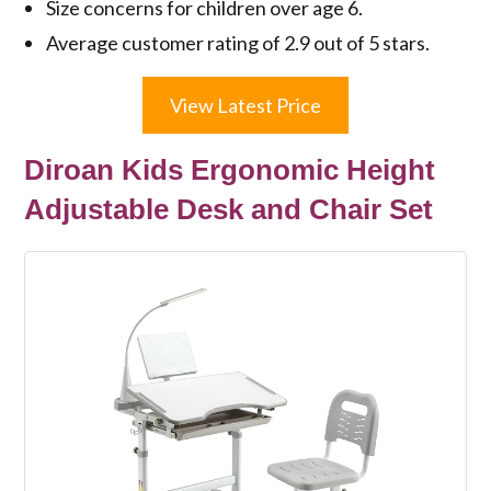
Size concerns for children over age 6.
Average customer rating of 2.9 out of 5 stars.
View Latest Price
Diroan Kids Ergonomic Height
Adjustable Desk and Chair Set