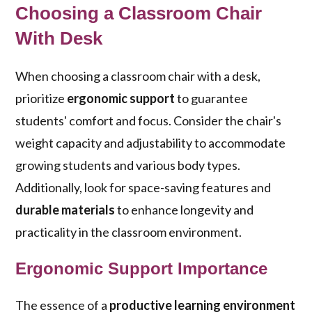
Choosing a Classroom Chair
With Desk
When choosing a classroom chair with a desk,
prioritize
ergonomic support
to guarantee
students' comfort and focus. Consider the chair's
weight capacity and adjustability to accommodate
growing students and various body types.
Additionally, look for space-saving features and
durable materials
to enhance longevity and
practicality in the classroom environment.
Ergonomic Support Importance
The essence of a
productive learning environment