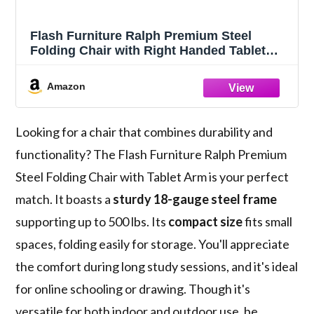
Flash Furniture Ralph Premium Steel
Folding Chair with Right Handed Tablet
Arm
Amazon
Looking for a chair that combines durability and
functionality? The Flash Furniture Ralph Premium
Steel Folding Chair with Tablet Arm is your perfect
match. It boasts a
sturdy 18-gauge steel frame
supporting up to 500 lbs. Its
compact size
fits small
spaces, folding easily for storage. You'll appreciate
the comfort during long study sessions, and it's ideal
for online schooling or drawing. Though it's
versatile for both indoor and outdoor use, be