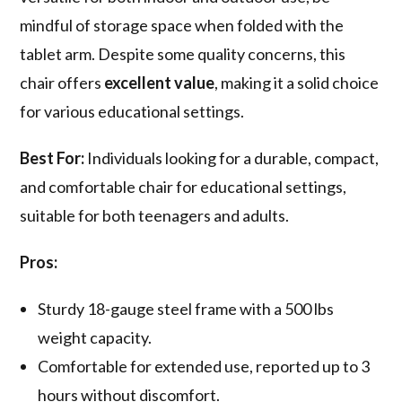
mindful of storage space when folded with the
tablet arm. Despite some quality concerns, this
chair offers
excellent value
, making it a solid choice
for various educational settings.
Best For:
Individuals looking for a durable, compact,
and comfortable chair for educational settings,
suitable for both teenagers and adults.
Pros:
Sturdy 18-gauge steel frame with a 500 lbs
weight capacity.
Comfortable for extended use, reported up to 3
hours without discomfort.