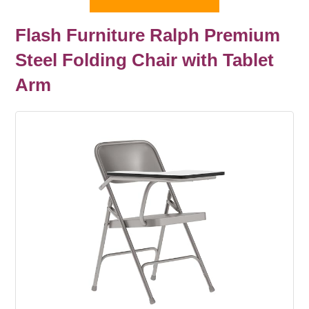
Flash Furniture Ralph Premium
Steel Folding Chair with Tablet
Arm