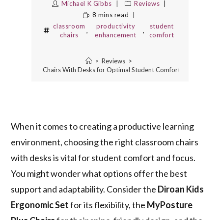
Michael K Gibbs
Reviews
8 mins read
classroom
productivity
student
,
,
chairs
enhancement
comfort
>
Reviews
>
est Classroom Chairs With Desks for Optimal Student Comfort and Producti
When it comes to creating a productive learning
environment, choosing the right classroom chairs
with desks is vital for student comfort and focus.
You might wonder what options offer the best
support and adaptability. Consider the
Diroan Kids
Ergonomic Set
for its flexibility, the
MyPosture