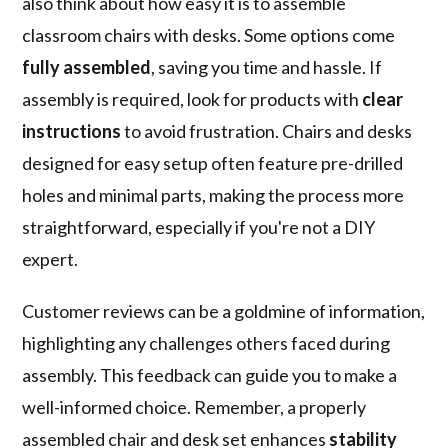
also think about how easy it is to assemble
classroom chairs with desks. Some options come
fully assembled
, saving you time and hassle. If
assembly is required, look for products with
clear
instructions
to avoid frustration. Chairs and desks
designed for easy setup often feature pre-drilled
holes and minimal parts, making the process more
straightforward, especially if you're not a DIY
expert.
Customer reviews can be a goldmine of information,
highlighting any challenges others faced during
assembly. This feedback can guide you to make a
well-informed choice. Remember, a properly
assembled chair and desk set enhances
stability