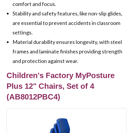
comfort and focus.
Stability and safety features, like non-slip glides,
are essential to prevent accidents in classroom
settings.
Material durability ensures longevity, with steel
frames and laminate finishes providing strength
and protection against wear.
Children's Factory MyPosture
Plus 12" Chairs, Set of 4
(AB8012PBC4)