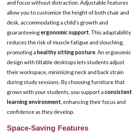
and focus without distraction. Adjustable features
allow you to customize the height of both chair and
desk, accommodating a child's growth and
guaranteeing
ergonomic support
. This adaptability
reduces the risk of muscle fatigue and slouching,
promoting a
healthy sitting posture
. An ergonomic
design with tiltable desktops lets students adjust
their workspace, minimizing neck and back strain
during study sessions. By choosing furniture that
grows with your students, you support a
consistent
learning environment
, enhancing their focus and
confidence as they develop.
Space-Saving Features