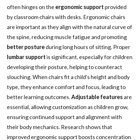
often hinges on the
ergonomic support
provided
by classroom chairs with desks. Ergonomic chairs
are important as they align with the natural curve of
the spine, reducing muscle fatigue and promoting
better posture
during long hours of sitting. Proper
lumbar support
is significant, especially for children
developing their posture, helping to counteract
slouching. When chairs fit a child's height and body
type, they enhance comfort and focus, leading to
better learning outcomes.
Adjustable features
are
essential, allowing customization as children grow,
ensuring continued support and alignment with
their body mechanics. Research shows that
improved ergonomic support boosts concentration