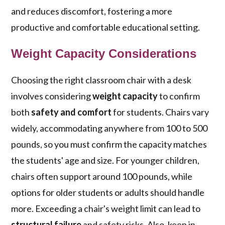
and reduces discomfort, fostering a more
productive and comfortable educational setting.
Weight Capacity Considerations
Choosing the right classroom chair with a desk
involves considering
weight capacity
to confirm
both
safety and comfort
for students. Chairs vary
widely, accommodating anywhere from 100 to 500
pounds, so you must confirm the capacity matches
the students' age and size. For younger children,
chairs often support around 100 pounds, while
options for older students or adults should handle
more. Exceeding a chair's weight limit can lead to
structural failure
and safety risks. Also, keep in