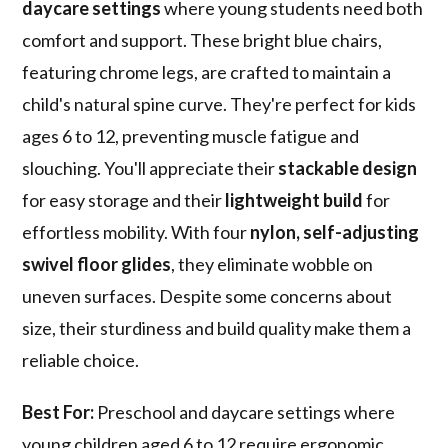
daycare settings
where young students need both
comfort and support. These bright blue chairs,
featuring chrome legs, are crafted to maintain a
child's natural spine curve. They're perfect for kids
ages 6 to 12, preventing muscle fatigue and
slouching. You'll appreciate their
stackable design
for easy storage and their
lightweight build
for
effortless mobility. With four
nylon, self-adjusting
swivel floor glides
, they eliminate wobble on
uneven surfaces. Despite some concerns about
size, their sturdiness and build quality make them a
reliable choice.
Best For:
Preschool and daycare settings where
young children aged 6 to 12 require ergonomic