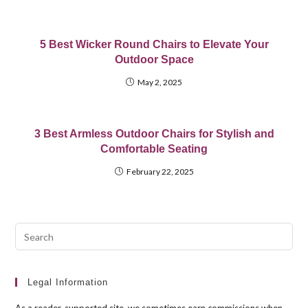
5 Best Wicker Round Chairs to Elevate Your
Outdoor Space
May 2, 2025
3 Best Armless Outdoor Chairs for Stylish and
Comfortable Seating
February 22, 2025
Pre
Esc
to
clo
Legal Information
the