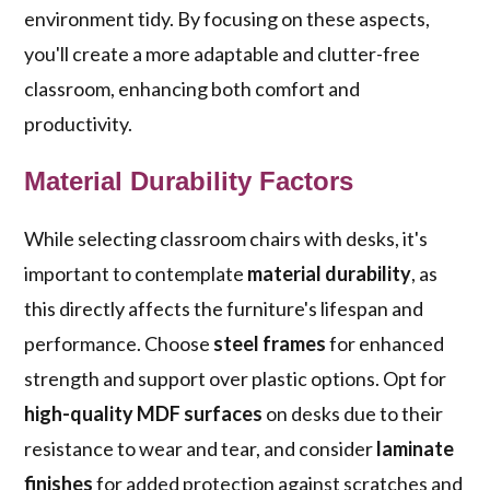
environment tidy. By focusing on these aspects,
you'll create a more adaptable and clutter-free
classroom, enhancing both comfort and
productivity.
Material Durability Factors
While selecting classroom chairs with desks, it's
important to contemplate
material durability
, as
this directly affects the furniture's lifespan and
performance. Choose
steel frames
for enhanced
strength and support over plastic options. Opt for
high-quality MDF surfaces
on desks due to their
resistance to wear and tear, and consider
laminate
finishes
for added protection against scratches and