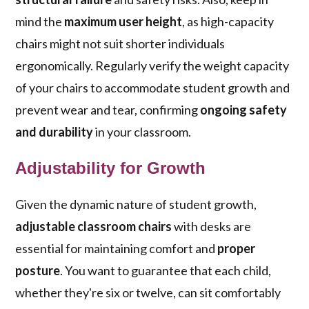
mind the
maximum user height
, as high-capacity
chairs might not suit shorter individuals
ergonomically. Regularly verify the weight capacity
of your chairs to accommodate student growth and
prevent wear and tear, confirming
ongoing safety
and durability
in your classroom.
Adjustability for Growth
Given the dynamic nature of student growth,
adjustable classroom chairs
with desks are
essential for maintaining comfort and
proper
posture
. You want to guarantee that each child,
whether they're six or twelve, can sit comfortably