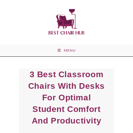
Skip
to
content
MENU
3 Best Classroom
Chairs With Desks
For Optimal
Student Comfort
And Productivity