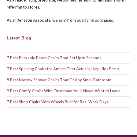
As a reader-supported site, we sometimes earn commissions when
sea
referring to stores.
pan
As an Amazon Associate, we earn from qualifying purchases.
Latest Blog
7 Best Packable Beach Chairs That Set Up in Seconds
7 Best Spinning Chairs for Autism That Actually Help Kids Focus
8 Best Narrow Shower Chairs That Fit Any Small Bathroom
9 Best Comfy Chairs With Ottomans You’ll Never Want to Leave
7 Best Shop Chairs With Wheels Built for Real Work Days