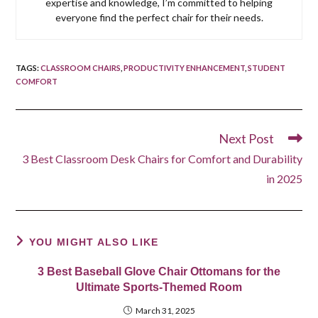
expertise and knowledge, I’m committed to helping
everyone find the perfect chair for their needs.
TAGS
:
CLASSROOM CHAIRS
,
PRODUCTIVITY ENHANCEMENT
,
STUDENT
COMFORT
Next Post
Read
more
3 Best Classroom Desk Chairs for Comfort and Durability
articles
in 2025
YOU MIGHT ALSO LIKE
3 Best Baseball Glove Chair Ottomans for the
Ultimate Sports-Themed Room
March 31, 2025