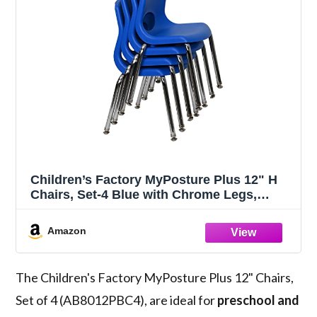
Children’s Factory MyPosture Plus 12" H
Chairs, Set-4 Blue with Chrome Legs,
AB8012PBC4, Kids Preschool, Daycare or
Classroom Flexible Seating, Toddler Desk
Amazon
Chair
The Children's Factory MyPosture Plus 12" Chairs,
Set of 4 (AB8012PBC4), are ideal for
preschool and