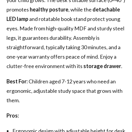
your child grows. The desk's tiltable surface (0~40°)
promotes
healthy posture
, while the
detachable
LED lamp
and rotatable book stand protect young
eyes. Made from high-quality MDF and sturdy steel
legs, it guarantees durability. Assembly is
straightforward, typically taking 30 minutes, and a
one-year warranty offers peace of mind. Enjoy a
clutter-free environment with its
storage drawer
.
Best For:
Children aged 7-12 years who need an
ergonomic, adjustable study space that grows with
them.
Pros:
Ergonomic design with adjustable height for desk