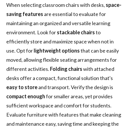
When selecting classroom chairs with desks,
space-
saving features
are essential to evaluate for
maintaining an organized and versatile learning
environment. Look for
stackable chairs
to
efficiently store and maximize space when not in
use. Opt for
lightweight options
that can be easily
moved, allowing flexible seating arrangements for
different activities.
Folding chairs
with attached
desks offer a compact, functional solution that's
easy to store
and transport. Verify the design is
compact enough
for smaller areas, yet provides
sufficient workspace and comfort for students.
Evaluate furniture with features that make cleaning
and maintenance easy, saving time and keeping the