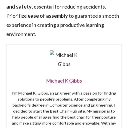
and safety
, essential for reducing accidents.
Prioritize
ease of assembly
to guarantee a smooth
experience in creating a productive learning
environment.
Michael K Gibbs
I’m Michael K. Gibbs, an Engineer with a passion for finding
solutions to people’s problems. After completing my
bachelor’s degree in Computer Science and Engineering, I
decided to start the Best Chair Hub site. My mission is to
help people of all ages find the best chair for their posture
and make sitting more comfortable and enjoyable. With my