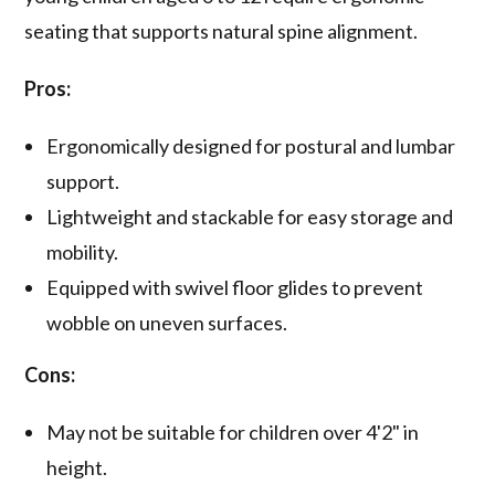
seating that supports natural spine alignment.
Pros:
Ergonomically designed for postural and lumbar
support.
Lightweight and stackable for easy storage and
mobility.
Equipped with swivel floor glides to prevent
wobble on uneven surfaces.
Cons:
May not be suitable for children over 4'2" in
height.