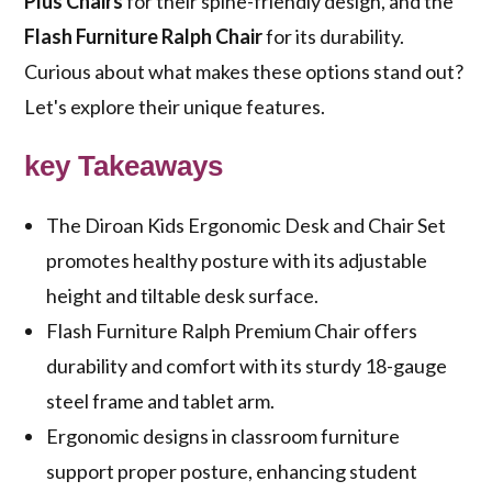
Plus Chairs
for their spine-friendly design, and the
Flash Furniture Ralph Chair
for its durability.
Curious about what makes these options stand out?
Let's explore their unique features.
key Takeaways
The Diroan Kids Ergonomic Desk and Chair Set
promotes healthy posture with its adjustable
height and tiltable desk surface.
Flash Furniture Ralph Premium Chair offers
durability and comfort with its sturdy 18-gauge
steel frame and tablet arm.
Ergonomic designs in classroom furniture
support proper posture, enhancing student