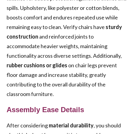
spills. Upholstery, like polyester or cotton blends,
boosts comfort and endures repeated use while
remaining easy to clean. Verify chairs have
sturdy
construction
and reinforced joints to
accommodate heavier weights, maintaining
functionality across diverse settings. Additionally,
rubber cushions or glides
on chair legs prevent
floor damage and increase stability, greatly
contributing to the overall durability of the
classroom furniture.
Assembly Ease Details
After considering
material durability
, you should