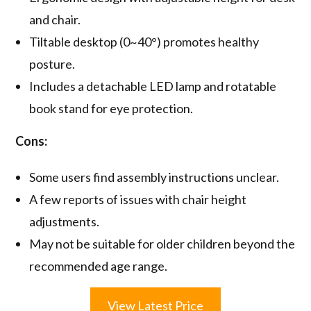
and chair.
Tiltable desktop (0~40°) promotes healthy
posture.
Includes a detachable LED lamp and rotatable
book stand for eye protection.
Cons:
Some users find assembly instructions unclear.
A few reports of issues with chair height
adjustments.
May not be suitable for older children beyond the
recommended age range.
View Latest Price