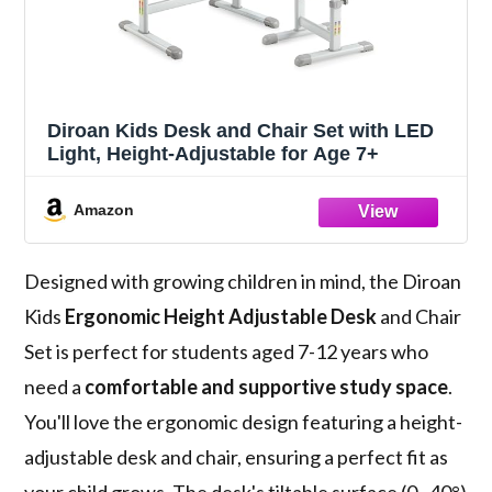
Diroan Kids Desk and Chair Set with LED
Light, Height-Adjustable for Age 7+
Amazon
Designed with growing children in mind, the Diroan
Kids
Ergonomic Height Adjustable Desk
and Chair
Set is perfect for students aged 7-12 years who
need a
comfortable and supportive study space
.
You'll love the ergonomic design featuring a height-
adjustable desk and chair, ensuring a perfect fit as