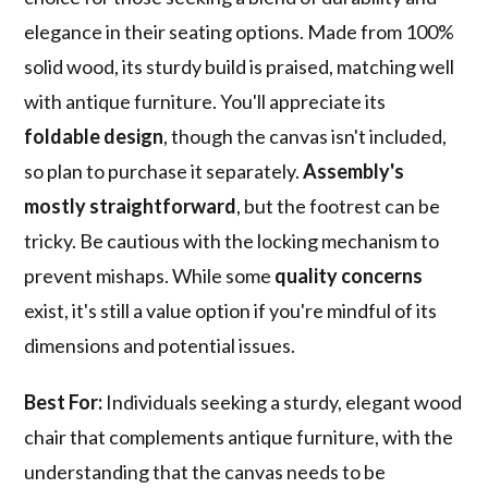
elegance in their seating options. Made from 100%
solid wood, its sturdy build is praised, matching well
with antique furniture. You'll appreciate its
foldable design
, though the canvas isn't included,
so plan to purchase it separately.
Assembly's
mostly straightforward
, but the footrest can be
tricky. Be cautious with the locking mechanism to
prevent mishaps. While some
quality concerns
exist, it's still a value option if you're mindful of its
dimensions and potential issues.
Best For:
Individuals seeking a sturdy, elegant wood
chair that complements antique furniture, with the
understanding that the canvas needs to be