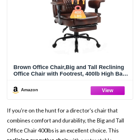
Brown Office Chair,Big and Tall Reclining
Office Chair with Footrest, 400lb High Back
Executive Computer Chair Leather Recliner
Office Desk Chairs with Lumbar Support
Amazon
for Adult
If you're on the hunt for a director's chair that
combines comfort and durability, the Big and Tall
Office Chair 400lbs is an excellent choice. This