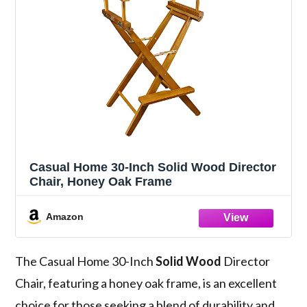
Casual Home 30-Inch Solid Wood Director
Chair, Honey Oak Frame
Amazon
The Casual Home 30-Inch
Solid Wood
Director
Chair, featuring a honey oak frame, is an excellent
choice for those seeking a blend of durability and