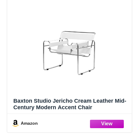
Baxton Studio Jericho Cream Leather Mid-
Century Modern Accent Chair
Amazon