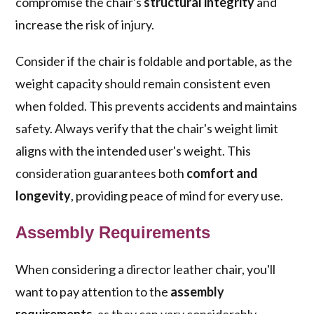
compromise the chair's
structural integrity
and
increase the risk of injury.
Consider if the chair is foldable and portable, as the
weight capacity should remain consistent even
when folded. This prevents accidents and maintains
safety. Always verify that the chair's weight limit
aligns with the intended user's weight. This
consideration guarantees both
comfort and
longevity
, providing peace of mind for every use.
Assembly Requirements
When considering a director leather chair, you'll
want to pay attention to the
assembly