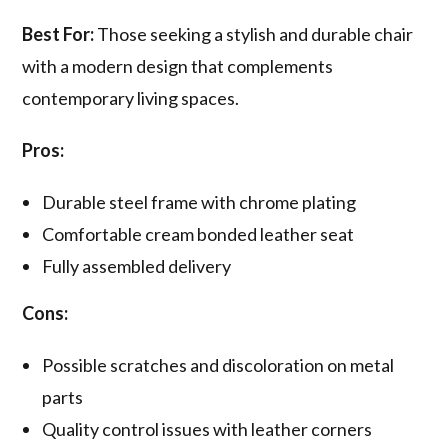
Best For:
Those seeking a stylish and durable chair
with a modern design that complements
contemporary living spaces.
Pros:
Durable steel frame with chrome plating
Comfortable cream bonded leather seat
Fully assembled delivery
Cons:
Possible scratches and discoloration on metal
parts
Quality control issues with leather corners