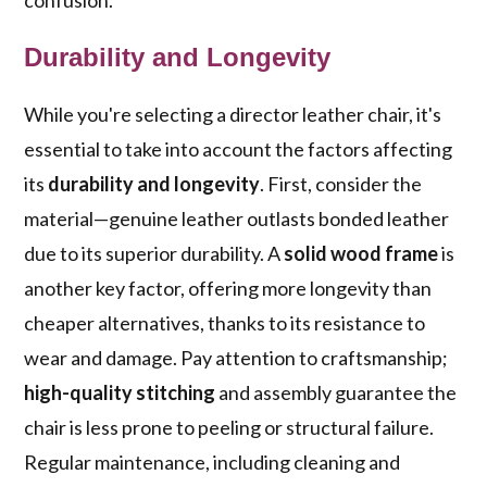
confusion.
Durability and Longevity
While you're selecting a director leather chair, it's
essential to take into account the factors affecting
its
durability and longevity
. First, consider the
material—genuine leather outlasts bonded leather
due to its superior durability. A
solid wood frame
is
another key factor, offering more longevity than
cheaper alternatives, thanks to its resistance to
wear and damage. Pay attention to craftsmanship;
high-quality stitching
and assembly guarantee the
chair is less prone to peeling or structural failure.
Regular maintenance, including cleaning and