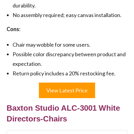
durability.
No assembly required; easy canvas installation.
Cons:
Chair may wobble for some users.
Possible color discrepancy between product and
expectation.
Return policy includes a 20% restocking fee.
View Latest Price
Baxton Studio ALC-3001 White
Directors-Chairs