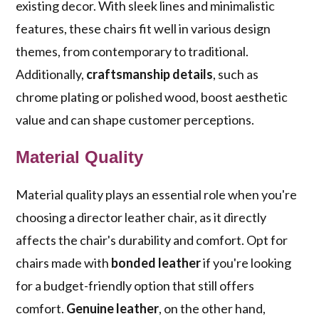
existing decor. With sleek lines and minimalistic
features, these chairs fit well in various design
themes, from contemporary to traditional.
Additionally,
craftsmanship details
, such as
chrome plating or polished wood, boost aesthetic
value and can shape customer perceptions.
Material Quality
Material quality plays an essential role when you're
choosing a director leather chair, as it directly
affects the chair's durability and comfort. Opt for
chairs made with
bonded leather
if you're looking
for a budget-friendly option that still offers
comfort.
Genuine leather
, on the other hand,