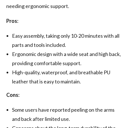
needing ergonomic support.
Pros:
Easy assembly, taking only 10-20 minutes with all
parts and tools included.
Ergonomic design with a wide seat and high back,
providing comfortable support.
High-quality, waterproof, and breathable PU
leather that is easy to maintain.
Cons:
Some users have reported peeling on the arms
and back after limited use.
Concerns about the long-term durability of the