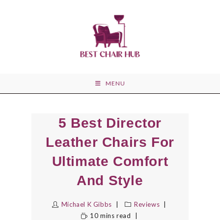
Skip
to
content
MENU
5 Best Director
Leather Chairs For
Ultimate Comfort
And Style
Michael K Gibbs
Reviews
10 mins read