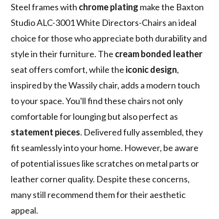
Steel frames with
chrome plating
make the Baxton
Studio ALC-3001 White Directors-Chairs an ideal
choice for those who appreciate both durability and
style in their furniture. The
cream bonded leather
seat offers comfort, while the
iconic design
,
inspired by the Wassily chair, adds a modern touch
to your space. You'll find these chairs not only
comfortable for lounging but also perfect as
statement pieces
. Delivered fully assembled, they
fit seamlessly into your home. However, be aware
of potential issues like scratches on metal parts or
leather corner quality. Despite these concerns,
many still recommend them for their aesthetic
appeal.