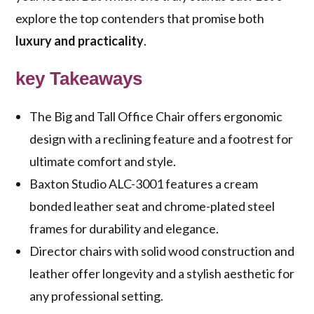
explore the top contenders that promise both
luxury and practicality
.
key Takeaways
The Big and Tall Office Chair offers ergonomic
design with a reclining feature and a footrest for
ultimate comfort and style.
Baxton Studio ALC-3001 features a cream
bonded leather seat and chrome-plated steel
frames for durability and elegance.
Director chairs with solid wood construction and
leather offer longevity and a stylish aesthetic for
any professional setting.