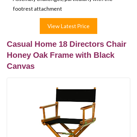
footrest attachment
View Latest Price
Casual Home 18 Directors Chair
Honey Oak Frame with Black
Canvas