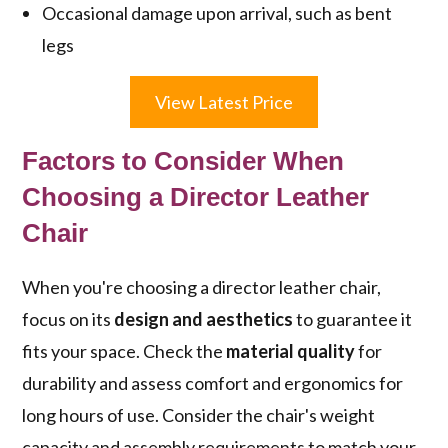
Occasional damage upon arrival, such as bent
legs
View Latest Price
Factors to Consider When
Choosing a Director Leather
Chair
When you're choosing a director leather chair,
focus on its
design and aesthetics
to guarantee it
fits your space. Check the
material quality
for
durability and assess comfort and ergonomics for
long hours of use. Consider the chair's weight
capacity and assembly requirements to match your