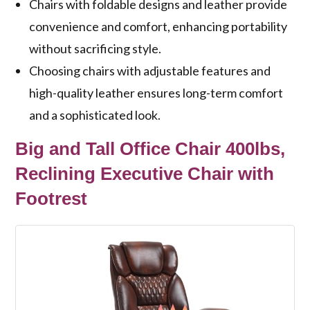
Chairs with foldable designs and leather provide
convenience and comfort, enhancing portability
without sacrificing style.
Choosing chairs with adjustable features and
high-quality leather ensures long-term comfort
and a sophisticated look.
Big and Tall Office Chair 400lbs,
Reclining Executive Chair with
Footrest