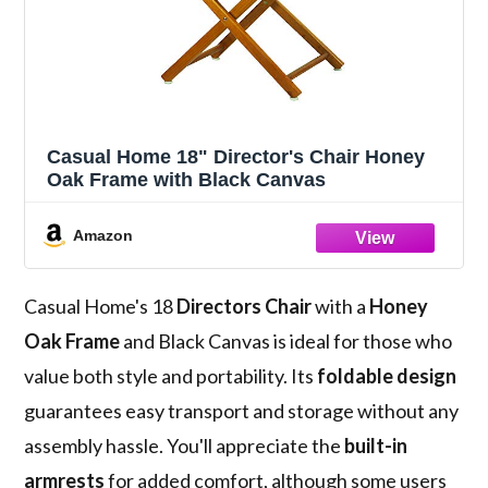
Casual Home 18" Director's Chair Honey
Oak Frame with Black Canvas
Amazon
Casual Home's 18
Directors Chair
with a
Honey
Oak Frame
and Black Canvas is ideal for those who
value both style and portability. Its
foldable design
guarantees easy transport and storage without any
assembly hassle. You'll appreciate the
built-in
armrests
for added comfort, although some users