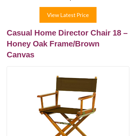
View Latest Price
Casual Home Director Chair 18 –
Honey Oak Frame/Brown
Canvas