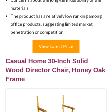
materials.
The product has a relatively low ranking among
office products, suggesting limited market
penetration or competition.
View Latest Price
Casual Home 30-Inch Solid
Wood Director Chair, Honey Oak
Frame