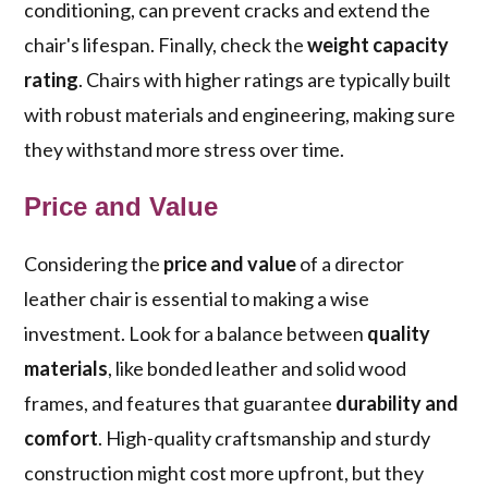
conditioning, can prevent cracks and extend the
chair's lifespan. Finally, check the
weight capacity
rating
. Chairs with higher ratings are typically built
with robust materials and engineering, making sure
they withstand more stress over time.
Price and Value
Considering the
price and value
of a director
leather chair is essential to making a wise
investment. Look for a balance between
quality
materials
, like bonded leather and solid wood
frames, and features that guarantee
durability and
comfort
. High-quality craftsmanship and sturdy
construction might cost more upfront, but they