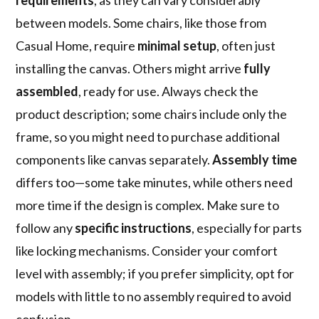
requirements
, as they can vary considerably
between models. Some chairs, like those from
Casual Home, require
minimal setup
, often just
installing the canvas. Others might arrive
fully
assembled
, ready for use. Always check the
product description; some chairs include only the
frame, so you might need to purchase additional
components like canvas separately.
Assembly time
differs too—some take minutes, while others need
more time if the design is complex. Make sure to
follow any
specific instructions
, especially for parts
like locking mechanisms. Consider your comfort
level with assembly; if you prefer simplicity, opt for
models with little to no assembly required to avoid