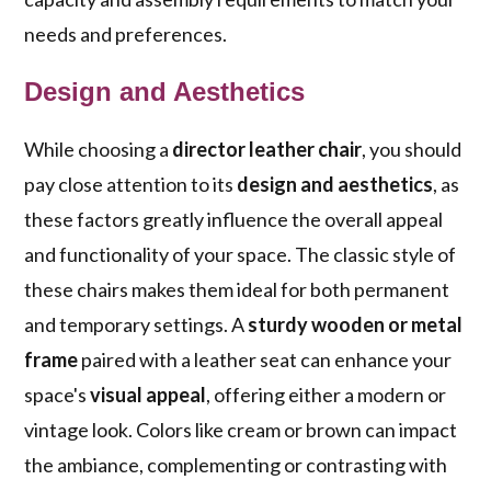
needs and preferences.
Design and Aesthetics
While choosing a
director leather chair
, you should
pay close attention to its
design and aesthetics
, as
these factors greatly influence the overall appeal
and functionality of your space. The classic style of
these chairs makes them ideal for both permanent
and temporary settings. A
sturdy wooden or metal
frame
paired with a leather seat can enhance your
space's
visual appeal
, offering either a modern or
vintage look. Colors like cream or brown can impact
the ambiance, complementing or contrasting with