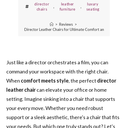
director
leather
luxury
,
,
chairs
furniture
seating
>
Reviews
>
5 Best Director Leather Chairs for Ultimate Comfort and Style
Just like a director orchestrates a film, you can
command your workspace with the right chair.
When
comfort meets style
, the perfect
director
leather chair
can elevate your office or home
setting. Imagine sinking into a chair that supports
your every move. Whether you need robust
support or a sleek aesthetic, there's a chair that fits
your needs. But which one truly stands out? Let's