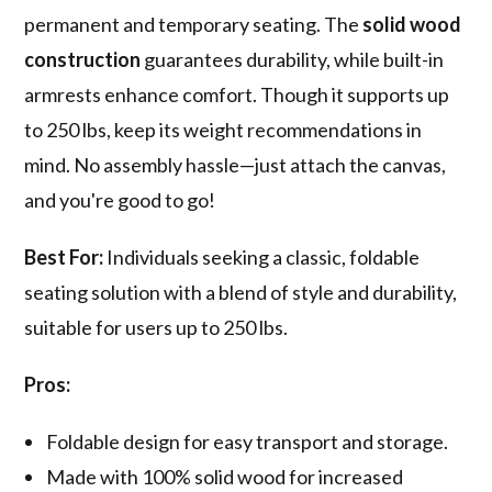
permanent and temporary seating. The
solid wood
construction
guarantees durability, while built-in
armrests enhance comfort. Though it supports up
to 250 lbs, keep its weight recommendations in
mind. No assembly hassle—just attach the canvas,
and you're good to go!
Best For:
Individuals seeking a classic, foldable
seating solution with a blend of style and durability,
suitable for users up to 250 lbs.
Pros:
Foldable design for easy transport and storage.
Made with 100% solid wood for increased