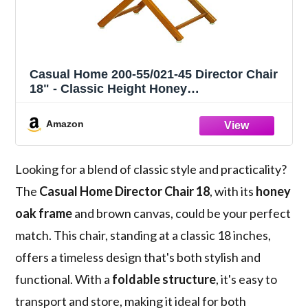
Casual Home 200-55/021-45 Director Chair
18" - Classic Height Honey
OakFrame/Brown Canvas
Amazon
Looking for a blend of classic style and practicality?
The
Casual Home Director Chair 18
, with its
honey
oak frame
and brown canvas, could be your perfect
match. This chair, standing at a classic 18 inches,
offers a timeless design that's both stylish and
functional. With a
foldable structure
, it's easy to
transport and store, making it ideal for both