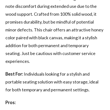
note discomfort during extended use due to the
wood support. Crafted from 100% solid wood, it
promises durability, but be mindful of potential
minor defects. This chair offers an attractive honey
color paired with black canvas, making it a stylish
addition for both permanent and temporary
seating. Just be cautious with customer service
experiences.
Best For:
Individuals looking for a stylish and
portable seating solution with easy storage, ideal
for both temporary and permanent settings.
Pros: