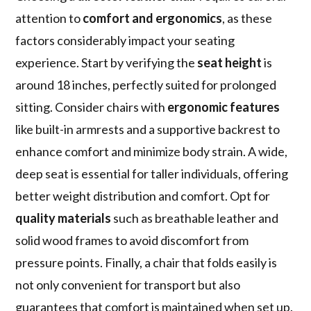
attention to
comfort and ergonomics
, as these
factors considerably impact your seating
experience. Start by verifying the
seat height
is
around 18 inches, perfectly suited for prolonged
sitting. Consider chairs with
ergonomic features
like built-in armrests and a supportive backrest to
enhance comfort and minimize body strain. A wide,
deep seat is essential for taller individuals, offering
better weight distribution and comfort. Opt for
quality materials
such as breathable leather and
solid wood frames to avoid discomfort from
pressure points. Finally, a chair that folds easily is
not only convenient for transport but also
guarantees that comfort is maintained when set up.