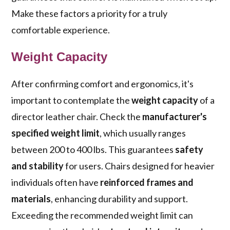
Make these factors a priority for a truly
comfortable experience.
Weight Capacity
After confirming comfort and ergonomics, it's
important to contemplate the
weight capacity
of a
director leather chair. Check the
manufacturer's
specified weight limit
, which usually ranges
between 200 to 400 lbs. This guarantees
safety
and stability
for users. Chairs designed for heavier
individuals often have
reinforced frames and
materials
, enhancing durability and support.
Exceeding the recommended weight limit can