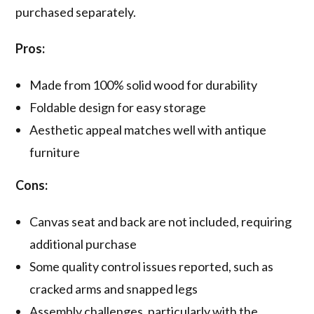
purchased separately.
Pros:
Made from 100% solid wood for durability
Foldable design for easy storage
Aesthetic appeal matches well with antique
furniture
Cons:
Canvas seat and back are not included, requiring
additional purchase
Some quality control issues reported, such as
cracked arms and snapped legs
Assembly challenges, particularly with the