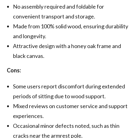
No assembly required and foldable for
convenient transport and storage.
Made from 100% solid wood, ensuring durability
and longevity.
Attractive design with a honey oak frame and
black canvas.
Cons:
Some users report discomfort during extended
periods of sitting due to wood support.
Mixed reviews on customer service and support
experiences.
Occasional minor defects noted, such as thin
cracks near the armrest pole.