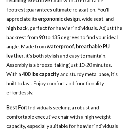
reclining executive chair
with a retractable
footrest guarantees ultimate relaxation. You'll
appreciate its
ergonomic design
, wide seat, and
high back, perfect for heavier individuals. Adjust the
backrest from 90 to 135 degrees to find your ideal
angle. Made from
waterproof, breathable PU
leather
, it's both stylish and easy to maintain.
Assembly is a breeze, taking just 10-20 minutes.
With a
400 lbs capacity
and sturdy metal base, it's
built to last. Enjoy comfort and functionality
effortlessly.
Best For:
Individuals seeking a robust and
comfortable executive chair with a high weight
capacity, especially suitable for heavier individuals