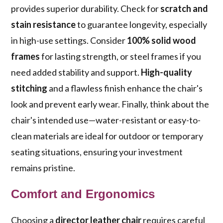
provides superior durability. Check for
scratch and
stain resistance
to guarantee longevity, especially
in high-use settings. Consider
100% solid wood
frames
for lasting strength, or steel frames if you
need added stability and support.
High-quality
stitching
and a flawless finish enhance the chair's
look and prevent early wear. Finally, think about the
chair's intended use—water-resistant or easy-to-
clean materials are ideal for outdoor or temporary
seating situations, ensuring your investment
remains pristine.
Comfort and Ergonomics
Choosing a
director leather chair
requires careful