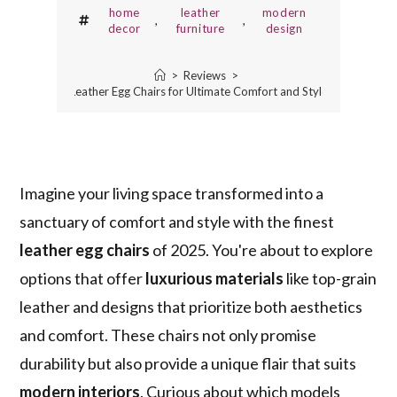
home
leather
modern
,
,
decor
furniture
design
>
Reviews
>
10 Best Leather Egg Chairs for Ultimate Comfort and Style in 2025
Imagine your living space transformed into a
sanctuary of comfort and style with the finest
leather egg chairs
of 2025. You're about to explore
options that offer
luxurious materials
like top-grain
leather and designs that prioritize both aesthetics
and comfort. These chairs not only promise
durability but also provide a unique flair that suits
modern interiors
. Curious about which models