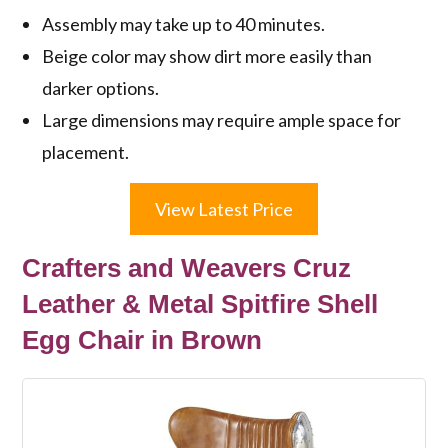
Assembly may take up to 40 minutes.
Beige color may show dirt more easily than
darker options.
Large dimensions may require ample space for
placement.
View Latest Price
Crafters and Weavers Cruz
Leather & Metal Spitfire Shell
Egg Chair in Brown