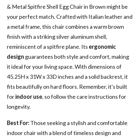
& Metal Spitfire Shell Egg Chair in Brown might be
your perfect match. Crafted with Italian leather and
a metal frame, this chair combines a warm brown
finish with a striking silver aluminum shell,
reminiscent of a spitfire plane. Its
ergonomic
design
guarantees both style and comfort, making
it ideal for your living space. With dimensions of
45.25H x 31W x 33D inches and a solid backrest, it
fits beautifully on hard floors. Remember, it's built
for
indoor use
, so follow the care instructions for
longevity.
Best For:
Those seeking a stylish and comfortable
indoor chair with a blend of timeless design and