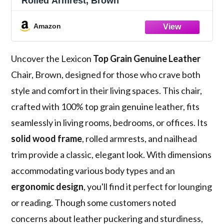
Rolled Armrest, Brown
Amazon
Uncover the Lexicon
Top Grain Genuine Leather
Chair, Brown, designed for those who crave both
style and comfort in their living spaces. This chair,
crafted with 100% top grain genuine leather, fits
seamlessly in living rooms, bedrooms, or offices. Its
solid wood frame
, rolled armrests, and nailhead
trim provide a classic, elegant look. With dimensions
accommodating various body types and an
ergonomic design
, you'll find it perfect for lounging
or reading. Though some customers noted
concerns about leather puckering and sturdiness,