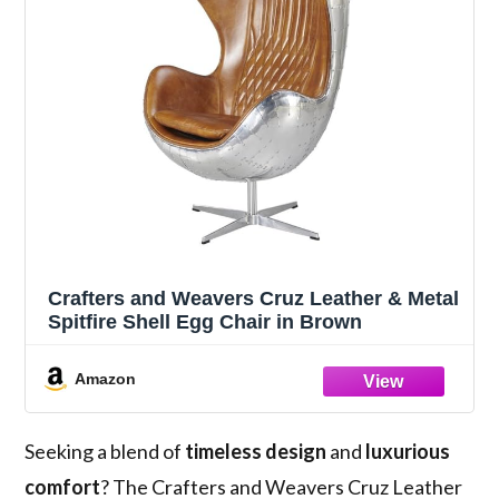
Crafters and Weavers Cruz Leather & Metal
Spitfire Shell Egg Chair in Brown
Amazon
Seeking a blend of
timeless design
and
luxurious
comfort
? The Crafters and Weavers Cruz Leather