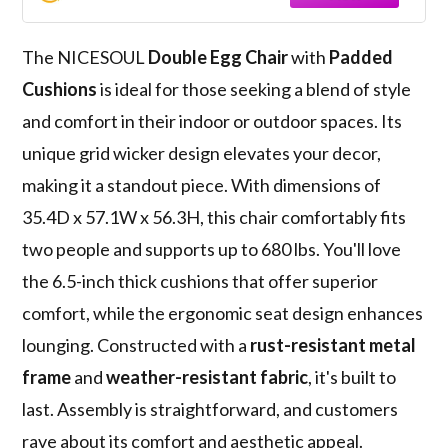
for Patio Balcony Porch Backyard Beige
The NICESOUL
Double Egg Chair
with
Padded
Cushions
is ideal for those seeking a blend of style
and comfort in their indoor or outdoor spaces. Its
unique grid wicker design elevates your decor,
making it a standout piece. With dimensions of
35.4D x 57.1W x 56.3H, this chair comfortably fits
two people and supports up to 680 lbs. You'll love
the 6.5-inch thick cushions that offer superior
comfort, while the ergonomic seat design enhances
lounging. Constructed with a
rust-resistant metal
frame
and
weather-resistant fabric
, it's built to
last. Assembly is straightforward, and customers
rave about its comfort and aesthetic appeal.