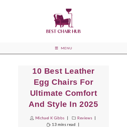
Skip
to
content
MENU
10 Best Leather
Egg Chairs For
Ultimate Comfort
And Style In 2025
Michael K Gibbs
Reviews
13 mins read