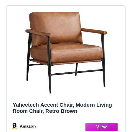
Yaheetech Accent Chair, Modern Living
Room Chair, Retro Brown
Amazon