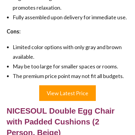
promotes relaxation.
Fully assembled upon delivery for immediate use.
Cons:
Limited color options with only gray and brown
available.
May be too large for smaller spaces or rooms.
The premium price point may not fit all budgets.
View Latest Price
NICESOUL Double Egg Chair
with Padded Cushions (2
Person, Beige)