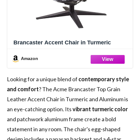
Brancaster Accent Chair in Turmeric
Amazon
Looking for a unique blend of
contemporary style
and comfort
? The Acme Brancaster Top Grain
Leather Accent Chair in Turmeric and Aluminum is
an eye-catching option. Its
vibrant turmeric color
and patchwork aluminum frame create a bold
statement in any room. The chair's egg-shaped
design includes a papasan backrest and a 4-star