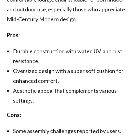
and outdoor use, especially those who appreciate
Mid-Century Modern design.
Pros:
Durable construction with water, UV, and rust
resistance.
Oversized design with a super soft cushion for
enhanced comfort.
Aesthetic appeal that complements various
settings.
Cons:
Some assembly challenges reported by users.