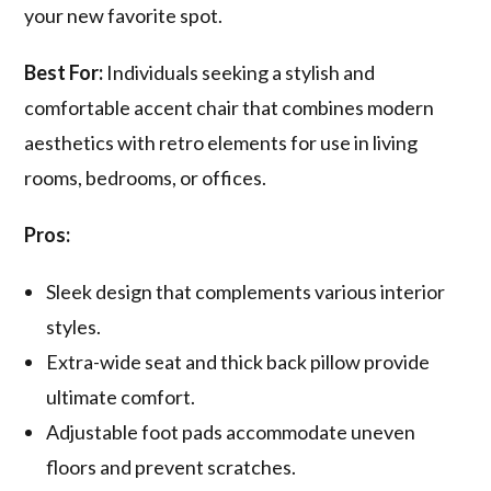
your new favorite spot.
Best For:
Individuals seeking a stylish and
comfortable accent chair that combines modern
aesthetics with retro elements for use in living
rooms, bedrooms, or offices.
Pros:
Sleek design that complements various interior
styles.
Extra-wide seat and thick back pillow provide
ultimate comfort.
Adjustable foot pads accommodate uneven
floors and prevent scratches.