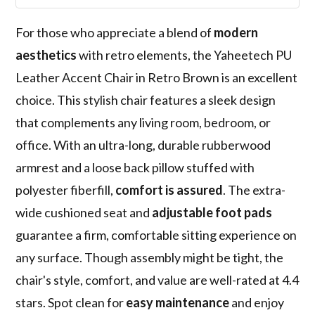
For those who appreciate a blend of
modern
aesthetics
with retro elements, the Yaheetech PU
Leather Accent Chair in Retro Brown is an excellent
choice. This stylish chair features a sleek design
that complements any living room, bedroom, or
office. With an ultra-long, durable rubberwood
armrest and a loose back pillow stuffed with
polyester fiberfill,
comfort is assured
. The extra-
wide cushioned seat and
adjustable foot pads
guarantee a firm, comfortable sitting experience on
any surface. Though assembly might be tight, the
chair's style, comfort, and value are well-rated at 4.4
stars. Spot clean for
easy maintenance
and enjoy