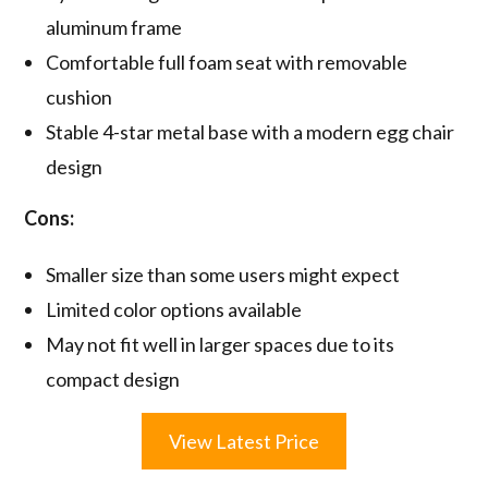
aluminum frame
Comfortable full foam seat with removable
cushion
Stable 4-star metal base with a modern egg chair
design
Cons:
Smaller size than some users might expect
Limited color options available
May not fit well in larger spaces due to its
compact design
View Latest Price