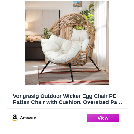
Vongrasig Outdoor Wicker Egg Chair PE
Rattan Chair with Cushion, Oversized Patio
Lounge Chair for Outdoor, Indoor, Balcony,
Backyard, Garden, Beige
Amazon