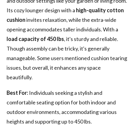
and outdoor settings like your garden or living room.
Its cozy lounger design with a
high-quality cotton
cushion
invites relaxation, while the extra-wide
opening accommodates taller individuals. With a
load capacity of 450 lbs
, it's sturdy and reliable.
Though assembly can be tricky, it's generally
manageable. Some users mentioned cushion tearing
issues, but overall, it enhances any space
beautifully.
Best For:
Individuals seeking a stylish and
comfortable seating option for both indoor and
outdoor environments, accommodating various
heights and supporting up to 450 lbs.