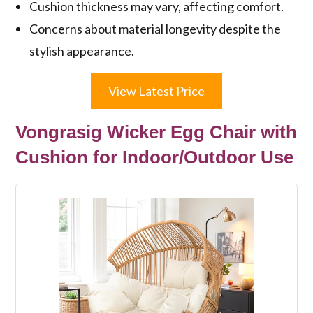
Cushion thickness may vary, affecting comfort.
Concerns about material longevity despite the
stylish appearance.
View Latest Price
Vongrasig Wicker Egg Chair with
Cushion for Indoor/Outdoor Use