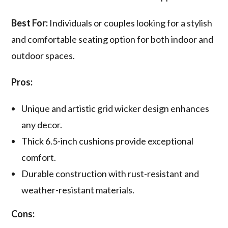
Best For:
Individuals or couples looking for a stylish
and comfortable seating option for both indoor and
outdoor spaces.
Pros:
Unique and artistic grid wicker design enhances
any decor.
Thick 6.5-inch cushions provide exceptional
comfort.
Durable construction with rust-resistant and
weather-resistant materials.
Cons: