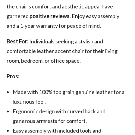
the chair's comfort and aesthetic appeal have
garnered
positive reviews
. Enjoy easy assembly
and a 1-year warranty for peace of mind.
Best For:
Individuals seeking a stylish and
comfortable leather accent chair for their living
room, bedroom, or office space.
Pros:
Made with 100% top grain genuine leather for a
luxurious feel.
Ergonomic design with curved back and
generous armrests for comfort.
Easy assembly with included tools and