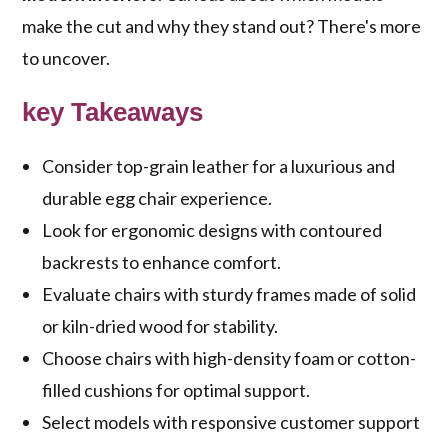
make the cut and why they stand out? There's more
to uncover.
key Takeaways
Consider top-grain leather for a luxurious and
durable egg chair experience.
Look for ergonomic designs with contoured
backrests to enhance comfort.
Evaluate chairs with sturdy frames made of solid
or kiln-dried wood for stability.
Choose chairs with high-density foam or cotton-
filled cushions for optimal support.
Select models with responsive customer support