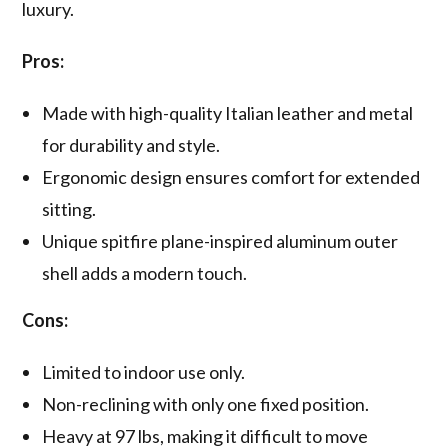
luxury.
Pros:
Made with high-quality Italian leather and metal
for durability and style.
Ergonomic design ensures comfort for extended
sitting.
Unique spitfire plane-inspired aluminum outer
shell adds a modern touch.
Cons:
Limited to indoor use only.
Non-reclining with only one fixed position.
Heavy at 97 lbs, making it difficult to move