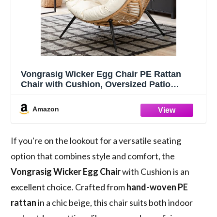
Vongrasig Wicker Egg Chair PE Rattan
Chair with Cushion, Oversized Patio
Lounge Chair for Outdoor, Indoor, Balcony,
Backyard, Garden, Living Room, Beige
Amazon
If you're on the lookout for a versatile seating
option that combines style and comfort, the
Vongrasig Wicker Egg Chair
with Cushion is an
excellent choice. Crafted from
hand-woven PE
rattan
in a chic beige, this chair suits both indoor