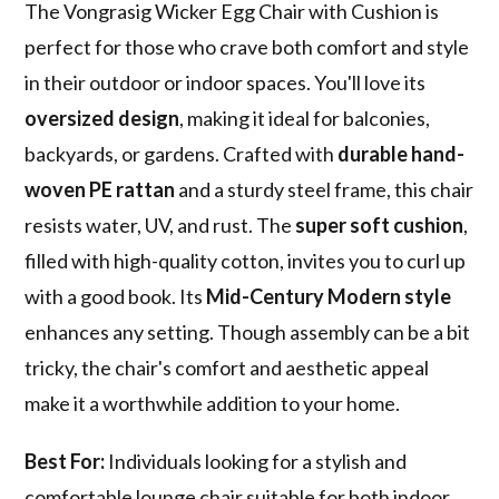
The Vongrasig Wicker Egg Chair with Cushion is
perfect for those who crave both comfort and style
in their outdoor or indoor spaces. You'll love its
oversized design
, making it ideal for balconies,
backyards, or gardens. Crafted with
durable hand-
woven PE rattan
and a sturdy steel frame, this chair
resists water, UV, and rust. The
super soft cushion
,
filled with high-quality cotton, invites you to curl up
with a good book. Its
Mid-Century Modern style
enhances any setting. Though assembly can be a bit
tricky, the chair's comfort and aesthetic appeal
make it a worthwhile addition to your home.
Best For:
Individuals looking for a stylish and
comfortable lounge chair suitable for both indoor