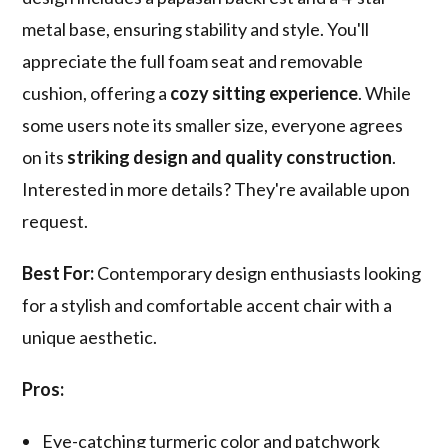
metal base, ensuring stability and style. You'll
appreciate the full foam seat and removable
cushion, offering a
cozy sitting experience
. While
some users note its smaller size, everyone agrees
on its
striking design and quality construction
.
Interested in more details? They're available upon
request.
Best For:
Contemporary design enthusiasts looking
for a stylish and comfortable accent chair with a
unique aesthetic.
Pros:
Eye-catching turmeric color and patchwork