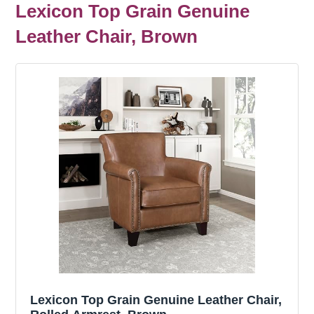
Lexicon Top Grain Genuine
Leather Chair, Brown
Lexicon Top Grain Genuine Leather Chair,