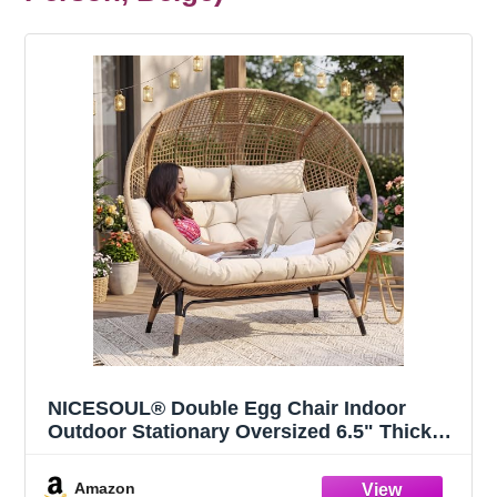
NICESOUL® Double Egg Chair Indoor
Outdoor Stationary Oversized 6.5" Thick
Padded Cushions,2 Person Egg Wicker
Loveseat Chair, Extra Large Lounge Chair
Amazon