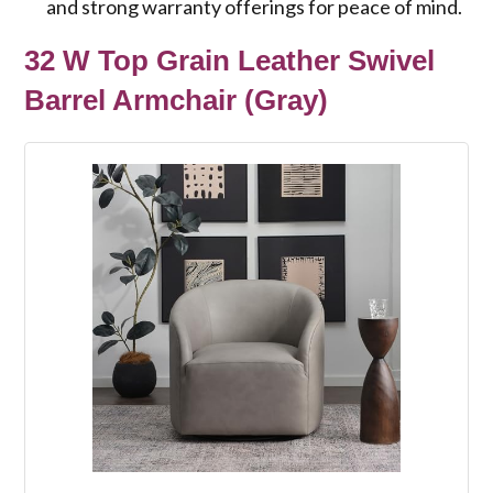
and strong warranty offerings for peace of mind.
32 W Top Grain Leather Swivel
Barrel Armchair (Gray)