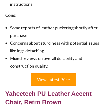
instructions.
Cons:
Some reports of leather puckering shortly after
purchase.
Concerns about sturdiness with potential issues
like legs detaching.
Mixed reviews on overall durability and
construction quality.
View Latest Price
Yaheetech PU Leather Accent
Chair, Retro Brown