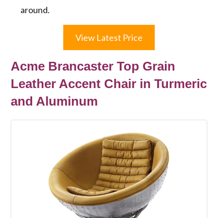
around.
View Latest Price
Acme Brancaster Top Grain
Leather Accent Chair in Turmeric
and Aluminum