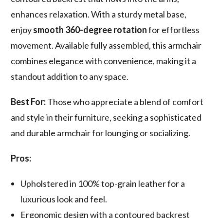
enhances relaxation. With a sturdy metal base,
enjoy
smooth 360-degree rotation
for effortless
movement. Available fully assembled, this armchair
combines elegance with convenience, making it a
standout addition to any space.
Best For:
Those who appreciate a blend of comfort
and style in their furniture, seeking a sophisticated
and durable armchair for lounging or socializing.
Pros:
Upholstered in 100% top-grain leather for a
luxurious look and feel.
Ergonomic design with a contoured backrest