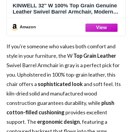
KINWELL 32'' W 100% Top Grain Genuine
Leather Swivel Barrel Armchair, Modern
Round No Assembly Accent Chair for
Living Room Bedroom, Office (Gray)
Amazon
If you're someone who values both comfort and
style in your furniture, the W
Top Grain Leather
Swivel Barrel Armchair in gray is a perfect pick for
you. Upholstered in 100% top-grain leather, this
chair offers a
sophisticated look
and soft feel. Its
kiln-dried solid and manufactured wood
construction guarantees durability, while
plush
cotton-filled cushioning
provides excellent
support. The
ergonomic design
, featuring a
contoured backrest that flows into the arms,