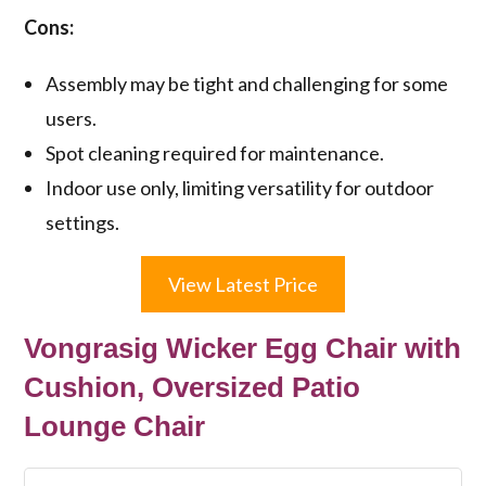
Cons:
Assembly may be tight and challenging for some
users.
Spot cleaning required for maintenance.
Indoor use only, limiting versatility for outdoor
settings.
View Latest Price
Vongrasig Wicker Egg Chair with
Cushion, Oversized Patio
Lounge Chair