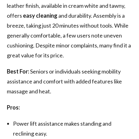
leather finish, available in cream white and tawny,
offers
easy cleaning
and durability. Assembly is a
breeze, taking just 20 minutes without tools. While
generally comfortable, a few users note uneven
cushioning. Despite minor complaints, many find it a
great value for its price.
Best For:
Seniors or individuals seeking mobility
assistance and comfort with added features like
massage and heat.
Pros:
Power lift assistance makes standing and
reclining easy.