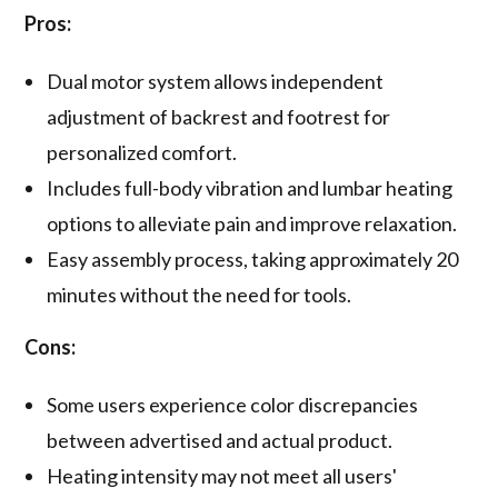
Pros:
Dual motor system allows independent
adjustment of backrest and footrest for
personalized comfort.
Includes full-body vibration and lumbar heating
options to alleviate pain and improve relaxation.
Easy assembly process, taking approximately 20
minutes without the need for tools.
Cons:
Some users experience color discrepancies
between advertised and actual product.
Heating intensity may not meet all users'