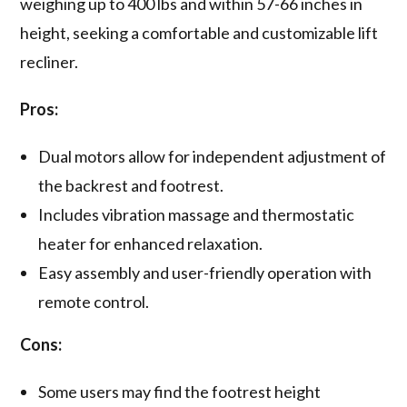
weighing up to 400 lbs and within 57-66 inches in
height, seeking a comfortable and customizable lift
recliner.
Pros:
Dual motors allow for independent adjustment of
the backrest and footrest.
Includes vibration massage and thermostatic
heater for enhanced relaxation.
Easy assembly and user-friendly operation with
remote control.
Cons:
Some users may find the footrest height