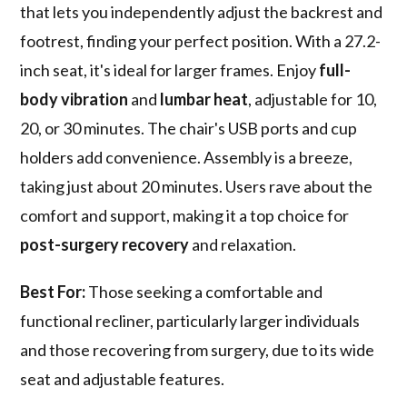
that lets you independently adjust the backrest and
footrest, finding your perfect position. With a 27.2-
inch seat, it's ideal for larger frames. Enjoy
full-
body vibration
and
lumbar heat
, adjustable for 10,
20, or 30 minutes. The chair's USB ports and cup
holders add convenience. Assembly is a breeze,
taking just about 20 minutes. Users rave about the
comfort and support, making it a top choice for
post-surgery recovery
and relaxation.
Best For:
Those seeking a comfortable and
functional recliner, particularly larger individuals
and those recovering from surgery, due to its wide
seat and adjustable features.