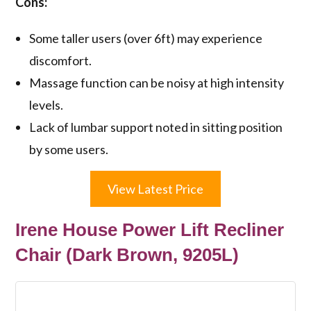
Cons:
Some taller users (over 6ft) may experience
discomfort.
Massage function can be noisy at high intensity
levels.
Lack of lumbar support noted in sitting position
by some users.
View Latest Price
Irene House Power Lift Recliner
Chair (Dark Brown, 9205L)