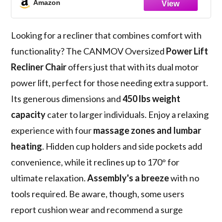
Amazon
USB Port, Cup Holders, Pockets, Grey
Looking for a recliner that combines comfort with
functionality? The CANMOV Oversized
Power Lift
Recliner Chair
offers just that with its dual motor
power lift, perfect for those needing extra support.
Its generous dimensions and
450 lbs weight
capacity
cater to larger individuals. Enjoy a relaxing
experience with four
massage zones and lumbar
heating
. Hidden cup holders and side pockets add
convenience, while it reclines up to 170° for
ultimate relaxation.
Assembly's a breeze
with no
tools required. Be aware, though, some users
report cushion wear and recommend a surge