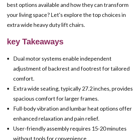
best options available and how they can transform
your living space? Let's explore the top choices in
extra wide heavy duty lift chairs.
key Takeaways
Dual motor systems enable independent
adjustment of backrest and footrest for tailored
comfort.
Extra wide seating, typically 27.2 inches, provides
spacious comfort for larger frames.
Full-body vibration and lumbar heat options offer
enhanced relaxation and pain relief.
User-friendly assembly requires 15-20 minutes
without tools for convenience.