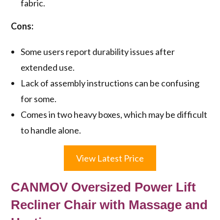
fabric.
Cons:
Some users report durability issues after
extended use.
Lack of assembly instructions can be confusing
for some.
Comes in two heavy boxes, which may be difficult
to handle alone.
View Latest Price
CANMOV Oversized Power Lift
Recliner Chair with Massage and