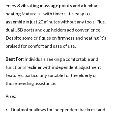
enjoy
8 vibrating massage points
and a lumbar
heating feature, all with timers. It's
easy to
assemble
in just 20 minutes without any tools. Plus,
dual USB ports and cup holders add convenience.
Despite some critiques on firmness and heating, it's
praised for comfort and ease of use.
Best For:
Individuals seeking a comfortable and
functional recliner with independent adjustment
features, particularly suitable for the elderly or
those needing assistance.
Pros:
Dual motor allows for independent backrest and