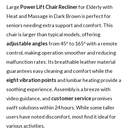
Large
Power Lift Chair Recliner
for Elderly with
Heat and Massage in Dark Brown is perfect for
seniors needing extra support and comfort. This
chair is larger than typical models, offering
adjustable angles
from 45° to 165° with a remote
control, making operation smoother and reducing
malfunction rates. Its breathable leather material
guarantees easy cleaning and comfort while the
eight vibration points
and lumbar heating provide a
soothing experience. Assembly is a breeze with
video guidance, and
customer service
promises
swift solutions within 24 hours. While some taller
users have noted discomfort, most find it ideal for
various activities.