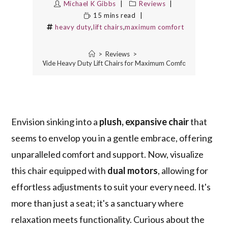
Michael K Gibbs
Reviews
15 mins read
heavy duty
,
lift chairs
,
maximum comfort
>
Reviews
>
10 Best Extra Wide Heavy Duty Lift Chairs for Maximum Comfort and Suppor
Envision sinking into a
plush, expansive chair
that
seems to envelop you in a gentle embrace, offering
unparalleled comfort and support. Now, visualize
this chair equipped with
dual motors
, allowing for
effortless adjustments to suit your every need. It's
more than just a seat; it's a sanctuary where
relaxation meets functionality. Curious about the