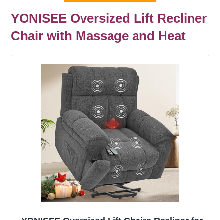
YONISEE Oversized Lift Recliner
Chair with Massage and Heat