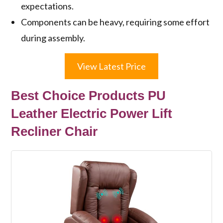
expectations.
Components can be heavy, requiring some effort
during assembly.
View Latest Price
Best Choice Products PU
Leather Electric Power Lift
Recliner Chair