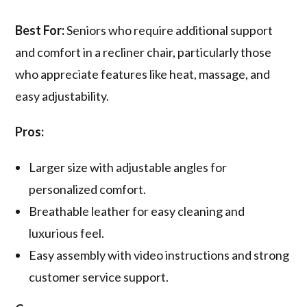
Best For:
Seniors who require additional support
and comfort in a recliner chair, particularly those
who appreciate features like heat, massage, and
easy adjustability.
Pros:
Larger size with adjustable angles for
personalized comfort.
Breathable leather for easy cleaning and
luxurious feel.
Easy assembly with video instructions and strong
customer service support.