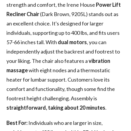
strength and comfort, the Irene House
Power Lift
Recliner Chair
(Dark Brown, 9205L) stands out as
an excellent choice. It's designed for larger
individuals, supporting up to 400 lbs, and fits users
57-66 inches tall. With
dual motors
, you can
independently adjust the backrest and footrest to
your liking. The chair also features a
vibration
massage
with eight nodes and a thermostatic
heater for lumbar support. Customers love its
comfort and functionality, though some find the
footrest height challenging. Assembly is
straightforward, taking about 20 minutes
.
Best For:
Individuals who are larger in size,