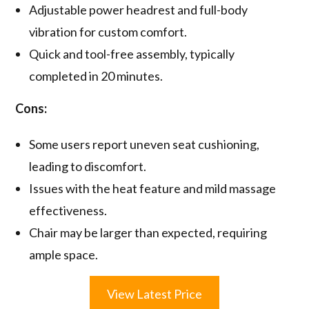
Adjustable power headrest and full-body
vibration for custom comfort.
Quick and tool-free assembly, typically
completed in 20 minutes.
Cons:
Some users report uneven seat cushioning,
leading to discomfort.
Issues with the heat feature and mild massage
effectiveness.
Chair may be larger than expected, requiring
ample space.
View Latest Price