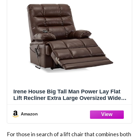
Irene House Big Tall Man Power Lay Flat
Lift Recliner Extra Large Oversized Wide
Heat Massage Dual Motor Recliners Up to
400 LBS Electric Chairs Bed,9205L
Amazon
Extended Footrest(Faux Leather, Dark
Brown)
For those in search of a lift chair that combines both