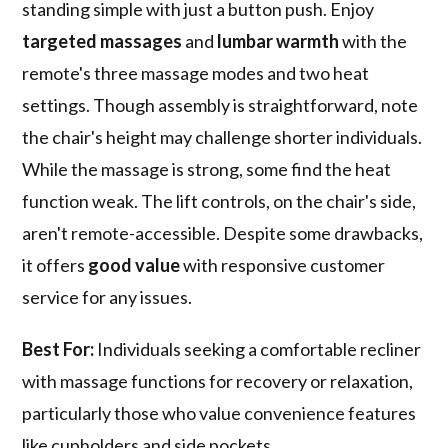
standing simple with just a button push. Enjoy
targeted massages
and
lumbar warmth
with the
remote's three massage modes and two heat
settings. Though assembly is straightforward, note
the chair's height may challenge shorter individuals.
While the massage is strong, some find the heat
function weak. The lift controls, on the chair's side,
aren't remote-accessible. Despite some drawbacks,
it offers
good value
with responsive customer
service for any issues.
Best For:
Individuals seeking a comfortable recliner
with massage functions for recovery or relaxation,
particularly those who value convenience features
like cupholders and side pockets.