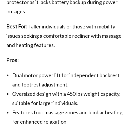
protector as it lacks battery backup during power
outages.
Best For:
Taller individuals or those with mobility
issues seeking a comfortable recliner with massage
and heating features.
Pros:
Dual motor power lift for independent backrest
and footrest adjustment.
Oversized design with a 450 lbs weight capacity,
suitable for larger individuals.
Features four massage zones and lumbar heating
for enhanced relaxation.