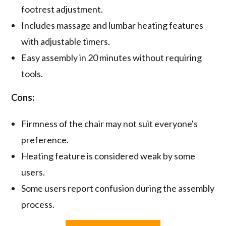
footrest adjustment.
Includes massage and lumbar heating features
with adjustable timers.
Easy assembly in 20 minutes without requiring
tools.
Cons:
Firmness of the chair may not suit everyone's
preference.
Heating feature is considered weak by some
users.
Some users report confusion during the assembly
process.