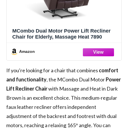
MCombo Dual Motor Power Lift Recliner
Chair for Elderly, Massage Heat 7890
Amazon
If you're looking for a chair that combines
comfort
and functionality
, the MCombo Dual Motor
Power
Lift Recliner Chair
with Massage and Heat in Dark
Brown is an excellent choice. This medium-regular
faux leather recliner offers independent
adjustment of the backrest and footrest with dual
motors, reaching a relaxing 165° angle. You can