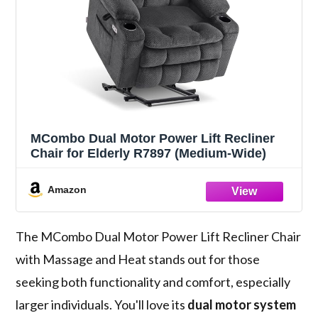
MCombo Dual Motor Power Lift Recliner
Chair for Elderly R7897 (Medium-Wide)
Amazon
The MCombo Dual Motor Power Lift Recliner Chair
with Massage and Heat stands out for those
seeking both functionality and comfort, especially
larger individuals. You'll love its
dual motor system