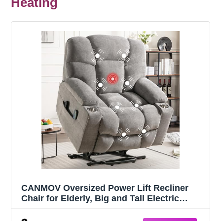
Heating
CANMOV Oversized Power Lift Recliner
Chair for Elderly, Big and Tall Electric
Recliner Chair with Massage and Heating,
Dual Motor Heavy Duty Lift Recliner with