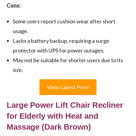
Cons:
Some users report cushion wear after short
usage.
Lacks a battery backup, requiring a surge
protector with UPS for power outages.
May not be suitable for shorter users due to its
size.
View Latest Price
Large Power Lift Chair Recliner
for Elderly with Heat and
Massage (Dark Brown)