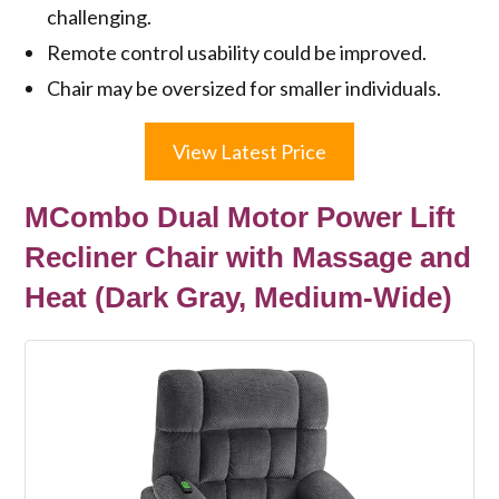
challenging.
Remote control usability could be improved.
Chair may be oversized for smaller individuals.
View Latest Price
MCombo Dual Motor Power Lift
Recliner Chair with Massage and
Heat (Dark Gray, Medium-Wide)