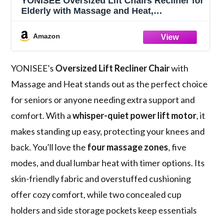
YONISEE Oversized Lift Chairs Recliner for
Elderly with Massage and Heat,
Overstuffed Wide Recliners, Recliner
Chairs for Adults, Heavy Duty and Safety
Amazon
Motion with 2 Concealed Cup Holders, USB
Ports
YONISEE's
Oversized Lift Recliner Chair
with
Massage and Heat stands out as the perfect choice
for seniors or anyone needing extra support and
comfort. With a
whisper-quiet power lift motor
, it
makes standing up easy, protecting your knees and
back. You'll love the
four massage zones
, five
modes, and dual lumbar heat with timer options. Its
skin-friendly fabric and overstuffed cushioning
offer cozy comfort, while two concealed cup
holders and side storage pockets keep essentials