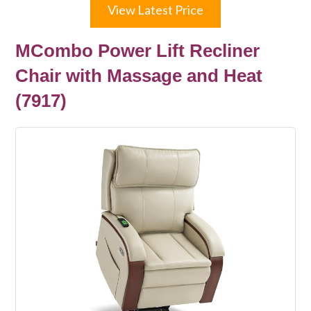
View Latest Price
MCombo Power Lift Recliner
Chair with Massage and Heat
(7917)