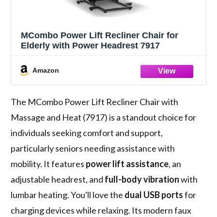
MCombo Power Lift Recliner Chair for
Elderly with Power Headrest 7917
Amazon
The MCombo Power Lift Recliner Chair with
Massage and Heat (7917) is a standout choice for
individuals seeking comfort and support,
particularly seniors needing assistance with
mobility. It features
power lift assistance
, an
adjustable headrest, and
full-body vibration
with
lumbar heating. You'll love the
dual USB ports
for
charging devices while relaxing. Its modern faux