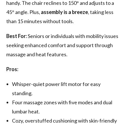
handy. The chair reclines to 150° and adjusts to a
45° angle. Plus,
assembly is a breeze
, taking less
than 15 minutes without tools.
Best For:
Seniors or individuals with mobility issues
seeking enhanced comfort and support through
massage and heat features.
Pros:
Whisper-quiet power lift motor for easy
standing.
Four massage zones with five modes and dual
lumbar heat.
Cozy, overstuffed cushioning with skin-friendly