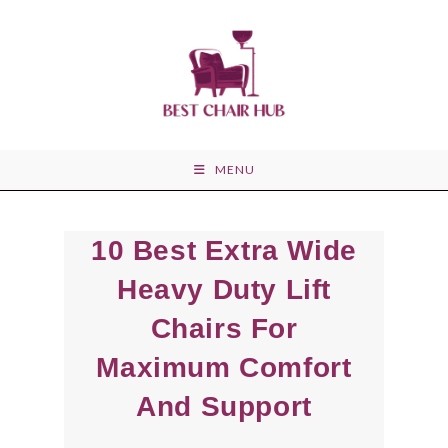
Skip
to
content
MENU
10 Best Extra Wide
Heavy Duty Lift
Chairs For
Maximum Comfort
And Support