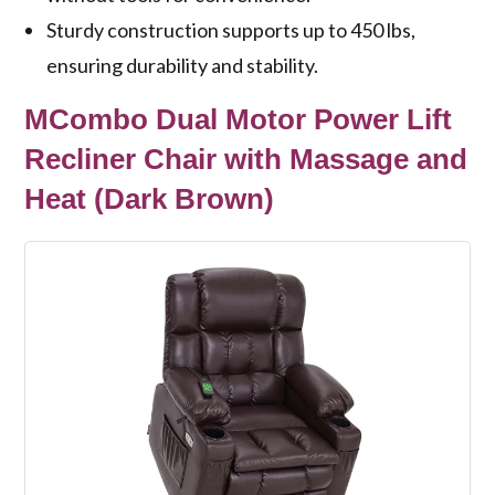
Sturdy construction supports up to 450 lbs,
ensuring durability and stability.
MCombo Dual Motor Power Lift
Recliner Chair with Massage and
Heat (Dark Brown)