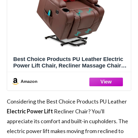
Best Choice Products PU Leather Electric
Power Lift Chair, Recliner Massage Chair,
Adjustable Furniture for Back, Legs w/ 3
Positions, USB Port, Heat, Cupholders,
Amazon
Easy-to-Reach Side Button - Brown
Considering the Best Choice Products PU Leather
Electric Power Lift
Recliner Chair? You'll
appreciate its comfort and built-in cupholders. The
electric power lift makes moving from reclined to