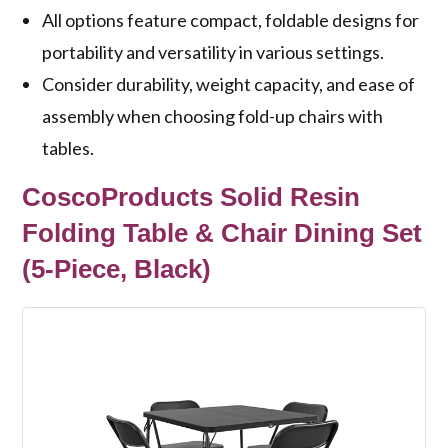
All options feature compact, foldable designs for
portability and versatility in various settings.
Consider durability, weight capacity, and ease of
assembly when choosing fold-up chairs with
tables.
CoscoProducts Solid Resin
Folding Table & Chair Dining Set
(5-Piece, Black)