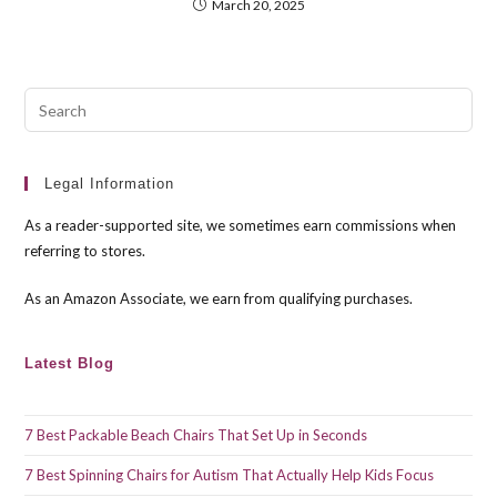
March 20, 2025
Pre
Esc
to
clo
Legal Information
the
As a reader-supported site, we sometimes earn commissions when
sea
referring to stores.
pan
As an Amazon Associate, we earn from qualifying purchases.
Latest Blog
7 Best Packable Beach Chairs That Set Up in Seconds
7 Best Spinning Chairs for Autism That Actually Help Kids Focus