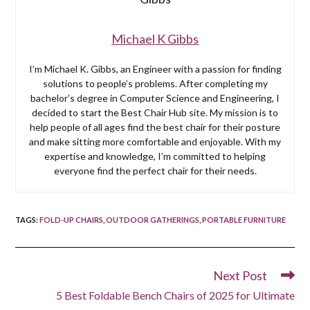
Michael K Gibbs
I’m Michael K. Gibbs, an Engineer with a passion for finding
solutions to people’s problems. After completing my
bachelor’s degree in Computer Science and Engineering, I
decided to start the Best Chair Hub site. My mission is to
help people of all ages find the best chair for their posture
and make sitting more comfortable and enjoyable. With my
expertise and knowledge, I’m committed to helping
everyone find the perfect chair for their needs.
TAGS
:
FOLD-UP CHAIRS
,
OUTDOOR GATHERINGS
,
PORTABLE FURNITURE
Next Post
Read
more
5 Best Foldable Bench Chairs of 2025 for Ultimate
articles