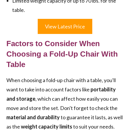
Limited weight capacity of up to 70 lbs. for the
table.
View Latest Price
Factors to Consider When
Choosing a Fold-Up Chair With
Table
When choosing a fold-up chair with a table, you'll
want to take into account factors like
portability
and storage
, which can affect how easily you can
move and store the set. Don't forget to check the
material and durability
to guarantee it lasts, as well
as the
weight capacity limits
to suit your needs.