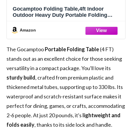
Gocamptoo Folding Table,4ft Indoor
Outdoor Heavy Duty Portable Folding
Square Plastic Dining Table w/Handle,
Lock for Picnic, Party, Camping (4 FT) …
Amazon
The Gocamptoo
Portable Folding Table
(4 FT)
stands out as an excellent choice for those seeking
versatility in a compact package. You'll love its
sturdy build
, crafted from premium plastic and
thickened metal tubes, supporting up to 330 lbs. Its
waterproof and scratch-resistant surface makes it
perfect for dining, games, or crafts, accommodating
2-6 people. At just 20 pounds, it's
lightweight and
folds easily
, thanks to its side lock and handle.