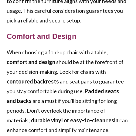
to confirm the furniture aligns with your needs and
usage. This careful consideration guarantees you
pick a reliable and secure setup.
Comfort and Design
When choosing a fold-up chair with a table,
comfort and design
should be at the forefront of
your decision-making. Look for chairs with
contoured backrests
and seat pans to guarantee
you stay comfortable during use.
Padded seats
and backs
are a must if you'll be sitting for long
periods. Don't overlook the importance of
materials;
durable vinyl or easy-to-clean resin
can
enhance comfort and simplify maintenance.