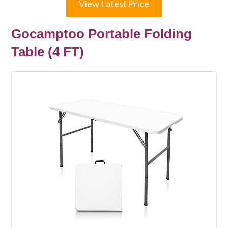
View Latest Price
Gocamptoo Portable Folding
Table (4 FT)