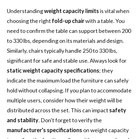
Understanding
weight capacity limits
is vital when
choosing the right
fold-up chair
with a table. You
need to confirm the table can support between 200
to 330 lbs, depending on its materials and design.
Similarly, chairs typically handle 250 to 330 lbs,
significant for safe and stable use. Always look for
static weight capacity specifications
; they
indicate the maximum load the furniture can safely
hold without collapsing. If you plan to accommodate
multiple users, consider how their weight will be
distributed across the set. This can impact
safety
and stability
. Don't forget to verify the
manufacturer's specifications
on weight capacity