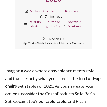
Michael K Gibbs
Reviews
7 mins read
fold-up
outdoor
portable
,
,
chairs
gatherings
furniture
>
Reviews
>
3 Best Fold-Up Chairs With Tables for Ultimate Convenience in 2025
Imagine a world where convenience meets style,
and that's exactly what you'll find in the top
fold-up
chairs
with tables of 2025. As you navigate your
options, consider the CoscoProducts Solid Resin
Set, Gocamptoo's
portable table
, and Flash