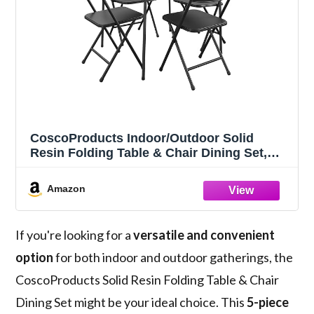
CoscoProducts Indoor/Outdoor Solid
Resin Folding Table & Chair Dining Set,
Perfect for Everyday Use, Hosting, Game
Night, or Holiday Celebrations, 5-Piece,
Amazon
Black
If you're looking for a
versatile and convenient
option
for both indoor and outdoor gatherings, the
CoscoProducts Solid Resin Folding Table & Chair
Dining Set might be your ideal choice. This
5-piece