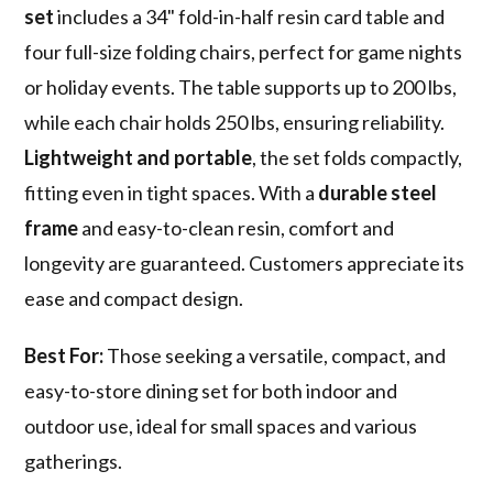
set
includes a 34" fold-in-half resin card table and
four full-size folding chairs, perfect for game nights
or holiday events. The table supports up to 200 lbs,
while each chair holds 250 lbs, ensuring reliability.
Lightweight and portable
, the set folds compactly,
fitting even in tight spaces. With a
durable steel
frame
and easy-to-clean resin, comfort and
longevity are guaranteed. Customers appreciate its
ease and compact design.
Best For:
Those seeking a versatile, compact, and
easy-to-store dining set for both indoor and
outdoor use, ideal for small spaces and various
gatherings.