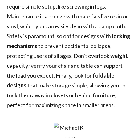
require simple setup, like screwing in legs.
Maintenance is a breeze with materials like resin or
vinyl, which you can easily clean with a damp cloth.
Safety is paramount, so opt for designs with
locking
mechanisms
to prevent accidental collapse,
protecting users of all ages. Don't overlook
weight
capacity
; verify your chair and table can support
the load you expect. Finally, look for
foldable
designs
that make storage simple, allowing you to
tuck them away in closets or behind furniture,
perfect for maximizing space in smaller areas.