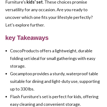
Furniture's
kids' set
. These choices promise
versatility for any occasion. Are you ready to
uncover which one fits your lifestyle perfectly?
Let's explore further.
key Takeaways
CoscoProducts offers a lightweight, durable
folding set ideal for small gatherings with easy
storage.
Gocamptoo provides a sturdy, waterproof table
suitable for dining and light-duty use, supporting
up to 330 lbs.
Flash Furniture's set is perfect for kids, offering
easy cleaning and convenient storage.