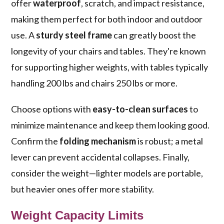
offer
waterproof
, scratch, and impact resistance,
making them perfect for both indoor and outdoor
use. A
sturdy steel frame
can greatly boost the
longevity of your chairs and tables. They're known
for supporting higher weights, with tables typically
handling 200 lbs and chairs 250 lbs or more.
Choose options with
easy-to-clean surfaces
to
minimize maintenance and keep them looking good.
Confirm the
folding mechanism
is robust; a metal
lever can prevent accidental collapses. Finally,
consider the weight—lighter models are portable,
but heavier ones offer more stability.
Weight Capacity Limits