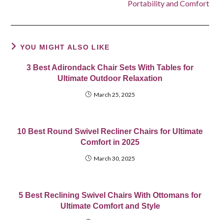
Portability and Comfort
YOU MIGHT ALSO LIKE
3 Best Adirondack Chair Sets With Tables for
Ultimate Outdoor Relaxation
March 25, 2025
10 Best Round Swivel Recliner Chairs for Ultimate
Comfort in 2025
March 30, 2025
5 Best Reclining Swivel Chairs With Ottomans for
Ultimate Comfort and Style