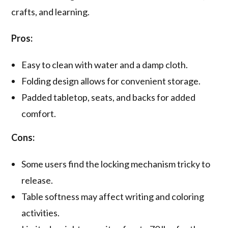
crafts, and learning.
Pros:
Easy to clean with water and a damp cloth.
Folding design allows for convenient storage.
Padded tabletop, seats, and backs for added
comfort.
Cons:
Some users find the locking mechanism tricky to
release.
Table softness may affect writing and coloring
activities.