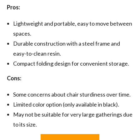
Pros:
Lightweight and portable, easy to move between
spaces.
Durable construction with a steel frame and
easy-to-clean resin.
Compact folding design for convenient storage.
Cons:
Some concerns about chair sturdiness over time.
Limited color option (only available in black).
May not be suitable for very large gatherings due
to its size.