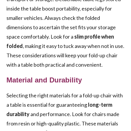
inside the table boost portability, especially for
smaller vehicles. Always check the folded
dimensions to ascertain the set fits your storage
space comfortably. Look for a
slim profile when
folded
, making it easy to tuck away when not in use.
These considerations will keep your fold-up chair
with a table both practical and convenient.
Material and Durability
Selecting the right materials for a fold-up chair with
a table is essential for guaranteeing
long-term
durability
and performance. Look for chairs made
from resin or high-quality plastic. These materials