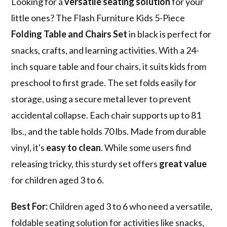
Looking for a
versatile seating solution
for your
little ones? The Flash Furniture Kids 5-Piece
Folding Table and Chairs Set
in black is perfect for
snacks, crafts, and learning activities. With a 24-
inch square table and four chairs, it suits kids from
preschool to first grade. The set folds easily for
storage, using a secure metal lever to prevent
accidental collapse. Each chair supports up to 81
lbs., and the table holds 70 lbs. Made from durable
vinyl, it's
easy to clean
. While some users find
releasing tricky, this sturdy set offers
great value
for children aged 3 to 6.
Best For:
Children aged 3 to 6 who need a versatile,
foldable seating solution for activities like snacks,