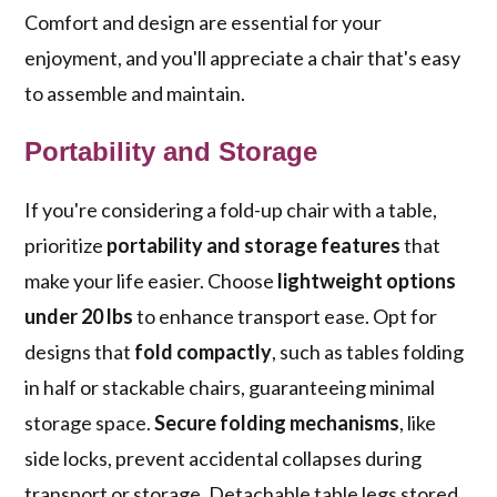
Comfort and design are essential for your
enjoyment, and you'll appreciate a chair that's easy
to assemble and maintain.
Portability and Storage
If you're considering a fold-up chair with a table,
prioritize
portability and storage features
that
make your life easier. Choose
lightweight options
under 20 lbs
to enhance transport ease. Opt for
designs that
fold compactly
, such as tables folding
in half or stackable chairs, guaranteeing minimal
storage space.
Secure folding mechanisms
, like
side locks, prevent accidental collapses during
transport or storage. Detachable table legs stored