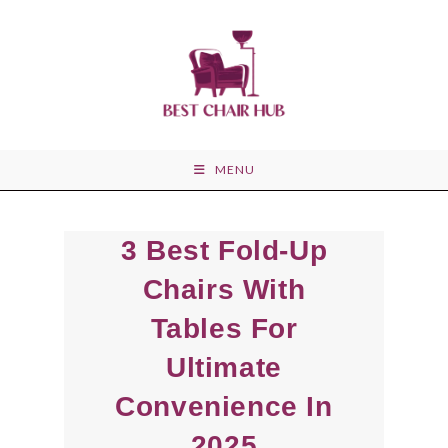
Skip
to
content
MENU
3 Best Fold-Up
Chairs With
Tables For
Ultimate
Convenience In
2025