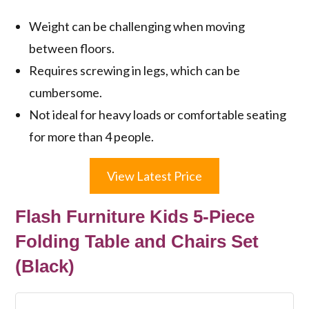
Weight can be challenging when moving
between floors.
Requires screwing in legs, which can be
cumbersome.
Not ideal for heavy loads or comfortable seating
for more than 4 people.
View Latest Price
Flash Furniture Kids 5-Piece
Folding Table and Chairs Set
(Black)