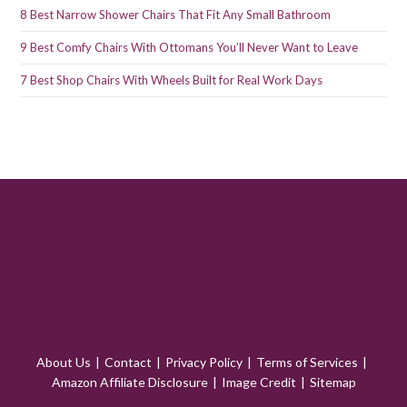
8 Best Narrow Shower Chairs That Fit Any Small Bathroom
9 Best Comfy Chairs With Ottomans You’ll Never Want to Leave
7 Best Shop Chairs With Wheels Built for Real Work Days
About Us
Contact
Privacy Policy
Terms of Services
Amazon Affiliate Disclosure
Image Credit
Sitemap