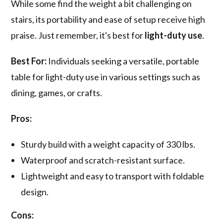
While some find the weight a bit challenging on
stairs, its portability and ease of setup receive high
praise. Just remember, it's best for
light-duty use
.
Best For:
Individuals seeking a versatile, portable
table for light-duty use in various settings such as
dining, games, or crafts.
Pros:
Sturdy build with a weight capacity of 330 lbs.
Waterproof and scratch-resistant surface.
Lightweight and easy to transport with foldable
design.
Cons: