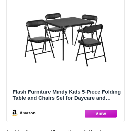
Flash Furniture Mindy Kids 5-Piece Folding
Table and Chairs Set for Daycare and
Classrooms, Children's Activity Table and
Chairs Set, Black
Amazon