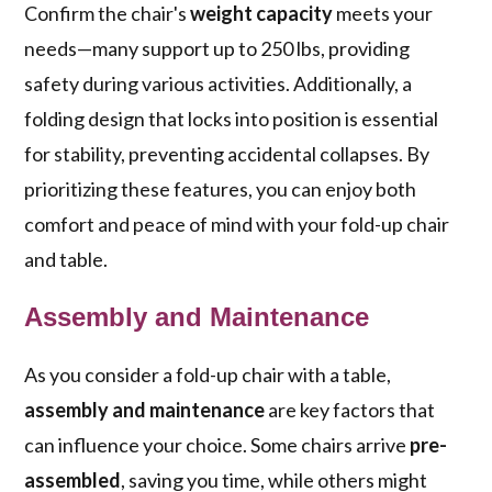
Confirm the chair's
weight capacity
meets your
needs—many support up to 250 lbs, providing
safety during various activities. Additionally, a
folding design that locks into position is essential
for stability, preventing accidental collapses. By
prioritizing these features, you can enjoy both
comfort and peace of mind with your fold-up chair
and table.
Assembly and Maintenance
As you consider a fold-up chair with a table,
assembly and maintenance
are key factors that
can influence your choice. Some chairs arrive
pre-
assembled
, saving you time, while others might