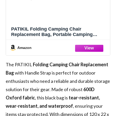
PATIKIL Folding Camping Chair
Replacement Bag, Portable Camping
Storage Tent Bag, Black, 47.2" x 8.7"
Amazon
The PATIKIL
Folding Camping Chair Replacement
Bag
with Handle Strap is perfect for outdoor
enthusiasts who need a reliable and durable storage
solution for their gear. Made of robust
600D
Oxford fabric
, this black bag is
tear-resistant,
wear-resistant, and waterproof
, ensuring your
items stay protected. With dimensions of 120 x 22 x