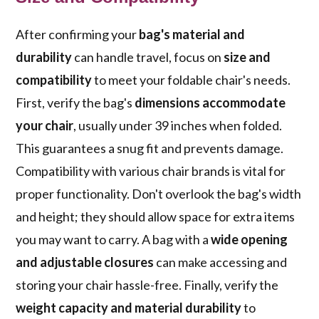
After confirming your
bag's material and
durability
can handle travel, focus on
size and
compatibility
to meet your foldable chair's needs.
First, verify the bag's
dimensions accommodate
your chair
, usually under 39 inches when folded.
This guarantees a snug fit and prevents damage.
Compatibility with various chair brands is vital for
proper functionality. Don't overlook the bag's width
and height; they should allow space for extra items
you may want to carry. A bag with a
wide opening
and adjustable closures
can make accessing and
storing your chair hassle-free. Finally, verify the
weight capacity and material durability
to