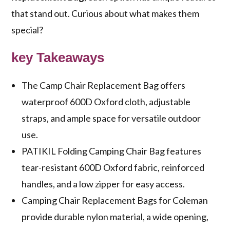
that stand out. Curious about what makes them
special?
key Takeaways
The Camp Chair Replacement Bag offers
waterproof 600D Oxford cloth, adjustable
straps, and ample space for versatile outdoor
use.
PATIKIL Folding Camping Chair Bag features
tear-resistant 600D Oxford fabric, reinforced
handles, and a low zipper for easy access.
Camping Chair Replacement Bags for Coleman
provide durable nylon material, a wide opening,