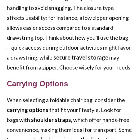
handling to avoid snagging. The closure type
affects usability; for instance, a low zipper opening
allows easier access compared to a standard
drawstring top. Think about how you'll use the bag
—quick access during outdoor activities might favor
a drawstring, while
secure travel storage
may
benefit from a zipper. Choose wisely for your needs.
Carrying Options
When selecting a foldable chair bag, consider the
carrying options
that fit your lifestyle. Look for
bags with
shoulder straps
, which offer hands-free
convenience, making them ideal for transport. Some