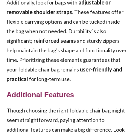
Additionally, look for bags with
adjustable or
removable shoulder straps
. These features offer
flexible carrying options and can be tucked inside
the bag when not needed. Durability is also
significant;
reinforced seams
and sturdy zippers
help maintain the bag's shape and functionality over
time. Prioritizing these elements guarantees that
your foldable chair bag remains
user-friendly and
practical
for long-term use.
Additional Features
Though choosing the right foldable chair bag might
seem straightforward, paying attention to
additional features can make a big difference. Look