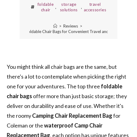
foldable
storage
travel
,
,
chair
solutions
accessories
>
Reviews
>
3 Best Foldable Chair Bags for Convenient Travel and Storage
You might think all chair bags are the same, but
there's a lot to contemplate when picking the right
one for your adventures. The top three
foldable
chair bags
offer more than just basic storage; they
deliver on durability and ease of use. Whether it's
the roomy
Camping Chair Replacement Bag
for
Coleman or the
waterproof Camp Chair
Replacement Bag
, each option has unique features