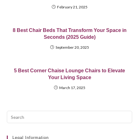
February 21, 2025
8 Best Chair Beds That Transform Your Space in
Seconds (2025 Guide)
September 20, 2025
5 Best Corner Chaise Lounge Chairs to Elevate
Your Living Space
March 17, 2025
Pre
Esc
to
clo
Legal Information