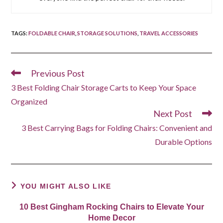
TAGS
:
FOLDABLE CHAIR
,
STORAGE SOLUTIONS
,
TRAVEL ACCESSORIES
Previous Post
Read
more
3 Best Folding Chair Storage Carts to Keep Your Space
articles
Organized
Next Post
3 Best Carrying Bags for Folding Chairs: Convenient and
Durable Options
YOU MIGHT ALSO LIKE
10 Best Gingham Rocking Chairs to Elevate Your
Home Decor