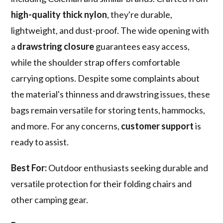
high-quality thick nylon
, they're durable,
lightweight, and dust-proof. The wide opening with
a
drawstring closure
guarantees easy access,
while the shoulder strap offers comfortable
carrying options. Despite some complaints about
the material's thinness and drawstring issues, these
bags remain versatile for storing tents, hammocks,
and more. For any concerns,
customer support
is
ready to assist.
Best For:
Outdoor enthusiasts seeking durable and
versatile protection for their folding chairs and
other camping gear.