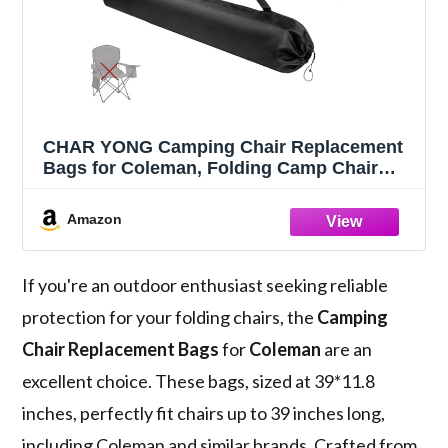
CHAR YONG Camping Chair Replacement
Bags for Coleman, Folding Camp Chair
Replacement Bag, Protective Carrying
Chair Bags with Shoulder Strap for Folding
Amazon
Camp Chair Outdoor 39 Inch, Black
If you're an outdoor enthusiast seeking reliable
protection for your folding chairs, the
Camping
Chair Replacement Bags
for
Coleman
are an
excellent choice. These bags, sized at 39*11.8
inches, perfectly fit chairs up to 39 inches long,
including Coleman and similar brands. Crafted from