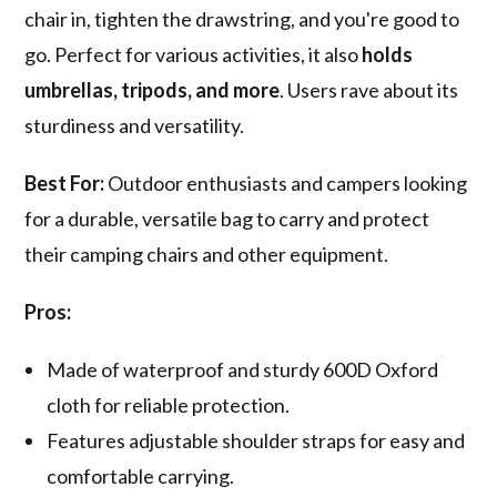
chair in, tighten the drawstring, and you're good to
go. Perfect for various activities, it also
holds
umbrellas, tripods, and more
. Users rave about its
sturdiness and versatility.
Best For:
Outdoor enthusiasts and campers looking
for a durable, versatile bag to carry and protect
their camping chairs and other equipment.
Pros:
Made of waterproof and sturdy 600D Oxford
cloth for reliable protection.
Features adjustable shoulder straps for easy and
comfortable carrying.