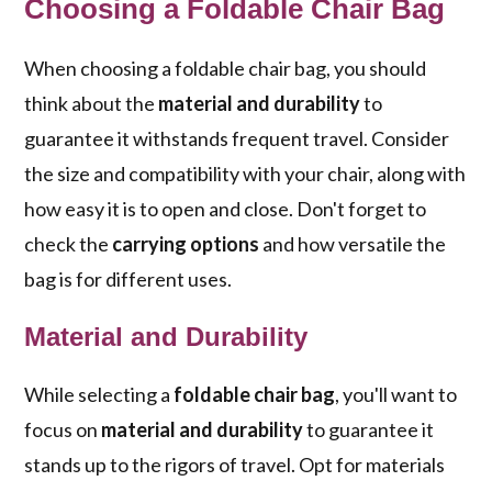
Choosing a Foldable Chair Bag
When choosing a foldable chair bag, you should
think about the
material and durability
to
guarantee it withstands frequent travel. Consider
the size and compatibility with your chair, along with
how easy it is to open and close. Don't forget to
check the
carrying options
and how versatile the
bag is for different uses.
Material and Durability
While selecting a
foldable chair bag
, you'll want to
focus on
material and durability
to guarantee it
stands up to the rigors of travel. Opt for materials