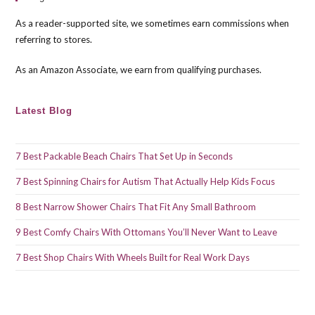
the
As a reader-supported site, we sometimes earn commissions when
sea
referring to stores.
pan
As an Amazon Associate, we earn from qualifying purchases.
Latest Blog
7 Best Packable Beach Chairs That Set Up in Seconds
7 Best Spinning Chairs for Autism That Actually Help Kids Focus
8 Best Narrow Shower Chairs That Fit Any Small Bathroom
9 Best Comfy Chairs With Ottomans You’ll Never Want to Leave
7 Best Shop Chairs With Wheels Built for Real Work Days