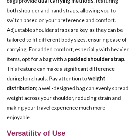
bags provide
dual carrying methods
, featuring
both shoulder and hand straps, allowing you to
switch based on your preference and comfort.
Adjustable shoulder straps are key, as they can be
tailored to fit different body sizes, ensuring ease of
carrying. For added comfort, especially with heavier
items, opt for a bag with a
padded shoulder strap
.
This feature can make a significant difference
during long hauls. Pay attention to
weight
distribution
; a well-designed bag can evenly spread
weight across your shoulder, reducing strain and
making your travel experience much more
enjoyable.
Versatility of Use