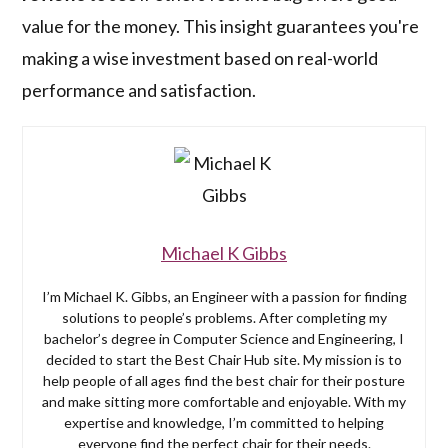
value for the money. This insight guarantees you're
making a wise investment based on real-world
performance and satisfaction.
Michael K Gibbs
I’m Michael K. Gibbs, an Engineer with a passion for finding
solutions to people’s problems. After completing my
bachelor’s degree in Computer Science and Engineering, I
decided to start the Best Chair Hub site. My mission is to
help people of all ages find the best chair for their posture
and make sitting more comfortable and enjoyable. With my
expertise and knowledge, I’m committed to helping
everyone find the perfect chair for their needs.