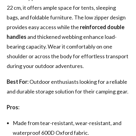
22 cm, it offers ample space for tents, sleeping
bags, and foldable furniture. The low zipper design
provides easy access while the
reinforced double
handles
and thickened webbing enhance load-
bearing capacity. Wear it comfortably on one
shoulder or across the body for effortless transport
during your outdoor adventures.
Best For:
Outdoor enthusiasts looking for a reliable
and durable storage solution for their camping gear.
Pros:
Made from tear-resistant, wear-resistant, and
waterproof 600D Oxford fabric.