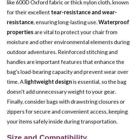
like 600D Oxford fabric or thick nylon cloth, known
for their excellent
tear-resistance and wear-
resistance
, ensuring long-lasting use.
Waterproof
properties
are vital to protect your chair from
moisture and other environmental elements during
outdoor adventures. Reinforced stitching and
handles are important features that enhance the
bag's load-bearing capacity and prevent wear over
time. A
lightweight design
is essential, so the bag
doesn't add unnecessary weight to your gear.
Finally, consider bags with drawstring closures or
zippers for secure and convenient access, keeping
your items safely inside during transportation.
Size and Compatibility