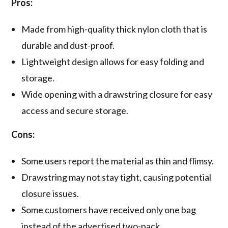
Pros:
Made from high-quality thick nylon cloth that is
durable and dust-proof.
Lightweight design allows for easy folding and
storage.
Wide opening with a drawstring closure for easy
access and secure storage.
Cons:
Some users report the material as thin and flimsy.
Drawstring may not stay tight, causing potential
closure issues.
Some customers have received only one bag
instead of the advertised two-pack.