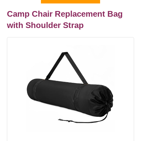
Camp Chair Replacement Bag
with Shoulder Strap