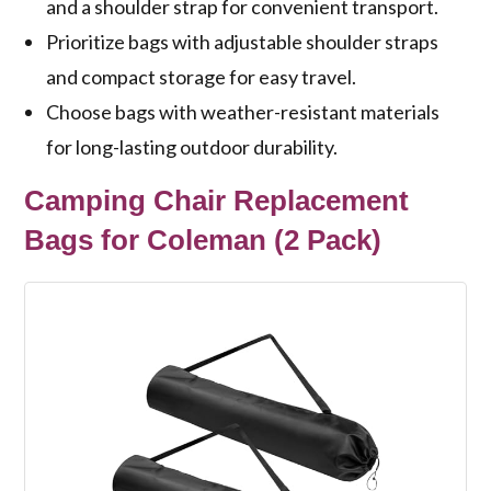
and a shoulder strap for convenient transport.
Prioritize bags with adjustable shoulder straps
and compact storage for easy travel.
Choose bags with weather-resistant materials
for long-lasting outdoor durability.
Camping Chair Replacement
Bags for Coleman (2 Pack)