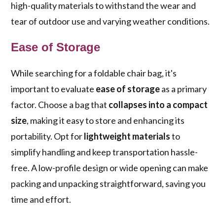
high-quality materials to withstand the wear and
tear of outdoor use and varying weather conditions.
Ease of Storage
While searching for a foldable chair bag, it's
important to evaluate
ease of storage
as a primary
factor. Choose a bag that
collapses into a compact
size
, making it easy to store and enhancing its
portability. Opt for
lightweight materials
to
simplify handling and keep transportation hassle-
free. A low-profile design or wide opening can make
packing and unpacking straightforward, saving you
time and effort.