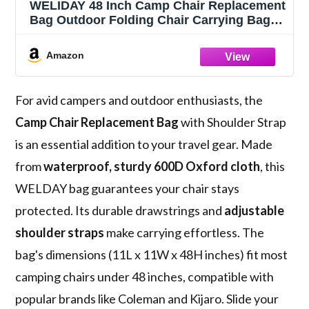
WELIDAY 48 Inch Camp Chair Replacement
Bag Outdoor Folding Chair Carrying Bag
with Shoulder Strap Heavy Duty Chair Bag
for Folding Chairs, Beach Chairs, Tripods,
Amazon
Tents & Outdoor Gear (Black)
For avid campers and outdoor enthusiasts, the
Camp Chair Replacement Bag
with Shoulder Strap
is an essential addition to your travel gear. Made
from
waterproof, sturdy 600D Oxford cloth
, this
WELDAY bag guarantees your chair stays
protected. Its durable drawstrings and
adjustable
shoulder straps
make carrying effortless. The
bag's dimensions (11L x 11W x 48H inches) fit most
camping chairs under 48 inches, compatible with
popular brands like Coleman and Kijaro. Slide your