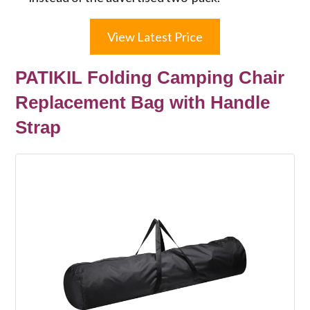
View Latest Price
PATIKIL Folding Camping Chair
Replacement Bag with Handle
Strap