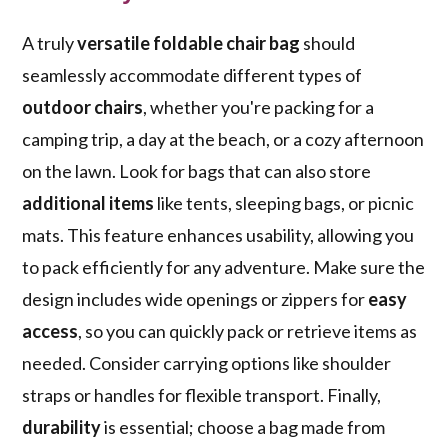
A truly
versatile foldable chair bag
should
seamlessly accommodate different types of
outdoor chairs
, whether you're packing for a
camping trip, a day at the beach, or a cozy afternoon
on the lawn. Look for bags that can also store
additional items
like tents, sleeping bags, or picnic
mats. This feature enhances usability, allowing you
to pack efficiently for any adventure. Make sure the
design includes wide openings or zippers for
easy
access
, so you can quickly pack or retrieve items as
needed. Consider carrying options like shoulder
straps or handles for flexible transport. Finally,
durability
is essential; choose a bag made from