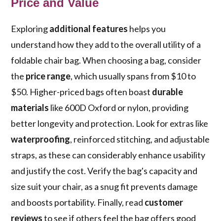
Price and Value
Exploring
additional features
helps you
understand how they add to the overall utility of a
foldable chair bag. When choosing a bag, consider
the
price range
, which usually spans from $10 to
$50. Higher-priced bags often boast
durable
materials
like 600D Oxford or nylon, providing
better longevity and protection. Look for extras like
waterproofing
, reinforced stitching, and adjustable
straps, as these can considerably enhance usability
and justify the cost. Verify the bag's capacity and
size suit your chair, as a snug fit prevents damage
and boosts portability. Finally, read
customer
reviews
to see if others feel the bag offers good