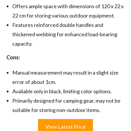
Offers ample space with dimensions of 120 x 22 x
22 cm for storing various outdoor equipment.
Features reinforced double handles and
thickened webbing for enhanced load-bearing
capacity.
Cons:
Manual measurement may result in a slight size
error of about 1cm.
Available only in black, limiting color options.
Primarily designed for camping gear, may not be
suitable for storing non-outdoor items.
View Latest Price