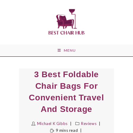
Skip
to
content
MENU
3 Best Foldable
Chair Bags For
Convenient Travel
And Storage
Michael K Gibbs
Reviews
9 mins read