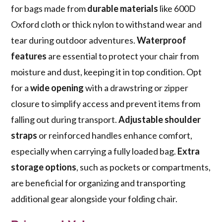
for bags made from
durable materials
like 600D
Oxford cloth or thick nylon to withstand wear and
tear during outdoor adventures.
Waterproof
features
are essential to protect your chair from
moisture and dust, keeping it in top condition. Opt
for a
wide opening
with a drawstring or zipper
closure to simplify access and prevent items from
falling out during transport.
Adjustable shoulder
straps
or reinforced handles enhance comfort,
especially when carrying a fully loaded bag.
Extra
storage options
, such as pockets or compartments,
are beneficial for organizing and transporting
additional gear alongside your folding chair.