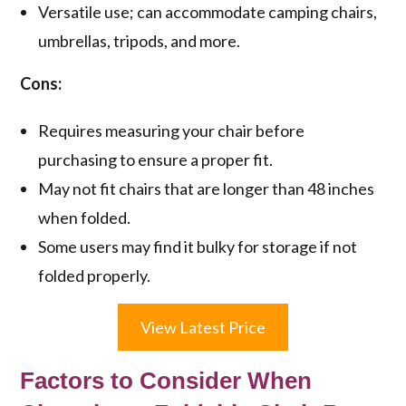
Versatile use; can accommodate camping chairs,
umbrellas, tripods, and more.
Cons:
Requires measuring your chair before
purchasing to ensure a proper fit.
May not fit chairs that are longer than 48 inches
when folded.
Some users may find it bulky for storage if not
folded properly.
View Latest Price
Factors to Consider When