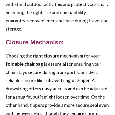
withstand outdoor activities and protect your chair.
Selecting the right size and compatibility
guarantees convenience and ease during travel and
storage.
Closure Mechanism
Choosing the right
closure mechanism
for your
foldable chair bag
is essential for ensuring your
chair stays secure during transport. Consider a
reliable closure like a
drawstring or zipper
. A
drawstring offers
easy access
and can be adjusted
for a snug fit, but it might loosen over time. On the
other hand, zippers provide a more secure seal even
with heavier items, though they require careful