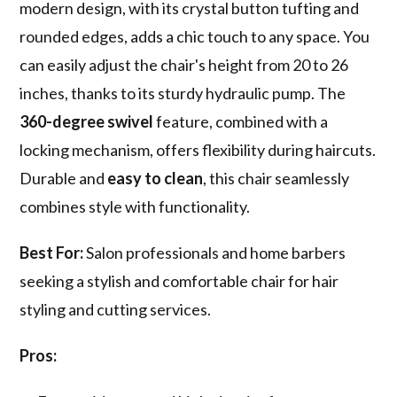
modern design, with its crystal button tufting and
rounded edges, adds a chic touch to any space. You
can easily adjust the chair's height from 20 to 26
inches, thanks to its sturdy hydraulic pump. The
360-degree swivel
feature, combined with a
locking mechanism, offers flexibility during haircuts.
Durable and
easy to clean
, this chair seamlessly
combines style with functionality.
Best For:
Salon professionals and home barbers
seeking a stylish and comfortable chair for hair
styling and cutting services.
Pros: