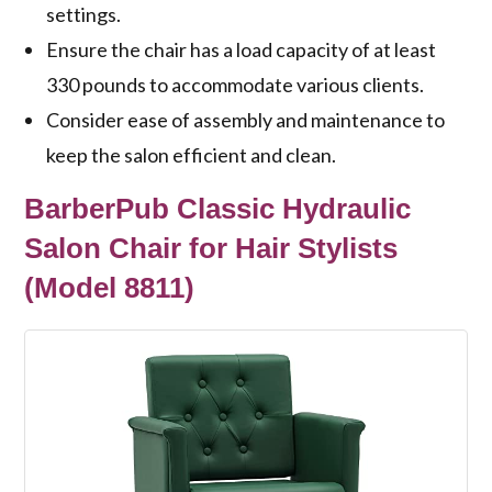
settings.
Ensure the chair has a load capacity of at least
330 pounds to accommodate various clients.
Consider ease of assembly and maintenance to
keep the salon efficient and clean.
BarberPub Classic Hydraulic
Salon Chair for Hair Stylists
(Model 8811)