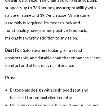
cleaning a breeze. The chair's solid hydraulic pump
supports up to 330 pounds, assuring stability with
its steel frame and 19.7-inch base. While some
assembly is required, its modern look and
functionality have earned positive feedback,
making it a worthy addition to any salon.
Best For:
Salon owners looking for a stylish,
comfortable, and durable chair that enhances client
comfort and offers easy maintenance.
Pros:
Ergonomic design with cushioned seat and
backrest for optimal client comfort.
Durable construction with a solid hydraulic pump