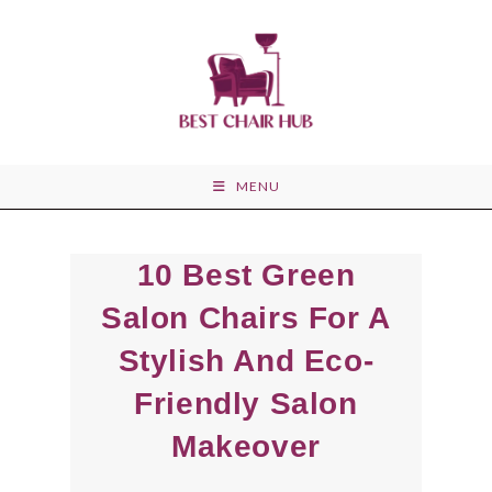
Skip
to
content
MENU
10 Best Green
Salon Chairs For A
Stylish And Eco-
Friendly Salon
Makeover