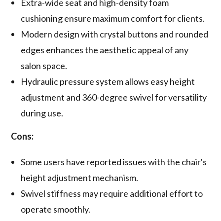
Extra-wide seat and high-density foam
cushioning ensure maximum comfort for clients.
Modern design with crystal buttons and rounded
edges enhances the aesthetic appeal of any
salon space.
Hydraulic pressure system allows easy height
adjustment and 360-degree swivel for versatility
during use.
Cons:
Some users have reported issues with the chair's
height adjustment mechanism.
Swivel stiffness may require additional effort to
operate smoothly.