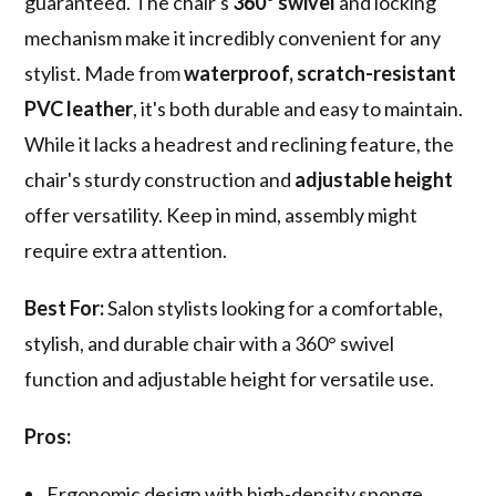
guaranteed. The chair's
360° swivel
and locking
mechanism make it incredibly convenient for any
stylist. Made from
waterproof, scratch-resistant
PVC leather
, it's both durable and easy to maintain.
While it lacks a headrest and reclining feature, the
chair's sturdy construction and
adjustable height
offer versatility. Keep in mind, assembly might
require extra attention.
Best For:
Salon stylists looking for a comfortable,
stylish, and durable chair with a 360° swivel
function and adjustable height for versatile use.
Pros:
Ergonomic design with high-density sponge