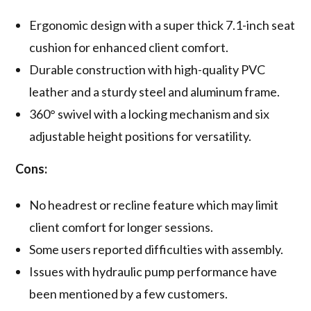
Ergonomic design with a super thick 7.1-inch seat
cushion for enhanced client comfort.
Durable construction with high-quality PVC
leather and a sturdy steel and aluminum frame.
360° swivel with a locking mechanism and six
adjustable height positions for versatility.
Cons:
No headrest or recline feature which may limit
client comfort for longer sessions.
Some users reported difficulties with assembly.
Issues with hydraulic pump performance have
been mentioned by a few customers.