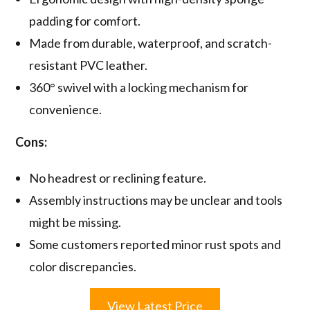
padding for comfort.
Made from durable, waterproof, and scratch-
resistant PVC leather.
360° swivel with a locking mechanism for
convenience.
Cons:
No headrest or reclining feature.
Assembly instructions may be unclear and tools
might be missing.
Some customers reported minor rust spots and
color discrepancies.
View Latest Price