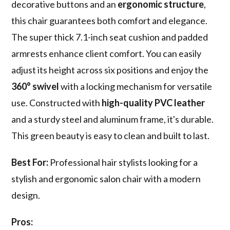
decorative buttons and an
ergonomic structure
,
this chair guarantees both comfort and elegance.
The super thick 7.1-inch seat cushion and padded
armrests enhance client comfort. You can easily
adjust its height across six positions and enjoy the
360° swivel
with a locking mechanism for versatile
use. Constructed with
high-quality PVC leather
and a sturdy steel and aluminum frame, it's durable.
This green beauty is easy to clean and built to last.
Best For:
Professional hair stylists looking for a
stylish and ergonomic salon chair with a modern
design.
Pros: