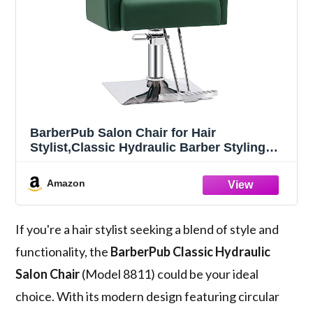
BarberPub Salon Chair for Hair
Stylist,Classic Hydraulic Barber Styling
Chair,Beauty Spa Salon Equipment 8811
(Green)
Amazon
If you're a hair stylist seeking a blend of style and
functionality, the
BarberPub Classic Hydraulic
Salon Chair
(Model 8811) could be your ideal
choice. With its modern design featuring circular