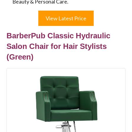
Beauty & Personal Care.
View Latest Price
BarberPub Classic Hydraulic
Salon Chair for Hair Stylists
(Green)