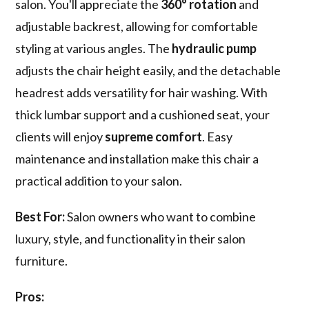
salon. You'll appreciate the
360° rotation
and
adjustable backrest, allowing for comfortable
styling at various angles. The
hydraulic pump
adjusts the chair height easily, and the detachable
headrest adds versatility for hair washing. With
thick lumbar support and a cushioned seat, your
clients will enjoy
supreme comfort
. Easy
maintenance and installation make this chair a
practical addition to your salon.
Best For:
Salon owners who want to combine
luxury, style, and functionality in their salon
furniture.
Pros: