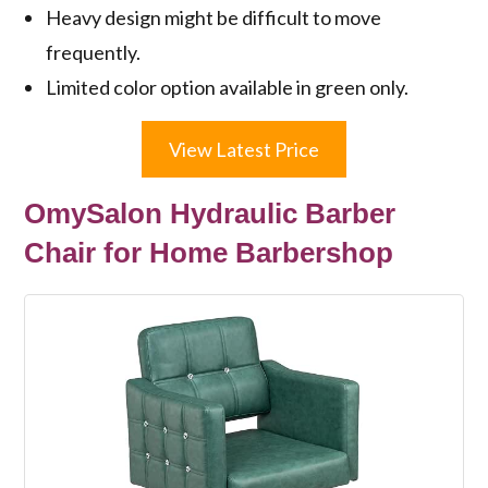
Heavy design might be difficult to move
frequently.
Limited color option available in green only.
View Latest Price
OmySalon Hydraulic Barber
Chair for Home Barbershop