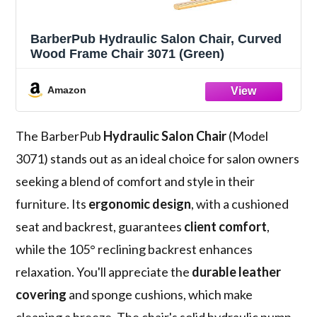
BarberPub Hydraulic Salon Chair, Curved
Wood Frame Chair 3071 (Green)
Amazon
The BarberPub
Hydraulic Salon Chair
(Model
3071) stands out as an ideal choice for salon owners
seeking a blend of comfort and style in their
furniture. Its
ergonomic design
, with a cushioned
seat and backrest, guarantees
client comfort
,
while the 105° reclining backrest enhances
relaxation. You'll appreciate the
durable leather
covering
and sponge cushions, which make