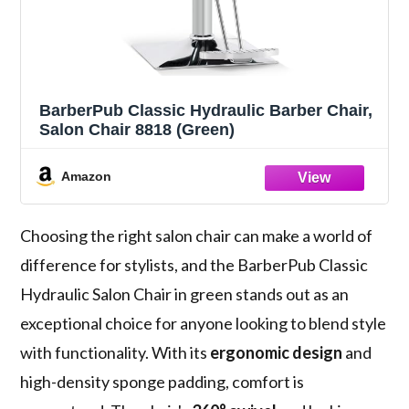
BarberPub Classic Hydraulic Barber Chair,
Salon Chair 8818 (Green)
Amazon
Choosing the right salon chair can make a world of
difference for stylists, and the BarberPub Classic
Hydraulic Salon Chair in green stands out as an
exceptional choice for anyone looking to blend style
with functionality. With its
ergonomic design
and
high-density sponge padding, comfort is