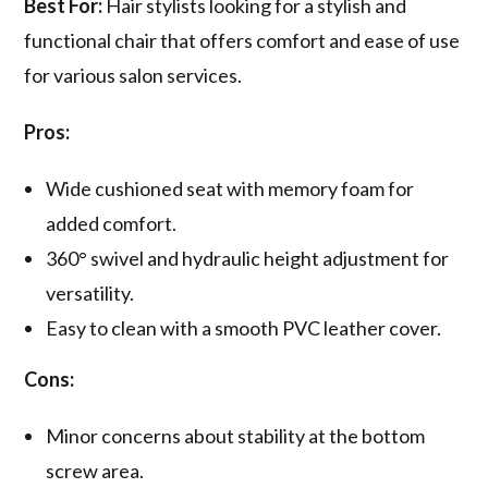
Best For:
Hair stylists looking for a stylish and
functional chair that offers comfort and ease of use
for various salon services.
Pros:
Wide cushioned seat with memory foam for
added comfort.
360° swivel and hydraulic height adjustment for
versatility.
Easy to clean with a smooth PVC leather cover.
Cons:
Minor concerns about stability at the bottom
screw area.