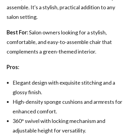
assemble. It's a stylish, practical addition to any
salon setting.
Best For:
Salon owners looking for a stylish,
comfortable, and easy-to-assemble chair that
complements a green-themed interior.
Pros:
Elegant design with exquisite stitching and a
glossy finish.
High-density sponge cushions and armrests for
enhanced comfort.
360° swivel with locking mechanism and
adjustable height for versatility.