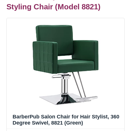
Styling Chair (Model 8821)
BarberPub Salon Chair for Hair Stylist, 360
Degree Swivel, 8821 (Green)