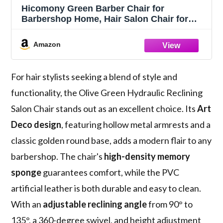
Hicomony Green Barber Chair for
Barbershop Home, Hair Salon Chair for
Hair Stylist,Reclining Styling Hair Armchair
with Hydraulic Pump(Green)
Amazon
For hair stylists seeking a blend of style and
functionality, the Olive Green Hydraulic Reclining
Salon Chair stands out as an excellent choice. Its
Art
Deco design
, featuring hollow metal armrests and a
classic golden round base, adds a modern flair to any
barbershop. The chair's
high-density memory
sponge
guarantees comfort, while the PVC
artificial leather is both durable and easy to clean.
With an
adjustable reclining angle
from 90° to
135°, a 360-degree swivel, and height adjustment