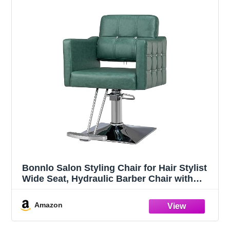
Bonnlo Salon Styling Chair for Hair Stylist
Wide Seat, Hydraulic Barber Chair with
Aluminium Footrest, Green Hair Salon
Chair Heavy Duty, Beauty Spa
Amazon
Cosmetology Shampoo Hairdressing
Equipment