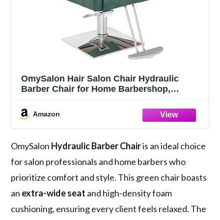
OmySalon Hair Salon Chair Hydraulic
Barber Chair for Home Barbershop,
Braiding Chair for Hair Stylist Heavy Duty,
Styling Hairdressing Beauty Spa
Amazon
Equipment, Green
OmySalon
Hydraulic Barber Chair
is an ideal choice
for salon professionals and home barbers who
prioritize comfort and style. This green chair boasts
an
extra-wide seat
and high-density foam
cushioning, ensuring every client feels relaxed. The