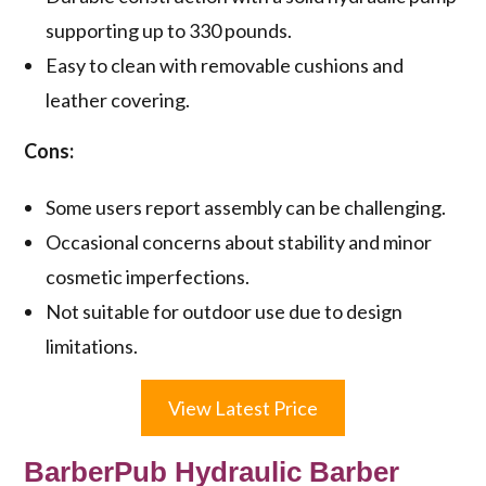
supporting up to 330 pounds.
Easy to clean with removable cushions and
leather covering.
Cons:
Some users report assembly can be challenging.
Occasional concerns about stability and minor
cosmetic imperfections.
Not suitable for outdoor use due to design
limitations.
View Latest Price
BarberPub Hydraulic Barber