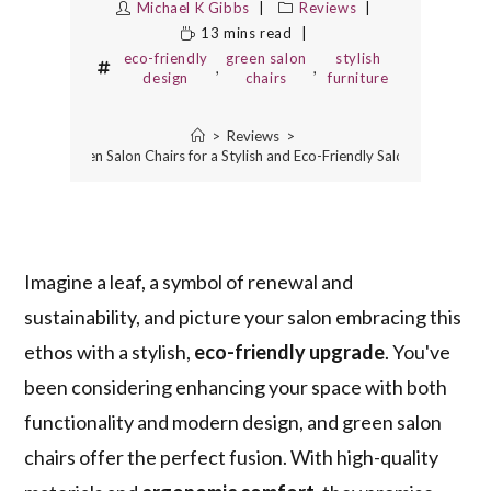
Michael K Gibbs
Reviews
13 mins read
eco-friendly
green salon
stylish
,
,
design
chairs
furniture
>
Reviews
>
10 Best Green Salon Chairs for a Stylish and Eco-Friendly Salon Makeover
Imagine a leaf, a symbol of renewal and
sustainability, and picture your salon embracing this
ethos with a stylish,
eco-friendly upgrade
. You've
been considering enhancing your space with both
functionality and modern design, and green salon
chairs offer the perfect fusion. With high-quality