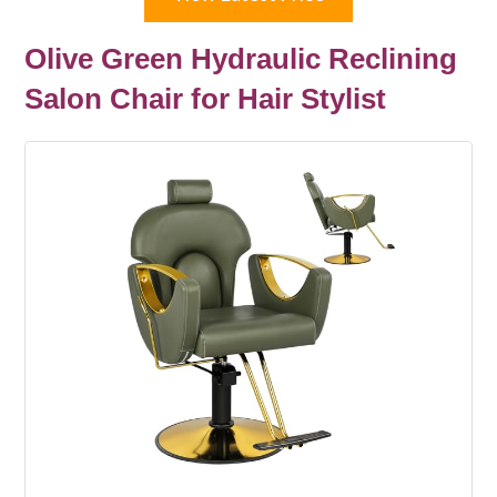
Olive Green Hydraulic Reclining
Salon Chair for Hair Stylist