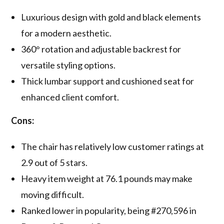
Luxurious design with gold and black elements
for a modern aesthetic.
360° rotation and adjustable backrest for
versatile styling options.
Thick lumbar support and cushioned seat for
enhanced client comfort.
Cons:
The chair has relatively low customer ratings at
2.9 out of 5 stars.
Heavy item weight at 76.1 pounds may make
moving difficult.
Ranked lower in popularity, being #270,596 in