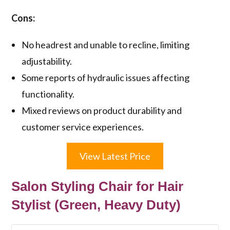
Cons:
No headrest and unable to recline, limiting
adjustability.
Some reports of hydraulic issues affecting
functionality.
Mixed reviews on product durability and
customer service experiences.
View Latest Price
Salon Styling Chair for Hair
Stylist (Green, Heavy Duty)