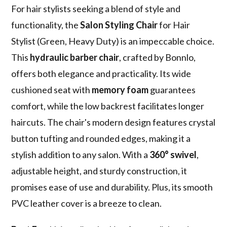
For hair stylists seeking a blend of style and
functionality, the
Salon Styling Chair
for Hair
Stylist (Green, Heavy Duty) is an impeccable choice.
This
hydraulic barber chair
, crafted by Bonnlo,
offers both elegance and practicality. Its wide
cushioned seat with
memory foam
guarantees
comfort, while the low backrest facilitates longer
haircuts. The chair's modern design features crystal
button tufting and rounded edges, making it a
stylish addition to any salon. With a
360° swivel
,
adjustable height, and sturdy construction, it
promises ease of use and durability. Plus, its smooth
PVC leather cover is a breeze to clean.