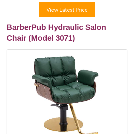
View Latest Price
BarberPub Hydraulic Salon
Chair (Model 3071)