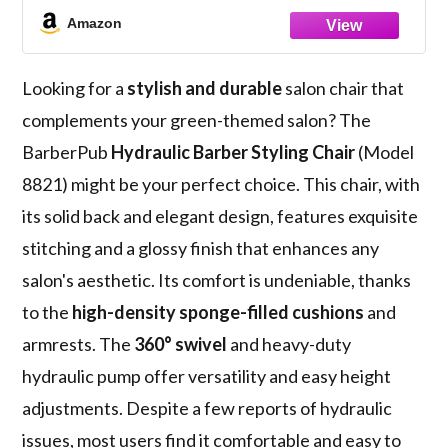
Amazon
Looking for a
stylish and durable
salon chair that
complements your green-themed salon? The
BarberPub
Hydraulic Barber Styling Chair
(Model
8821) might be your perfect choice. This chair, with
its solid back and elegant design, features exquisite
stitching and a glossy finish that enhances any
salon's aesthetic. Its comfort is undeniable, thanks
to the
high-density sponge-filled cushions
and
armrests. The
360° swivel
and heavy-duty
hydraulic pump offer versatility and easy height
adjustments. Despite a few reports of hydraulic
issues, most users find it comfortable and easy to