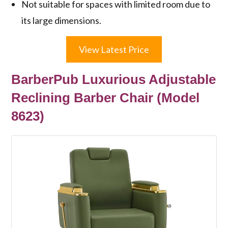
Not suitable for spaces with limited room due to
its large dimensions.
View Latest Price
BarberPub Luxurious Adjustable
Reclining Barber Chair (Model
8623)