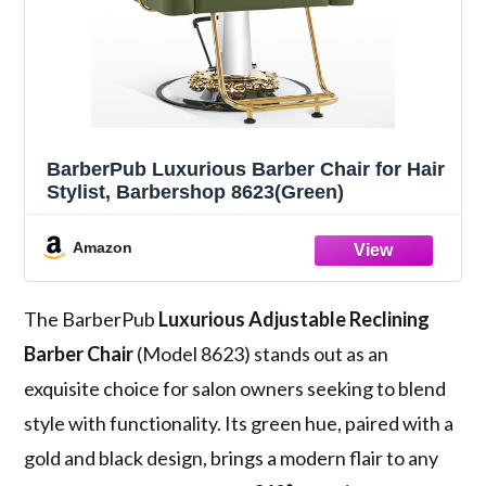
BarberPub Luxurious Barber Chair for Hair
Stylist, Barbershop 8623(Green)
Amazon
The BarberPub
Luxurious Adjustable Reclining
Barber Chair
(Model 8623) stands out as an
exquisite choice for salon owners seeking to blend
style with functionality. Its green hue, paired with a
gold and black design, brings a modern flair to any