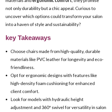
materials and
ergonomic comfort
, they promise
not only durability but a chic appeal. Curious to
uncover which options could transform your salon
into a haven of style and sustainability?
key Takeaways
Choose chairs made from high-quality, durable
materials like PVC leather for longevity and eco-
friendliness.
Opt for ergonomic designs with features like
high-density foam cushioning for enhanced
client comfort.
Look for models with hydraulic height
adjustment and 360° swivel for versatility in salon