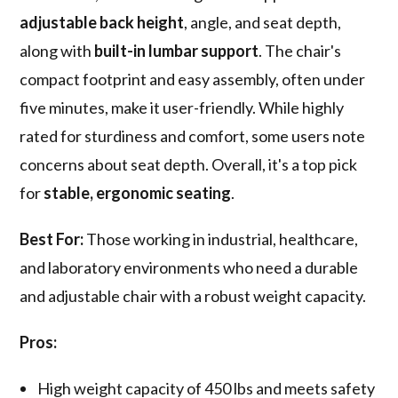
adjustable back height
, angle, and seat depth,
along with
built-in lumbar support
. The chair's
compact footprint and easy assembly, often under
five minutes, make it user-friendly. While highly
rated for sturdiness and comfort, some users note
concerns about seat depth. Overall, it's a top pick
for
stable, ergonomic seating
.
Best For:
Those working in industrial, healthcare,
and laboratory environments who need a durable
and adjustable chair with a robust weight capacity.
Pros:
High weight capacity of 450 lbs and meets safety