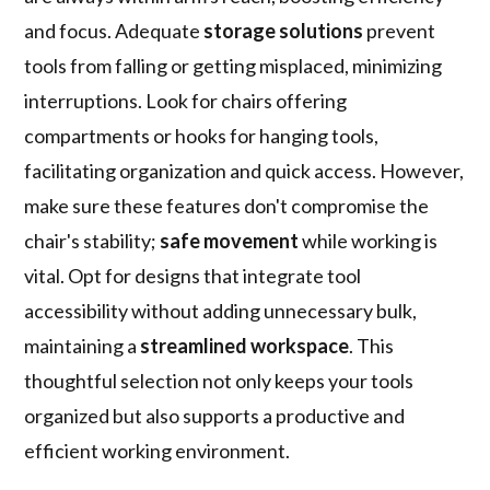
and focus. Adequate
storage solutions
prevent
tools from falling or getting misplaced, minimizing
interruptions. Look for chairs offering
compartments or hooks for hanging tools,
facilitating organization and quick access. However,
make sure these features don't compromise the
chair's stability;
safe movement
while working is
vital. Opt for designs that integrate tool
accessibility without adding unnecessary bulk,
maintaining a
streamlined workspace
. This
thoughtful selection not only keeps your tools
organized but also supports a productive and
efficient working environment.