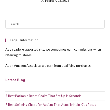
February 23, 2025
Pre
Esc
to
clo
Legal Information
the
As a reader-supported site, we sometimes earn commissions when
sea
referring to stores.
pan
As an Amazon Associate, we earn from qualifying purchases.
Latest Blog
7 Best Packable Beach Chairs That Set Up in Seconds
7 Best Spinning Chairs for Autism That Actually Help Kids Focus