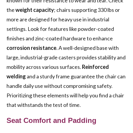
known for their resistance to wear and tear. Check
the
weight capacity
; chairs supporting 330 lbs or
more are designed for heavy use in industrial
settings. Look for features like powder-coated
finishes and zinc-coated hardware to enhance
corrosion resistance
. A well-designed base with
large, industrial-grade casters provides stability and
mobility across various surfaces.
Reinforced
welding
and a sturdy frame guarantee the chair can
handle daily use without compromising safety.
Prioritizing these elements will help you find a chair
that withstands the test of time.
Seat Comfort and Padding