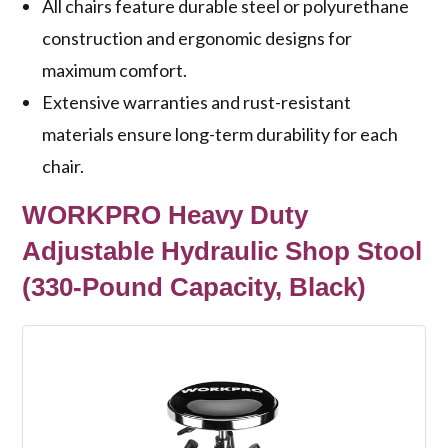
All chairs feature durable steel or polyurethane
construction and ergonomic designs for
maximum comfort.
Extensive warranties and rust-resistant
materials ensure long-term durability for each
chair.
WORKPRO Heavy Duty
Adjustable Hydraulic Shop Stool
(330-Pound Capacity, Black)