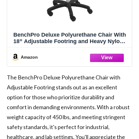
BenchPro Deluxe Polyurethane Chair With
18” Adjustable Footring and Heavy Nylon
Base , 21"-31" Height Adjustment, 450 lbs
Capacity
Amazon
The BenchPro Deluxe Polyurethane Chair with
Adjustable Footring stands out as an excellent
option for those who prioritize durability and
comfort in demanding environments. With a robust
weight capacity of 450 lbs, and meeting stringent
safety standards, it's perfect for industrial,
healthcare, and lab settings. You'll appreciate the