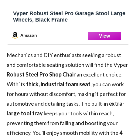
Vyper Robust Steel Pro Garage Stool Large
Wheels, Black Frame
Amazon
Mechanics and DIY enthusiasts seeking a robust
and comfortable seating solution will find the Vyper
Robust Steel Pro Shop Chair
an excellent choice.
With its
thick, industrial foam seat
, you can work
for hours without discomfort, making it perfect for
automotive and detailing tasks. The built-in
extra-
large tool tray
keeps your tools within reach,
preventing them from falling and boosting your
efficiency. You'll enjoy smooth mobility with the
4-