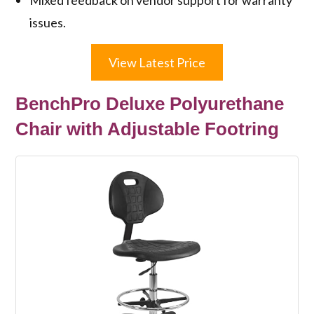
issues.
View Latest Price
BenchPro Deluxe Polyurethane
Chair with Adjustable Footring