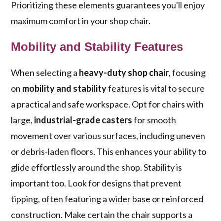
Prioritizing these elements guarantees you'll enjoy
maximum comfort in your shop chair.
Mobility and Stability Features
When selecting a
heavy-duty shop chair
, focusing
on
mobility and stability
features is vital to secure
a practical and safe workspace. Opt for chairs with
large,
industrial-grade casters
for smooth
movement over various surfaces, including uneven
or debris-laden floors. This enhances your ability to
glide effortlessly around the shop. Stability is
important too. Look for designs that prevent
tipping, often featuring a wider base or reinforced
construction. Make certain the chair supports a