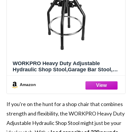
WORKPRO Heavy Duty Adjustable
Hydraulic Shop Stool,Garage Bar Stool,
29in to 33.86in, 330-Pound Capacity, Black
Amazon
If you're on the hunt for a shop chair that combines
strength and flexibility, the WORKPRO Heavy Duty
Adjustable Hydraulic Shop Stool might just be your