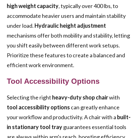
high weight capacity
, typically over 400 lbs, to
accommodate heavier users and maintain stability
under load.
Hydraulic height adjustment
mechanisms offer both mobility and stability, letting
you shift easily between different work setups.
Prioritize these features to create a balanced and
efficient work environment.
Tool Accessibility Options
Selecting the right
heavy-duty shop chair
with
tool accessibility options
can greatly enhance
your workflow and productivity. A chair with a
built-
in stationary tool tray
guarantees essential tools
are always within arm's reach, boosting efficiency