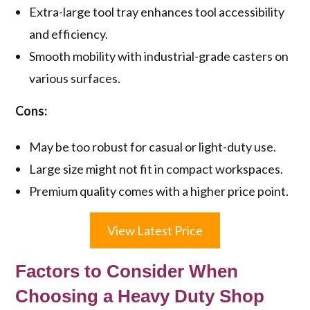
Extra-large tool tray enhances tool accessibility
and efficiency.
Smooth mobility with industrial-grade casters on
various surfaces.
Cons:
May be too robust for casual or light-duty use.
Large size might not fit in compact workspaces.
Premium quality comes with a higher price point.
View Latest Price
Factors to Consider When
Choosing a Heavy Duty Shop