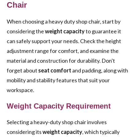
Chair
When choosing a heavy duty shop chair, start by
considering the
weight capacity
to guarantee it
can safely support your needs. Check the height
adjustment range for comfort, and examine the
material and construction for durability. Don't
forget about
seat comfort
and padding, along with
mobility and stability features that suit your
workspace.
Weight Capacity Requirement
Selecting a heavy-duty shop chair involves
considering its
weight capacity
, which typically