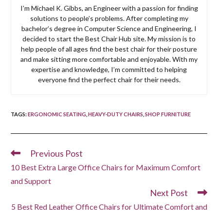
I’m Michael K. Gibbs, an Engineer with a passion for finding
solutions to people’s problems. After completing my
bachelor’s degree in Computer Science and Engineering, I
decided to start the Best Chair Hub site. My mission is to
help people of all ages find the best chair for their posture
and make sitting more comfortable and enjoyable. With my
expertise and knowledge, I’m committed to helping
everyone find the perfect chair for their needs.
TAGS
:
ERGONOMIC SEATING
,
HEAVY-DUTY CHAIRS
,
SHOP FURNITURE
Previous Post
Read
more
10 Best Extra Large Office Chairs for Maximum Comfort
articles
and Support
Next Post
5 Best Red Leather Office Chairs for Ultimate Comfort and