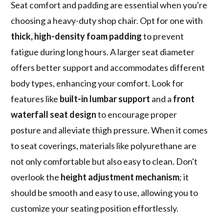
Seat comfort and padding are essential when you're
choosing a heavy-duty shop chair. Opt for one with
thick, high-density foam padding
to prevent
fatigue during long hours. A larger seat diameter
offers better support and accommodates different
body types, enhancing your comfort. Look for
features like
built-in lumbar support
and a
front
waterfall seat design
to encourage proper
posture and alleviate thigh pressure. When it comes
to seat coverings, materials like polyurethane are
not only comfortable but also easy to clean. Don't
overlook the
height adjustment mechanism
; it
should be smooth and easy to use, allowing you to
customize your seating position effortlessly.