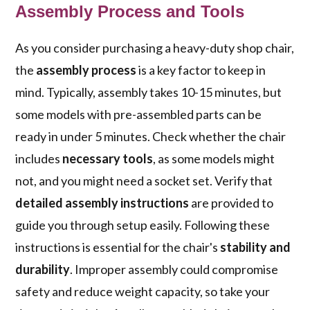
Assembly Process and Tools
As you consider purchasing a heavy-duty shop chair,
the
assembly process
is a key factor to keep in
mind. Typically, assembly takes 10-15 minutes, but
some models with pre-assembled parts can be
ready in under 5 minutes. Check whether the chair
includes
necessary tools
, as some models might
not, and you might need a socket set. Verify that
detailed assembly instructions
are provided to
guide you through setup easily. Following these
instructions is essential for the chair's
stability and
durability
. Improper assembly could compromise
safety and reduce weight capacity, so take your