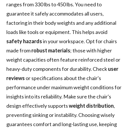
ranges from 330 lbs to 450 lbs. You need to
guarantee it safely accommodates all users,
factoring in their body weights and any additional
loads like tools or equipment. This helps avoid
safety hazards
in your workspace. Opt for chairs
made from
robust materials
; those with higher
weight capacities often feature reinforced steel or
heavy-duty components for durability. Check
user
reviews
or specifications about the chair's
performance under maximum weight conditions for
insights into its reliability. Make sure the chair's
design effectively supports
weight distribution
,
preventing sinking or instability. Choosing wisely
guarantees comfort and long-lasting use, keeping