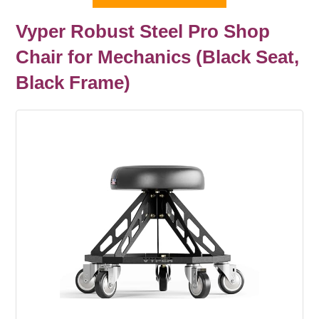
Vyper Robust Steel Pro Shop
Chair for Mechanics (Black Seat,
Black Frame)