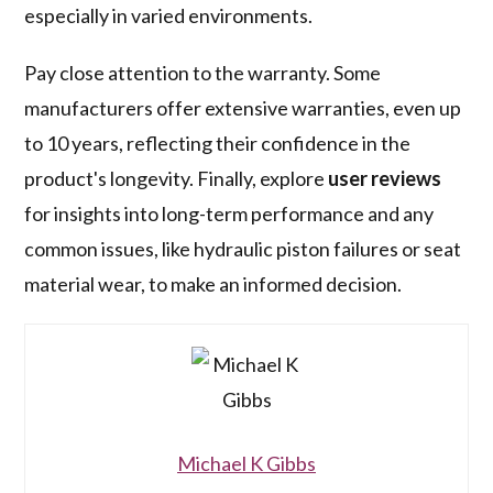
especially in varied environments.
Pay close attention to the warranty. Some
manufacturers offer extensive warranties, even up
to 10 years, reflecting their confidence in the
product's longevity. Finally, explore
user reviews
for insights into long-term performance and any
common issues, like hydraulic piston failures or seat
material wear, to make an informed decision.
Michael K Gibbs