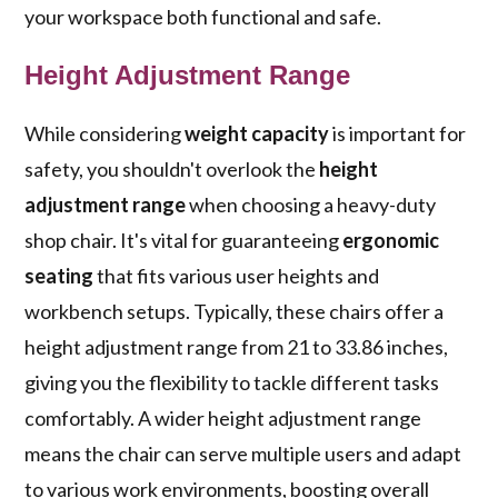
your workspace both functional and safe.
Height Adjustment Range
While considering
weight capacity
is important for
safety, you shouldn't overlook the
height
adjustment range
when choosing a heavy-duty
shop chair. It's vital for guaranteeing
ergonomic
seating
that fits various user heights and
workbench setups. Typically, these chairs offer a
height adjustment range from 21 to 33.86 inches,
giving you the flexibility to tackle different tasks
comfortably. A wider height adjustment range
means the chair can serve multiple users and adapt
to various work environments, boosting overall