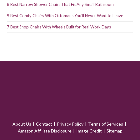
8 Best Narrow Shower Chairs That Fit Any Small Bathroom
9 Best Comfy Chairs With Ottomans You’ll Never Want to Leave
7 Best Shop Chairs With Wheels Built for Real Work Days
About Us
Contact
Privacy Policy
Terms of Services
Amazon Affiliate Disclosure
Image Credit
Sitemap