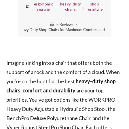
ergonomic
heavy-duty
shop
,
,
seating
chairs
furniture
>
Reviews
>
3 Best Heavy Duty Shop Chairs for Maximum Comfort and Durability
Imagine sinking into a chair that offers both the
support of a rock and the comfort of a cloud. When
you're on the hunt for the best
heavy-duty shop
chairs
,
comfort and durability
are your top
priorities. You've got options like the WORKPRO
Heavy Duty Adjustable Hydraulic Shop Stool, the
BenchPro Deluxe Polyurethane Chair, and the
Vyper Robust Steel Pro Shop Chair. Each offers