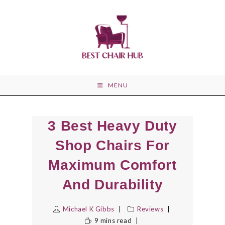
Skip
to
content
MENU
3 Best Heavy Duty
Shop Chairs For
Maximum Comfort
And Durability
Michael K Gibbs
Reviews
9 mins read