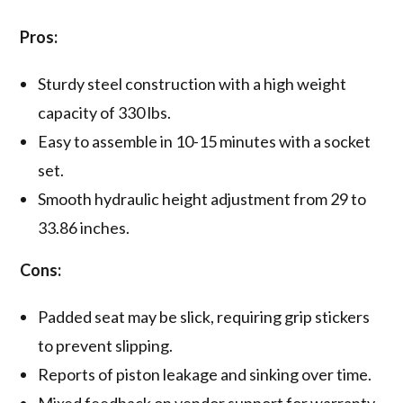
Pros:
Sturdy steel construction with a high weight
capacity of 330 lbs.
Easy to assemble in 10-15 minutes with a socket
set.
Smooth hydraulic height adjustment from 29 to
33.86 inches.
Cons:
Padded seat may be slick, requiring grip stickers
to prevent slipping.
Reports of piston leakage and sinking over time.
Mixed feedback on vendor support for warranty