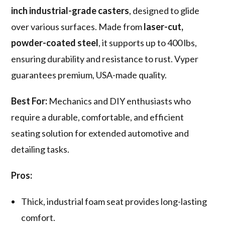
inch industrial-grade casters
, designed to glide
over various surfaces. Made from
laser-cut,
powder-coated steel
, it supports up to 400 lbs,
ensuring durability and resistance to rust. Vyper
guarantees premium, USA-made quality.
Best For:
Mechanics and DIY enthusiasts who
require a durable, comfortable, and efficient
seating solution for extended automotive and
detailing tasks.
Pros:
Thick, industrial foam seat provides long-lasting
comfort.