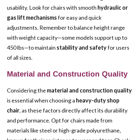
usability. Look for chairs with smooth
hydraulic or
gas lift mechanisms
for easy and quick
adjustments. Remember to balance height range
with weight capacity—some models support up to
450 lbs—to maintain
stability and safety
for users
of all sizes.
Material and Construction Quality
Considering the
material and construction quality
is essential when choosing a
heavy-duty shop
chair
, as these factors directly affect its durability
and performance. Opt for chairs made from
materials like steel or high-grade polyurethane,