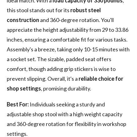
ideal match. With a
load capacity of 330 pounds
,
this stool stands out for its
robust steel
construction
and 360-degree rotation. You'll
appreciate the height adjustability from 29 to 33.86
inches, ensuring a comfortable fit for various tasks.
Assembly's a breeze, taking only 10-15 minutes with
a socket set. The sizable, padded seat offers
comfort, though adding grip stickers is wise to
prevent slipping. Overall, it's a
reliable choice for
shop settings
, promising durability.
Best For:
Individuals seeking a sturdy and
adjustable shop stool with a high weight capacity
and 360-degree rotation for flexibility in workshop
settings.