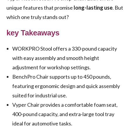
unique features that promise
long-lasting use
. But
which one truly stands out?
key Takeaways
WORKPRO Stool offers a 330-pound capacity
with easy assembly and smooth height
adjustment for workshop settings.
BenchPro Chair supports up to 450 pounds,
featuring ergonomic design and quick assembly
suited for industrial use.
Vyper Chair provides a comfortable foam seat,
400-pound capacity, and extra-large tool tray
ideal for automotive tasks.