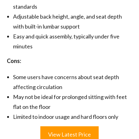
standards
Adjustable back height, angle, and seat depth
with built-in lumbar support
Easy and quick assembly, typically under five
minutes
Cons:
Some users have concerns about seat depth
affecting circulation
May not be ideal for prolonged sitting with feet
flat on the floor
Limited to indoor usage and hard floors only
View Latest Price