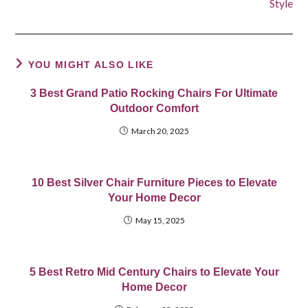
Style
YOU MIGHT ALSO LIKE
3 Best Grand Patio Rocking Chairs For Ultimate
Outdoor Comfort
March 20, 2025
10 Best Silver Chair Furniture Pieces to Elevate
Your Home Decor
May 15, 2025
5 Best Retro Mid Century Chairs to Elevate Your
Home Decor