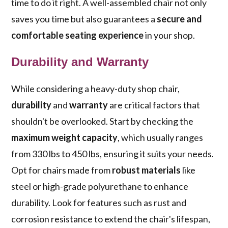
time to do it right. A well-assembled chair not only
saves you time but also guarantees a
secure and
comfortable seating experience
in your shop.
Durability and Warranty
While considering a heavy-duty shop chair,
durability
and
warranty
are critical factors that
shouldn't be overlooked. Start by checking the
maximum weight capacity
, which usually ranges
from 330 lbs to 450 lbs, ensuring it suits your needs.
Opt for chairs made from
robust materials
like
steel or high-grade polyurethane to enhance
durability. Look for features such as rust and
corrosion resistance to extend the chair's lifespan,