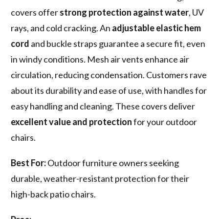
covers offer
strong protection against water
, UV
rays, and cold cracking. An
adjustable elastic hem
cord
and buckle straps guarantee a secure fit, even
in windy conditions. Mesh air vents enhance air
circulation, reducing condensation. Customers rave
about its durability and ease of use, with handles for
easy handling and cleaning. These covers deliver
excellent value and protection
for your outdoor
chairs.
Best For:
Outdoor furniture owners seeking
durable, weather-resistant protection for their
high-back patio chairs.