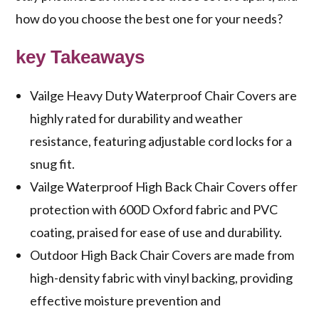
how do you choose the best one for your needs?
key Takeaways
Vailge Heavy Duty Waterproof Chair Covers are
highly rated for durability and weather
resistance, featuring adjustable cord locks for a
snug fit.
Vailge Waterproof High Back Chair Covers offer
protection with 600D Oxford fabric and PVC
coating, praised for ease of use and durability.
Outdoor High Back Chair Covers are made from
high-density fabric with vinyl backing, providing
effective moisture prevention and