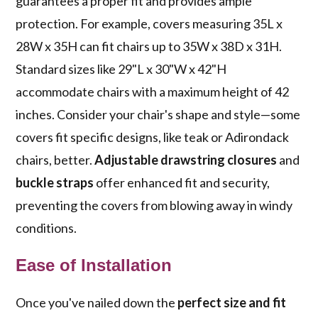
guarantees a proper fit and provides ample
protection. For example, covers measuring 35L x
28W x 35H can fit chairs up to 35W x 38D x 31H.
Standard sizes like 29"L x 30"W x 42"H
accommodate chairs with a maximum height of 42
inches. Consider your chair's shape and style—some
covers fit specific designs, like teak or Adirondack
chairs, better.
Adjustable drawstring closures
and
buckle straps
offer enhanced fit and security,
preventing the covers from blowing away in windy
conditions.
Ease of Installation
Once you've nailed down the
perfect size and fit