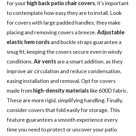
for your
high back patio chair covers
, it's important
to contemplate how easy they are to install. Look
for covers with large padded handles; they make
placing and removing covers a breeze.
Adjustable
elastic hem cords
and buckle straps guarantee a
snug fit, keeping the covers secure even in windy
conditions.
Air vents
are a smart addition, as they
improve air circulation and reduce condensation,
easing installation and removal. Opt for covers
made from
high-density materials
like 600D fabric.
These are more rigid, simplifying handling. Finally,
consider covers that fold easily for storage. This
feature guarantees a smooth experience every
time you need to protect or uncover your patio