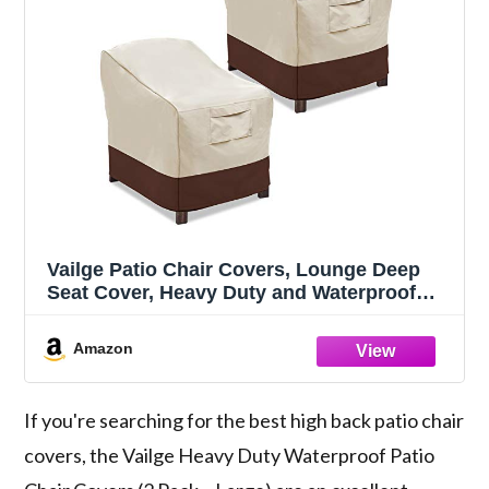
Vailge Patio Chair Covers, Lounge Deep
Seat Cover, Heavy Duty and Waterproof
Outdoor Lawn Patio Furniture Covers (2
Pack - Large, Beige & Brown)
Amazon
If you're searching for the best high back patio chair
covers, the Vailge Heavy Duty Waterproof Patio