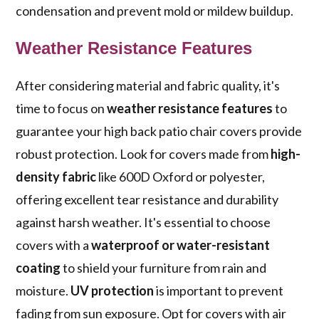
condensation and prevent mold or mildew buildup.
Weather Resistance Features
After considering material and fabric quality, it's
time to focus on
weather resistance features
to
guarantee your high back patio chair covers provide
robust protection. Look for covers made from
high-
density fabric
like 600D Oxford or polyester,
offering excellent tear resistance and durability
against harsh weather. It's essential to choose
covers with a
waterproof or water-resistant
coating
to shield your furniture from rain and
moisture.
UV protection
is important to prevent
fading from sun exposure. Opt for covers with air