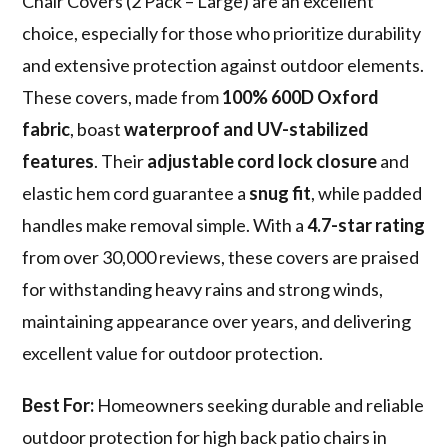
Chair Covers (2 Pack – Large) are an excellent
choice, especially for those who prioritize durability
and extensive protection against outdoor elements.
These covers, made from
100% 600D Oxford
fabric
, boast
waterproof and UV-stabilized
features
. Their
adjustable cord lock closure
and
elastic hem cord guarantee a
snug fit
, while padded
handles make removal simple. With a
4.7-star rating
from over 30,000 reviews, these covers are praised
for withstanding heavy rains and strong winds,
maintaining appearance over years, and delivering
excellent value for outdoor protection.
Best For:
Homeowners seeking durable and reliable
outdoor protection for high back patio chairs in