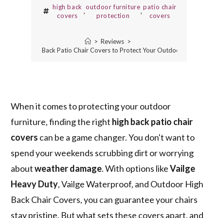
high back
outdoor furniture
patio chair
,
,
covers
protection
covers
>
Reviews
>
3 Best High Back Patio Chair Covers to Protect Your Outdoor Furniture
When it comes to protecting your outdoor
furniture, finding the right
high back patio chair
covers
can be a game changer. You don't want to
spend your weekends scrubbing dirt or worrying
about
weather damage
. With options like
Vailge
Heavy Duty
, Vailge Waterproof, and Outdoor High
Back Chair Covers, you can guarantee your chairs
stay pristine. But what sets these covers apart, and