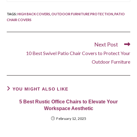
TAGS
:
HIGH BACK COVERS
,
OUTDOOR FURNITURE PROTECTION
,
PATIO
CHAIR COVERS
Next Post
Read
more
10 Best Swivel Patio Chair Covers to Protect Your
articles
Outdoor Furniture
YOU MIGHT ALSO LIKE
5 Best Rustic Office Chairs to Elevate Your
Workspace Aesthetic
February 12, 2025