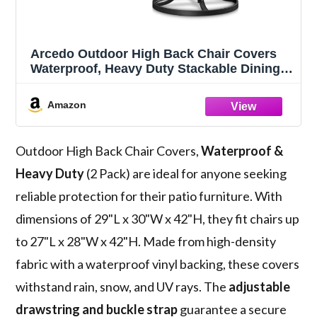
Arcedo Outdoor High Back Chair Covers
Waterproof, Heavy Duty Stackable Dining
Swivel Chair Covers, All Weather Resistant
Patio Furniture Cover, 29”W x 30”D x 42”H,
Amazon
2 Pack, Beige & Brown
Outdoor High Back Chair Covers,
Waterproof &
Heavy Duty
(2 Pack) are ideal for anyone seeking
reliable protection for their patio furniture. With
dimensions of 29"L x 30"W x 42"H, they fit chairs up
to 27"L x 28"W x 42"H. Made from high-density
fabric with a waterproof vinyl backing, these covers
withstand rain, snow, and UV rays. The
adjustable
drawstring and buckle strap
guarantee a secure