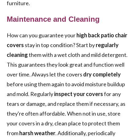
furniture.
Maintenance and Cleaning
How can you guarantee your
high back patio chair
covers
stay in top condition? Start by
regularly
cleaning
them with a wet cloth and mild detergent.
This guarantees they look great and function well
over time. Always let the covers
dry completely
before using them again to avoid moisture buildup
and mold. Regularly
inspect your covers
for any
tears or damage, and replace them if necessary, as
they're often affordable. When not in use, store
your covers in a dry, clean place to protect them
from
harsh weather
. Additionally, periodically