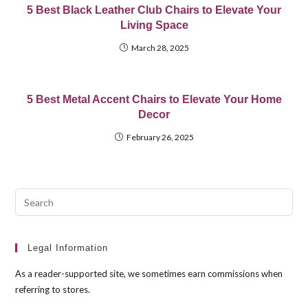
5 Best Black Leather Club Chairs to Elevate Your
Living Space
March 28, 2025
5 Best Metal Accent Chairs to Elevate Your Home
Decor
February 26, 2025
Pre
Esc
to
clo
Legal Information
the
As a reader-supported site, we sometimes earn commissions when
sea
referring to stores.
pan