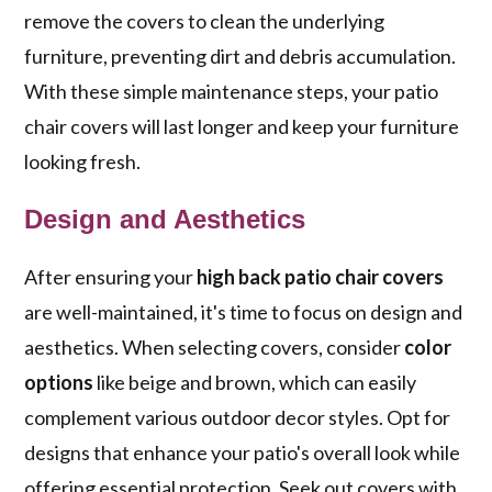
remove the covers to clean the underlying
furniture, preventing dirt and debris accumulation.
With these simple maintenance steps, your patio
chair covers will last longer and keep your furniture
looking fresh.
Design and Aesthetics
After ensuring your
high back patio chair covers
are well-maintained, it's time to focus on design and
aesthetics. When selecting covers, consider
color
options
like beige and brown, which can easily
complement various outdoor decor styles. Opt for
designs that enhance your patio's overall look while
offering essential protection. Seek out covers with