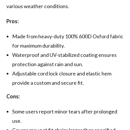
various weather conditions.
Pros:
Made from heavy-duty 100% 600D Oxford fabric
for maximum durability.
Waterproof and UV-stabilized coating ensures
protection against rain and sun.
Adjustable cord lock closure and elastic hem
provide a custom and secure fit.
Cons:
Some users report minor tears after prolonged
use.
Covers may not fit chairs larger than specified