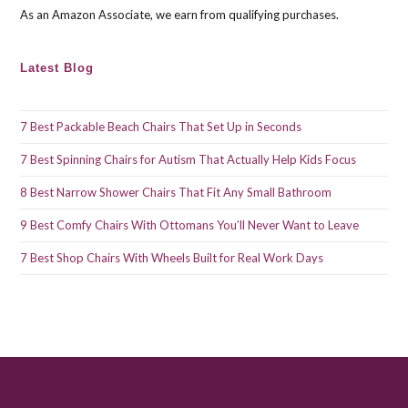
As an Amazon Associate, we earn from qualifying purchases.
Latest Blog
7 Best Packable Beach Chairs That Set Up in Seconds
7 Best Spinning Chairs for Autism That Actually Help Kids Focus
8 Best Narrow Shower Chairs That Fit Any Small Bathroom
9 Best Comfy Chairs With Ottomans You’ll Never Want to Leave
7 Best Shop Chairs With Wheels Built for Real Work Days