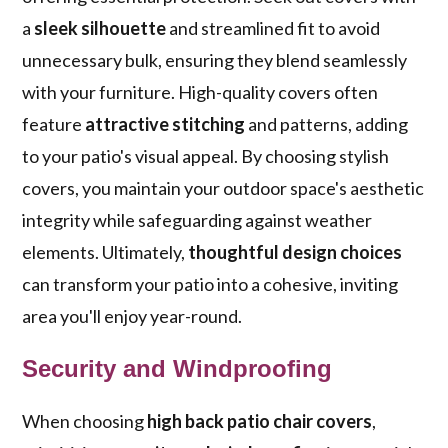
a
sleek silhouette
and streamlined fit to avoid
unnecessary bulk, ensuring they blend seamlessly
with your furniture. High-quality covers often
feature
attractive stitching
and patterns, adding
to your patio's visual appeal. By choosing stylish
covers, you maintain your outdoor space's aesthetic
integrity while safeguarding against weather
elements. Ultimately,
thoughtful design choices
can transform your patio into a cohesive, inviting
area you'll enjoy year-round.
Security and Windproofing
When choosing
high back patio chair covers
,