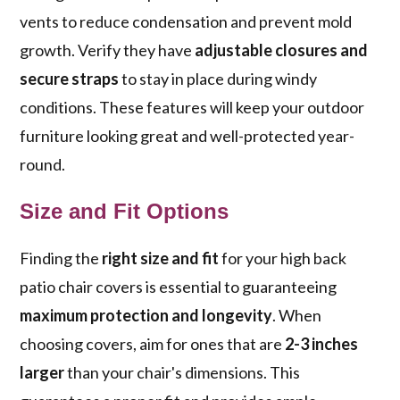
vents to reduce condensation and prevent mold
growth. Verify they have
adjustable closures and
secure straps
to stay in place during windy
conditions. These features will keep your outdoor
furniture looking great and well-protected year-
round.
Size and Fit Options
Finding the
right size and fit
for your high back
patio chair covers is essential to guaranteeing
maximum protection and longevity
. When
choosing covers, aim for ones that are
2-3 inches
larger
than your chair's dimensions. This