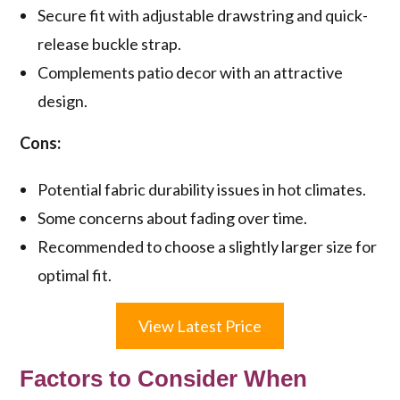
Secure fit with adjustable drawstring and quick-
release buckle strap.
Complements patio decor with an attractive
design.
Cons:
Potential fabric durability issues in hot climates.
Some concerns about fading over time.
Recommended to choose a slightly larger size for
optimal fit.
View Latest Price
Factors to Consider When