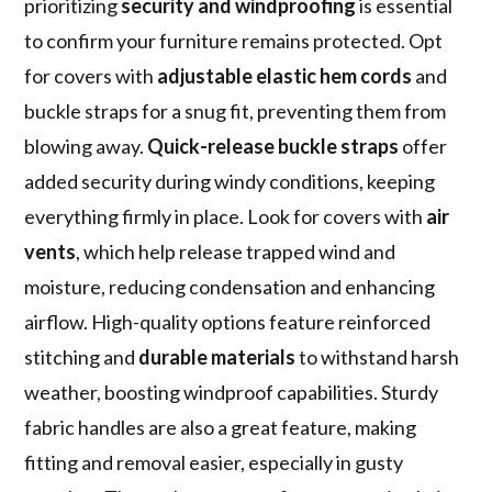
prioritizing
security and windproofing
is essential
to confirm your furniture remains protected. Opt
for covers with
adjustable elastic hem cords
and
buckle straps for a snug fit, preventing them from
blowing away.
Quick-release buckle straps
offer
added security during windy conditions, keeping
everything firmly in place. Look for covers with
air
vents
, which help release trapped wind and
moisture, reducing condensation and enhancing
airflow. High-quality options feature reinforced
stitching and
durable materials
to withstand harsh
weather, boosting windproof capabilities. Sturdy
fabric handles are also a great feature, making
fitting and removal easier, especially in gusty