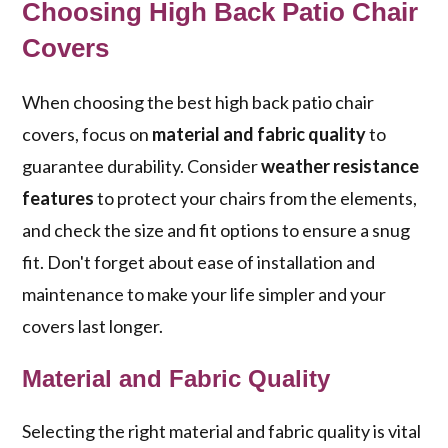
Choosing High Back Patio Chair
Covers
When choosing the best high back patio chair
covers, focus on
material and fabric quality
to
guarantee durability. Consider
weather resistance
features
to protect your chairs from the elements,
and check the size and fit options to ensure a snug
fit. Don't forget about ease of installation and
maintenance to make your life simpler and your
covers last longer.
Material and Fabric Quality
Selecting the right material and fabric quality is vital