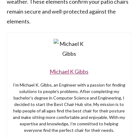
weather. These elements confirm your patio chairs
remain secure and well-protected against the
elements.
Michael K Gibbs
I’m Michael K. Gibbs, an Engineer with a passion for finding
solutions to people’s problems. After completing my
bachelor’s degree in Computer Science and Engineering, I
decided to start the Best Chair Hub site. My mission is to
help people of all ages find the best chair for their posture
and make sitting more comfortable and enjoyable. With my
expertise and knowledge, I’m committed to helping
everyone find the perfect chair for their needs.