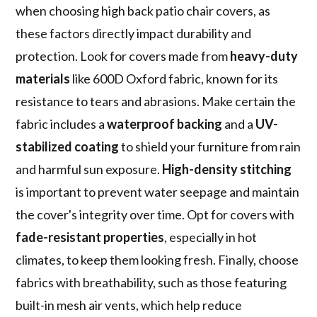
when choosing high back patio chair covers, as
these factors directly impact durability and
protection. Look for covers made from
heavy-duty
materials
like 600D Oxford fabric, known for its
resistance to tears and abrasions. Make certain the
fabric includes a
waterproof backing
and a
UV-
stabilized coating
to shield your furniture from rain
and harmful sun exposure.
High-density stitching
is important to prevent water seepage and maintain
the cover's integrity over time. Opt for covers with
fade-resistant properties
, especially in hot
climates, to keep them looking fresh. Finally, choose
fabrics with breathability, such as those featuring
built-in mesh air vents, which help reduce