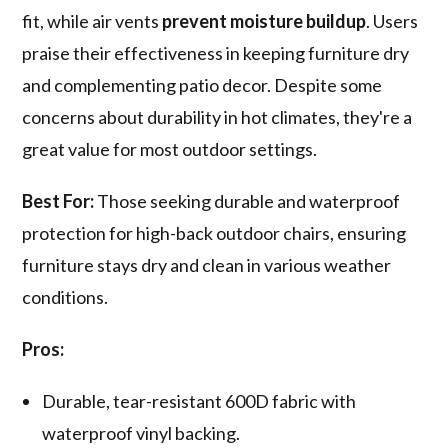
fit, while air vents
prevent moisture buildup
. Users
praise their effectiveness in keeping furniture dry
and complementing patio decor. Despite some
concerns about durability in hot climates, they're a
great value for most outdoor settings.
Best For:
Those seeking durable and waterproof
protection for high-back outdoor chairs, ensuring
furniture stays dry and clean in various weather
conditions.
Pros:
Durable, tear-resistant 600D fabric with
waterproof vinyl backing.