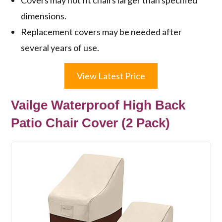
dimensions.
Replacement covers may be needed after
several years of use.
View Latest Price
Vailge Waterproof High Back
Patio Chair Cover (2 Pack)