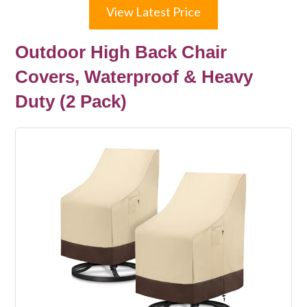
View Latest Price
Outdoor High Back Chair
Covers, Waterproof & Heavy
Duty (2 Pack)