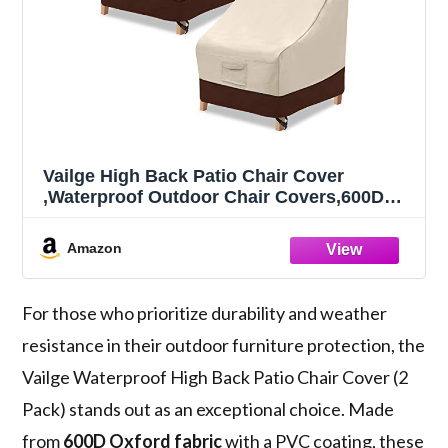
Vailge High Back Patio Chair Cover
,Waterproof Outdoor Chair Covers,600D
Heavy Duty High-Back Chair Outdoor Patio
Furniture Cover - (2 Pack - 35" L x 28W x
Amazon
35" H , Beige & Brown)
For those who prioritize durability and weather
resistance in their outdoor furniture protection, the
Vailge Waterproof High Back Patio Chair Cover (2
Pack) stands out as an exceptional choice. Made
from
600D Oxford fabric
with a PVC coating, these