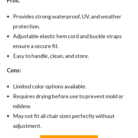
Pros:
Provides strong waterproof, UV, and weather
protection.
Adjustable elastic hem cord and buckle straps
ensure a secure fit.
Easy to handle, clean, and store.
Cons:
Limited color options available.
Requires drying before use to prevent mold or
mildew.
May not fit all chair sizes perfectly without
adjustment.