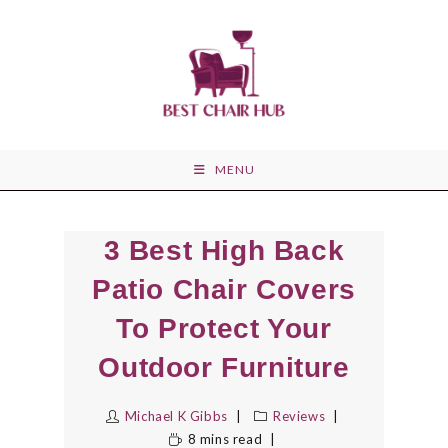
Skip
to
content
MENU
3 Best High Back
Patio Chair Covers
To Protect Your
Outdoor Furniture
Michael K Gibbs
Reviews
8 mins read