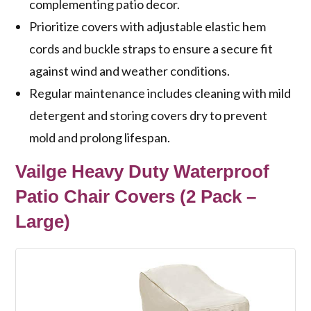
complementing patio decor.
Prioritize covers with adjustable elastic hem
cords and buckle straps to ensure a secure fit
against wind and weather conditions.
Regular maintenance includes cleaning with mild
detergent and storing covers dry to prevent
mold and prolong lifespan.
Vailge Heavy Duty Waterproof
Patio Chair Covers (2 Pack –
Large)