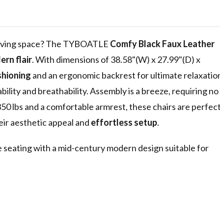
Mid Century
ir, 38.58"
for Office
y
r living space? The TYBOATLE
Comfy Black Faux Leather
rn flair
. With dimensions of 38.58"(W) x 27.99"(D) x
shioning
and an ergonomic backrest for ultimate relaxatio
bility and breathability. Assembly is a breeze, requiring no
50 lbs and a comfortable armrest, these chairs are perfec
eir aesthetic appeal and
effortless setup
.
e seating with a mid-century modern design suitable for