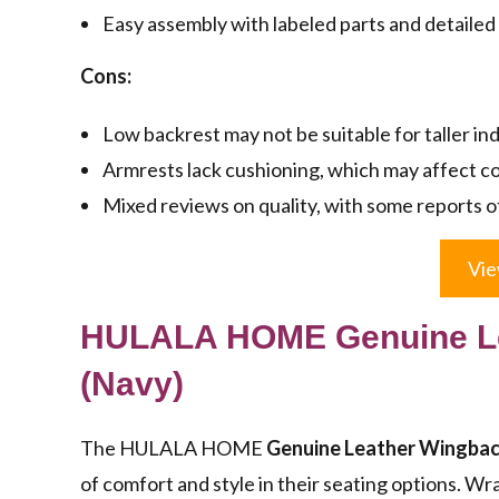
Easy assembly with labeled parts and detailed 
Cons:
Low backrest may not be suitable for taller ind
Armrests lack cushioning, which may affect c
Mixed reviews on quality, with some reports of
Vie
HULALA HOME Genuine Le
(Navy)
The HULALA HOME
Genuine Leather Wingbac
of comfort and style in their seating options. W