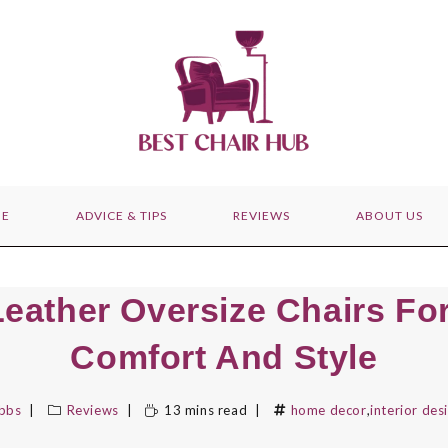
E
ADVICE & TIPS
REVIEWS
ABOUT US
Leather Oversize Chairs For
Comfort And Style
ibbs
Reviews
13 mins read
home decor
,
interior des