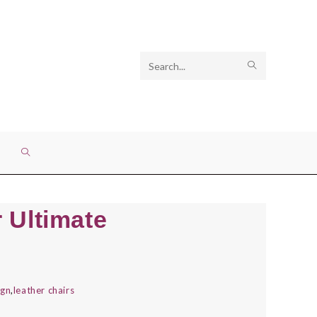
Search
SUBMIT
this
SEARCH
website
TOGGLE
WEBSITE
 Ultimate
SEARCH
ign
,
leather chairs