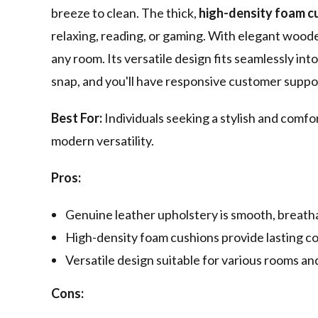
breeze to clean. The thick,
high-density foam c
relaxing, reading, or gaming. With elegant wooden
any room. Its versatile design fits seamlessly into
snap, and you'll have responsive customer suppor
Best For:
Individuals seeking a stylish and comfo
modern versatility.
Pros:
Genuine leather upholstery is smooth, breatha
High-density foam cushions provide lasting c
Versatile design suitable for various rooms an
Cons: