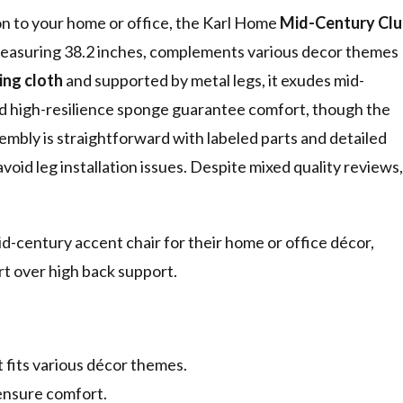
tion to your home or office, the Karl Home
Mid-Century Clu
measuring 38.2 inches, complements various decor themes
ing cloth
and supported by metal legs, it exudes mid-
d high-resilience sponge guarantee comfort, though the
ssembly is straightforward with labeled parts and detailed
void leg installation issues. Despite mixed quality reviews,
id-century accent chair for their home or office décor,
ort over high back support.
 fits various décor themes.
ensure comfort.