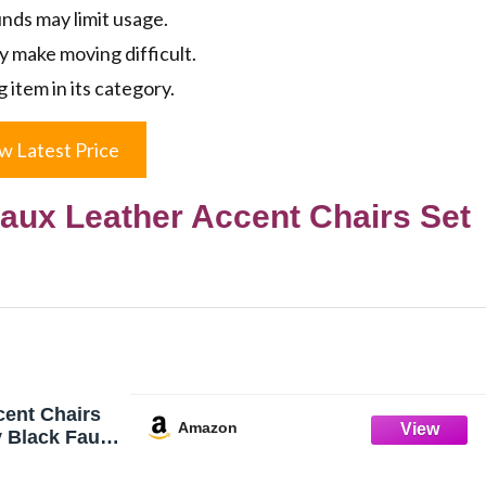
ds may limit usage.
y make moving difficult.
g item in its category.
w Latest Price
ux Leather Accent Chairs Set
ent Chairs
Amazon
y Black Faux
 Room Chair
ized Accent