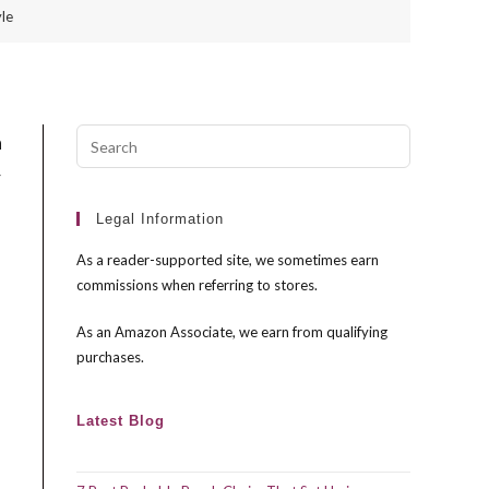
le
Press
a
Escape
r
to
close
Legal Information
the
As a reader-supported site, we sometimes earn
search
commissions when referring to stores.
panel.
As an Amazon Associate, we earn from qualifying
purchases.
Latest Blog