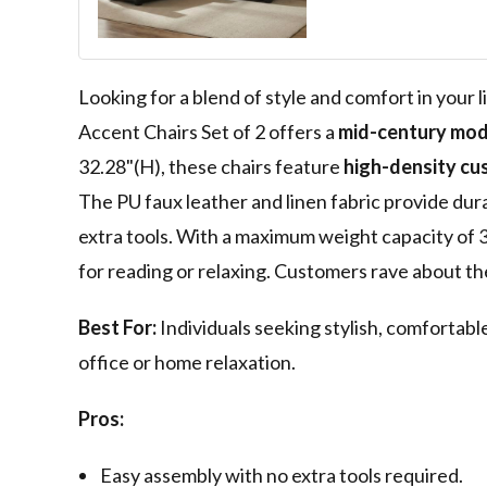
Chairs Tufted 
Modern Arm Cha
Wide Armchair 
Bedroom Lobb
Looking for a blend of style and comfort in you
Accent Chairs Set of 2 offers a
mid-century mode
32.28"(H), these chairs feature
high-density cu
The PU faux leather and linen fabric provide dura
extra tools. With a maximum weight capacity of 3
for reading or relaxing. Customers rave about th
Best For:
Individuals seeking stylish, comfortabl
office or home relaxation.
Pros:
Easy assembly with no extra tools required.