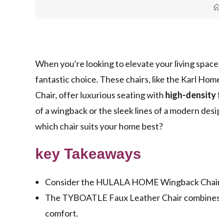
When you're looking to elevate your living space
fantastic choice. These chairs, like the Karl 
Chair, offer luxurious seating with
high-density
of a wingback or the sleek lines of a modern des
which chair suits your home best?
key Takeaways
Consider the HULALA HOME Wingback Chair fo
The TYBOATLE Faux Leather Chair combines mi
comfort.