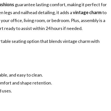
ushions
guarantee lasting comfort, making it perfect for
 legs and nailhead detailing, it adds a
vintage charm
to
 your office, living room, or bedroom. Plus, assembly is a
t ready to assist within 24 hours if needed.
rtable seating option that blends vintage charm with
ble, and easy to clean.
omfort and shape retention.
d uses.