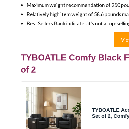
Maximum weight recommendation of 250 poun
Relatively high item weight of 58.6 pounds ma
Best Sellers Rank indicates it's not a top-sellin
Vie
TYBOATLE Comfy Black Fa
of 2
TYBOATLE Acc
Set of 2, Comf
Leather Living
Reading Overs