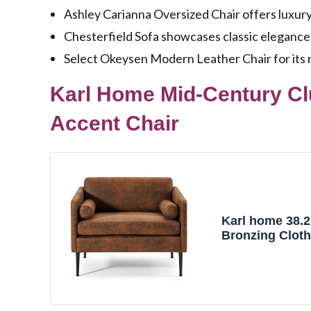
Ashley Carianna Oversized Chair offers luxur
Chesterfield Sofa showcases classic elegance 
Select Okeysen Modern Leather Chair for its 
Karl Home Mid-Century Cl
Accent Chair
Karl home 38.2
Bronzing Clot
Chair, Brown