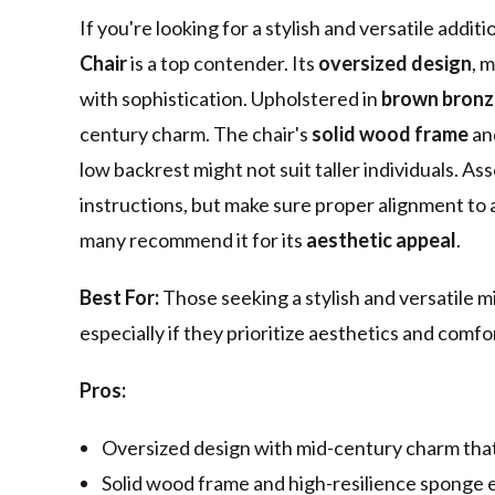
If you're looking for a stylish and versatile addi
Chair
is a top contender. Its
oversized design
, 
with sophistication. Upholstered in
brown bronz
century charm. The chair's
solid wood frame
an
low backrest might not suit taller individuals. A
instructions, but make sure proper alignment to a
many recommend it for its
aesthetic appeal
.
Best For:
Those seeking a stylish and versatile m
especially if they prioritize aesthetics and comf
Pros:
Oversized design with mid-century charm that
Solid wood frame and high-resilience sponge 