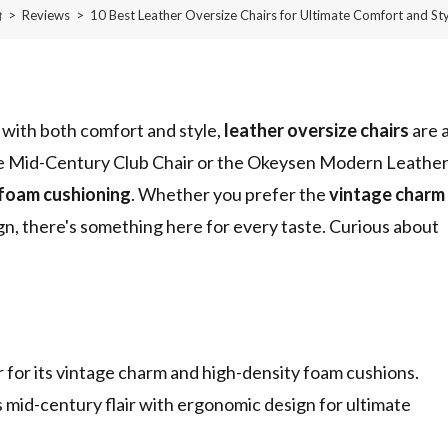
>
Reviews
>
10 Best Leather Oversize Chairs for Ultimate Comfort and Sty
 with both comfort and style,
leather oversize chairs
are 
Home Mid-Century Club Chair or the Okeysen Modern Leathe
 foam cushioning
. Whether you prefer the
vintage charm
ign, there's something here for every taste. Curious about
r its vintage charm and high-density foam cushions.
d-century flair with ergonomic design for ultimate