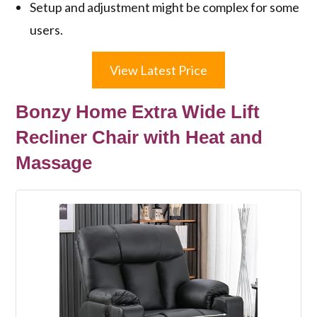
Setup and adjustment might be complex for some
users.
View Latest Price
Bonzy Home Extra Wide Lift
Recliner Chair with Heat and
Massage