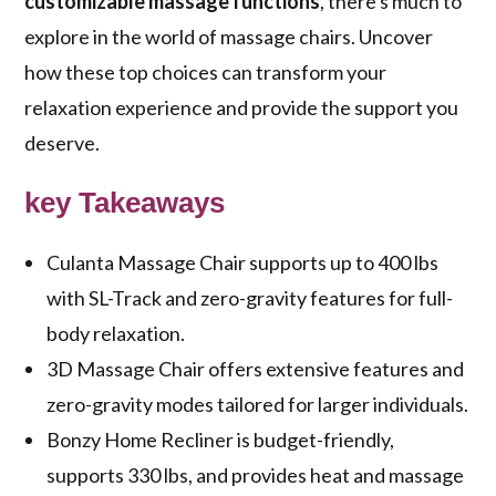
customizable massage functions
, there's much to
explore in the world of massage chairs. Uncover
how these top choices can transform your
relaxation experience and provide the support you
deserve.
key Takeaways
Culanta Massage Chair supports up to 400 lbs
with SL-Track and zero-gravity features for full-
body relaxation.
3D Massage Chair offers extensive features and
zero-gravity modes tailored for larger individuals.
Bonzy Home Recliner is budget-friendly,
supports 330 lbs, and provides heat and massage