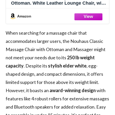
Ottoman. White Leather Lounge Chair, with
Percussive & Shiatsu Chair Massager,
Bluetooth Speaker and Recliner. Cozy
Amazon
Bedroom Chair with Spot and Full Body
Massager
When searching for a massage chair that
accommodates larger users, the Nouhaus Classic
Massage Chair with Ottoman and Massager might
not meet your needs due to its
250 lb weight
capacity
. Despite its
stylish elder white
, egg-
shaped design, and compact dimensions, it offers
limited support for those above its weight limit.
However, it boasts an
award-winning design
with
features like 4 robust rollers for extensive massages
and Bluetooth speakers for added relaxation. Easy