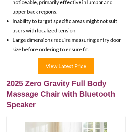
noticeable, primarily effective in lumbar and
upper back regions.
Inability to target specific areas might not suit
users with localized tension.
Large dimensions require measuring entry door
size before ordering to ensure fit.
View Latest Price
2025 Zero Gravity Full Body
Massage Chair with Bluetooth
Speaker