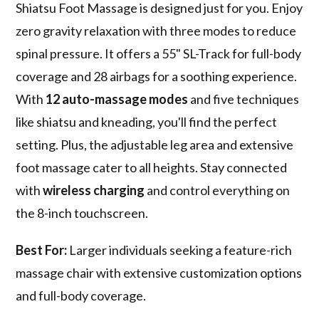
Shiatsu Foot Massage is designed just for you. Enjoy
zero gravity relaxation with three modes to reduce
spinal pressure. It offers a 55" SL-Track for full-body
coverage and 28 airbags for a soothing experience.
With
12 auto-massage modes
and five techniques
like shiatsu and kneading, you'll find the perfect
setting. Plus, the adjustable leg area and extensive
foot massage cater to all heights. Stay connected
with
wireless charging
and control everything on
the 8-inch touchscreen.
Best For:
Larger individuals seeking a feature-rich
massage chair with extensive customization options
and full-body coverage.