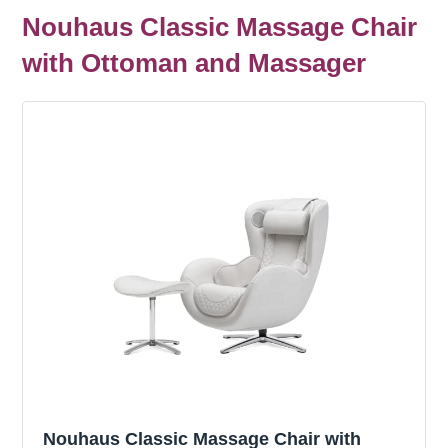
Nouhaus Classic Massage Chair
with Ottoman and Massager
Nouhaus Classic Massage Chair with