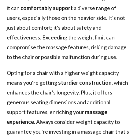
it can
comfortably support
a diverse range of
users, especially those on the heavier side. It's not
just about comfort; it's about safety and
effectiveness. Exceeding the weight limit can
compromise the massage features, risking damage
to the chair or possible malfunction during use.
Opting for a chair with a higher weight capacity
means you're getting
sturdier construction
, which
enhances the chair's longevity. Plus, it offers
generous seating dimensions and additional
support features, enriching your
massage
experience
. Always consider weight capacity to
guarantee you're investing in a massage chair that's