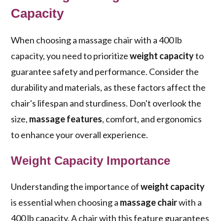
Capacity
When choosing a massage chair with a 400 lb
capacity, you need to prioritize
weight capacity
to
guarantee safety and performance. Consider the
durability and materials, as these factors affect the
chair's lifespan and sturdiness. Don't overlook the
size,
massage features
, comfort, and ergonomics
to enhance your overall experience.
Weight Capacity Importance
Understanding the importance of
weight capacity
is essential when choosing a
massage chair
with a
400 lb capacity. A chair with this feature guarantees