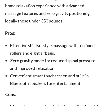
home relaxation experience with advanced
massage features and zero gravity positioning,
ideally those under 350 pounds.
Pros:
Effective shiatsu-style massage with ten fixed
rollers and eight airbags.
Zero gravity mode for reduced spinal pressure
and improved relaxation.
Convenient smart touchscreen and built-in
Bluetooth speakers for entertainment.
Cons: