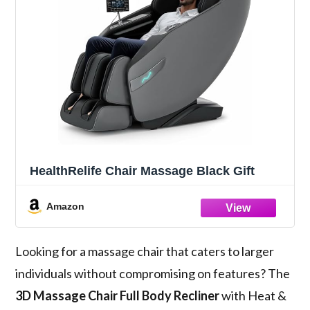
HealthRelife Chair Massage Black Gift
Amazon
Looking for a massage chair that caters to larger
individuals without compromising on features? The
3D Massage Chair
Full Body Recliner
with Heat &