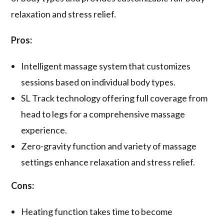
relaxation and stress relief.
Pros:
Intelligent massage system that customizes
sessions based on individual body types.
SL Track technology offering full coverage from
head to legs for a comprehensive massage
experience.
Zero-gravity function and variety of massage
settings enhance relaxation and stress relief.
Cons:
Heating function takes time to become