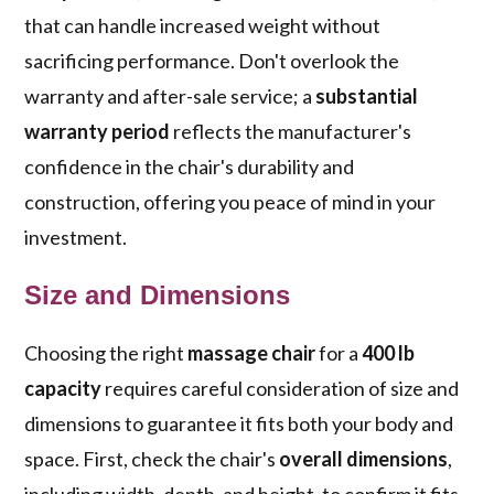
that can handle increased weight without
sacrificing performance. Don't overlook the
warranty and after-sale service; a
substantial
warranty period
reflects the manufacturer's
confidence in the chair's durability and
construction, offering you peace of mind in your
investment.
Size and Dimensions
Choosing the right
massage chair
for a
400 lb
capacity
requires careful consideration of size and
dimensions to guarantee it fits both your body and
space. First, check the chair's
overall dimensions
,