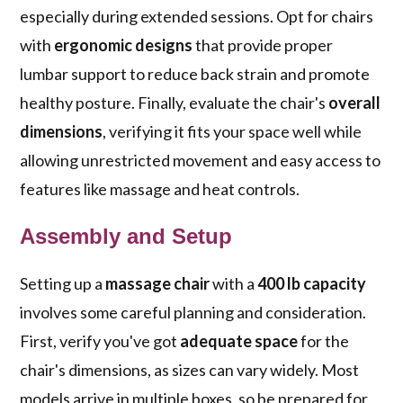
especially during extended sessions. Opt for chairs
with
ergonomic designs
that provide proper
lumbar support to reduce back strain and promote
healthy posture. Finally, evaluate the chair's
overall
dimensions
, verifying it fits your space well while
allowing unrestricted movement and easy access to
features like massage and heat controls.
Assembly and Setup
Setting up a
massage chair
with a
400 lb capacity
involves some careful planning and consideration.
First, verify you've got
adequate space
for the
chair's dimensions, as sizes can vary widely. Most
models arrive in multiple boxes, so be prepared for