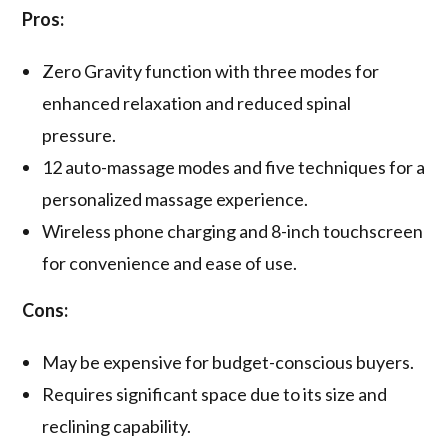
Pros:
Zero Gravity function with three modes for
enhanced relaxation and reduced spinal
pressure.
12 auto-massage modes and five techniques for a
personalized massage experience.
Wireless phone charging and 8-inch touchscreen
for convenience and ease of use.
Cons:
May be expensive for budget-conscious buyers.
Requires significant space due to its size and
reclining capability.