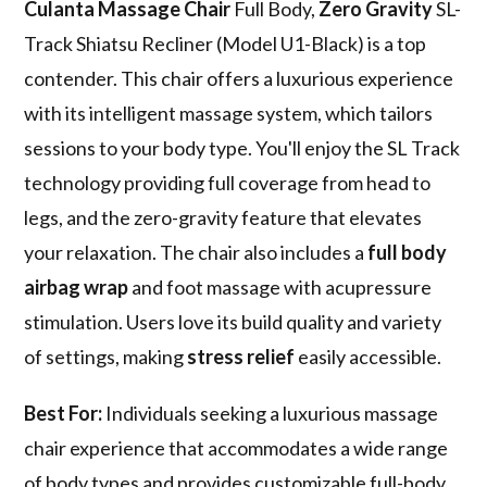
Culanta Massage Chair
Full Body,
Zero Gravity
SL-
Track Shiatsu Recliner (Model U1-Black) is a top
contender. This chair offers a luxurious experience
with its intelligent massage system, which tailors
sessions to your body type. You'll enjoy the SL Track
technology providing full coverage from head to
legs, and the zero-gravity feature that elevates
your relaxation. The chair also includes a
full body
airbag wrap
and foot massage with acupressure
stimulation. Users love its build quality and variety
of settings, making
stress relief
easily accessible.
Best For:
Individuals seeking a luxurious massage
chair experience that accommodates a wide range
of body types and provides customizable full-body