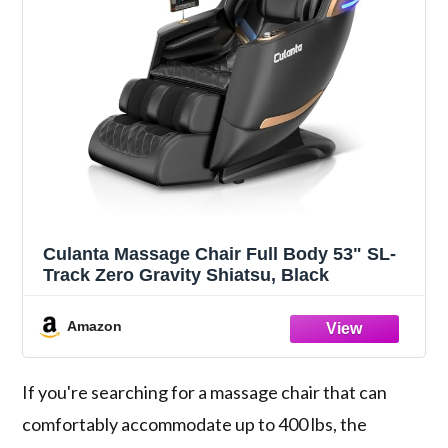
Culanta Massage Chair Full Body 53" SL-
Track Zero Gravity Shiatsu, Black
Amazon
If you're searching for a massage chair that can
comfortably accommodate up to 400 lbs, the