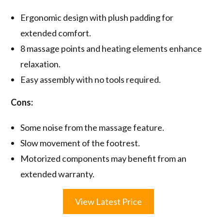
Ergonomic design with plush padding for
extended comfort.
8 massage points and heating elements enhance
relaxation.
Easy assembly with no tools required.
Cons:
Some noise from the massage feature.
Slow movement of the footrest.
Motorized components may benefit from an
extended warranty.
View Latest Price