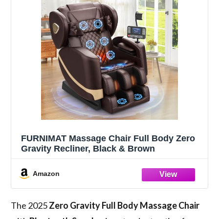
FURNIMAT Massage Chair Full Body Zero
Gravity Recliner, Black & Brown
Amazon
The 2025
Zero Gravity
Full Body Massage Chair