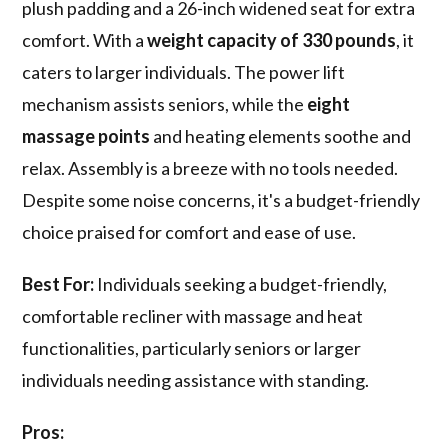
plush padding and a 26-inch widened seat for extra
comfort. With a
weight capacity of 330 pounds
, it
caters to larger individuals. The power lift
mechanism assists seniors, while the
eight
massage points
and heating elements soothe and
relax. Assembly is a breeze with no tools needed.
Despite some noise concerns, it's a budget-friendly
choice praised for comfort and ease of use.
Best For:
Individuals seeking a budget-friendly,
comfortable recliner with massage and heat
functionalities, particularly seniors or larger
individuals needing assistance with standing.
Pros: