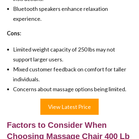
Bluetooth speakers enhance relaxation
experience.
Cons:
Limited weight capacity of 250 lbs may not
support larger users.
Mixed customer feedback on comfort for taller
individuals.
Concerns about massage options being limited.
View Latest Price
Factors to Consider When
Choosing Massage Chair 400 Lb