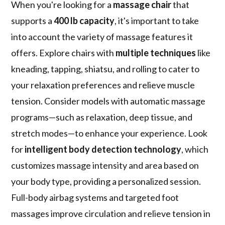
When you're looking for a
massage chair
that
supports a
400 lb capacity
, it's important to take
into account the variety of massage features it
offers. Explore chairs with
multiple techniques
like
kneading, tapping, shiatsu, and rolling to cater to
your relaxation preferences and relieve muscle
tension. Consider models with automatic massage
programs—such as relaxation, deep tissue, and
stretch modes—to enhance your experience. Look
for
intelligent body detection technology
, which
customizes massage intensity and area based on
your body type, providing a personalized session.
Full-body airbag systems and targeted foot
massages improve circulation and relieve tension in