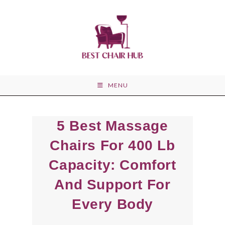
Skip
to
content
MENU
5 Best Massage
Chairs For 400 Lb
Capacity: Comfort
And Support For
Every Body