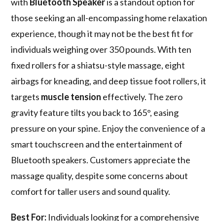
with
Bluetooth Speaker
is a standout option for
those seeking an all-encompassing home relaxation
experience, though it may not be the best fit for
individuals weighing over 350 pounds. With ten
fixed rollers for a shiatsu-style massage, eight
airbags for kneading, and deep tissue foot rollers, it
targets
muscle tension
effectively. The zero
gravity feature tilts you back to 165°, easing
pressure on your spine. Enjoy the convenience of a
smart touchscreen and the entertainment of
Bluetooth speakers. Customers appreciate the
massage quality, despite some concerns about
comfort for taller users and sound quality.
Best For:
Individuals looking for a comprehensive