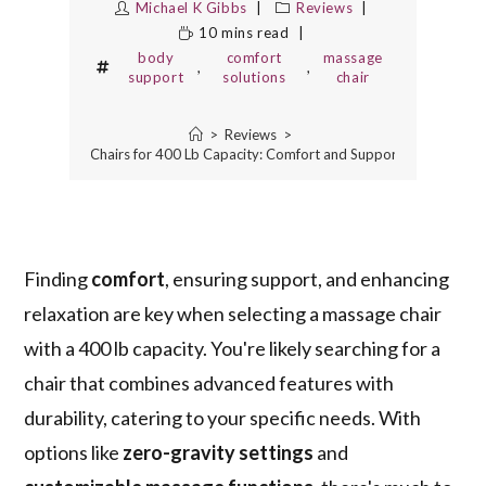
Michael K Gibbs
Reviews
10 mins read
body
comfort
massage
,
,
support
solutions
chair
>
Reviews
>
Best Massage Chairs for 400 Lb Capacity: Comfort and Support for Every B
Finding
comfort
, ensuring support, and enhancing
relaxation are key when selecting a massage chair
with a 400 lb capacity. You're likely searching for a
chair that combines advanced features with
durability, catering to your specific needs. With
options like
zero-gravity settings
and