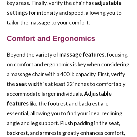
key areas. Finally, verify the chair has
adjustable
settings
for intensity and speed, allowing you to
tailor the massage to your comfort.
Comfort and Ergonomics
Beyond the variety of
massage features
, focusing
on comfort and ergonomics is key when considering
a massage chair with a 400 lb capacity. First, verify
the
seat width
is at least 22 inches to comfortably
accommodate larger individuals.
Adjustable
features
like the footrest and backrest are
essential, allowing you to find your ideal reclining
angle and leg support. Plush padding in the seat,
backrest, and armrests greatly enhances comfort,