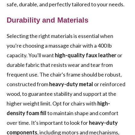
safe, durable, and perfectly tailored to your needs.
Durability and Materials
Selecting the right materials is essential when
you're choosing a massage chair with a 400 lb
capacity. You'll want
high-quality faux leather
or
durable fabric that resists wear and tear from
frequent use. The chair's frame should be robust,
constructed from
heavy-duty metal
or reinforced
wood, to guarantee stability and support at the
higher weight limit. Opt for chairs with
high-
density foam fill
to maintain shape and comfort
over time. It's important to look for
heavy-duty
components
, including motors and mechanisms,