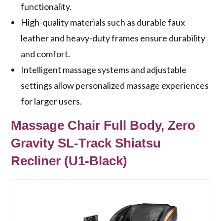
functionality.
High-quality materials such as durable faux
leather and heavy-duty frames ensure durability
and comfort.
Intelligent massage systems and adjustable
settings allow personalized massage experiences
for larger users.
Massage Chair Full Body, Zero
Gravity SL-Track Shiatsu
Recliner (U1-Black)