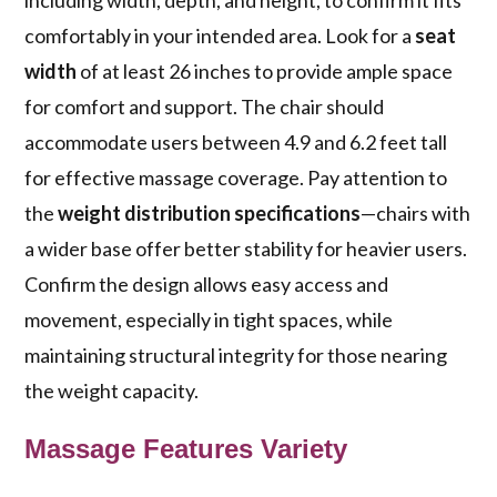
including width, depth, and height, to confirm it fits
comfortably in your intended area. Look for a
seat
width
of at least 26 inches to provide ample space
for comfort and support. The chair should
accommodate users between 4.9 and 6.2 feet tall
for effective massage coverage. Pay attention to
the
weight distribution specifications
—chairs with
a wider base offer better stability for heavier users.
Confirm the design allows easy access and
movement, especially in tight spaces, while
maintaining structural integrity for those nearing
the weight capacity.
Massage Features Variety