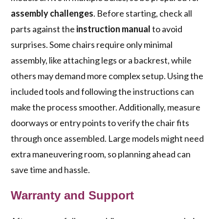
assembly challenges
. Before starting, check all
parts against the
instruction manual
to avoid
surprises. Some chairs require only minimal
assembly, like attaching legs or a backrest, while
others may demand more complex setup. Using the
included tools and following the instructions can
make the process smoother. Additionally, measure
doorways or entry points to verify the chair fits
through once assembled. Large models might need
extra maneuvering room, so planning ahead can
save time and hassle.
Warranty and Support