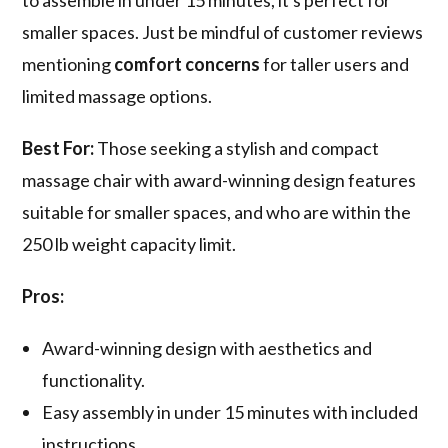
to assemble in under 15 minutes, it's perfect for
smaller spaces. Just be mindful of customer reviews
mentioning
comfort concerns
for taller users and
limited massage options.
Best For:
Those seeking a stylish and compact
massage chair with award-winning design features
suitable for smaller spaces, and who are within the
250 lb weight capacity limit.
Pros:
Award-winning design with aesthetics and
functionality.
Easy assembly in under 15 minutes with included
instructions.