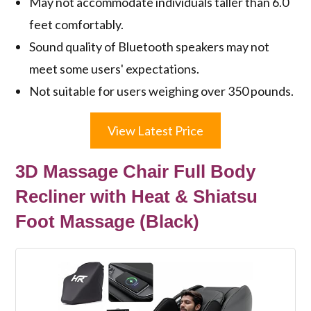
May not accommodate individuals taller than 6.0
feet comfortably.
Sound quality of Bluetooth speakers may not
meet some users' expectations.
Not suitable for users weighing over 350 pounds.
View Latest Price
3D Massage Chair Full Body
Recliner with Heat & Shiatsu
Foot Massage (Black)