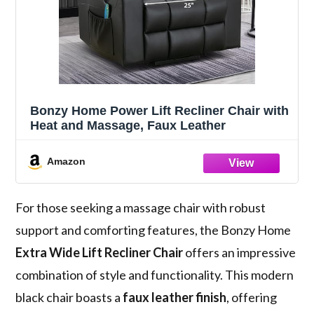
Bonzy Home Power Lift Recliner Chair with
Heat and Massage, Faux Leather
Amazon
For those seeking a massage chair with robust
support and comforting features, the Bonzy Home
Extra Wide Lift Recliner Chair
offers an impressive
combination of style and functionality. This modern
black chair boasts a
faux leather finish
, offering