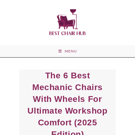
Skip
to
content
MENU
The 6 Best
Mechanic Chairs
With Wheels For
Ultimate Workshop
Comfort (2025
Edition)