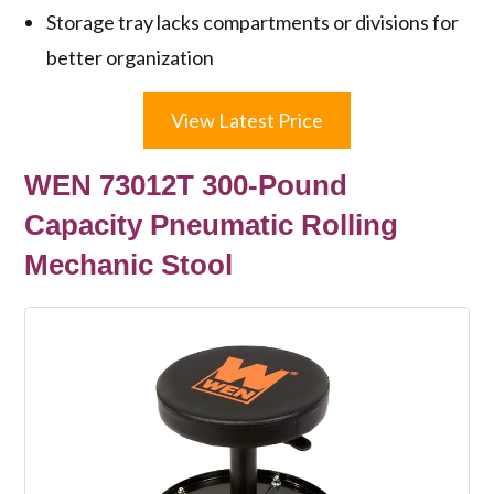
Storage tray lacks compartments or divisions for
better organization
View Latest Price
WEN 73012T 300-Pound
Capacity Pneumatic Rolling
Mechanic Stool