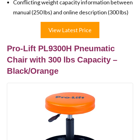
Conflicting weight capacity information between
manual (250 lbs) and online description (300 lbs)
View Latest Price
Pro-Lift PL9300H Pneumatic
Chair with 300 lbs Capacity –
Black/Orange