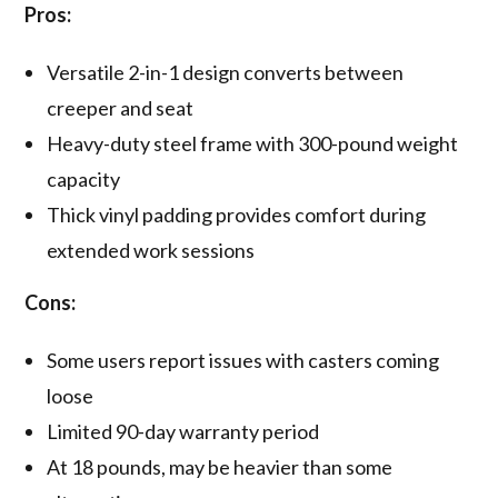
Pros:
Versatile 2-in-1 design converts between
creeper and seat
Heavy-duty steel frame with 300-pound weight
capacity
Thick vinyl padding provides comfort during
extended work sessions
Cons:
Some users report issues with casters coming
loose
Limited 90-day warranty period
At 18 pounds, may be heavier than some