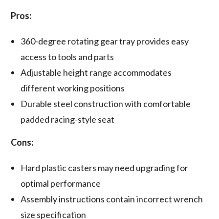
Pros:
360-degree rotating gear tray provides easy
access to tools and parts
Adjustable height range accommodates
different working positions
Durable steel construction with comfortable
padded racing-style seat
Cons:
Hard plastic casters may need upgrading for
optimal performance
Assembly instructions contain incorrect wrench
size specification