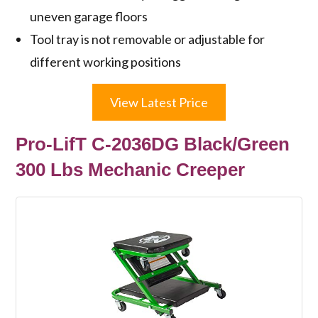
uneven garage floors
Tool tray is not removable or adjustable for
different working positions
View Latest Price
Pro-LifT C-2036DG Black/Green
300 Lbs Mechanic Creeper