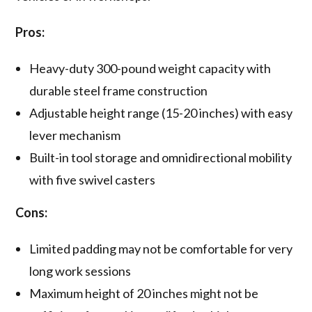
Pros:
Heavy-duty 300-pound weight capacity with
durable steel frame construction
Adjustable height range (15-20 inches) with easy
lever mechanism
Built-in tool storage and omnidirectional mobility
with five swivel casters
Cons:
Limited padding may not be comfortable for very
long work sessions
Maximum height of 20 inches might not be