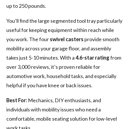
up to 250 pounds.
You’ll find the large segmented tool tray particularly
useful for keeping equipment within reach while
you work. The four
swivel casters
provide smooth
mobility across your garage floor, and assembly
takes just 5-10 minutes. With a
4.6-star rating
from
over 3,000 reviews, it’s proven reliable for
automotive work, household tasks, and especially
helpful if you have knee or back issues.
Best For:
Mechanics, DIY enthusiasts, and
individuals with mobility issues who need a
comfortable, mobile seating solution for low-level
work tasks.