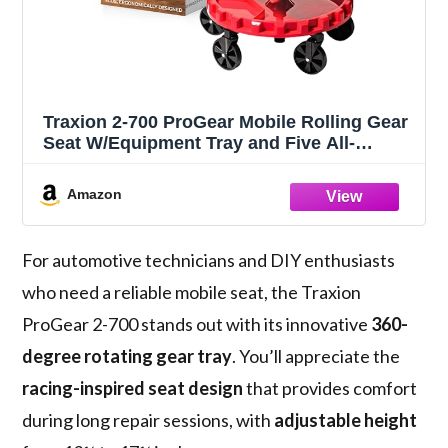
Traxion 2-700 ProGear Mobile Rolling Gear
Seat W/Equipment Tray and Five All-
Terrain 5" Casters
Amazon
For automotive technicians and DIY enthusiasts
who need a reliable mobile seat, the Traxion
ProGear 2-700 stands out with its innovative
360-
degree rotating gear tray
. You’ll appreciate the
racing-inspired seat design
that provides comfort
during long repair sessions, with
adjustable height