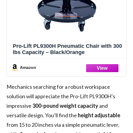
Pro-Lift PL9300H Pneumatic Chair with 300
lbs Capacity – Black/Orange
Amazon
Mechanics searching for a robust workspace
solution will appreciate the Pro-Lift PL9300H’s
impressive
300-pound weight capacity
and
versatile design. You’ll find the
height adjustable
from 15 to 20 inches via a simple pneumatic lever,