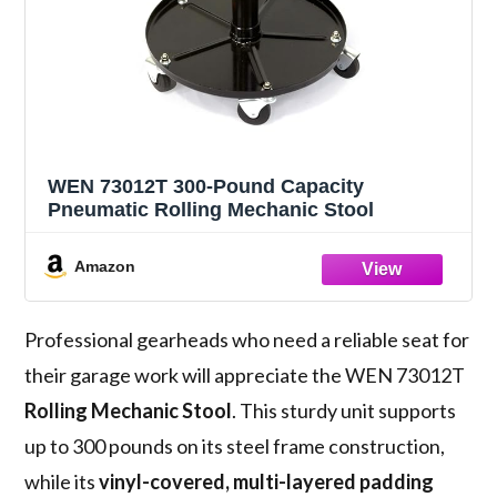
WEN 73012T 300-Pound Capacity
Pneumatic Rolling Mechanic Stool
Amazon
Professional gearheads who need a reliable seat for
their garage work will appreciate the WEN 73012T
Rolling Mechanic Stool
. This sturdy unit supports
up to 300 pounds on its steel frame construction,
while its
vinyl-covered, multi-layered padding