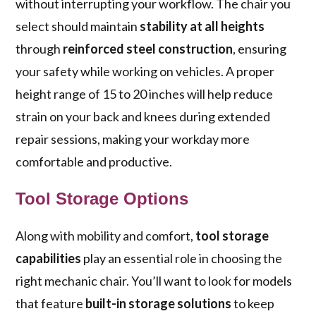
without interrupting your workflow. The chair you
select should maintain
stability at all heights
through
reinforced steel construction
, ensuring
your safety while working on vehicles. A proper
height range of 15 to 20 inches will help reduce
strain on your back and knees during extended
repair sessions, making your workday more
comfortable and productive.
Tool Storage Options
Along with mobility and comfort,
tool storage
capabilities
play an essential role in choosing the
right mechanic chair. You’ll want to look for models
that feature
built-in storage solutions
to keep