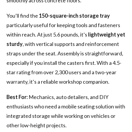
smoothly across concrete floors.
You’ll find the
150-square-inch storage tray
particularly useful for keeping tools and fasteners
within reach. At just 5.6 pounds, it’s
lightweight yet
sturdy
, with vertical supports and reinforcement
straps under the seat. Assembly is straightforward,
especially if you install the casters first. With a 4.5-
star rating from over 2,300 users and a two-year
warranty, it’s a reliable workshop companion.
Best For:
Mechanics, auto detailers, and DIY
enthusiasts who need a mobile seating solution with
integrated storage while working on vehicles or
other low-height projects.