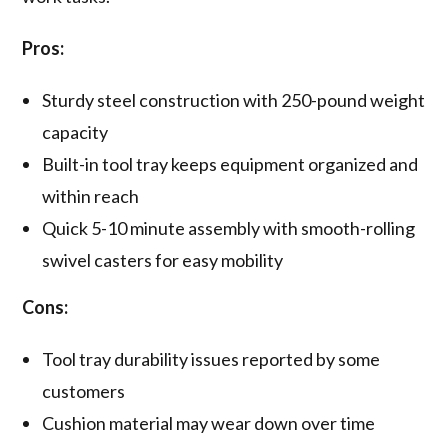
Pros:
Sturdy steel construction with 250-pound weight
capacity
Built-in tool tray keeps equipment organized and
within reach
Quick 5-10 minute assembly with smooth-rolling
swivel casters for easy mobility
Cons:
Tool tray durability issues reported by some
customers
Cushion material may wear down over time