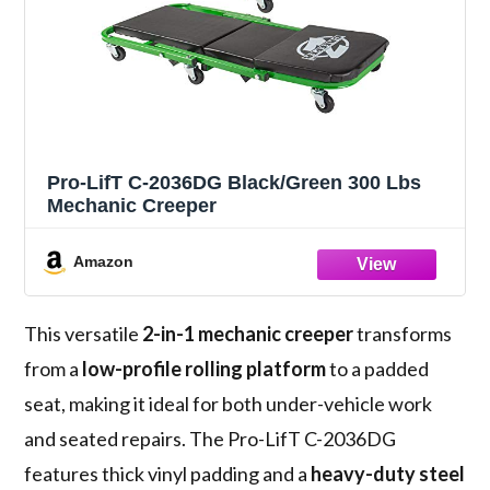
Pro-LifT C-2036DG Black/Green 300 Lbs
Mechanic Creeper
Amazon
This versatile
2-in-1 mechanic creeper
transforms
from a
low-profile rolling platform
to a padded
seat, making it ideal for both under-vehicle work
and seated repairs. The Pro-LifT C-2036DG
features thick vinyl padding and a
heavy-duty steel