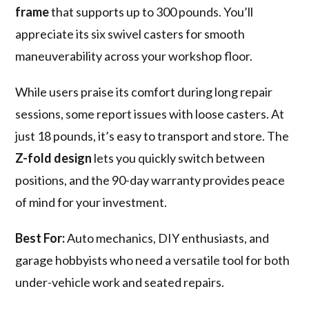
frame
that supports up to 300 pounds. You’ll
appreciate its six swivel casters for smooth
maneuverability across your workshop floor.
While users praise its comfort during long repair
sessions, some report issues with loose casters. At
just 18 pounds, it’s easy to transport and store. The
Z-fold design
lets you quickly switch between
positions, and the 90-day warranty provides peace
of mind for your investment.
Best For:
Auto mechanics, DIY enthusiasts, and
garage hobbyists who need a versatile tool for both
under-vehicle work and seated repairs.