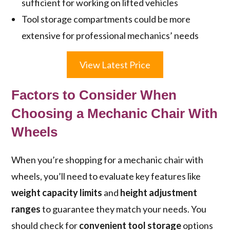
sufficient for working on lifted vehicles
Tool storage compartments could be more
extensive for professional mechanics’ needs
View Latest Price
Factors to Consider When
Choosing a Mechanic Chair With
Wheels
When you’re shopping for a mechanic chair with
wheels, you’ll need to evaluate key features like
weight capacity limits
and
height adjustment
ranges
to guarantee they match your needs. You
should check for
convenient tool storage
options