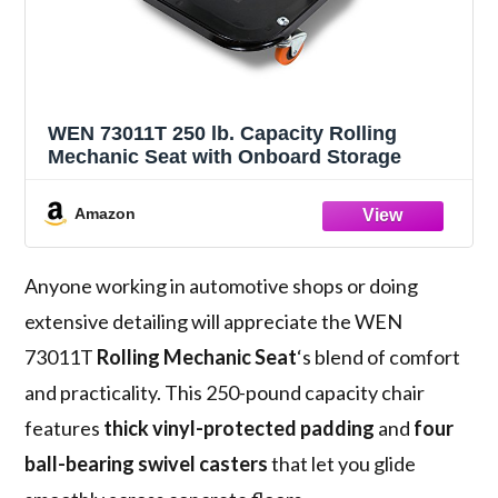
WEN 73011T 250 lb. Capacity Rolling
Mechanic Seat with Onboard Storage
Amazon
Anyone working in automotive shops or doing
extensive detailing will appreciate the WEN
73011T
Rolling Mechanic Seat
‘s blend of comfort
and practicality. This 250-pound capacity chair
features
thick vinyl-protected padding
and
four
ball-bearing swivel casters
that let you glide