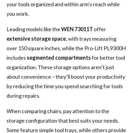
your tools organized and within arm’s reach while
you work.
Leading models like the
WEN 73011T
offer
extensive storage space
, with trays measuring
over 150 square inches, while the Pro-Lift PL9300H
includes
segmented compartments
for better tool
organization. These storage options aren’t just
about convenience – they’ll boost your productivity
by reducing the time you spend searching for tools
during repairs.
When comparing chairs, pay attention to the
storage configuration that best suits your needs.
Some feature simple tool trays, while others provide