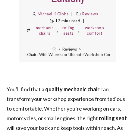
Michael K Gibbs
Reviews
12 mins read
mechanic
rolling
workshop
,
,
chairs
seats
comfort
>
Reviews
>
 Best Mechanic Chairs With Wheels for Ultimate Workshop Comfort (2025 Ed
You’ll find that a
quality mechanic chair
can
transform your workshop experience from tedious
to comfortable. Whether you’re working on cars,
motorcycles, or small engines, the right
rolling seat
will save your back and keep tools within reach. As