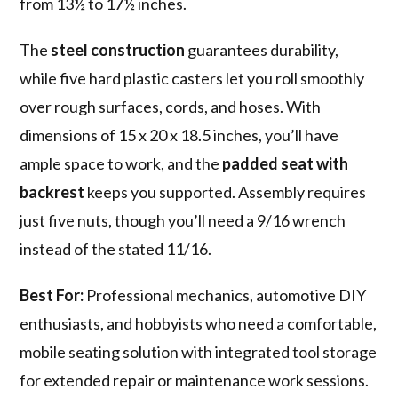
from 13½ to 17½ inches.
The
steel construction
guarantees durability,
while five hard plastic casters let you roll smoothly
over rough surfaces, cords, and hoses. With
dimensions of 15 x 20 x 18.5 inches, you’ll have
ample space to work, and the
padded seat with
backrest
keeps you supported. Assembly requires
just five nuts, though you’ll need a 9/16 wrench
instead of the stated 11/16.
Best For:
Professional mechanics, automotive DIY
enthusiasts, and hobbyists who need a comfortable,
mobile seating solution with integrated tool storage
for extended repair or maintenance work sessions.