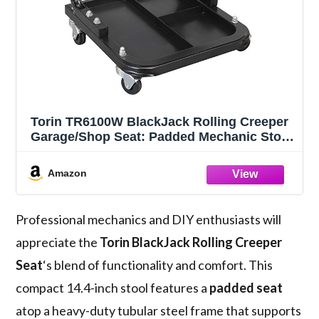
Torin TR6100W BlackJack Rolling Creeper
Garage/Shop Seat: Padded Mechanic Stool
with Tool Tray Storage, Black
Amazon
Professional mechanics and DIY enthusiasts will
appreciate the
Torin BlackJack Rolling Creeper
Seat
‘s blend of functionality and comfort. This
compact 14.4-inch stool features a
padded seat
atop a heavy-duty tubular steel frame that supports