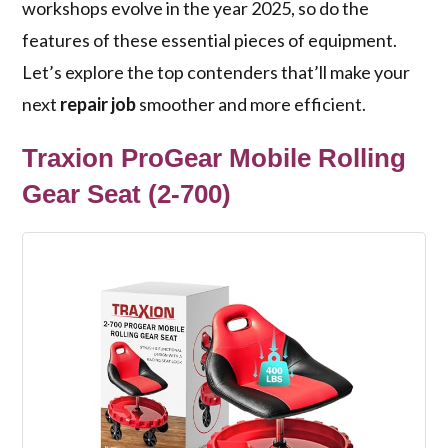
workshops evolve in the year 2025, so do the
features of these essential pieces of equipment.
Let’s explore the top contenders that’ll make your
next
repair job
smoother and more efficient.
Traxion ProGear Mobile Rolling
Gear Seat (2-700)