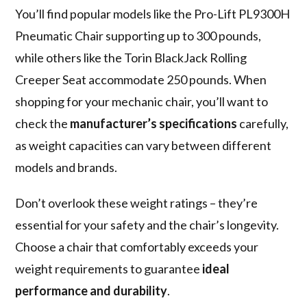
You’ll find popular models like the Pro-Lift PL9300H
Pneumatic Chair supporting up to 300 pounds,
while others like the Torin BlackJack Rolling
Creeper Seat accommodate 250 pounds. When
shopping for your mechanic chair, you’ll want to
check the
manufacturer’s specifications
carefully,
as weight capacities can vary between different
models and brands.
Don’t overlook these weight ratings – they’re
essential for your safety and the chair’s longevity.
Choose a chair that comfortably exceeds your
weight requirements to guarantee
ideal
performance and durability
.