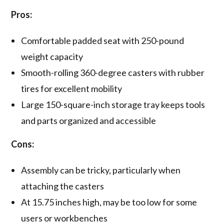
Pros:
Comfortable padded seat with 250-pound
weight capacity
Smooth-rolling 360-degree casters with rubber
tires for excellent mobility
Large 150-square-inch storage tray keeps tools
and parts organized and accessible
Cons:
Assembly can be tricky, particularly when
attaching the casters
At 15.75 inches high, may be too low for some
users or workbenches