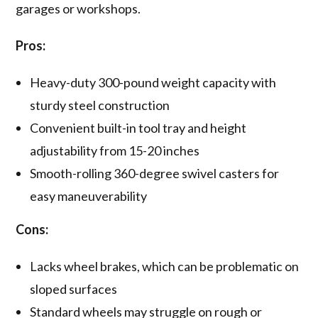
garages or workshops.
Pros:
Heavy-duty 300-pound weight capacity with
sturdy steel construction
Convenient built-in tool tray and height
adjustability from 15-20 inches
Smooth-rolling 360-degree swivel casters for
easy maneuverability
Cons:
Lacks wheel brakes, which can be problematic on
sloped surfaces
Standard wheels may struggle on rough or