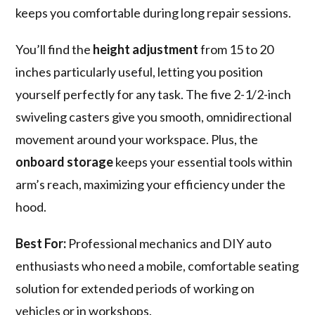
keeps you comfortable during long repair sessions.
You’ll find the
height adjustment
from 15 to 20
inches particularly useful, letting you position
yourself perfectly for any task. The five 2-1/2-inch
swiveling casters give you smooth, omnidirectional
movement around your workspace. Plus, the
onboard storage
keeps your essential tools within
arm’s reach, maximizing your efficiency under the
hood.
Best For:
Professional mechanics and DIY auto
enthusiasts who need a mobile, comfortable seating
solution for extended periods of working on
vehicles or in workshops.