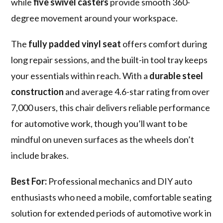
while
five swivel casters
provide smooth 360-
degree movement around your workspace.
The
fully padded vinyl seat
offers comfort during
long repair sessions, and the built-in tool tray keeps
your essentials within reach. With a
durable steel
construction
and average 4.6-star rating from over
7,000 users, this chair delivers reliable performance
for automotive work, though you’ll want to be
mindful on uneven surfaces as the wheels don’t
include brakes.
Best For:
Professional mechanics and DIY auto
enthusiasts who need a mobile, comfortable seating
solution for extended periods of automotive work in