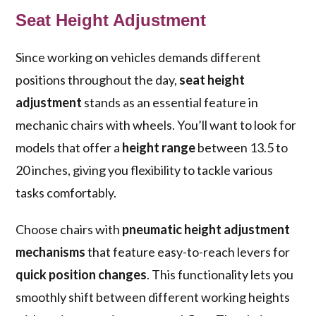
Seat Height Adjustment
Since working on vehicles demands different
positions throughout the day,
seat height
adjustment
stands as an essential feature in
mechanic chairs with wheels. You’ll want to look for
models that offer a
height range
between 13.5 to
20 inches, giving you flexibility to tackle various
tasks comfortably.
Choose chairs with
pneumatic height adjustment
mechanisms
that feature easy-to-reach levers for
quick position changes
. This functionality lets you
smoothly shift between different working heights