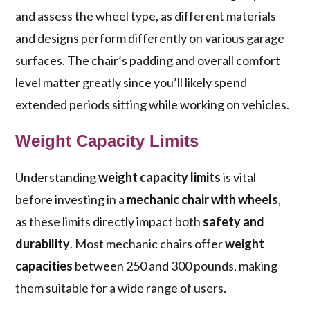
and assess the wheel type, as different materials
and designs perform differently on various garage
surfaces. The chair’s padding and overall comfort
level matter greatly since you’ll likely spend
extended periods sitting while working on vehicles.
Weight Capacity Limits
Understanding
weight capacity limits
is vital
before investing in a
mechanic chair with wheels
,
as these limits directly impact both
safety and
durability
. Most mechanic chairs offer
weight
capacities
between 250 and 300 pounds, making
them suitable for a wide range of users.