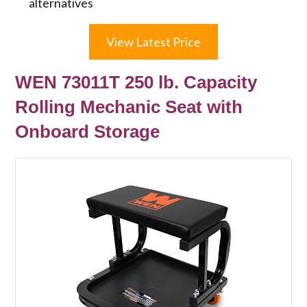
alternatives
View Latest Price
WEN 73011T 250 lb. Capacity
Rolling Mechanic Seat with
Onboard Storage