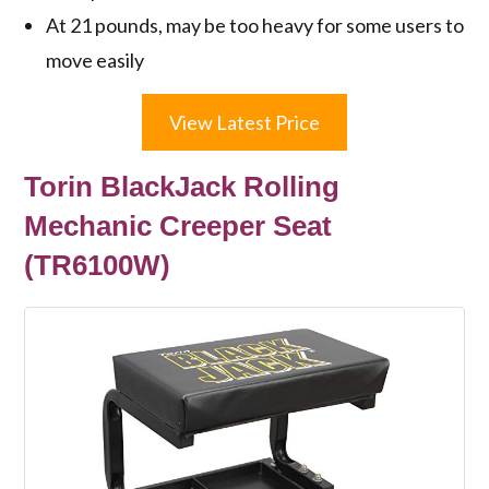
At 21 pounds, may be too heavy for some users to
move easily
View Latest Price
Torin BlackJack Rolling
Mechanic Creeper Seat
(TR6100W)