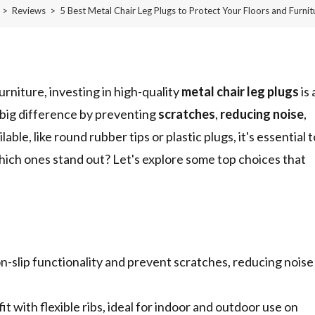
>
Reviews
>
5 Best Metal Chair Leg Plugs to Protect Your Floors and Furnit
rniture, investing in high-quality
metal chair leg plugs
is 
 big difference by preventing
scratches
,
reducing noise
,
ble, like round rubber tips or plastic plugs, it's essential t
which ones stand out? Let's explore some top choices that
-slip functionality and prevent scratches, reducing noise
t with flexible ribs, ideal for indoor and outdoor use on