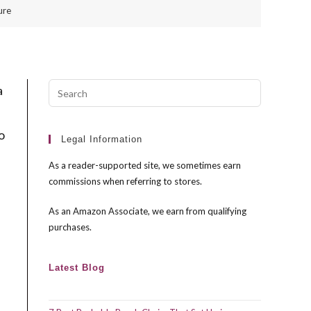
ure
Press
a
Escape
to
o
close
Legal Information
the
As a reader-supported site, we sometimes earn
search
commissions when referring to stores.
panel.
As an Amazon Associate, we earn from qualifying
purchases.
Latest Blog