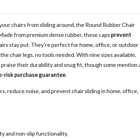
ise for
rs, Black
p your chairs from sliding around, the Round Rubber Chair
e. Made from premium dense rubber, these caps
prevent
irs stay put. They're perfect for home, office, or outdoor
the chair legs, no tools needed. With nine sizes available,
rs praise their durability and snug fit, though some mention 
o-risk purchase guarantee
.
rs, reduce noise, and prevent chair sliding in home, office,
 and non-slip functionality.