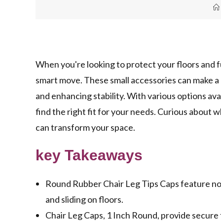
When you're looking to protect your floors and fu
smart move. These small accessories can make a
and enhancing stability. With various options availa
find the right fit for your needs. Curious about 
can transform your space.
key Takeaways
Round Rubber Chair Leg Tips Caps feature non
and sliding on floors.
Chair Leg Caps, 1 Inch Round, provide secure fi