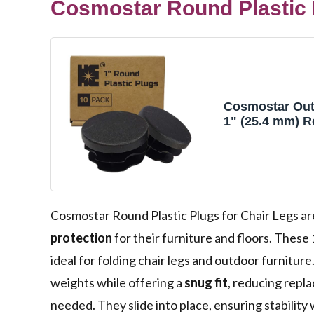
Cosmostar Round Plastic P
Cosmostar Out
1" (25.4 mm) R
Plugs – Fits 0.
Tubes – Black 
Pack
Cosmostar Round Plastic Plugs for Chair Legs ar
protection
for their furniture and floors. These 
ideal for folding chair legs and outdoor furnitur
weights while offering a
snug fit
, reducing repl
needed. They slide into place, ensuring stability