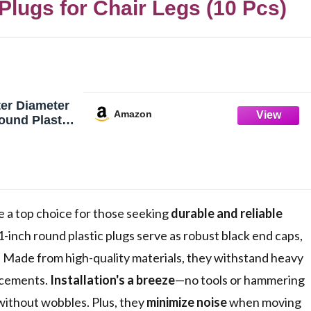
lugs for Chair Legs (10 Pcs)
er Diameter
Amazon
ound Plastic
85"–0.92" ID
End Caps, 10
e a top choice for those seeking
durable and reliable
1-inch round plastic plugs serve as robust black end caps,
e. Made from high-quality materials, they withstand heavy
acements.
Installation's a breeze
—no tools or hammering
 without wobbles. Plus, they
minimize noise
when moving