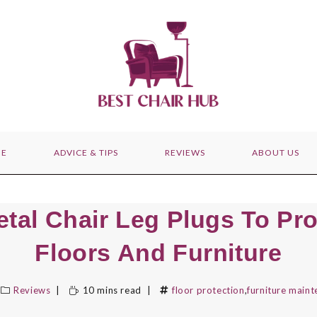
E
ADVICE & TIPS
REVIEWS
ABOUT US
etal Chair Leg Plugs To Pro
Floors And Furniture
Reviews
10 mins read
floor protection
,
furniture main