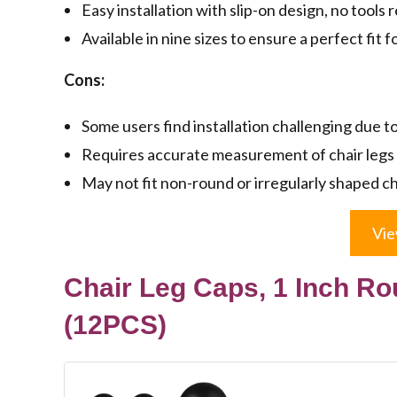
Easy installation with slip-on design, no tools 
Available in nine sizes to ensure a perfect fit f
Cons:
Some users find installation challenging due to
Requires accurate measurement of chair legs f
May not fit non-round or irregularly shaped ch
Vie
Chair Leg Caps, 1 Inch Ro
(12PCS)