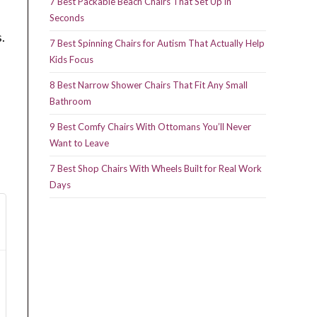
7 Best Packable Beach Chairs That Set Up in
Seconds
.
7 Best Spinning Chairs for Autism That Actually Help
Kids Focus
8 Best Narrow Shower Chairs That Fit Any Small
Bathroom
9 Best Comfy Chairs With Ottomans You’ll Never
Want to Leave
7 Best Shop Chairs With Wheels Built for Real Work
Days