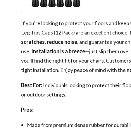
Slip Reduce No
Hardwood Floo
If you're looking to protect your floors and kee
Leg Tips Caps (12 Pack) are an excellent choic
scratches
,
reduce noise
, and guarantee your cha
use.
Installation is a breeze
—just slip them over 
you'll find the right fit for your chairs. Custome
tight installation. Enjoy peace of mind with the
n
Best For:
Individuals looking to protect their floo
or outdoor settings.
Pros:
Made from premium dense rubber for durability