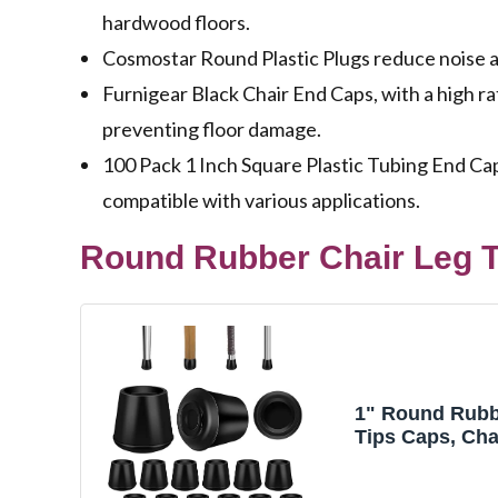
hardwood floors.
Cosmostar Round Plastic Plugs reduce noise and
Furnigear Black Chair End Caps, with a high rat
preventing floor damage.
100 Pack 1 Inch Square Plastic Tubing End Caps
compatible with various applications.
Round Rubber Chair Leg T
1" Round Rubb
Tips Caps, Cha
Protectors - 12
Furniture Leg