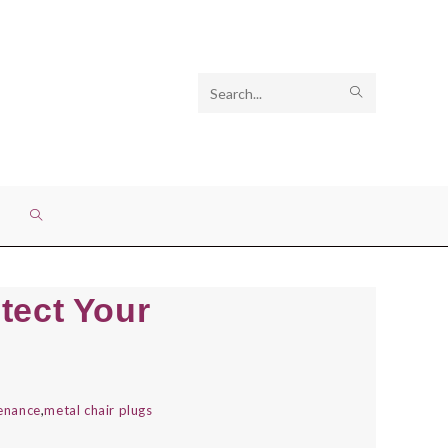
Search
SUBMIT
this
SEARCH
website
TOGGLE
WEBSITE
tect Your
SEARCH
tenance
,
metal chair plugs