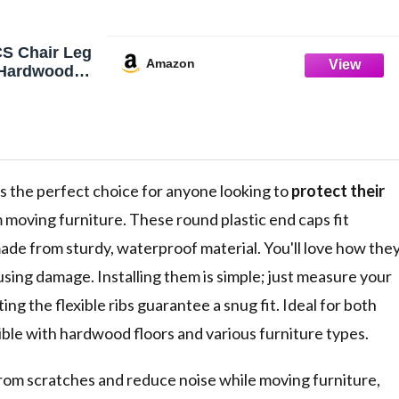
S Chair Leg
Amazon
r Hardwood
ir Floor
 Hardwood,
 Leg Cover
Chair Leg
t Protectors
Floors
s the perfect choice for anyone looking to
protect their
 moving furniture. These round plastic end caps fit
made from sturdy, waterproof material. You'll love how the
sing damage. Installing them is simple; just measure your
ting the flexible ribs guarantee a snug fit. Ideal for both
ible with hardwood floors and various furniture types.
from scratches and reduce noise while moving furniture,