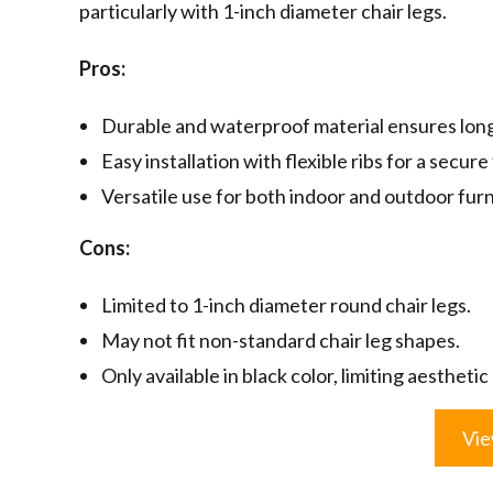
particularly with 1-inch diameter chair legs.
Pros:
Durable and waterproof material ensures long
Easy installation with flexible ribs for a secure 
Versatile use for both indoor and outdoor furn
Cons:
Limited to 1-inch diameter round chair legs.
May not fit non-standard chair leg shapes.
Only available in black color, limiting aesthetic
Vie