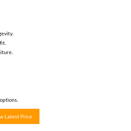
evity.
fit.
iture.
 options.
w Latest Price