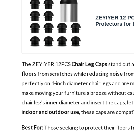
ZEYIYER 12 PC
Protectors fo
Floors, 1in Cha
Protectors for
Felt Furniture
Pad, Non-Slip 
Caps Chair Fee
for Hardwood 
The ZEYIYER 12PCS
Chair Leg Caps
stand out a
floors
from scratches while
reducing noise
from
perfectly on 1-inch diameter chair legs and are 
make moving your furniture a breeze without cau
chair leg's inner diameter and insert the caps, let
indoor and outdoor use
, these caps are compat
Best For:
Those seeking to protect their floors 