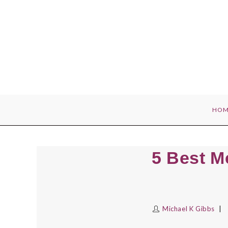
Skip
to
content
HOM
5 Best M
Michael K Gibbs