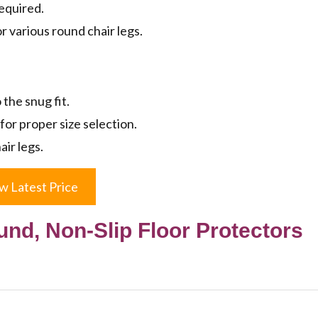
required.
or various round chair legs.
 the snug fit.
or proper size selection.
air legs.
w Latest Price
und, Non-Slip Floor Protectors