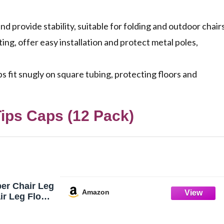
 provide stability, suitable for folding and outdoor chairs
ing, offer easy installation and protect metal poles,
 fit snugly on square tubing, protecting floors and
ips Caps (12 Pack)
er Chair Leg
Amazon
ir Leg Floor
 Pack |
s Caps Non