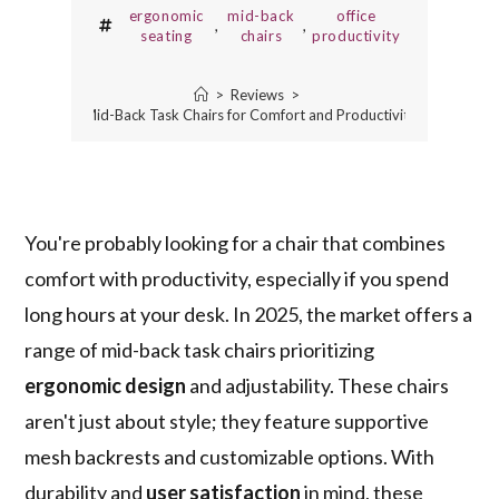
ergonomic
mid-back
office
,
,
seating
chairs
productivity
>
Reviews
>
10 Best Mid-Back Task Chairs for Comfort and Productivity in 2025
You're probably looking for a chair that combines
comfort with productivity, especially if you spend
long hours at your desk. In 2025, the market offers a
range of mid-back task chairs prioritizing
ergonomic design
and adjustability. These chairs
aren't just about style; they feature supportive
mesh backrests and customizable options. With
durability and
user satisfaction
in mind, these