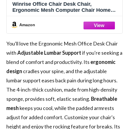
Winrise Office Chair Desk Chair,
Ergonomic Mesh Computer Chair Home
Office Desk Chairs, Swivel Task Chair Mid
Back Breathable Rolling Chair with
Amazon
Adjustable Lumbar Support Flip Up
Armrest (Black)
You'll love the Ergonomic Mesh Office Desk Chair
with
Adjustable Lumbar Support
if you're seeking a
blend of comfort and productivity. Its
ergonomic
design
cradles your spine, and the adjustable
lumbar support eases back pain during long hours.
The 4-inch-thick cushion, made from high-density
sponge, provides soft, elastic seating.
Breathable
mesh
keeps you cool, while the padded armrests
adjust for added comfort. Customize your chair's
height and enjoy the rocking feature for breaks. Its