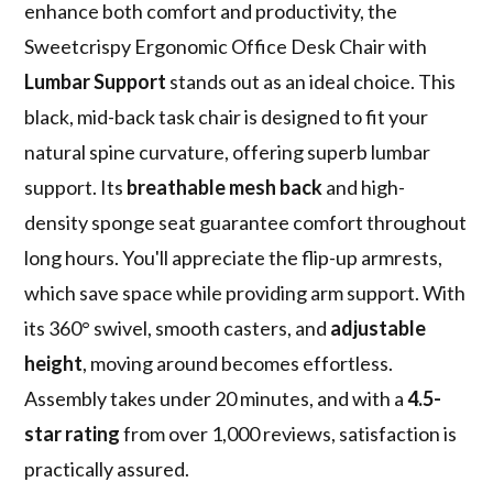
enhance both comfort and productivity, the
Sweetcrispy Ergonomic Office Desk Chair with
Lumbar Support
stands out as an ideal choice. This
black, mid-back task chair is designed to fit your
natural spine curvature, offering superb lumbar
support. Its
breathable mesh back
and high-
density sponge seat guarantee comfort throughout
long hours. You'll appreciate the flip-up armrests,
which save space while providing arm support. With
its 360° swivel, smooth casters, and
adjustable
height
, moving around becomes effortless.
Assembly takes under 20 minutes, and with a
4.5-
star rating
from over 1,000 reviews, satisfaction is
practically assured.