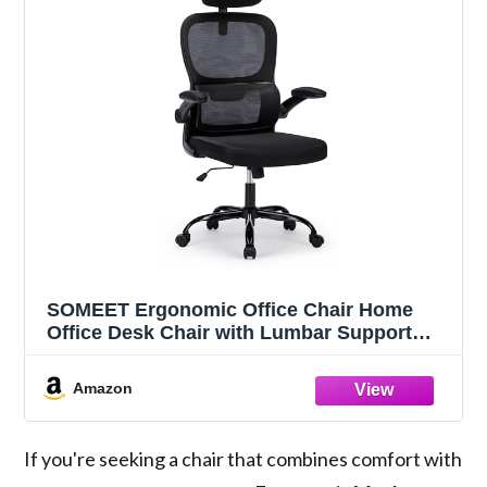
SOMEET Ergonomic Office Chair Home
Office Desk Chair with Lumbar Support
High Back Mesh Office Chair Computer
Desk Chair, Adjustable Headrest & Flip-Up
Amazon
Armrest, Black, OC040
If you're seeking a chair that combines comfort with