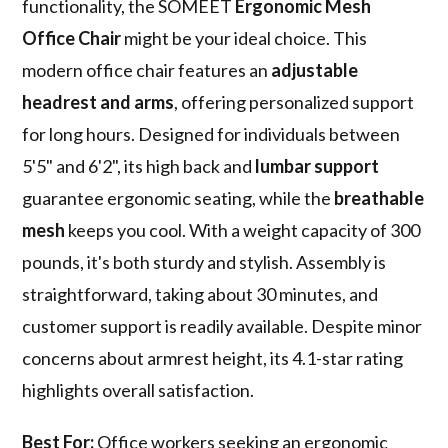
functionality, the SOMEET
Ergonomic Mesh
Office Chair
might be your ideal choice. This
modern office chair features an
adjustable
headrest and arms
, offering personalized support
for long hours. Designed for individuals between
5'5" and 6'2", its high back and
lumbar support
guarantee ergonomic seating, while the
breathable
mesh
keeps you cool. With a weight capacity of 300
pounds, it's both sturdy and stylish. Assembly is
straightforward, taking about 30 minutes, and
customer support is readily available. Despite minor
concerns about armrest height, its 4.1-star rating
highlights overall satisfaction.
Best For:
Office workers seeking an ergonomic