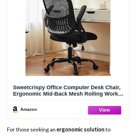
Sweetcrispy Office Computer Desk Chair,
Ergonomic Mid-Back Mesh Rolling Work
Swivel Task Chairs with Wheels,
Comfortable Lumbar Support, Comfy Flip-
Amazon
up Arms for Home, Bedroom, Study,
Student, Black
For those seeking an
ergonomic solution
to