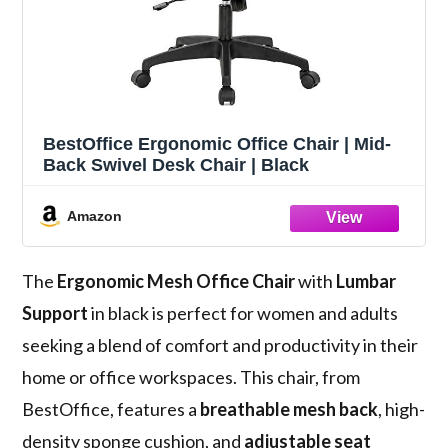
BestOffice Ergonomic Office Chair | Mid-
Back Swivel Desk Chair | Black
Amazon
The
Ergonomic Mesh Office Chair
with
Lumbar
Support
in black is perfect for women and adults
seeking a blend of comfort and productivity in their
home or office workspaces. This chair, from
BestOffice, features a
breathable mesh back
, high-
density sponge cushion, and
adjustable seat