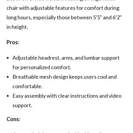
chair with adjustable features for comfort during
long hours, especially those between 5'5" and 6'2"
in height.
Pros:
Adjustable headrest, arms, and lumbar support
for personalized comfort.
Breathable mesh design keeps users cool and
comfortable.
Easy assembly with clear instructions and video
support.
Cons: