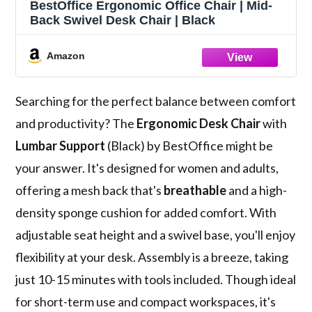
BestOffice Ergonomic Office Chair | Mid-
Back Swivel Desk Chair | Black
Amazon
Searching for the perfect balance between comfort
and productivity? The
Ergonomic Desk Chair
with
Lumbar Support
(Black) by BestOffice might be
your answer. It's designed for women and adults,
offering a mesh back that's
breathable
and a high-
density sponge cushion for added comfort. With
adjustable seat height and a swivel base, you'll enjoy
flexibility at your desk. Assembly is a breeze, taking
just 10-15 minutes with tools included. Though ideal
for short-term use and compact workspaces, it's