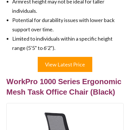
Armrest height may not be ideal for taller
individuals.
Potential for durability issues with lower back
support over time.
Limited to individuals within a specific height
range (5'5" to 6'2").
View Latest Price
WorkPro 1000 Series Ergonomic
Mesh Task Office Chair (Black)