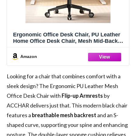
Ergonomic Office Desk Chair, PU Leather
Home Office Desk Chair, Mesh Mid-Back
Computer Chair, Flip-up Armrests
Executive Task Chair (Black)
Amazon
Looking for a chair that combines comfort with a
sleek design? The Ergonomic PU Leather Mesh
Office Desk Chair with
Flip-up Armrests
by
ACCHAR delivers just that. This modern black chair
features a
breathable mesh backrest
and an S-
shaped curve, supporting your spine and enhancing
posture. The double-layer sponge cushion relieves