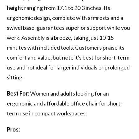
height
ranging from 17.1 to 20.3 inches. Its
ergonomic design, complete with armrests and a
swivel base, guarantees superior support while you
work. Assembly is a breeze, taking just 10-15
minutes with included tools. Customers praise its
comfort and value, but note it's best for short-term
use and not ideal for larger individuals or prolonged
sitting.
Best For:
Women and adults looking for an
ergonomic and affordable office chair for short-
term use in compact workspaces.
Pros: