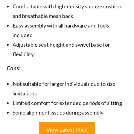
Comfortable with high-density sponge cushion
and breathable mesh back
Easy assembly with all hardware and tools
included
Adjustable seat height and swivel base for
flexibility
Cons:
Not suitable for larger individuals due to size
limitations
Limited comfort for extended periods of sitting
Some alignment issues during assembly
View Latest Price