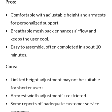
Pros:
Comfortable with adjustable height and armrests
for personalized support.
Breathable mesh back enhances airflow and
keeps the user cool.
Easy to assemble, often completed in about 10
minutes.
Cons:
Limited height adjustment may not be suitable
for shorter users.
Armrest width adjustment is restricted.
Some reports of inadequate customer service
response.