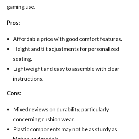
gaming use.
Pros:
Affordable price with good comfort features.
Height and tilt adjustments for personalized
seating.
Lightweight and easy to assemble with clear
instructions.
Cons:
Mixed reviews on durability, particularly
concerning cushion wear.
Plastic components may not be as sturdy as
higher-end models.