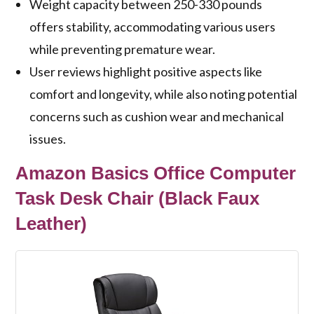
Weight capacity between 250-330 pounds
offers stability, accommodating various users
while preventing premature wear.
User reviews highlight positive aspects like
comfort and longevity, while also noting potential
concerns such as cushion wear and mechanical
issues.
Amazon Basics Office Computer
Task Desk Chair (Black Faux
Leather)