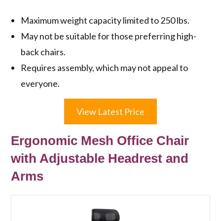
Maximum weight capacity limited to 250 lbs.
May not be suitable for those preferring high-
back chairs.
Requires assembly, which may not appeal to
everyone.
View Latest Price
Ergonomic Mesh Office Chair
with Adjustable Headrest and
Arms