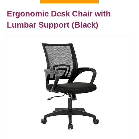
Ergonomic Desk Chair with
Lumbar Support (Black)