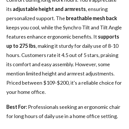
its
adjustable height and armrests
, ensuring
personalized support. The
breathable mesh back
keeps you cool, while the Synchro Tilt and Tilt Angle
features enhance ergonomic benefits. It
supports
up to 275 lbs
, making it sturdy for daily use of 8-10
hours. Customers rate it 4.5 out of 5 stars, praising
its comfort and easy assembly. However, some
mention limited height and armrest adjustments.
Priced between $109-$200, it's a reliable choice for
your home office.
Best For:
Professionals seeking an ergonomic chair
for long hours of daily use in a home office setting.