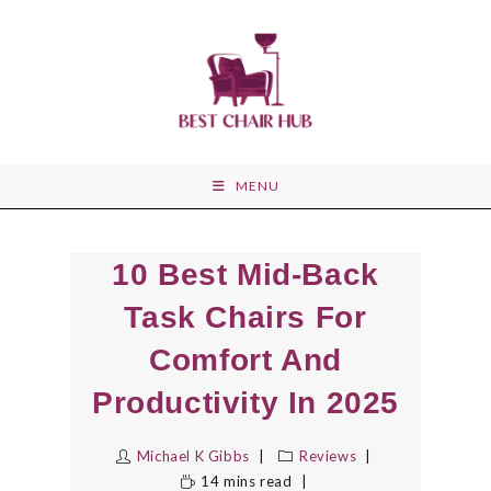
Skip
to
content
MENU
10 Best Mid-Back
Task Chairs For
Comfort And
Productivity In 2025
Michael K Gibbs
Reviews
14 mins read