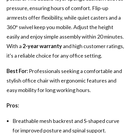
pressure, ensuring hours of comfort. Flip-up
armrests offer flexibility, while quiet casters and a
360° swivel keep you mobile. Adjust the height
easily and enjoy simple assembly within 20 minutes.
With a
2-year warranty
and high customer ratings,
it's a reliable choice for any office setting.
Best For:
Professionals seeking a comfortable and
stylish office chair with ergonomic features and
easy mobility for long working hours.
Pros:
Breathable mesh backrest and S-shaped curve
for improved posture and spinal support.