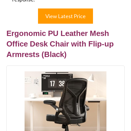
View Latest Price
Ergonomic PU Leather Mesh
Office Desk Chair with Flip-up
Armrests (Black)