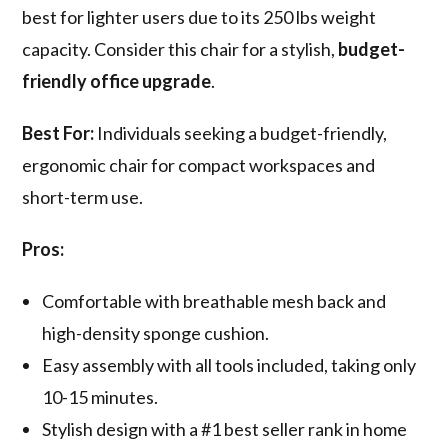
best for lighter users due to its 250 lbs weight
capacity. Consider this chair for a stylish,
budget-
friendly office upgrade
.
Best For:
Individuals seeking a budget-friendly,
ergonomic chair for compact workspaces and
short-term use.
Pros:
Comfortable with breathable mesh back and
high-density sponge cushion.
Easy assembly with all tools included, taking only
10-15 minutes.
Stylish design with a #1 best seller rank in home