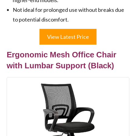
Not ideal for prolonged use without breaks due
to potential discomfort.
View Latest Price
Ergonomic Mesh Office Chair
with Lumbar Support (Black)