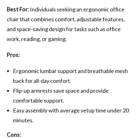
Best For:
Individuals seeking an ergonomic office
chair that combines comfort, adjustable features,
and space-saving design for tasks such as office
work, reading, or gaming.
Pros:
Ergonomic lumbar support and breathable mesh
back for all-day comfort.
Flip-up armrests save space and provide
comfortable support.
Easy assembly with average setup time under 20
minutes.
Cons: