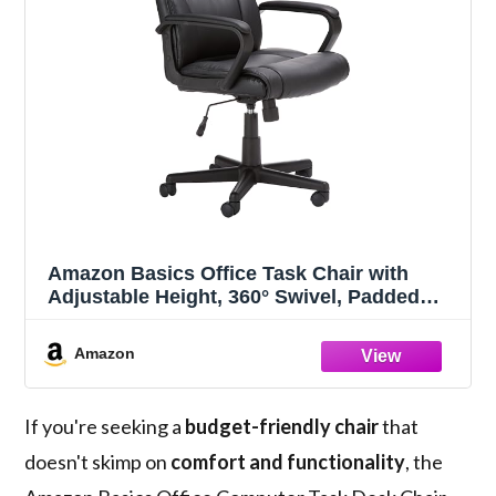
Amazon Basics Office Task Chair with
Adjustable Height, 360° Swivel, Padded
Armrests, Mid-Back, Rolling, 275 Pound
Capacity, 24.2"D x 24"W x 34.8"H, Black
Amazon
Faux Leather
If you're seeking a
budget-friendly chair
that
doesn't skimp on
comfort and functionality
, the