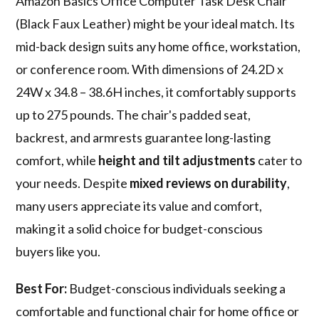
Amazon Basics Office Computer Task Desk Chair
(Black Faux Leather) might be your ideal match. Its
mid-back design suits any home office, workstation,
or conference room. With dimensions of 24.2D x
24W x 34.8 – 38.6H inches, it comfortably supports
up to 275 pounds. The chair's padded seat,
backrest, and armrests guarantee long-lasting
comfort, while
height and tilt adjustments
cater to
your needs. Despite
mixed reviews on durability
,
many users appreciate its value and comfort,
making it a solid choice for budget-conscious
buyers like you.
Best For:
Budget-conscious individuals seeking a
comfortable and functional chair for home office or