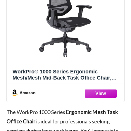
WorkPro® 1000 Series Ergonomic
Mesh/Mesh Mid-Back Task Office Chair,
Black/Black, BIFMA Compliant
Amazon
The WorkPro 1000 Series
Ergonomic Mesh Task
Office Chair
is ideal for professionals seeking
comfort during long work hours. You'll appreciate