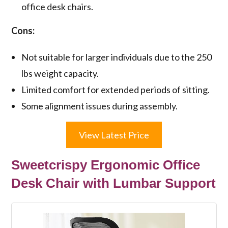
office desk chairs.
Cons:
Not suitable for larger individuals due to the 250
lbs weight capacity.
Limited comfort for extended periods of sitting.
Some alignment issues during assembly.
View Latest Price
Sweetcrispy Ergonomic Office
Desk Chair with Lumbar Support