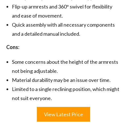
Flip-up armrests and 360° swivel for flexibility
and ease of movement.
Quick assembly with all necessary components
and a detailed manual included.
Cons:
Some concerns about the height of the armrests
not being adjustable.
Material durability may be an issue over time.
Limited to a single reclining position, which might
not suit everyone.
View Latest Price