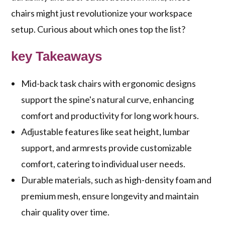
chairs might just revolutionize your workspace
setup. Curious about which ones top the list?
key Takeaways
Mid-back task chairs with ergonomic designs
support the spine's natural curve, enhancing
comfort and productivity for long work hours.
Adjustable features like seat height, lumbar
support, and armrests provide customizable
comfort, catering to individual user needs.
Durable materials, such as high-density foam and
premium mesh, ensure longevity and maintain
chair quality over time.