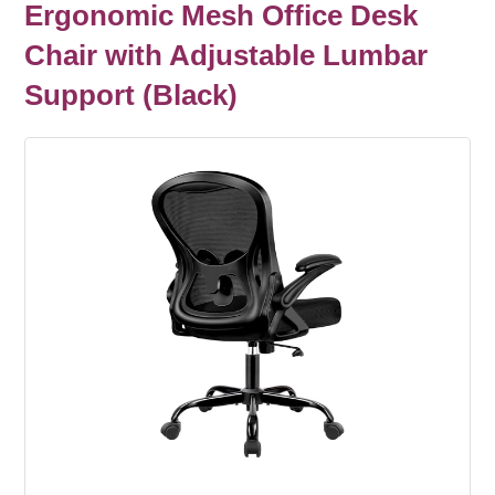
Ergonomic Mesh Office Desk
Chair with Adjustable Lumbar
Support (Black)