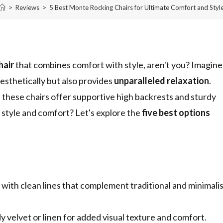
>
Reviews
>
5 Best Monte Rocking Chairs for Ultimate Comfort and Styl
hair
that combines comfort with style, aren't you? Imagine
aesthetically but also provides
unparalleled relaxation
.
 these chairs offer supportive high backrests and sturdy
r style and comfort? Let's explore the
five best options
ith clean lines that complement traditional and minimali
y velvet or linen for added visual texture and comfort.