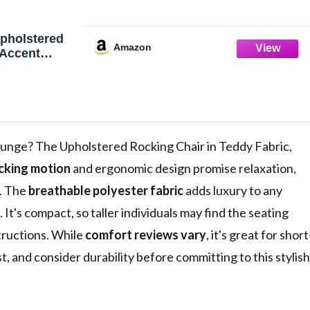
pholstered
Amazon
 Accent
 Rocking
y Fabric with
 Side Pocket
od Legs,
Chair for
ray (White)
ounge? The Upholstered Rocking Chair in Teddy Fabric,
cking motion
and ergonomic design promise relaxation,
e. The
breathable polyester fabric
adds luxury to any
It's compact, so taller individuals may find the seating
tructions. While
comfort reviews vary
, it's great for short
, and consider durability before committing to this stylish