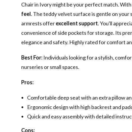
Chair in Ivory might be your perfect match. With i
feel
. The teddy velvet surface is gentle on your
armrests offer
excellent support
. You'll apprec
convenience of side pockets for storage. Its pr
elegance and safety. Highly rated for comfort and 
Best For:
Individuals looking for a stylish, comfor
nurseries or small spaces.
Pros:
Comfortable deep seat with an extra pillow an
Ergonomic design with high backrest and padd
Quick and easy assembly with detailed instruc
Cons: