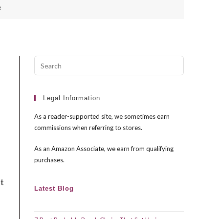
e
Press
Escape
to
close
Legal Information
the
As a reader-supported site, we sometimes earn
search
commissions when referring to stores.
panel.
As an Amazon Associate, we earn from qualifying
purchases.
st
Latest Blog