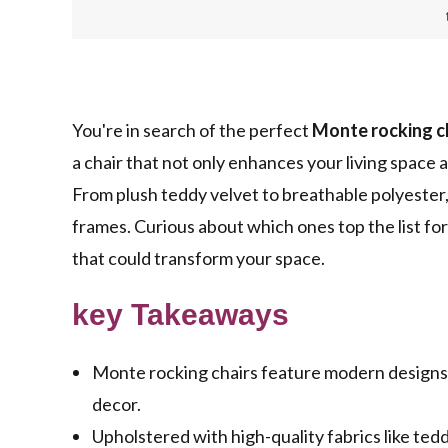
You're in search of the perfect
Monte rocking c
a chair that not only enhances your living space 
From plush teddy velvet to breathable polyester,
frames. Curious about which ones top the list fo
that could transform your space.
key Takeaways
Monte rocking chairs feature modern designs w
decor.
Upholstered with high-quality fabrics like tedd