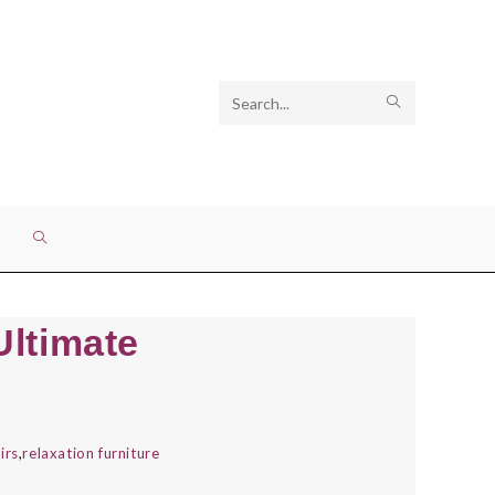
Search
SUBMIT
this
SEARCH
website
TOGGLE
WEBSITE
Ultimate
SEARCH
irs
,
relaxation furniture