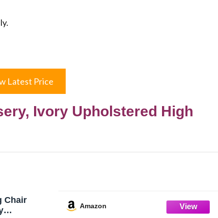
ly.
w Latest Price
ery, Ivory Upholstered High
 Chair
Amazon
y