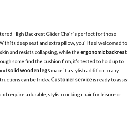
door Glider
rest,
and Headrest
nd Bedroom
ered High Backrest Glider Chair is perfect for those
ith its deep seat and extra pillow, you'll feel welcomed to
skin and resists collapsing, while the
ergonomic backrest
ugh some find the cushion firm, it's tested to hold up to
 and
solid wooden legs
make it a stylish addition to any
ructions can be tricky.
Customer service
is ready to assis
require a durable, stylish rocking chair for leisure or