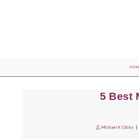
Skip
to
content
HOM
5 Best 
Michael K Gibbs