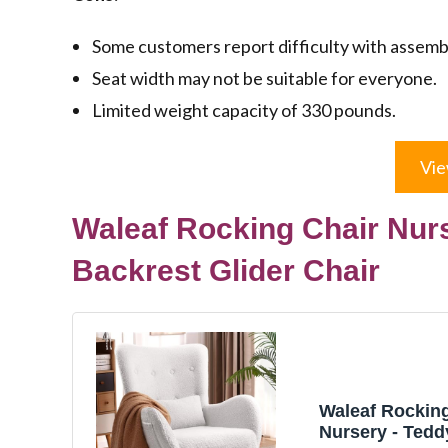
Some customers report difficulty with assemb
Seat width may not be suitable for everyone.
Limited weight capacity of 330 pounds.
Vie
Waleaf Rocking Chair Nurs
Backrest Glider Chair
Waleaf Rocking
Nursery - Tedd