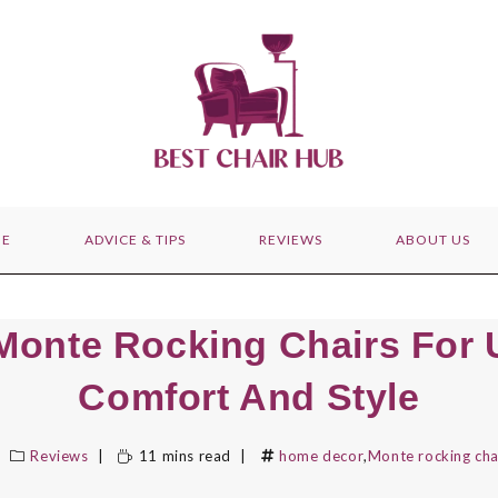
E
ADVICE & TIPS
REVIEWS
ABOUT US
Monte Rocking Chairs For 
Comfort And Style
Reviews
11 mins read
home decor
,
Monte rocking cha