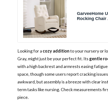
GarveeHome U
Rocking Chair
Chair, Nursery
Chairs in Tedd
High Backrest,
and Rubber Wo
Comfy Nursing 
Living Room, G
Looking for a
cozy addition
to your nursery or l
Gray, might just be your perfect fit. Its
gentle ro
with a high backrest and armrests easing fatigu
space, though some users report cracking issues. 
awkward, but assembly is a breeze with clear ins
term tasks like nursing. Check measurements first
piece.