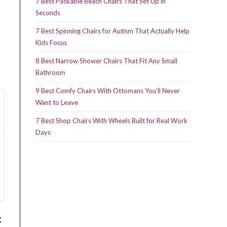
7 Best Packable Beach Chairs That Set Up in
Seconds
7 Best Spinning Chairs for Autism That Actually Help
Kids Focus
8 Best Narrow Shower Chairs That Fit Any Small
Bathroom
9 Best Comfy Chairs With Ottomans You’ll Never
Want to Leave
7 Best Shop Chairs With Wheels Built for Real Work
Days
g