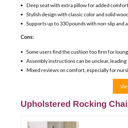
Deep seat with extra pillow for added comfort
Stylish design with classic color and solid woo
Supports up to 330 pounds with non-slip and a
Cons:
Some users find the cushion too firm for loung
Assembly instructions can be unclear, leading t
Mixed reviews on comfort, especially for nurs
Vie
Upholstered Rocking Chair