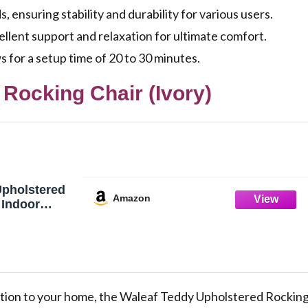
 ensuring stability and durability for various users.
llent support and relaxation for ultimate comfort.
s for a setup time of 20 to 30 minutes.
Rocking Chair (Ivory)
Upholstered
Amazon
 Indoor
gh Backrest,
ursing Chair
vory)
tion to your home, the Waleaf Teddy Upholstered Rockin