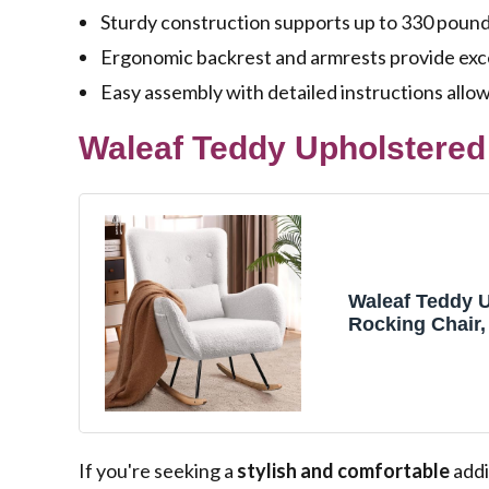
Sturdy construction supports up to 330 pounds,
Ergonomic backrest and armrests provide exce
Easy assembly with detailed instructions allow
Waleaf Teddy Upholstered 
Waleaf Teddy 
Rocking Chair,
Glider with Hi
Padded Seat N
for Bedroom (I
If you're seeking a
stylish and comfortable
addi