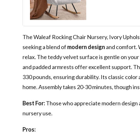
Upholstered In
With High Back
Padded Seat, 
for Nursing a
(Ivory)
The Waleaf Rocking Chair Nursery, Ivory Upholst
seeking a blend of
modern design
and comfort. W
relax. The teddy velvet surface is gentle on your 
and padded armrests offer excellent support. Tho
330 pounds, ensuring durability. Its classic color
home. Assembly takes 20-30 minutes, though inst
Best For:
Those who appreciate modern design and 
nursery use.
Pros: