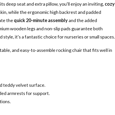
ts deep seat and extra pillow, you'll enjoy an inviting,
cozy
 skin, while the ergonomic high backrest and padded
iate the
quick 20-minute assembly
and the added
emium wooden legs and non-slip pads guarantee both
style, it's a fantastic choice for nurseries or small spaces.
table, and easy-to-assemble rocking chair that fits well in
d teddy velvet surface.
ed armrests for support.
tions.