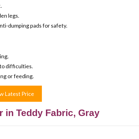
.
den legs.
nti-dumping pads for safety.
ing.
o difficulties.
ing or feeding.
w Latest Price
 in Teddy Fabric, Gray