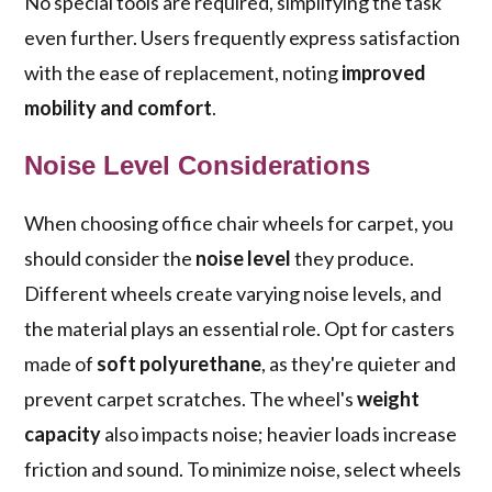
No special tools are required, simplifying the task
even further. Users frequently express satisfaction
with the ease of replacement, noting
improved
mobility and comfort
.
Noise Level Considerations
When choosing office chair wheels for carpet, you
should consider the
noise level
they produce.
Different wheels create varying noise levels, and
the material plays an essential role. Opt for casters
made of
soft polyurethane
, as they're quieter and
prevent carpet scratches. The wheel's
weight
capacity
also impacts noise; heavier loads increase
friction and sound. To minimize noise, select wheels