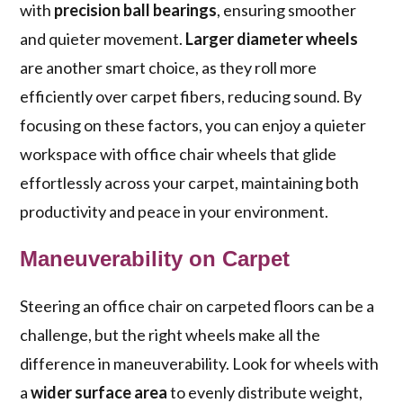
with
precision ball bearings
, ensuring smoother
and quieter movement.
Larger diameter wheels
are another smart choice, as they roll more
efficiently over carpet fibers, reducing sound. By
focusing on these factors, you can enjoy a quieter
workspace with office chair wheels that glide
effortlessly across your carpet, maintaining both
productivity and peace in your environment.
Maneuverability on Carpet
Steering an office chair on carpeted floors can be a
challenge, but the right wheels make all the
difference in maneuverability. Look for wheels with
a
wider surface area
to evenly distribute weight,