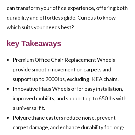
can transform your office experience, offering both
durability and effortless glide. Curious to know
which suits your needs best?
key Takeaways
Premium Office Chair Replacement Wheels
provide smooth movement on carpets and
support up to 2000 lbs, excluding IKEA chairs.
Innovative Haus Wheels offer easy installation,
improved mobility, and support up to 650 lbs with
a universal fit.
Polyurethane casters reduce noise, prevent
carpet damage, and enhance durability for long-