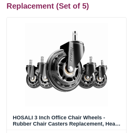
Replacement (Set of 5)
HOSALI 3 Inch Office Chair Wheels -
Rubber Chair Casters Replacement, Heavy-
Duty Computer Gaming Desk Caster Wheel