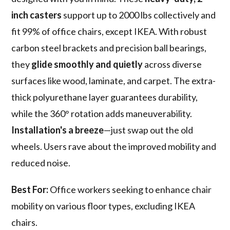
inch casters
support up to 2000 lbs collectively and
fit 99% of office chairs, except IKEA. With robust
carbon steel brackets and precision ball bearings,
they
glide smoothly and quietly
across diverse
surfaces like wood, laminate, and carpet. The extra-
thick polyurethane layer guarantees durability,
while the 360° rotation adds maneuverability.
Installation's a breeze
—just swap out the old
wheels. Users rave about the improved mobility and
reduced noise.
Best For:
Office workers seeking to enhance chair
mobility on various floor types, excluding IKEA
chairs.