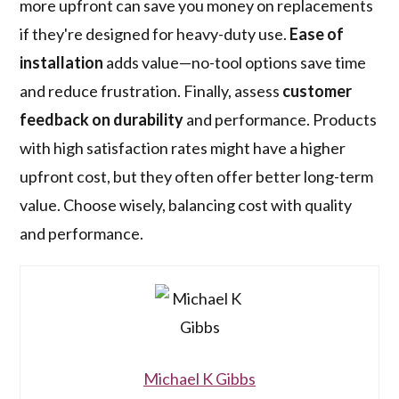
more upfront can save you money on replacements
if they're designed for heavy-duty use.
Ease of
installation
adds value—no-tool options save time
and reduce frustration. Finally, assess
customer
feedback on durability
and performance. Products
with high satisfaction rates might have a higher
upfront cost, but they often offer better long-term
value. Choose wisely, balancing cost with quality
and performance.
Michael K Gibbs