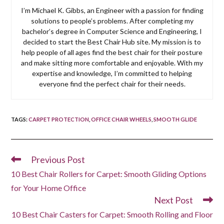
I’m Michael K. Gibbs, an Engineer with a passion for finding
solutions to people’s problems. After completing my
bachelor’s degree in Computer Science and Engineering, I
decided to start the Best Chair Hub site. My mission is to
help people of all ages find the best chair for their posture
and make sitting more comfortable and enjoyable. With my
expertise and knowledge, I’m committed to helping
everyone find the perfect chair for their needs.
TAGS
:
CARPET PROTECTION
,
OFFICE CHAIR WHEELS
,
SMOOTH GLIDE
Previous Post
Read
more
10 Best Chair Rollers for Carpet: Smooth Gliding Options
articles
for Your Home Office
Next Post
10 Best Chair Casters for Carpet: Smooth Rolling and Floor