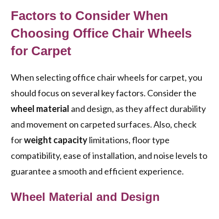
Factors to Consider When
Choosing Office Chair Wheels
for Carpet
When selecting office chair wheels for carpet, you
should focus on several key factors. Consider the
wheel material
and design, as they affect durability
and movement on carpeted surfaces. Also, check
for
weight capacity
limitations, floor type
compatibility, ease of installation, and noise levels to
guarantee a smooth and efficient experience.
Wheel Material and Design