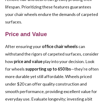
lifespan. Prioritizing these features guarantees
your chair wheels endure the demands of carpeted
surfaces.
Price and Value
After ensuring your
office chair wheels
can
withstand the rigors of carpeted surfaces, consider
how
price and value
play into your decision. Look
for wheels
supporting up to 650 lbs
—they're often
more durable yet still affordable. Wheels priced
under $20 can offer quality construction and
smooth performance, providing excellent value for
everyday use. Evaluate longevity; investing a bit