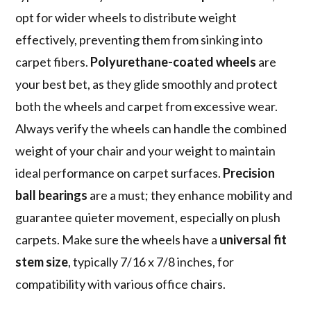
opt for wider wheels to distribute weight
effectively, preventing them from sinking into
carpet fibers.
Polyurethane-coated wheels
are
your best bet, as they glide smoothly and protect
both the wheels and carpet from excessive wear.
Always verify the wheels can handle the combined
weight of your chair and your weight to maintain
ideal performance on carpet surfaces.
Precision
ball bearings
are a must; they enhance mobility and
guarantee quieter movement, especially on plush
carpets. Make sure the wheels have a
universal fit
stem size
, typically 7/16 x 7/8 inches, for
compatibility with various office chairs.