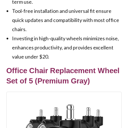
term use.
Tool-free installation and universal fit ensure
quick updates and compatibility with most office
chairs.
Investing in high-quality wheels minimizes noise,
enhances productivity, and provides excellent
value under $20.
Office Chair Replacement Wheel
Set of 5 (Premium Gray)