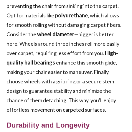
preventing the chair from sinking into the carpet.
Opt for materials like
polyurethane
, which allows
for smooth rolling without damaging carpet fibers.
Consider the
wheel diameter
—bigger is better
here. Wheels around three inches roll more easily
over carpet, requiring less effort from you.
High-
quality ball bearings
enhance this smooth glide,
making your chair easier to maneuver. Finally,
choose wheels with a grip ring or a secure stem
design to guarantee stability and minimize the
chance of them detaching. This way, you'll enjoy
effortless movement on carpeted surfaces.
Durability and Longevity