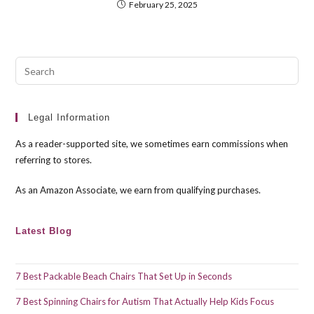
February 25, 2025
Pre
Esc
to
clo
Legal Information
the
As a reader-supported site, we sometimes earn commissions when
sea
referring to stores.
pan
As an Amazon Associate, we earn from qualifying purchases.
Latest Blog
7 Best Packable Beach Chairs That Set Up in Seconds
7 Best Spinning Chairs for Autism That Actually Help Kids Focus