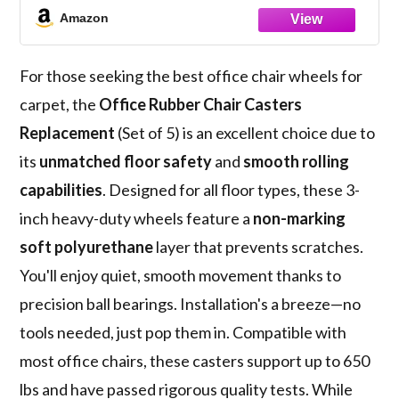
Smooth & Safe Rolling for All Floors
Amazon
Including Hardwood and Carpet, Set of 5
For those seeking the best office chair wheels for
carpet, the
Office Rubber Chair Casters
Replacement
(Set of 5) is an excellent choice due to
its
unmatched floor safety
and
smooth rolling
capabilities
. Designed for all floor types, these 3-
inch heavy-duty wheels feature a
non-marking
soft polyurethane
layer that prevents scratches.
You'll enjoy quiet, smooth movement thanks to
precision ball bearings. Installation's a breeze—no
tools needed, just pop them in. Compatible with
most office chairs, these casters support up to 650
lbs and have passed rigorous quality tests. While