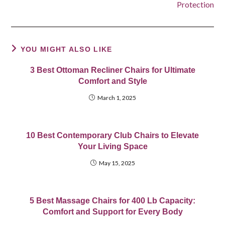
Protection
YOU MIGHT ALSO LIKE
3 Best Ottoman Recliner Chairs for Ultimate
Comfort and Style
March 1, 2025
10 Best Contemporary Club Chairs to Elevate
Your Living Space
May 15, 2025
5 Best Massage Chairs for 400 Lb Capacity:
Comfort and Support for Every Body