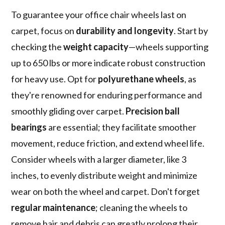
To guarantee your office chair wheels last on
carpet, focus on
durability and longevity
. Start by
checking the
weight capacity
—wheels supporting
up to 650 lbs or more indicate robust construction
for heavy use. Opt for
polyurethane wheels
, as
they're renowned for enduring performance and
smoothly gliding over carpet.
Precision ball
bearings
are essential; they facilitate smoother
movement, reduce friction, and extend wheel life.
Consider wheels with a larger diameter, like 3
inches, to evenly distribute weight and minimize
wear on both the wheel and carpet. Don't forget
regular maintenance
; cleaning the wheels to
remove hair and debris can greatly prolong their