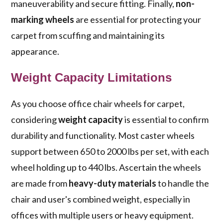
maneuverability and secure fitting. Finally,
non-
marking wheels
are essential for protecting your
carpet from scuffing and maintaining its
appearance.
Weight Capacity Limitations
As you choose office chair wheels for carpet,
considering
weight capacity
is essential to confirm
durability and functionality. Most caster wheels
support between 650 to 2000 lbs per set, with each
wheel holding up to 440 lbs. Ascertain the wheels
are made from
heavy-duty materials
to handle the
chair and user's combined weight, especially in
offices with multiple users or heavy equipment.