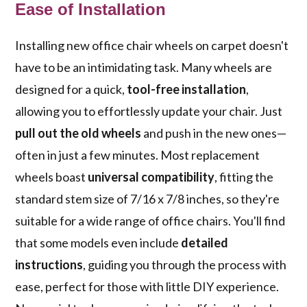
Ease of Installation
Installing new office chair wheels on carpet doesn't
have to be an intimidating task. Many wheels are
designed for a quick,
tool-free installation
,
allowing you to effortlessly update your chair. Just
pull out the old wheels
and push in the new ones—
often in just a few minutes. Most replacement
wheels boast
universal compatibility
, fitting the
standard stem size of 7/16 x 7/8 inches, so they're
suitable for a wide range of office chairs. You'll find
that some models even include
detailed
instructions
, guiding you through the process with
ease, perfect for those with little DIY experience.