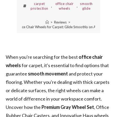
carpet
office chair
smooth
,
,
protection
wheels
glide
>
Reviews
>
3 Best Office Chair Wheels for Carpet: Glide Smoothly on Any Surface
When you're searching for the best
office chair
wheels
for carpet, it's essential to find options that
guarantee
smooth movement
and protect your
flooring. Whether you're dealing with thick carpets
or delicate surfaces, the right wheels can make a
world of difference in your workspace comfort.
Uncover how the
Premium Gray Wheel Set
, Office
Rubber Chair Casters, and Innovative Haus wheels