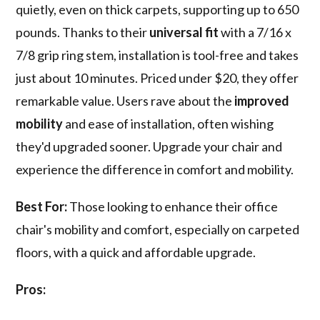
quietly, even on thick carpets, supporting up to 650
pounds. Thanks to their
universal fit
with a 7/16 x
7/8 grip ring stem, installation is tool-free and takes
just about 10 minutes. Priced under $20, they offer
remarkable value. Users rave about the
improved
mobility
and ease of installation, often wishing
they'd upgraded sooner. Upgrade your chair and
experience the difference in comfort and mobility.
Best For:
Those looking to enhance their office
chair's mobility and comfort, especially on carpeted
floors, with a quick and affordable upgrade.
Pros: