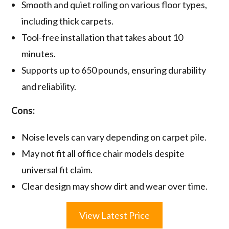
Smooth and quiet rolling on various floor types,
including thick carpets.
Tool-free installation that takes about 10
minutes.
Supports up to 650 pounds, ensuring durability
and reliability.
Cons:
Noise levels can vary depending on carpet pile.
May not fit all office chair models despite
universal fit claim.
Clear design may show dirt and wear over time.
View Latest Price