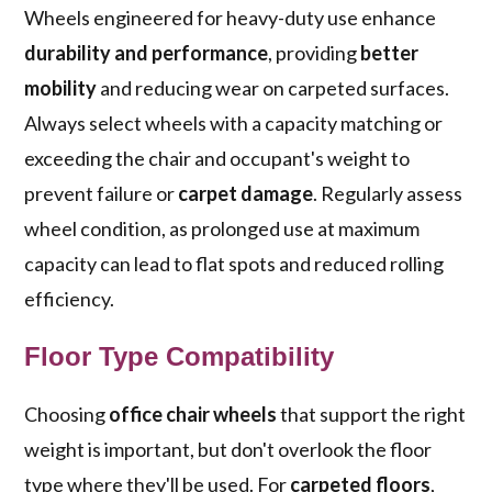
Wheels engineered for heavy-duty use enhance
durability and performance
, providing
better
mobility
and reducing wear on carpeted surfaces.
Always select wheels with a capacity matching or
exceeding the chair and occupant's weight to
prevent failure or
carpet damage
. Regularly assess
wheel condition, as prolonged use at maximum
capacity can lead to flat spots and reduced rolling
efficiency.
Floor Type Compatibility
Choosing
office chair wheels
that support the right
weight is important, but don't overlook the floor
type where they'll be used. For
carpeted floors
,