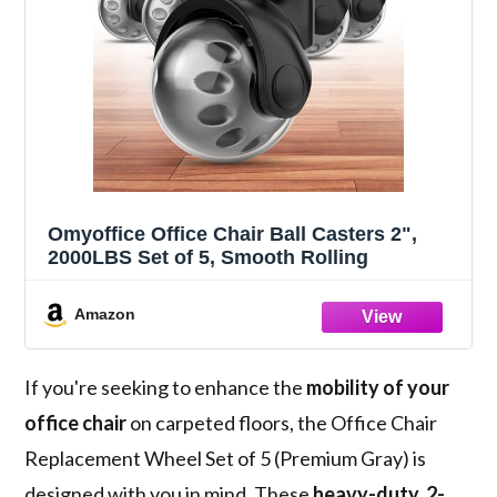
Omyoffice Office Chair Ball Casters 2",
2000LBS Set of 5, Smooth Rolling
Amazon
If you're seeking to enhance the
mobility of your
office chair
on carpeted floors, the Office Chair
Replacement Wheel Set of 5 (Premium Gray) is
designed with you in mind. These
heavy-duty, 2-