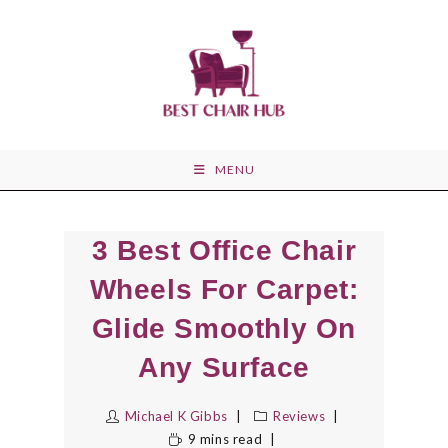
Skip
to
content
MENU
3 Best Office Chair
Wheels For Carpet:
Glide Smoothly On
Any Surface
Michael K Gibbs
Reviews
9 mins read