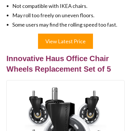
Not compatible with IKEA chairs.
May roll too freely on uneven floors.
Some users may find the rolling speed too fast.
View Latest Price
Innovative Haus Office Chair
Wheels Replacement Set of 5