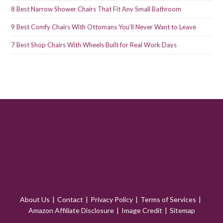
8 Best Narrow Shower Chairs That Fit Any Small Bathroom
9 Best Comfy Chairs With Ottomans You’ll Never Want to Leave
7 Best Shop Chairs With Wheels Built for Real Work Days
About Us
Contact
Privacy Policy
Terms of Services
Amazon Affiliate Disclosure
Image Credit
Sitemap