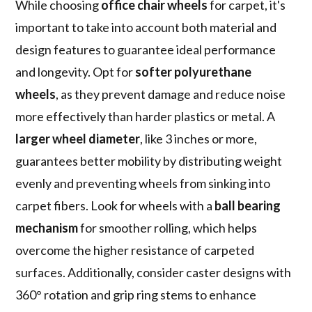
While choosing
office chair wheels
for carpet, it's
important to take into account both material and
design features to guarantee ideal performance
and longevity. Opt for
softer polyurethane
wheels
, as they prevent damage and reduce noise
more effectively than harder plastics or metal. A
larger wheel diameter
, like 3 inches or more,
guarantees better mobility by distributing weight
evenly and preventing wheels from sinking into
carpet fibers. Look for wheels with a
ball bearing
mechanism
for smoother rolling, which helps
overcome the higher resistance of carpeted
surfaces. Additionally, consider caster designs with
360° rotation and grip ring stems to enhance