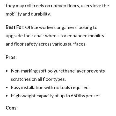
they may roll freely on uneven floors, users love the
mobility and durability.
Best For:
Office workers or gamers looking to
upgrade their chair wheels for enhanced mobility
and floor safety across various surfaces.
Pros:
Non-marking soft polyurethane layer prevents
scratches on all floor types.
Easy installation with no tools required.
High weight capacity of up to 650 lbs per set.
Cons: