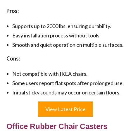
Pros:
Supports up to 2000 lbs, ensuring durability.
Easy installation process without tools.
Smooth and quiet operation on multiple surfaces.
Cons:
Not compatible with IKEA chairs.
Some users report flat spots after prolonged use.
Initial sticky sounds may occur on certain floors.
View Latest Price
Office Rubber Chair Casters