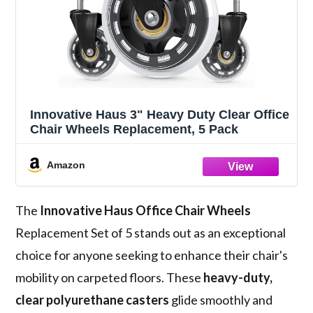
Innovative Haus 3" Heavy Duty Clear Office
Chair Wheels Replacement, 5 Pack
Amazon
The
Innovative Haus Office Chair Wheels
Replacement Set of 5 stands out as an exceptional
choice for anyone seeking to enhance their chair's
mobility on carpeted floors. These
heavy-duty,
clear polyurethane casters
glide smoothly and