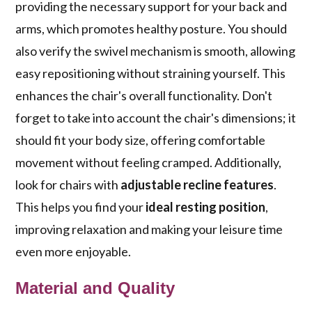
providing the necessary support for your back and
arms, which promotes healthy posture. You should
also verify the swivel mechanism is smooth, allowing
easy repositioning without straining yourself. This
enhances the chair's overall functionality. Don't
forget to take into account the chair's dimensions; it
should fit your body size, offering comfortable
movement without feeling cramped. Additionally,
look for chairs with
adjustable recline features
.
This helps you find your
ideal resting position
,
improving relaxation and making your leisure time
even more enjoyable.
Material and Quality