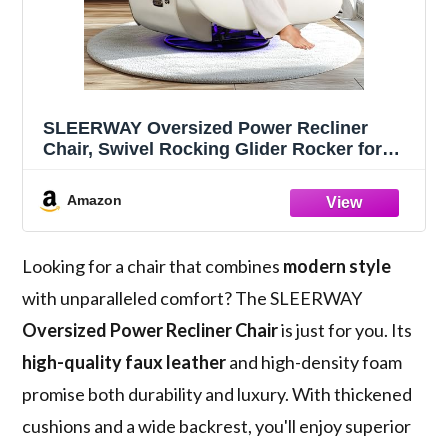
SLEERWAY Oversized Power Recliner
Chair, Swivel Rocking Glider Rocker for
Adults with USB Ports and Phone Stand,
Modern Faux Leather Ergonomic Chaise
Amazon
Lounge Chair Indoor for Living Room,
White
Looking for a chair that combines
modern style
with unparalleled comfort? The SLEERWAY
Oversized Power Recliner Chair
is just for you. Its
high-quality faux leather
and high-density foam
promise both durability and luxury. With thickened
cushions and a wide backrest, you'll enjoy superior