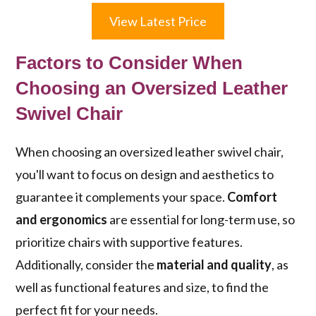
View Latest Price
Factors to Consider When
Choosing an Oversized Leather
Swivel Chair
When choosing an oversized leather swivel chair,
you'll want to focus on design and aesthetics to
guarantee it complements your space.
Comfort
and ergonomics
are essential for long-term use, so
prioritize chairs with supportive features.
Additionally, consider the
material and quality
, as
well as functional features and size, to find the
perfect fit for your needs.