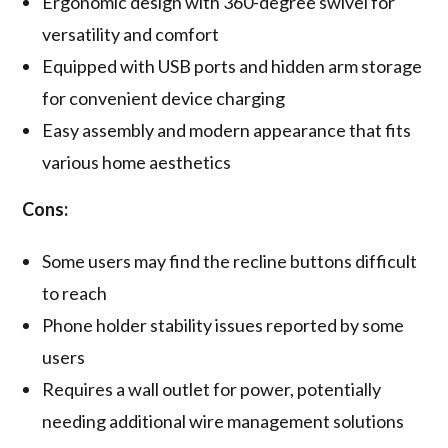
Ergonomic design with 360-degree swivel for
versatility and comfort
Equipped with USB ports and hidden arm storage
for convenient device charging
Easy assembly and modern appearance that fits
various home aesthetics
Cons:
Some users may find the recline buttons difficult
to reach
Phone holder stability issues reported by some
users
Requires a wall outlet for power, potentially
needing additional wire management solutions