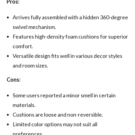
Pros:
Arrives fully assembled with a hidden 360-degree
swivel mechanism.
Features high-density foam cushions for superior
comfort.
Versatile design fits well in various decor styles
and room sizes.
Cons:
Some users reported a minor smell in certain
materials.
Cushions are loose and non-reversible.
Limited color options may not suit all
preferences.