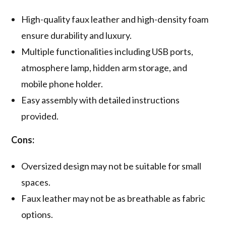
High-quality faux leather and high-density foam
ensure durability and luxury.
Multiple functionalities including USB ports,
atmosphere lamp, hidden arm storage, and
mobile phone holder.
Easy assembly with detailed instructions
provided.
Cons:
Oversized design may not be suitable for small
spaces.
Faux leather may not be as breathable as fabric
options.