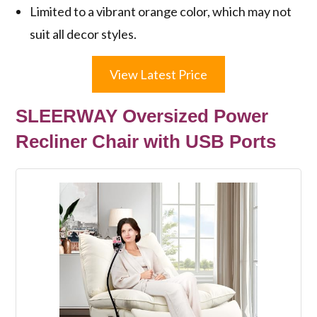
Limited to a vibrant orange color, which may not
suit all decor styles.
View Latest Price
SLEERWAY Oversized Power
Recliner Chair with USB Ports