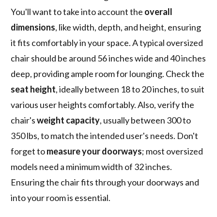
You'll want to take into account the
overall
dimensions
, like width, depth, and height, ensuring
it fits comfortably in your space. A typical oversized
chair should be around 56 inches wide and 40 inches
deep, providing ample room for lounging. Check the
seat height
, ideally between 18 to 20 inches, to suit
various user heights comfortably. Also, verify the
chair's
weight capacity
, usually between 300 to
350 lbs, to match the intended user's needs. Don't
forget to
measure your doorways
; most oversized
models need a minimum width of 32 inches.
Ensuring the chair fits through your doorways and
into your room is essential.