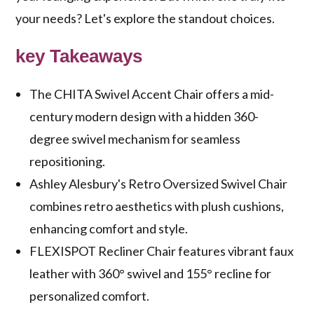
your needs? Let's explore the standout choices.
key Takeaways
The CHITA Swivel Accent Chair offers a mid-
century modern design with a hidden 360-
degree swivel mechanism for seamless
repositioning.
Ashley Alesbury's Retro Oversized Swivel Chair
combines retro aesthetics with plush cushions,
enhancing comfort and style.
FLEXISPOT Recliner Chair features vibrant faux
leather with 360° swivel and 155° recline for
personalized comfort.