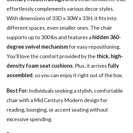
effortlessly complements various decor styles.
With dimensions of 33D x 30W x 33H, it fits into
different spaces, even smaller ones. The chair
supports up to 300 lbs and features a
hidden 360-
degree swivel mechanism
for easy repositioning.
You'll love the comfort provided by the
thick, high-
density foam seat cushions
. Plus, it arrives
fully
assembled
, so you can enjoy it right out of the box.
Best For:
Individuals seeking a stylish, comfortable
chair with a Mid Century Modern design for
reading, lounging, or accent seating without
excessive spending.