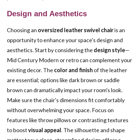
Design and Aesthetics
Choosing an
oversized leather swivel chair
is an
opportunity to enhance your space's design and
aesthetics. Start by considering the
design style
—
Mid Century Modern or retro can complement your
existing decor. The
color and finish
of the leather
are essential; options like dark brown or saddle
brown can dramatically impact your room's look.
Make sure the chair's dimensions fit comfortably
without overwhelming your space. Focus on
features like throw pillows or contrasting textures
to boost
visual appeal
. The silhouette and shape