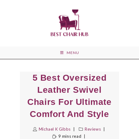
Skip
to
content
MENU
5 Best Oversized
Leather Swivel
Chairs For Ultimate
Comfort And Style
Michael K Gibbs
Reviews
9 mins read