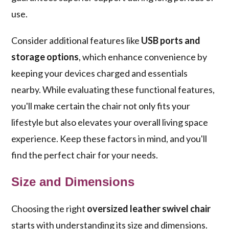
use.
Consider additional features like
USB ports and
storage options
, which enhance convenience by
keeping your devices charged and essentials
nearby. While evaluating these functional features,
you'll make certain the chair not only fits your
lifestyle but also elevates your overall living space
experience. Keep these factors in mind, and you'll
find the perfect chair for your needs.
Size and Dimensions
Choosing the right
oversized leather swivel chair
starts with understanding its size and dimensions.