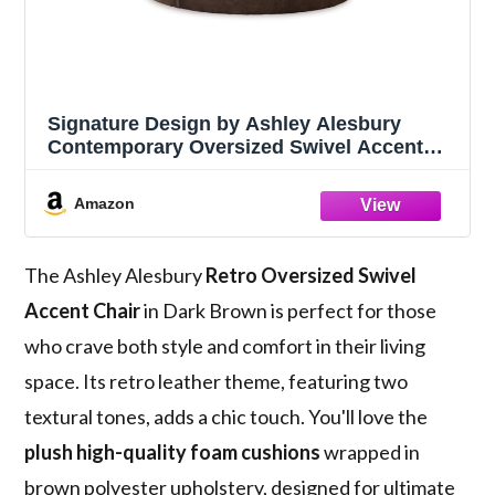
Signature Design by Ashley Alesbury
Contemporary Oversized Swivel Accent
Chair with 3 Accent Pillows, Polyester and
Faux Leather, Cozy Seating for Living
Amazon
Room, 57" W, Chocolate Brown
The Ashley Alesbury
Retro Oversized Swivel
Accent Chair
in Dark Brown is perfect for those
who crave both style and comfort in their living
space. Its retro leather theme, featuring two
textural tones, adds a chic touch. You'll love the
plush high-quality foam cushions
wrapped in
brown polyester upholstery, designed for ultimate