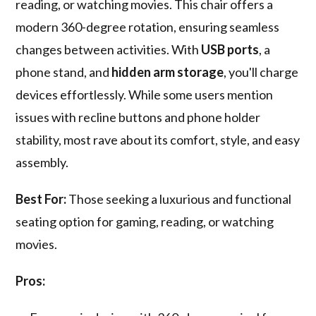
reading, or watching movies. This chair offers a
modern 360-degree rotation, ensuring seamless
changes between activities. With
USB ports
, a
phone stand, and
hidden arm storage
, you'll charge
devices effortlessly. While some users mention
issues with recline buttons and phone holder
stability, most rave about its comfort, style, and easy
assembly.
Best For:
Those seeking a luxurious and functional
seating option for gaming, reading, or watching
movies.
Pros: