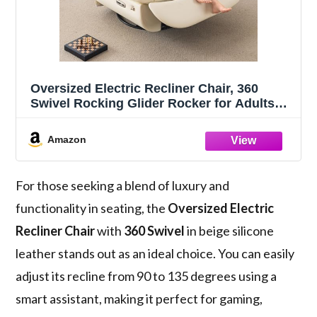
Oversized Electric Recliner Chair, 360
Swivel Rocking Glider Rocker for Adults
Modern Ergonomic Lounge for Living
Room Phone Stand& Smart Theater
Amazon
Seating (Beige, Silicone Leather)
For those seeking a blend of luxury and
functionality in seating, the
Oversized Electric
Recliner Chair
with
360 Swivel
in beige silicone
leather stands out as an ideal choice. You can easily
adjust its recline from 90 to 135 degrees using a
smart assistant, making it perfect for gaming,