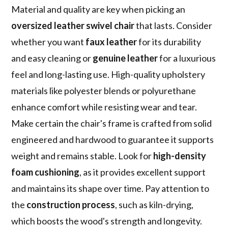
Material and quality are key when picking an
oversized leather swivel chair
that lasts. Consider
whether you want
faux leather
for its durability
and easy cleaning or
genuine leather
for a luxurious
feel and long-lasting use. High-quality upholstery
materials like polyester blends or polyurethane
enhance comfort while resisting wear and tear.
Make certain the chair's frame is crafted from solid
engineered and hardwood to guarantee it supports
weight and remains stable. Look for
high-density
foam cushioning
, as it provides excellent support
and maintains its shape over time. Pay attention to
the
construction process
, such as kiln-drying,
which boosts the wood's strength and longevity.