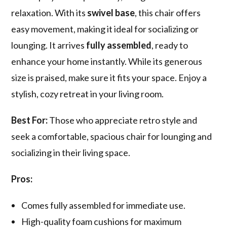
relaxation. With its
swivel base
, this chair offers
easy movement, making it ideal for socializing or
lounging. It arrives
fully assembled
, ready to
enhance your home instantly. While its generous
size is praised, make sure it fits your space. Enjoy a
stylish, cozy retreat in your living room.
Best For:
Those who appreciate retro style and
seek a comfortable, spacious chair for lounging and
socializing in their living space.
Pros:
Comes fully assembled for immediate use.
High-quality foam cushions for maximum