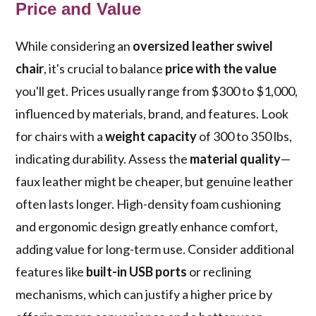
Price and Value
While considering an
oversized leather swivel
chair
, it's crucial to balance
price with the value
you'll get. Prices usually range from $300 to $1,000,
influenced by materials, brand, and features. Look
for chairs with a
weight capacity
of 300 to 350 lbs,
indicating durability. Assess the
material quality
—
faux leather might be cheaper, but genuine leather
often lasts longer. High-density foam cushioning
and ergonomic design greatly enhance comfort,
adding value for long-term use. Consider additional
features like
built-in USB ports
or reclining
mechanisms, which can justify a higher price by