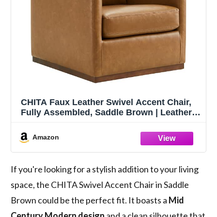
CHITA Faux Leather Swivel Accent Chair,
Fully Assembled, Saddle Brown | Leather
Arm Chair with 360° Swivel Solid Wood
Base, Mid Century Modern Living Room
Amazon
Chair, 33"Dx30"Wx33"H, 300 Lb Capacity
If you're looking for a stylish addition to your living
space, the CHITA Swivel Accent Chair in Saddle
Brown could be the perfect fit. It boasts a
Mid
Century Modern design
and a clean silhouette that