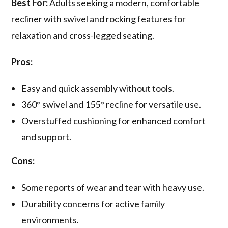
Best For:
Adults seeking a modern, comfortable
recliner with swivel and rocking features for
relaxation and cross-legged seating.
Pros:
Easy and quick assembly without tools.
360° swivel and 155° recline for versatile use.
Overstuffed cushioning for enhanced comfort
and support.
Cons:
Some reports of wear and tear with heavy use.
Durability concerns for active family
environments.