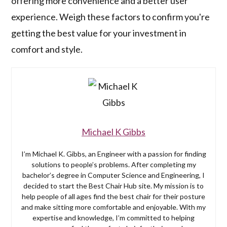
offering more convenience and a better user
experience. Weigh these factors to confirm you're
getting the best value for your investment in
comfort and style.
Michael K Gibbs
I’m Michael K. Gibbs, an Engineer with a passion for finding
solutions to people’s problems. After completing my
bachelor’s degree in Computer Science and Engineering, I
decided to start the Best Chair Hub site. My mission is to
help people of all ages find the best chair for their posture
and make sitting more comfortable and enjoyable. With my
expertise and knowledge, I’m committed to helping