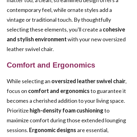
matter too; a clean, streamlined design offers a
contemporary feel, while ornate styles add a
vintage or traditional touch. By thoughtfully
selecting these elements, you'll create a
cohesive
and stylish environment
with your new oversized
leather swivel chair.
Comfort and Ergonomics
While selecting an
oversized leather swivel chair
,
focus on
comfort and ergonomics
to guarantee it
becomes a cherished addition to your living space.
Prioritize
high-density foam cushioning
to
maximize comfort during those extended lounging
sessions.
Ergonomic designs
are essential,