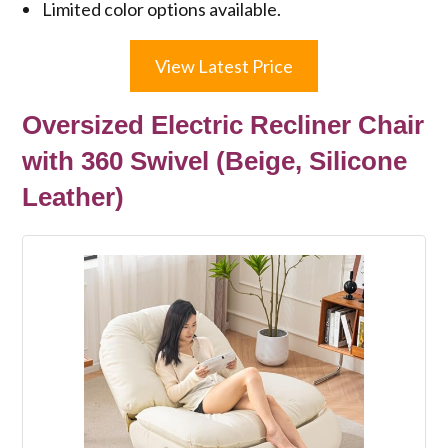
Limited color options available.
View Latest Price
Oversized Electric Recliner Chair
with 360 Swivel (Beige, Silicone
Leather)