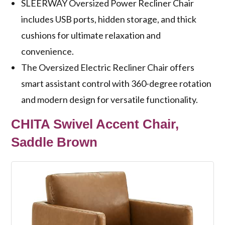
SLEERWAY Oversized Power Recliner Chair
includes USB ports, hidden storage, and thick
cushions for ultimate relaxation and
convenience.
The Oversized Electric Recliner Chair offers
smart assistant control with 360-degree rotation
and modern design for versatile functionality.
CHITA Swivel Accent Chair,
Saddle Brown