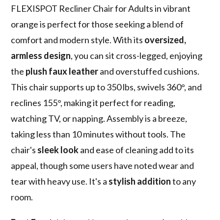
FLEXISPOT Recliner Chair for Adults in vibrant
orange is perfect for those seeking a blend of
comfort and modern style. With its
oversized,
armless design
, you can sit cross-legged, enjoying
the
plush faux leather
and overstuffed cushions.
This chair supports up to 350 lbs, swivels 360°, and
reclines 155°, making it perfect for reading,
watching TV, or napping. Assembly is a breeze,
taking less than 10 minutes without tools. The
chair's
sleek look
and ease of cleaning add to its
appeal, though some users have noted wear and
tear with heavy use. It's a
stylish addition
to any
room.