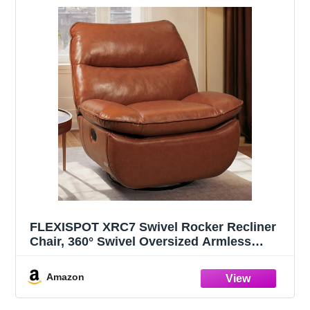
FLEXISPOT XRC7 Swivel Rocker Recliner
Chair, 360° Swivel Oversized Armless
Recliner Gaming Chair, Award-Winning
Design with Premium PU Leather
Amazon
Upholstery for Living Room Gaming Room,
Orange