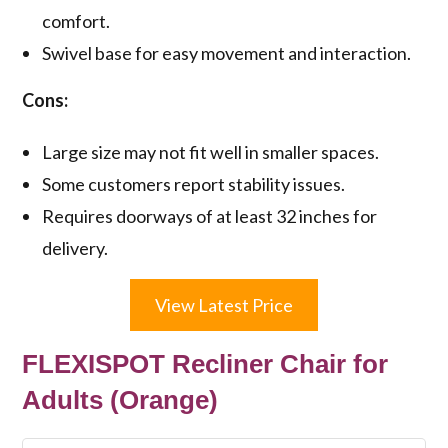
comfort.
Swivel base for easy movement and interaction.
Cons:
Large size may not fit well in smaller spaces.
Some customers report stability issues.
Requires doorways of at least 32 inches for
delivery.
View Latest Price
FLEXISPOT Recliner Chair for
Adults (Orange)