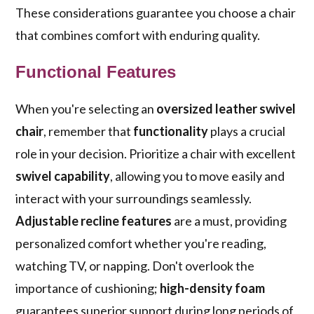
These considerations guarantee you choose a chair
that combines comfort with enduring quality.
Functional Features
When you're selecting an
oversized leather swivel
chair
, remember that
functionality
plays a crucial
role in your decision. Prioritize a chair with excellent
swivel capability
, allowing you to move easily and
interact with your surroundings seamlessly.
Adjustable recline features
are a must, providing
personalized comfort whether you're reading,
watching TV, or napping. Don't overlook the
importance of cushioning;
high-density foam
guarantees superior support during long periods of