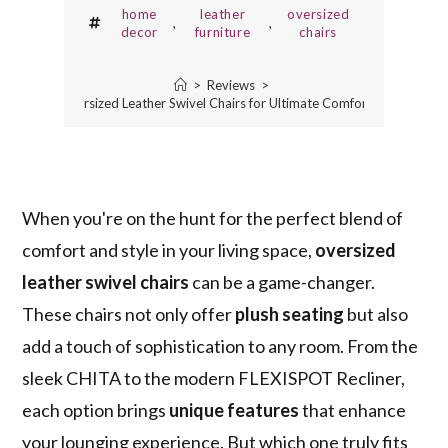
home
leather
oversized
,
,
decor
furniture
chairs
>
Reviews
>
5 Best Oversized Leather Swivel Chairs for Ultimate Comfort and Style
When you're on the hunt for the perfect blend of
comfort and style in your living space,
oversized
leather swivel chairs
can be a game-changer.
These chairs not only offer
plush seating
but also
add a touch of sophistication to any room. From the
sleek CHITA to the modern FLEXISPOT Recliner,
each option brings
unique features
that enhance
your lounging experience. But which one truly fits