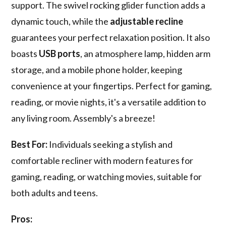
support. The swivel rocking glider function adds a
dynamic touch, while the
adjustable recline
guarantees your perfect relaxation position. It also
boasts
USB ports
, an atmosphere lamp, hidden arm
storage, and a mobile phone holder, keeping
convenience at your fingertips. Perfect for gaming,
reading, or movie nights, it's a versatile addition to
any living room. Assembly's a breeze!
Best For:
Individuals seeking a stylish and
comfortable recliner with modern features for
gaming, reading, or watching movies, suitable for
both adults and teens.
Pros: