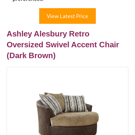
View Latest Price
Ashley Alesbury Retro
Oversized Swivel Accent Chair
(Dark Brown)