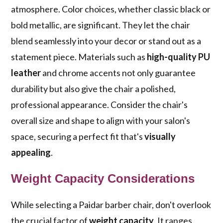
atmosphere. Color choices, whether classic black or
bold metallic, are significant. They let the chair
blend seamlessly into your decor or stand out as a
statement piece. Materials such as
high-quality PU
leather
and chrome accents not only guarantee
durability but also give the chair a polished,
professional appearance. Consider the chair's
overall size and shape to align with your salon's
space, securing a perfect fit that's
visually
appealing
.
Weight Capacity Considerations
While selecting a Paidar barber chair, don't overlook
the crucial factor of
weight capacity
. It ranges