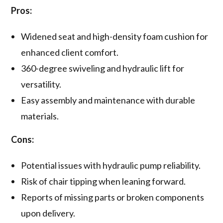
Pros:
Widened seat and high-density foam cushion for
enhanced client comfort.
360-degree swiveling and hydraulic lift for
versatility.
Easy assembly and maintenance with durable
materials.
Cons:
Potential issues with hydraulic pump reliability.
Risk of chair tipping when leaning forward.
Reports of missing parts or broken components
upon delivery.