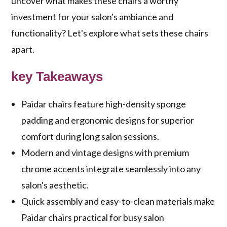
uncover what makes these chairs a worthy
investment for your salon's ambiance and
functionality? Let's explore what sets these chairs
apart.
key Takeaways
Paidar chairs feature high-density sponge
padding and ergonomic designs for superior
comfort during long salon sessions.
Modern and vintage designs with premium
chrome accents integrate seamlessly into any
salon's aesthetic.
Quick assembly and easy-to-clean materials make
Paidar chairs practical for busy salon