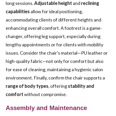
long sessions.
Adjustable height
and
reclining
capabilities
allow for ideal positioning,
accommodating clients of different heights and
enhancing overall comfort. A footrest is a game-
changer, offering leg support, especially during
lengthy appointments or for clients with mobility
issues. Consider the chair's material—PU leather or
high-quality fabric—not only for comfort but also
for ease of cleaning, maintaining a hygienic salon
environment. Finally, confirm the chair supports a
range of body types
, offering
stability and
comfort
without compromise.
Assembly and Maintenance