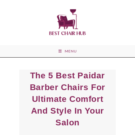
Skip
to
content
MENU
The 5 Best Paidar
Barber Chairs For
Ultimate Comfort
And Style In Your
Salon