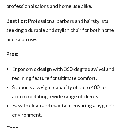
professional salons and home use alike.
Best For:
Professional barbers and hairstylists
seeking a durable and stylish chair for both home
and salon use.
Pros:
Ergonomic design with 360-degree swivel and
reclining feature for ultimate comfort.
Supports a weight capacity of up to 400 lbs,
accommodating a wide range of clients.
Easy to clean and maintain, ensuring a hygienic
environment.
Cons: