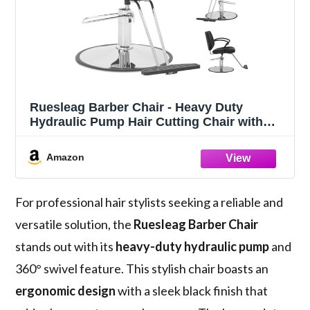
Ruesleag Barber Chair - Heavy Duty
Hydraulic Pump Hair Cutting Chair with
360 Swivel & Ergonomic Design for
Women & Men, Black
Amazon
For professional hair stylists seeking a reliable and
versatile solution, the
Ruesleag Barber Chair
stands out with its
heavy-duty hydraulic pump
and
360° swivel feature. This stylish chair boasts an
ergonomic design
with a sleek black finish that