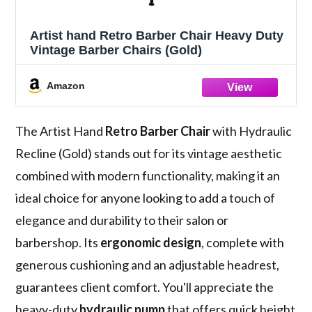
Artist hand Retro Barber Chair Heavy Duty
Vintage Barber Chairs (Gold)
Amazon
The Artist Hand
Retro Barber Chair
with Hydraulic
Recline (Gold) stands out for its vintage aesthetic
combined with modern functionality, making it an
ideal choice for anyone looking to add a touch of
elegance and durability to their salon or
barbershop. Its
ergonomic design
, complete with
generous cushioning and an adjustable headrest,
guarantees client comfort. You'll appreciate the
heavy-duty
hydraulic pump
that offers quick height