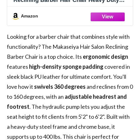
Reclining Barber Hair Chair Heavy Duty
Hydraulic Pump,Adjustable Barber Chair
Beauty Shampoo Barbering Chair for Hair
Amazon
Stylist Spa Women Man, Black
Looking for a barber chair that combines style with
functionality? The Makaseiya Hair Salon Reclining
Barber Chair is a top choice. Its
ergonomic design
features
high-density sponge padding
covered in
sleek black PU leather for ultimate comfort. You'll
love how it
swivels 360 degrees
and reclines from 0
to 160 degrees, with an
adjustable headrest and
footrest
. The hydraulic pump lets you adjust the
seat height to fit clients from 5'2" to 6'2". Built with
a heavy-duty steel frame and chrome base, it
supports up to 400 lbs. This chair is perfect for