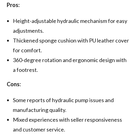
Pros:
Height-adjustable hydraulic mechanism for easy
adjustments.
Thickened sponge cushion with PU leather cover
for comfort.
360-degree rotation and ergonomic design with
a footrest.
Cons:
Some reports of hydraulic pump issues and
manufacturing quality.
Mixed experiences with seller responsiveness
and customer service.