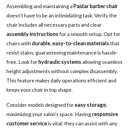
Assembling and maintaining a
Paidar barber chair
doesn't have to be an intimidating task. Verify the
chair includes all necessary parts and clear
assembly instructions
for a smooth setup. Opt for
chairs with
durable, easy-to-clean materials
that
resist stains, guaranteeing maintenance is hassle-
free. Look for
hydraulic systems
allowing seamless
height adjustments without complex disassembly.
This feature makes daily operations efficient and
keeps your chair in top shape.
Consider models designed for
easy storage
,
maximizing your salon's space. Having
responsive
customer service
is vital; they can assist with any