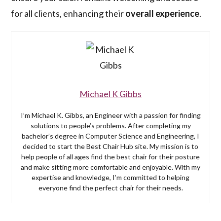
for all clients, enhancing their
overall experience
.
Michael K Gibbs
I’m Michael K. Gibbs, an Engineer with a passion for finding
solutions to people’s problems. After completing my
bachelor’s degree in Computer Science and Engineering, I
decided to start the Best Chair Hub site. My mission is to
help people of all ages find the best chair for their posture
and make sitting more comfortable and enjoyable. With my
expertise and knowledge, I’m committed to helping
everyone find the perfect chair for their needs.