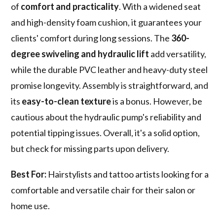
of
comfort and practicality
. With a widened seat
and high-density foam cushion, it guarantees your
clients' comfort during long sessions. The
360-
degree swiveling and hydraulic lift
add versatility,
while the durable PVC leather and heavy-duty steel
promise longevity. Assembly is straightforward, and
its
easy-to-clean texture
is a bonus. However, be
cautious about the hydraulic pump's reliability and
potential tipping issues. Overall, it's a solid option,
but check for missing parts upon delivery.
Best For:
Hairstylists and tattoo artists looking for a
comfortable and versatile chair for their salon or
home use.