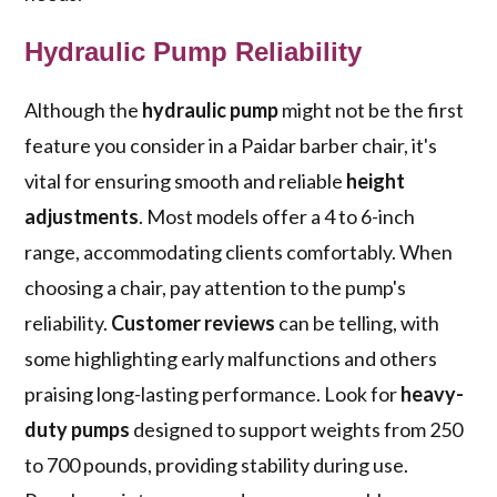
Hydraulic Pump Reliability
Although the
hydraulic pump
might not be the first
feature you consider in a Paidar barber chair, it's
vital for ensuring smooth and reliable
height
adjustments
. Most models offer a 4 to 6-inch
range, accommodating clients comfortably. When
choosing a chair, pay attention to the pump's
reliability.
Customer reviews
can be telling, with
some highlighting early malfunctions and others
praising long-lasting performance. Look for
heavy-
duty pumps
designed to support weights from 250
to 700 pounds, providing stability during use.