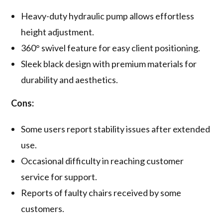
Heavy-duty hydraulic pump allows effortless
height adjustment.
360° swivel feature for easy client positioning.
Sleek black design with premium materials for
durability and aesthetics.
Cons:
Some users report stability issues after extended
use.
Occasional difficulty in reaching customer
service for support.
Reports of faulty chairs received by some
customers.