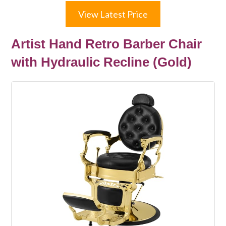
View Latest Price
Artist Hand Retro Barber Chair
with Hydraulic Recline (Gold)