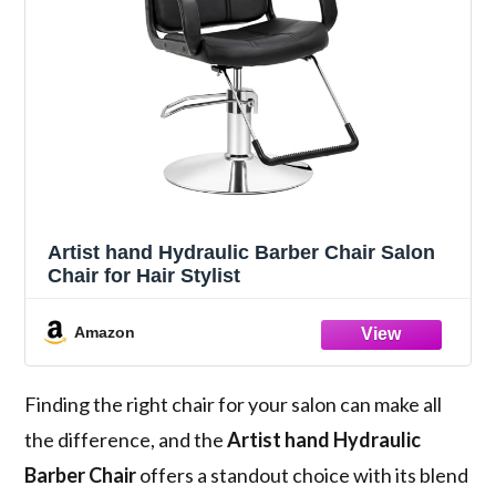
Artist hand Hydraulic Barber Chair Salon
Chair for Hair Stylist
Amazon
Finding the right chair for your salon can make all
the difference, and the
Artist hand Hydraulic
Barber Chair
offers a standout choice with its blend