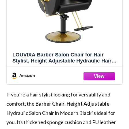
LOUVIXA Barber Salon Chair for Hair
Stylist, Height Adjustable Hydraulic Hair
Reclining Salon Chairs, 360 Degrees
Rotation, Multi-Function Shampoo Chair
Amazon
for Barbershop (Modern Black)
If you're a hair stylist looking for versatility and
comfort, the
Barber Chair
,
Height Adjustable
Hydraulic Salon Chair in Modern Black is ideal for
you. Its thickened sponge cushion and PU leather