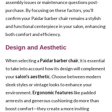
assembly issues or maintenance questions post-
purchase. By focusing on these factors, you'll
confirm your Paidar barber chair remains a stylish
and functional centerpiece in your salon, enhancing
both comfort and efficiency.
Design and Aesthetic
When selecting a
Paidar barber chair
, it is essential
to take into account how its design will complement
your
salon's aesthetic
. Choose between modern
sleek styles or vintage looks to enhance your
environment.
Ergonomic features
like padded
armrests and generous cushioning do more than
boost comfort—they create a more inviting