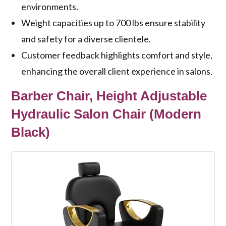
environments.
Weight capacities up to 700 lbs ensure stability
and safety for a diverse clientele.
Customer feedback highlights comfort and style,
enhancing the overall client experience in salons.
Barber Chair, Height Adjustable
Hydraulic Salon Chair (Modern
Black)