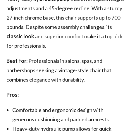
adjustments and a 45-degree recline. With a sturdy
27-inch chrome base, this chair supports up to 700
pounds. Despite some assembly challenges, its
classic look
and superior comfort make it a top pick
for professionals.
Best For:
Professionals in salons, spas, and
barbershops seeking a vintage-style chair that
combines elegance with durability.
Pros:
Comfortable and ergonomic design with
generous cushioning and padded armrests
Heavy-duty hydraulic pump allows for quick