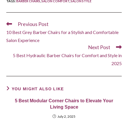
TAGS
:
BARBER CHAIRS
,
SALON COMFORT
,
SALON STYLE
Previous Post
Read
more
10 Best Grey Barber Chairs for a Stylish and Comfortable
articles
Salon Experience
Next Post
5 Best Hydraulic Barber Chairs for Comfort and Style in
2025
YOU MIGHT ALSO LIKE
5 Best Modular Corner Chairs to Elevate Your
Living Space
July 2, 2025