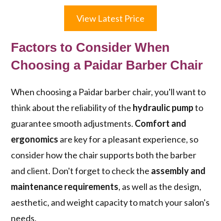
View Latest Price
Factors to Consider When
Choosing a Paidar Barber Chair
When choosing a Paidar barber chair, you'll want to
think about the reliability of the
hydraulic pump
to
guarantee smooth adjustments.
Comfort and
ergonomics
are key for a pleasant experience, so
consider how the chair supports both the barber
and client. Don't forget to check the
assembly and
maintenance requirements
, as well as the design,
aesthetic, and weight capacity to match your salon's
needs.