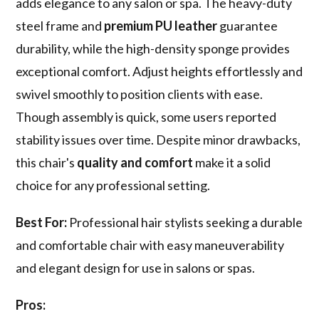
adds elegance to any salon or spa. The heavy-duty
steel frame and
premium PU leather
guarantee
durability, while the high-density sponge provides
exceptional comfort. Adjust heights effortlessly and
swivel smoothly to position clients with ease.
Though assembly is quick, some users reported
stability issues over time. Despite minor drawbacks,
this chair's
quality and comfort
make it a solid
choice for any professional setting.
Best For:
Professional hair stylists seeking a durable
and comfortable chair with easy maneuverability
and elegant design for use in salons or spas.
Pros: