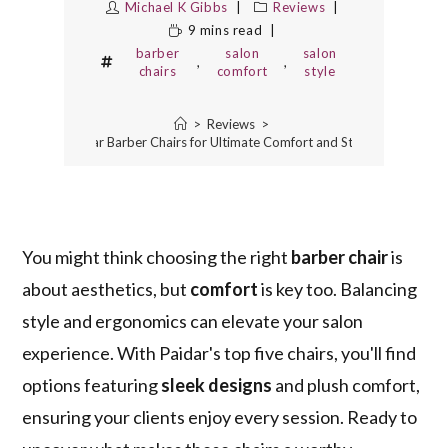
Michael K Gibbs
Reviews
9 mins read
barber
salon
salon
,
,
chairs
comfort
style
>
Reviews
>
The 5 Best Paidar Barber Chairs for Ultimate Comfort and Style in Your Salon
You might think choosing the right
barber chair
is
about aesthetics, but
comfort
is key too. Balancing
style and ergonomics can elevate your salon
experience. With Paidar's top five chairs, you'll find
options featuring
sleek designs
and plush comfort,
ensuring your clients enjoy every session. Ready to