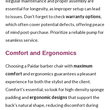
Regular maintenance and proper assembly are
essential for longevity, as improper setup can lead
to issues. Don't forget to check
warranty options
,
which often cover potential defects, offering peace
of mind post-purchase. Prioritize a reliable pump for
seamless service.
Comfort and Ergonomics
Choosing a Paidar barber chair with
maximum
comfort
and ergonomics guarantees a pleasant
experience for both the stylist and the client.
Comfort's essential, so look for high-density sponge
padding and
ergonomic designs
that support the
back's natural shape, reducing discomfort during