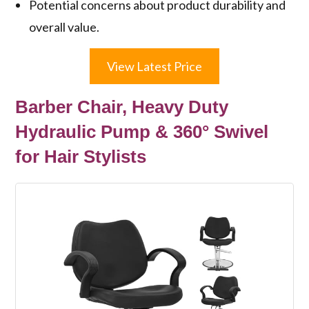
Potential concerns about product durability and
overall value.
View Latest Price
Barber Chair, Heavy Duty
Hydraulic Pump & 360° Swivel
for Hair Stylists