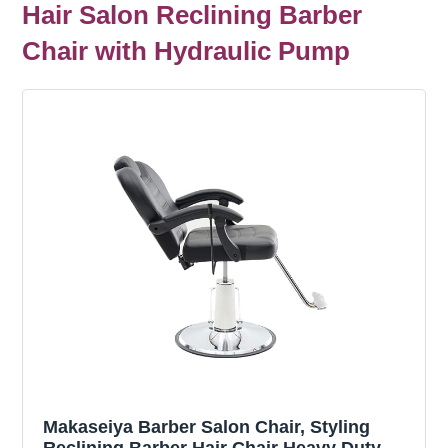
Hair Salon Reclining Barber
Chair with Hydraulic Pump
Makaseiya Barber Salon Chair, Styling