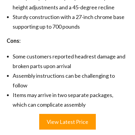
height adjustments and a 45-degree recline
Sturdy construction with a 27-inch chrome base
supporting up to 700 pounds
Cons:
Some customers reported headrest damage and
broken parts upon arrival
Assembly instructions can be challenging to
follow
Items may arrive in two separate packages,
which can complicate assembly
View Latest Price