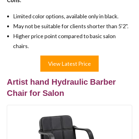
Limited color options, available only in black.
May not be suitable for clients shorter than 5'2".
Higher price point compared to basic salon
chairs.
View Latest Price
Artist hand Hydraulic Barber
Chair for Salon