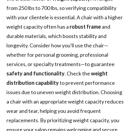
from 250 lbs to 700 lbs, so verifying compatibility
with your clientele is essential. A chair with a higher
weight capacity often has a
robust frame
and
durable materials, which boosts stability and
longevity. Consider how you'll use the chair—
whether for personal grooming, professional
services, or specialty treatments—to guarantee
safety and functionality
. Check the
weight
distribution capability
to prevent performance
issues due to uneven weight distribution. Choosing
a chair with an appropriate weight capacity reduces
wear and tear, helping you avoid frequent
replacements. By prioritizing weight capacity, you
ensure your salon remains welcoming and secure