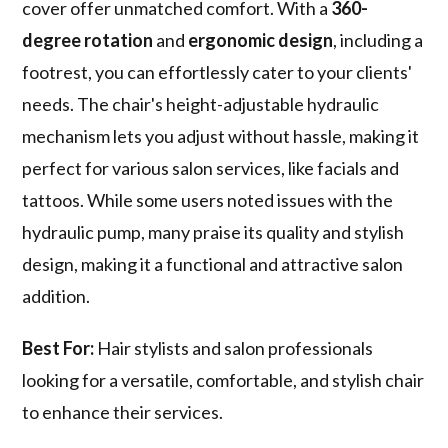
cover offer unmatched comfort. With a
360-
degree rotation
and
ergonomic design
, including a
footrest, you can effortlessly cater to your clients'
needs. The chair's height-adjustable hydraulic
mechanism lets you adjust without hassle, making it
perfect for various salon services, like facials and
tattoos. While some users noted issues with the
hydraulic pump, many praise its quality and stylish
design, making it a functional and attractive salon
addition.
Best For:
Hair stylists and salon professionals
looking for a versatile, comfortable, and stylish chair
to enhance their services.