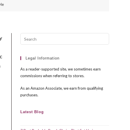
yle
Press
y
Escape
to
ic
close
Legal Information
n
the
As a reader-supported site, we sometimes earn
search
commissions when referring to stores.
panel.
As an Amazon Associate, we earn from qualifying
purchases.
Latest Blog