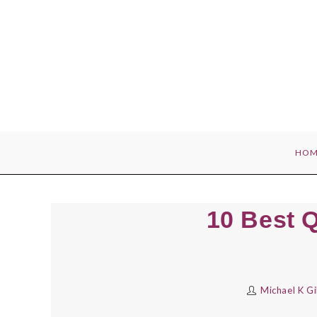
Skip
to
content
HOM
10 Best 
Michael K G