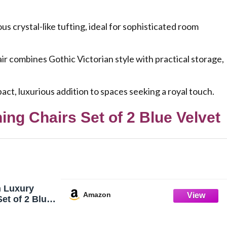
s crystal-like tufting, ideal for sophisticated room
ombines Gothic Victorian style with practical storage,
t, luxurious addition to spaces seeking a royal touch.
ng Chairs Set of 2 Blue Velvet
 Luxury
Amazon
et of 2 Blue
 Dining
h Silver