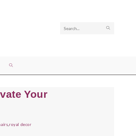
Search
SUBMIT
this
SEARCH
website
TOGGLE
WEBSITE
vate Your
SEARCH
airs
,
royal decor