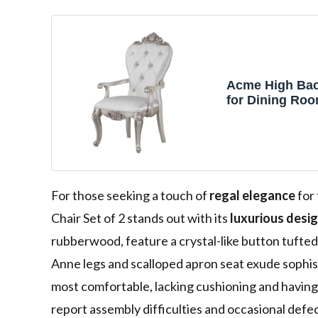
Acme High Bac
for Dining Ro
Seat & Back, Se
Raised Moldin
Wooden Scroll
Easy Assembly
Fabric & Golde
Finish
For those seeking a touch of
regal elegance
for
Chair Set of 2 stands out with its
luxurious desi
rubberwood, feature a crystal-like button tufted
Anne legs and scalloped apron seat exude sophis
most comfortable, lacking cushioning and having 
report assembly difficulties and occasional defects