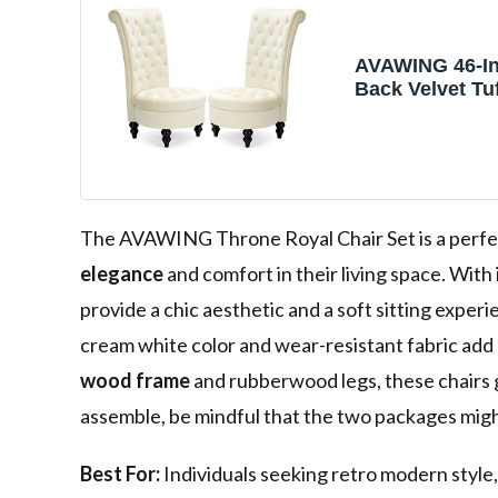
AVAWING 46-In
Back Velvet Tu
Throne Accent 
The AVAWING Throne Royal Chair Set is a perfec
elegance
and comfort in their living space. With 
provide a chic aesthetic and a soft sitting exper
cream white color and wear-resistant fabric add a
wood frame
and rubberwood legs, these chairs g
assemble, be mindful that the two packages might
Best For:
Individuals seeking retro modern style,