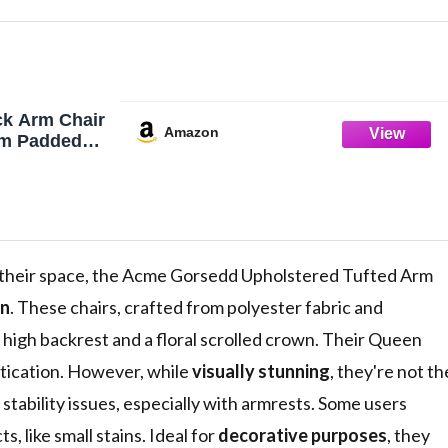
k Arm Chair
Amazon
om Padded
t of 2
g Trim
ed Armrest,
, Cream
n Ivory
 their space, the Acme Gorsedd Upholstered Tufted Arm
gn
. These chairs, crafted from polyester fabric and
 high backrest and a floral scrolled crown. Their Queen
tication. However, while
visually stunning
, they're not th
stability issues, especially with armrests. Some users
, like small stains. Ideal for
decorative purposes
, they