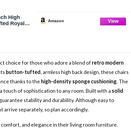
ch High
Amazon
fted Royal
Chair, Beige
t choice for those who adore a blend of
retro modern
its
button-tufted
, armless high back design, these chairs
ience thanks to the
high-density sponge cushioning
. The
 touch of sophistication to any room. Built with a
solid
uarantee stability and durability. Although easy to
 arrive separately, so plan accordingly.
 comfort, and elegance in their living room furniture.