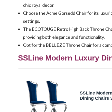
chic royal decor.
Choose the Acme Gorsedd Chair for its luxuriou
settings.
The ECOTOUGE Retro High Back Throne Chair c
providing both elegance and functionality.
Opt for the BELLEZE Throne Chair for a compac
SSLine Modern Luxury Dini
SSLine Modern
Dining Chairs S
Velvet Kitchen
Room Chair wit