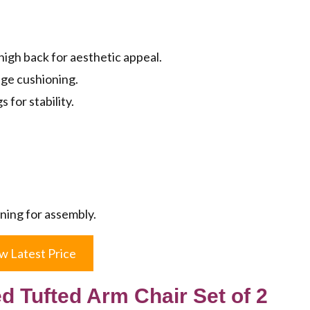
igh back for aesthetic appeal.
nge cushioning.
for stability.
ning for assembly.
w Latest Price
 Tufted Arm Chair Set of 2