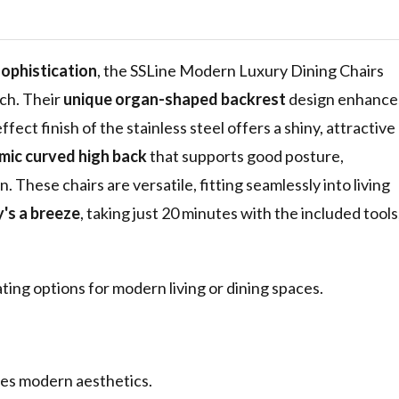
ess Steel
 Upholstered
ing Room
sophistication
, the SSLine Modern Luxury Dining Chairs
tch. Their
unique organ-shaped backrest
design enhance
ect finish of the stainless steel offers a shiny, attractive
ic curved high back
that supports good posture,
These chairs are versatile, fitting seamlessly into living
's a breeze
, taking just 20 minutes with the included tools
ting options for modern living or dining spaces.
es modern aesthetics.