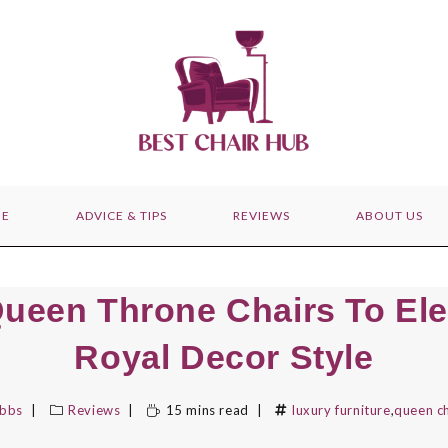
E
ADVICE & TIPS
REVIEWS
ABOUT US
Queen Throne Chairs To Ele
Royal Decor Style
ibbs
Reviews
15 mins read
luxury furniture
,
queen ch