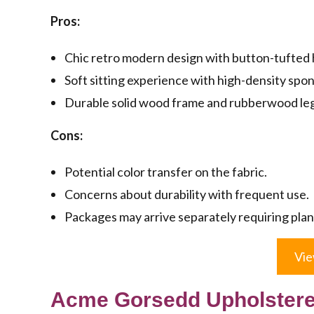
Pros:
Chic retro modern design with button-tufted h
Soft sitting experience with high-density spo
Durable solid wood frame and rubberwood legs 
Cons:
Potential color transfer on the fabric.
Concerns about durability with frequent use.
Packages may arrive separately requiring plan
Vie
Acme Gorsedd Upholstered