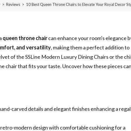
>
Reviews
>
10 Best Queen Throne Chairs to Elevate Your Royal Decor St
 a
queen throne chair
can enhance your room's elegance b
omfort, and versatility
, making them a perfect addition to
lvet of the SSLine Modern Luxury Dining Chairs or the ch
e chair that fits your taste. Uncover how these pieces ca
hand-carved details and elegant finishes enhancing a regal
etro-modern design with comfortable cushioning for a