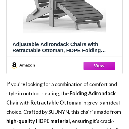
Adjustable Adirondack Chairs with
Retractable Ottoman, HDPE Folding
Adirondack Chair with 2 Cup Holders，
Weather Resistant for Backyard, Poolside
Amazon
& Fire Pit (Grey)
If you're looking for a combination of comfort and
style in outdoor seating, the
Folding Adirondack
Chair
with
Retractable Ottoman
in grey is an ideal
choice. Crafted by SUUNYN, this chair is made from
high-quality HDPE material
, ensuring it's crack-