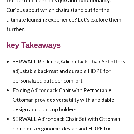
the perfect blend of
style and functionality
.
Curious about which chairs stand out for the
ultimate lounging experience? Let's explore them
further.
key Takeaways
SERWALL Reclining Adirondack Chair Set offers
adjustable backrest and durable HDPE for
personalized outdoor comfort.
Folding Adirondack Chair with Retractable
Ottoman provides versatility with a foldable
design and dual cup holders.
SERWALL Adirondack Chair Set with Ottoman
combines ergonomic design and HDPE for