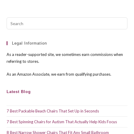
Pre
Esc
to
clo
Legal Information
the
As a reader-supported site, we sometimes earn commissions when
sea
referring to stores.
pan
As an Amazon Associate, we earn from qualifying purchases.
Latest Blog
7 Best Packable Beach Chairs That Set Up in Seconds
7 Best Spinning Chairs for Autism That Actually Help Kids Focus
8 Best Narrow Shower Chairs That Fit Any Small Bathroom