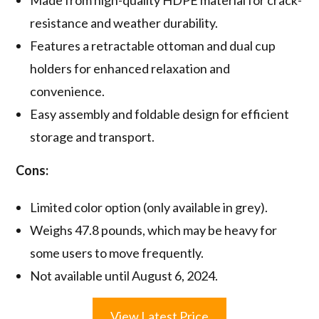
resistance and weather durability.
Features a retractable ottoman and dual cup
holders for enhanced relaxation and
convenience.
Easy assembly and foldable design for efficient
storage and transport.
Cons:
Limited color option (only available in grey).
Weighs 47.8 pounds, which may be heavy for
some users to move frequently.
Not available until August 6, 2024.
View Latest Price