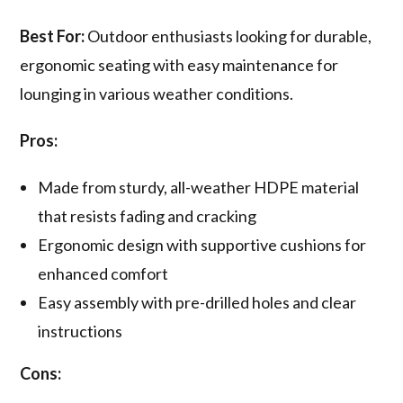
Best For:
Outdoor enthusiasts looking for durable,
ergonomic seating with easy maintenance for
lounging in various weather conditions.
Pros:
Made from sturdy, all-weather HDPE material
that resists fading and cracking
Ergonomic design with supportive cushions for
enhanced comfort
Easy assembly with pre-drilled holes and clear
instructions
Cons: