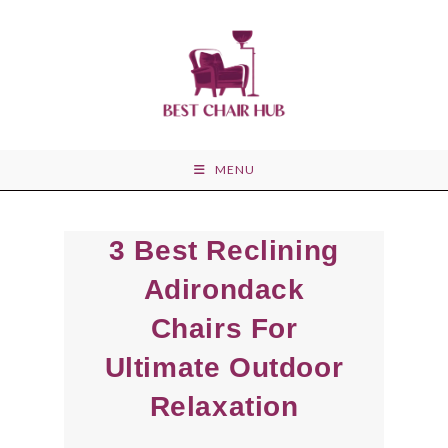
Skip
to
content
MENU
3 Best Reclining
Adirondack
Chairs For
Ultimate Outdoor
Relaxation