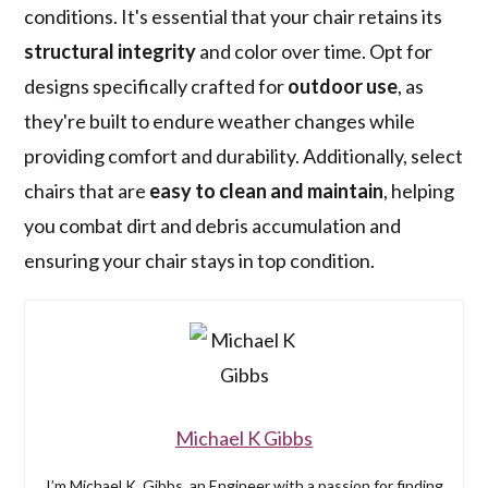
conditions. It's essential that your chair retains its
structural integrity
and color over time. Opt for
designs specifically crafted for
outdoor use
, as
they're built to endure weather changes while
providing comfort and durability. Additionally, select
chairs that are
easy to clean and maintain
, helping
you combat dirt and debris accumulation and
ensuring your chair stays in top condition.
Michael K Gibbs
I’m Michael K. Gibbs, an Engineer with a passion for finding