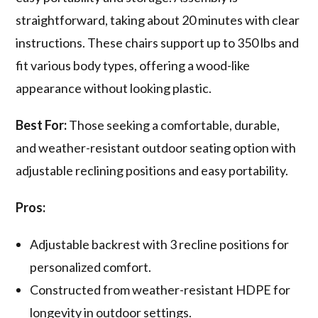
straightforward, taking about 20 minutes with clear
instructions. These chairs support up to 350 lbs and
fit various body types, offering a wood-like
appearance without looking plastic.
Best For:
Those seeking a comfortable, durable,
and weather-resistant outdoor seating option with
adjustable reclining positions and easy portability.
Pros:
Adjustable backrest with 3 recline positions for
personalized comfort.
Constructed from weather-resistant HDPE for
longevity in outdoor settings.