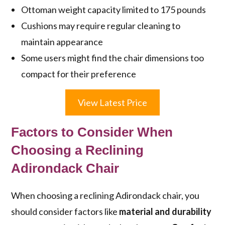
Ottoman weight capacity limited to 175 pounds
Cushions may require regular cleaning to
maintain appearance
Some users might find the chair dimensions too
compact for their preference
View Latest Price
Factors to Consider When
Choosing a Reclining
Adirondack Chair
When choosing a reclining Adirondack chair, you
should consider factors like
material and durability