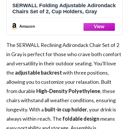
SERWALL Folding Adjustable Adirondack
Chairs Set of 2, Cup Holders, Gray
Amazon
The SERWALL Reclining Adirondack Chair Set of 2
in Gray is perfect for those who crave both comfort
and versatility in their outdoor seating. You'll love
the
adjustable backrest
with three positions,
allowing you to customize your relaxation. Built
from durable
High-Density Polyethylene
, these
chairs withstand all weather conditions, ensuring
longevity. With a
built-in cup holder
, your drink is
always within reach. The
foldable design
means
easy portability and storage. Assembly is