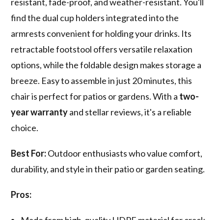
resistant, fade-proof, and weather-resistant. You'll
find the dual cup holders integrated into the
armrests convenient for holding your drinks. Its
retractable footstool offers versatile relaxation
options, while the foldable design makes storage a
breeze. Easy to assemble in just 20 minutes, this
chair is perfect for patios or gardens. With a
two-
year warranty
and stellar reviews, it's a reliable
choice.
Best For:
Outdoor enthusiasts who value comfort,
durability, and style in their patio or garden seating.
Pros:
Made from high-quality HDPE material for crack-