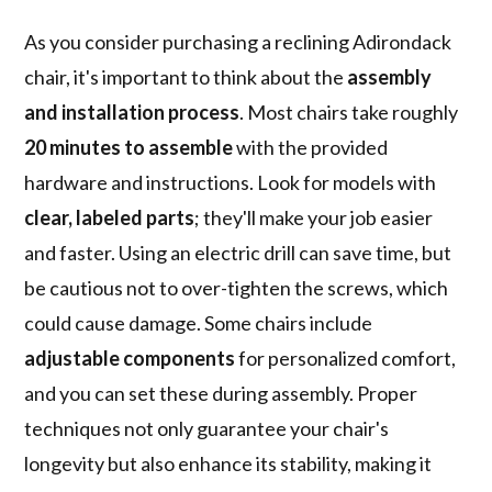
As you consider purchasing a reclining Adirondack
chair, it's important to think about the
assembly
and installation process
. Most chairs take roughly
20 minutes to assemble
with the provided
hardware and instructions. Look for models with
clear, labeled parts
; they'll make your job easier
and faster. Using an electric drill can save time, but
be cautious not to over-tighten the screws, which
could cause damage. Some chairs include
adjustable components
for personalized comfort,
and you can set these during assembly. Proper
techniques not only guarantee your chair's
longevity but also enhance its stability, making it