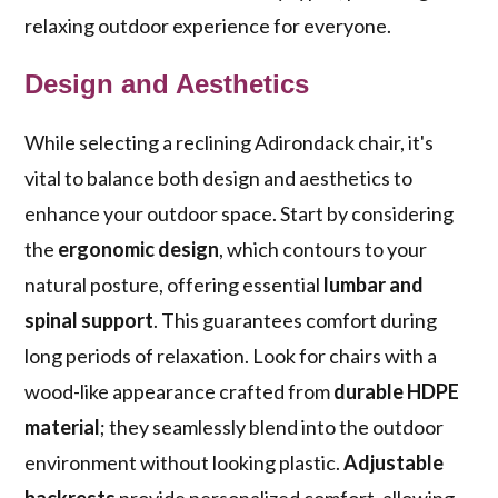
relaxing outdoor experience for everyone.
Design and Aesthetics
While selecting a reclining Adirondack chair, it's
vital to balance both design and aesthetics to
enhance your outdoor space. Start by considering
the
ergonomic design
, which contours to your
natural posture, offering essential
lumbar and
spinal support
. This guarantees comfort during
long periods of relaxation. Look for chairs with a
wood-like appearance crafted from
durable HDPE
material
; they seamlessly blend into the outdoor
environment without looking plastic.
Adjustable