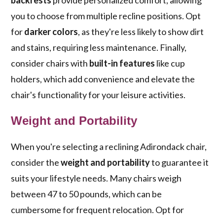
backrests
provide personalized comfort, allowing
you to choose from multiple recline positions. Opt
for
darker colors
, as they're less likely to show dirt
and stains, requiring less maintenance. Finally,
consider chairs with
built-in features
like cup
holders, which add convenience and elevate the
chair's functionality for your leisure activities.
Weight and Portability
When you're selecting a reclining Adirondack chair,
consider the
weight and portability
to guarantee it
suits your lifestyle needs. Many chairs weigh
between 47 to 50 pounds, which can be
cumbersome for frequent relocation. Opt for