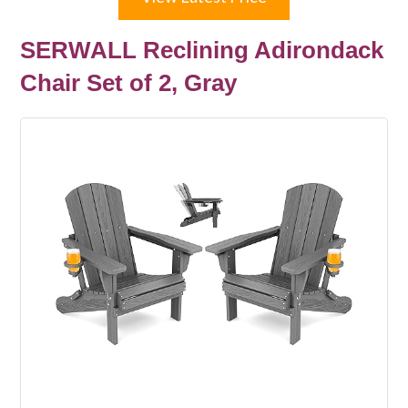
SERWALL Reclining Adirondack
Chair Set of 2, Gray