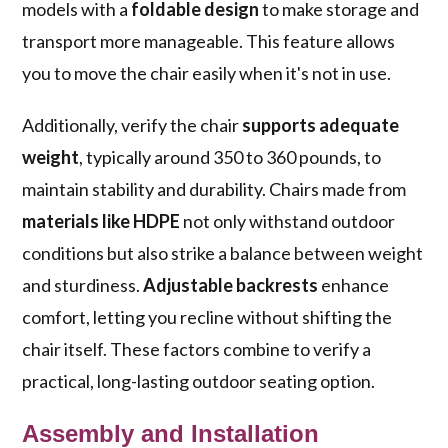
models with a
foldable design
to make storage and
transport more manageable. This feature allows
you to move the chair easily when it's not in use.
Additionally, verify the chair
supports adequate
weight
, typically around 350 to 360 pounds, to
maintain stability and durability. Chairs made from
materials like HDPE
not only withstand outdoor
conditions but also strike a balance between weight
and sturdiness.
Adjustable backrests
enhance
comfort, letting you recline without shifting the
chair itself. These factors combine to verify a
practical, long-lasting outdoor seating option.
Assembly and Installation