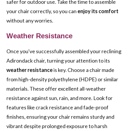
safer for outdoor use. Take the time to assemble
your chair correctly, so you can
enjoy its comfort
without any worries.
Weather Resistance
Once you've successfully assembled your reclining
Adirondack chair, turning your attention to its
weather resistance
is key. Choose a chair made
from high-density polyethylene (HDPE) or similar
materials. These offer excellent all-weather
resistance against sun, rain, and more. Look for
features like crack resistance and fade-proof
finishes, ensuring your chair remains sturdy and
vibrant despite prolonged exposure to harsh