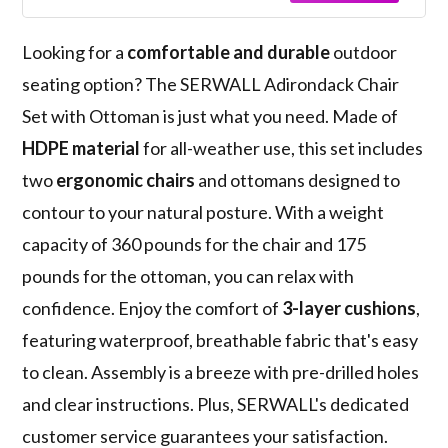
Looking for a
comfortable and durable
outdoor
seating option? The SERWALL Adirondack Chair
Set with Ottoman is just what you need. Made of
HDPE material
for all-weather use, this set includes
two
ergonomic chairs
and ottomans designed to
contour to your natural posture. With a weight
capacity of 360 pounds for the chair and 175
pounds for the ottoman, you can relax with
confidence. Enjoy the comfort of
3-layer cushions
,
featuring waterproof, breathable fabric that's easy
to clean. Assembly is a breeze with pre-drilled holes
and clear instructions. Plus, SERWALL's dedicated
customer service guarantees your satisfaction.