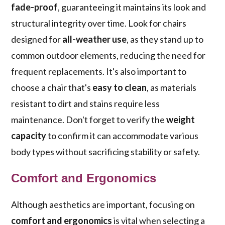
fade-proof
, guaranteeing it maintains its look and
structural integrity over time. Look for chairs
designed for
all-weather use
, as they stand up to
common outdoor elements, reducing the need for
frequent replacements. It's also important to
choose a chair that's
easy to clean
, as materials
resistant to dirt and stains require less
maintenance. Don't forget to verify the
weight
capacity
to confirm it can accommodate various
body types without sacrificing stability or safety.
Comfort and Ergonomics
Although aesthetics are important, focusing on
comfort and ergonomics
is vital when selecting a