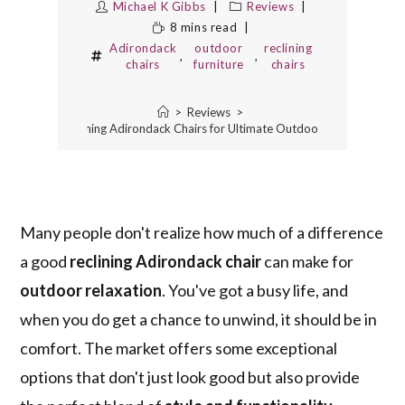
Michael K Gibbs
Reviews
8 mins read
Adirondack
outdoor
reclining
,
,
chairs
furniture
chairs
>
Reviews
>
3 Best Reclining Adirondack Chairs for Ultimate Outdoor Relaxation
Many people don't realize how much of a difference
a good
reclining Adirondack chair
can make for
outdoor relaxation
. You've got a busy life, and
when you do get a chance to unwind, it should be in
comfort. The market offers some exceptional
options that don't just look good but also provide