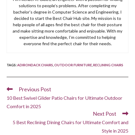
solutions to people’s problems. After completing my
bachelor’s degree in Computer Science and Engineering, I
decided to start the Best Chair Hub site. My mission is to
help people of all ages find the best chair for their posture
and make sitting more comfortable and enjoyable. With my
expertise and knowledge, I’m committed to helping
everyone find the perfect chair for their needs.
TAGS
:
ADIRONDACK CHAIRS
,
OUTDOOR FURNITURE
,
RECLINING CHAIRS
Previous Post
Read
more
10 Best Swivel Glider Patio Chairs for Ultimate Outdoor
articles
Comfort in 2025
Next Post
5 Best Reclining Dining Chairs for Ultimate Comfort and
Style in 2025