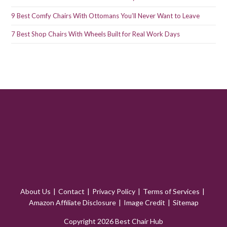
9 Best Comfy Chairs With Ottomans You’ll Never Want to Leave
7 Best Shop Chairs With Wheels Built for Real Work Days
About Us
Contact
Privacy Policy
Terms of Services
Amazon Affiliate Disclosure
Image Credit
Sitemap
Copyright 2026 Best Chair Hub