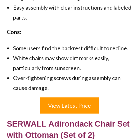
Easy assembly with clear instructions and labeled
parts.
Cons:
Some users find the backrest difficult to recline.
White chairs may show dirt marks easily,
particularly from sunscreen.
Over-tightening screws during assembly can
cause damage.
View Latest Price
SERWALL Adirondack Chair Set
with Ottoman (Set of 2)