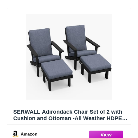
SERWALL Adirondack Chair Set of 2 with
Cushion and Ottoman -All Weather HDPE
Outdoor Adirondack Chair Set, Durable
Adirondack Patio Chairs for Garden, Deck,
Amazon
or Poolside- Black