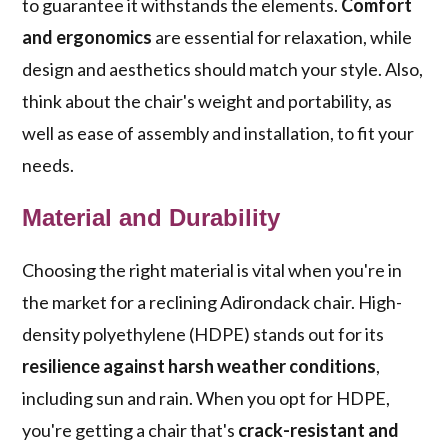
to guarantee it withstands the elements.
Comfort
and ergonomics
are essential for relaxation, while
design and aesthetics should match your style. Also,
think about the chair's weight and portability, as
well as ease of assembly and installation, to fit your
needs.
Material and Durability
Choosing the right material is vital when you're in
the market for a reclining Adirondack chair. High-
density polyethylene (HDPE) stands out for its
resilience against harsh weather conditions
,
including sun and rain. When you opt for HDPE,
you're getting a chair that's
crack-resistant and