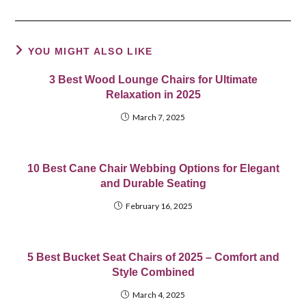
YOU MIGHT ALSO LIKE
3 Best Wood Lounge Chairs for Ultimate
Relaxation in 2025
March 7, 2025
10 Best Cane Chair Webbing Options for Elegant
and Durable Seating
February 16, 2025
5 Best Bucket Seat Chairs of 2025 – Comfort and
Style Combined
March 4, 2025