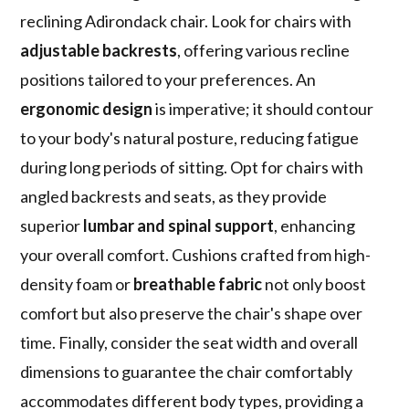
reclining Adirondack chair. Look for chairs with
adjustable backrests
, offering various recline
positions tailored to your preferences. An
ergonomic design
is imperative; it should contour
to your body's natural posture, reducing fatigue
during long periods of sitting. Opt for chairs with
angled backrests and seats, as they provide
superior
lumbar and spinal support
, enhancing
your overall comfort. Cushions crafted from high-
density foam or
breathable fabric
not only boost
comfort but also preserve the chair's shape over
time. Finally, consider the seat width and overall
dimensions to guarantee the chair comfortably
accommodates different body types, providing a