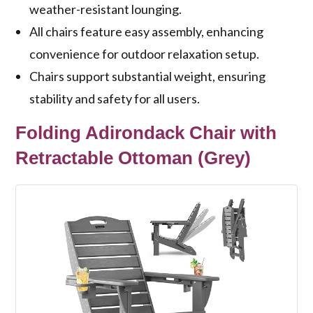
weather-resistant lounging.
All chairs feature easy assembly, enhancing
convenience for outdoor relaxation setup.
Chairs support substantial weight, ensuring
stability and safety for all users.
Folding Adirondack Chair with
Retractable Ottoman (Grey)