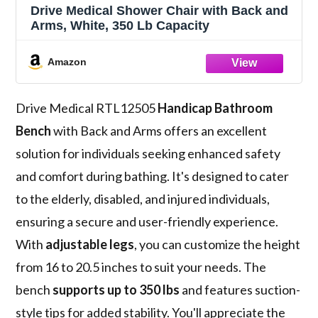
Drive Medical Shower Chair with Back and
Arms, White, 350 Lb Capacity
Amazon
Drive Medical RTL12505
Handicap Bathroom
Bench
with Back and Arms offers an excellent
solution for individuals seeking enhanced safety
and comfort during bathing. It's designed to cater
to the elderly, disabled, and injured individuals,
ensuring a secure and user-friendly experience.
With
adjustable legs
, you can customize the height
from 16 to 20.5 inches to suit your needs. The
bench
supports up to 350 lbs
and features suction-
style tips for added stability. You'll appreciate the