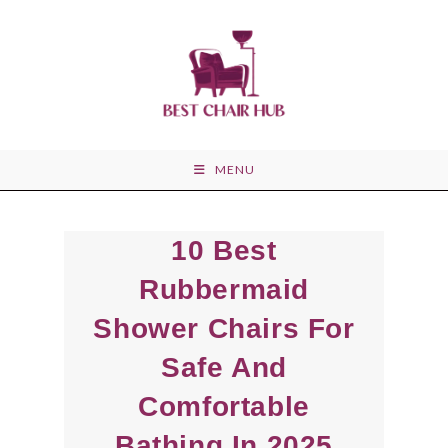
Skip
to
content
MENU
10 Best
Rubbermaid
Shower Chairs For
Safe And
Comfortable
Bathing In 2025