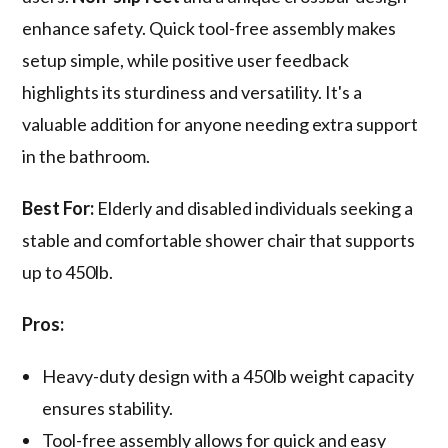
enhance safety. Quick tool-free assembly makes
setup simple, while positive user feedback
highlights its sturdiness and versatility. It's a
valuable addition for anyone needing extra support
in the bathroom.
Best For:
Elderly and disabled individuals seeking a
stable and comfortable shower chair that supports
up to 450lb.
Pros:
Heavy-duty design with a 450lb weight capacity
ensures stability.
Tool-free assembly allows for quick and easy