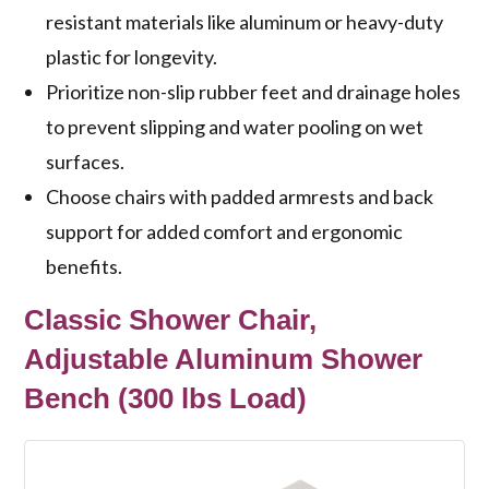
resistant materials like aluminum or heavy-duty
plastic for longevity.
Prioritize non-slip rubber feet and drainage holes
to prevent slipping and water pooling on wet
surfaces.
Choose chairs with padded armrests and back
support for added comfort and ergonomic
benefits.
Classic Shower Chair,
Adjustable Aluminum Shower
Bench (300 lbs Load)