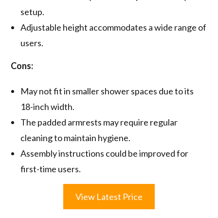
setup.
Adjustable height accommodates a wide range of
users.
Cons:
May not fit in smaller shower spaces due to its
18-inch width.
The padded armrests may require regular
cleaning to maintain hygiene.
Assembly instructions could be improved for
first-time users.
View Latest Price