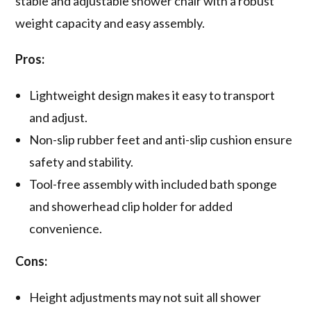
stable and adjustable shower chair with a robust
weight capacity and easy assembly.
Pros:
Lightweight design makes it easy to transport
and adjust.
Non-slip rubber feet and anti-slip cushion ensure
safety and stability.
Tool-free assembly with included bath sponge
and showerhead clip holder for added
convenience.
Cons:
Height adjustments may not suit all shower