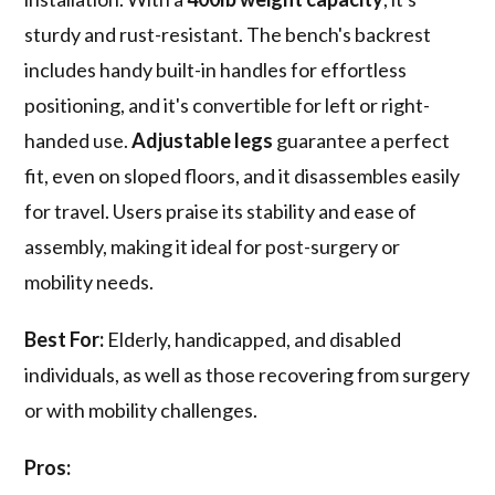
sturdy and rust-resistant. The bench's backrest
includes handy built-in handles for effortless
positioning, and it's convertible for left or right-
handed use.
Adjustable legs
guarantee a perfect
fit, even on sloped floors, and it disassembles easily
for travel. Users praise its stability and ease of
assembly, making it ideal for post-surgery or
mobility needs.
Best For:
Elderly, handicapped, and disabled
individuals, as well as those recovering from surgery
or with mobility challenges.
Pros: