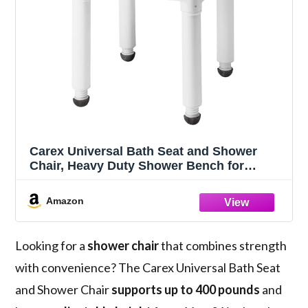
Carex Universal Bath Seat and Shower
Chair, Heavy Duty Shower Bench for
Bathtub, Safety Bath Seat Stool for Seniors
and Disabled, Supports up to 400 lbs,
Amazon
Adjustable Height Shower Bench for Inside
Tub
Looking for a
shower chair
that combines strength
with convenience? The Carex Universal Bath Seat
and Shower Chair
supports up to 400 pounds
and