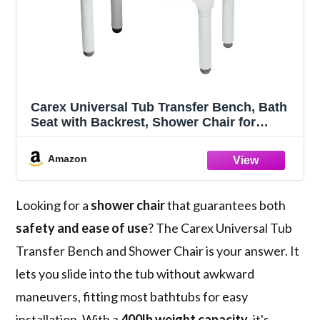
Carex Universal Tub Transfer Bench, Bath
Seat with Backrest, Shower Chair for
Elderly and Disabled, Transfer Bench &
Shower Seat for Bathtub with Adjustable
Amazon
Legs, Converts to Right or Left Hand Entry
Looking for a
shower chair
that guarantees both
safety and ease of use
? The Carex Universal Tub
Transfer Bench and Shower Chair is your answer. It
lets you slide into the tub without awkward
maneuvers, fitting most bathtubs for easy
installation. With a
400lb weight capacity
, it's