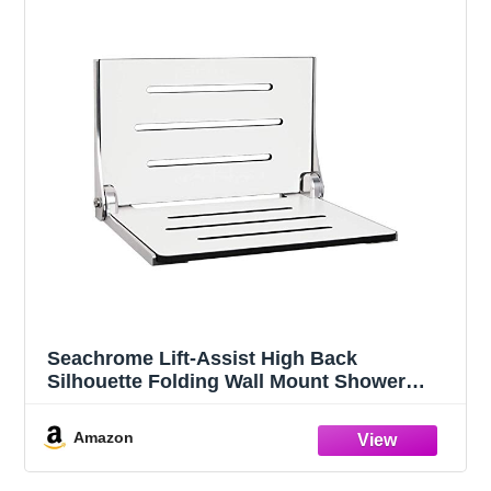
Seachrome Lift-Assist High Back
Silhouette Folding Wall Mount Shower
Bench, White Seat with Silver Frame
Amazon