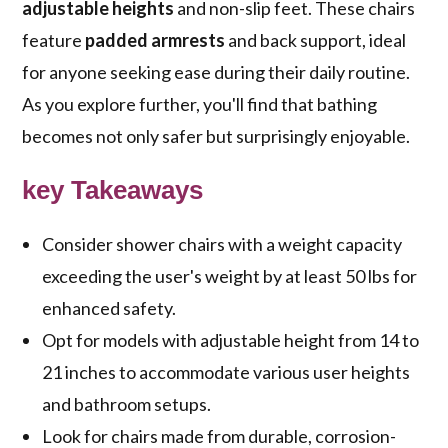
adjustable heights
and non-slip feet. These chairs
feature
padded armrests
and back support, ideal
for anyone seeking ease during their daily routine.
As you explore further, you'll find that bathing
becomes not only safer but surprisingly enjoyable.
key Takeaways
Consider shower chairs with a weight capacity
exceeding the user's weight by at least 50 lbs for
enhanced safety.
Opt for models with adjustable height from 14 to
21 inches to accommodate various user heights
and bathroom setups.
Look for chairs made from durable, corrosion-