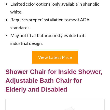
Limited color options, only available in phenolic
white.
Requires proper installation to meet ADA
standards.
May not fit all bathroom styles due to its
industrial design.
View Latest Price
Shower Chair for Inside Shower,
Adjustable Bath Chair for
Elderly and Disabled