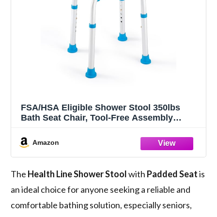
FSA/HSA Eligible Shower Stool 350lbs
Bath Seat Chair, Tool-Free Assembly
Height Adjustable Bath Bench with Padded
Seat for Seniors, Elderly, Disabled,
Amazon
Handicap by Health Line Massage
Products
The
Health Line Shower Stool
with
Padded Seat
is
an ideal choice for anyone seeking a reliable and
comfortable bathing solution, especially seniors,