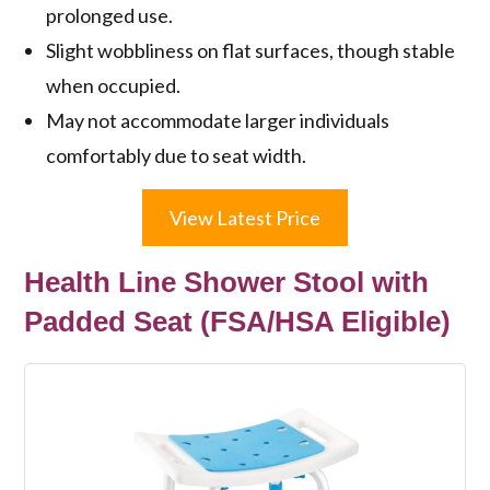
prolonged use.
Slight wobbliness on flat surfaces, though stable
when occupied.
May not accommodate larger individuals
comfortably due to seat width.
View Latest Price
Health Line Shower Stool with
Padded Seat (FSA/HSA Eligible)