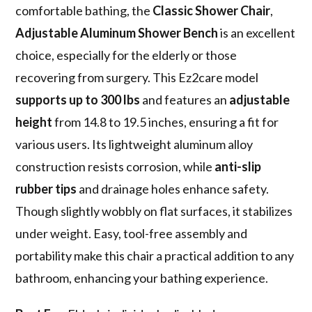
comfortable bathing, the
Classic Shower Chair
,
Adjustable Aluminum Shower Bench
is an excellent
choice, especially for the elderly or those
recovering from surgery. This Ez2care model
supports up to 300 lbs
and features an
adjustable
height
from 14.8 to 19.5 inches, ensuring a fit for
various users. Its lightweight aluminum alloy
construction resists corrosion, while
anti-slip
rubber tips
and drainage holes enhance safety.
Though slightly wobbly on flat surfaces, it stabilizes
under weight. Easy, tool-free assembly and
portability make this chair a practical addition to any
bathroom, enhancing your bathing experience.