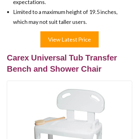
expectations.
Limited to a maximum height of 19.5 inches,
which may not suit taller users.
View Latest Price
Carex Universal Tub Transfer
Bench and Shower Chair