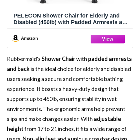
PELEGON Shower Chair for Elderly and
Disabled (450lb) with Padded Armrests and
Back, Adjustable Height Shower Seat,
Heavy Duty Shower Chairs for Inside
Amazon
Shower, Handicap - Blue
Rubbermaid's
Shower Chair
with
padded armrests
and back
is the ideal choice for elderly and disabled
users seeking a secure and comfortable bathing
experience. It boasts a heavy-duty design that
supports up to 450lb, ensuring stability in wet
environments. The ergonomic arms help prevent
slips and make changes easier. With
adjustable
height
from 17 to 21 inches, it fits a wide range of
users.
Non-slip feet
and a unique crossbar design