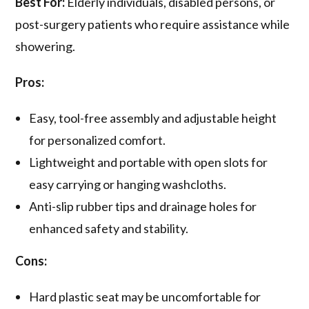
Best For:
Elderly individuals, disabled persons, or
post-surgery patients who require assistance while
showering.
Pros:
Easy, tool-free assembly and adjustable height
for personalized comfort.
Lightweight and portable with open slots for
easy carrying or hanging washcloths.
Anti-slip rubber tips and drainage holes for
enhanced safety and stability.
Cons:
Hard plastic seat may be uncomfortable for