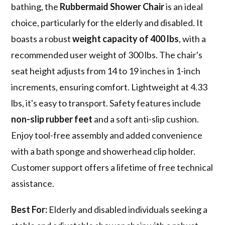
bathing, the
Rubbermaid Shower Chair
is an ideal
choice, particularly for the elderly and disabled. It
boasts a robust
weight capacity of 400 lbs
, with a
recommended user weight of 300 lbs. The chair's
seat height adjusts from 14 to 19 inches in 1-inch
increments, ensuring comfort. Lightweight at 4.33
lbs, it's easy to transport. Safety features include
non-slip rubber feet
and a soft anti-slip cushion.
Enjoy tool-free assembly and added convenience
with a bath sponge and showerhead clip holder.
Customer support offers a lifetime of free technical
assistance.
Best For:
Elderly and disabled individuals seeking a