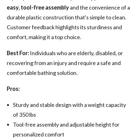
easy, tool-free assembly
and the convenience of a
durable plastic construction that's simple to clean.
Customer feedback highlights its sturdiness and
comfort, making it a top choice.
Best For:
Individuals who are elderly, disabled, or
recovering from an injury and require a safe and
comfortable bathing solution.
Pros:
Sturdy and stable design with a weight capacity
of 350 lbs
Tool-free assembly and adjustable height for
personalized comfort