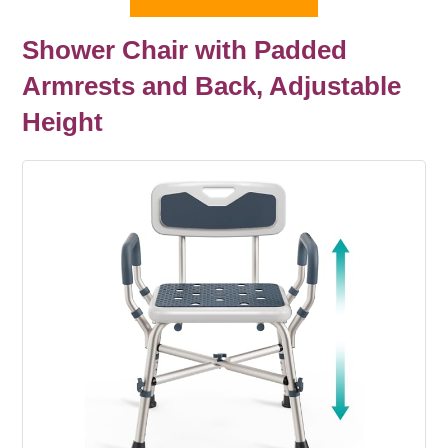
Shower Chair with Padded
Armrests and Back, Adjustable
Height