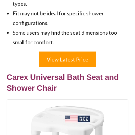
types.
Fit may not be ideal for specific shower
configurations.
Some users may find the seat dimensions too
small for comfort.
View Latest Price
Carex Universal Bath Seat and
Shower Chair