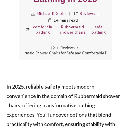
Michael K Gibbs
Reviews
14 mins read
comfort in
Rubbermaid
safe
,
,
bathing
shower chairs
bathing
>
Reviews
>
10 Best Rubbermaid Shower Chairs for Safe and Comfortable Bathing in 202
In 2025,
reliable safety
meets modern
convenience in the domain of Rubbermaid shower
chairs, offering transformative bathing
experiences. You'll uncover options that blend
practicality with comfort, ensuring stability with