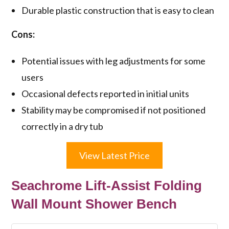
Durable plastic construction that is easy to clean
Cons:
Potential issues with leg adjustments for some
users
Occasional defects reported in initial units
Stability may be compromised if not positioned
correctly in a dry tub
View Latest Price
Seachrome Lift-Assist Folding
Wall Mount Shower Bench