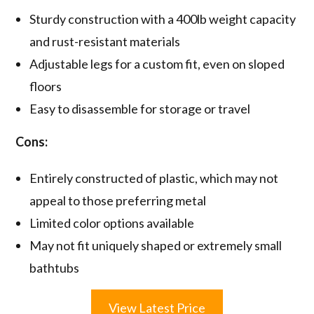
Sturdy construction with a 400lb weight capacity
and rust-resistant materials
Adjustable legs for a custom fit, even on sloped
floors
Easy to disassemble for storage or travel
Cons:
Entirely constructed of plastic, which may not
appeal to those preferring metal
Limited color options available
May not fit uniquely shaped or extremely small
bathtubs
View Latest Price