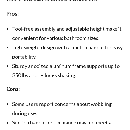
Pros:
Tool-free assembly and adjustable height make it
convenient for various bathroom sizes.
Lightweight design with a built-in handle for easy
portability.
Sturdy anodized aluminum frame supports up to
350 lbs and reduces shaking.
Cons:
Some users report concerns about wobbling
during use.
Suction handle performance may not meet all