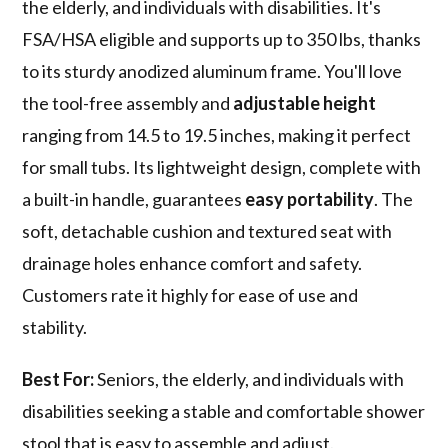
the elderly, and individuals with disabilities. It's
FSA/HSA eligible and supports up to 350 lbs, thanks
to its sturdy anodized aluminum frame. You'll love
the tool-free assembly and
adjustable height
ranging from 14.5 to 19.5 inches, making it perfect
for small tubs. Its lightweight design, complete with
a built-in handle, guarantees
easy portability
. The
soft, detachable cushion and textured seat with
drainage holes enhance comfort and safety.
Customers rate it highly for ease of use and
stability.
Best For:
Seniors, the elderly, and individuals with
disabilities seeking a stable and comfortable shower
stool that is easy to assemble and adjust.