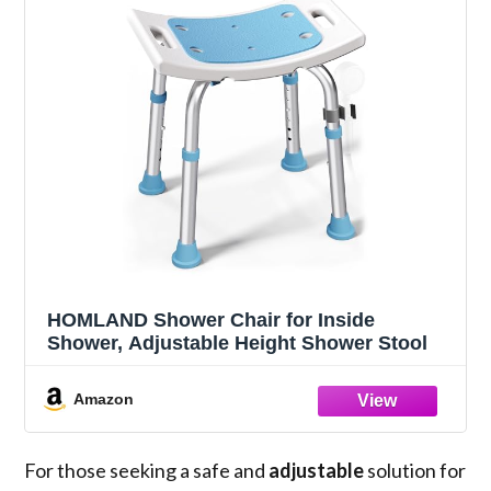
HOMLAND Shower Chair for Inside
Shower, Adjustable Height Shower Stool
Amazon
For those seeking a safe and
adjustable
solution for