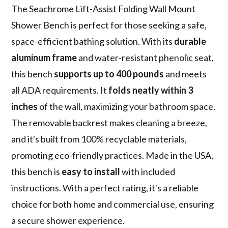
The Seachrome Lift-Assist Folding Wall Mount
Shower Bench is perfect for those seeking a safe,
space-efficient bathing solution. With its
durable
aluminum frame
and water-resistant phenolic seat,
this bench
supports up to 400 pounds
and meets
all ADA requirements. It
folds neatly within 3
inches
of the wall, maximizing your bathroom space.
The removable backrest makes cleaning a breeze,
and it's built from 100% recyclable materials,
promoting eco-friendly practices. Made in the USA,
this bench is
easy to install
with included
instructions. With a perfect rating, it's a reliable
choice for both home and commercial use, ensuring
a secure shower experience.