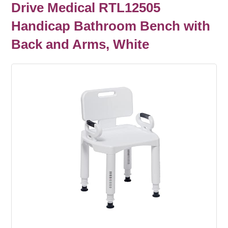
Drive Medical RTL12505
Handicap Bathroom Bench with
Back and Arms, White