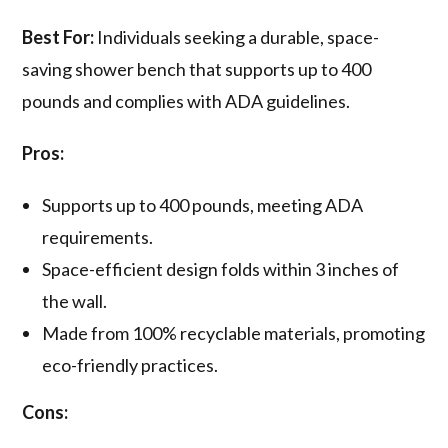
Best For:
Individuals seeking a durable, space-
saving shower bench that supports up to 400
pounds and complies with ADA guidelines.
Pros:
Supports up to 400 pounds, meeting ADA
requirements.
Space-efficient design folds within 3 inches of
the wall.
Made from 100% recyclable materials, promoting
eco-friendly practices.
Cons: