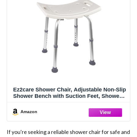
Ez2care Shower Chair, Adjustable Non-Slip
Shower Bench with Suction Feet, Shower
Seat for Inside Shower or Tub, Medical
Bath Stool for Adults, Elderly & Disabled
Amazon
If you're seeking a reliable shower chair for safe and