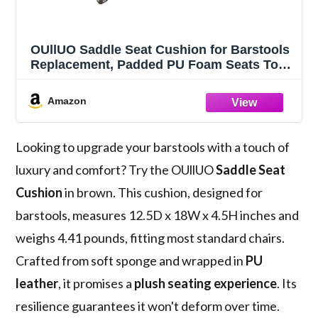
OUllUO Saddle Seat Cushion for Barstools
Replacement, Padded PU Foam Seats Top
Only, Rectangular (Brown, Cushion Set of
1)
Amazon
Looking to upgrade your barstools with a touch of
luxury and comfort? Try the OUllUO
Saddle Seat
Cushion
in brown. This cushion, designed for
barstools, measures 12.5D x 18W x 4.5H inches and
weighs 4.41 pounds, fitting most standard chairs.
Crafted from soft sponge and wrapped in
PU
leather
, it promises a
plush seating experience
. Its
resilience guarantees it won't deform over time.