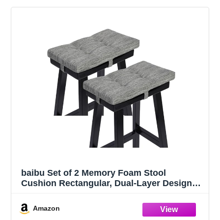
baibu Set of 2 Memory Foam Stool
Cushion Rectangular, Dual-Layer Design
Saddle Stool Pads Bar Stool Cushions with
Four Straps - 2 Pads Only (Gray,
Amazon
18x9.5x1.5in)