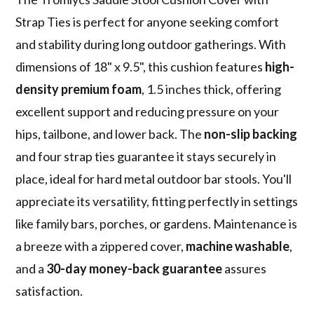
Strap Ties is perfect for anyone seeking comfort
and stability during long outdoor gatherings. With
dimensions of 18" x 9.5", this cushion features
high-
density premium foam
, 1.5 inches thick, offering
excellent support and reducing pressure on your
hips, tailbone, and lower back. The
non-slip backing
and four strap ties guarantee it stays securely in
place, ideal for hard metal outdoor bar stools. You'll
appreciate its versatility, fitting perfectly in settings
like family bars, porches, or gardens. Maintenance is
a breeze with a zippered cover,
machine washable
,
and a
30-day money-back guarantee
assures
satisfaction.