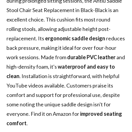
during prolonged sitting sessions, the Antlu Saddle
Stool Chair Seat Replacement in Black-Black is an
excellent choice. This cushion fits most round
rolling stools, allowing adjustable height post-
replacement. Its
ergonomic saddle design
reduces
back pressure, making it ideal for over four-hour
work sessions. Made from
durable PVC leather
and
high-density foam, it's
waterproof and easy to
clean
. Installation is straightforward, with helpful
YouTube videos available. Customers praise its
comfort and support for professional use, despite
some noting the unique saddle design isn't for
everyone. Find it on Amazon for
improved seating
comfort
.