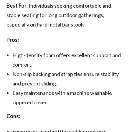
Best For:
Individuals seeking comfortable and
stable seating for long outdoor gatherings,
especially on hard metal bar stools.
Pros:
High-density foam offers excellent support and
comfort.
Non-slip backing and strap ties ensure stability
and prevent sliding.
Easy maintenance with a machine washable
zippered cover.
Cons:
Some users may find the padding not firm