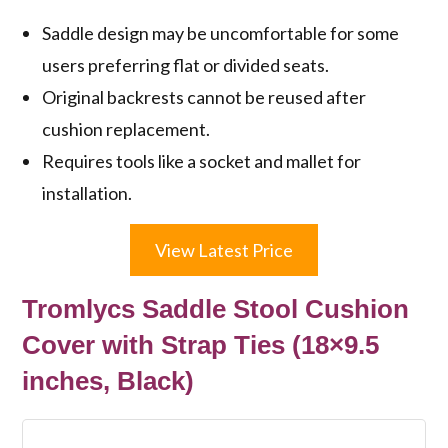
Saddle design may be uncomfortable for some
users preferring flat or divided seats.
Original backrests cannot be reused after
cushion replacement.
Requires tools like a socket and mallet for
installation.
View Latest Price
Tromlycs Saddle Stool Cushion
Cover with Strap Ties (18×9.5
inches, Black)