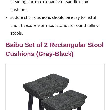
cleaning and maintenance of saddle chair
cushions.
Saddle chair cushions should be easy to install
and fit securely on most standard round rolling
stools.
Baibu Set of 2 Rectangular Stool
Cushions (Gray-Black)