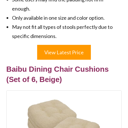
enough.
Only available in one size and color option.
May not fit all types of stools perfectly due to
specific dimensions.
View Latest Price
Baibu Dining Chair Cushions
(Set of 6, Beige)