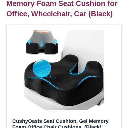
Memory Foam Seat Cushion for
Office, Wheelchair, Car (Black)
CushyOasis Seat Cushion, Gel Memory
Foam Office Chair Cushions, (Black)