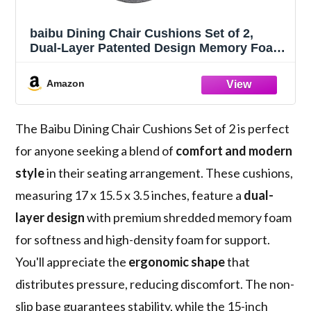
baibu Dining Chair Cushions Set of 2,
Dual-Layer Patented Design Memory Foam
Windsor Seat Pads, Kitchen Chair
Cushions with Ties & Textured Cover, 17x
Amazon
15.5 x 3.5in, 2 Pack, Grey
The Baibu Dining Chair Cushions Set of 2 is perfect
for anyone seeking a blend of
comfort and modern
style
in their seating arrangement. These cushions,
measuring 17 x 15.5 x 3.5 inches, feature a
dual-
layer design
with premium shredded memory foam
for softness and high-density foam for support.
You'll appreciate the
ergonomic shape
that
distributes pressure, reducing discomfort. The non-
slip base guarantees stability, while the 15-inch