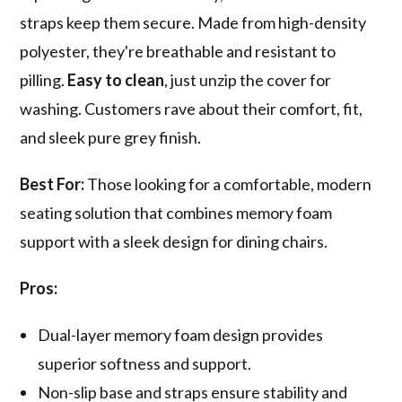
straps keep them secure. Made from high-density
polyester, they're breathable and resistant to
pilling.
Easy to clean
, just unzip the cover for
washing. Customers rave about their comfort, fit,
and sleek pure grey finish.
Best For:
Those looking for a comfortable, modern
seating solution that combines memory foam
support with a sleek design for dining chairs.
Pros:
Dual-layer memory foam design provides
superior softness and support.
Non-slip base and straps ensure stability and