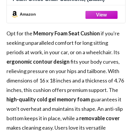
Amazon
Opt for the
Memory Foam Seat Cushion
if you're
seeking unparalleled comfort for long sitting
periods at work, in your car, or on a wheelchair. Its
ergonomic contour design
fits your body curves,
relieving pressure on your hips and tailbone. With
dimensions of 16 x 18 inches and a thickness of 4.76
inches, this cushion offers premium support. The
high-quality cold gel memory foam
guarantees it
won't overheat and maintains its shape. An anti-slip
bottom keeps it in place, while a
removable cover
makes cleaning easy. Users love its versatile