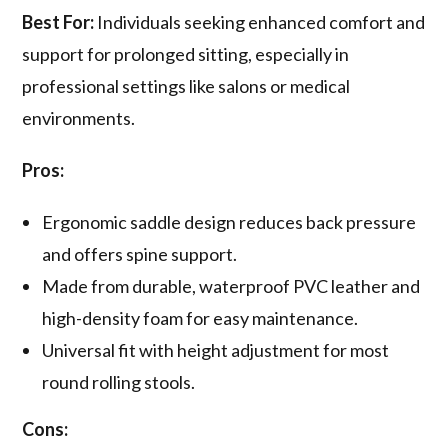
Best For:
Individuals seeking enhanced comfort and
support for prolonged sitting, especially in
professional settings like salons or medical
environments.
Pros:
Ergonomic saddle design reduces back pressure
and offers spine support.
Made from durable, waterproof PVC leather and
high-density foam for easy maintenance.
Universal fit with height adjustment for most
round rolling stools.
Cons: