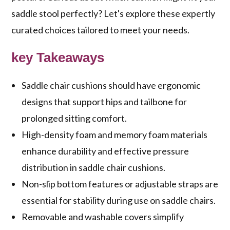
saddle stool perfectly? Let's explore these expertly
curated choices tailored to meet your needs.
key Takeaways
Saddle chair cushions should have ergonomic
designs that support hips and tailbone for
prolonged sitting comfort.
High-density foam and memory foam materials
enhance durability and effective pressure
distribution in saddle chair cushions.
Non-slip bottom features or adjustable straps are
essential for stability during use on saddle chairs.
Removable and washable covers simplify