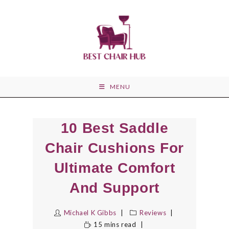
Skip
to
content
MENU
10 Best Saddle
Chair Cushions For
Ultimate Comfort
And Support
Michael K Gibbs
Reviews
15 mins read