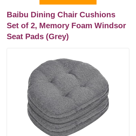
Baibu Dining Chair Cushions
Set of 2, Memory Foam Windsor
Seat Pads (Grey)