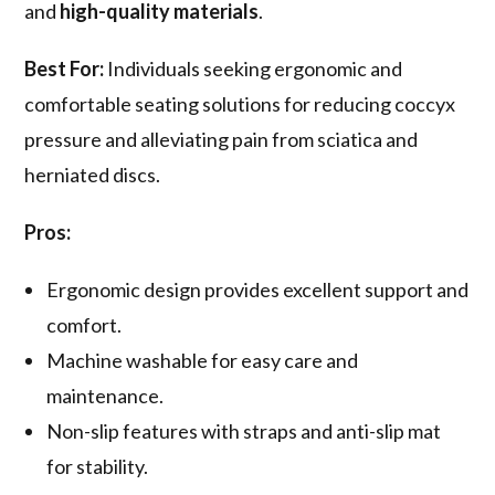
and
high-quality materials
.
Best For:
Individuals seeking ergonomic and
comfortable seating solutions for reducing coccyx
pressure and alleviating pain from sciatica and
herniated discs.
Pros:
Ergonomic design provides excellent support and
comfort.
Machine washable for easy care and
maintenance.
Non-slip features with straps and anti-slip mat
for stability.