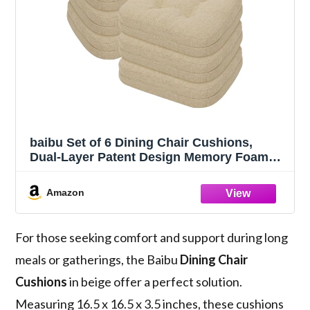
baibu Set of 6 Dining Chair Cushions,
Dual-Layer Patent Design Memory Foam
Kitchen Chair Cushions, Non-Slip Seat
Pads with Ties, 16.5 x 16.5 x 3.5in, Beige
Amazon
For those seeking comfort and support during long
meals or gatherings, the Baibu
Dining Chair
Cushions
in beige offer a perfect solution.
Measuring 16.5 x 16.5 x 3.5 inches, these cushions