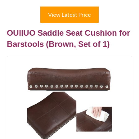
View Latest Price
OUllUO Saddle Seat Cushion for
Barstools (Brown, Set of 1)