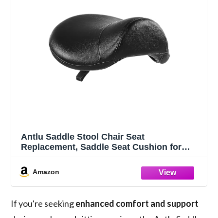
Antlu Saddle Stool Chair Seat
Replacement, Saddle Seat Cushion for
Round Rolling Medical Salon Stool Chair
(Black)
Amazon
If you're seeking
enhanced comfort and support