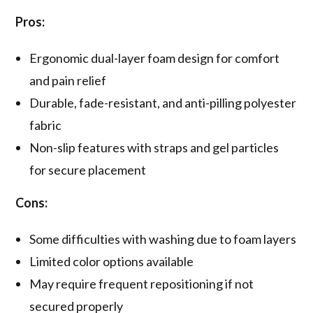
Pros:
Ergonomic dual-layer foam design for comfort
and pain relief
Durable, fade-resistant, and anti-pilling polyester
fabric
Non-slip features with straps and gel particles
for secure placement
Cons:
Some difficulties with washing due to foam layers
Limited color options available
May require frequent repositioning if not
secured properly