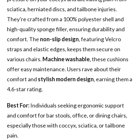
sciatica, herniated discs, and tailbone injuries.
They're crafted from a 100% polyester shell and
high-quality sponge filler, ensuring durability and
comfort. The
non-slip design
, featuring Velcro
straps and elastic edges, keeps them secure on
various chairs.
Machine washable
, these cushions
offer easy maintenance. Users rave about their
comfort and
stylish modern design
, earning them a
4.6-star rating.
Best For:
Individuals seeking ergonomic support
and comfort for bar stools, office, or dining chairs,
especially those with coccyx, sciatica, or tailbone
pain.