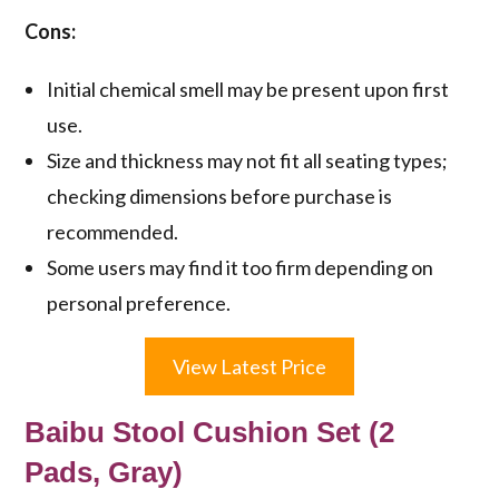
Cons:
Initial chemical smell may be present upon first
use.
Size and thickness may not fit all seating types;
checking dimensions before purchase is
recommended.
Some users may find it too firm depending on
personal preference.
View Latest Price
Baibu Stool Cushion Set (2
Pads, Gray)