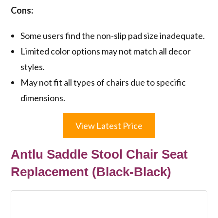
Cons:
Some users find the non-slip pad size inadequate.
Limited color options may not match all decor
styles.
May not fit all types of chairs due to specific
dimensions.
View Latest Price
Antlu Saddle Stool Chair Seat
Replacement (Black-Black)