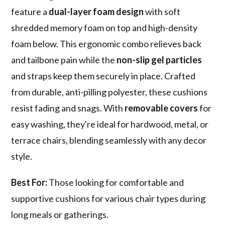
feature a
dual-layer foam design
with soft
shredded memory foam on top and high-density
foam below. This ergonomic combo relieves back
and tailbone pain while the
non-slip gel particles
and straps keep them securely in place. Crafted
from durable, anti-pilling polyester, these cushions
resist fading and snags. With
removable covers
for
easy washing, they're ideal for hardwood, metal, or
terrace chairs, blending seamlessly with any decor
style.
Best For:
Those looking for comfortable and
supportive cushions for various chair types during
long meals or gatherings.