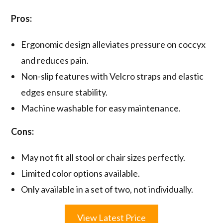
Pros:
Ergonomic design alleviates pressure on coccyx
and reduces pain.
Non-slip features with Velcro straps and elastic
edges ensure stability.
Machine washable for easy maintenance.
Cons:
May not fit all stool or chair sizes perfectly.
Limited color options available.
Only available in a set of two, not individually.
View Latest Price