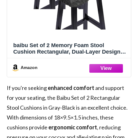
baibu Set of 2 Memory Foam Stool
Cushion Rectangular, Dual-Layer Design
Bar Stool Cushion Saddle Stool Pad with
Ties - 2 Pads Only (Gray-Black,
Amazon
18x9.5x1.5in)
If you're seeking
enhanced comfort
and support
for your seating, the Baibu Set of 2 Rectangular
Stool Cushions in Gray-Black is an excellent choice.
With dimensions of 18×9.5×1.5 inches, these
cushions provide
ergonomic comfort
, reducing
pressure on your coccyx and alleviating pain from