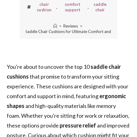
chair
comfort
saddle
,
,
cushion
support
chair
>
Reviews
>
10 Best Saddle Chair Cushions for Ultimate Comfort and Support
You're about to uncover the top 10
saddle chair
cushions
that promise to transform your sitting
experience. These cushions are designed with your
comfort and support in mind, featuring
ergonomic
shapes
and high-quality materials like memory
foam. Whether you're sitting for work or relaxation,
these options provide
pressure relief
and improved
posture. Curious about which cushion might fit your