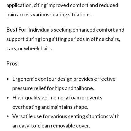
application, citing improved comfort and reduced
pain across various seating situations.
Best For:
Individuals seeking enhanced comfort and
support during long sitting periods in office chairs,
cars, or wheelchairs.
Pros:
Ergonomic contour design provides effective
pressure relief for hips and tailbone.
High-quality gel memory foam prevents
overheating and maintains shape.
Versatile use for various seating situations with
an easy-to-clean removable cover.