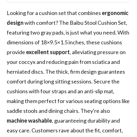
Looking for a cushion set that combines
ergonomic
design
with comfort? The Baibu Stool Cushion Set,
featuring two gray pads, is just what you need. With
dimensions of 18×9.5×1.5 inches, these cushions
provide
excellent support
, alleviating pressure on
your coccyx and reducing pain from sciatica and
herniated discs. The thick, firm design guarantees
comfort during long sitting sessions. Secure the
cushions with four straps and an anti-slip mat,
making them perfect for various seating options like
saddle stools and dining chairs. They're also
machine washable
, guaranteeing durability and
easy care. Customers rave about the fit, comfort,