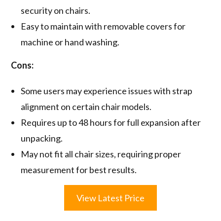
security on chairs.
Easy to maintain with removable covers for
machine or hand washing.
Cons:
Some users may experience issues with strap
alignment on certain chair models.
Requires up to 48 hours for full expansion after
unpacking.
May not fit all chair sizes, requiring proper
measurement for best results.
View Latest Price