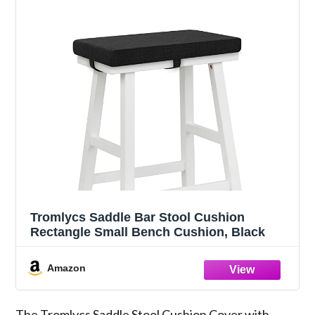
Tromlycs Saddle Bar Stool Cushion
Rectangle Small Bench Cushion, Black
Amazon
The Tromlycs Saddle Stool Cushion Cover with