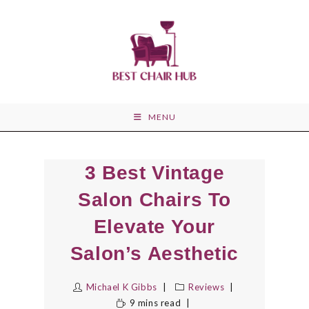
Skip
to
content
MENU
3 Best Vintage
Salon Chairs To
Elevate Your
Salon’s Aesthetic
Michael K Gibbs
Reviews
9 mins read