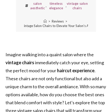
salon
timeless
vintage salon
,
,
aesthetic
elegance
chairs
>
Reviews
>
3 Best Vintage Salon Chairs to Elevate Your Salon’s Aesthetic
Imagine walking into a quaint salon where the
vintage chairs
immediately catch your eye, setting
the perfect mood for your
haircut experience
.
These chairs are not only functional but also add a
unique charm to the overall ambiance. With so many
options available, how do you choose the best ones
that blend comfort with style? Let's explore the top
three vintage salon chairs that will transform your