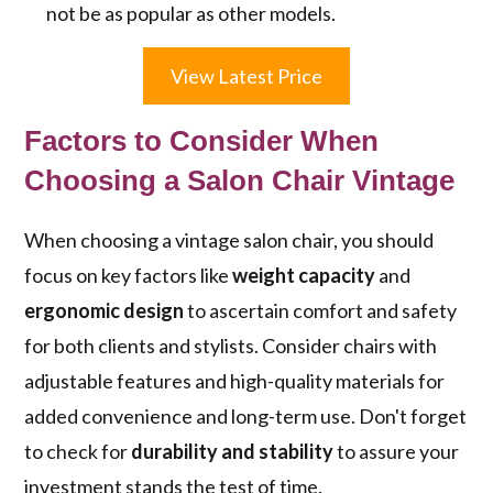
not be as popular as other models.
View Latest Price
Factors to Consider When
Choosing a Salon Chair Vintage
When choosing a vintage salon chair, you should
focus on key factors like
weight capacity
and
ergonomic design
to ascertain comfort and safety
for both clients and stylists. Consider chairs with
adjustable features and high-quality materials for
added convenience and long-term use. Don't forget
to check for
durability and stability
to assure your
investment stands the test of time.