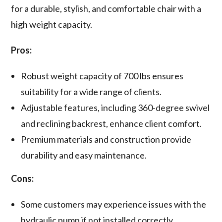
for a durable, stylish, and comfortable chair with a
high weight capacity.
Pros:
Robust weight capacity of 700 lbs ensures
suitability for a wide range of clients.
Adjustable features, including 360-degree swivel
and reclining backrest, enhance client comfort.
Premium materials and construction provide
durability and easy maintenance.
Cons:
Some customers may experience issues with the
hydraulic pump if not installed correctly.