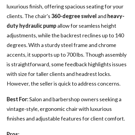
luxurious finish, offering spacious seating for your
clients. The chair's
360-degree swivel
and
heavy-
duty hydraulic pump
allow for seamless height
adjustments, while the backrest reclines up to 140
degrees. With a sturdy steel frame and chrome
accents, it supports up to 700 lbs. Though assembly
is straightforward, some feedback highlights issues
with size for taller clients and headrest locks.
However, the seller is quick to address concerns.
Best For:
Salon and barbershop owners seeking a
vintage-style, ergonomic chair with luxurious
finishes and adjustable features for client comfort.
Pros: