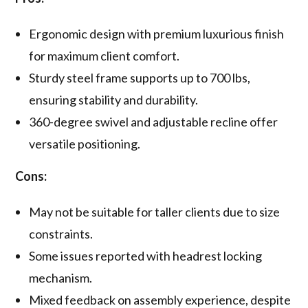
Ergonomic design with premium luxurious finish
for maximum client comfort.
Sturdy steel frame supports up to 700 lbs,
ensuring stability and durability.
360-degree swivel and adjustable recline offer
versatile positioning.
Cons:
May not be suitable for taller clients due to size
constraints.
Some issues reported with headrest locking
mechanism.
Mixed feedback on assembly experience, despite