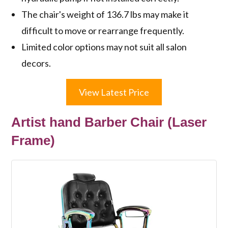
The chair's weight of 136.7 lbs may make it
difficult to move or rearrange frequently.
Limited color options may not suit all salon
decors.
View Latest Price
Artist hand Barber Chair (Laser
Frame)