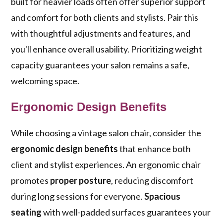
built for heavier loads often offer superior support
and comfort for both clients and stylists. Pair this
with thoughtful adjustments and features, and
you'll enhance overall usability. Prioritizing weight
capacity guarantees your salon remains a safe,
welcoming space.
Ergonomic Design Benefits
While choosing a vintage salon chair, consider the
ergonomic design benefits
that enhance both
client and stylist experiences. An ergonomic chair
promotes
proper posture
, reducing discomfort
during long sessions for everyone.
Spacious
seating
with well-padded surfaces guarantees your