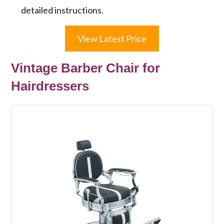
detailed instructions.
View Latest Price
Vintage Barber Chair for
Hairdressers