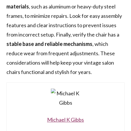
materials
, such as aluminum or heavy-duty steel
frames, to minimize repairs. Look for easy assembly
features and clear instructions to prevent issues
from incorrect setup. Finally, verify the chair has a
stable base and reliable mechanisms
, which
reduce wear from frequent adjustments. These
considerations will help keep your vintage salon
chairs functional and stylish for years.
Michael K Gibbs