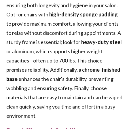
ensuring both longevity and hygiene in your salon.
Opt for chairs with
high-density sponge padding
to provide maximum comfort, allowing your clients
to relax without discomfort during appointments. A
sturdy frame is essential; look for
heavy-duty steel
or aluminum, which supports higher weight
capacities—often up to 700 lbs. This choice
promises reliability. Additionally, a
chrome-finished
base
enhances the chair's durability, preventing
wobbling and ensuring safety. Finally, choose
materials that are easy to maintain and can be wiped
clean quickly, saving you time and effort in a busy
environment.