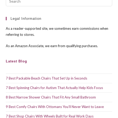
Esc
to
clo
Legal Information
the
As a reader-supported site, we sometimes earn commissions when
sea
referring to stores.
pan
As an Amazon Associate, we earn from qualifying purchases.
Latest Blog
7 Best Packable Beach Chairs That Set Up in Seconds
7 Best Spinning Chairs for Autism That Actually Help Kids Focus
8 Best Narrow Shower Chairs That Fit Any Small Bathroom
9 Best Comfy Chairs With Ottomans You’ll Never Want to Leave
7 Best Shop Chairs With Wheels Built for Real Work Days