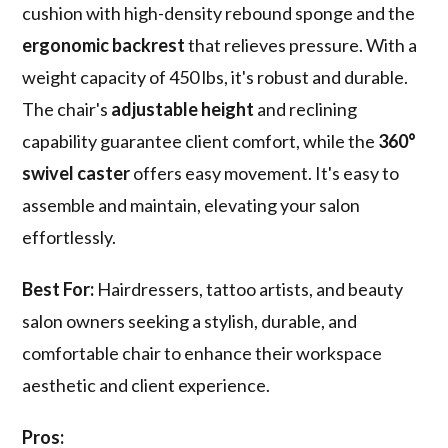
cushion with high-density rebound sponge and the
ergonomic backrest
that relieves pressure. With a
weight capacity of 450 lbs, it's robust and durable.
The chair's
adjustable height
and reclining
capability guarantee client comfort, while the
360°
swivel caster
offers easy movement. It's easy to
assemble and maintain, elevating your salon
effortlessly.
Best For:
Hairdressers, tattoo artists, and beauty
salon owners seeking a stylish, durable, and
comfortable chair to enhance their workspace
aesthetic and client experience.
Pros: