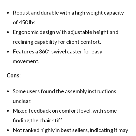
Robust and durable with a high weight capacity
of 450 lbs.
Ergonomic design with adjustable height and
reclining capability for client comfort.
Features a 360° swivel caster for easy
movement.
Cons:
Some users found the assembly instructions
unclear.
Mixed feedback on comfort level, with some
finding the chair stiff.
Not ranked highly in best sellers, indicating it may