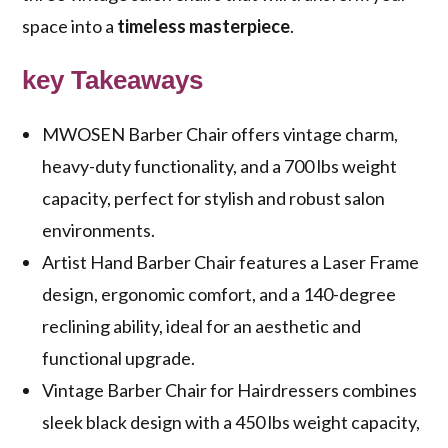
space into a
timeless masterpiece
.
key Takeaways
MWOSEN Barber Chair offers vintage charm,
heavy-duty functionality, and a 700 lbs weight
capacity, perfect for stylish and robust salon
environments.
Artist Hand Barber Chair features a Laser Frame
design, ergonomic comfort, and a 140-degree
reclining ability, ideal for an aesthetic and
functional upgrade.
Vintage Barber Chair for Hairdressers combines
sleek black design with a 450 lbs weight capacity,