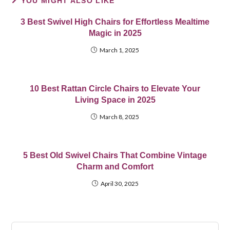
YOU MIGHT ALSO LIKE
3 Best Swivel High Chairs for Effortless Mealtime
Magic in 2025
March 1, 2025
10 Best Rattan Circle Chairs to Elevate Your
Living Space in 2025
March 8, 2025
5 Best Old Swivel Chairs That Combine Vintage
Charm and Comfort
April 30, 2025
Pre