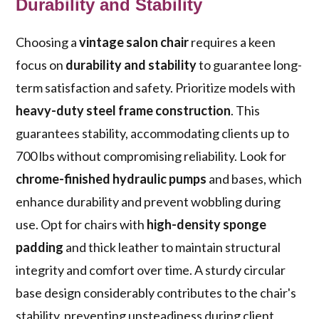
Durability and Stability
Choosing a
vintage salon chair
requires a keen
focus on
durability and stability
to guarantee long-
term satisfaction and safety. Prioritize models with
heavy-duty steel frame construction
. This
guarantees stability, accommodating clients up to
700 lbs without compromising reliability. Look for
chrome-finished hydraulic pumps
and bases, which
enhance durability and prevent wobbling during
use. Opt for chairs with
high-density sponge
padding
and thick leather to maintain structural
integrity and comfort over time. A sturdy circular
base design considerably contributes to the chair's
stability, preventing unsteadiness during client