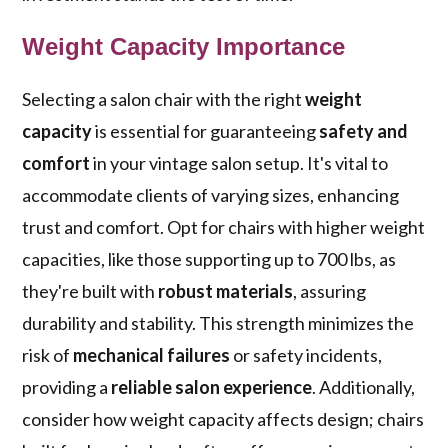
Weight Capacity Importance
Selecting a salon chair with the right
weight
capacity
is essential for guaranteeing
safety and
comfort
in your vintage salon setup. It's vital to
accommodate clients of varying sizes, enhancing
trust and comfort. Opt for chairs with higher weight
capacities, like those supporting up to 700 lbs, as
they're built with
robust materials
, assuring
durability and stability. This strength minimizes the
risk of
mechanical failures
or safety incidents,
providing a
reliable salon experience
. Additionally,
consider how weight capacity affects design; chairs