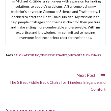
I’m Michael K. Gibbs, an Engineer with a passion for finding
solutions to people’s problems. After completing my
bachelor’s degree in Computer Science and Engineering, I
decided to start the Best Chair Hub site. My mission is to
help people of all ages find the best chair for their posture
and make sitting more comfortable and enjoyable. With my
expertise and knowledge, I’m committed to helping
everyone find the perfect chair for their needs.
TAGS
:
SALON AESTHETIC
,
TIMELESS ELEGANCE
,
VINTAGE SALON CHAIRS
Next Post
Read
more
The 5 Best Fiddle Back Chairs for Timeless Elegance and
articles
Comfort