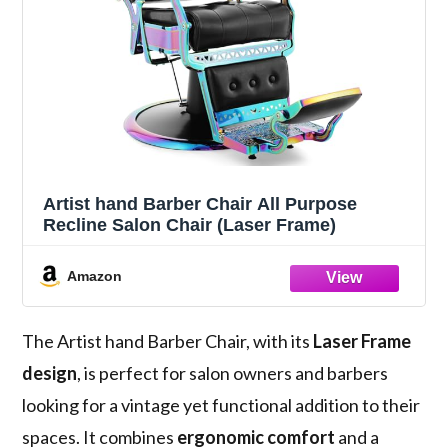
Artist hand Barber Chair All Purpose
Recline Salon Chair (Laser Frame)
Amazon
The Artist hand Barber Chair, with its
Laser Frame
design
, is perfect for salon owners and barbers
looking for a vintage yet functional addition to their
spaces. It combines
ergonomic comfort
and a