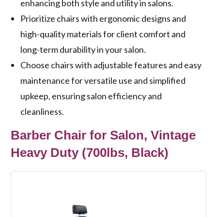
enhancing both style and utility in salons.
Prioritize chairs with ergonomic designs and
high-quality materials for client comfort and
long-term durability in your salon.
Choose chairs with adjustable features and easy
maintenance for versatile use and simplified
upkeep, ensuring salon efficiency and
cleanliness.
Barber Chair for Salon, Vintage
Heavy Duty (700lbs, Black)