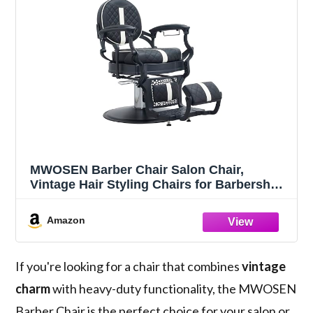
MWOSEN Barber Chair Salon Chair,
Vintage Hair Styling Chairs for Barbershop
Beauty Tattoo Massage Heavy Duty 700lbs
for Hair Stylist, Salon (Black and White)
Amazon
If you're looking for a chair that combines
vintage
charm
with heavy-duty functionality, the MWOSEN
Barber Chair is the perfect choice for your salon or