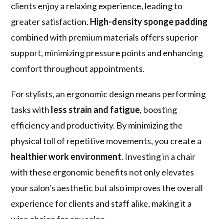
clients enjoy a relaxing experience, leading to
greater satisfaction.
High-density sponge padding
combined with premium materials offers superior
support, minimizing pressure points and enhancing
comfort throughout appointments.
For stylists, an ergonomic design means performing
tasks with
less strain and fatigue
, boosting
efficiency and productivity. By minimizing the
physical toll of repetitive movements, you create a
healthier work environment
. Investing in a chair
with these ergonomic benefits not only elevates
your salon's aesthetic but also improves the overall
experience for clients and staff alike, making it a