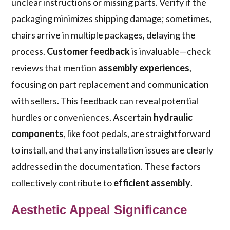
unclear instructions or missing parts. Verify if the
packaging minimizes shipping damage; sometimes,
chairs arrive in multiple packages, delaying the
process.
Customer feedback
is invaluable—check
reviews that mention
assembly experiences
,
focusing on part replacement and communication
with sellers. This feedback can reveal potential
hurdles or conveniences. Ascertain
hydraulic
components
, like foot pedals, are straightforward
to install, and that any installation issues are clearly
addressed in the documentation. These factors
collectively contribute to
efficient assembly
.
Aesthetic Appeal Significance