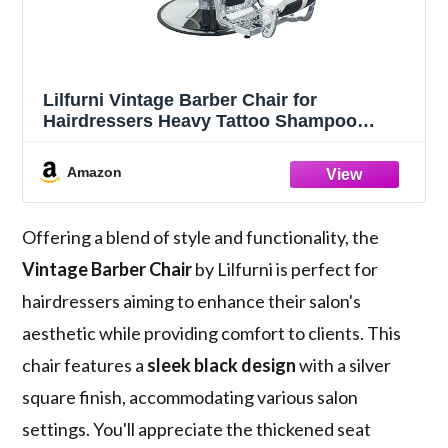
Lilfurni Vintage Barber Chair for
Hairdressers Heavy Tattoo Shampoo
Beauty Salon Equipment (Square)
Amazon
Offering a blend of style and functionality, the
Vintage Barber Chair
by Lilfurni is perfect for
hairdressers aiming to enhance their salon's
aesthetic while providing comfort to clients. This
chair features a
sleek black design
with a silver
square finish, accommodating various salon
settings. You'll appreciate the thickened seat