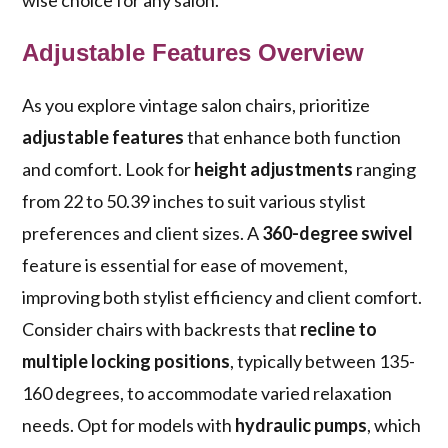
wise choice for any salon.
Adjustable Features Overview
As you explore vintage salon chairs, prioritize
adjustable features
that enhance both function
and comfort. Look for
height adjustments
ranging
from 22 to 50.39 inches to suit various stylist
preferences and client sizes. A
360-degree swivel
feature is essential for ease of movement,
improving both stylist efficiency and client comfort.
Consider chairs with backrests that
recline to
multiple locking positions
, typically between 135-
160 degrees, to accommodate varied relaxation
needs. Opt for models with
hydraulic pumps
, which