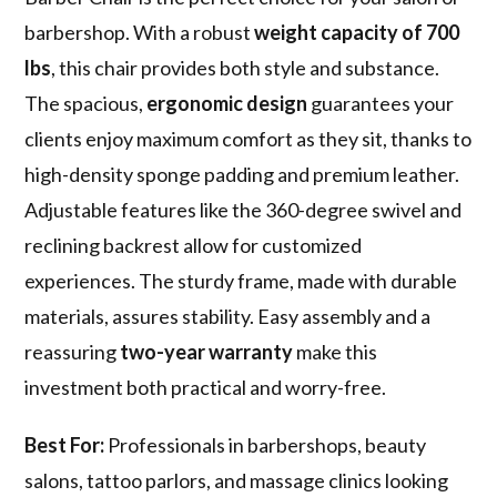
barbershop. With a robust
weight capacity of 700
lbs
, this chair provides both style and substance.
The spacious,
ergonomic design
guarantees your
clients enjoy maximum comfort as they sit, thanks to
high-density sponge padding and premium leather.
Adjustable features like the 360-degree swivel and
reclining backrest allow for customized
experiences. The sturdy frame, made with durable
materials, assures stability. Easy assembly and a
reassuring
two-year warranty
make this
investment both practical and worry-free.
Best For:
Professionals in barbershops, beauty
salons, tattoo parlors, and massage clinics looking