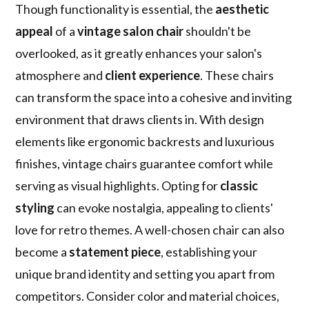
Though functionality is essential, the
aesthetic
appeal
of a
vintage salon chair
shouldn't be
overlooked, as it greatly enhances your salon's
atmosphere and
client experience
. These chairs
can transform the space into a cohesive and inviting
environment that draws clients in. With design
elements like ergonomic backrests and luxurious
finishes, vintage chairs guarantee comfort while
serving as visual highlights. Opting for
classic
styling
can evoke nostalgia, appealing to clients'
love for retro themes. A well-chosen chair can also
become a
statement piece
, establishing your
unique brand identity and setting you apart from
competitors. Consider color and material choices,