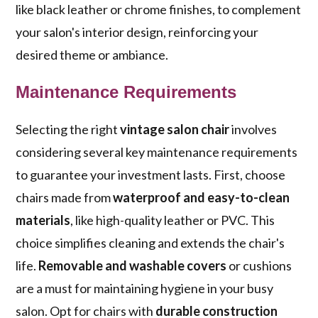
like black leather or chrome finishes, to complement
your salon's interior design, reinforcing your
desired theme or ambiance.
Maintenance Requirements
Selecting the right
vintage salon chair
involves
considering several key maintenance requirements
to guarantee your investment lasts. First, choose
chairs made from
waterproof and easy-to-clean
materials
, like high-quality leather or PVC. This
choice simplifies cleaning and extends the chair's
life.
Removable and washable covers
or cushions
are a must for maintaining hygiene in your busy
salon. Opt for chairs with
durable construction