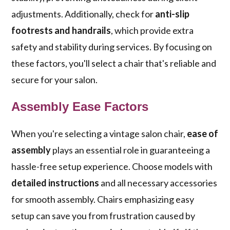
adjustments. Additionally, check for
anti-slip
footrests and handrails
, which provide extra
safety and stability during services. By focusing on
these factors, you'll select a chair that's reliable and
secure for your salon.
Assembly Ease Factors
When you're selecting a vintage salon chair,
ease of
assembly
plays an essential role in guaranteeing a
hassle-free setup experience. Choose models with
detailed instructions
and all necessary accessories
for smooth assembly. Chairs emphasizing easy
setup can save you from frustration caused by