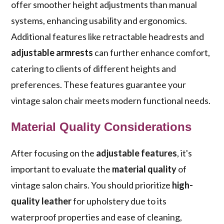
offer smoother height adjustments than manual
systems, enhancing usability and ergonomics.
Additional features like retractable headrests and
adjustable armrests
can further enhance comfort,
catering to clients of different heights and
preferences. These features guarantee your
vintage salon chair meets modern functional needs.
Material Quality Considerations
After focusing on the
adjustable features
, it's
important to evaluate the
material quality
of
vintage salon chairs. You should prioritize
high-
quality leather
for upholstery due to its
waterproof properties and ease of cleaning,