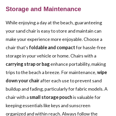
Storage and Maintenance
While enjoying a day at the beach, guaranteeing
your sand chair is easy to store and maintain can
make your experience more enjoyable. Choose a
chair that's
foldable and compact
for hassle-free
storage in your vehicle or home. Chairs with a
carrying strap or bag
enhance portability, making
trips to the beach a breeze. For maintenance,
wipe
down your chair
after each use to prevent sand
buildup and fading, particularly for fabric models. A
chair with a
small storage pouch
is valuable for
keeping essentials like keys and sunscreen
organized and within reach. Always follow the