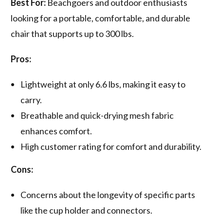
Best For:
Beachgoers and outdoor enthusiasts
looking for a portable, comfortable, and durable
chair that supports up to 300 lbs.
Pros:
Lightweight at only 6.6 lbs, making it easy to
carry.
Breathable and quick-drying mesh fabric
enhances comfort.
High customer rating for comfort and durability.
Cons:
Concerns about the longevity of specific parts
like the cup holder and connectors.