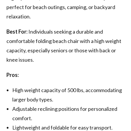
perfect for beach outings, camping, or backyard
relaxation.
Best For:
Individuals seeking a durable and
comfortable folding beach chair with a high weight
capacity, especially seniors or those with back or
knee issues.
Pros:
High weight capacity of 500 lbs, accommodating
larger body types.
Adjustable reclining positions for personalized
comfort.
Lightweight and foldable for easy transport.