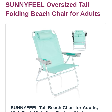
SUNNYFEEL Oversized Tall
Folding Beach Chair for Adults
SUNNYFEEL Tall Beach Chair for Adults,