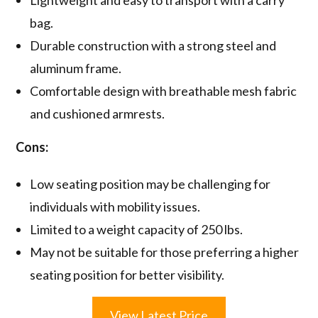
bag.
Durable construction with a strong steel and
aluminum frame.
Comfortable design with breathable mesh fabric
and cushioned armrests.
Cons:
Low seating position may be challenging for
individuals with mobility issues.
Limited to a weight capacity of 250 lbs.
May not be suitable for those preferring a higher
seating position for better visibility.
View Latest Price