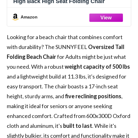
High Back High Seat Folding Chair
Amazon
Looking for a beach chair that combines comfort
with durability? The SUNNYFEEL
Oversized Tall
Folding Beach Chair
for Adults might be just what
you need. With a robust
weight capacity of 500 lbs
and a lightweight build at 11.3 lbs, it's designed for
easy transport. The chair boasts a 17-inch seat
height, sturdy arms, and
five reclining positions
,
making it ideal for seniors or anyone seeking
enhanced comfort. Crafted from 600x300D Oxford
cloth and aluminum, it's
built to last
. While it's
slightly bulkier, its comfort and functionality make it