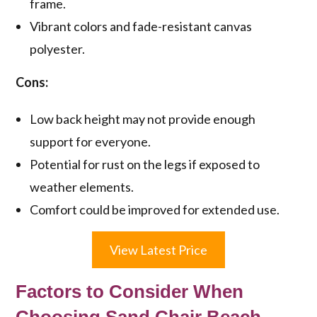
frame.
Vibrant colors and fade-resistant canvas
polyester.
Cons:
Low back height may not provide enough
support for everyone.
Potential for rust on the legs if exposed to
weather elements.
Comfort could be improved for extended use.
View Latest Price
Factors to Consider When