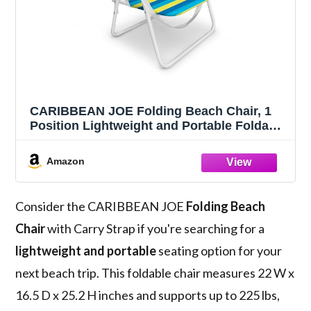
CARIBBEAN JOE Folding Beach Chair, 1
Position Lightweight and Portable Foldable
Outdoor Camping Accessories with Carry
Strap (Bold Stripe, 200lbs Capacity)
Amazon
Consider the CARIBBEAN JOE
Folding Beach
Chair
with Carry Strap if you're searching for a
lightweight and portable
seating option for your
next beach trip. This foldable chair measures 22 W x
16.5 D x 25.2 H inches and supports up to 225 lbs,