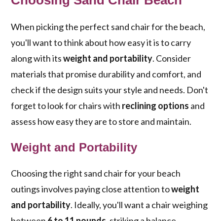
Choosing Sand Chair Beach
When picking the perfect sand chair for the beach,
you'll want to think about how easy it is to carry
along with its
weight and portability
. Consider
materials that promise durability and comfort, and
check if the design suits your style and needs. Don't
forget to look for chairs with
reclining options
and
assess how easy they are to store and maintain.
Weight and Portability
Choosing the right sand chair for your beach
outings involves paying close attention to
weight
and portability
. Ideally, you'll want a chair weighing
between
6 to 11 pounds
, striking a balance