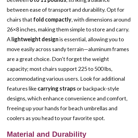
between ease of transport and durability. Opt for
chairs that
fold compactly
, with dimensions around
26×8 inches, making them simple to store and carry.
A
lightweight design
is essential, allowing you to
move easily across sandy terrain—aluminum frames
are a great choice. Don't forget the weight
capacity; most chairs support 225 to 500 lbs,
accommodating various users. Look for additional
features like
carrying straps
or backpack-style
designs, which enhance convenience and comfort,
freeing up your hands for beach umbrellas and
coolers as you head to your favorite spot.
Material and Durability