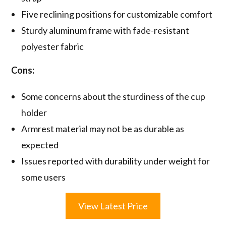
Five reclining positions for customizable comfort
Sturdy aluminum frame with fade-resistant
polyester fabric
Cons:
Some concerns about the sturdiness of the cup
holder
Armrest material may not be as durable as
expected
Issues reported with durability under weight for
some users
View Latest Price