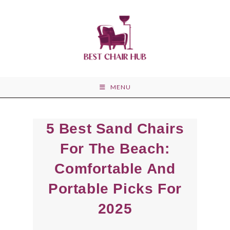
Skip
to
content
MENU
5 Best Sand Chairs
For The Beach:
Comfortable And
Portable Picks For
2025