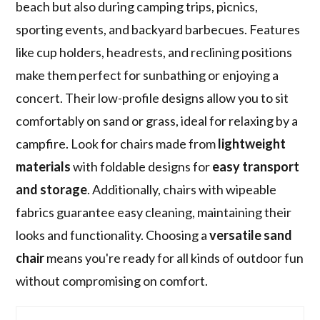
beach but also during camping trips, picnics,
sporting events, and backyard barbecues. Features
like cup holders, headrests, and reclining positions
make them perfect for sunbathing or enjoying a
concert. Their low-profile designs allow you to sit
comfortably on sand or grass, ideal for relaxing by a
campfire. Look for chairs made from
lightweight
materials
with foldable designs for
easy transport
and storage
. Additionally, chairs with wipeable
fabrics guarantee easy cleaning, maintaining their
looks and functionality. Choosing a
versatile sand
chair
means you're ready for all kinds of outdoor fun
without compromising on comfort.