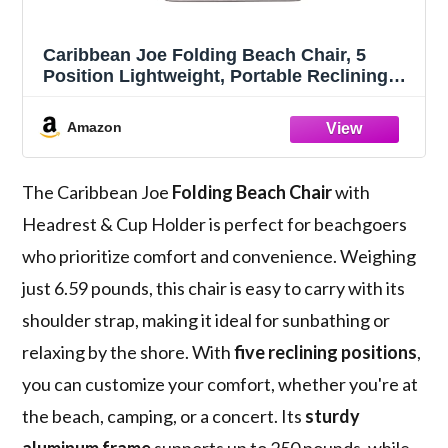
Caribbean Joe Folding Beach Chair, 5
Position Lightweight, Portable Reclining
Outdoor Camping Chair with Headrest,
Shoulder Strap, and Cup Holder, Bold
Amazon
Stripe
The Caribbean Joe
Folding Beach Chair
with
Headrest & Cup Holder is perfect for beachgoers
who prioritize comfort and convenience. Weighing
just 6.59 pounds, this chair is easy to carry with its
shoulder strap, making it ideal for sunbathing or
relaxing by the shore. With
five reclining positions
,
you can customize your comfort, whether you're at
the beach, camping, or a concert. Its
sturdy