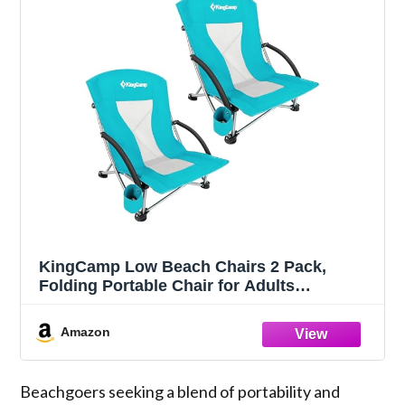
KingCamp Low Beach Chairs 2 Pack,
Folding Portable Chair for Adults
lightweight Extra Wide Ergonomic Seat
300lbs Heavy Duty Oversized Backpack
Amazon
Gear with Carry Bag for Outdoor Lawn
Camping Picnic
Beachgoers seeking a blend of portability and