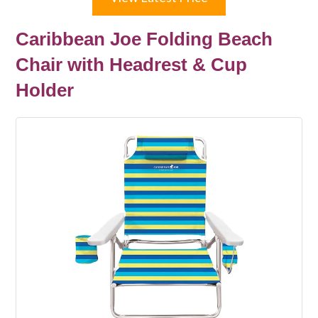
Caribbean Joe Folding Beach
Chair with Headrest & Cup
Holder