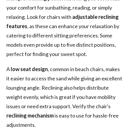
your comfort for sunbathing, reading, or simply
relaxing. Look for chairs with
adjustable reclining
features
, as these can enhance your relaxation by
catering to different sitting preferences. Some
models even provide up to five distinct positions,
perfect for finding your sweet spot.
A
low seat design
, common in beach chairs, makes
it easier to access the sand while giving an excellent
lounging angle. Reclining also helps distribute
weight evenly, which is great if you have mobility
issues or need extra support. Verify the chair's
reclining mechanism
is easy to use for hassle-free
adjustments.