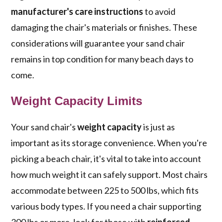
manufacturer's care instructions
to avoid
damaging the chair's materials or finishes. These
considerations will guarantee your sand chair
remains in top condition for many beach days to
come.
Weight Capacity Limits
Your sand chair's
weight capacity
is just as
important as its storage convenience. When you're
picking a beach chair, it's vital to take into account
how much weight it can safely support. Most chairs
accommodate between 225 to 500 lbs, which fits
various body types. If you need a chair supporting