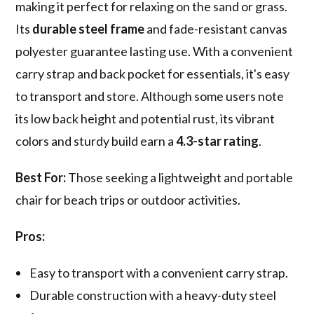
making it perfect for relaxing on the sand or grass.
Its
durable steel frame
and fade-resistant canvas
polyester guarantee lasting use. With a convenient
carry strap and back pocket for essentials, it's easy
to transport and store. Although some users note
its low back height and potential rust, its vibrant
colors and sturdy build earn a
4.3-star rating
.
Best For:
Those seeking a lightweight and portable
chair for beach trips or outdoor activities.
Pros:
Easy to transport with a convenient carry strap.
Durable construction with a heavy-duty steel