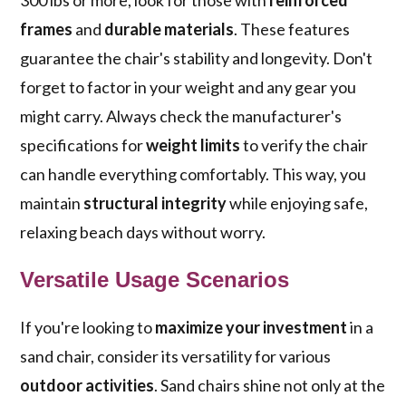
300 lbs or more, look for those with
reinforced
frames
and
durable materials
. These features
guarantee the chair's stability and longevity. Don't
forget to factor in your weight and any gear you
might carry. Always check the manufacturer's
specifications for
weight limits
to verify the chair
can handle everything comfortably. This way, you
maintain
structural integrity
while enjoying safe,
relaxing beach days without worry.
Versatile Usage Scenarios
If you're looking to
maximize your investment
in a
sand chair, consider its versatility for various
outdoor activities
. Sand chairs shine not only at the