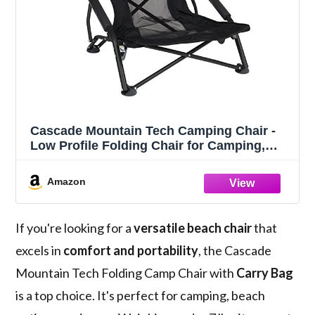
Cascade Mountain Tech Camping Chair -
Low Profile Folding Chair for Camping,
Beach, Picnic, Barbeques, Sporting Event
with Carry Bag , Black
Amazon
If you're looking for a
versatile beach chair
that
excels in
comfort and portability
, the Cascade
Mountain Tech Folding Camp Chair with
Carry Bag
is a top choice. It's perfect for camping, beach