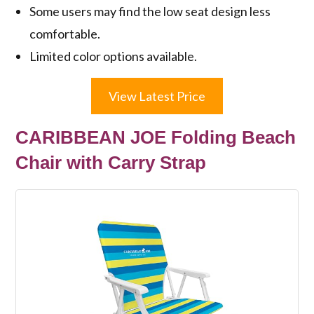
Some users may find the low seat design less
comfortable.
Limited color options available.
View Latest Price
CARIBBEAN JOE Folding Beach
Chair with Carry Strap