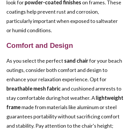
look for
powder-coated finishes
on frames. These
coatings help prevent rust and corrosion,
particularly important when exposed to saltwater
or humid conditions.
Comfort and Design
As you select the perfect
sand chair
for your beach
outings, consider both comfort and design to
enhance your relaxation experience. Opt for
breathable mesh fabric
and cushioned armrests to
stay comfortable during hot weather. A
lightweight
frame
made from materials like aluminum or steel
guarantees portability without sacrificing comfort
and stability. Pay attention to the chair's height;