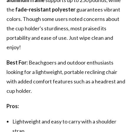
aluminum frame
supports up to 250 pounds, while
the
fade-resistant polyester
guarantees vibrant
colors. Though some users noted concerns about
the cup holder's sturdiness, most praised its
portability and ease of use. Just wipe clean and
enjoy!
Best For:
Beachgoers and outdoor enthusiasts
looking for a lightweight, portable reclining chair
with added comfort features such as a headrest and
cup holder.
Pros:
Lightweight and easy to carry with a shoulder
strap