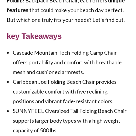
Folding Backpack Beach Chair, each offers
unique
features
that could make your beach day perfect.
But which one truly fits your needs? Let's find out.
key Takeaways
Cascade Mountain Tech Folding Camp Chair
offers portability and comfort with breathable
mesh and cushioned armrests.
Caribbean Joe Folding Beach Chair provides
customizable comfort with five reclining
positions and vibrant fade-resistant colors.
SUNNYFEEL Oversized Tall Folding Beach Chair
supports larger body types with a high weight
capacity of 500 lbs.