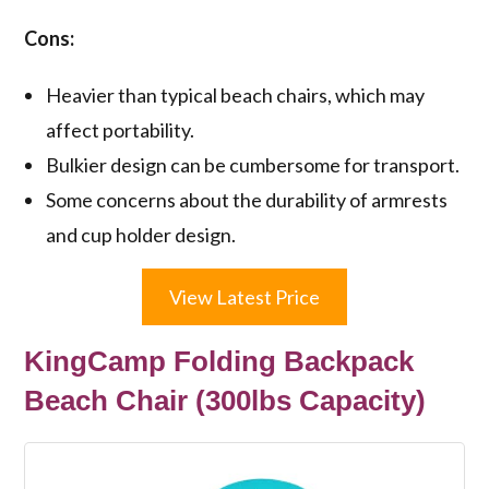
Cons:
Heavier than typical beach chairs, which may
affect portability.
Bulkier design can be cumbersome for transport.
Some concerns about the durability of armrests
and cup holder design.
View Latest Price
KingCamp Folding Backpack
Beach Chair (300lbs Capacity)