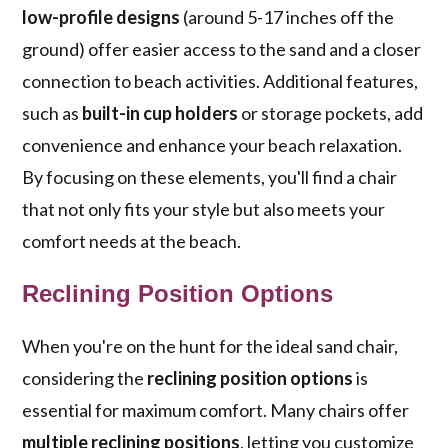
low-profile designs
(around 5-17 inches off the
ground) offer easier access to the sand and a closer
connection to beach activities. Additional features,
such as
built-in cup holders
or storage pockets, add
convenience and enhance your beach relaxation.
By focusing on these elements, you'll find a chair
that not only fits your style but also meets your
comfort needs at the beach.
Reclining Position Options
When you're on the hunt for the ideal sand chair,
considering the
reclining position options
is
essential for maximum comfort. Many chairs offer
multiple reclining positions
, letting you customize