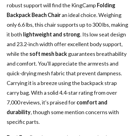
robust support will find the KingCamp
Folding
Backpack Beach Chair
an ideal choice. Weighing
only 6.6 lbs, this chair supports up to 300 lbs, making
it both
lightweight and strong
. Its low seat design
and 23.2-inch width offer excellent body support,
while the
soft mesh back
guarantees breathability
and comfort. You'll appreciate the armrests and
quick-drying mesh fabric that prevent dampness.
Carrying it is a breeze using the backpack strap
carry bag. With a solid 4.4-star rating from over
7,000 reviews, it's praised for
comfort and
durability
, though some mention concerns with
specific parts.