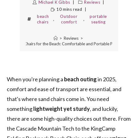
Michael K Gibbs
Reviews
10 mins read
beach
Outdoor
portable
,
,
chairs
comfort
seating
>
Reviews
>
5 Best Sand Chairs for the Beach: Comfortable and Portable Picks for 2025
When you're planning a
beach outing
in 2025,
comfort and ease of transport are essential, and
that's where sand chairs come in. You need
something
lightweight yet sturdy
, and luckily,
there are some high-quality choices out there. From
the Cascade Mountain Tech to the KingCamp