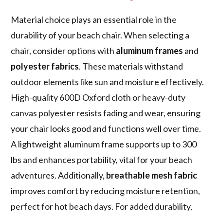
Material choice plays an essential role in the
durability of your beach chair. When selecting a
chair, consider options with
aluminum frames
and
polyester fabrics
. These materials withstand
outdoor elements like sun and moisture effectively.
High-quality 600D Oxford cloth or heavy-duty
canvas polyester resists fading and wear, ensuring
your chair looks good and functions well over time.
A lightweight aluminum frame supports up to 300
lbs and enhances portability, vital for your beach
adventures. Additionally,
breathable mesh fabric
improves comfort by reducing moisture retention,
perfect for hot beach days. For added durability,