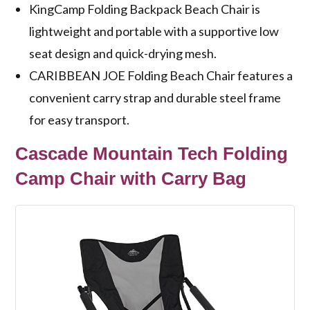
KingCamp Folding Backpack Beach Chair is
lightweight and portable with a supportive low
seat design and quick-drying mesh.
CARIBBEAN JOE Folding Beach Chair features a
convenient carry strap and durable steel frame
for easy transport.
Cascade Mountain Tech Folding
Camp Chair with Carry Bag