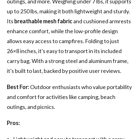
outings, and more. Weighing under 7 lbs, it supports
up to 250 lbs, making it both lightweight and sturdy.
Its
breathable mesh fabric
and cushioned armrests
enhance comfort, while the low-profile design
allows easy access to campfires. Folding to just
26×8 inches, it's easy to transport in its included
carry bag. With a strong steel and aluminum frame,
it's built to last, backed by positive user reviews.
Best For:
Outdoor enthusiasts who value portability
and comfort for activities like camping, beach
outings, and picnics.
Pros:
Lightweight and easy to transport with a carry