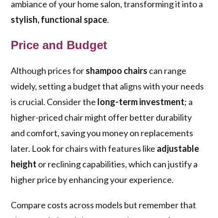
ambiance of your home salon, transforming it into a
stylish, functional space
.
Price and Budget
Although prices for
shampoo chairs
can range
widely, setting a budget that aligns with your needs
is crucial. Consider the
long-term investment
; a
higher-priced chair might offer better durability
and comfort, saving you money on replacements
later. Look for chairs with features like
adjustable
height
or reclining capabilities, which can justify a
higher price by enhancing your experience.
Compare costs across models but remember that