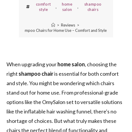
comfort
home
shampoo
,
,
style
salon
chairs
>
Reviews
>
3 Best Shampoo Chairs for Home Use – Comfort and Style Combined
When upgrading your
home salon
, choosing the
right
shampoo chair
is essential for both comfort
and style. You might be wondering which chairs
stand out for home use. From professional-grade
options like the OmySalon set to versatile solutions
like the inflatable hair washing funnel, there's no
shortage of choices. But what truly makes these
chairs the perfect blend of functionality and