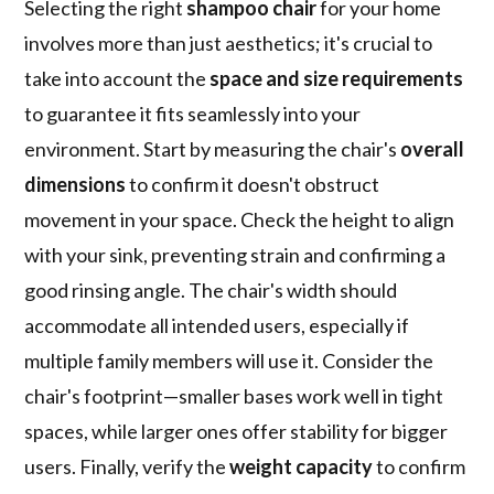
Selecting the right
shampoo chair
for your home
involves more than just aesthetics; it's crucial to
take into account the
space and size requirements
to guarantee it fits seamlessly into your
environment. Start by measuring the chair's
overall
dimensions
to confirm it doesn't obstruct
movement in your space. Check the height to align
with your sink, preventing strain and confirming a
good rinsing angle. The chair's width should
accommodate all intended users, especially if
multiple family members will use it. Consider the
chair's footprint—smaller bases work well in tight
spaces, while larger ones offer stability for bigger
users. Finally, verify the
weight capacity
to confirm