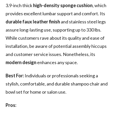
3.9-inch thick
high-density sponge cushion
, which
provides excellent lumbar support and comfort. Its
durable faux leather finish
and stainless steel legs
assure long-lasting use, supporting up to 330 lbs.
While customers rave about its quality and ease of
installation, be aware of potential assembly hiccups
and customer service issues. Nonetheless, its
modern design
enhances any space.
Best For:
Individuals or professionals seeking a
stylish, comfortable, and durable shampoo chair and
bowl set for home or salon use.
Pros: