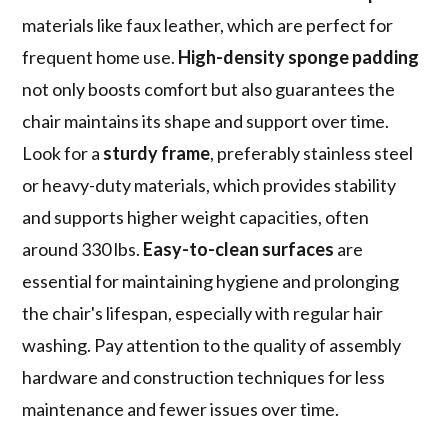
materials like faux leather, which are perfect for
frequent home use.
High-density sponge padding
not only boosts comfort but also guarantees the
chair maintains its shape and support over time.
Look for a
sturdy frame
, preferably stainless steel
or heavy-duty materials, which provides stability
and supports higher weight capacities, often
around 330 lbs.
Easy-to-clean surfaces
are
essential for maintaining hygiene and prolonging
the chair's lifespan, especially with regular hair
washing. Pay attention to the quality of assembly
hardware and construction techniques for less
maintenance and fewer issues over time.