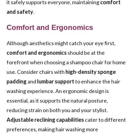
it safely supports everyone, maintaining
comfort
and safety
.
Comfort and Ergonomics
Although aesthetics might catch your eye first,
comfort and ergonomics
should be at the
forefront when choosing a shampoo chair for home
use. Consider chairs with
high-density sponge
padding
and
lumbar support
to enhance the hair
washing experience. An ergonomic design is
essential, as it supports the natural posture,
reducing strain on both you and your stylist.
Adjustable reclining capabilities
cater to different
preferences, making hair washing more