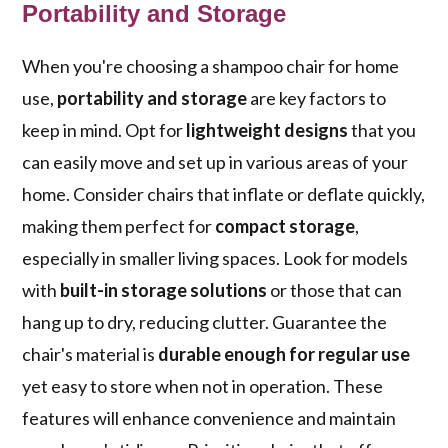
Portability and Storage
When you're choosing a shampoo chair for home
use,
portability and storage
are key factors to
keep in mind. Opt for
lightweight designs
that you
can easily move and set up in various areas of your
home. Consider chairs that inflate or deflate quickly,
making them perfect for
compact storage
,
especially in smaller living spaces. Look for models
with
built-in storage solutions
or those that can
hang up to dry, reducing clutter. Guarantee the
chair's material is
durable enough for regular use
yet easy to store when not in operation. These
features will enhance convenience and maintain