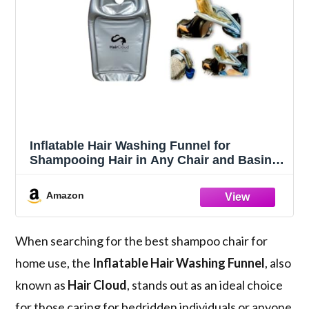
Inflatable Hair Washing Funnel for
Shampooing Hair in Any Chair and Basin.
Portable Tray Device to Use at Home, in
Salon, Nursing Home or Hospital Cape to
Amazon
Help Keep Clothes Dry Pump Included!
When searching for the best shampoo chair for
home use, the
Inflatable Hair Washing Funnel
, also
known as
Hair Cloud
, stands out as an ideal choice
for those caring for bedridden individuals or anyone