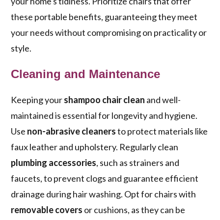
your home's tidiness. Prioritize chairs that offer
these portable benefits, guaranteeing they meet
your needs without compromising on practicality or
style.
Cleaning and Maintenance
Keeping your
shampoo chair clean
and well-
maintained is essential for longevity and hygiene.
Use
non-abrasive cleaners
to protect materials like
faux leather and upholstery. Regularly clean
plumbing accessories
, such as strainers and
faucets, to prevent clogs and guarantee efficient
drainage during hair washing. Opt for chairs with
removable covers
or cushions, as they can be