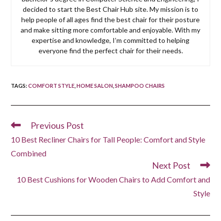
decided to start the Best Chair Hub site. My mission is to
help people of all ages find the best chair for their posture
and make sitting more comfortable and enjoyable. With my
expertise and knowledge, I’m committed to helping
everyone find the perfect chair for their needs.
TAGS
:
COMFORT STYLE
,
HOME SALON
,
SHAMPOO CHAIRS
Previous Post
Read
more
10 Best Recliner Chairs for Tall People: Comfort and Style
articles
Combined
Next Post
10 Best Cushions for Wooden Chairs to Add Comfort and
Style