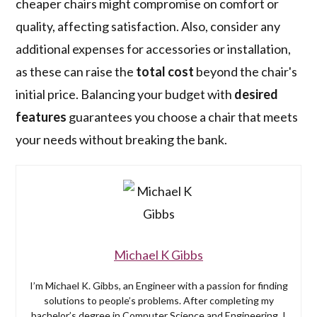
cheaper chairs might compromise on comfort or
quality, affecting satisfaction. Also, consider any
additional expenses for accessories or installation,
as these can raise the
total cost
beyond the chair's
initial price. Balancing your budget with
desired
features
guarantees you choose a chair that meets
your needs without breaking the bank.
Michael K Gibbs
I’m Michael K. Gibbs, an Engineer with a passion for finding
solutions to people’s problems. After completing my
bachelor’s degree in Computer Science and Engineering, I