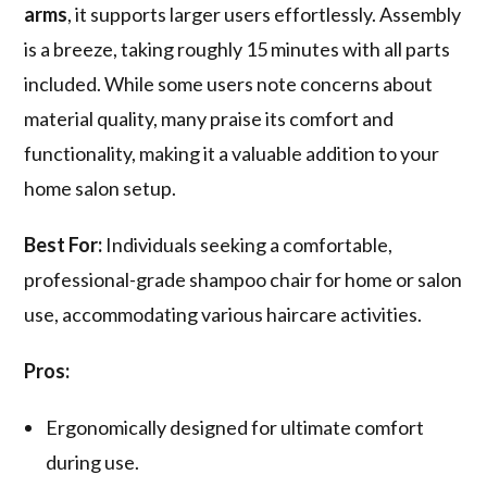
arms
, it supports larger users effortlessly. Assembly
is a breeze, taking roughly 15 minutes with all parts
included. While some users note concerns about
material quality, many praise its comfort and
functionality, making it a valuable addition to your
home salon setup.
Best For:
Individuals seeking a comfortable,
professional-grade shampoo chair for home or salon
use, accommodating various haircare activities.
Pros:
Ergonomically designed for ultimate comfort
during use.