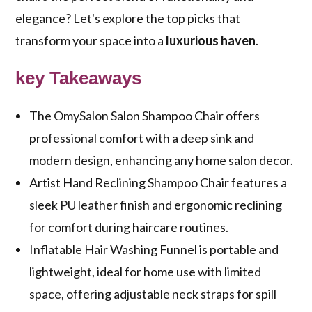
elegance? Let's explore the top picks that
transform your space into a
luxurious haven
.
key Takeaways
The OmySalon Salon Shampoo Chair offers
professional comfort with a deep sink and
modern design, enhancing any home salon decor.
Artist Hand Reclining Shampoo Chair features a
sleek PU leather finish and ergonomic reclining
for comfort during haircare routines.
Inflatable Hair Washing Funnel is portable and
lightweight, ideal for home use with limited
space, offering adjustable neck straps for spill