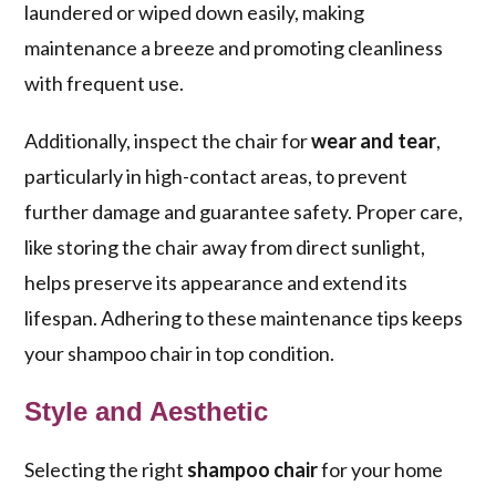
laundered or wiped down easily, making
maintenance a breeze and promoting cleanliness
with frequent use.
Additionally, inspect the chair for
wear and tear
,
particularly in high-contact areas, to prevent
further damage and guarantee safety. Proper care,
like storing the chair away from direct sunlight,
helps preserve its appearance and extend its
lifespan. Adhering to these maintenance tips keeps
your shampoo chair in top condition.
Style and Aesthetic
Selecting the right
shampoo chair
for your home