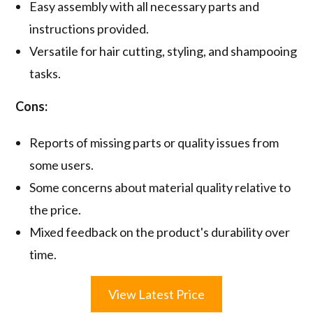
Easy assembly with all necessary parts and
instructions provided.
Versatile for hair cutting, styling, and shampooing
tasks.
Cons:
Reports of missing parts or quality issues from
some users.
Some concerns about material quality relative to
the price.
Mixed feedback on the product's durability over
time.
View Latest Price