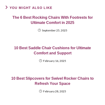
YOU MIGHT ALSO LIKE
The 6 Best Rocking Chairs With Footrests for
Ultimate Comfort in 2025
September 25, 2025
10 Best Saddle Chair Cushions for Ultimate
Comfort and Support
February 16, 2025
10 Best Slipcovers for Swivel Rocker Chairs to
Refresh Your Space
February 28, 2025