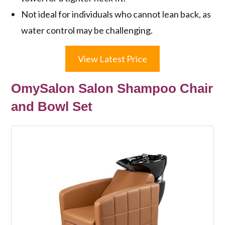
Not ideal for individuals who cannot lean back, as
water control may be challenging.
View Latest Price
OmySalon Salon Shampoo Chair
and Bowl Set