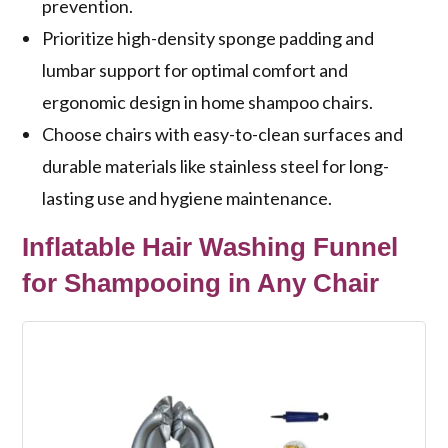
prevention.
Prioritize high-density sponge padding and
lumbar support for optimal comfort and
ergonomic design in home shampoo chairs.
Choose chairs with easy-to-clean surfaces and
durable materials like stainless steel for long-
lasting use and hygiene maintenance.
Inflatable Hair Washing Funnel
for Shampooing in Any Chair