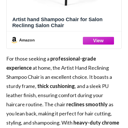
Artist hand Shampoo Chair for Salon
Reclinng Salon Chair
Amazon
For those seeking a
professional-grade
experience
at home, the Artist Hand Reclining
Shampoo Chair is an excellent choice. It boasts a
sturdy frame,
thick cushioning
, and a sleek PU
leather finish, ensuring comfort during your
haircare routine. The chair
reclines smoothly
as
you lean back, making it perfect for hair cutting,
styling, and shampooing. With
heavy-duty chrome