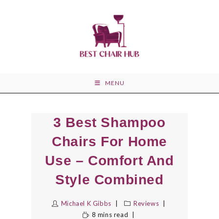
Skip
to
content
MENU
3 Best Shampoo
Chairs For Home
Use – Comfort And
Style Combined
Michael K Gibbs
Reviews
8 mins read