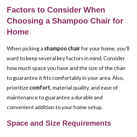
Factors to Consider When
Choosing a Shampoo Chair for
Home
When picking a
shampoo chair
for your home, you'll
want to keep several key factors in mind. Consider
how much space you have and the size of the chair
to guarantee it fits comfortably in your area. Also,
prioritize
comfort
, material quality, and ease of
maintenance to guarantee a durable and
convenient addition to your home setup.
Space and Size Requirements