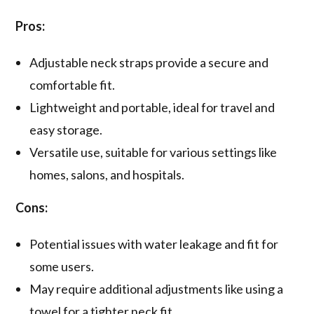
Pros:
Adjustable neck straps provide a secure and
comfortable fit.
Lightweight and portable, ideal for travel and
easy storage.
Versatile use, suitable for various settings like
homes, salons, and hospitals.
Cons:
Potential issues with water leakage and fit for
some users.
May require additional adjustments like using a
towel for a tighter neck fit.