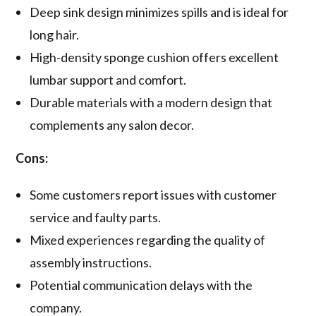
Deep sink design minimizes spills and is ideal for
long hair.
High-density sponge cushion offers excellent
lumbar support and comfort.
Durable materials with a modern design that
complements any salon decor.
Cons:
Some customers report issues with customer
service and faulty parts.
Mixed experiences regarding the quality of
assembly instructions.
Potential communication delays with the
company.