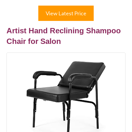
View Latest Price
Artist Hand Reclining Shampoo
Chair for Salon