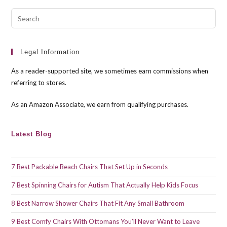
Pre
Esc
to
clo
Legal Information
the
As a reader-supported site, we sometimes earn commissions when
sea
referring to stores.
pan
As an Amazon Associate, we earn from qualifying purchases.
Latest Blog
7 Best Packable Beach Chairs That Set Up in Seconds
7 Best Spinning Chairs for Autism That Actually Help Kids Focus
8 Best Narrow Shower Chairs That Fit Any Small Bathroom
9 Best Comfy Chairs With Ottomans You’ll Never Want to Leave