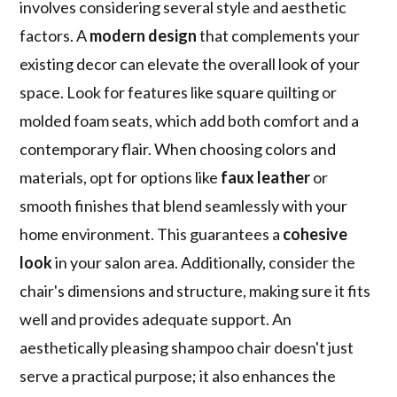
involves considering several style and aesthetic
factors. A
modern design
that complements your
existing decor can elevate the overall look of your
space. Look for features like square quilting or
molded foam seats, which add both comfort and a
contemporary flair. When choosing colors and
materials, opt for options like
faux leather
or
smooth finishes that blend seamlessly with your
home environment. This guarantees a
cohesive
look
in your salon area. Additionally, consider the
chair's dimensions and structure, making sure it fits
well and provides adequate support. An
aesthetically pleasing shampoo chair doesn't just
serve a practical purpose; it also enhances the