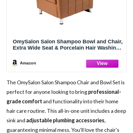
OmySalon Salon Shampoo Bowl and Chair,
Extra Wide Seat & Porcelain Hair Washing
Sink, Shampoo Unit for Beauty Spa
Barbershop, Camel
Amazon
The OmySalon Salon Shampoo Chair and Bowl Set is
perfect for anyone looking to bring
professional-
grade comfort
and functionality into their home
hair care routine. This all-in-one unit includes a deep
sink and
adjustable plumbing accessories
,
guaranteeing minimal mess. You'll love the chair's