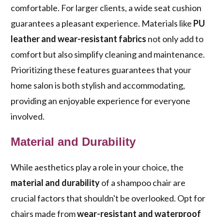
comfortable. For larger clients, a wide seat cushion
guarantees a pleasant experience. Materials like
PU
leather and wear-resistant fabrics
not only add to
comfort but also simplify cleaning and maintenance.
Prioritizing these features guarantees that your
home salon is both stylish and accommodating,
providing an enjoyable experience for everyone
involved.
Material and Durability
While aesthetics play a role in your choice, the
material and durability
of a shampoo chair are
crucial factors that shouldn't be overlooked. Opt for
chairs made from
wear-resistant and waterproof