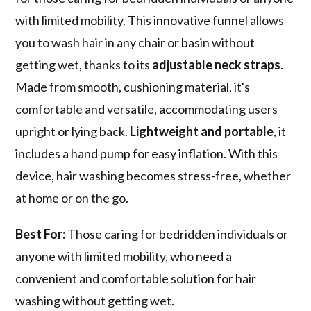
with limited mobility. This innovative funnel allows
you to wash hair in any chair or basin without
getting wet, thanks to its
adjustable neck straps
.
Made from smooth, cushioning material, it's
comfortable and versatile, accommodating users
upright or lying back.
Lightweight and portable
, it
includes a hand pump for easy inflation. With this
device, hair washing becomes stress-free, whether
at home or on the go.
Best For:
Those caring for bedridden individuals or
anyone with limited mobility, who need a
convenient and comfortable solution for hair
washing without getting wet.