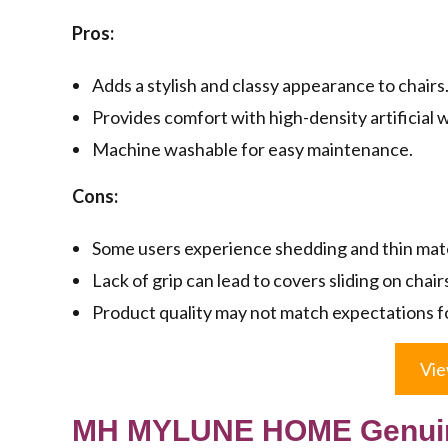
Pros:
Adds a stylish and classy appearance to chairs
Provides comfort with high-density artificial 
Machine washable for easy maintenance.
Cons:
Some users experience shedding and thin mate
Lack of grip can lead to covers sliding on chair
Product quality may not match expectations f
Vie
MH MYLUNE HOME Genuine