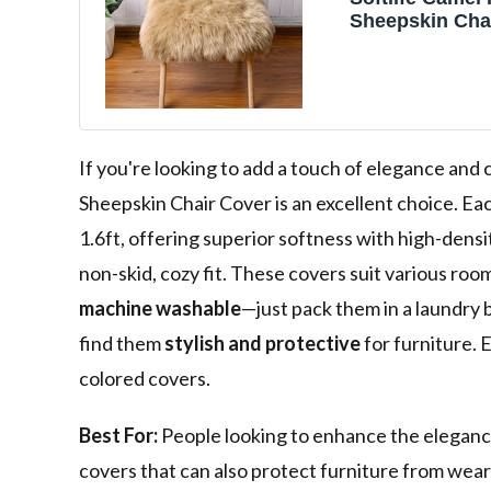
Sheepskin Cha
PCs Seat Cush
Super Soft Are
Living Bedroo
(1.6ft x 1.6ft)
If you're looking to add a touch of elegance and 
Sheepskin Chair Cover is an excellent choice. Ea
1.6ft, offering superior softness with high-densit
non-skid, cozy fit. These covers suit various roo
machine washable
—just pack them in a laundry 
find them
stylish and protective
for furniture. 
colored covers.
Best For:
People looking to enhance the elegance 
covers that can also protect furniture from wea