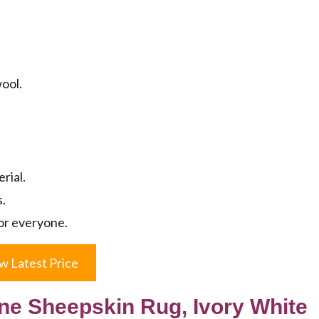
.
wool.
rial.
s.
or everyone.
w Latest Price
 Sheepskin Rug, Ivory White