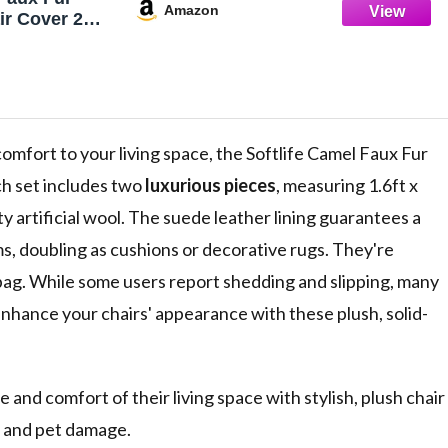
Amazon
ir Cover 2
ion Pad
a Rugs for
m Sofa Dorm
comfort to your living space, the Softlife Camel Faux Fur
ch set includes two
luxurious pieces
, measuring 1.6ft x
y artificial wool. The suede leather lining guarantees a
ms, doubling as cushions or decorative rugs. They're
bag. While some users report shedding and slipping, many
Enhance your chairs' appearance with these plush, solid-
and comfort of their living space with stylish, plush chair
r and pet damage.