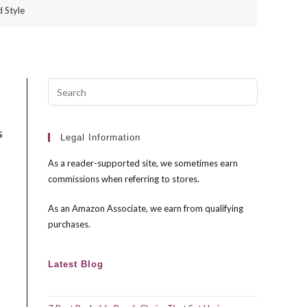
 Style
Press
Escape
to
s
close
Legal Information
the
As a reader-supported site, we sometimes earn
search
commissions when referring to stores.
panel.
As an Amazon Associate, we earn from qualifying
purchases.
Latest Blog