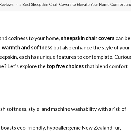
Reviews
>
5 Best Sheepskin Chair Covers to Elevate Your Home Comfort and
and coziness to your home,
sheepskin chair covers
can be
r
warmth and softness
but also enhance the style of your
heepskin, each has unique features to contemplate. Curiou
me? Let's explore the
top five choices
that blend comfort
sh softness, style, and machine washability with a risk of
ts eco-friendly, hypoallergenic New Zealand fur,