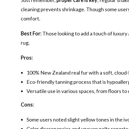
Just remember,
proper care is key
; regular shak
cleaning prevents shrinkage. Though some users n
comfort.
Best For:
Those looking to add a touch of luxury
rug.
Pros:
100% New Zealand real fur with a soft, cloud-l
Eco-friendly tanning process that is hypoalle
Versatile use in various spaces, from floors to 
Cons:
Some users noted slight yellow tones in the iv
Color discrepancies and uneven pelts reported