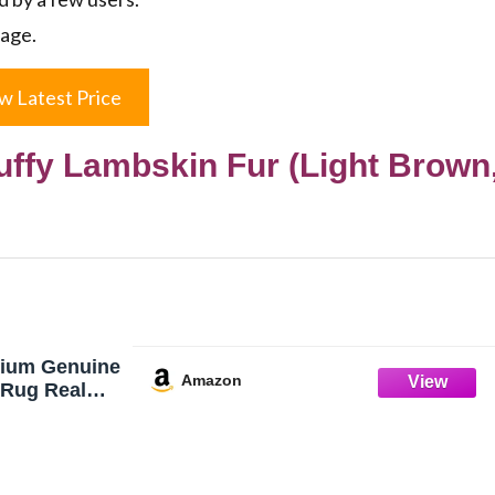
kage.
w Latest Price
uffy Lambskin Fur (Light Brown
ium Genuine
Amazon
 Rug Real
pskin Natural
Lambskin Fur
Covers for
Sofa Chair