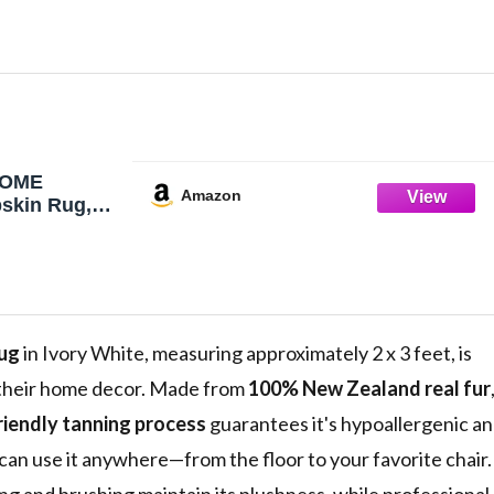
HOME
Amazon
skin Rug,
atural
ow, Luxury
in Seat/Chair
ft Shearling
for
g Room, 2' x
Rug
in Ivory White, measuring approximately 2 x 3 feet, is
o their home decor. Made from
100% New Zealand real fur
riendly tanning process
guarantees it's hypoallergenic a
can use it anywhere—from the floor to your favorite chair.