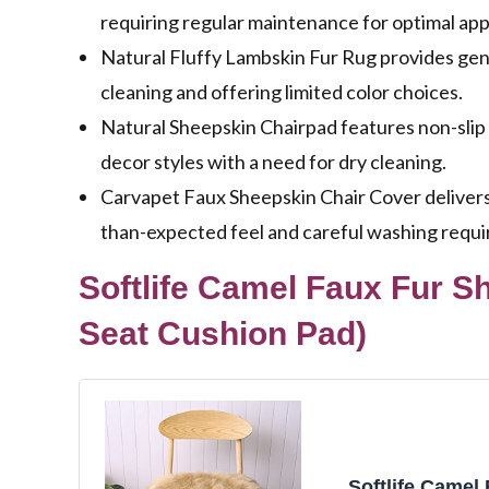
requiring regular maintenance for optimal ap
Natural Fluffy Lambskin Fur Rug provides gen
cleaning and offering limited color choices.
Natural Sheepskin Chairpad features non-slip 
decor styles with a need for dry cleaning.
Carvapet Faux Sheepskin Chair Cover delivers c
than-expected feel and careful washing requ
Softlife Camel Faux Fur S
Seat Cushion Pad)
Softlife Camel