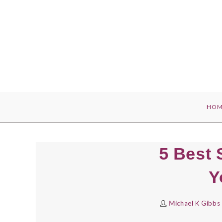
Skip
to
content
HOM
5 Best 
Y
Michael K Gibbs