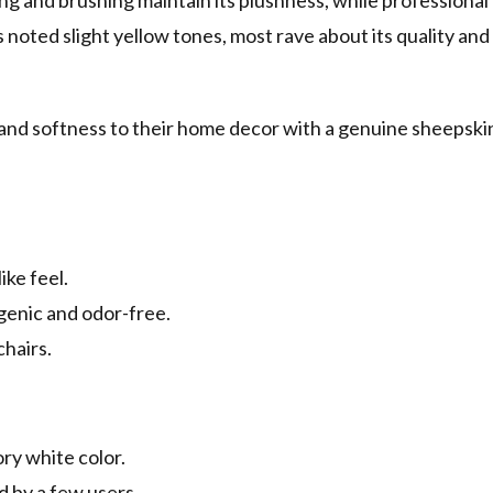
ing and brushing maintain its plushness, while professional
oted slight yellow tones, most rave about its quality and
 and softness to their home decor with a genuine sheepski
ike feel.
rgenic and odor-free.
chairs.
ory white color.
 by a few users.