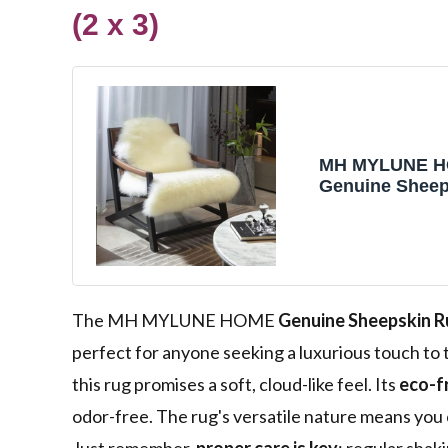
(2 x 3)
MH MYLUNE 
Genuine Sheep
New Zealand N
Sheepskin Thr
Fluffy Sheepsk
Cover, Real So
Lambskin Rug 
Bedroom/Livin
The MH MYLUNE HOME
Genuine Sheepskin 
3' Ivory White
perfect for anyone seeking a luxurious touch t
this rug promises a soft, cloud-like feel. Its
eco-f
odor-free. The rug's versatile nature means you 