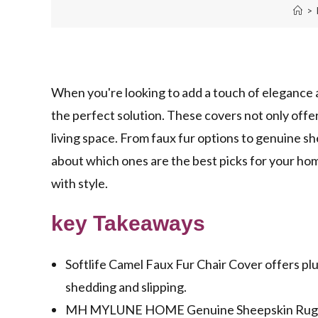
>
When you're looking to add a touch of elegance 
the perfect solution. These covers not only offe
living space. From faux fur options to genuine s
about which ones are the best picks for your ho
with style.
key Takeaways
Softlife Camel Faux Fur Chair Cover offers plu
shedding and slipping.
MH MYLUNE HOME Genuine Sheepskin Rug boas