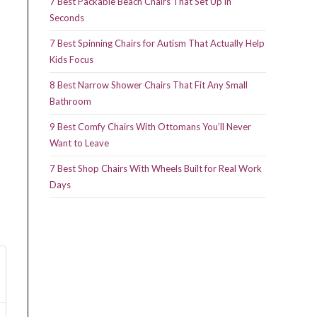
7 Best Packable Beach Chairs That Set Up in
Seconds
7 Best Spinning Chairs for Autism That Actually Help
Kids Focus
8 Best Narrow Shower Chairs That Fit Any Small
Bathroom
9 Best Comfy Chairs With Ottomans You’ll Never
Want to Leave
7 Best Shop Chairs With Wheels Built for Real Work
Days