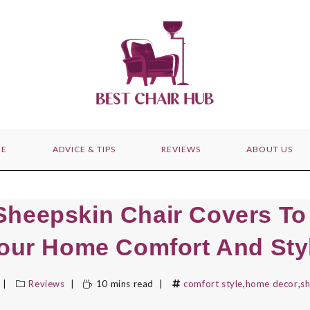
E
ADVICE & TIPS
REVIEWS
ABOUT US
Sheepskin Chair Covers To
our Home Comfort And Sty
Reviews
10 mins read
comfort style
,
home decor
,
sh