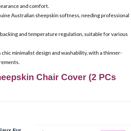
pearance and comfort.
uine Australian sheepskin softness, needing professional
backing and temperature regulation, suitable for various
hic minimalist design and washability, with a thinner-
irements.
heepskin Chair Cover (2 PCs
 Faux Fur