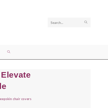
Search
SUBMIT
this
SEARCH
website
TOGGLE
WEBSITE
 Elevate
SEARCH
le
eepskin chair covers