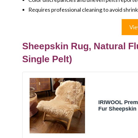
Requires professional cleaning to avoid shrin
Vie
Sheepskin Rug, Natural Fl
Single Pelt)
IRIWOOL Prem
Fur Sheepskin
Australia Shee
Luxury Fluffy 
Area Rug Seat 
Kids Bedroom 