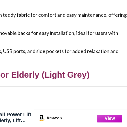
h teddy fabric for comfort and easy maintenance, offering
vable backs for easy installation, ideal for users with
s, USB ports, and side pockets for added relaxation and
or Elderly (Light Grey)
l Power Lift
Amazon
erly, Lift
, Electric