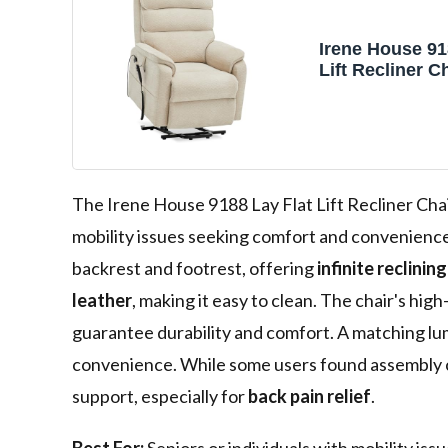
Irene House 91
Lift Recliner C
Massage Dual M
Position Up to
Electric Power 
Recliners, Me
Chenille)
The Irene House 9188 Lay Flat Lift Recliner Chair
mobility issues seeking comfort and convenience
backrest and footrest, offering
infinite reclinin
leather
, making it easy to clean. The chair's 
guarantee durability and comfort. A matching lum
convenience. While some users found assembly ch
support, especially for
back pain relief
.