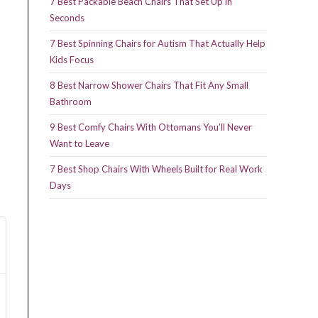
7 Best Packable Beach Chairs That Set Up in
Seconds
7 Best Spinning Chairs for Autism That Actually Help
Kids Focus
8 Best Narrow Shower Chairs That Fit Any Small
Bathroom
9 Best Comfy Chairs With Ottomans You’ll Never
Want to Leave
7 Best Shop Chairs With Wheels Built for Real Work
Days