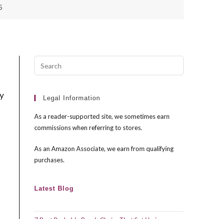
5
Press
Escape
to
ry
close
Legal Information
the
As a reader-supported site, we sometimes earn
search
commissions when referring to stores.
panel.
As an Amazon Associate, we earn from qualifying
purchases.
Latest Blog