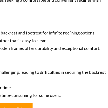
sues seeking a comfortable and convenient recliner with
ackrest and footrest for infinite reclining options.
her that is easy to clean.
den frames offer durability and exceptional comfort.
llenging, leading to difficulties in securing the backrest
r time.
e time-consuming for some users.