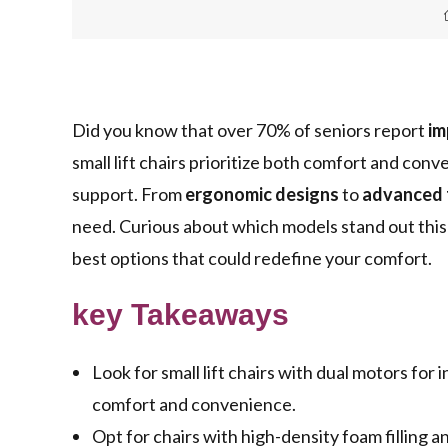
Did you know that over 70% of seniors report
im
small lift chairs prioritize both comfort and co
support. From
ergonomic designs
to
advanced 
need. Curious about which models stand out this
best options that could redefine your comfort.
key Takeaways
Look for small lift chairs with dual motors f
comfort and convenience.
Opt for chairs with high-density foam fillin