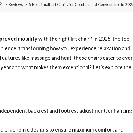
>
Reviews
>
5 Best Small Lift Chairs for Comfort and Convenience in 202
proved mobility
with the right lift chair? In 2025, the top
nvenience, transforming how you experience relaxation and
features
like massage and heat, these chairs cater to eve
 year and what makes them exceptional? Let's explore the
or independent backrest and footrest adjustment, enhancing
g and ergonomic designs to ensure maximum comfort and