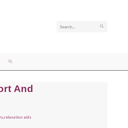
Search
SUBMIT
this
SEARCH
website
TOGGLE
WEBSITE
ort And
SEARCH
irs
,
relaxation aids