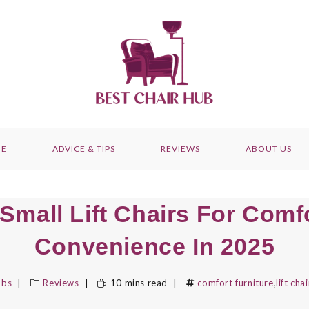
E
ADVICE & TIPS
REVIEWS
ABOUT US
 Small Lift Chairs For Comf
Convenience In 2025
bbs
Reviews
10 mins read
comfort furniture
,
lift cha