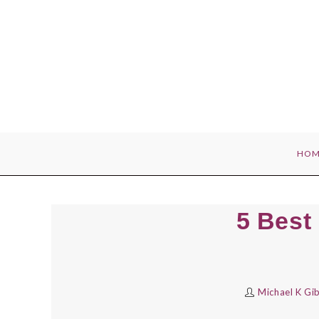
Skip
to
content
HOM
5 Best
Michael K Gi