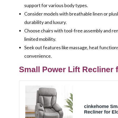
support for various body types.
Consider models with breathable linen or plus
durability and luxury.
Choose chairs with tool-free assembly and remo
limited mobility.
Seek out features like massage, heat function
convenience.
Small Power Lift Recliner f
cinkehome Smal
Recliner for Eld
Chair Recliners