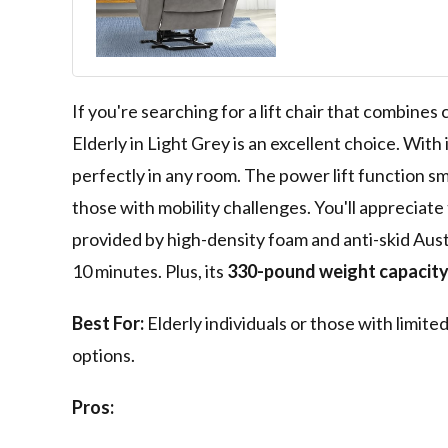
Recliner Chairs
Remote Contro
Adjustable, Si
(Light Grey)
If you're searching for a lift chair that combines
Elderly in Light Grey is an excellent choice. With 
perfectly in any room. The power lift function smo
those with mobility challenges. You'll appreciate
provided by high-density foam and anti-skid Austr
10 minutes. Plus, its
330-pound weight capacit
Best For:
Elderly individuals or those with limite
options.
Pros: