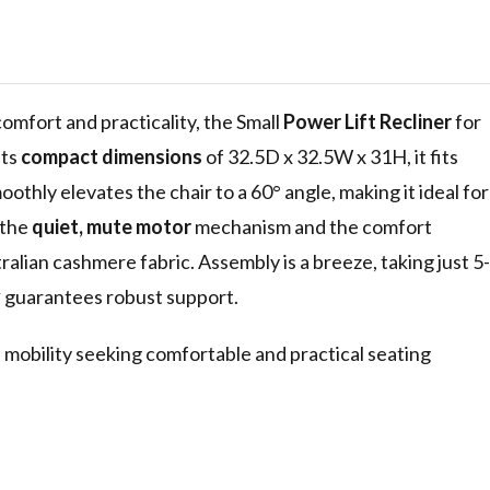
 for Seniors,
l,
de Pocket
 comfort and practicality, the Small
Power Lift Recliner
for
its
compact dimensions
of 32.5D x 32.5W x 31H, it fits
othly elevates the chair to a 60° angle, making it ideal for
 the
quiet, mute motor
mechanism and the comfort
alian cashmere fabric. Assembly is a breeze, taking just 5-
y
guarantees robust support.
d mobility seeking comfortable and practical seating