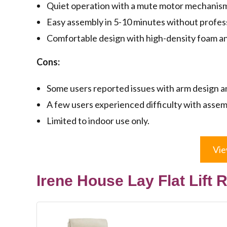
Quiet operation with a mute motor mechanis
Easy assembly in 5-10 minutes without profess
Comfortable design with high-density foam and
Cons:
Some users reported issues with arm design and
A few users experienced difficulty with assem
Limited to indoor use only.
Vie
Irene House Lay Flat Lift 