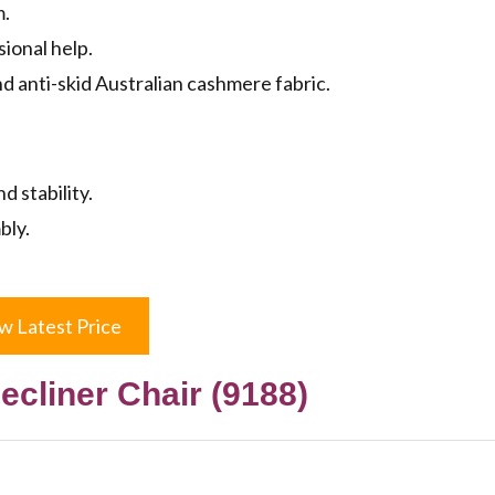
m.
ional help.
 anti-skid Australian cashmere fabric.
 stability.
bly.
w Latest Price
Recliner Chair (9188)