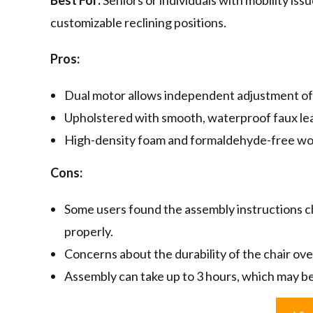
Best For:
Seniors or individuals with mobility is
customizable reclining positions.
Pros:
Dual motor allows independent adjustment of b
Upholstered with smooth, waterproof faux leat
High-density foam and formaldehyde-free woo
Cons:
Some users found the assembly instructions cha
properly.
Concerns about the durability of the chair ove
Assembly can take up to 3 hours, which may b