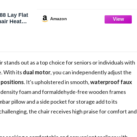
88 Lay Flat
Amazon
hair Heat
otor Infinite
 300 LBS
Lift
dium(Beige
 stands out as a top choice for seniors or individuals with
. With its
dual motor
, you can independently adjust the
g positions
. It's upholstered in smooth,
waterproof faux
high-density foam and formaldehyde-free wooden frames
bar pillow and a side pocket for storage add to its
allenging, the chair receives high praise for comfort and