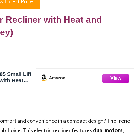
w Latest Price
r Recliner with Heat and
ey)
85 Small Lift
Amazon
 with Heat
ual Motor
er Chair for
t Chair with
 for Back and
 Leather
s comfort and convenience in a compact design? The Irene
al choice. This electric recliner features
dual motors
,