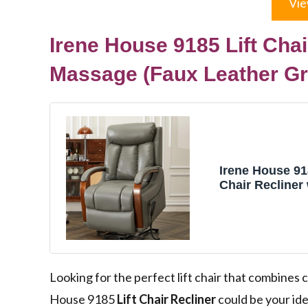
Vie
Irene House 9185 Lift Chai
Massage (Faux Leather Gr
Irene House 91
Chair Recliner
and Massage D
Electric Reclin
Elderly Lay Fla
Infinite Adjust
Footrest (Faux
Grey)
Looking for the perfect lift chair that combine
House 9185
Lift Chair Recliner
could be your ide