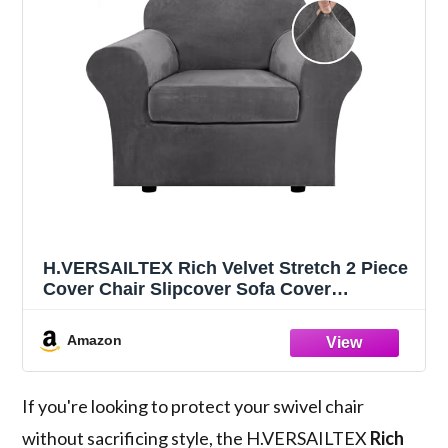
H.VERSAILTEX Rich Velvet Stretch 2 Piece
Cover Chair Slipcover Sofa Cover
Furniture Protector Couch Soft with Elastic
Bottom Chair Couch Cover with Arms
Amazon
Width Up to 49 Inch(Chair,Grey)
If you're looking to protect your swivel chair
without sacrificing style, the H.VERSAILTEX
Rich