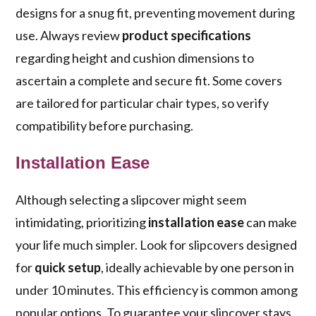
designs for a snug fit, preventing movement during
use. Always review
product specifications
regarding height and cushion dimensions to
ascertain a complete and secure fit. Some covers
are tailored for particular chair types, so verify
compatibility before purchasing.
Installation Ease
Although selecting a slipcover might seem
intimidating, prioritizing
installation ease
can make
your life much simpler. Look for slipcovers designed
for
quick setup
, ideally achievable by one person in
under 10 minutes. This efficiency is common among
popular options. To guarantee your slipcover stays