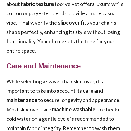
about
fabric texture
too; velvet offers luxury, while
cotton or polyester blends provide a more casual
vibe. Finally, verify the
slipcover fits
your chair's
shape perfectly, enhancing its style without losing
functionality. Your choice sets the tone for your
entire space.
Care and Maintenance
While selecting a swivel chair slipcover, it's
important to take into account its
care and
maintenance
to secure longevity and appearance.
Most slipcovers are
machine washable
, so check if
cold water on a gentle cycle is recommended to
maintain fabric integrity. Remember to wash them