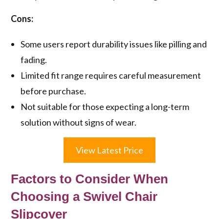
Cons:
Some users report durability issues like pilling and
fading.
Limited fit range requires careful measurement
before purchase.
Not suitable for those expecting a long-term
solution without signs of wear.
View Latest Price
Factors to Consider When
Choosing a Swivel Chair
Slipcover