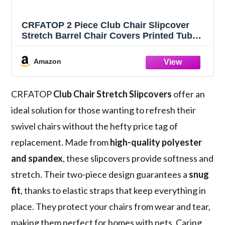
CRFATOP 2 Piece Club Chair Slipcover
Stretch Barrel Chair Covers Printed Tub
Chair Slipcovers Soft Armchair Sofa Cover
Removable Couch Furniture Protector Arm
Amazon
Chair Cover for Living Room,D23
CRFATOP
Club Chair Stretch Slipcovers
offer an
ideal solution for those wanting to refresh their
swivel chairs without the hefty price tag of
replacement. Made from
high-quality polyester
and spandex
, these slipcovers provide softness and
stretch. Their two-piece design guarantees a
snug
fit
, thanks to elastic straps that keep everything in
place. They protect your chairs from wear and tear,
making them perfect for homes with pets. Caring