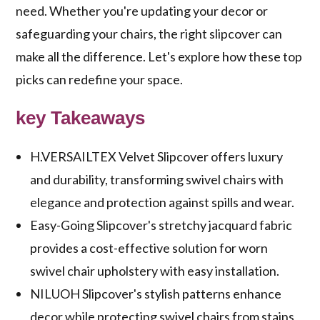
need. Whether you're updating your decor or
safeguarding your chairs, the right slipcover can
make all the difference. Let's explore how these top
picks can redefine your space.
key Takeaways
H.VERSAILTEX Velvet Slipcover offers luxury
and durability, transforming swivel chairs with
elegance and protection against spills and wear.
Easy-Going Slipcover's stretchy jacquard fabric
provides a cost-effective solution for worn
swivel chair upholstery with easy installation.
NILUOH Slipcover's stylish patterns enhance
decor while protecting swivel chairs from stains