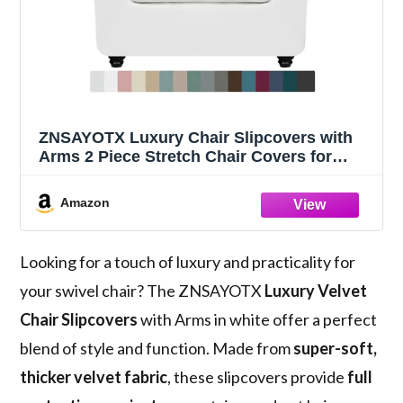
ZNSAYOTX Luxury Chair Slipcovers with
Arms 2 Piece Stretch Chair Covers for
Living Room Thick Soft Armchair Slipcover
Anti Slip Dog Pet Friendly Furniture
Amazon
Protector (White),30"-47"(1 Cushion)
Looking for a touch of luxury and practicality for
your swivel chair? The ZNSAYOTX
Luxury Velvet
Chair Slipcovers
with Arms in white offer a perfect
blend of style and function. Made from
super-soft,
thicker velvet fabric
, these slipcovers provide
full