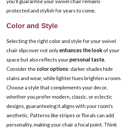
you'll guarantee your swivel chair remains
protected and stylish for years to come.
Color and Style
Selecting the right color and style for your swivel
chair slipcover not only
enhances the look
of your
space but also reflects your
personal taste
.
Consider the
color options
: darker shades hide
stains and wear, while lighter hues brighten a room.
Choose a style that complements your decor,
whether you prefer modern, classic, or eclectic
designs, guaranteeing it aligns with your room's
aesthetic. Patterns like stripes or florals can add
personality, making your chair a focal point. Think