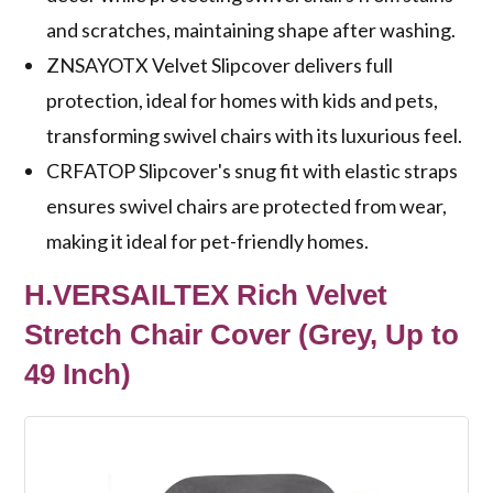
and scratches, maintaining shape after washing.
ZNSAYOTX Velvet Slipcover delivers full
protection, ideal for homes with kids and pets,
transforming swivel chairs with its luxurious feel.
CRFATOP Slipcover's snug fit with elastic straps
ensures swivel chairs are protected from wear,
making it ideal for pet-friendly homes.
H.VERSAILTEX Rich Velvet
Stretch Chair Cover (Grey, Up to
49 Inch)