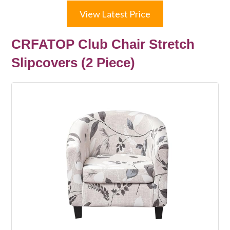
View Latest Price
CRFATOP Club Chair Stretch
Slipcovers (2 Piece)