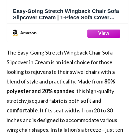
Easy-Going Stretch Wingback Chair Sofa
Slipcover Cream | 1-Piece Sofa Cover
Furniture Protector Couch Soft with
Bottom, Spandex Jacquard
Amazon
The Easy-Going Stretch Wingback Chair Sofa
Slipcover in Cream is an ideal choice for those
looking to rejuvenate their swivel chairs with a
blend of style and practicality. Made from
80%
polyester and 20% spandex
, this high-quality
stretchy jacquard fabric is both
soft and
comfortable
. It fits seat widths from 20 to 30
inches and is designed to accommodate various
wing chair shapes. Installation's a breeze—just ten