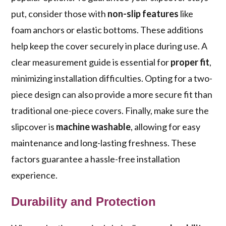
put, consider those with
non-slip features
like
foam anchors or elastic bottoms. These additions
help keep the cover securely in place during use. A
clear measurement guide is essential for
proper fit
,
minimizing installation difficulties. Opting for a two-
piece design can also provide a more secure fit than
traditional one-piece covers. Finally, make sure the
slipcover is
machine washable
, allowing for easy
maintenance and long-lasting freshness. These
factors guarantee a hassle-free installation
experience.
Durability and Protection