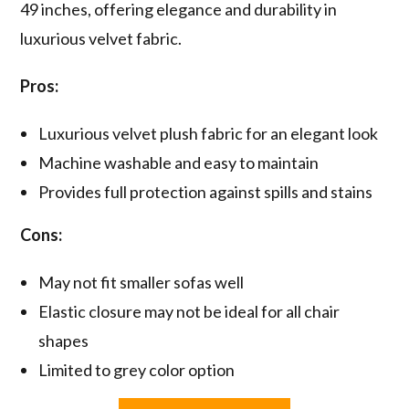
49 inches, offering elegance and durability in
luxurious velvet fabric.
Pros:
Luxurious velvet plush fabric for an elegant look
Machine washable and easy to maintain
Provides full protection against spills and stains
Cons:
May not fit smaller sofas well
Elastic closure may not be ideal for all chair
shapes
Limited to grey color option