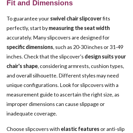
Fit and Dimensions
To guarantee your
swivel chair slipcover
fits
perfectly, start by
measuring the seat width
accurately. Many slipcovers are designed for
specific dimensions
, such as 20-30 inches or 31-49
inches. Check that the slipcover's
design suits your
chair's shape
, considering armrests, cushion types,
and overall silhouette. Different styles may need
unique configurations. Look for slipcovers with a
measurement guide to ascertain the right size, as
improper dimensions can cause slippage or
inadequate coverage.
Choose slipcovers with
elastic features
or anti-slip