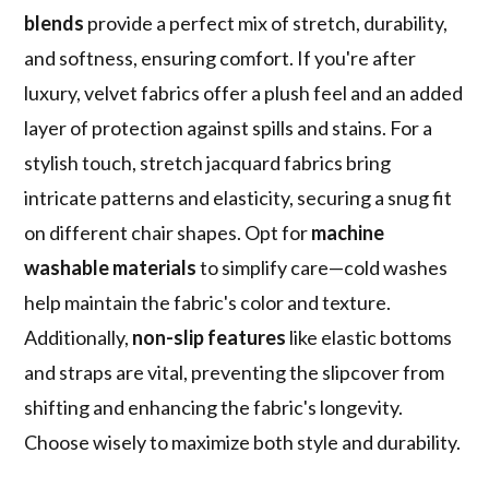
blends
provide a perfect mix of stretch, durability,
and softness, ensuring comfort. If you're after
luxury, velvet fabrics offer a plush feel and an added
layer of protection against spills and stains. For a
stylish touch, stretch jacquard fabrics bring
intricate patterns and elasticity, securing a snug fit
on different chair shapes. Opt for
machine
washable materials
to simplify care—cold washes
help maintain the fabric's color and texture.
Additionally,
non-slip features
like elastic bottoms
and straps are vital, preventing the slipcover from
shifting and enhancing the fabric's longevity.
Choose wisely to maximize both style and durability.