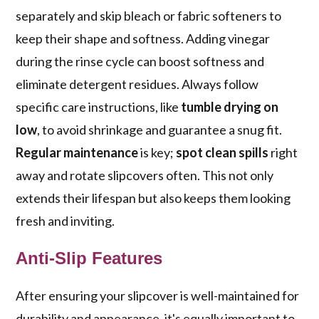
separately and skip bleach or fabric softeners to
keep their shape and softness. Adding vinegar
during the rinse cycle can boost softness and
eliminate detergent residues. Always follow
specific care instructions, like
tumble drying on
low
, to avoid shrinkage and guarantee a snug fit.
Regular maintenance
is key;
spot clean spills
right
away and rotate slipcovers often. This not only
extends their lifespan but also keeps them looking
fresh and inviting.
Anti-Slip Features
After ensuring your slipcover is well-maintained for
durability and appearance, it's equally important to