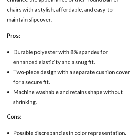
chairs with a stylish, affordable, and easy-to-
maintain slipcover.
Pros:
Durable polyester with 8% spandex for
enhanced elasticity and a snug fit.
Two-piece design with a separate cushion cover
for a secure fit.
Machine washable and retains shape without
shrinking.
Cons:
Possible discrepancies in color representation.