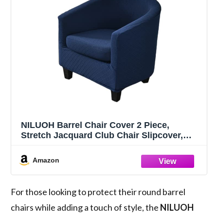
NILUOH Barrel Chair Cover 2 Piece,
Stretch Jacquard Club Chair Slipcover,
Elastic Armchair Cover for Curved &
Round Chairs,Soft Washable Furniture
Amazon
Protector, Navy
For those looking to protect their round barrel
chairs while adding a touch of style, the
NILUOH