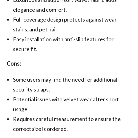
elegance and comfort.
Full-coverage design protects against wear,
stains, and pet hair.
Easy installation with anti-slip features for
secure fit.
Cons:
Some users may find the need for additional
security straps.
Potential issues with velvet wear after short
usage.
Requires careful measurement to ensure the
correct size is ordered.