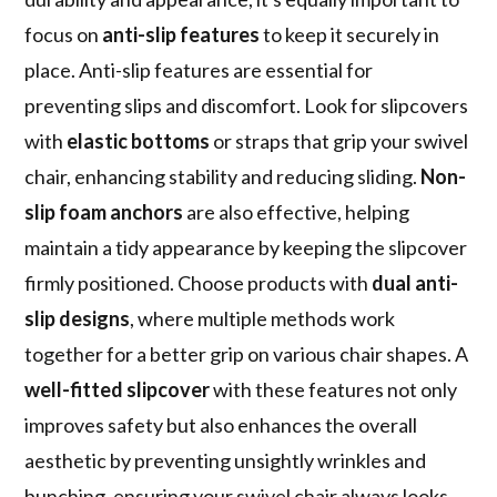
focus on
anti-slip features
to keep it securely in
place. Anti-slip features are essential for
preventing slips and discomfort. Look for slipcovers
with
elastic bottoms
or straps that grip your swivel
chair, enhancing stability and reducing sliding.
Non-
slip foam anchors
are also effective, helping
maintain a tidy appearance by keeping the slipcover
firmly positioned. Choose products with
dual anti-
slip designs
, where multiple methods work
together for a better grip on various chair shapes. A
well-fitted slipcover
with these features not only
improves safety but also enhances the overall
aesthetic by preventing unsightly wrinkles and
bunching, ensuring your swivel chair always looks