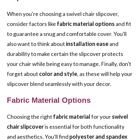
When you're choosing a swivel chair slipcover,
consider factors like
fabric material options
and fit
to guarantee a snug and comfortable cover. You'll
also want to think about
installation ease
and
durability to make certain the slipcover protects
your chair while being easy to manage. Finally, don't
forget about
color and style
, as these will help your
slipcover blend seamlessly with your decor.
Fabric Material Options
Choosing the right
fabric material
for your
swivel
chair slipcover
is essential for both functionality
and aesthetics. You'll find
polyester and spandex