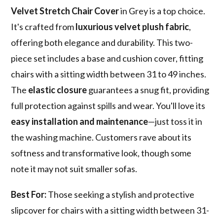
Velvet Stretch Chair Cover
in Grey is a top choice.
It's crafted from
luxurious velvet plush fabric
,
offering both elegance and durability. This two-
piece set includes a base and cushion cover, fitting
chairs with a sitting width between 31 to 49 inches.
The
elastic closure
guarantees a snug fit, providing
full protection against spills and wear. You'll love its
easy installation and maintenance
—just toss it in
the washing machine. Customers rave about its
softness and transformative look, though some
note it may not suit smaller sofas.
Best For:
Those seeking a stylish and protective
slipcover for chairs with a sitting width between 31-