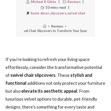
Michael K Gibbs
Reviews
10 mins read
home decor
,
slipcovers
,
swivel chair
>
Reviews
>
5 Best Swivel Chair Slipcovers to Transform Your Space Instantly
If you're looking to refresh your living space
effortlessly, consider the transformative potential
of
swivel chair slipcovers
. These
stylish and
functional
additions not only protect your furniture
but also
elevate its aesthetic appeal
. From
luxurious velvet options to durable, pet-friendly
designs, there's something for every taste and