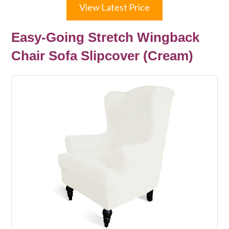
View Latest Price
Easy-Going Stretch Wingback
Chair Sofa Slipcover (Cream)