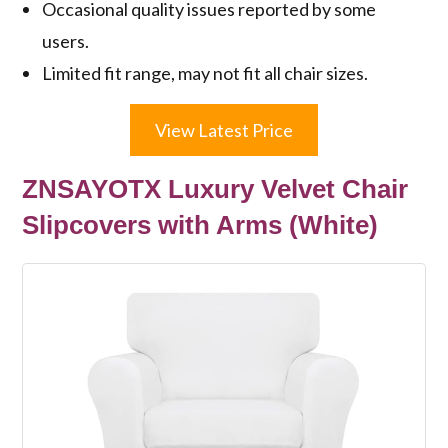
Occasional quality issues reported by some
users.
Limited fit range, may not fit all chair sizes.
View Latest Price
ZNSAYOTX Luxury Velvet Chair
Slipcovers with Arms (White)