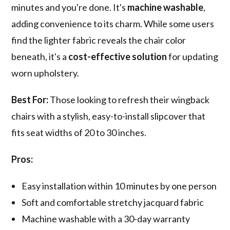
minutes and you're done. It's
machine washable
,
adding convenience to its charm. While some users
find the lighter fabric reveals the chair color
beneath, it's a
cost-effective solution
for updating
worn upholstery.
Best For:
Those looking to refresh their wingback
chairs with a stylish, easy-to-install slipcover that
fits seat widths of 20 to 30 inches.
Pros:
Easy installation within 10 minutes by one person
Soft and comfortable stretchy jacquard fabric
Machine washable with a 30-day warranty