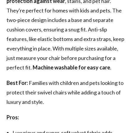
protection against wear
, stains, and pet hair.
They're perfect for homes with kids and pets. The
two-piece design includes a base and separate
cushion covers, ensuring a snug fit. Anti-slip
features, like elastic bottoms and extra straps, keep
everything in place. With multiple sizes available,
just measure your chair before purchasing for a
perfect fit.
Machine washable for easy care
.
Best For:
Families with children and pets looking to
protect their swivel chairs while adding a touch of
luxury and style.
Pros:
Luxurious and super-soft velvet fabric adds