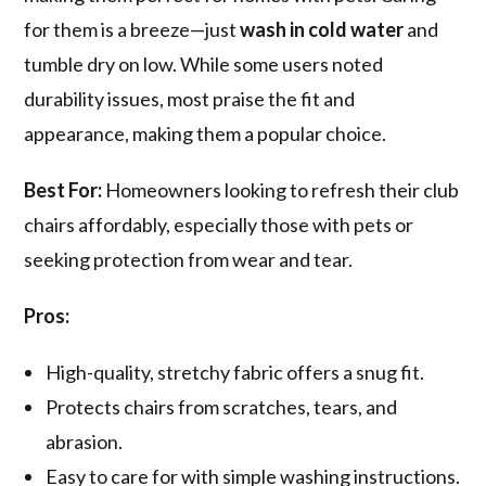
for them is a breeze—just
wash in cold water
and
tumble dry on low. While some users noted
durability issues, most praise the fit and
appearance, making them a popular choice.
Best For:
Homeowners looking to refresh their club
chairs affordably, especially those with pets or
seeking protection from wear and tear.
Pros:
High-quality, stretchy fabric offers a snug fit.
Protects chairs from scratches, tears, and
abrasion.
Easy to care for with simple washing instructions.