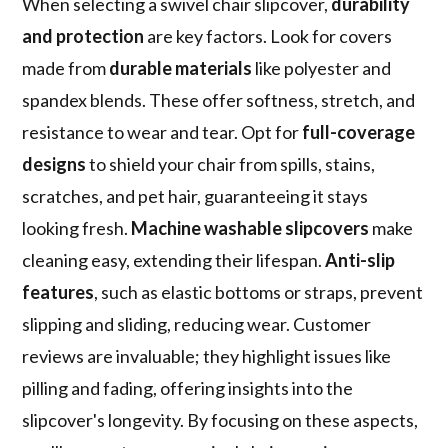
When selecting a swivel chair slipcover,
durability
and protection
are key factors. Look for covers
made from
durable materials
like polyester and
spandex blends. These offer softness, stretch, and
resistance to wear and tear. Opt for
full-coverage
designs
to shield your chair from spills, stains,
scratches, and pet hair, guaranteeing it stays
looking fresh.
Machine washable slipcovers
make
cleaning easy, extending their lifespan.
Anti-slip
features
, such as elastic bottoms or straps, prevent
slipping and sliding, reducing wear. Customer
reviews are invaluable; they highlight issues like
pilling and fading, offering insights into the
slipcover's longevity. By focusing on these aspects,