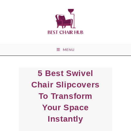
Skip
to
content
MENU
5 Best Swivel
Chair Slipcovers
To Transform
Your Space
Instantly