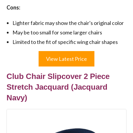
Cons:
Lighter fabric may show the chair's original color
May be too small for some larger chairs
Limited to the fit of specific wing chair shapes
View Latest Price
Club Chair Slipcover 2 Piece
Stretch Jacquard (Jacquard
Navy)