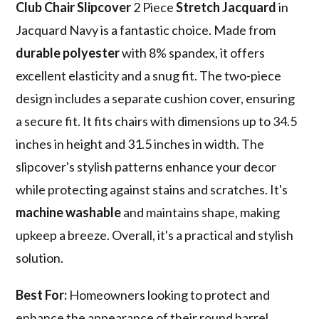
Club Chair Slipcover
2 Piece
Stretch Jacquard
in
Jacquard Navy is a fantastic choice. Made from
durable polyester
with 8% spandex, it offers
excellent elasticity and a snug fit. The two-piece
design includes a separate cushion cover, ensuring
a secure fit. It fits chairs with dimensions up to 34.5
inches in height and 31.5 inches in width. The
slipcover's stylish patterns enhance your decor
while protecting against stains and scratches. It's
machine washable
and maintains shape, making
upkeep a breeze. Overall, it's a practical and stylish
solution.
Best For:
Homeowners looking to protect and
enhance the appearance of their round barrel