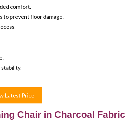
dded comfort.
s to prevent floor damage.
rocess.
e.
stability.
w Latest Price
ing Chair in Charcoal Fabric