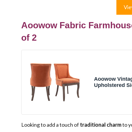
Vie
Aoowow Fabric Farmhouse
of 2
Aoowow Vintag
Upholstered Si
Set of 2 for Kit
De Comedor,O
Farmhouse So
Kitchen Dinin
Chairs with Na
Rustic Wood L
Looking to add a touch of
traditional charm
to y