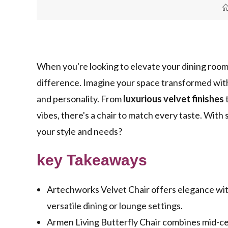
When you're looking to elevate your dining room's
difference. Imagine your space transformed with
and personality. From
luxurious velvet finishes
vibes, there's a chair to match every taste. With
your style and needs?
key Takeaways
Artechworks Velvet Chair offers elegance with 
versatile dining or lounge settings.
Armen Living Butterfly Chair combines mid-ce