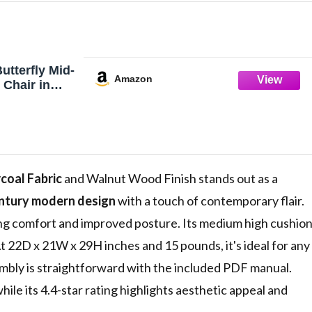
utterfly Mid-
Amazon
 Chair in
and Charcoal
coal Fabric
and Walnut Wood Finish stands out as a
ntury modern design
with a touch of contemporary flair.
ring comfort and improved posture. Its medium high cushio
t 22D x 21W x 29H inches and 15 pounds, it's ideal for any
embly is straightforward with the included PDF manual.
hile its 4.4-star rating highlights aesthetic appeal and