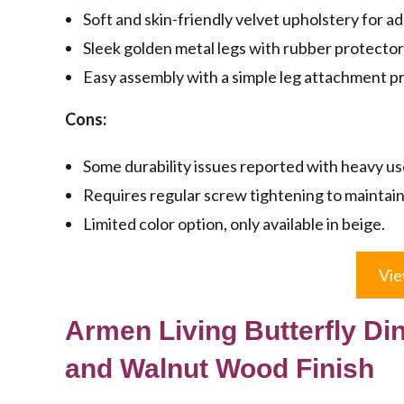
Soft and skin-friendly velvet upholstery for a
Sleek golden metal legs with rubber protector
Easy assembly with a simple leg attachment p
Cons:
Some durability issues reported with heavy us
Requires regular screw tightening to maintain 
Limited color option, only available in beige.
Vie
Armen Living Butterfly Din
and Walnut Wood Finish