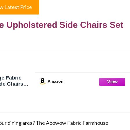
w Latest Price
 Upholstered Side Chairs Set
e Fabric
Amazon
de Chairs
chen,Sillas
range
lid Wood
g Room
ilhead Trim
egs (Orange)
our dining area? The Aoowow Fabric Farmhouse