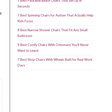
7 Best Packable Beach Chairs That Set Up in
Seconds
e
7 Best Spinning Chairs for Autism That Actually Help
Kids Focus
8 Best Narrow Shower Chairs That Fit Any Small
Bathroom
9 Best Comfy Chairs With Ottomans You’ll Never
Want to Leave
7 Best Shop Chairs With Wheels Built for Real Work
Days