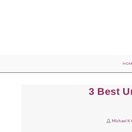
Skip
to
content
HOM
3 Best U
Michael K