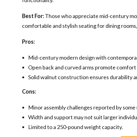
functionality.
Best For:
Those who appreciate mid-century mod
comfortable and stylish seating for dining rooms, 
Pros:
Mid-century modern design with contemporar
Open back and curved arms promote comfort 
Solid walnut construction ensures durability a
Cons:
Minor assembly challenges reported by some 
Width and support may not suit larger individu
Limited to a 250-pound weight capacity.