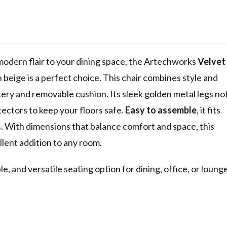
sure Guest
om
air with
s, Beige
 modern flair to your dining space, the Artechworks
Velvet
n beige is a perfect choice. This chair combines style and
stery and removable cushion. Its sleek golden metal legs no
tectors to keep your floors safe.
Easy to assemble
, it fits
ngs. With dimensions that balance comfort and space, this
ellent addition to any room.
e, and versatile seating option for dining, office, or loung