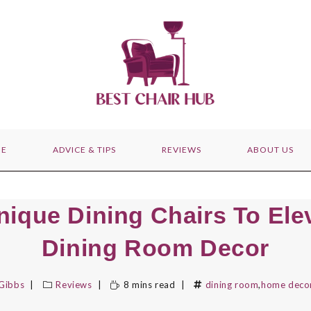
E
ADVICE & TIPS
REVIEWS
ABOUT US
nique Dining Chairs To Ele
Dining Room Decor
 Gibbs
Reviews
8 mins read
dining room
,
home deco