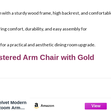
ith a sturdy wood frame, high backrest, and comfortabl
ng comfort, durability, and easy assembly for
 for a practical and aesthetic dining room upgrade.
stered Arm Chair with Gold
elvet Modern
Amazon
 Room Arm