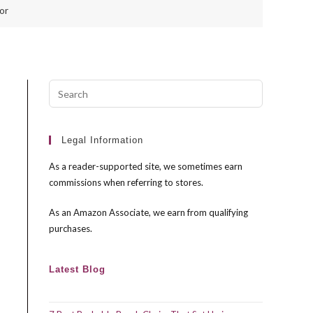
or
Press
Escape
to
close
Legal Information
the
As a reader-supported site, we sometimes earn
search
commissions when referring to stores.
panel.
As an Amazon Associate, we earn from qualifying
purchases.
Latest Blog