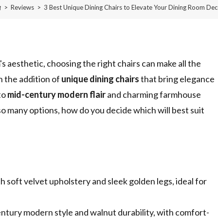
>
Reviews
>
3 Best Unique Dining Chairs to Elevate Your Dining Room Dec
 aesthetic, choosing the right chairs can make all the
 the addition of
unique dining chairs
that bring elegance
to
mid-century modern flair
and charming farmhouse
 so many options, how do you decide which will best suit
soft velvet upholstery and sleek golden legs, ideal for
ntury modern style and walnut durability, with comfort-