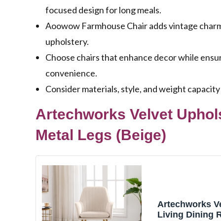
focused design for long meals.
Aoowow Farmhouse Chair adds vintage charm w
upholstery.
Choose chairs that enhance decor while ensuri
convenience.
Consider materials, style, and weight capacity
Artechworks Velvet Uphol
Metal Legs (Beige)
Artechworks V
Living Dining