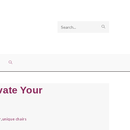
Search
SUBMIT
this
SEARCH
website
TOGGLE
WEBSITE
vate Your
SEARCH
r
,
unique chairs