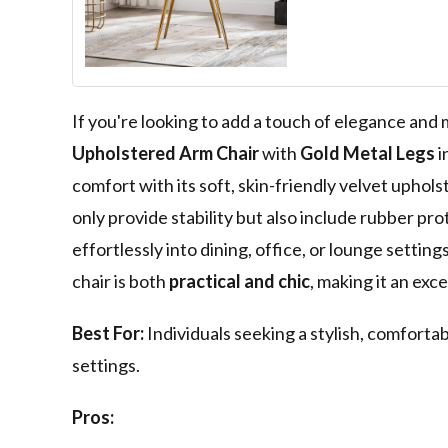
Chair Club Lei
Lounge Bedro
Upholstered Ch
Gold Metal Leg
If you're looking to add a touch of elegance and
Upholstered Arm Chair
with
Gold Metal Legs
i
comfort with its soft, skin-friendly velvet uphol
only provide stability but also include rubber pro
effortlessly into dining, office, or lounge setti
chair is both
practical and chic
, making it an exc
Best For:
Individuals seeking a stylish, comfortabl
settings.
Pros: