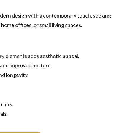
ern design with a contemporary touch, seeking
home offices, or small living spaces.
y elements adds aesthetic appeal.
and improved posture.
nd longevity.
users.
als.