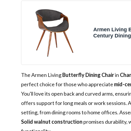
Armen Living B
Century Dining
Walnut Finish 
Fabric
The Armen Living
Butterfly Dining Chair
in
Char
perfect choice for those who appreciate
mid-ce
You'll love its open back and curved arms, ensu
offers support for long meals or work sessions. A
setting, from dining rooms to home offices. Ass
Solid walnut construction
promises durability, w