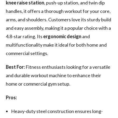
knee raise station
, push-up station, and twin dip
handles, it offers a thorough workout for your core,
arms, and shoulders. Customers love its sturdy build
and easy assembly, making it a popular choice with a
4.8-star rating. Its
ergonomic design
and
multifunctionality make it ideal for both home and
commercial settings.
Best For:
Fitness enthusiasts looking for a versatile
and durable workout machine to enhance their
home or commercial gym setup.
Pros:
Heavy-duty steel construction ensures long-