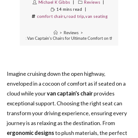
Michael K Gibbs
Reviews
14 mins read
comfort chairs
,
road trip
,
van seating
>
Reviews
>
10 Best Van Captain’s Chairs for Ultimate Comfort on the Road
Imagine cruising down the open highway,
enveloped in a cocoon of comfort as if seated on a
cloud while your
van captain's chair
provides
exceptional support. Choosing the right seat can
transform your driving experience, ensuring every
journey is as relaxing as the destination. From
ergonomic designs
to plush materials, the perfect