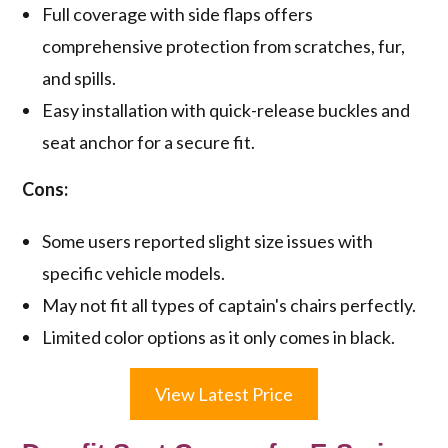
Full coverage with side flaps offers
comprehensive protection from scratches, fur,
and spills.
Easy installation with quick-release buckles and
seat anchor for a secure fit.
Cons:
Some users reported slight size issues with
specific vehicle models.
May not fit all types of captain's chairs perfectly.
Limited color options as it only comes in black.
View Latest Price