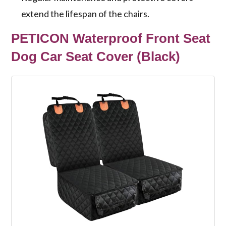
extend the lifespan of the chairs.
PETICON Waterproof Front Seat
Dog Car Seat Cover (Black)