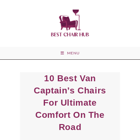
Skip
to
content
MENU
10 Best Van
Captain’s Chairs
For Ultimate
Comfort On The
Road