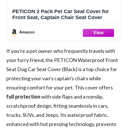
PETICON 2 Pack Pet Car Seat Cover for
Front Seat, Captain Chair Seat Cover
Amazon
If you're a pet owner who frequently travels with
your furry friend, the PETICON Waterproof Front
Seat Dog Car Seat Cover (Black) is a top choice for
protecting your van's captain's chairs while
ensuring comfort for your pet. This cover offers
full protection
with side flaps and a nonslip,
scratchproof design, fitting seamlessly in cars,
trucks, SUVs, and Jeeps. Its waterproof fabric,
enhanced with hot pressing technology, prevents