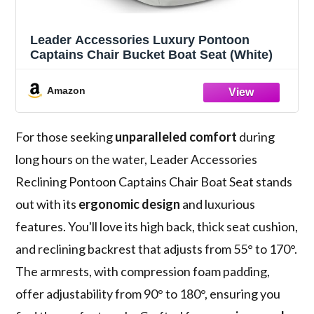
Leader Accessories Luxury Pontoon
Captains Chair Bucket Boat Seat (White)
Amazon
For those seeking
unparalleled comfort
during
long hours on the water, Leader Accessories
Reclining Pontoon Captains Chair Boat Seat stands
out with its
ergonomic design
and luxurious
features. You'll love its high back, thick seat cushion,
and reclining backrest that adjusts from 55° to 170°.
The armrests, with compression foam padding,
offer adjustability from 90° to 180°, ensuring you