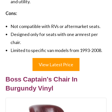
and utility.
Cons:
Not compatible with RVs or aftermarket seats.
Designed only for seats with one armrest per
chair.
Limited to specific van models from 1993-2008.
View Latest Price
Boss Captain's Chair In
Burgundy Vinyl