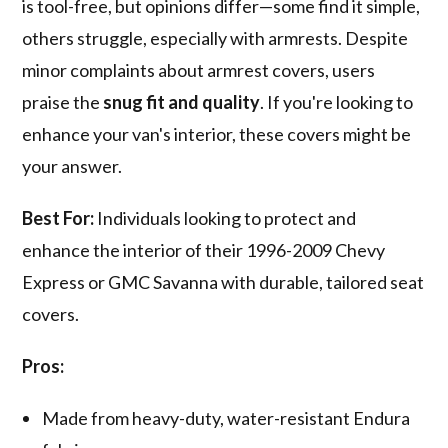
is tool-free, but opinions differ—some find it simple,
others struggle, especially with armrests. Despite
minor complaints about armrest covers, users
praise the
snug fit and quality
. If you're looking to
enhance your van's interior, these covers might be
your answer.
Best For:
Individuals looking to protect and
enhance the interior of their 1996-2009 Chevy
Express or GMC Savanna with durable, tailored seat
covers.
Pros:
Made from heavy-duty, water-resistant Endura