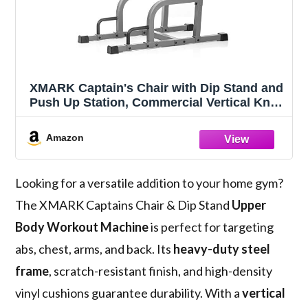
XMARK Captain's Chair with Dip Stand and
Push Up Station, Commercial Vertical Knee
Raise, Upper Body Workout Machine
(Gray)
Amazon
Looking for a versatile addition to your home gym?
The XMARK Captains Chair & Dip Stand
Upper
Body Workout Machine
is perfect for targeting
abs, chest, arms, and back. Its
heavy-duty steel
frame
, scratch-resistant finish, and high-density
vinyl cushions guarantee durability. With a
vertical