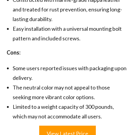
and treated for rust prevention, ensuring long-
lasting durability.
Easy installation with a universal mounting bolt
pattern and included screws.
Cons:
Some users reported issues with packaging upon
delivery.
The neutral color may not appeal to those
seeking more vibrant color options.
Limited to a weight capacity of 300 pounds,
which may not accommodate all users.
View Latest Price