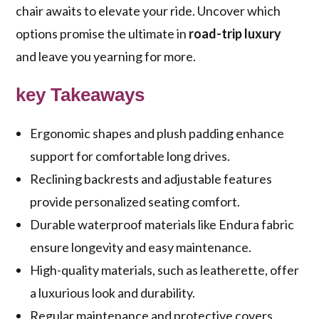
chair awaits to elevate your ride. Uncover which
options promise the ultimate in
road-trip luxury
and leave you yearning for more.
key Takeaways
Ergonomic shapes and plush padding enhance
support for comfortable long drives.
Reclining backrests and adjustable features
provide personalized seating comfort.
Durable waterproof materials like Endura fabric
ensure longevity and easy maintenance.
High-quality materials, such as leatherette, offer
a luxurious look and durability.
Regular maintenance and protective covers