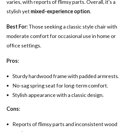
varies, with reports of flimsy parts. Overall, it's a
stylish yet
mixed-experience option
.
Best For:
Those seeking a classic style chair with
moderate comfort for occasional use in home or
office settings.
Pros:
Sturdy hardwood frame with padded armrests.
No-sag spring seat for long-term comfort.
Stylish appearance with a classic design.
Cons:
Reports of flimsy parts and inconsistent wood