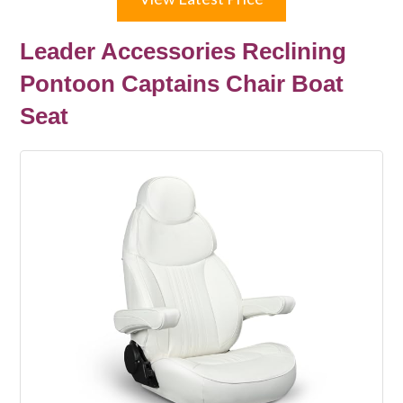
Leader Accessories Reclining
Pontoon Captains Chair Boat
Seat