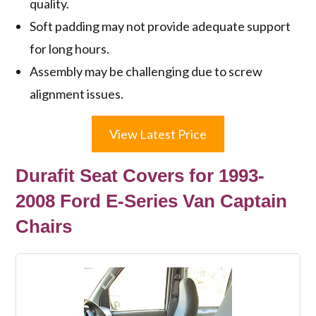
quality.
Soft padding may not provide adequate support
for long hours.
Assembly may be challenging due to screw
alignment issues.
View Latest Price
Durafit Seat Covers for 1993-
2008 Ford E-Series Van Captain
Chairs