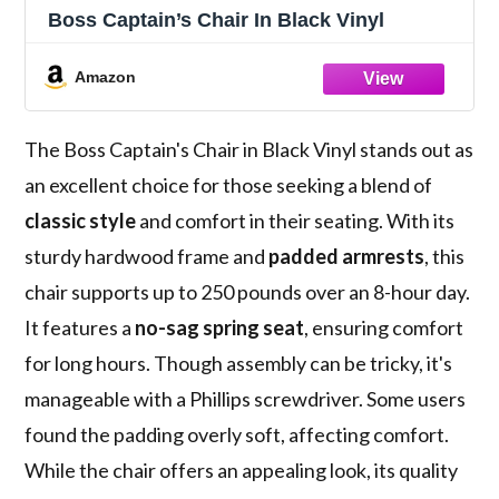
Boss Captain’s Chair In Black Vinyl
Amazon
The Boss Captain's Chair in Black Vinyl stands out as
an excellent choice for those seeking a blend of
classic style
and comfort in their seating. With its
sturdy hardwood frame and
padded armrests
, this
chair supports up to 250 pounds over an 8-hour day.
It features a
no-sag spring seat
, ensuring comfort
for long hours. Though assembly can be tricky, it's
manageable with a Phillips screwdriver. Some users
found the padding overly soft, affecting comfort.
While the chair offers an appealing look, its quality