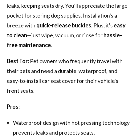
leaks, keeping seats dry. You'll appreciate the large
pocket for storing dog supplies. Installation's a
breeze with
quick-release buckles
. Plus, it's
easy
to clean
—just wipe, vacuum, or rinse for
hassle-
free maintenance
.
Best For:
Pet owners who frequently travel with
their pets and need a durable, waterproof, and
easy-to-install car seat cover for their vehicle's
front seats.
Pros:
Waterproof design with hot pressing technology
prevents leaks and protects seats.