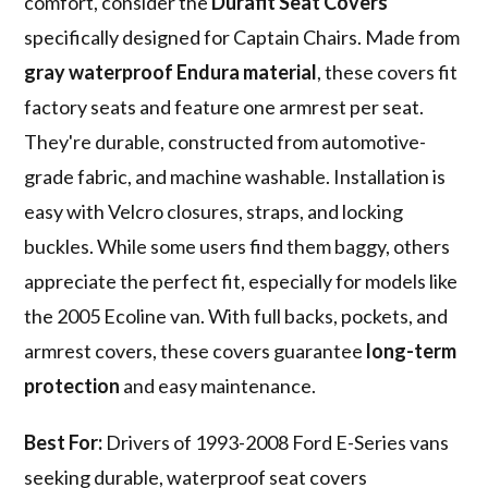
comfort, consider the
Durafit Seat Covers
specifically designed for Captain Chairs. Made from
gray waterproof Endura material
, these covers fit
factory seats and feature one armrest per seat.
They're durable, constructed from automotive-
grade fabric, and machine washable. Installation is
easy with Velcro closures, straps, and locking
buckles. While some users find them baggy, others
appreciate the perfect fit, especially for models like
the 2005 Ecoline van. With full backs, pockets, and
armrest covers, these covers guarantee
long-term
protection
and easy maintenance.
Best For:
Drivers of 1993-2008 Ford E-Series vans
seeking durable, waterproof seat covers