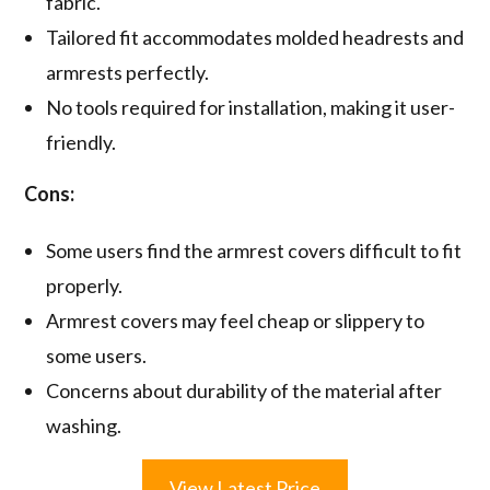
fabric.
Tailored fit accommodates molded headrests and
armrests perfectly.
No tools required for installation, making it user-
friendly.
Cons:
Some users find the armrest covers difficult to fit
properly.
Armrest covers may feel cheap or slippery to
some users.
Concerns about durability of the material after
washing.
View Latest Price