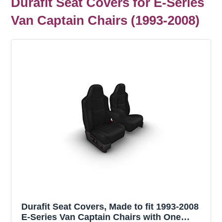
Durafit Seat Covers for E-Series
Van Captain Chairs (1993-2008)
Durafit Seat Covers, Made to fit 1993-2008
E-Series Van Captain Chairs with One