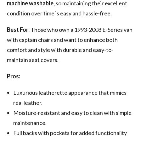
machine washable
, so maintaining their excellent
condition over time is easy and hassle-free.
Best For:
Those who own a 1993-2008 E-Series van
with captain chairs and want to enhance both
comfort and style with durable and easy-to-
maintain seat covers.
Pros:
Luxurious leatherette appearance that mimics
real leather.
Moisture-resistant and easy to clean with simple
maintenance.
Full backs with pockets for added functionality