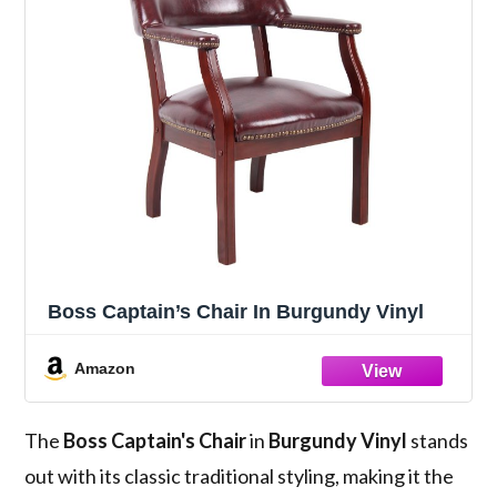
Boss Captain’s Chair In Burgundy Vinyl
Amazon
The
Boss Captain's Chair
in
Burgundy Vinyl
stands
out with its classic traditional styling, making it the