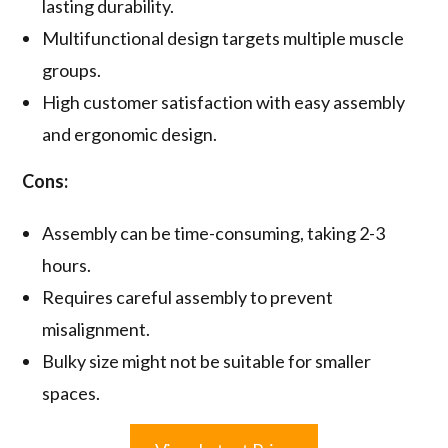
lasting durability.
Multifunctional design targets multiple muscle
groups.
High customer satisfaction with easy assembly
and ergonomic design.
Cons:
Assembly can be time-consuming, taking 2-3
hours.
Requires careful assembly to prevent
misalignment.
Bulky size might not be suitable for smaller
spaces.