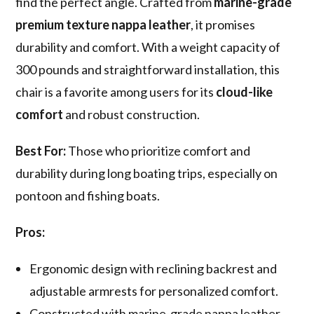
find the perfect angle. Crafted from
marine-grade
premium texture nappa leather
, it promises
durability and comfort. With a weight capacity of
300 pounds and straightforward installation, this
chair is a favorite among users for its
cloud-like
comfort
and robust construction.
Best For:
Those who prioritize comfort and
durability during long boating trips, especially on
pontoon and fishing boats.
Pros:
Ergonomic design with reclining backrest and
adjustable armrests for personalized comfort.
Constructed with marine-grade nappa leather