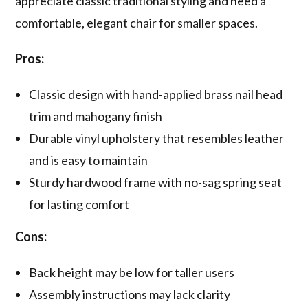
appreciate classic traditional styling and need a
comfortable, elegant chair for smaller spaces.
Pros:
Classic design with hand-applied brass nail head
trim and mahogany finish
Durable vinyl upholstery that resembles leather
and is easy to maintain
Sturdy hardwood frame with no-sag spring seat
for lasting comfort
Cons:
Back height may be low for taller users
Assembly instructions may lack clarity