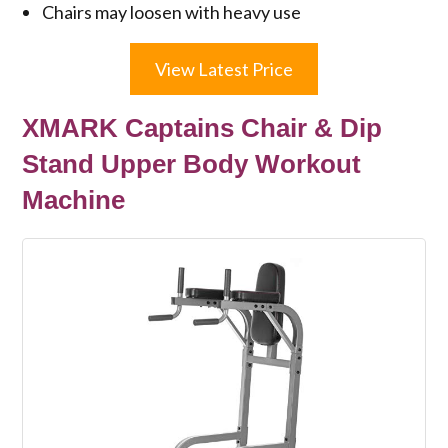
Chairs may loosen with heavy use
View Latest Price
XMARK Captains Chair & Dip
Stand Upper Body Workout
Machine