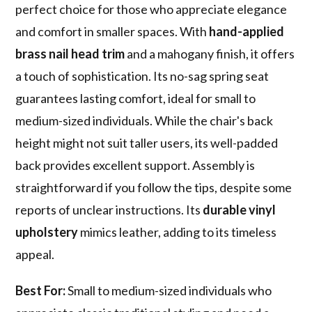
perfect choice for those who appreciate elegance
and comfort in smaller spaces. With
hand-applied
brass nail head trim
and a mahogany finish, it offers
a touch of sophistication. Its no-sag spring seat
guarantees lasting comfort, ideal for small to
medium-sized individuals. While the chair's back
height might not suit taller users, its well-padded
back provides excellent support. Assembly is
straightforward if you follow the tips, despite some
reports of unclear instructions. Its
durable vinyl
upholstery
mimics leather, adding to its timeless
appeal.
Best For:
Small to medium-sized individuals who