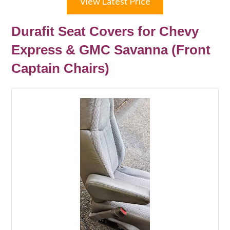
View Latest Price
Durafit Seat Covers for Chevy
Express & GMC Savanna (Front
Captain Chairs)