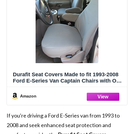
Durafit Seat Covers Made to fit 1993-2008
Ford E-Series Van Captain Chairs with One
Armrest Per Seat, Exact Fit Seat Covers in
Gray Waterproof Endura. NOT for RV's
Amazon
If you're driving a Ford E-Series van from 1993 to
2008 and seek enhanced seat protection and