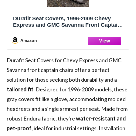
Durafit Seat Covers, 1996-2009 Chevy
Express and GMC Savanna Front Captain
Chairs with Molded Headrests and One
armrest per Seat. in Gray Endura
Amazon
Durafit Seat Covers for Chevy Express and GMC
Savanna front captain chairs offer a perfect
solution for those seeking both durability and a
tailored fit
. Designed for 1996-2009 models, these
gray covers fit like a glove, accommodating molded
headrests and a single armrest per seat. Made from
robust Endura fabric, they're
water-resistant and
pet-proof
, ideal for industrial settings. Installation