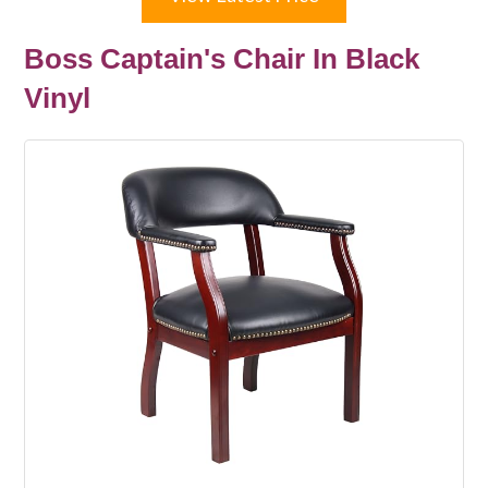
Boss Captain's Chair In Black
Vinyl