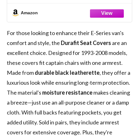
Armrest Per Seat, Exact Fit Seat Covers in
Black Leatherette NOT for RV's
Amazon
For those looking to enhance their E-Series van's
comfort and style, the
Durafit Seat Covers
are an
excellent choice. Designed for 1993-2008 models,
these covers fit captain chairs with one armrest.
Made from
durable black leatherette
, they offer a
luxurious look while ensuring long-term protection.
The material's
moisture resistance
makes cleaning
a breeze—just use an all-purpose cleaner or a damp
cloth. With full backs featuring pockets, you get
added utility. Sold in pairs, they include armrest
covers for extensive coverage. Plus, they're