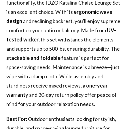
functionality, the IDZO Katalina Chaise Lounge Set
is an excellent choice. With its
ergonomic wave
design
and reclining backrest, you'll enjoy supreme
comfort on your patio or balcony. Made from
UV-
tested wicker
, this set withstands the elements
and supports up to 500 lbs, ensuring durability. The
stackable and foldable
feature is perfect for
space-saving needs. Maintenance is a breeze—just
wipe with a damp cloth. While assembly and
sturdiness receive mixed reviews, a
one-year
warranty
and 30-day return policy offer peace of
mind for your outdoor relaxation needs.
Best For:
Outdoor enthusiasts looking for stylish,
durable, and space-saving lounge furniture for