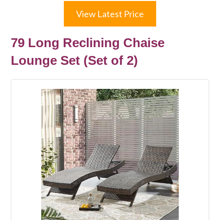
View Latest Price
79 Long Reclining Chaise
Lounge Set (Set of 2)