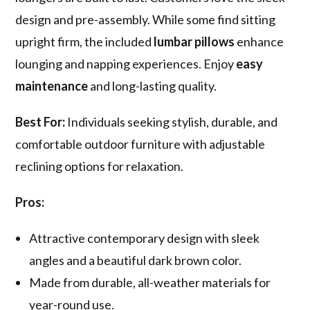
design and pre-assembly. While some find sitting
upright firm, the included
lumbar pillows
enhance
lounging and napping experiences. Enjoy
easy
maintenance
and long-lasting quality.
Best For:
Individuals seeking stylish, durable, and
comfortable outdoor furniture with adjustable
reclining options for relaxation.
Pros:
Attractive contemporary design with sleek
angles and a beautiful dark brown color.
Made from durable, all-weather materials for
year-round use.