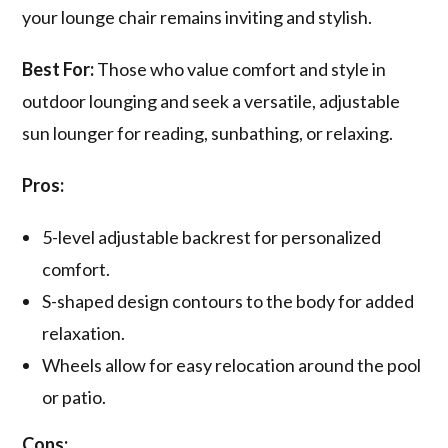
your lounge chair remains inviting and stylish.
Best For:
Those who value comfort and style in
outdoor lounging and seek a versatile, adjustable
sun lounger for reading, sunbathing, or relaxing.
Pros:
5-level adjustable backrest for personalized
comfort.
S-shaped design contours to the body for added
relaxation.
Wheels allow for easy relocation around the pool
or patio.
Cons: