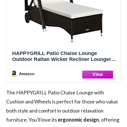
HAPPYGRILL Patio Chaise Lounge
Outdoor Rattan Wicker Recliner Lounger
Chair with Cushion and Wheels for
Balcony Garden Poolside
Amazon
The HAPPYGRILL Patio Chaise Lounge with
Cushion and Wheels is perfect for those who value
both style and comfort in outdoor relaxation
furniture. You'll love its
ergonomic design
, offering