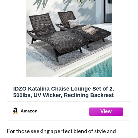
IDZO Katalina Chaise Lounge Set of 2,
500lbs, UV Wicker, Reclining Backrest
Amazon
For those seeking a perfect blend of style and