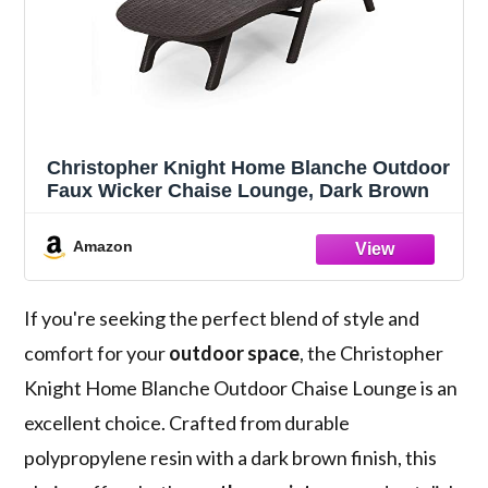
Christopher Knight Home Blanche Outdoor
Faux Wicker Chaise Lounge, Dark Brown
Amazon
If you're seeking the perfect blend of style and
comfort for your
outdoor space
, the Christopher
Knight Home Blanche Outdoor Chaise Lounge is an
excellent choice. Crafted from durable
polypropylene resin with a dark brown finish, this