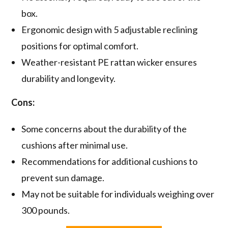
box.
Ergonomic design with 5 adjustable reclining
positions for optimal comfort.
Weather-resistant PE rattan wicker ensures
durability and longevity.
Cons:
Some concerns about the durability of the
cushions after minimal use.
Recommendations for additional cushions to
prevent sun damage.
May not be suitable for individuals weighing over
300 pounds.