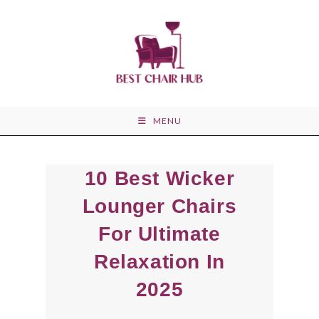
Skip
to
content
MENU
10 Best Wicker
Lounger Chairs
For Ultimate
Relaxation In
2025