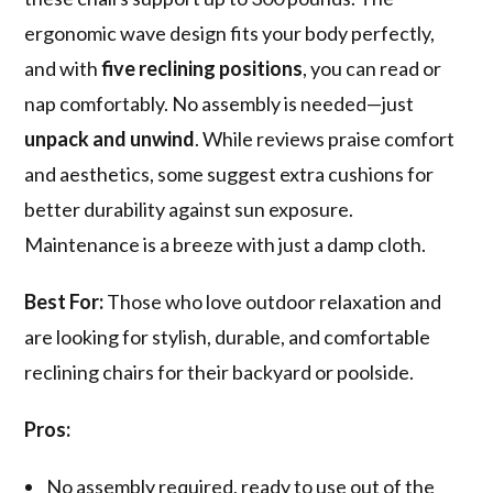
ergonomic wave design fits your body perfectly,
and with
five reclining positions
, you can read or
nap comfortably. No assembly is needed—just
unpack and unwind
. While reviews praise comfort
and aesthetics, some suggest extra cushions for
better durability against sun exposure.
Maintenance is a breeze with just a damp cloth.
Best For:
Those who love outdoor relaxation and
are looking for stylish, durable, and comfortable
reclining chairs for their backyard or poolside.
Pros:
No assembly required, ready to use out of the