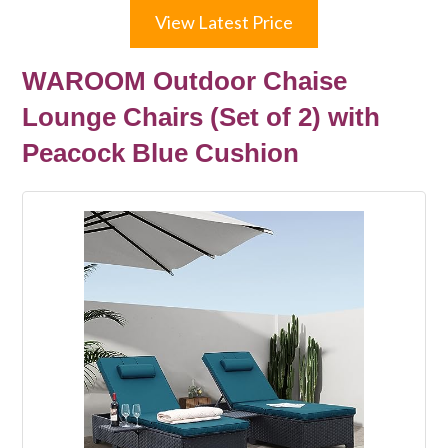
View Latest Price
WAROOM Outdoor Chaise
Lounge Chairs (Set of 2) with
Peacock Blue Cushion