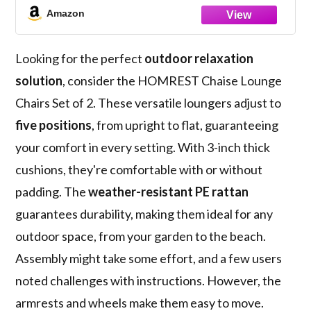
with Arm, Cushion, Pillow and Wheels for
Amazon
Poolside Backyard Deck Porch,Khaki
Looking for the perfect
outdoor relaxation
solution
, consider the HOMREST Chaise Lounge
Chairs Set of 2. These versatile loungers adjust to
five positions
, from upright to flat, guaranteeing
your comfort in every setting. With 3-inch thick
cushions, they're comfortable with or without
padding. The
weather-resistant PE rattan
guarantees durability, making them ideal for any
outdoor space, from your garden to the beach.
Assembly might take some effort, and a few users
noted challenges with instructions. However, the
armrests and wheels make them easy to move.