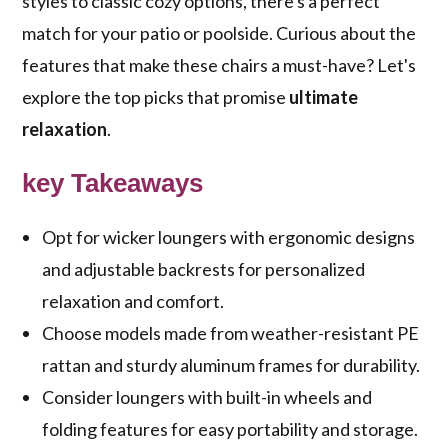
styles to classic cozy options, there's a perfect
match for your patio or poolside. Curious about the
features that make these chairs a must-have? Let's
explore the top picks that promise
ultimate
relaxation
.
key Takeaways
Opt for wicker loungers with ergonomic designs
and adjustable backrests for personalized
relaxation and comfort.
Choose models made from weather-resistant PE
rattan and sturdy aluminum frames for durability.
Consider loungers with built-in wheels and
folding features for easy portability and storage.