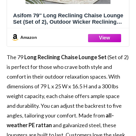
Asifom 79'' Long Reclining Chaise Lounge
Set (Set of 2), Outdoor Wicker Reclining
Lounge Chair Patio Rattan Double Chaise
Lounge Lawn Sunbathing Chairs Beach
Amazon
Pool Backrest Recliners (Set of 2)
The 79
Long Reclining Chaise Lounge Set
(Set of 2)
is perfect for those who crave both style and
comfort in their outdoor relaxation spaces. With
dimensions of 79 L x 25 W x 16.5 H and a 300 lbs
weight capacity, each chaise offers ample space
and durability. You can adjust the backrest to five
angles, tailoring your comfort. Made from
all-
weather PE rattan
and galvanized steel, these
loungers are built to last. Customers love the sleek