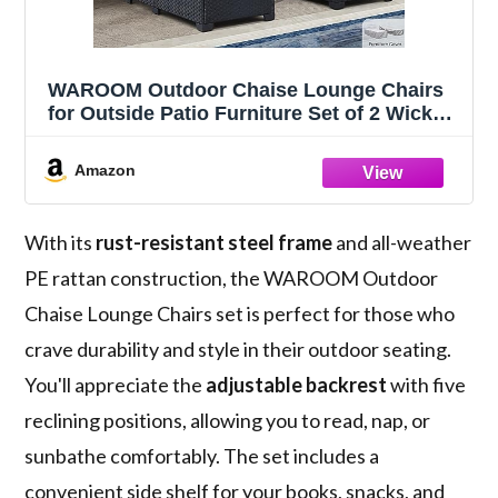
WAROOM Outdoor Chaise Lounge Chairs
for Outside Patio Furniture Set of 2 Wicker
Recliner Black Rattan Sunbathing Lounger
Adjustable Backrest Pool Reclining Chair,
Amazon
Peacock Blue Cushion
With its
rust-resistant steel frame
and all-weather
PE rattan construction, the WAROOM Outdoor
Chaise Lounge Chairs set is perfect for those who
crave durability and style in their outdoor seating.
You'll appreciate the
adjustable backrest
with five
reclining positions, allowing you to read, nap, or
sunbathe comfortably. The set includes a
convenient side shelf for your books, snacks, and