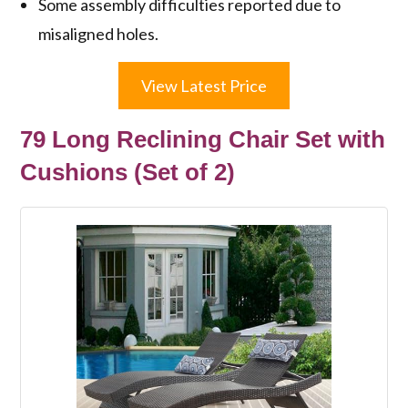
Some assembly difficulties reported due to
misaligned holes.
View Latest Price
79 Long Reclining Chair Set with
Cushions (Set of 2)