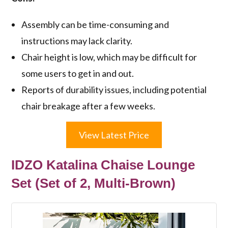
Assembly can be time-consuming and
instructions may lack clarity.
Chair height is low, which may be difficult for
some users to get in and out.
Reports of durability issues, including potential
chair breakage after a few weeks.
View Latest Price
IDZO Katalina Chaise Lounge
Set (Set of 2, Multi-Brown)