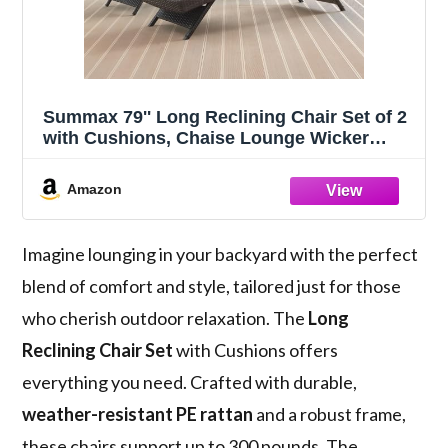
Summax 79'' Long Reclining Chair Set of 2
with Cushions, Chaise Lounge Wicker
Reclining Lounge Chair, PE Rattan Chaise
Lawn Sunbathing Chairs Beach Poolside
Amazon
Garden Backyard Backrest Recliners,
Brown
Imagine lounging in your backyard with the perfect
blend of comfort and style, tailored just for those
who cherish outdoor relaxation. The
Long
Reclining Chair Set
with Cushions offers
everything you need. Crafted with durable,
weather-resistant PE rattan
and a robust frame,
these chairs support up to 300 pounds. The