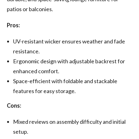
patios or balconies.
Pros:
UV-resistant wicker ensures weather and fade
resistance.
Ergonomic design with adjustable backrest for
enhanced comfort.
Space-efficient with foldable and stackable
features for easy storage.
Cons:
Mixed reviews on assembly difficulty and initial
setup.