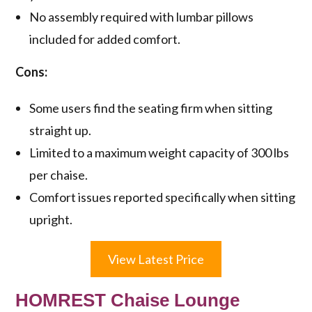
No assembly required with lumbar pillows
included for added comfort.
Cons:
Some users find the seating firm when sitting
straight up.
Limited to a maximum weight capacity of 300 lbs
per chaise.
Comfort issues reported specifically when sitting
upright.
View Latest Price
HOMREST Chaise Lounge