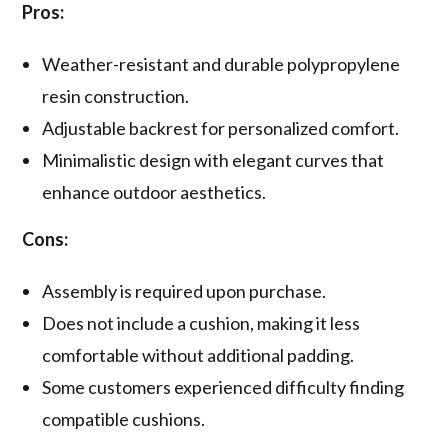
Pros:
Weather-resistant and durable polypropylene
resin construction.
Adjustable backrest for personalized comfort.
Minimalistic design with elegant curves that
enhance outdoor aesthetics.
Cons:
Assembly is required upon purchase.
Does not include a cushion, making it less
comfortable without additional padding.
Some customers experienced difficulty finding
compatible cushions.