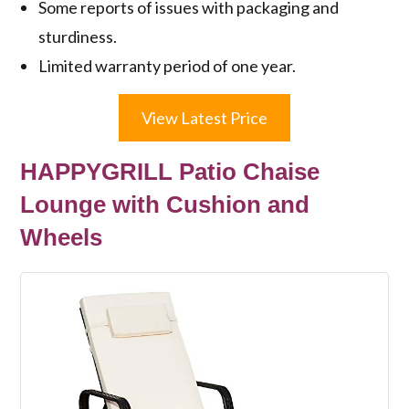
Some reports of issues with packaging and
sturdiness.
Limited warranty period of one year.
View Latest Price
HAPPYGRILL Patio Chaise
Lounge with Cushion and
Wheels