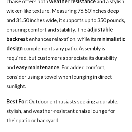
chaise offers both
weather resistance
and a stylish
wicker-like texture. Measuring 76.50 inches deep
and 31.50 inches wide, it supports up to 350 pounds,
ensuring comfort and stability. The
adjustable
backrest
enhances relaxation, while its
minimalistic
design
complements any patio. Assembly is
required, but customers appreciate its durability
and
easy maintenance
. For added comfort,
consider using a towel when lounging in direct
sunlight.
Best For:
Outdoor enthusiasts seeking a durable,
stylish, and weather-resistant chaise lounge for
their patio or backyard.