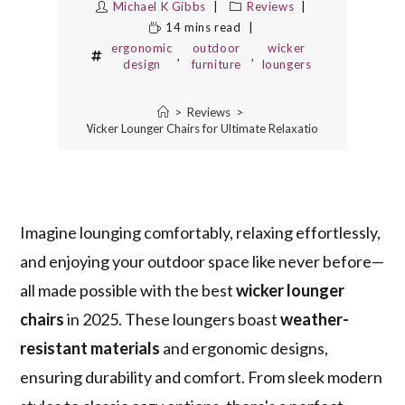
Michael K Gibbs
Reviews
14 mins read
ergonomic
outdoor
wicker
,
,
design
furniture
loungers
>
Reviews
>
10 Best Wicker Lounger Chairs for Ultimate Relaxation in 2025
Imagine lounging comfortably, relaxing effortlessly,
and enjoying your outdoor space like never before—
all made possible with the best
wicker lounger
chairs
in 2025. These loungers boast
weather-
resistant materials
and ergonomic designs,
ensuring durability and comfort. From sleek modern