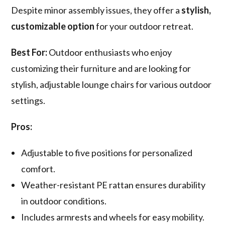
Despite minor assembly issues, they offer a
stylish,
customizable option
for your outdoor retreat.
Best For:
Outdoor enthusiasts who enjoy
customizing their furniture and are looking for
stylish, adjustable lounge chairs for various outdoor
settings.
Pros:
Adjustable to five positions for personalized
comfort.
Weather-resistant PE rattan ensures durability
in outdoor conditions.
Includes armrests and wheels for easy mobility.