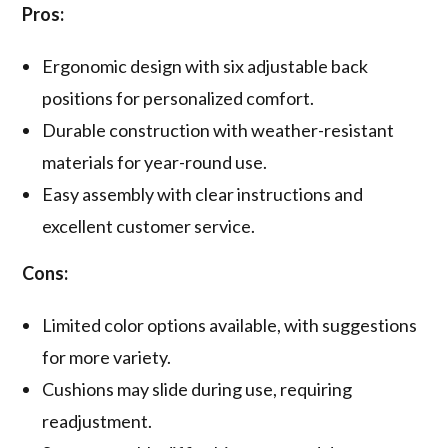
Pros:
Ergonomic design with six adjustable back
positions for personalized comfort.
Durable construction with weather-resistant
materials for year-round use.
Easy assembly with clear instructions and
excellent customer service.
Cons:
Limited color options available, with suggestions
for more variety.
Cushions may slide during use, requiring
readjustment.