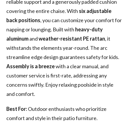
reliable support and a generously padded cushion
covering the entire chaise. With
six adjustable
back positions
, you can customize your comfort for
napping or lounging. Built with
heavy-duty
aluminum
and
weather-resistant PE rattan
, it
withstands the elements year-round. The arc
streamline edge design guarantees safety for kids.
Assembly is a breeze
with a clear manual, and
customer service is first-rate, addressing any
concerns swiftly. Enjoy relaxing poolside in style
and comfort.
Best For:
Outdoor enthusiasts who prioritize
comfort and style in their patio furniture.