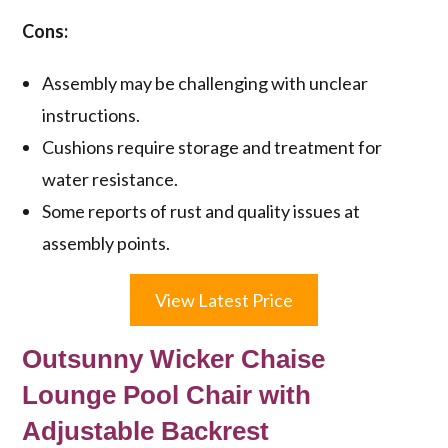
Cons:
Assembly may be challenging with unclear
instructions.
Cushions require storage and treatment for
water resistance.
Some reports of rust and quality issues at
assembly points.
View Latest Price
Outsunny Wicker Chaise
Lounge Pool Chair with
Adjustable Backrest