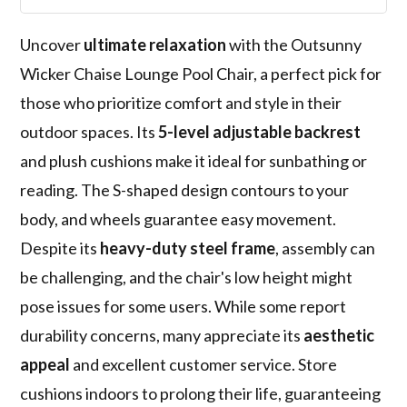
Uncover
ultimate relaxation
with the Outsunny
Wicker Chaise Lounge Pool Chair, a perfect pick for
those who prioritize comfort and style in their
outdoor spaces. Its
5-level adjustable backrest
and plush cushions make it ideal for sunbathing or
reading. The S-shaped design contours to your
body, and wheels guarantee easy movement.
Despite its
heavy-duty steel frame
, assembly can
be challenging, and the chair's low height might
pose issues for some users. While some report
durability concerns, many appreciate its
aesthetic
appeal
and excellent customer service. Store
cushions indoors to prolong their life, guaranteeing