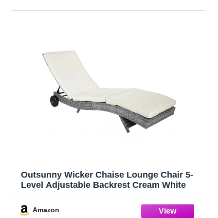
Outsunny Wicker Chaise Lounge Chair 5-
Level Adjustable Backrest Cream White
Amazon