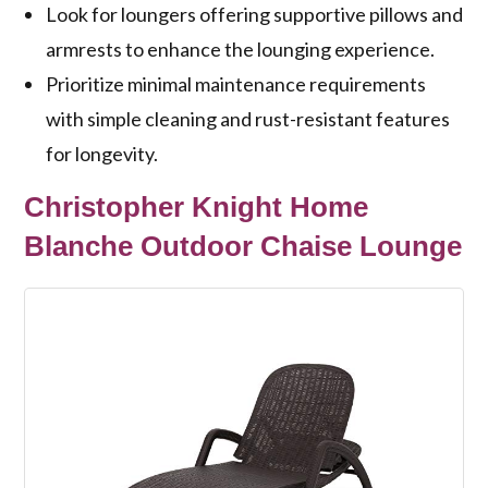
Look for loungers offering supportive pillows and
armrests to enhance the lounging experience.
Prioritize minimal maintenance requirements
with simple cleaning and rust-resistant features
for longevity.
Christopher Knight Home
Blanche Outdoor Chaise Lounge