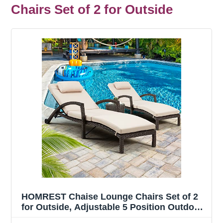
Chairs Set of 2 for Outside
HOMREST Chaise Lounge Chairs Set of 2
for Outside, Adjustable 5 Position Outdoor
PE Rattan Wicker Patio Pool Lounge Chair