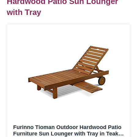
Hardwood Patio Sun Lounger
with Tray
Furinno Tioman Outdoor Hardwood Patio
Furniture Sun Lounger with Tray in Teak