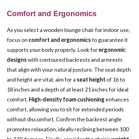
Comfort and Ergonomics
As you select a wooden lounge chair for indoor use,
focus on
comfort and ergonomics
to guarantee it
supports your body properly. Look for
ergonomic
designs
with contoured backrests and armrests
that align with your natural posture. The seat depth
and height are vital; aim for a
seat height
of 16 to
18 inches and a depth of at least 21 inches for ideal
comfort.
High-density foam cushioning
enhances
comfort, allowing you to sit for extended periods
without discomfort. Confirm the backrest angle
promotes relaxation, ideally reclining between 100