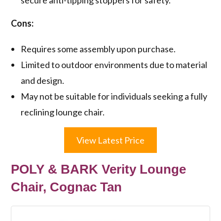
Cons:
Requires some assembly upon purchase.
Limited to outdoor environments due to material
and design.
May not be suitable for individuals seeking a fully
reclining lounge chair.
View Latest Price
POLY & BARK Verity Lounge
Chair, Cognac Tan