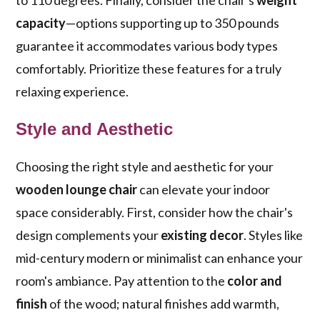
to 110 degrees. Finally, consider the chair's
weight
capacity
—options supporting up to 350 pounds
guarantee it accommodates various body types
comfortably. Prioritize these features for a truly
relaxing experience.
Style and Aesthetic
Choosing the right style and aesthetic for your
wooden lounge chair
can elevate your indoor
space considerably. First, consider how the chair's
design complements your
existing decor
. Styles like
mid-century modern or minimalist can enhance your
room's ambiance. Pay attention to the
color and
finish
of the wood; natural finishes add warmth,