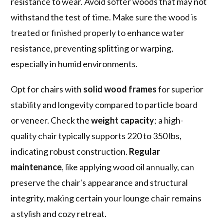
resistance to wear. Avoid softer woods that may not
withstand the test of time. Make sure the wood is
treated or finished properly to enhance water
resistance, preventing splitting or warping,
especially in humid environments.
Opt for chairs with
solid wood frames
for superior
stability and longevity compared to particle board
or veneer. Check the
weight capacity
; a high-
quality chair typically supports 220 to 350 lbs,
indicating robust construction.
Regular
maintenance
, like applying wood oil annually, can
preserve the chair's appearance and structural
integrity, making certain your lounge chair remains
a stylish and cozy retreat.