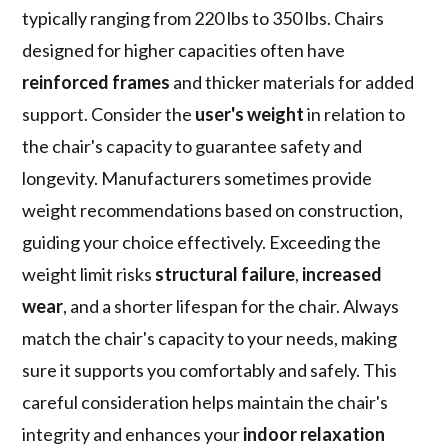
typically ranging from 220 lbs to 350 lbs. Chairs
designed for higher capacities often have
reinforced frames
and thicker materials for added
support. Consider the
user's weight
in relation to
the chair's capacity to guarantee safety and
longevity. Manufacturers sometimes provide
weight recommendations based on construction,
guiding your choice effectively. Exceeding the
weight limit risks
structural failure
,
increased
wear
, and a shorter lifespan for the chair. Always
match the chair's capacity to your needs, making
sure it supports you comfortably and safely. This
careful consideration helps maintain the chair's
integrity and enhances your
indoor relaxation