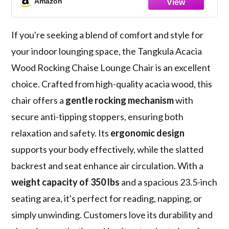
Amazon
Poolside
If you're seeking a blend of comfort and style for
your indoor lounging space, the Tangkula Acacia
Wood Rocking Chaise Lounge Chair is an excellent
choice. Crafted from high-quality acacia wood, this
chair offers a
gentle rocking mechanism
with
secure anti-tipping stoppers, ensuring both
relaxation and safety. Its
ergonomic design
supports your body effectively, while the slatted
backrest and seat enhance air circulation. With a
weight capacity of 350 lbs
and a spacious 23.5-inch
seating area, it's perfect for reading, napping, or
simply unwinding. Customers love its durability and