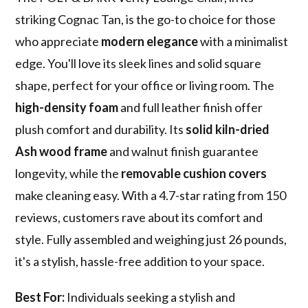
striking Cognac Tan, is the go-to choice for those
who appreciate
modern elegance
with a minimalist
edge. You'll love its sleek lines and solid square
shape, perfect for your office or living room. The
high-density foam
and full leather finish offer
plush comfort and durability. Its
solid kiln-dried
Ash wood frame
and walnut finish guarantee
longevity, while the
removable cushion covers
make cleaning easy. With a 4.7-star rating from 150
reviews, customers rave about its comfort and
style. Fully assembled and weighing just 26 pounds,
it's a stylish, hassle-free addition to your space.
Best For:
Individuals seeking a stylish and