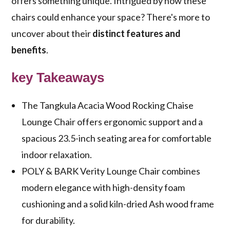
offers something unique. Intrigued by how these
chairs could enhance your space? There's more to
uncover about their
distinct features and
benefits
.
key Takeaways
The Tangkula Acacia Wood Rocking Chaise
Lounge Chair offers ergonomic support and a
spacious 23.5-inch seating area for comfortable
indoor relaxation.
POLY & BARK Verity Lounge Chair combines
modern elegance with high-density foam
cushioning and a solid kiln-dried Ash wood frame
for durability.