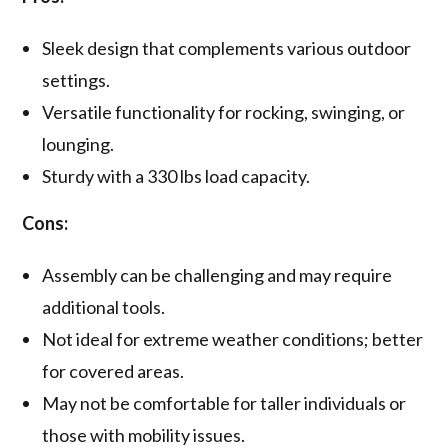
Sleek design that complements various outdoor
settings.
Versatile functionality for rocking, swinging, or
lounging.
Sturdy with a 330 lbs load capacity.
Cons:
Assembly can be challenging and may require
additional tools.
Not ideal for extreme weather conditions; better
for covered areas.
May not be comfortable for taller individuals or
those with mobility issues.