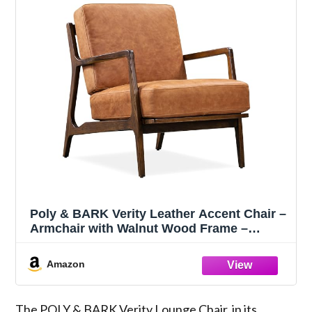
Poly & BARK Verity Leather Accent Chair –
Armchair with Walnut Wood Frame –
Fashion-Forward Lounge Seating for
Living Room – Upholstered in Cognac Tan
Amazon
Leather for Modern Style
The POLY & BARK Verity Lounge Chair, in its