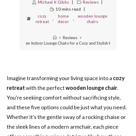
Michael K Gibbs
Reviews
10 mins read
cozy
home
wooden lounge
,
,
retreat
decor
chairs
>
Reviews
>
5 Best Wooden Indoor Lounge Chairs for a Cozy and Stylish Home Retreat
Imagine transforming your living space into a
cozy
retreat
with the perfect
wooden lounge chair
.
You're seeking comfort without sacrificing style,
and these five options could be just what you need.
Whether it's the gentle sway of a rocking chaise or
the sleek lines of a modern armchair, each piece