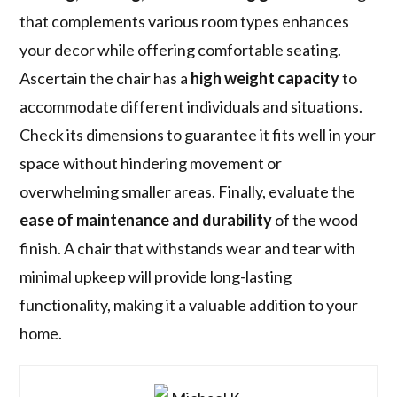
that complements various room types enhances
your decor while offering comfortable seating.
Ascertain the chair has a
high weight capacity
to
accommodate different individuals and situations.
Check its dimensions to guarantee it fits well in your
space without hindering movement or
overwhelming smaller areas. Finally, evaluate the
ease of maintenance and durability
of the wood
finish. A chair that withstands wear and tear with
minimal upkeep will provide long-lasting
functionality, making it a valuable addition to your
home.