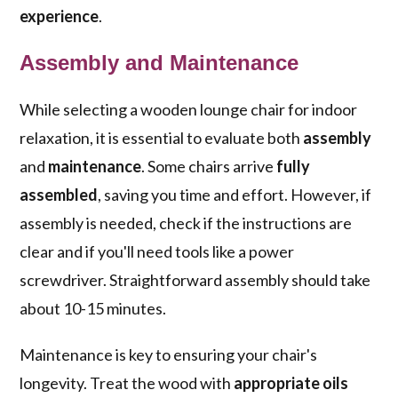
experience
.
Assembly and Maintenance
While selecting a wooden lounge chair for indoor
relaxation, it is essential to evaluate both
assembly
and
maintenance
. Some chairs arrive
fully
assembled
, saving you time and effort. However, if
assembly is needed, check if the instructions are
clear and if you'll need tools like a power
screwdriver. Straightforward assembly should take
about 10-15 minutes.
Maintenance is key to ensuring your chair's
longevity. Treat the wood with
appropriate oils