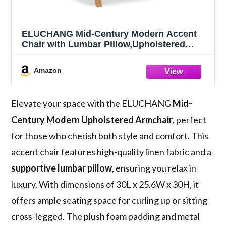
ELUCHANG Mid-Century Modern Accent
Chair with Lumbar Pillow,Upholstered
Armchair,Linen Fabric Comfy Reading
Chair, Lounge Side Chair for Living Room
Amazon
Bedroom Apartment,Easy Assembly
Elevate your space with the ELUCHANG
Mid-
Century Modern
Upholstered Armchair
, perfect
for those who cherish both style and comfort. This
accent chair features high-quality linen fabric and a
supportive lumbar pillow
, ensuring you relax in
luxury. With dimensions of 30L x 25.6W x 30H, it
offers ample seating space for curling up or sitting
cross-legged. The plush foam padding and metal