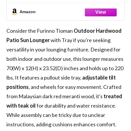
Oil, Natural 23.52D x 70W x 12H in
Amazon
Consider the Furinno Tioman
Outdoor Hardwood
Patio Sun Lounger
with Tray if you're seeking
versatility in your lounging furniture. Designed for
both indoor and outdoor use, this lounger measures
70(W) x 12(H) x 23.52(D) inches and holds up to 220
lbs. It features a pullout side tray,
adjustable tilt
positions
, and wheels for easy movement. Crafted
from Malaysian dark red meranti wood, it's
treated
with teak oil
for durability and water resistance.
While assembly can be tricky due to unclear
instructions, adding cushions enhances comfort.