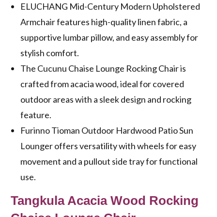
ELUCHANG Mid-Century Modern Upholstered
Armchair features high-quality linen fabric, a
supportive lumbar pillow, and easy assembly for
stylish comfort.
The Cucunu Chaise Lounge Rocking Chair is
crafted from acacia wood, ideal for covered
outdoor areas with a sleek design and rocking
feature.
Furinno Tioman Outdoor Hardwood Patio Sun
Lounger offers versatility with wheels for easy
movement and a pullout side tray for functional
use.
Tangkula Acacia Wood Rocking