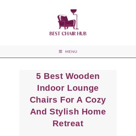
Skip
to
content
MENU
5 Best Wooden
Indoor Lounge
Chairs For A Cozy
And Stylish Home
Retreat