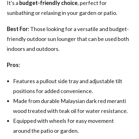
It's a
budget-friendly choice
, perfect for
sunbathing or relaxing in your garden or patio.
Best For:
Those looking for a versatile and budget-
friendly outdoor sun lounger that can be used both
indoors and outdoors.
Pros:
Features a pullout side tray and adjustable tilt
positions for added convenience.
Made from durable Malaysian dark red meranti
wood treated with teak oil for water resistance.
Equipped with wheels for easy movement
around the patio or garden.