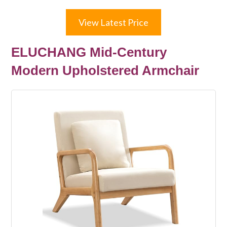
View Latest Price
ELUCHANG Mid-Century
Modern Upholstered Armchair