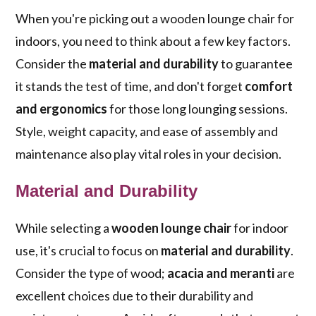
When you're picking out a wooden lounge chair for
indoors, you need to think about a few key factors.
Consider the
material and durability
to guarantee
it stands the test of time, and don't forget
comfort
and ergonomics
for those long lounging sessions.
Style, weight capacity, and ease of assembly and
maintenance also play vital roles in your decision.
Material and Durability
While selecting a
wooden lounge chair
for indoor
use, it's crucial to focus on
material and durability
.
Consider the type of wood;
acacia and meranti
are
excellent choices due to their durability and