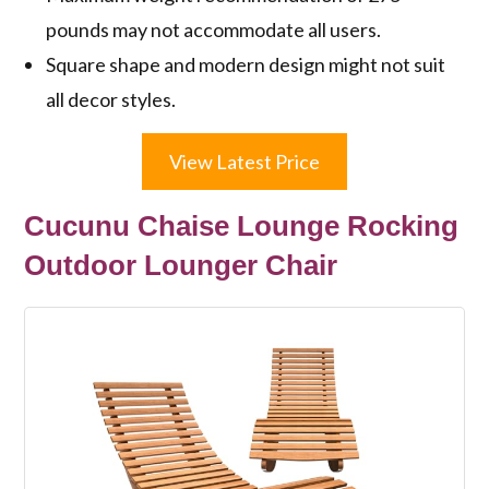
pounds may not accommodate all users.
Square shape and modern design might not suit
all decor styles.
View Latest Price
Cucunu Chaise Lounge Rocking
Outdoor Lounger Chair