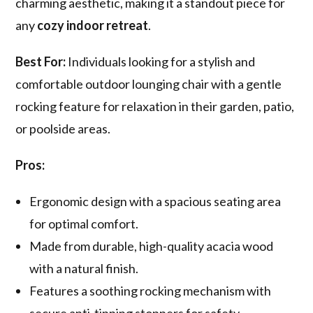
charming aesthetic, making it a standout piece for
any
cozy indoor retreat
.
Best For:
Individuals looking for a stylish and
comfortable outdoor lounging chair with a gentle
rocking feature for relaxation in their garden, patio,
or poolside areas.
Pros:
Ergonomic design with a spacious seating area
for optimal comfort.
Made from durable, high-quality acacia wood
with a natural finish.
Features a soothing rocking mechanism with
secure anti-tipping stoppers for safety.