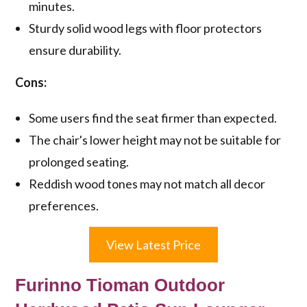
minutes.
Sturdy solid wood legs with floor protectors
ensure durability.
Cons:
Some users find the seat firmer than expected.
The chair's lower height may not be suitable for
prolonged seating.
Reddish wood tones may not match all decor
preferences.
View Latest Price
Furinno Tioman Outdoor