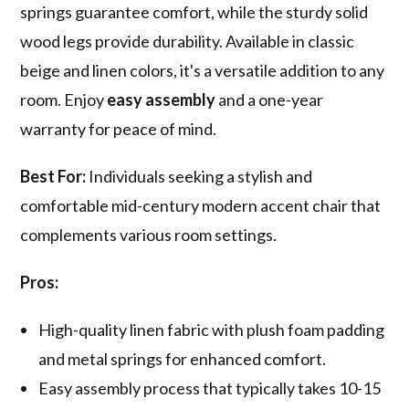
springs guarantee comfort, while the sturdy solid
wood legs provide durability. Available in classic
beige and linen colors, it's a versatile addition to any
room. Enjoy
easy assembly
and a one-year
warranty for peace of mind.
Best For:
Individuals seeking a stylish and
comfortable mid-century modern accent chair that
complements various room settings.
Pros:
High-quality linen fabric with plush foam padding
and metal springs for enhanced comfort.
Easy assembly process that typically takes 10-15