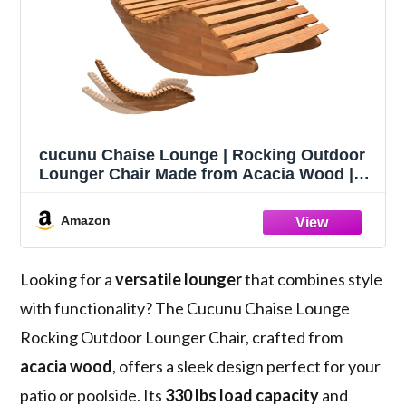
cucunu Chaise Lounge | Rocking Outdoor
Lounger Chair Made from Acacia Wood |
330 lbs Capacity Wooden Furniture for
Patio, Pool, Sauna
Amazon
Looking for a
versatile lounger
that combines style
with functionality? The Cucunu Chaise Lounge
Rocking Outdoor Lounger Chair, crafted from
acacia wood
, offers a sleek design perfect for your
patio or poolside. Its
330 lbs load capacity
and