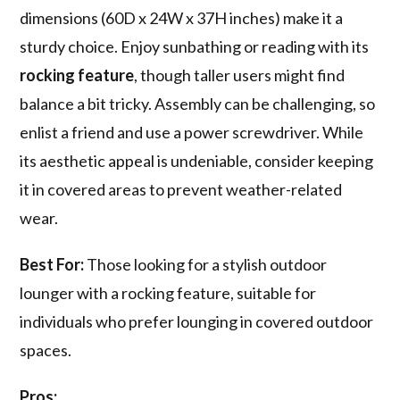
dimensions (60D x 24W x 37H inches) make it a
sturdy choice. Enjoy sunbathing or reading with its
rocking feature
, though taller users might find
balance a bit tricky. Assembly can be challenging, so
enlist a friend and use a power screwdriver. While
its aesthetic appeal is undeniable, consider keeping
it in covered areas to prevent weather-related
wear.
Best For:
Those looking for a stylish outdoor
lounger with a rocking feature, suitable for
individuals who prefer lounging in covered outdoor
spaces.
Pros: