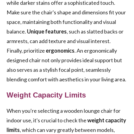
while darker stains offer a sophisticated touch.
Make sure the chair's shape and dimensions fit your
space, maintaining both functionality and visual
balance.
Unique features
, such as slatted backs or
armrests, can add texture and visual interest.
Finally, prioritize
ergonomics
. An ergonomically
designed chair not only provides ideal support but
also serves as a stylish focal point, seamlessly
blending comfort with aesthetics in your living area.
Weight Capacity Limits
When you're selecting a wooden lounge chair for
indoor use, it's crucial to check the
weight capacity
limits
, which can vary greatly between models,