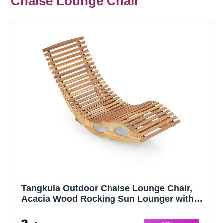
Chaise Lounge Chair
Tangkula Outdoor Chaise Lounge Chair,
Acacia Wood Rocking Sun Lounger with
Slatted Backrest and Seat, Wooden Rocker
Lounge Chair for Patio, Garden and