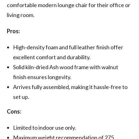
comfortable modern lounge chair for their office or
living room.
Pros:
High-density foam and full leather finish offer
excellent comfort and durability.
Solid kiln-dried Ash wood frame with walnut
finish ensures longevity.
Arrives fully assembled, making it hassle-free to
set up.
Cons:
Limited to indoor use only.
Maximum weight recommendation of 275