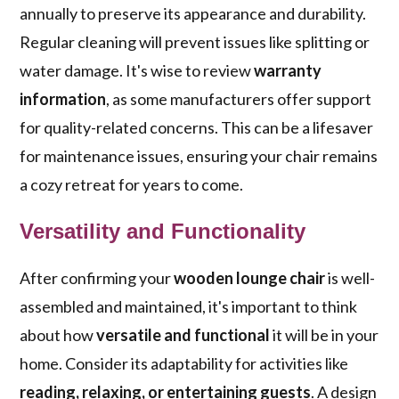
annually to preserve its appearance and durability.
Regular cleaning will prevent issues like splitting or
water damage. It's wise to review
warranty
information
, as some manufacturers offer support
for quality-related concerns. This can be a lifesaver
for maintenance issues, ensuring your chair remains
a cozy retreat for years to come.
Versatility and Functionality
After confirming your
wooden lounge chair
is well-
assembled and maintained, it's important to think
about how
versatile and functional
it will be in your
home. Consider its adaptability for activities like
reading, relaxing, or entertaining guests
. A design