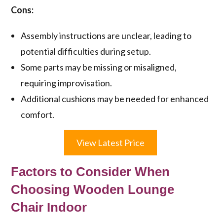
Cons:
Assembly instructions are unclear, leading to
potential difficulties during setup.
Some parts may be missing or misaligned,
requiring improvisation.
Additional cushions may be needed for enhanced
comfort.
View Latest Price
Factors to Consider When
Choosing Wooden Lounge
Chair Indoor