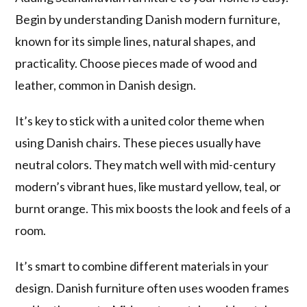
Begin by understanding Danish modern furniture,
known for its simple lines, natural shapes, and
practicality. Choose pieces made of wood and
leather, common in Danish design.
It’s key to stick with a united color theme when
using Danish chairs. These pieces usually have
neutral colors. They match well with mid-century
modern’s vibrant hues, like mustard yellow, teal, or
burnt orange. This mix boosts the look and feels of a
room.
It’s smart to combine different materials in your
design. Danish furniture often uses wooden frames