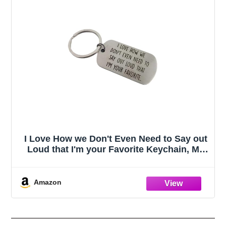
I Love How we Don't Even Need to Say out
Loud that I'm your Favorite Keychain, My
Favorite Child Gave Me This, Moms
Favorites Child, Funny Dad Gifts, Gift to
Dad on Fathers Day
Amazon