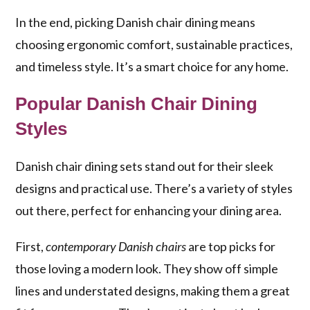
In the end, picking Danish chair dining means
choosing ergonomic comfort, sustainable practices,
and timeless style. It’s a smart choice for any home.
Popular Danish Chair Dining
Styles
Danish chair dining sets stand out for their sleek
designs and practical use. There’s a variety of styles
out there, perfect for enhancing your dining area.
First,
contemporary Danish chairs
are top picks for
those loving a modern look. They show off simple
lines and understated designs, making them a great