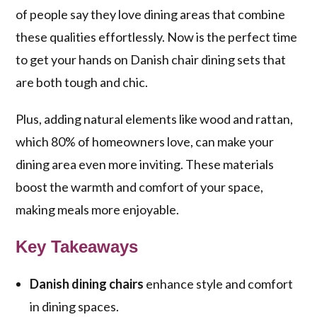
of people say they love dining areas that combine
these qualities effortlessly. Now is the perfect time
to get your hands on Danish chair dining sets that
are both tough and chic.
Plus, adding natural elements like wood and rattan,
which 80% of homeowners love, can make your
dining area even more inviting. These materials
boost the warmth and comfort of your space,
making meals more enjoyable.
Key Takeaways
Danish dining chairs
enhance style and comfort
in dining spaces.