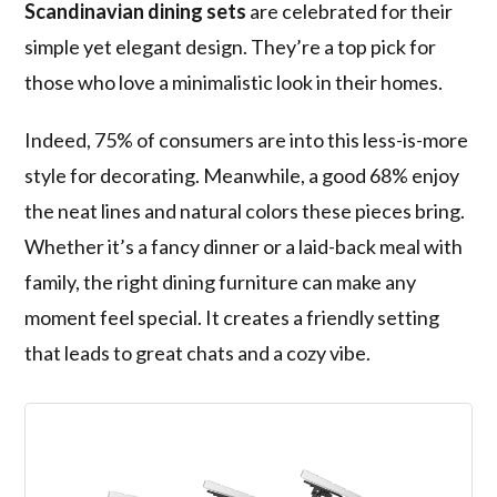
Scandinavian dining sets
are celebrated for their
simple yet elegant design. They’re a top pick for
those who love a minimalistic look in their homes.
Indeed, 75% of consumers are into this less-is-more
style for decorating. Meanwhile, a good 68% enjoy
the neat lines and natural colors these pieces bring.
Whether it’s a fancy dinner or a laid-back meal with
family, the right dining furniture can make any
moment feel special. It creates a friendly setting
that leads to great chats and a cozy vibe.