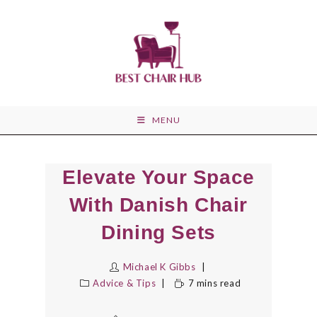
Skip
to
content
MENU
Elevate Your Space
With Danish Chair
Dining Sets
Michael K Gibbs
Advice & Tips
7 mins read