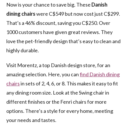
Now is your chance to save big. These
Danish
dining chairs
were C$549 but now cost just C$299.
That’s a 46% discount, saving you C$250. Over
1000 customers have given great reviews. They
love the pet-friendly design that’s easy to clean and
highly durable.
Visit Morentz, a top Danish design store, for an
amazing selection. Here, you can
find Danish dining
chairs
in sets of 2, 4, 6, or 8. This makes it easy to fit
any dining room size. Look at the Swing chair in
different finishes or the Fenri chairs for more
options. There’s a style for every home, meeting
your needs and tastes.