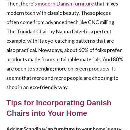
Then, there’s
modern Danish furniture
that mixes
modern tech with classic beauty. These pieces
often come from advanced tech like CNC milling.
The Trinidad Chair by Nanna Ditzel is a perfect
example, with its eye-catching patterns that are
also practical. Nowadays, about 60% of folks prefer
products made from sustainable materials. And 80%
are open to spending more on green products. It
seems that more and more people are choosing to
shop in an eco-friendly way.
Tips for Incorporating Danish
Chairs into Your Home
Adding Scandinavian furniture to your home is easy.