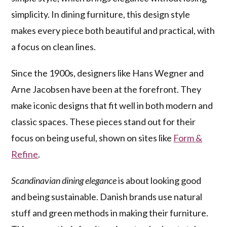
simplicity. In dining furniture, this design style
makes every piece both beautiful and practical, with
a focus on clean lines.
Since the 1900s, designers like Hans Wegner and
Arne Jacobsen have been at the forefront. They
make iconic designs that fit well in both modern and
classic spaces. These pieces stand out for their
focus on being useful, shown on sites like
Form &
Refine
.
Scandinavian dining elegance
is about looking good
and being sustainable. Danish brands use natural
stuff and green methods in making their furniture.