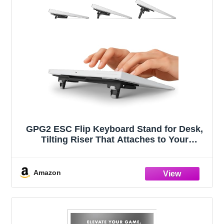
GPG2 ESC Flip Keyboard Stand for Desk,
Tilting Riser That Attaches to Your
Keyboard – 3 Adjustable Angles,
Compatible with Apple Magic Keyboard,
Logitech MX Keys, K380 & Flat-Back
Amazon
Models