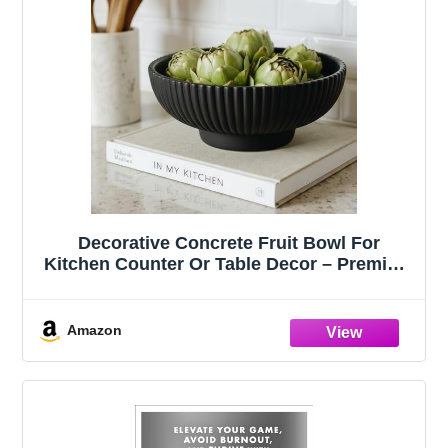
Decorative Concrete Fruit Bowl For
Kitchen Counter Or Table Decor – Premium
Quality Large Key Bowl Elevates Your
Modern/Farmhouse Home Decoration,
Showcasing Fruit or Seasonal
Amazon
Centerpieces in Style