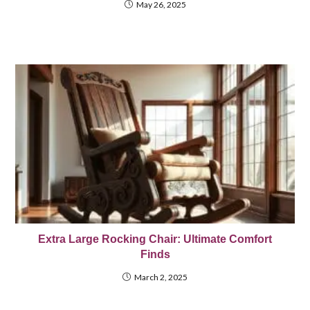
May 26, 2025
Extra Large Rocking Chair: Ultimate Comfort
Finds
March 2, 2025