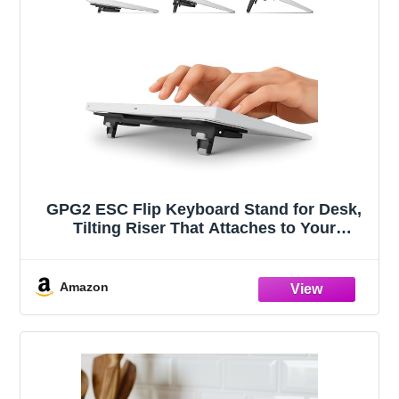
GPG2 ESC Flip Keyboard Stand for Desk,
Tilting Riser That Attaches to Your
Keyboard – 3 Adjustable Angles,
Compatible with Apple Magic Keyboard,
Logitech MX Keys, K380 & Flat-Back
Amazon
Models