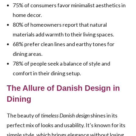
75% of consumers favor minimalist aesthetics in
home decor.
80% of homeowners report that natural
materials add warmth to their living spaces.
68% prefer clean lines and earthy tones for
dining areas.
78% of people seek a balance of style and
comfort in their dining setup.
The Allure of Danish Design in
Dining
The beauty of
timeless Danish design
shines in its
perfect mix of looks and usability. It’s known for its
simple style, which brings elegance without losing