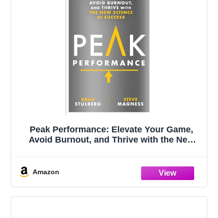
Peak Performance: Elevate Your Game,
Avoid Burnout, and Thrive with the New
Science of Success
Amazon