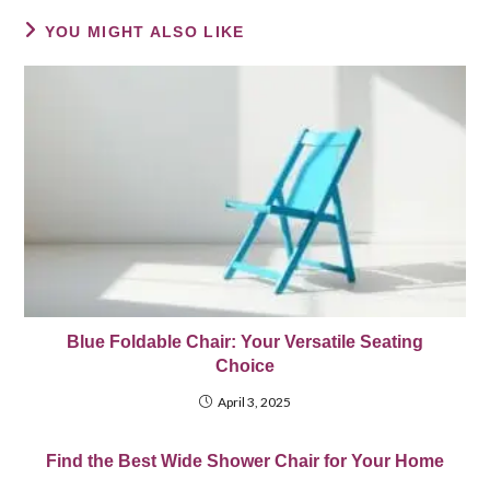
YOU MIGHT ALSO LIKE
Blue Foldable Chair: Your Versatile Seating
Choice
April 3, 2025
Find the Best Wide Shower Chair for Your Home