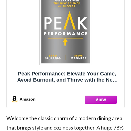
Peak Performance: Elevate Your Game,
Avoid Burnout, and Thrive with the New
Science of Success
Amazon
Welcome the classic charm of a modern dining area
that brings style and coziness together. A huge 78%