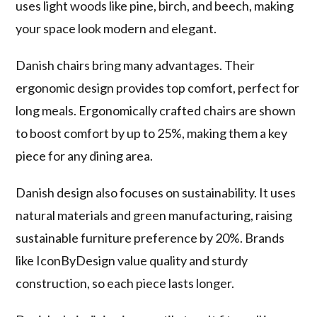
uses light woods like pine, birch, and beech, making
your space look modern and elegant.
Danish chairs bring many advantages. Their
ergonomic design provides top comfort, perfect for
long meals. Ergonomically crafted chairs are shown
to boost comfort by up to 25%, making them a key
piece for any dining area.
Danish design also focuses on sustainability. It uses
natural materials and green manufacturing, raising
sustainable furniture preference by 20%. Brands
like IconByDesign value quality and sturdy
construction, so each piece lasts longer.