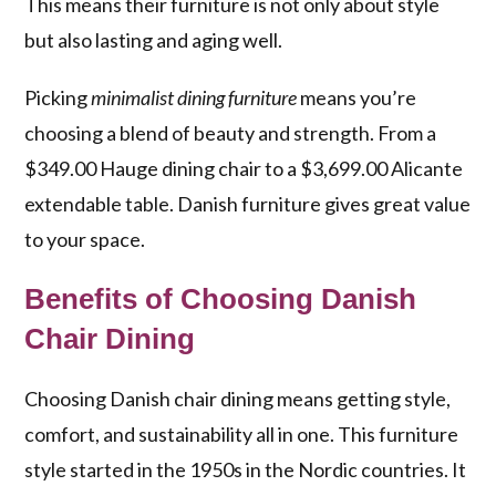
This means their furniture is not only about style
but also lasting and aging well.
Picking
minimalist dining furniture
means you’re
choosing a blend of beauty and strength. From a
$349.00 Hauge dining chair to a $3,699.00 Alicante
extendable table. Danish furniture gives great value
to your space.
Benefits of Choosing Danish
Chair Dining
Choosing Danish chair dining means getting style,
comfort, and sustainability all in one. This furniture
style started in the 1950s in the Nordic countries. It