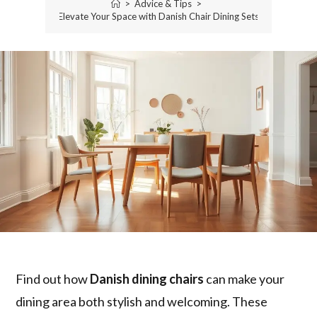
>
Advice & Tips
>
Elevate Your Space with Danish Chair Dining Sets
Find out how
Danish dining chairs
can make your
dining area both stylish and welcoming. These