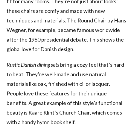
fit for many rooms. They’re not just about looks;
these chairs are comfy and made with new
techniques and materials. The Round Chair by Hans
Wegner, for example, became famous worldwide
after the 1960 presidential debate. This shows the
global love for Danish design.
Rustic Danish dining sets
bring a cozy feel that’s hard
to beat. They’re well-made and use natural
materials like oak, finished with oil or lacquer.
People love these features for their unique
benefits. A great example of this style’s functional
beauty is Kaare Klint’s Church Chair, which comes
with a handy hymn book shelf.