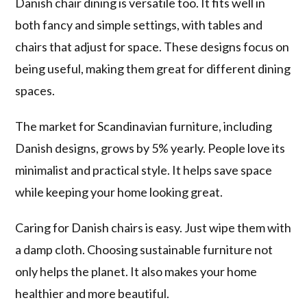
Danish chair dining is versatile too. It fits well in
both fancy and simple settings, with tables and
chairs that adjust for space. These designs focus on
being useful, making them great for different dining
spaces.
The market for Scandinavian furniture, including
Danish designs, grows by 5% yearly. People love its
minimalist and practical style. It helps save space
while keeping your home looking great.
Caring for Danish chairs is easy. Just wipe them with
a damp cloth. Choosing sustainable furniture not
only helps the planet. It also makes your home
healthier and more beautiful.