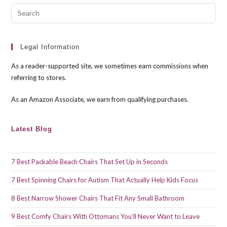
Pre
Esc
to
clo
Legal Information
the
As a reader-supported site, we sometimes earn commissions when
sea
referring to stores.
pan
As an Amazon Associate, we earn from qualifying purchases.
Latest Blog
7 Best Packable Beach Chairs That Set Up in Seconds
7 Best Spinning Chairs for Autism That Actually Help Kids Focus
8 Best Narrow Shower Chairs That Fit Any Small Bathroom
9 Best Comfy Chairs With Ottomans You’ll Never Want to Leave