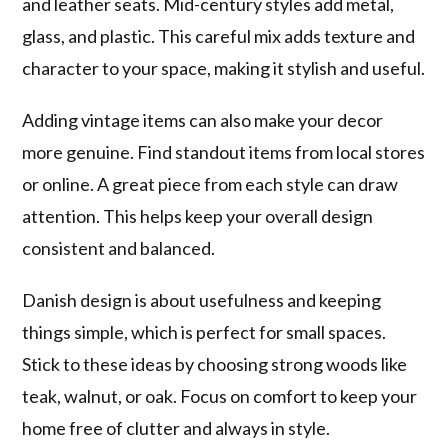
and leather seats. Mid-century styles add metal,
glass, and plastic. This careful mix adds texture and
character to your space, making it stylish and useful.
Adding vintage items can also make your decor
more genuine. Find standout items from local stores
or online. A great piece from each style can draw
attention. This helps keep your overall design
consistent and balanced.
Danish design is about usefulness and keeping
things simple, which is perfect for small spaces.
Stick to these ideas by choosing strong woods like
teak, walnut, or oak. Focus on comfort to keep your
home free of clutter and always in style.