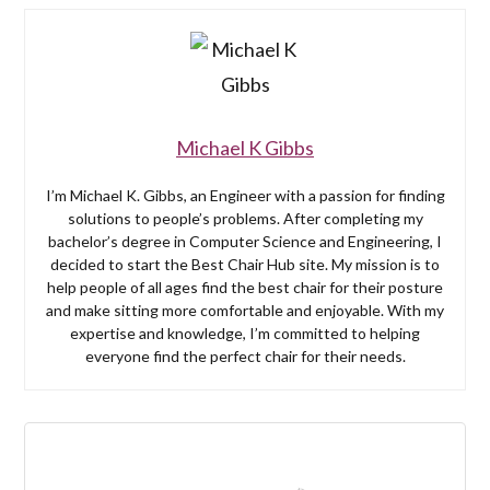
Michael K Gibbs
I’m Michael K. Gibbs, an Engineer with a passion for finding
solutions to people’s problems. After completing my
bachelor’s degree in Computer Science and Engineering, I
decided to start the Best Chair Hub site. My mission is to
help people of all ages find the best chair for their posture
and make sitting more comfortable and enjoyable. With my
expertise and knowledge, I’m committed to helping
everyone find the perfect chair for their needs.