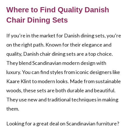
Where to Find Quality Danish
Chair Dining Sets
If you’re in the market for Danish dining sets, you’re
on the right path. Known for their elegance and
quality, Danish chair dining sets are a top choice.
They blend Scandinavian modern design with
luxury. You can find styles from iconic designers like
Kaare Klint to modern looks. Made from sustainable
woods, these sets are both durable and beautiful.
They use new and traditional techniques in making
them.
Looking for a great deal on Scandinavian furniture?