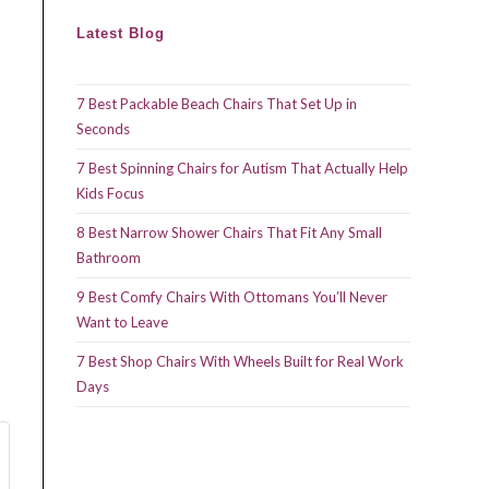
Latest Blog
7 Best Packable Beach Chairs That Set Up in
Seconds
7 Best Spinning Chairs for Autism That Actually Help
Kids Focus
8 Best Narrow Shower Chairs That Fit Any Small
Bathroom
9 Best Comfy Chairs With Ottomans You’ll Never
Want to Leave
7 Best Shop Chairs With Wheels Built for Real Work
Days