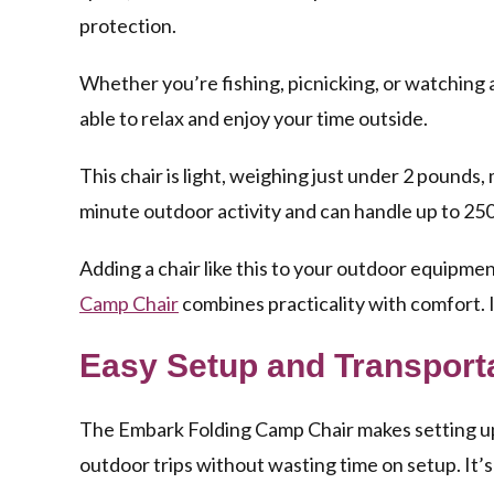
protection.
Whether you’re fishing, picnicking, or watching a
able to relax and enjoy your time outside.
This chair is light, weighing just under 2 pounds, 
minute outdoor activity and can handle up to 250
Adding a chair like this to your outdoor equipme
Camp Chair
combines practicality with comfort. I
Easy Setup and Transport
The Embark Folding Camp Chair makes setting up 
outdoor trips without wasting time on setup. It’