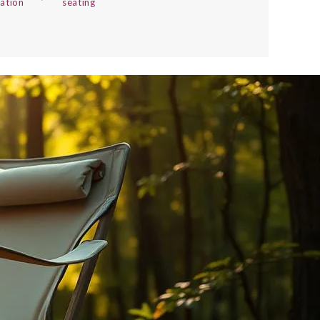
xation
seating