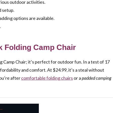
ious outdoor activities.
d setup.
dding options are available.
.
k Folding Camp Chair
amp Chair; it’s perfect for outdoor fun. In a test of 17
ffordability and comfort. At $24.99, it’s a steal without
you’re after
comfortable folding chairs
or a
padded camping