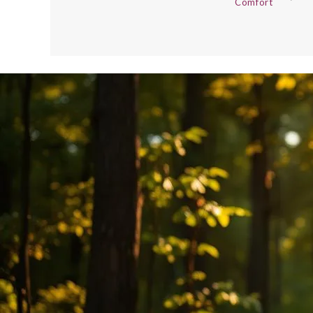
Comfort