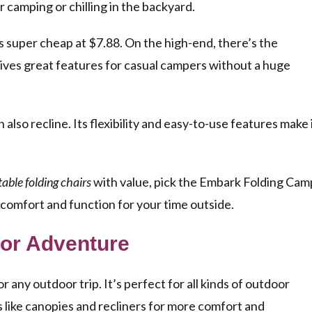
for camping or chilling in the backyard.
s super cheap at $7.88. On the high-end, there’s the
gives great features for casual campers without a huge
so recline. Its flexibility and easy-to-use features make 
able folding chairs
with value, pick the Embark Folding Cam
r comfort and function for your time outside.
oor Adventure
any outdoor trip. It’s perfect for all kinds of outdoor
s like canopies and recliners for more comfort and