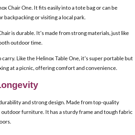
nox Chair One. It fits easily into a tote bag or can be
 backpacking or visiting a local park.
air is durable. It’s made from strong materials, just like
mooth outdoor time.
o carry. Like the Helinox Table One, it’s super portable but
elaxing at a picnic, offering comfort and convenience.
Longevity
durability and strong design. Made from top-quality
 of outdoor furniture. It has a sturdy frame and tough fabric
oors.