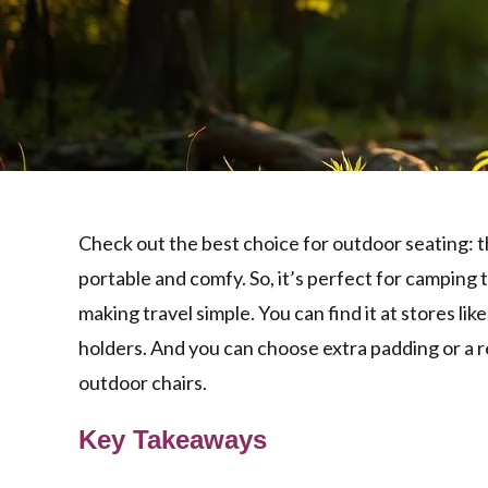
Check out the best choice for outdoor seating: 
portable and comfy. So, it’s perfect for camping tri
making travel simple. You can find it at stores lik
holders. And you can choose extra padding or a re
outdoor chairs.
Key Takeaways