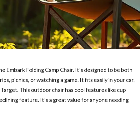
the Embark Folding Camp Chair. It’s designed to be both
ps, picnics, or watching a game. It fits easily in your car,
e Target. This outdoor chair has cool features like cup
clining feature. It’s a great value for anyone needing