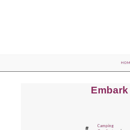
Skip
to
content
HOM
Embark 
Camping
,