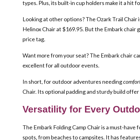
types. Plus, its built-in cup holders make it a hit 
Looking at other options? The Ozark Trail Chair i
Helinox Chair at $169.95. But the Embark chair 
price tag.
Want more from your seat? The Embark chair can al
excellent for all outdoor events.
In short, for outdoor adventures needing
comfort
Chair. Its optional padding and sturdy build offe
Versatility for Every Outd
The Embark Folding Camp Chair is a must-have for 
spots, from beaches to campsites. It has feature