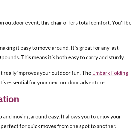
n outdoor event, this chair offers total comfort. You’ll be
making it easy to move around. It’s great for any last-
 pounds. This means it’s both easy to carry and sturdy.
nt really improves your outdoor fun. The
Embark Folding
t’s essential for your next outdoor adventure.
ation
and moving around easy. It allows you to enjoy your
s perfect for quick moves from one spot to another.