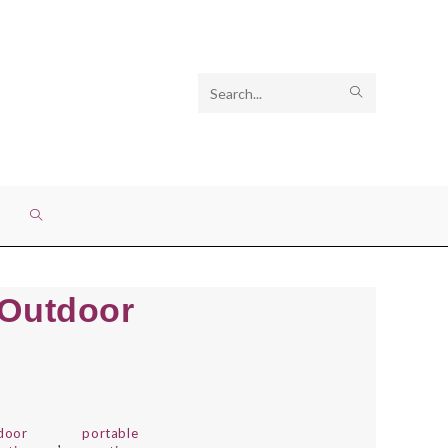
Search
SUBMIT
this
SEARCH
website
TOGGLE
WEBSITE
 Outdoor
SEARCH
door
portable
,