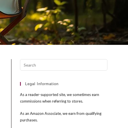
Press
Escape
to
close
Legal Information
the
As a reader-supported site, we sometimes earn
search
commissions when referring to stores.
panel.
As an Amazon Associate, we earn from qualifying
purchases.