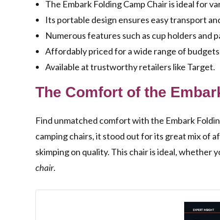
The Embark Folding Camp Chair is ideal for var
Its portable design ensures easy transport an
Numerous features such as cup holders and pa
Affordably priced for a wide range of budgets
Available at trustworthy retailers like Target.
The Comfort of the Embar
Find unmatched comfort with the Embark Folding C
camping chairs, it stood out for its great mix of a
skimping on quality. This chair is ideal, whether 
chair
.