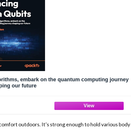
gorithms, embark on the quantum computing journey
ping our future
 comfort outdoors. It’s strong enough to hold various body