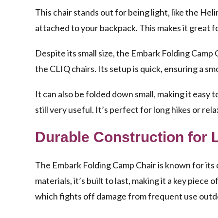
This chair stands out for being light, like the Heli
attached to your backpack. This makes it great for
Despite its small size, the Embark Folding Camp Ch
the CLIQ chairs. Its setup is quick, ensuring a s
It can also be folded down small, making it easy t
still very useful. It’s perfect for long hikes or r
Durable Construction for 
The Embark Folding Camp Chair is known for its 
materials, it’s built to last, making it a key piece
which fights off damage from frequent use outd