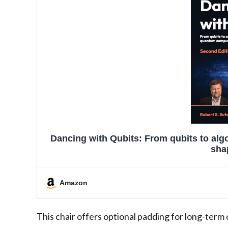
Dancing with Qubits: From qubits to al
sha
Amazon
This chair offers optional padding for long-term