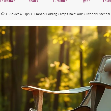
Essentials
chairs
Furniture
gear
rela
>
Advice & Tips
>
Embark Folding Camp Chair: Your Outdoor Essential