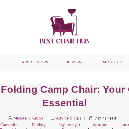
E
ADVICE & TIPS
REVIEWS
ABOUT US
Folding Camp Chair: Your
Essential
Michael K Gibbs
Advice & Tips
7 mins read
Campsite
Folding
Lightweight
outdoor
out
,
,
,
,