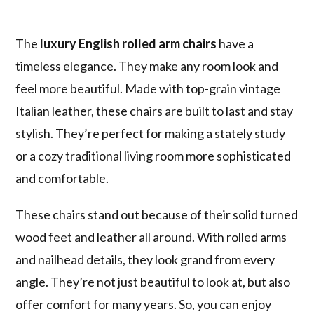
The
luxury English rolled arm chairs
have a
timeless elegance. They make any room look and
feel more beautiful. Made with top-grain vintage
Italian leather, these chairs are built to last and stay
stylish. They’re perfect for making a stately study
or a cozy traditional living room more sophisticated
and comfortable.
These chairs stand out because of their solid turned
wood feet and leather all around. With rolled arms
and nailhead details, they look grand from every
angle. They’re not just beautiful to look at, but also
offer comfort for many years. So, you can enjoy