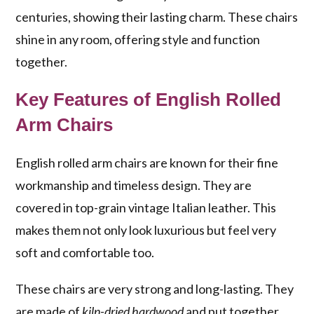
centuries, showing their lasting charm. These chairs
shine in any room, offering style and function
together.
Key Features of English Rolled
Arm Chairs
English rolled arm chairs are known for their fine
workmanship and timeless design. They are
covered in top-grain vintage Italian leather. This
makes them not only look luxurious but feel very
soft and comfortable too.
These chairs are very strong and long-lasting. They
are made of
kiln-dried hardwood
and put together