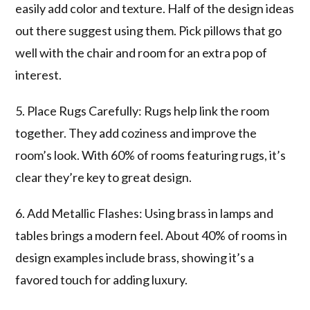
easily add color and texture. Half of the design ideas
out there suggest using them. Pick pillows that go
well with the chair and room for an extra pop of
interest.
5. Place Rugs Carefully: Rugs help link the room
together. They add coziness and improve the
room’s look. With 60% of rooms featuring rugs, it’s
clear they’re key to great design.
6. Add Metallic Flashes: Using brass in lamps and
tables brings a modern feel. About 40% of rooms in
design examples include brass, showing it’s a
favored touch for adding luxury.