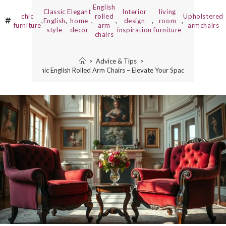
English
Classic
Elegant
Interior
living
chic
rolled
Upholstered
,
English
,
home
,
,
design
,
room
,
furniture
arm
armchairs
style
decor
inspiration
furniture
chairs
>
Advice & Tips
>
Chic English Rolled Arm Chairs – Elevate Your Space!