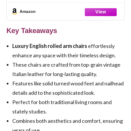
Series)
Amazon
Key Takeaways
Luxury English rolled arm chairs
effortlessly
enhance any space with their timeless design.
These chairs are crafted from top-grain vintage
Italian leather for long-lasting quality.
Features like solid turned wood feet and nailhead
details add to the sophisticated look.
Perfect for both traditional living rooms and
stately studies.
Combines both aesthetics and comfort, ensuring
years of use.