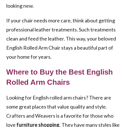
looking new.
If your chair needs more care, think about getting
professional leather treatments. Such treatments
clean and feed the leather. This way, your beloved
English Rolled Arm Chair stays a beautiful part of
your home for years.
Where to Buy the Best English
Rolled Arm Chairs
Looking for English rolled arm chairs? There are
some great places that value quality and style.
Crafters and Weavers is a favorite for those who
love
furniture shopping
. They have many styles like