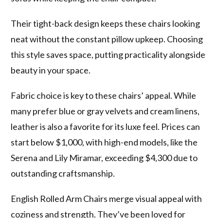
Their tight-back design keeps these chairs looking
neat without the constant pillow upkeep. Choosing
this style saves space, putting practicality alongside
beauty in your space.
Fabric choice is key to these chairs’ appeal. While
many prefer blue or gray velvets and cream linens,
leather is also a favorite for its luxe feel. Prices can
start below $1,000, with high-end models, like the
Serena and Lily Miramar, exceeding $4,300 due to
outstanding craftsmanship.
English Rolled Arm Chairs merge visual appeal with
coziness and strength. They’ve been loved for