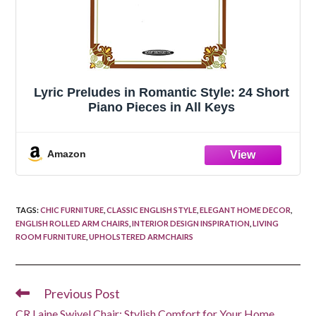
Lyric Preludes in Romantic Style: 24 Short
Piano Pieces in All Keys
Amazon
TAGS
:
CHIC FURNITURE
,
CLASSIC ENGLISH STYLE
,
ELEGANT HOME DECOR
,
ENGLISH ROLLED ARM CHAIRS
,
INTERIOR DESIGN INSPIRATION
,
LIVING
ROOM FURNITURE
,
UPHOLSTERED ARMCHAIRS
Previous Post
Read
more
CR Laine Swivel Chair: Stylish Comfort for Your Home