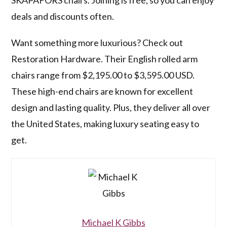
SKÅPAFORS chairs. Joining is free, so you can enjoy
deals and discounts often.
Want something more luxurious? Check out
Restoration Hardware. Their English rolled arm
chairs range from $2,195.00 to $3,595.00 USD.
These high-end chairs are known for excellent
design and lasting quality. Plus, they deliver all over
the United States, making luxury seating easy to
get.
Michael K Gibbs