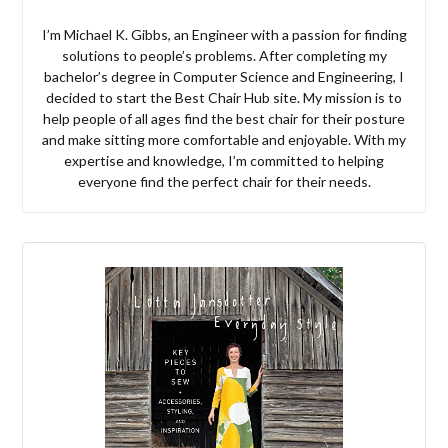
I’m Michael K. Gibbs, an Engineer with a passion for finding
solutions to people’s problems. After completing my
bachelor’s degree in Computer Science and Engineering, I
decided to start the Best Chair Hub site. My mission is to
help people of all ages find the best chair for their posture
and make sitting more comfortable and enjoyable. With my
expertise and knowledge, I’m committed to helping
everyone find the perfect chair for their needs.