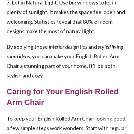
7. Let in Natural Light: Use big windows to let in
plenty of sunlight. It makes the space feel open and
welcoming. Statistics reveal that 80% of room
designs make the most of natural light.
By applying these
interior design tips
and
styled living
room ideas
, you can make your English Rolled Arm
Chair a stunning part of your home. It’ll be both
stylish and cozy.
Caring for Your English Rolled
Arm Chair
To keep your English Rolled Arm Chair looking good,
a few simple steps work wonders. Start with regular