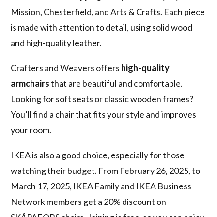
Mission, Chesterfield, and Arts & Crafts. Each piece
is made with attention to detail, using solid wood
and high-quality leather.
Crafters and Weavers offers
high-quality
armchairs
that are beautiful and comfortable.
Looking for soft seats or classic wooden frames?
You’ll find a chair that fits your style and improves
your room.
IKEA is also a good choice, especially for those
watching their budget. From February 26, 2025, to
March 17, 2025, IKEA Family and IKEA Business
Network members get a 20% discount on