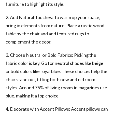
furniture to highlight its style.
2. Add Natural Touches: To warm up your space,
bring in elements from nature. Place a rustic wood
table by the chair and add textured rugs to
complement the decor.
3. Choose Neutral or Bold Fabrics: Picking the
fabric color is key. Go for neutral shades like beige
or bold colors like royal blue. These choices help the
chair stand out, fitting both new and old room
styles. Around 75% of living rooms in magazines use
blue, making it a top choice.
4. Decorate with Accent Pillows: Accent pillows can