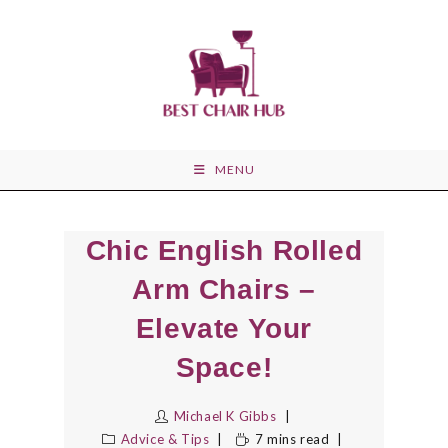
Skip
to
content
MENU
Chic English Rolled
Arm Chairs –
Elevate Your
Space!
Michael K Gibbs
Advice & Tips
7 mins read