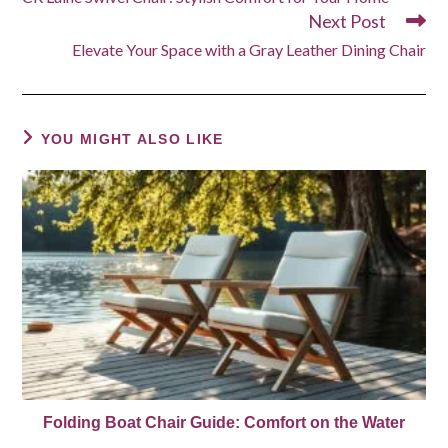
articles
Next Post
Elevate Your Space with a Gray Leather Dining Chair
YOU MIGHT ALSO LIKE
Folding Boat Chair Guide: Comfort on the Water