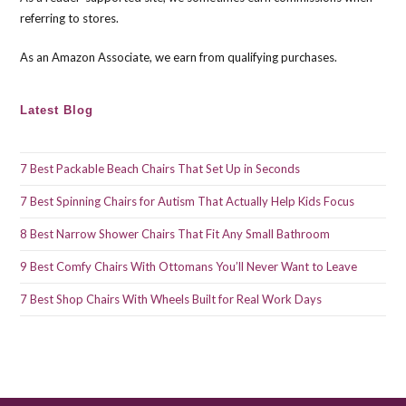
sea
referring to stores.
pan
As an Amazon Associate, we earn from qualifying purchases.
Latest Blog
7 Best Packable Beach Chairs That Set Up in Seconds
7 Best Spinning Chairs for Autism That Actually Help Kids Focus
8 Best Narrow Shower Chairs That Fit Any Small Bathroom
9 Best Comfy Chairs With Ottomans You’ll Never Want to Leave
7 Best Shop Chairs With Wheels Built for Real Work Days