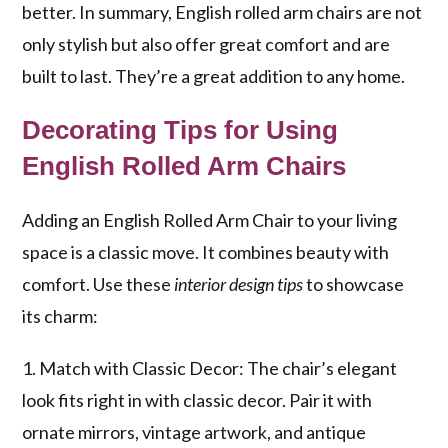
better. In summary, English rolled arm chairs are not
only stylish but also offer great comfort and are
built to last. They’re a great addition to any home.
Decorating Tips for Using
English Rolled Arm Chairs
Adding an English Rolled Arm Chair to your living
space is a classic move. It combines beauty with
comfort. Use these
interior design tips
to showcase
its charm:
1. Match with Classic Decor: The chair’s elegant
look fits right in with classic decor. Pair it with
ornate mirrors, vintage artwork, and antique