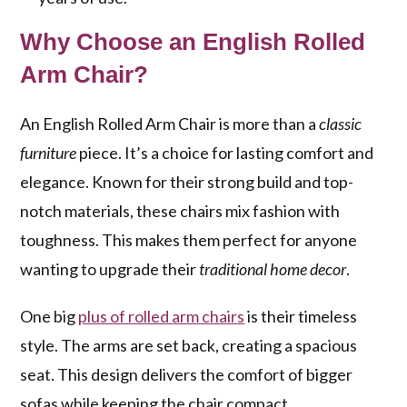
Why Choose an English Rolled
Arm Chair?
An English Rolled Arm Chair is more than a
classic
furniture
piece. It’s a choice for lasting comfort and
elegance. Known for their strong build and top-
notch materials, these chairs mix fashion with
toughness. This makes them perfect for anyone
wanting to upgrade their
traditional home decor
.
One big
plus of rolled arm chairs
is their timeless
style. The arms are set back, creating a spacious
seat. This design delivers the comfort of bigger
sofas while keeping the chair compact.