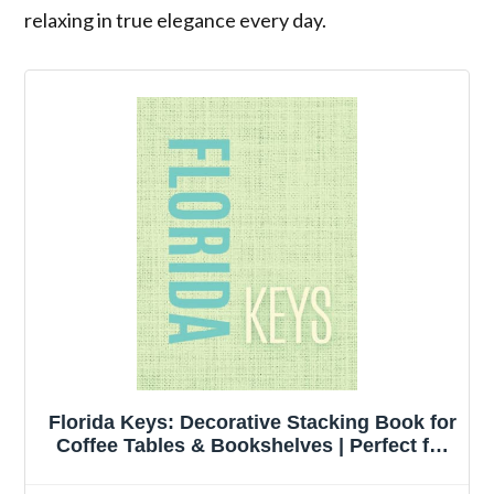
relaxing in true elegance every day.
Florida Keys: Decorative Stacking Book for
Coffee Tables & Bookshelves | Perfect for
Modern Urban and Coastal Home Decor
Interior Design & Staging (Bold Linen