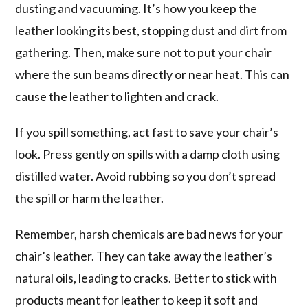
dusting and vacuuming. It’s how you keep the
leather looking its best, stopping dust and dirt from
gathering. Then, make sure not to put your chair
where the sun beams directly or near heat. This can
cause the leather to lighten and crack.
If you spill something, act fast to save your chair’s
look. Press gently on spills with a damp cloth using
distilled water. Avoid rubbing so you don’t spread
the spill or harm the leather.
Remember, harsh chemicals are bad news for your
chair’s leather. They can take away the leather’s
natural oils, leading to cracks. Better to stick with
products meant for leather to keep it soft and