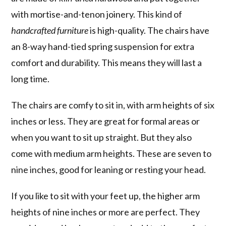
with mortise-and-tenon joinery. This kind of
handcrafted furniture
is high-quality. The chairs have
an 8-way hand-tied spring suspension for extra
comfort and durability. This means they will last a
long time.
The chairs are comfy to sit in, with arm heights of six
inches or less. They are great for formal areas or
when you want to sit up straight. But they also
come with medium arm heights. These are seven to
nine inches, good for leaning or resting your head.
If you like to sit with your feet up, the higher arm
heights of nine inches or more are perfect. They