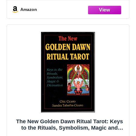
Keychain (English Bulldog)
Amazon
The New Golden Dawn Ritual Tarot: Keys
to the Rituals, Symbolism, Magic and
Divination (Llewellyn's New Age Tarot