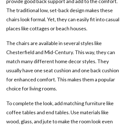
provide good back support and add to the comfort.
The traditional low, set-back design makes these
chairs look formal. Yet, they can easily fit into casual
places like cottages or beach houses.
The chairs are available in several styles like
Chesterfield and Mid-Century. This way, they can
match many different home decor styles. They
usually have one seat cushion and one back cushion
for enhanced comfort. This makes them a popular
choice for living rooms.
To complete the look, add matching furniture like
coffee tables and end tables. Use materials like
wood, glass, and jute to make the room look even