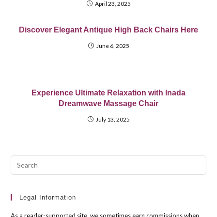
April 23, 2025
Discover Elegant Antique High Back Chairs Here
June 6, 2025
Experience Ultimate Relaxation with Inada
Dreamwave Massage Chair
July 13, 2025
Pre
Esc
to
clo
Legal Information
the
As a reader-supported site, we sometimes earn commissions when