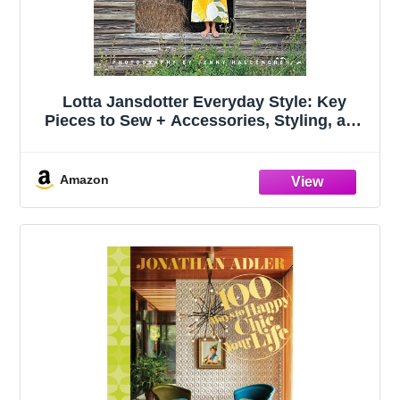
Lotta Jansdotter Everyday Style: Key
Pieces to Sew + Accessories, Styling, and
Inspiration
Amazon