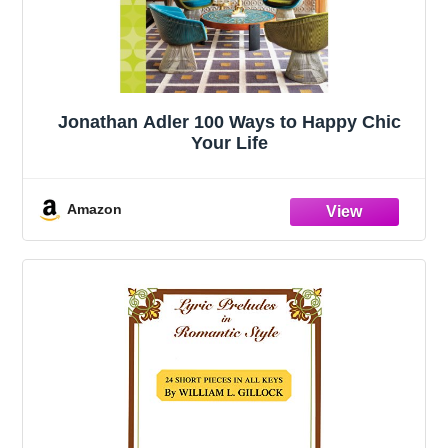
Jonathan Adler 100 Ways to Happy Chic
Your Life
Amazon