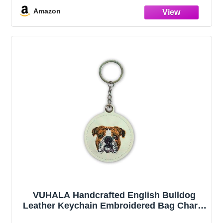
Series)
Amazon
VUHALA Handcrafted English Bulldog
Leather Keychain Embroidered Bag Charm
& Purse Accessory White Leather Dog